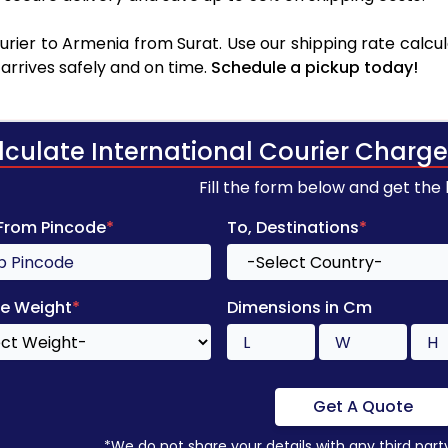
rier to Armenia from Surat. Use our shipping rate calcula
arrives safely and on time.
Schedule a pickup today!
lculate International Courier Charge
Fill the form below and get the
 From Pincode
*
To, Destinations
*
e Weight
*
Dimensions in Cm
Get A Quote
*We do not share your details with any third part