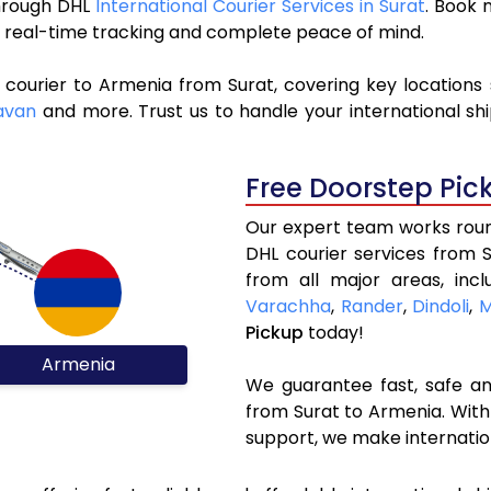
through DHL
International Courier Services in Surat
. Book 
y, real-time tracking and complete peace of mind.
 courier to Armenia from Surat, covering key locations
avan
and more. Trust us to handle your international sh
Free Doorstep Pic
Our expert team works round
DHL courier services from 
from all major areas, inc
Varachha
,
Rander
,
Dindoli
,
M
Pickup
today!
Armenia
We guarantee fast, safe and
from Surat to Armenia. With
support, we make internatio