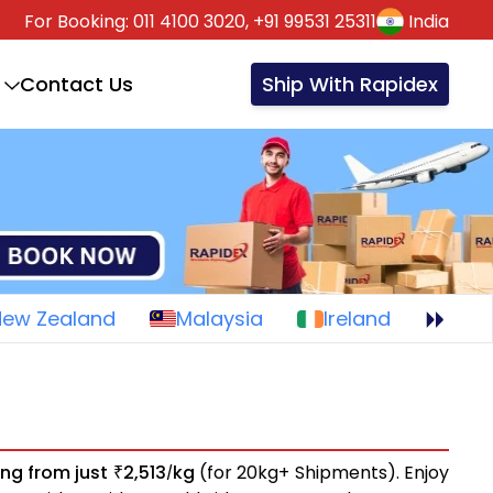
For Booking:
011 4100 3020,
+91 99531 25311
India
Contact Us
Ship With Rapidex
New Zealand
Malaysia
Ireland
ing from just
2,513
kg
(for 20kg+ Shipments). Enjoy
₹
/