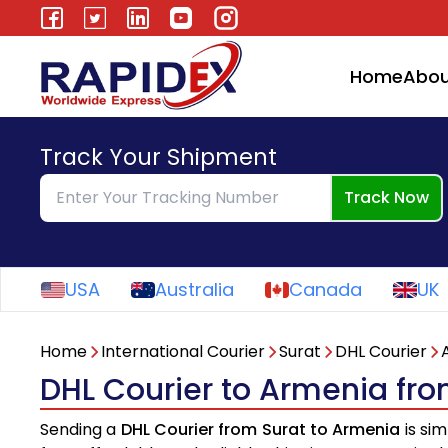
Home
Abou
Track Your Shipment
Track Now
USA
Australia
Canada
UK
Home
International Courier
Surat
DHL Courier
DHL Courier to Armenia fro
Sending a
DHL Courier from Surat to Armenia
is sim