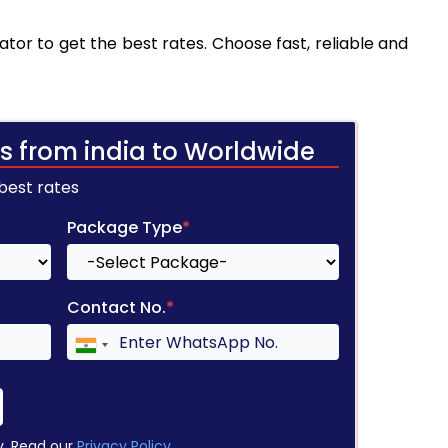
tor to get the best rates. Choose fast, reliable and
s from india to Worldwide
 best rates
Package Type
*
Contact No.
*
y. Read our
Privacy Policy
.