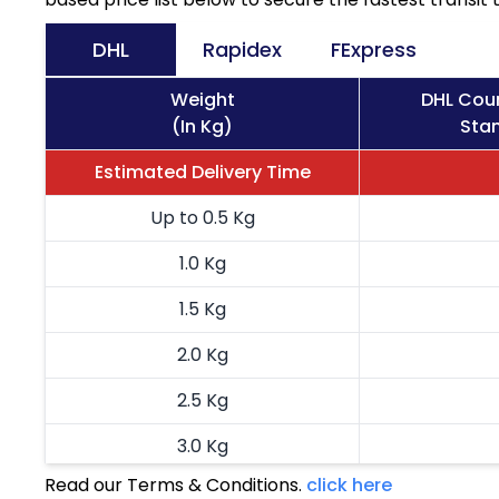
DHL
Rapidex
FExpress
Weight
DHL Cour
(In Kg)
Stan
Estimated Delivery Time
Up to 0.5 Kg
1.0 Kg
1.5 Kg
2.0 Kg
2.5 Kg
3.0 Kg
Read our Terms & Conditions.
click here
3.5 Kg