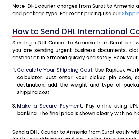
Note:
DHL courier charges from Surat to Armenia a
4.0 Kg
and package type. For exact pricing, use our
Shippi
4.5 Kg
How to Send DHL International Co
5.0 Kg
Sending a DHL Courier to Armenia from Surat is now
5.5 Kg
you are sending urgent business documents, clo
destination in Armenia quickly and safely. Book your
6.0 Kg
Calculate Your Shipping Cost
: Use Rapidex Worl
6.5 Kg
calculator. Just enter your pickup pin code, 
destination, add the weight and type of pack
7.0 Kg
shipping cost.
7.5 Kg
Make a Secure Payment
: Pay online using UPI
8.0 Kg
banking. The final price is shown clearly with no h
8.5 Kg
Send a DHL Courier to Armenia from Surat easily wit
9.0 Kg