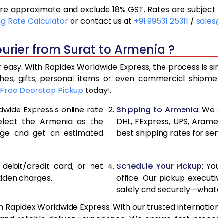
re approximate and exclude 18% GST. Rates are subject 
20,800
10,400
ng Rate Calculator
or contact us at
+91 99531 25311
/
sales
21,656
10,828
urier from Surat to Armenia ?
22,510
11,255
 easy. With Rapidex Worldwide Express, the process is si
28,476
14,238
thes, gifts, personal items or even commercial shipm
Free Doorstep Pickup
today!.
34,454
17,227
dwide Express’s online rate
Shipping to Armenia
: We 
40,430
20,215
select the Armenia as the
DHL, FExpress, UPS, Aram
age and get an estimated
best shipping rates for se
46,408
23,204
52,382
26,191
, debit/credit card, or net
Schedule Your Pickup
: Y
58,360
29,180
idden charges.
office. Our pickup execut
safely and securely—whate
64,338
32,169
h Rapidex Worldwide Express. With our trusted internationa
70,316
35,158