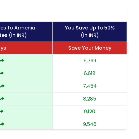
ges to Armenia
You Save Up to 50%
es (in INR)
(in INR)
ays
Save Your Money
5,799
6,618
7,454
8,285
9,120
9,546
9,973