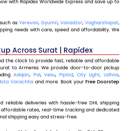
now with Rapidex Worldwide Express and save up to
 such as
Yerevan
,
Gyumri
,
Vanadzor
,
Vagharshapat
,
ipping needs with care, speed and affordability. We
kup Across Surat | Rapidex
 the clock to provide fast, reliable and affordable
Surat to Armenia. We provide door-to-door pickup
luding
Adajan
,
Pal
,
Vesu
,
Piplod
,
City Light
,
Udhna
,
ota Varachha
and more. Book your
Free Doorstep
 reliable deliveries with hassle-free DHL shipping
 affordable rates, real-time tracking and dedicated
nal shipping easy and stress-free.