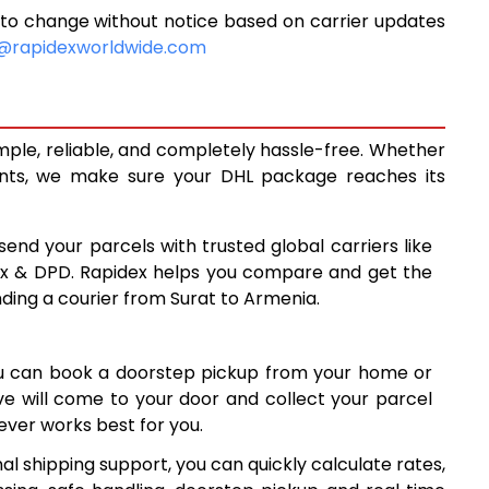
to change without notice based on carrier updates
10,400
@rapidexworldwide.com
10,828
11,255
mple, reliable, and completely hassle-free. Whether
14,238
ents, we make sure your DHL package reaches its
17,227
send your parcels with trusted global carriers like
20,215
ex & DPD. Rapidex helps you compare and get the
nding a courier from Surat to Armenia.
23,204
26,191
ou can book a doorstep pickup from your home or
29,180
ive will come to your door and collect your parcel
ver works best for you.
32,169
l shipping support, you can quickly calculate rates,
35,158