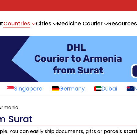
Countries
t
Cities
Medicine Courier
Resources
Singapore
Germany
Dubai
Armenia
m Surat
ple. You can easily ship documents, gifts or parcels
start