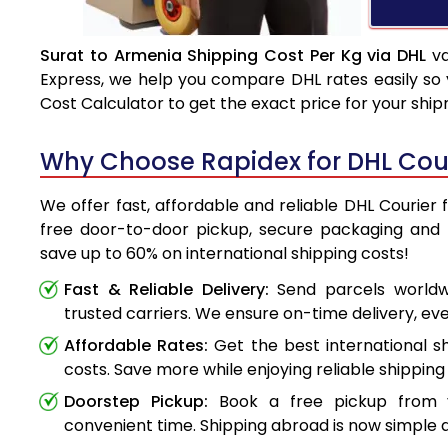
Surat to Armenia Shipping Cost Per Kg via DHL
va
Express, we help you compare DHL rates easily so 
Cost Calculator to get the exact price for your shi
Why Choose Rapidex for DHL Cour
We offer fast, affordable and reliable DHL Courier 
free door-to-door pickup, secure packaging and 
save up to 60% on international shipping costs!
Fast & Reliable Delivery:
Send parcels worldwi
trusted carriers. We ensure on-time delivery, eve
Affordable Rates:
Get the best international s
costs. Save more while enjoying reliable shipping 
Doorstep Pickup:
Book a free pickup from 
convenient time. Shipping abroad is now simple a