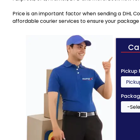
Price is an important factor when sending a DHL Cou
affordable courier services to ensure your package 
Ca
Pickup
Packag