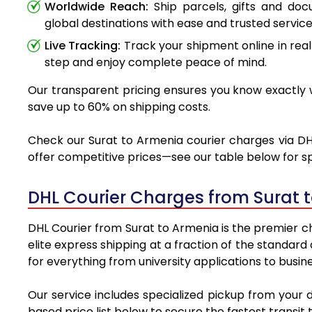
Worldwide Reach:
Ship parcels, gifts and do
global destinations with ease and trusted service
Live Tracking:
Track your shipment online in real
step and enjoy complete peace of mind.
Our transparent pricing ensures you know exactly w
save up to 60% on shipping costs.
Check our Surat to Armenia courier charges via DHL
offer competitive prices—see our table below for sp
DHL Courier Charges from Surat 
DHL Courier from Surat to Armenia is the premier ch
elite express shipping at a fraction of the standard
for everything from university applications to busin
Our service includes specialized pickup from your 
based price list below to secure the fastest transit