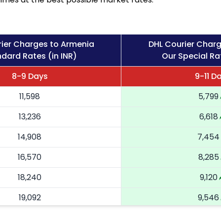
ier Charges to Armenia
DHL Courier Char
dard Rates (in INR)
Our Special Rat
8-9 Days
9-11 D
11,598
5,799
13,236
6,618
14,908
7,454
16,570
8,285
18,240
9,120
19,092
9,546
19,946
9,973