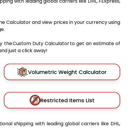
ipping with leading global carriers like DHL, FExpress,
me Calculator and view prices in your currency using
e.
y the Custom Duty Calculator to get an estimate of
nd just a click away!
Volumetric Weight Calculator
Restricted Items List
tional shipping with leading global carriers like DHL,