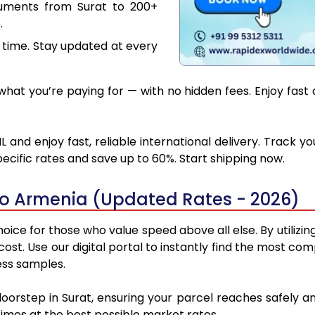
cuments from Surat to 200+
.
 time. Stay updated at every
hat you’re paying for — with no hidden fees. Enjoy fast 
 and enjoy fast, reliable international delivery. Track 
ecific rates and save up to 60%. Start shipping now.
to Armenia (Updated Rates - 2026)
oice for those who value speed above all else. By utilizin
 cost. Use our digital portal to instantly find the most 
ess samples.
doorstep in Surat, ensuring your parcel reaches safely
 times at the best possible market rates.