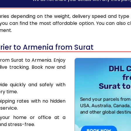
ries depending on the weight, delivery speed and type
you can find the most affordable option. You can also c
pment.
ier to Armenia from Surat
from Surat to Armenia. Enjoy
live tracking. Book now and
de quickly and safely with
ry time.
hipping rates with no hidden
service.
your home or office at a
nd stress-free.