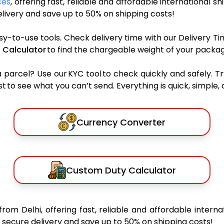
ces
, offering fast, reliable and affordable international sh
ivery and save up to 50% on shipping costs!
sy-to-use tools. Check delivery time with our Delivery Ti
 Calculator
to find the chargeable weight of your packag
rcel? Use our KYC tool to check quickly and safely. Tr
 to see what you can’t send. Everything is quick, simple, a
Currency Converter
Custom Duty Calculator
from Delhi, offering fast, reliable and affordable interna
secure delivery and save up to 50% on shipping costs!