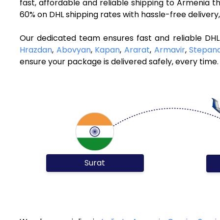
fast, affordable and reliable shipping to Armenia 
60% on DHL shipping rates with hassle-free deliver
Our dedicated team ensures fast and reliable DHL
Hrazdan
,
Abovyan
,
Kapan
,
Ararat
,
Armavir
,
Stepan
ensure your package is delivered safely, every time.
Surat