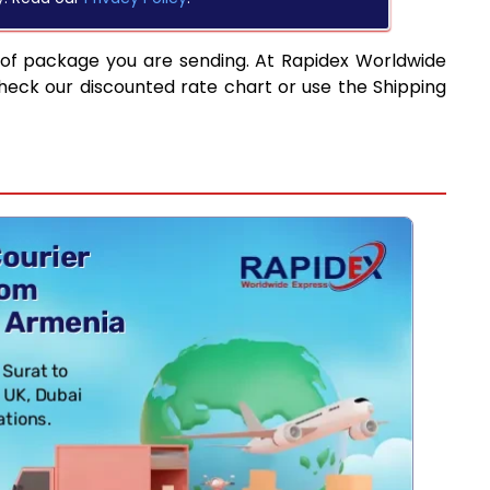
 of package you are sending. At Rapidex Worldwide
heck our discounted rate chart or use the Shipping