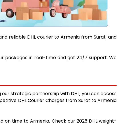
and reliable DHL courier to Armenia from Surat, and
your packages in real-time and get 24/7 support. We
g our strategic partnership with DHL, you can access
competitive DHL Courier Charges from Surat to Armenia
 and on time to Armenia. Check our 2026 DHL weight-