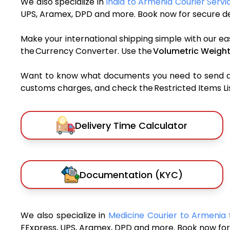
We also specialize in
India to Armenia Courier Servi
UPS, Aramex, DPD and more. Book now for secure del
Make your international shipping simple with our ea
the Currency Converter. Use the
Volumetric Weight
Want to know what documents you need to send a pa
customs charges, and check the Restricted Items List
Delivery Time Calculator
Documentation (KYC)
We also specialize in
Medicine Courier to Armenia
FExpress, UPS, Aramex, DPD and more. Book now for 