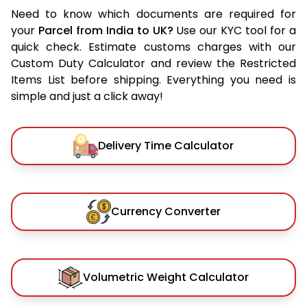
Need to know which documents are required for
your
Parcel from India to UK?
Use our KYC tool for a
quick check. Estimate customs charges with our
Custom Duty Calculator and review the Restricted
Items List before shipping. Everything you need is
simple and just a click away!
Delivery Time Calculator
Currency Converter
Volumetric Weight Calculator