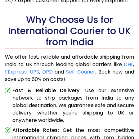
24/7 expert customer support for every shipment.
Why Choose Us for
International Courier to UK
from India
We offer fast, reliable and affordable shipping from
India to UK through leading global carriers like
DHL
,
FExpress
,
UPS
,
DPD
and
Self Courier
. Book now and
save up to 60% on costs!
Fast & Reliable Delivery:
Use our extensive
network to ship packages from India to any
global destination. We guarantee safe and secure
delivery, whether you're shipping to UK or
anywhere worldwide.
Affordable Rates:
Get the most competitive
international shipping prices with zero hidden