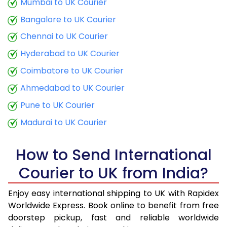
Mumbai to UK Courier
9.5 Kg
17,398
6,959
Bangalore to UK Courier
10.0 Kg
17,600
7,040
Chennai to UK Courier
Hyderabad to UK Courier
10.5 Kg
17,583
7,033
Coimbatore to UK Courier
11.0 Kg
17,878
7,151
Ahmedabad to UK Courier
11.5 Kg
19,128
7,651
Pune to UK Courier
12.0 Kg
19,423
7,769
Madurai to UK Courier
12.5 Kg
20,673
8,269
How to Send International
13.0 Kg
20,968
8,387
Courier to UK from India?
13.5 Kg
22,220
8,888
Enjoy easy international shipping to UK with Rapidex
14.0 Kg
22,515
9,006
Worldwide Express. Book online to benefit from free
doorstep pickup, fast and reliable worldwide
14.5 Kg
23,765
9,506