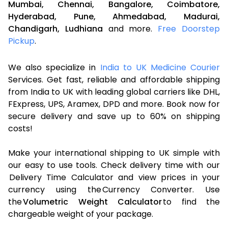
Mumbai,
Chennai,
Bangalore,
Coimbatore,
Hyderabad,
Pune,
Ahmedabad,
Madurai,
Chandigarh,
Ludhiana
and more.
Free Doorstep
Pickup
.
We also specialize in
India to UK Medicine Courier
Services. Get fast, reliable and affordable shipping
from India to UK with leading global carriers like DHL,
FExpress, UPS, Aramex, DPD and more. Book now for
secure delivery and save up to 60% on shipping
costs!
Make your international shipping to UK simple with
our easy to use tools. Check delivery time with our
Delivery Time Calculator and view prices in your
currency using the Currency Converter. Use
the
Volumetric Weight Calculator
to find the
chargeable weight of your package.