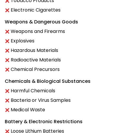
Tobacco Products
Electronic Cigarettes
Weapons & Dangerous Goods
Weapons and Firearms
Explosives
Hazardous Materials
Radioactive Materials
Chemical Precursors
Chemicals & Biological Substances
Harmful Chemicals
Bacteria or Virus Samples
Medical Waste
Battery & Electronic Restrictions
Loose Lithium Batteries