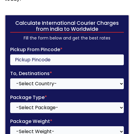
Calculate International Courier Charges
from india to Worldwide
Fill the form below and get the best rates
Pickup From Pincode
*
To, Destinations
*
Package Type
*
Package Weight
*