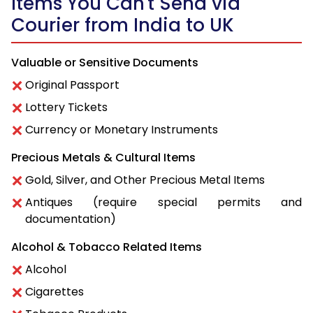
Items You Can't Send via
Courier from India to UK
Valuable or Sensitive Documents
Original Passport
Lottery Tickets
Currency or Monetary Instruments
Precious Metals & Cultural Items
Gold, Silver, and Other Precious Metal Items
Antiques (require special permits and
documentation)
Alcohol & Tobacco Related Items
Alcohol
Cigarettes