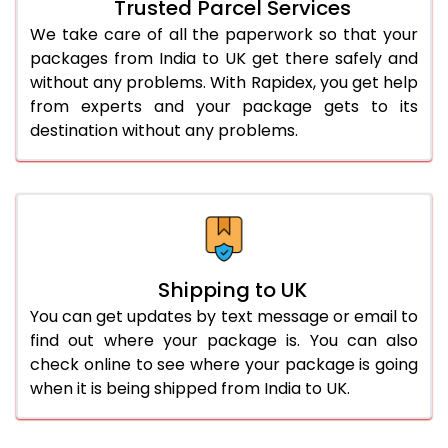
Trusted Parcel Services
We take care of all the paperwork so that your
packages from India to UK get there safely and
without any problems. With Rapidex, you get help
from experts and your package gets to its
destination without any problems.
Shipping to UK
You can get updates by text message or email to
find out where your package is. You can also
check online to see where your package is going
when it is being shipped from India to UK.