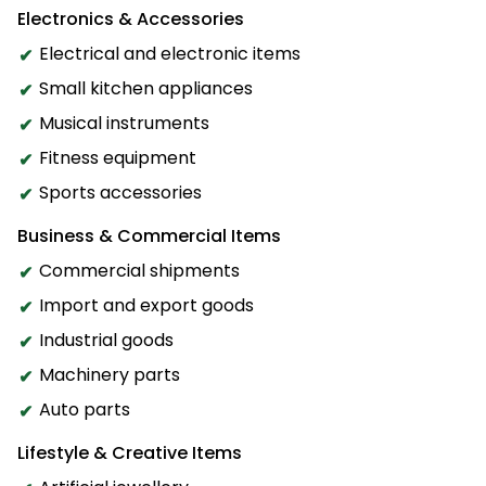
Electronics & Accessories
Electrical and electronic items
Small kitchen appliances
Musical instruments
Fitness equipment
Sports accessories
Business & Commercial Items
Commercial shipments
Import and export goods
Industrial goods
Machinery parts
Auto parts
Lifestyle & Creative Items