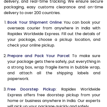
delivery, and real-time tracking. We ensure secure
15.0 Kg
24,060
9,624
packaging, easy customs clearance and on-time
delivery to over 200 countries.
15.5 Kg
25,073
10,029
Book Your Shipment Online
: You can book your
16.0 Kg
25,358
10,143
overseas courier from anywhere in India with
Rapidex Worldwide Express. Fill out the details of
16.5 Kg
26,603
10,641
your package, choose a pickup location, and
check your online pickup.
17.0 Kg
26,888
10,755
Prepare and Pack Your Parcel
: To make sure
17.5 Kg
28,133
11,253
your package gets there safely, put everything in
18.0 Kg
28,420
11,368
a strong box, wrap fragile items in bubble wrap,
and attach all the shipping labels and
18.5 Kg
29,663
11,865
paperwork.
19.0 Kg
29,950
11,980
Free Doorstep Pickup
: Rapidex Worldwide
Express offers free doorstep pickup from your
19.5 Kg
31,193
12,477
home or business anywhere in India. Our experts
20.0 Kg
31,480
12,592
will pick up your package quickly and safely.