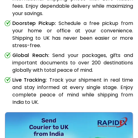
fees. Enjoy dependable delivery while maximizing
your savings.
Doorstep Pickup:
Schedule a free pickup from
your home or office at your convenience.
Shipping to UK has never been easier or more
stress-free.
Global Reach:
Send your packages, gifts and
important documents to over 200 destinations
globally with total peace of mind.
Live Tracking:
Track your shipment in real time
and stay informed at every single stage. Enjoy
complete peace of mind while shipping from
India to UK.