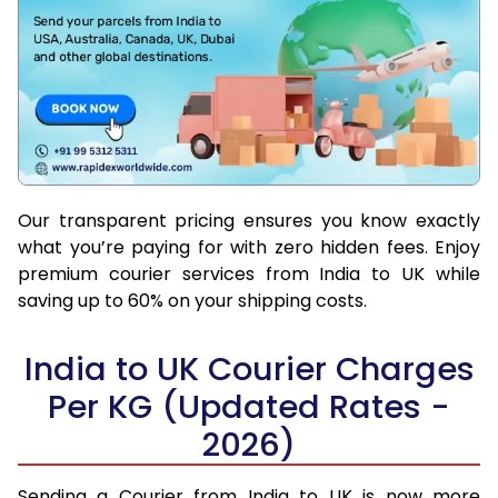
Our transparent pricing ensures you know exactly
what you’re paying for with zero hidden fees. Enjoy
premium courier services from India to UK while
saving up to 60% on your shipping costs.
India to UK Courier Charges
Per KG (Updated Rates -
2026)
Sending a Courier from India to UK is now more