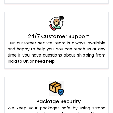
24/7 Customer Support
Our customer service team is always available
and happy to help you. You can reach us at any
time if you have questions about shipping from
India to UK or need help.
Package Security
We keep your packages safe by using strong