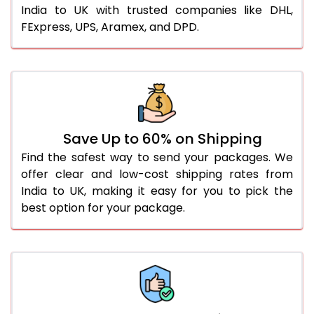
India to UK with trusted companies like DHL,
FExpress, UPS, Aramex, and DPD.
Save Up to 60% on Shipping
Find the safest way to send your packages. We
offer clear and low-cost shipping rates from
India to UK, making it easy for you to pick the
best option for your package.