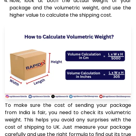
Now, look at both the actual weight of your
package and the volumetric weight, and use the
higher value to calculate the shipping cost.
To make sure the cost of sending your package
from India is fair, you need to check its volumetric
weight. This helps you avoid any surprises with the
cost of shipping to UK. Just measure your package
carefully and use the right formula to find out its true