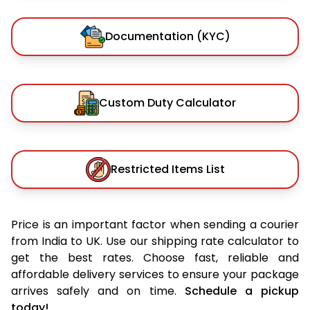
Documentation (KYC)
Custom Duty Calculator
Restricted Items List
Price is an important factor when sending a courier
from India to UK. Use our shipping rate calculator to
get the best rates. Choose fast, reliable and
affordable delivery services to ensure your package
arrives safely and on time.
Schedule a pickup
today!