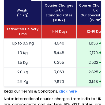
Courier Charges
Courier Charge
Weight
to UK
UK
(In Kg)
Standard Rates
Our Special R
(in INR)
(in INR)
Estimated Delivery
11-14 Days
12-16 Days
Time
Up to 0.5 Kg
4,640
1,856
1.0 Kg
5,448
2,179
1.5 Kg
6,255
2,502
2.0 Kg
7,063
2,825
2.5 Kg
7,870
3,148
Read our Terms & Conditions.
3.0 Kg
8,678
click here
3,471
Note:
International courier charges from India to UK
3.5 Kg
9,485
3,794
are approximate and exclude 18% GST. Rates are