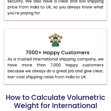
security. We also have a clear and low shipping
price from India to UK, so you always know what
you're paying for.
7000+ Happy Customers
As a trusted international shipping company, we
have more than 7,000 happy customers
because we always do a great job and give clear,
low-cost shipping rates from India to UK.
How to Calculate Volumetric
Weight for International