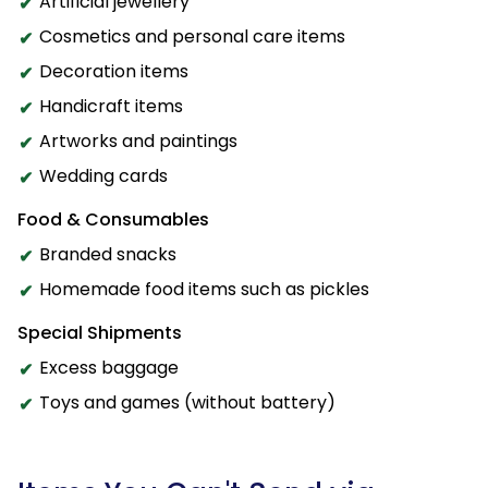
Artificial jewellery
Cosmetics and personal care items
Decoration items
Handicraft items
Artworks and paintings
Wedding cards
Food & Consumables
Branded snacks
Homemade food items such as pickles
Special Shipments
Excess baggage
Toys and games (without battery)