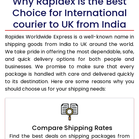
Why Rapidex is the Best
Choice for International
36.0 to 40.0 Kg
1,685 Per Kg
674 Per Kg
courier to UK from India
41.0 to 45.0 Kg
1,685 Per Kg
674 Per Kg
46.0 to 50.0 Kg
1,685 Per Kg
674 Per Kg
Rapidex Worldwide Express is a well-known name in
shipping goods from India to UK around the world.
51.0 to 55.0 Kg
1,685 Per Kg
674 Per Kg
We take pride in offering the most dependable, safe,
and quick delivery options for both people and
56.0 to 60.0 Kg
1,685 Per Kg
674 Per Kg
businesses. We promise to make sure that every
package is handled with care and delivered quickly
61.0 to 65.0 Kg
1,685 Per Kg
674 Per Kg
to its destination. Here are some reasons why you
66.0 to 70.0 Kg
1,685 Per Kg
674 Per Kg
should choose us for your shipping needs:
More than 70.0 Kg
On Call
+91 99531 
Compare Shipping Rates
Find the best deals on shipping packages from