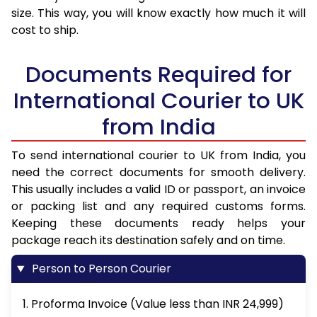
size. This way, you will know exactly how much it will
cost to ship.
Documents Required for
International Courier to UK
from India
To send international courier to UK from India, you
need the correct documents for smooth delivery.
This usually includes a valid ID or passport, an invoice
or packing list and any required customs forms.
Keeping these documents ready helps your
package reach its destination safely and on time.
Person to Person Courier
1. Proforma Invoice (Value less than INR 24,999)