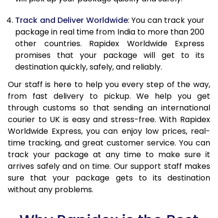
21.0 Kg
1,715 Per Kg
686 Per Kg
Track and Deliver Worldwide
: You can track your
package in real time from India to more than 200
22.0 Kg
1,715 Per Kg
686 Per Kg
other countries. Rapidex Worldwide Express
promises that your package will get to its
23.0 Kg
1,715 Per Kg
686 Per Kg
destination quickly, safely, and reliably.
24.0 Kg
1,715 Per Kg
686 Per Kg
Our staff is here to help you every step of the way,
25.0 Kg
1,715 Per Kg
686 Per Kg
from fast delivery to pickup. We help you get
through customs so that sending an international
26.0 Kg
1,700 Per Kg
680 Per Kg
courier to UK is easy and stress-free. With Rapidex
Worldwide Express, you can enjoy low prices, real-
27.0 Kg
1,700 Per Kg
680 Per Kg
time tracking, and great customer service. You can
track your package at any time to make sure it
28.0 Kg
1,700 Per Kg
680 Per Kg
arrives safely and on time. Our support staff makes
29.0 Kg
1,700 Per Kg
680 Per Kg
sure that your package gets to its destination
without any problems.
30.0 Kg
1,700 Per Kg
680 Per Kg
31.0 to 35.0 Kg
1,685 Per Kg
674 Per Kg