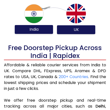
India
UK
Free Doorstep Pickup Across
India | Rapidex
Affordable & reliable courier services from India to
UK. Compare DHL, FExpress, UPS, Aramex & DPD
rates to USA, UK, Canada &
200+ Countries
. Find the
lowest shipping prices and schedule your shipment
in just a few clicks.
We offer free doorstep pickup and real-time
tracking across all major cities, such as
Delhi,