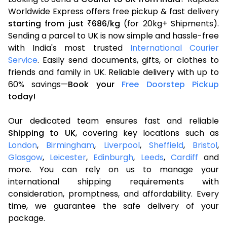
Worldwide Express offers free pickup & fast delivery
starting from just
686
kg
(for 20kg+ Shipments).
₹
/
Sending a parcel to UK is now simple and hassle-free
with India's most trusted
International Courier
Service
. Easily send documents, gifts, or clothes to
friends and family in UK. Reliable delivery with up to
60% savings—
Book your
Free Doorstep Pickup
today!
Our dedicated team ensures fast and reliable
Shipping to UK
, covering key locations such as
London
,
Birmingham
,
Liverpool
,
Sheffield
,
Bristol
,
Glasgow
,
Leicester
,
Edinburgh
,
Leeds
,
Cardiff
and
more. You can rely on us to manage your
international shipping requirements with
consideration, promptness, and affordability. Every
time, we guarantee the safe delivery of your
package.