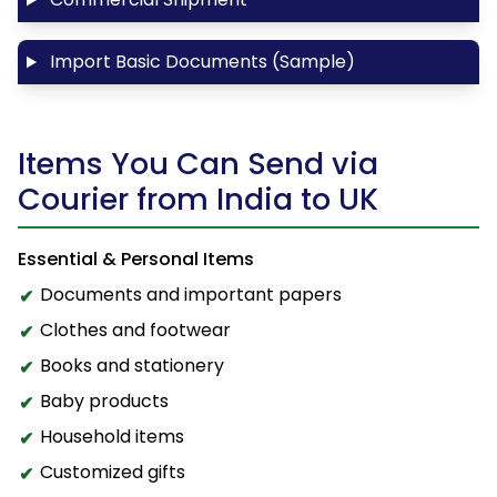
Import Basic Documents (Sample)
Items You Can Send via
Courier from India to UK
Essential & Personal Items
Documents and important papers
Clothes and footwear
Books and stationery
Baby products
Household items
Customized gifts