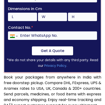
Dimensions in Cm
Contact No.
*
Get A Quote
*We do not share your details with any third party. Read
our
Privacy Policy
.
Book your packages from anywhere in India with
free doorstep pickup. Compare DHL, FExpress, UPS &
Aramex rates to USA, UK, Canada & 200+ countries.
Send parcels, medicines, or food items with express
and economy shipping. Enjoy real-time tracking and