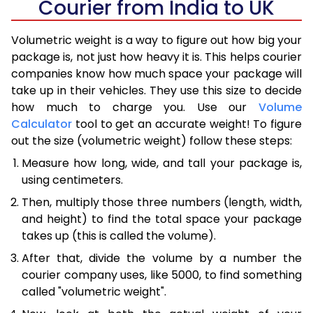
Courier from India to UK
Volumetric weight is a way to figure out how big your
package is, not just how heavy it is. This helps courier
companies know how much space your package will
take up in their vehicles. They use this size to decide
how much to charge you. Use our
Volume
Calculator
tool to get an accurate weight! To figure
out the size (volumetric weight) follow these steps:
Measure how long, wide, and tall your package is,
using centimeters.
Then, multiply those three numbers (length, width,
and height) to find the total space your package
takes up (this is called the volume).
After that, divide the volume by a number the
courier company uses, like 5000, to find something
called "volumetric weight".