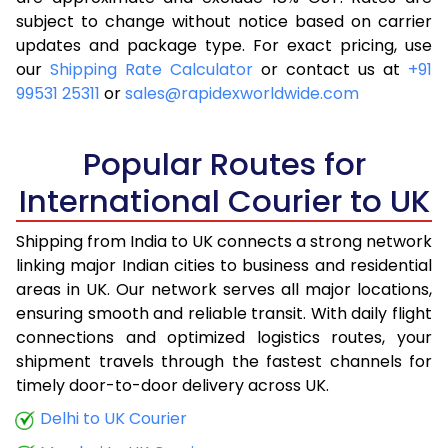
subject to change without notice based on carrier
4.0 Kg
10,293
4,117
updates and package type. For exact pricing, use
4.5 Kg
11,100
4,440
our
Shipping Rate Calculator
or contact us at
+91
99531 25311
or
sales@rapidexworldwide.com
5.0 Kg
11,908
4,763
5.5 Kg
12,668
5,067
Popular Routes for
6.0 Kg
11,713
4,685
International Courier to UK
6.5 Kg
12,983
5,193
Shipping from India to UK connects a strong network
linking major Indian cities to business and residential
7.0 Kg
13,185
5,274
areas in UK. Our network serves all major locations,
7.5 Kg
14,455
5,782
ensuring smooth and reliable transit. With daily flight
connections and optimized logistics routes, your
8.0 Kg
14,655
5,862
shipment travels through the fastest channels for
timely door-to-door delivery across UK.
8.5 Kg
15,925
6,370
Delhi to UK Courier
9.0 Kg
16,128
6,451