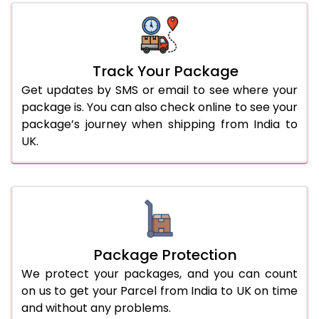
Track Your Package
Get updates by SMS or email to see where your
package is. You can also check online to see your
package’s journey when shipping from India to
UK.
Package Protection
We protect your packages, and you can count
on us to get your Parcel from India to UK on time
and without any problems.