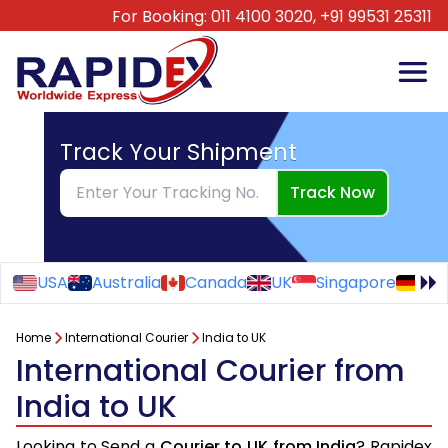
For Booking:
011 4100 3020,
+91 99531 25311
Track Your Shipment
Track Now
USA
Australia
Canada
UK
Singapore
Ge
Home
International Courier
India to UK
International Courier from
India to UK
Looking to Send a
Courier to UK from India
? Rapidex