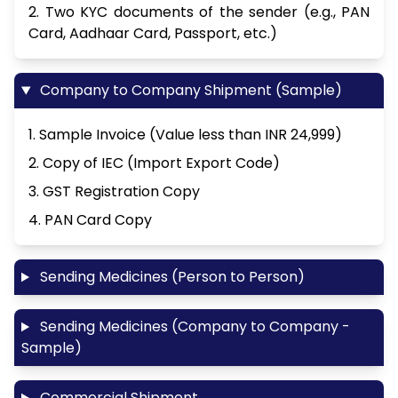
2. Two KYC documents of the sender (e.g., PAN
Card, Aadhaar Card, Passport, etc.)
Company to Company Shipment (Sample)
1. Sample Invoice (Value less than INR 24,999)
2. Copy of IEC (Import Export Code)
3. GST Registration Copy
4. PAN Card Copy
Sending Medicines (Person to Person)
Sending Medicines (Company to Company -
Sample)
Commercial Shipment