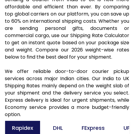
affordable and efficient than ever. By comparing
top global carriers on our platform, you can save up
to 60% on international shipping costs. Whether you
are sending personal gifts, documents or
commercial cargo, use our Shipping Rate Calculator
to get an instant quote based on your package size
and weight. Compare our 2026 weight-wise rates
below to find the best deal for your shipment.
We offer reliable door-to-door courier pickup
services across major Indian cities. Our India to UK
Shipping Rates mainly depend on the weight slab of
your shipment and the delivery service you select.
Express delivery is ideal for urgent shipments, while
Economy service provides a more budget-friendly
option.
Rapidex
DHL
FExpress
UPS