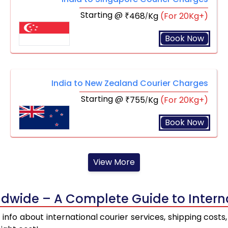
Starting @
468
Kg
(For 20Kg+)
₹
/
Book Now
India to New Zealand Courier Charges
Starting @
755
Kg
(For 20Kg+)
₹
/
Book Now
View More
dwide – A Complete Guide to Interna
st info about international courier services, shipping cos