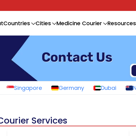
t
Countries
Cities
Medicine Courier
Resources
Singapore
Germany
Dubai
Courier Services