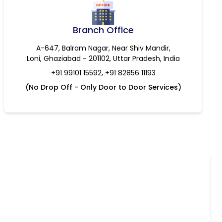
Branch Office
A-647, Balram Nagar, Near Shiv Mandir,
Loni, Ghaziabad - 201102, Uttar Pradesh, India
+91 99101 15592, +91 82856 11193
(No Drop Off - Only Door to Door Services)