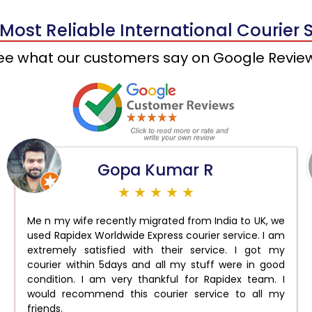
 Most Reliable International Courier 
ee what our customers say on Google Revie
Gopa Kumar R
★ ★ ★ ★ ★
Me n my wife recently migrated from India to UK, we
used Rapidex Worldwide Express courier service. I am
extremely satisfied with their service. I got my
courier within 5days and all my stuff were in good
condition. I am very thankful for Rapidex team. I
would recommend this courier service to all my
friends.