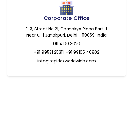
Corporate Office
E-3, Street No.21, Chanakya Place Part-1,
Near C-1 Janakpuri, Delhi - 110059, India
011 4100 3020
+91 99531 25311, +91 99105 46802
info@rapidexworldwide.com