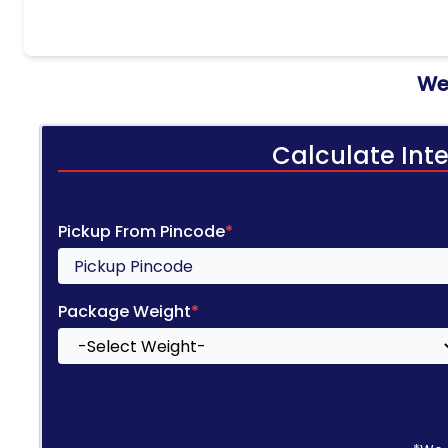
We 
Calculate Int
Pickup From Pincode
*
Package Weight
*