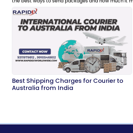
the best ways to send packages and how much it m
Best Shipping Charges for Courier to
Australia from India