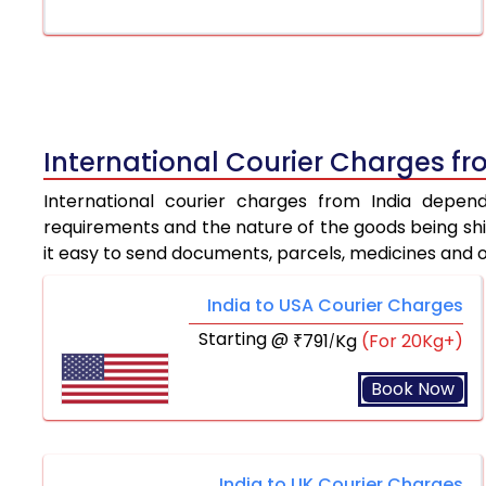
International Courier Charges fr
International courier charges from India depen
requirements and the nature of the goods being ship
it easy to send documents, parcels, medicines and 
India to USA Courier Charges
Starting @
791
Kg
(For 20Kg+)
₹
/
Book Now
India to UK Courier Charges