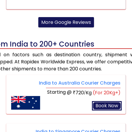
More Google Reviews
om India to 200+ Countries
d on factors such as destination country, shipment w
ped. At Rapidex Worldwide Express, we offer competitive 
other shipments to more than 200 countries.
India to Australia Courier Charges
Starting @
720
Kg
(For 20Kg+)
₹
/
Book Now
India to Singapore Courier Charges