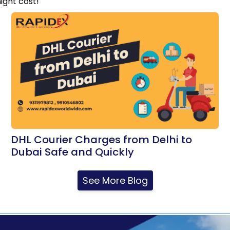
ight cost!
DHL Courier Charges from Delhi to
Dubai Safe and Quickly
See More Blog