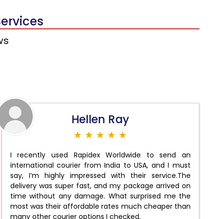
Services
ws
Hellen Ray
★ ★ ★ ★ ★
I recently used Rapidex Worldwide to send an
international courier from India to USA, and I must
say, I’m highly impressed with their service.The
delivery was super fast, and my package arrived on
time without any damage. What surprised me the
most was their affordable rates much cheaper than
many other courier options I checked.