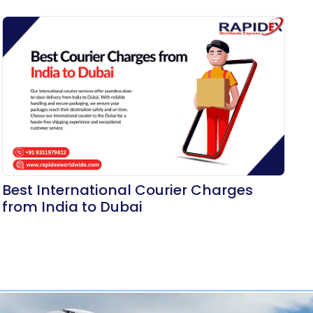
Best International Courier Charges
from India to Dubai