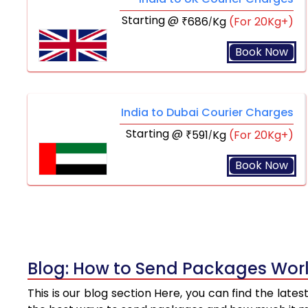
Starting @
686
Kg
(For 20Kg+)
₹
/
Book Now
India to Dubai Courier Charges
Starting @
591
Kg
(For 20Kg+)
₹
/
Book Now
Blog: How to Send Packages Worl
This is our blog section Here, you can find the late