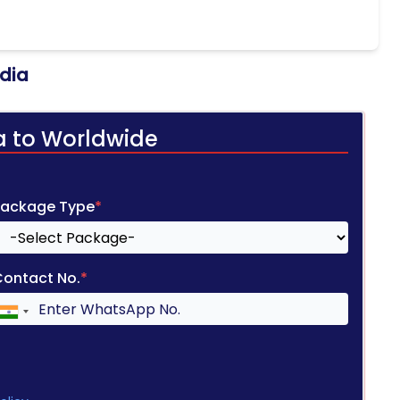
ndia
a to Worldwide
Package Type
*
Contact No.
*