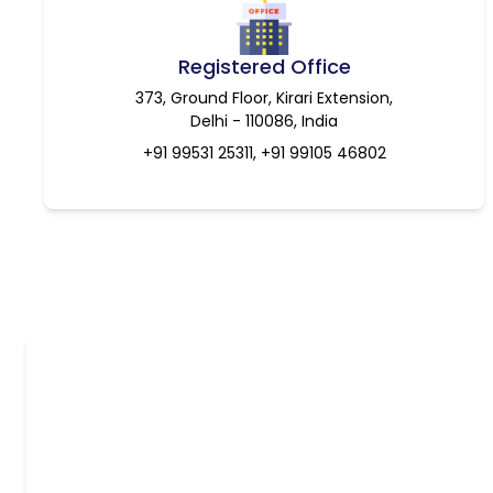
Registered Office
373, Ground Floor, Kirari Extension,
Delhi - 110086, India
+91 99531 25311, +91 99105 46802