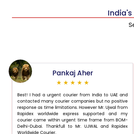
India's
S
Pankaj Aher
★ ★ ★ ★ ★
Best! I had a urgent courier from India to UAE and
contacted many courier companies but no positive
response as time limitations. However Mr. Ujwal from
Rapidex worldwide express supported and my
courier came within urgent time frame from BOM-
Delhi-Dubai. Thankfull to Mr. UJWAL and Rapidex
Worldwide Courier.