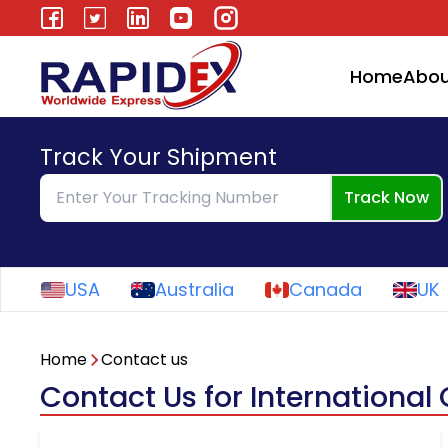
Home
Abou
Track Your Shipment
Track Now
USA
Australia
Canada
UK
Home
Contact us
Contact Us for International 