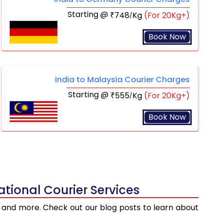
Starting @
748
Kg
(For 20Kg+)
₹
/
Book Now
India to Malaysia Courier Charges
Starting @
555
Kg
(For 20Kg+)
₹
/
Book Now
tional Courier Services
ts, and more. Check out our blog posts to learn about