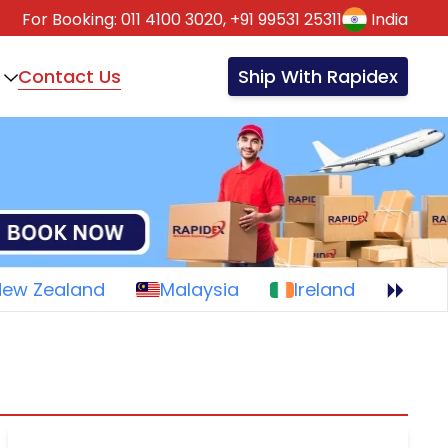
For Booking:
011 4100 3020,
+91 99531 25311
India
Contact Us
Ship With Rapidex
New Zealand
Malaysia
Ireland