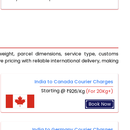
eight, parcel dimensions, service type, customs
pricing with reliable international delivery, making
India to Canada Courier Charges
Starting @
926
Kg
(For 20Kg+)
₹
/
Book Now
India to Germany Courier Charges