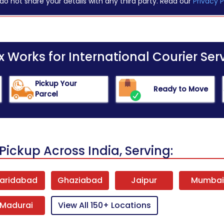
do not share your details with any third party. Read our
Privacy P
Works for International Courier Serv
Pickup Your
Ready to Move
Parcel
Pickup Across India, Serving:
aridabad
Ghaziabad
Jaipur
Mumba
Madurai
View All 150+ Locations