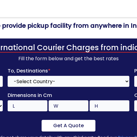
provide pickup facility from anywhere in I
ernational Courier Charges from indi
Fill the form below and get the best rates
To, Destinations
*
Dimensions in Cm
Get A Quote