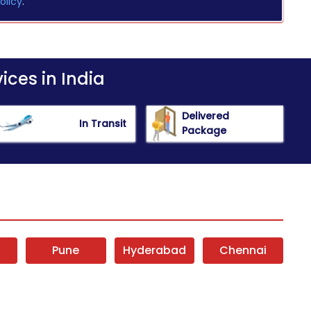
olicy
.
ices in India
Delivered
In Transit
Package
i
Pune
Hyderabad
Chennai