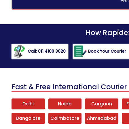
*We 
How Rapidex 
Call: 011 4100 3020
Book Your Courier
Fast & Free International Courier 
Delhi
Noida
Gurgaon
F
Bangalore
Coimbatore
Ahmedabad