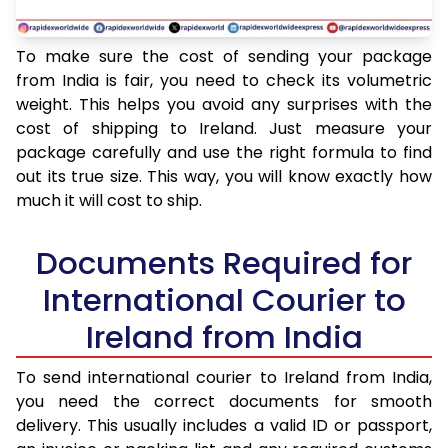
To make sure the cost of sending your package
from India is fair, you need to check its volumetric
weight. This helps you avoid any surprises with the
cost of shipping to Ireland. Just measure your
package carefully and use the right formula to find
out its true size. This way, you will know exactly how
much it will cost to ship.
Documents Required for
International Courier to
Ireland from India
To send international courier to Ireland from India,
you need the correct documents for smooth
delivery. This usually includes a valid ID or passport,