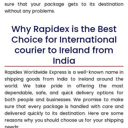
sure that your package gets to its destination
36.0 to 40.0 Kg
1,978 Per Kg
791 Per K
without any problems.
41.0 to 45.0 Kg
1,978 Per Kg
791 Per K
Why Rapidex is the Best
46.0 to 50.0 Kg
1,978 Per Kg
791 Per K
Choice for International
51.0 to 55.0 Kg
1,978 Per Kg
791 Per K
courier to Ireland from
56.0 to 60.0 Kg
1,978 Per Kg
791 Per K
India
61.0 to 65.0 Kg
1,978 Per Kg
791 Per K
Rapidex Worldwide Express is a well-known name in
shipping goods from India to Ireland around the
66.0 to 70.0 Kg
1,978 Per Kg
791 Per K
world. We take pride in offering the most
More than 70.0 Kg
On Call
+91 99531 
dependable, safe, and quick delivery options for
both people and businesses. We promise to make
sure that every package is handled with care and
delivered quickly to its destination. Here are some
reasons why you should choose us for your shipping
needs: