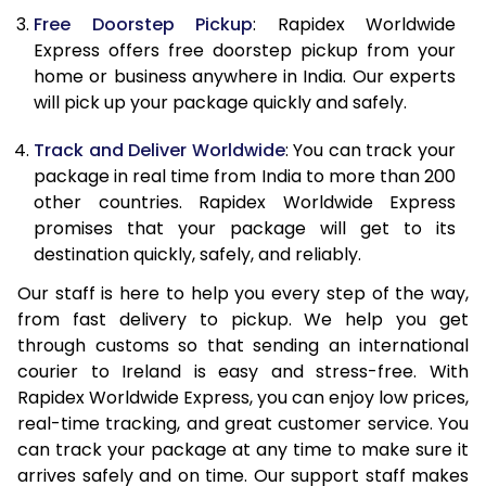
Free Doorstep Pickup
: Rapidex Worldwide
21.0 Kg
2,058 Per Kg
823 Per K
Express offers free doorstep pickup from your
home or business anywhere in India. Our experts
22.0 Kg
2,058 Per Kg
823 Per K
will pick up your package quickly and safely.
23.0 Kg
2,058 Per Kg
823 Per K
Track and Deliver Worldwide
: You can track your
24.0 Kg
2,058 Per Kg
823 Per K
package in real time from India to more than 200
other countries. Rapidex Worldwide Express
25.0 Kg
2,058 Per Kg
823 Per K
promises that your package will get to its
destination quickly, safely, and reliably.
26.0 Kg
1,993 Per Kg
797 Per K
Our staff is here to help you every step of the way,
27.0 Kg
1,993 Per Kg
797 Per K
from fast delivery to pickup. We help you get
through customs so that sending an international
28.0 Kg
1,993 Per Kg
797 Per K
courier to Ireland is easy and stress-free. With
29.0 Kg
1,993 Per Kg
797 Per K
Rapidex Worldwide Express, you can enjoy low prices,
real-time tracking, and great customer service. You
30.0 Kg
1,993 Per Kg
797 Per K
can track your package at any time to make sure it
arrives safely and on time. Our support staff makes
31.0 to 35.0 Kg
1,978 Per Kg
791 Per K