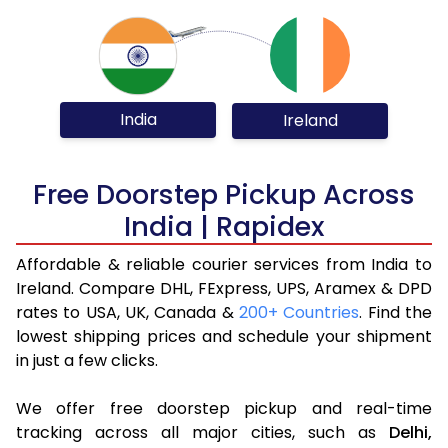
India
Ireland
Free Doorstep Pickup Across
India | Rapidex
Affordable & reliable courier services from India to
Ireland. Compare DHL, FExpress, UPS, Aramex & DPD
rates to USA, UK, Canada &
200+ Countries
. Find the
lowest shipping prices and schedule your shipment
in just a few clicks.
We offer free doorstep pickup and real-time
tracking across all major cities, such as
Delhi,