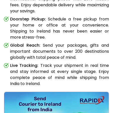
fees. Enjoy dependable delivery while maximizing
your savings.
Doorstep Pickup:
Schedule a free pickup from
your home or office at your convenience.
Shipping to Ireland has never been easier or
more stress-free.
Global Reach:
Send your packages, gifts and
important documents to over 200 destinations
globally with total peace of mind.
Live Tracking:
Track your shipment in real time
and stay informed at every single stage. Enjoy
complete peace of mind while shipping from
India to Ireland.