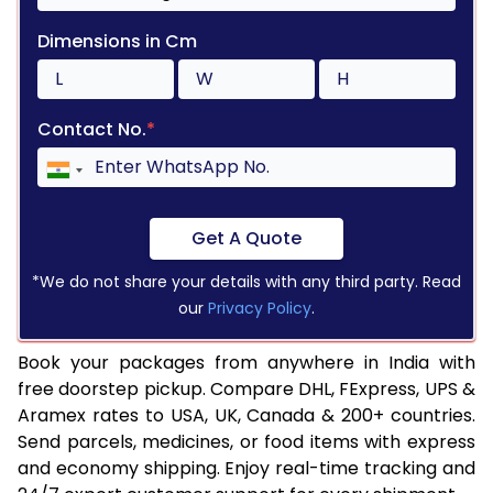
Dimensions in Cm
Contact No.
*
Get A Quote
*We do not share your details with any third party. Read
our
Privacy Policy
.
Book your packages from anywhere in India with
free doorstep pickup. Compare DHL, FExpress, UPS &
Aramex rates to USA, UK, Canada & 200+ countries.
Send parcels, medicines, or food items with express
and economy shipping. Enjoy real-time tracking and