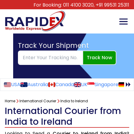
For Booking:
011 4100 3020,
+91 99531 25311
Track Your Shipment
Track Now
USA
Australia
Canada
UK
Singapore
Ge
Home
International Courier
India to Ireland
International Courier from
India to Ireland
Looking to Send a
Courier to Ireland from India
?