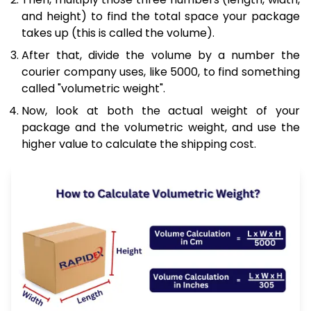
and height) to find the total space your package
takes up (this is called the volume).
After that, divide the volume by a number the
courier company uses, like 5000, to find something
called "volumetric weight".
Now, look at both the actual weight of your
package and the volumetric weight, and use the
higher value to calculate the shipping cost.