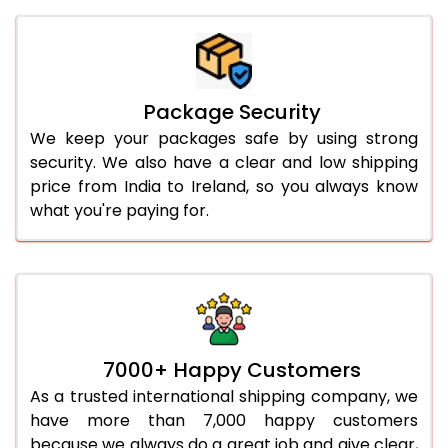
Package Security
We keep your packages safe by using strong
security. We also have a clear and low shipping
price from India to Ireland, so you always know
what you're paying for.
7000+ Happy Customers
As a trusted international shipping company, we
have more than 7,000 happy customers
because we always do a great job and give clear,