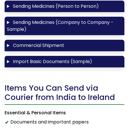
Sending Medicines (Person to Person)
Sending Medicines (Company to Company -
Sample)
Commercial Shipment
Import Basic Documents (Sample)
Items You Can Send via
Courier from India to Ireland
Essential & Personal Items
Documents and important papers