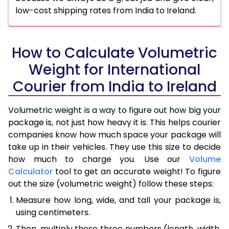
low-cost shipping rates from India to Ireland.
How to Calculate Volumetric
Weight for International
Courier from India to Ireland
Volumetric weight is a way to figure out how big your
package is, not just how heavy it is. This helps courier
companies know how much space your package will
take up in their vehicles. They use this size to decide
how much to charge you. Use our
Volume
Calculator
tool to get an accurate weight! To figure
out the size (volumetric weight) follow these steps:
Measure how long, wide, and tall your package is,
using centimeters.
Then, multiply those three numbers (length, width,