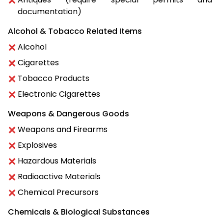
documentation)
Alcohol & Tobacco Related Items
Alcohol
Cigarettes
Tobacco Products
Electronic Cigarettes
Weapons & Dangerous Goods
Weapons and Firearms
Explosives
Hazardous Materials
Radioactive Materials
Chemical Precursors
Chemicals & Biological Substances