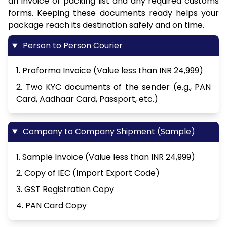
an invoice or packing list and any required customs
forms. Keeping these documents ready helps your
package reach its destination safely and on time.
Person to Person Courier
1. Proforma Invoice (Value less than INR 24,999)
2. Two KYC documents of the sender (e.g., PAN
Card, Aadhaar Card, Passport, etc.)
Company to Company Shipment (Sample)
1. Sample Invoice (Value less than INR 24,999)
2. Copy of IEC (Import Export Code)
3. GST Registration Copy
4. PAN Card Copy