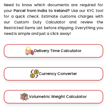
Need to know which documents are required for
your
Parcel from India to Ireland?
Use our KYC tool
for a quick check. Estimate customs charges with
our Custom Duty Calculator and review the
Restricted Items List before shipping. Everything you
need is simple and just a click away!
Delivery Time Calculator
Currency Converter
Volumetric Weight Calculator