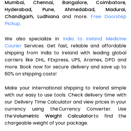
Mumbai,
Chennai,
Bangalore,
Coimbatore,
Hyderabad,
Pune,
Ahmedabad,
Madurai,
Chandigarh,
Ludhiana
and more.
Free Doorstep
Pickup
.
We also specialize in
India to Ireland Medicine
Courier
Services. Get fast, reliable and affordable
shipping from India to Ireland with leading global
carriers like DHL, FExpress, UPS, Aramex, DPD and
more. Book now for secure delivery and save up to
60% on shipping costs!
Make your international shipping to Ireland simple
with our easy to use tools. Check delivery time with
our Delivery Time Calculator and view prices in your
currency using the Currency Converter. Use
the
Volumetric Weight Calculator
to find the
chargeable weight of your package.