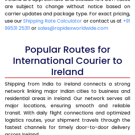
are subject to change without notice based on
4.0 Kg
14,218
5,687
carrier updates and package type. For exact pricing,
4.5 Kg
15,453
6,181
use our
Shipping Rate Calculator
or contact us at
+91
99531 25311
or
sales@rapidexworldwide.com
5.0 Kg
15,700
6,280
5.5 Kg
16,653
6,661
Popular Routes for
6.0 Kg
16,855
6,742
International Courier to
Ireland
6.5 Kg
18,983
7,593
7.0 Kg
19,185
7,674
Shipping from India to Ireland connects a strong
network linking major Indian cities to business and
7.5 Kg
21,310
8,524
residential areas in Ireland. Our network serves all
major locations, ensuring smooth and reliable
8.0 Kg
21,513
8,605
transit. With daily flight connections and optimized
8.5 Kg
21,713
8,685
logistics routes, your shipment travels through the
fastest channels for timely door-to-door delivery
9.0 Kg
21,913
8,765
across Ireland.