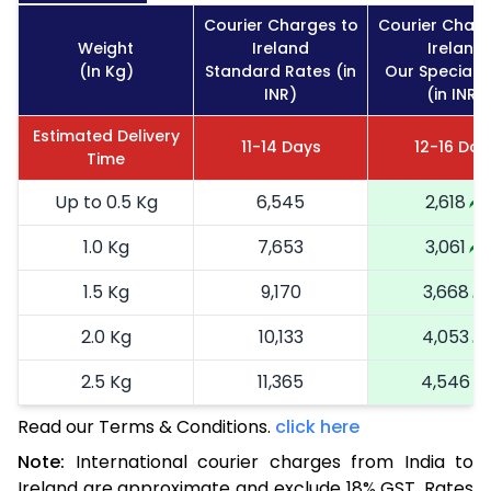
Courier Charges to
Courier Charg
Weight
Ireland
Ireland
(In Kg)
Standard Rates (in
Our Special 
INR)
(in INR)
Estimated Delivery
11-14 Days
12-16 Day
Time
Up to 0.5 Kg
6,545
2,618
1.0 Kg
7,653
3,061
1.5 Kg
9,170
3,668
2.0 Kg
10,133
4,053
2.5 Kg
11,365
4,546
Read our Terms & Conditions.
3.0 Kg
12,733
click here
5,093
Note:
International courier charges from India to
3.5 Kg
13,970
5,588
Ireland are approximate and exclude 18% GST. Rates