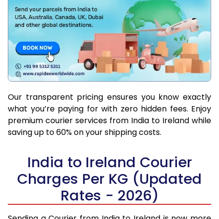
Our transparent pricing ensures you know exactly
what you’re paying for with zero hidden fees. Enjoy
premium courier services from India to Ireland while
saving up to 60% on your shipping costs.
India to Ireland Courier
Charges Per KG (Updated
Rates - 2026)
Sending a Courier from India to Ireland is now more