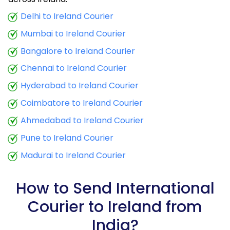
9.5 Kg
23,828
9,531
Delhi to Ireland Courier
Mumbai to Ireland Courier
10.0 Kg
24,030
9,612
Bangalore to Ireland Courier
10.5 Kg
23,663
9,465
Chennai to Ireland Courier
11.0 Kg
23,955
9,582
Hyderabad to Ireland Courier
11.5 Kg
25,758
10,303
Coimbatore to Ireland Courier
12.0 Kg
26,053
10,421
Ahmedabad to Ireland Courier
Pune to Ireland Courier
12.5 Kg
27,858
11,143
Madurai to Ireland Courier
13.0 Kg
28,153
11,261
13.5 Kg
29,958
11,983
How to Send International
Courier to Ireland from
14.0 Kg
30,248
12,099
India?
14.5 Kg
32,053
12,821