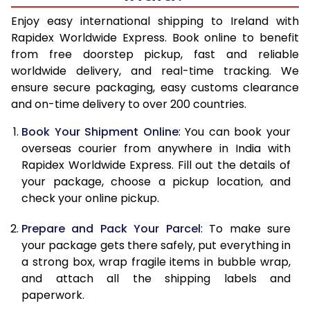
15.0 Kg
32,348
12,939
Enjoy easy international shipping to Ireland with
Rapidex Worldwide Express. Book online to benefit
15.5 Kg
31,895
12,758
from free doorstep pickup, fast and reliable
worldwide delivery, and real-time tracking. We
16.0 Kg
32,183
12,873
ensure secure packaging, easy customs clearance
and on-time delivery to over 200 countries.
16.5 Kg
33,853
13,541
Book Your Shipment Online
: You can book your
17.0 Kg
34,138
13,655
overseas courier from anywhere in India with
17.5 Kg
35,808
14,323
Rapidex Worldwide Express. Fill out the details of
your package, choose a pickup location, and
18.0 Kg
36,095
14,438
check your online pickup.
18.5 Kg
37,768
15,107
Prepare and Pack Your Parcel
: To make sure
your package gets there safely, put everything in
19.0 Kg
38,050
15,220
a strong box, wrap fragile items in bubble wrap,
19.5 Kg
39,723
15,889
and attach all the shipping labels and
paperwork.
20.0 Kg
40,010
16,004