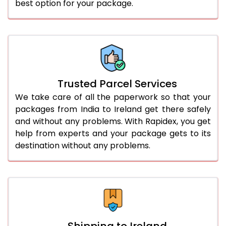
best option for your package.
Trusted Parcel Services
We take care of all the paperwork so that your
packages from India to Ireland get there safely
and without any problems. With Rapidex, you get
help from experts and your package gets to its
destination without any problems.
Shipping to Ireland