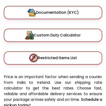
Documentation (KYC)
Custom Duty Calculator
Restricted Items List
Price is an important factor when sending a courier
from India to Ireland. Use our shipping rate
calculator to get the best rates. Choose fast,
reliable and affordable delivery services to ensure
your package arrives safely and on time.
Schedule a
pickup today!