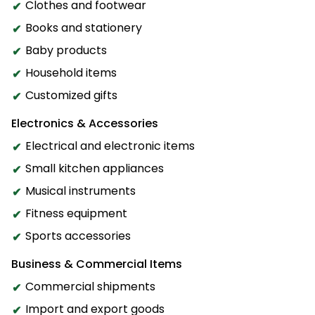
Clothes and footwear
Books and stationery
Baby products
Household items
Customized gifts
Electronics & Accessories
Electrical and electronic items
Small kitchen appliances
Musical instruments
Fitness equipment
Sports accessories
Business & Commercial Items
Commercial shipments
Import and export goods