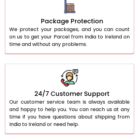
Package Protection
We protect your packages, and you can count
on us to get your Parcel from India to Ireland on
time and without any problems.
24/7 Customer Support
Our customer service team is always available
and happy to help you. You can reach us at any
time if you have questions about shipping from
India to Ireland or need help.