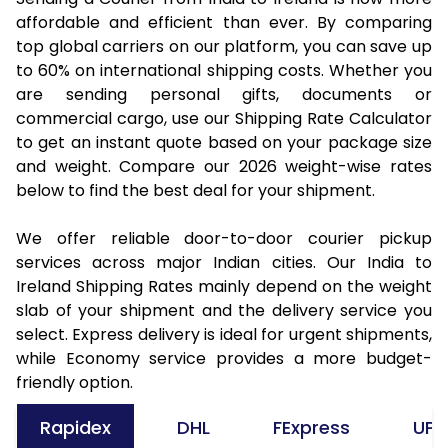
affordable and efficient than ever. By comparing
top global carriers on our platform, you can save up
to 60% on international shipping costs. Whether you
are sending personal gifts, documents or
commercial cargo, use our Shipping Rate Calculator
to get an instant quote based on your package size
and weight. Compare our 2026 weight-wise rates
below to find the best deal for your shipment.
We offer reliable door-to-door courier pickup
services across major Indian cities. Our India to
Ireland Shipping Rates mainly depend on the weight
slab of your shipment and the delivery service you
select. Express delivery is ideal for urgent shipments,
while Economy service provides a more budget-
friendly option.
Rapidex
DHL
FExpress
UPS