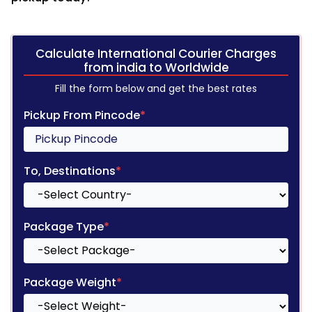
Calculate International Courier Charges
from india to Worldwide
Fill the form below and get the best rates
Pickup From Pincode
*
To, Destinations
*
Package Type
*
Package Weight
*