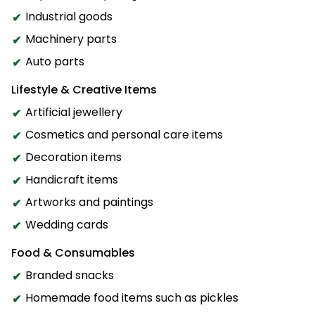
Industrial goods
Machinery parts
Auto parts
Lifestyle & Creative Items
Artificial jewellery
Cosmetics and personal care items
Decoration items
Handicraft items
Artworks and paintings
Wedding cards
Food & Consumables
Branded snacks
Homemade food items such as pickles