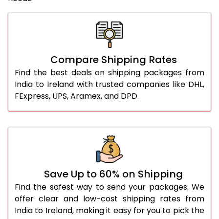
Compare Shipping Rates
Find the best deals on shipping packages from
India to Ireland with trusted companies like DHL,
FExpress, UPS, Aramex, and DPD.
Save Up to 60% on Shipping
Find the safest way to send your packages. We
offer clear and low-cost shipping rates from
India to Ireland, making it easy for you to pick the