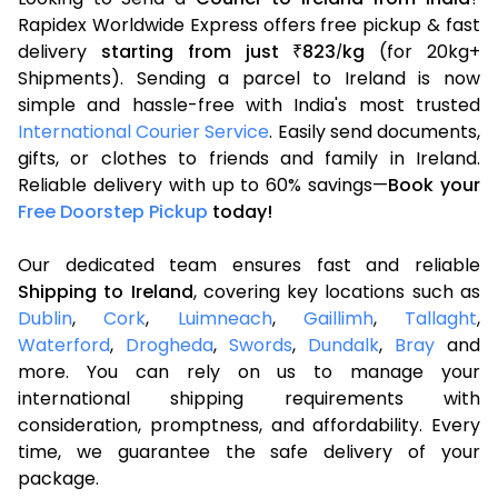
Rapidex Worldwide Express offers free pickup & fast
delivery
starting from just
823
kg
(for 20kg+
₹
/
Shipments). Sending a parcel to Ireland is now
simple and hassle-free with India's most trusted
International Courier Service
. Easily send documents,
gifts, or clothes to friends and family in Ireland.
Reliable delivery with up to 60% savings—
Book your
Free Doorstep Pickup
today!
Our dedicated team ensures fast and reliable
Shipping to Ireland
, covering key locations such as
Dublin
,
Cork
,
Luimneach
,
Gaillimh
,
Tallaght
,
Waterford
,
Drogheda
,
Swords
,
Dundalk
,
Bray
and
more. You can rely on us to manage your
international shipping requirements with
consideration, promptness, and affordability. Every
time, we guarantee the safe delivery of your
package.