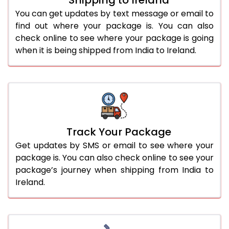
You can get updates by text message or email to
find out where your package is. You can also
check online to see where your package is going
when it is being shipped from India to Ireland.
Track Your Package
Get updates by SMS or email to see where your
package is. You can also check online to see your
package’s journey when shipping from India to
Ireland.