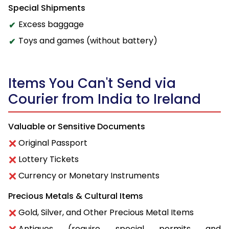
Special Shipments
Excess baggage
Toys and games (without battery)
Items You Can't Send via
Courier from India to Ireland
Valuable or Sensitive Documents
Original Passport
Lottery Tickets
Currency or Monetary Instruments
Precious Metals & Cultural Items
Gold, Silver, and Other Precious Metal Items
Antiques (require special permits and