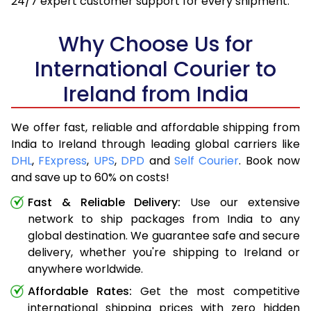
24/7 expert customer support for every shipment.
Why Choose Us for
International Courier to
Ireland from India
We offer fast, reliable and affordable shipping from
India to Ireland through leading global carriers like
DHL
,
FExpress
,
UPS
,
DPD
and
Self Courier
. Book now
and save up to 60% on costs!
Fast & Reliable Delivery:
Use our extensive
network to ship packages from India to any
global destination. We guarantee safe and secure
delivery, whether you're shipping to Ireland or
anywhere worldwide.
Affordable Rates:
Get the most competitive
international shipping prices with zero hidden