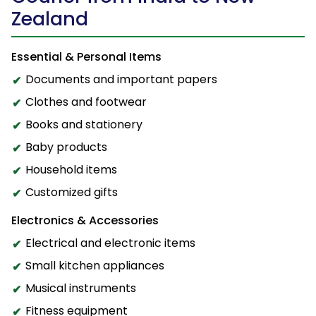
Zealand
Essential & Personal Items
Documents and important papers
Clothes and footwear
Books and stationery
Baby products
Household items
Customized gifts
Electronics & Accessories
Electrical and electronic items
Small kitchen appliances
Musical instruments
Fitness equipment