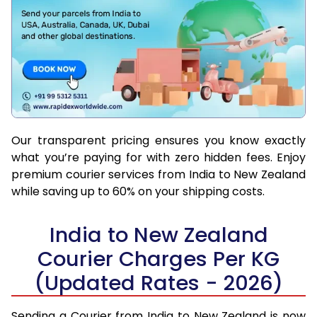
Our transparent pricing ensures you know exactly
what you’re paying for with zero hidden fees. Enjoy
premium courier services from India to New Zealand
while saving up to 60% on your shipping costs.
India to New Zealand
Courier Charges Per KG
(Updated Rates - 2026)
Sending a Courier from India to New Zealand is now