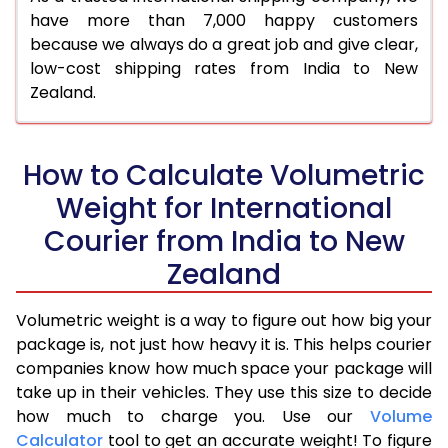
have more than 7,000 happy customers
because we always do a great job and give clear,
low-cost shipping rates from India to New
Zealand.
How to Calculate Volumetric
Weight for International
Courier from India to New
Zealand
Volumetric weight is a way to figure out how big your
package is, not just how heavy it is. This helps courier
companies know how much space your package will
take up in their vehicles. They use this size to decide
how much to charge you. Use our
Volume
Calculator
tool to get an accurate weight! To figure