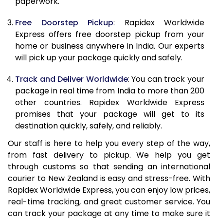
paperwork.
20.0 Kg
34,998
13,999
Free Doorstep Pickup
: Rapidex Worldwide
21.0 Kg
1,888 Per Kg
755 Per 
Express offers free doorstep pickup from your
home or business anywhere in India. Our experts
22.0 Kg
1,888 Per Kg
755 Per 
will pick up your package quickly and safely.
23.0 Kg
1,885 Per Kg
754 Per 
Track and Deliver Worldwide
: You can track your
24.0 Kg
1,885 Per Kg
754 Per 
package in real time from India to more than 200
other countries. Rapidex Worldwide Express
25.0 Kg
1,885 Per Kg
754 Per 
promises that your package will get to its
destination quickly, safely, and reliably.
26.0 Kg
1,865 Per Kg
746 Per 
Our staff is here to help you every step of the way,
27.0 Kg
1,865 Per Kg
746 Per 
from fast delivery to pickup. We help you get
through customs so that sending an international
28.0 Kg
1,865 Per Kg
746 Per 
courier to New Zealand is easy and stress-free. With
29.0 Kg
1,865 Per Kg
746 Per 
Rapidex Worldwide Express, you can enjoy low prices,
real-time tracking, and great customer service. You
30.0 Kg
1,865 Per Kg
746 Per 
can track your package at any time to make sure it