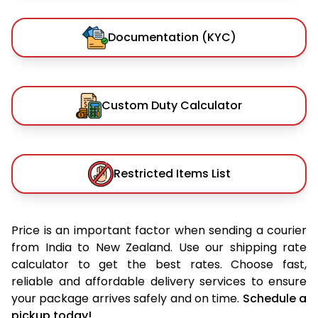
Documentation (KYC)
Custom Duty Calculator
Restricted Items List
Price is an important factor when sending a courier
from India to New Zealand. Use our shipping rate
calculator to get the best rates. Choose fast,
reliable and affordable delivery services to ensure
your package arrives safely and on time.
Schedule a
pickup today!