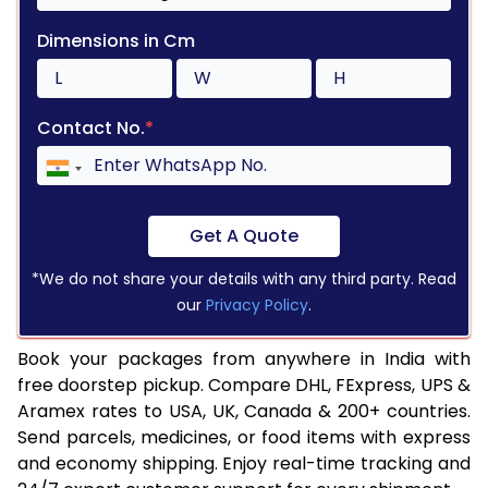
Dimensions in Cm
Contact No.
*
Get A Quote
*We do not share your details with any third party. Read
our
Privacy Policy
.
Book your packages from anywhere in India with
free doorstep pickup. Compare DHL, FExpress, UPS &
Aramex rates to USA, UK, Canada & 200+ countries.
Send parcels, medicines, or food items with express
and economy shipping. Enjoy real-time tracking and