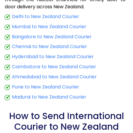
9.0 Kg
17,150
6,860
door delivery across New Zealand.
9.5 Kg
18,445
7,378
Delhi to New Zealand Courier
Mumbai to New Zealand Courier
10.0 Kg
18,648
7,459
Bangalore to New Zealand Courier
10.5 Kg
19,883
7,953
Chennai to New Zealand Courier
11.0 Kg
20,173
8,069
Hyderabad to New Zealand Courier
11.5 Kg
21,558
8,623
Coimbatore to New Zealand Courier
12.0 Kg
21,855
8,742
Ahmedabad to New Zealand Courier
Pune to New Zealand Courier
12.5 Kg
23,243
9,297
Madurai to New Zealand Courier
13.0 Kg
23,538
9,415
13.5 Kg
24,923
9,969
How to Send International
Courier to New Zealand
14.0 Kg
25,220
10,088