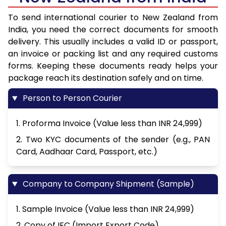
To send international courier to New Zealand from
India, you need the correct documents for smooth
delivery. This usually includes a valid ID or passport,
an invoice or packing list and any required customs
forms. Keeping these documents ready helps your
package reach its destination safely and on time.
Person to Person Courier
1. Proforma Invoice (Value less than INR 24,999)
2. Two KYC documents of the sender (e.g., PAN
Card, Aadhaar Card, Passport, etc.)
Company to Company Shipment (Sample)
1. Sample Invoice (Value less than INR 24,999)
2. Copy of IEC (Import Export Code)