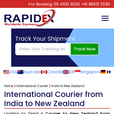
For Booking:
011 4100 3020,
+91 99531 25311
Track Your Shipment
Track Now
USA
Australia
Canada
UK
Singapore
Ge
Home
International Courier
India to New Zealand
International Courier from
India to New Zealand
Looking to Send a
Courier to New Zealand from