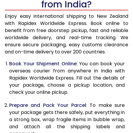
from India?
14.5 Kg
26,605
10,642
15.0 Kg
26,900
10,760
Enjoy easy international shipping to New Zealand
with Rapidex Worldwide Express. Book online to
15.5 Kg
28,048
11,219
benefit from free doorstep pickup, fast and reliable
worldwide delivery, and real-time tracking. We
16.0 Kg
28,333
11,333
ensure secure packaging, easy customs clearance
and on-time delivery to over 200 countries.
16.5 Kg
29,713
11,885
Book Your Shipment Online
: You can book your
17.0 Kg
30,003
12,001
overseas courier from anywhere in India with
17.5 Kg
31,380
12,552
Rapidex Worldwide Express. Fill out the details of
your package, choose a pickup location, and
18.0 Kg
31,668
12,667
check your online pickup.
18.5 Kg
33,045
13,218
Prepare and Pack Your Parcel
: To make sure
your package gets there safely, put everything in
19.0 Kg
33,333
13,333
a strong box, wrap fragile items in bubble wrap,
19.5 Kg
34,710
13,884
and attach all the shipping labels and