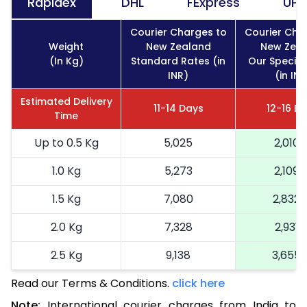
Rapidex
DHL
FExpress
UPS
Courier Charges to
Courier Cha
Weight
New Zealand
New Zea
(In Kg)
Standard Rates (in
Our Special
INR)
(in INR
Estimated Delivery
11-14 Days
12-16 D
Time
Up to 0.5 Kg
5,025
2,010
1.0 Kg
5,273
2,109
1.5 Kg
7,080
2,832
2.0 Kg
7,328
2,931
2.5 Kg
9,138
3,655
Read our Terms & Conditions.
3.0 Kg
9,390
click here
3,756
Note:
International courier charges from India to