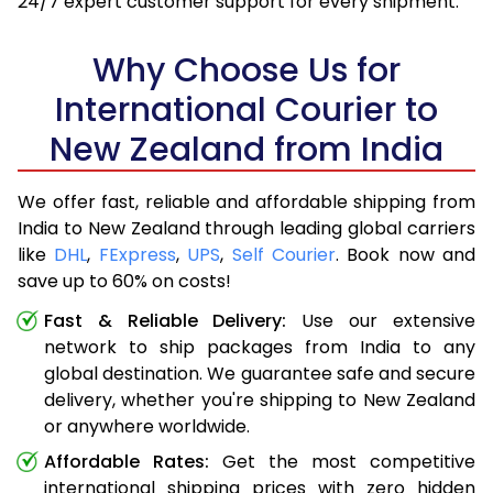
24/7 expert customer support for every shipment.
Why Choose Us for
International Courier to
New Zealand from India
We offer fast, reliable and affordable shipping from
India to New Zealand through leading global carriers
like
DHL
,
FExpress
,
UPS
,
Self Courier
. Book now and
save up to 60% on costs!
Fast & Reliable Delivery:
Use our extensive
network to ship packages from India to any
global destination. We guarantee safe and secure
delivery, whether you're shipping to New Zealand
or anywhere worldwide.
Affordable Rates:
Get the most competitive
international shipping prices with zero hidden