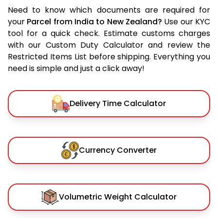
Need to know which documents are required for
your
Parcel from India to New Zealand?
Use our KYC
tool for a quick check. Estimate customs charges
with our Custom Duty Calculator and review the
Restricted Items List before shipping. Everything you
need is simple and just a click away!
Delivery Time Calculator
Currency Converter
Volumetric Weight Calculator