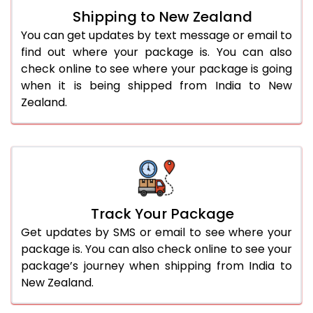
Shipping to New Zealand
You can get updates by text message or email to
find out where your package is. You can also
check online to see where your package is going
when it is being shipped from India to New
Zealand.
Track Your Package
Get updates by SMS or email to see where your
package is. You can also check online to see your
package’s journey when shipping from India to
New Zealand.