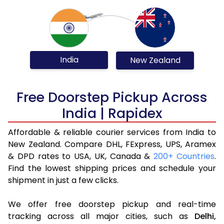
India
New Zealand
Free Doorstep Pickup Across
India | Rapidex
Affordable & reliable courier services from India to
New Zealand. Compare DHL, FExpress, UPS, Aramex
& DPD rates to USA, UK, Canada &
200+ Countries
.
Find the lowest shipping prices and schedule your
shipment in just a few clicks.
We offer free doorstep pickup and real-time
tracking across all major cities, such as
Delhi,