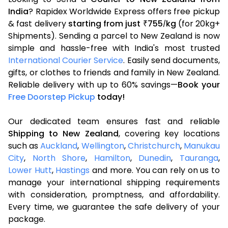
India
? Rapidex Worldwide Express offers free pickup
& fast delivery
starting from just
755
kg
(for 20kg+
₹
/
Shipments). Sending a parcel to New Zealand is now
simple and hassle-free with India's most trusted
International Courier Service
. Easily send documents,
gifts, or clothes to friends and family in New Zealand.
Reliable delivery with up to 60% savings—
Book your
Free Doorstep Pickup
today!
Our dedicated team ensures fast and reliable
Shipping to New Zealand
, covering key locations
such as
Auckland
,
Wellington
,
Christchurch
,
Manukau
City
,
North Shore
,
Hamilton
,
Dunedin
,
Tauranga
,
Lower Hutt
,
Hastings
and more. You can rely on us to
manage your international shipping requirements
with consideration, promptness, and affordability.
Every time, we guarantee the safe delivery of your
package.