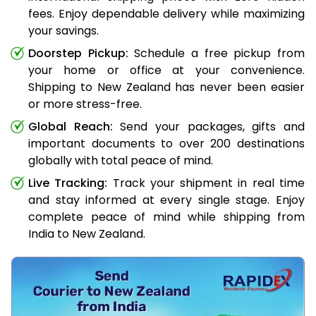
fees. Enjoy dependable delivery while maximizing
your savings.
Doorstep Pickup:
Schedule a free pickup from
your home or office at your convenience.
Shipping to New Zealand has never been easier
or more stress-free.
Global Reach:
Send your packages, gifts and
important documents to over 200 destinations
globally with total peace of mind.
Live Tracking:
Track your shipment in real time
and stay informed at every single stage. Enjoy
complete peace of mind while shipping from
India to New Zealand.