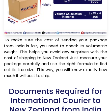
To make sure the cost of sending your package
from India is fair, you need to check its volumetric
weight. This helps you avoid any surprises with the
cost of shipping to New Zealand. Just measure your
package carefully and use the right formula to find
out its true size. This way, you will know exactly how
much it will cost to ship.
Documents Required for
International Courier to
New Zealand from India