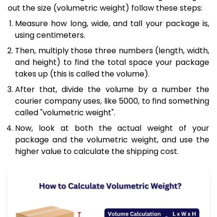
out the size (volumetric weight) follow these steps:
Measure how long, wide, and tall your package is,
using centimeters.
Then, multiply those three numbers (length, width,
and height) to find the total space your package
takes up (this is called the volume).
After that, divide the volume by a number the
courier company uses, like 5000, to find something
called "volumetric weight".
Now, look at both the actual weight of your
package and the volumetric weight, and use the
higher value to calculate the shipping cost.