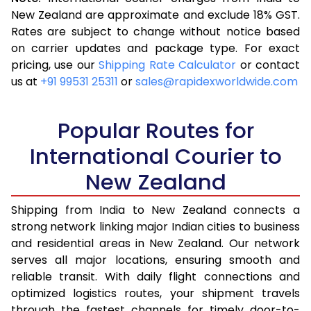
3.5 Kg
10,338
4,135
New Zealand are approximate and exclude 18% GST.
Rates are subject to change without notice based
4.0 Kg
10,585
4,234
on carrier updates and package type. For exact
4.5 Kg
12,178
4,871
pricing, use our
Shipping Rate Calculator
or contact
us at
+91 99531 25311
or
sales@rapidexworldwide.com
5.0 Kg
12,428
4,971
5.5 Kg
13,343
5,337
Popular Routes for
6.0 Kg
13,545
5,418
International Courier to
New Zealand
6.5 Kg
13,955
5,582
7.0 Kg
14,160
5,664
Shipping from India to New Zealand connects a
strong network linking major Indian cities to business
7.5 Kg
15,453
6,181
and residential areas in New Zealand. Our network
serves all major locations, ensuring smooth and
8.0 Kg
15,655
6,262
reliable transit. With daily flight connections and
8.5 Kg
16,950
6,780
optimized logistics routes, your shipment travels
through the fastest channels for timely door-to-