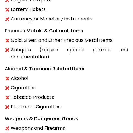
Lottery Tickets
Currency or Monetary Instruments
Precious Metals & Cultural Items
Gold, Silver, and Other Precious Metal Items
Antiques (require special permits and
documentation)
Alcohol & Tobacco Related Items
Alcohol
Cigarettes
Tobacco Products
Electronic Cigarettes
Weapons & Dangerous Goods
Weapons and Firearms