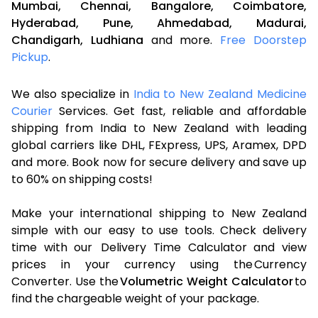
Mumbai,
Chennai,
Bangalore,
Coimbatore,
Hyderabad,
Pune,
Ahmedabad,
Madurai,
Chandigarh,
Ludhiana
and more.
Free Doorstep
Pickup
.
We also specialize in
India to New Zealand Medicine
Courier
Services. Get fast, reliable and affordable
shipping from India to New Zealand with leading
global carriers like DHL, FExpress, UPS, Aramex, DPD
and more. Book now for secure delivery and save up
to 60% on shipping costs!
Make your international shipping to New Zealand
simple with our easy to use tools. Check delivery
time with our Delivery Time Calculator and view
prices in your currency using the Currency
Converter. Use the
Volumetric Weight Calculator
to
find the chargeable weight of your package.