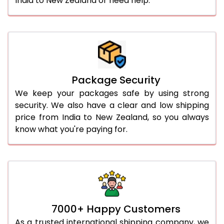
India to New Zealand or need help.
Package Security
We keep your packages safe by using strong
security. We also have a clear and low shipping
price from India to New Zealand, so you always
know what you're paying for.
7000+ Happy Customers
As a trusted international shipping company, we