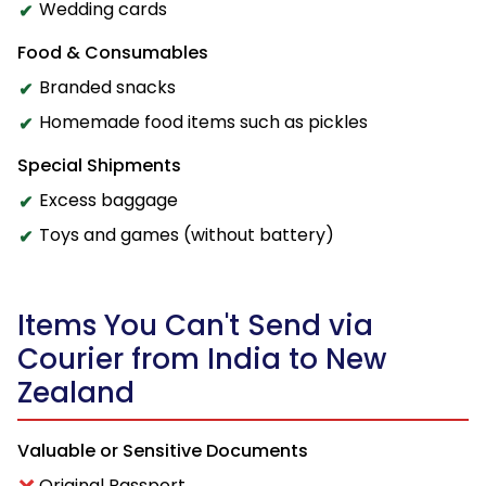
Wedding cards
Food & Consumables
Branded snacks
Homemade food items such as pickles
Special Shipments
Excess baggage
Toys and games (without battery)
Items You Can't Send via
Courier from India to New
Zealand
Valuable or Sensitive Documents
Original Passport