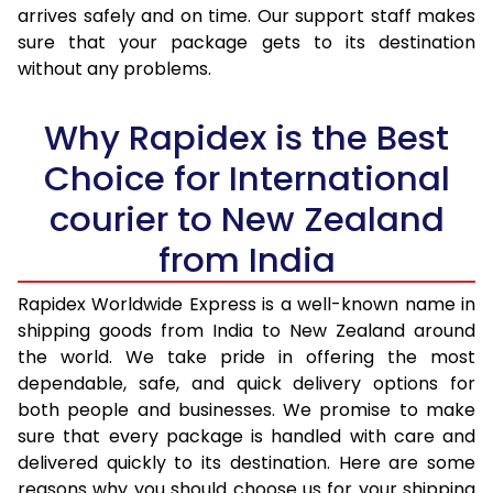
arrives safely and on time. Our support staff makes
31.0 to 35.0 Kg
1,850 Per Kg
740 Per 
sure that your package gets to its destination
36.0 to 40.0 Kg
1,850 Per Kg
740 Per 
without any problems.
41.0 to 45.0 Kg
1,850 Per Kg
740 Per 
Why Rapidex is the Best
46.0 to 50.0 Kg
1,850 Per Kg
740 Per 
Choice for International
51.0 to 55.0 Kg
1,850 Per Kg
740 Per 
courier to New Zealand
56.0 to 60.0 Kg
1,850 Per Kg
740 Per 
from India
61.0 to 65.0 Kg
1,850 Per Kg
740 Per 
Rapidex Worldwide Express is a well-known name in
shipping goods from India to New Zealand around
66.0 to 70.0 Kg
1,850 Per Kg
740 Per 
the world. We take pride in offering the most
More than 70.0 Kg
On Call
+91 99531 
dependable, safe, and quick delivery options for
both people and businesses. We promise to make
sure that every package is handled with care and
delivered quickly to its destination. Here are some
reasons why you should choose us for your shipping