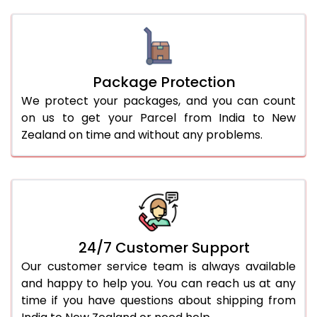
Package Protection
We protect your packages, and you can count
on us to get your Parcel from India to New
Zealand on time and without any problems.
24/7 Customer Support
Our customer service team is always available
and happy to help you. You can reach us at any
time if you have questions about shipping from