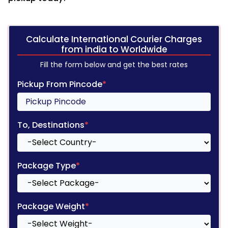
Calculate International Courier Charges
from india to Worldwide
Fill the form below and get the best rates
Pickup From Pincode
*
To, Destinations
*
Package Type
*
Package Weight
*