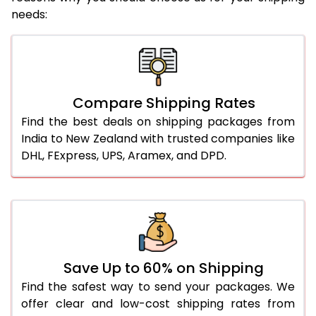
needs:
Compare Shipping Rates
Find the best deals on shipping packages from
India to New Zealand with trusted companies like
DHL, FExpress, UPS, Aramex, and DPD.
Save Up to 60% on Shipping
Find the safest way to send your packages. We
offer clear and low-cost shipping rates from