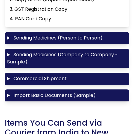
3. GST Registration Copy
4. PAN Card Copy
Sending Medicines (Person to Person)
Sending Medicines (Company to Company -
Sample)
Commercial Shipment
Import Basic Documents (Sample)
Items You Can Send via
Courier from India to New