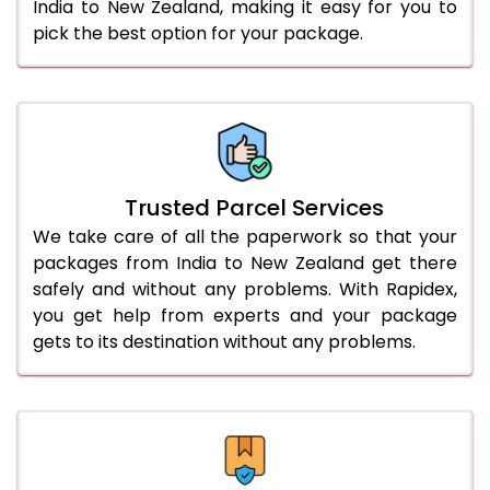
India to New Zealand, making it easy for you to
pick the best option for your package.
Trusted Parcel Services
We take care of all the paperwork so that your
packages from India to New Zealand get there
safely and without any problems. With Rapidex,
you get help from experts and your package
gets to its destination without any problems.