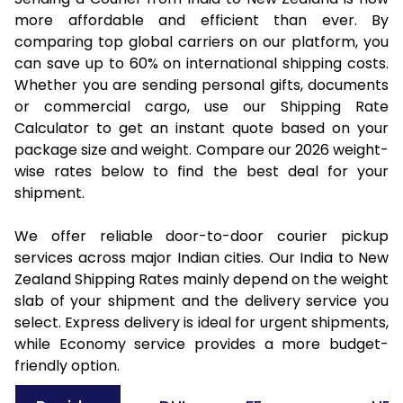
more affordable and efficient than ever. By
comparing top global carriers on our platform, you
can save up to 60% on international shipping costs.
Whether you are sending personal gifts, documents
or commercial cargo, use our Shipping Rate
Calculator to get an instant quote based on your
package size and weight. Compare our 2026 weight-
wise rates below to find the best deal for your
shipment.
We offer reliable door-to-door courier pickup
services across major Indian cities. Our India to New
Zealand Shipping Rates mainly depend on the weight
slab of your shipment and the delivery service you
select. Express delivery is ideal for urgent shipments,
while Economy service provides a more budget-
friendly option.