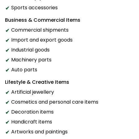
Sports accessories
Business & Commercial Items
Commercial shipments
Import and export goods
Industrial goods
Machinery parts
Auto parts
Lifestyle & Creative Items
Artificial jewellery
Cosmetics and personal care items
Decoration items
Handicraft items
Artworks and paintings