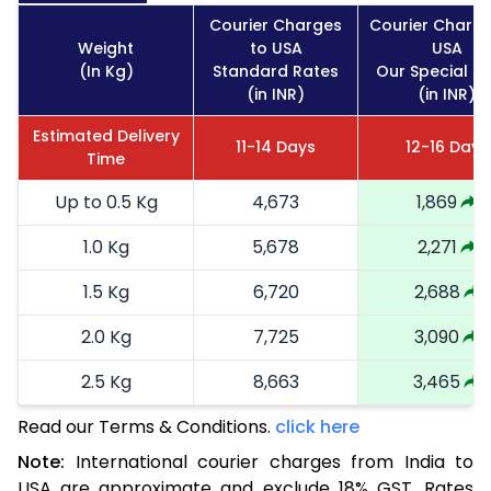
Courier Charges
Courier Charge
Weight
to USA
USA
(In Kg)
Standard Rates
Our Special R
(in INR)
(in INR)
Estimated Delivery
11-14 Days
12-16 Days
Time
Up to 0.5 Kg
4,673
1,869
1.0 Kg
5,678
2,271
1.5 Kg
6,720
2,688
2.0 Kg
7,725
3,090
2.5 Kg
8,663
3,465
Read our Terms & Conditions.
3.0 Kg
9,635
click here
3,854
Note:
International courier charges from India to
3.5 Kg
10,678
4,271
USA are approximate and exclude 18% GST. Rates