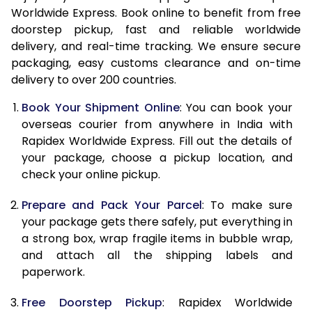
Worldwide Express. Book online to benefit from free
15.0 Kg
28,463
11,385
doorstep pickup, fast and reliable worldwide
delivery, and real-time tracking. We ensure secure
15.5 Kg
29,125
11,650
packaging, easy customs clearance and on-time
16.0 Kg
29,973
11,989
delivery to over 200 countries.
16.5 Kg
30,815
12,326
Book Your Shipment Online
: You can book your
overseas courier from anywhere in India with
17.0 Kg
31,650
12,660
Rapidex Worldwide Express. Fill out the details of
your package, choose a pickup location, and
17.5 Kg
32,500
13,000
check your online pickup.
18.0 Kg
33,355
13,342
Prepare and Pack Your Parcel
: To make sure
18.5 Kg
34,128
13,651
your package gets there safely, put everything in
a strong box, wrap fragile items in bubble wrap,
19.0 Kg
35,063
14,025
and attach all the shipping labels and
paperwork.
19.5 Kg
35,820
14,328
Free Doorstep Pickup
: Rapidex Worldwide
20.0 Kg
36,845
14,738