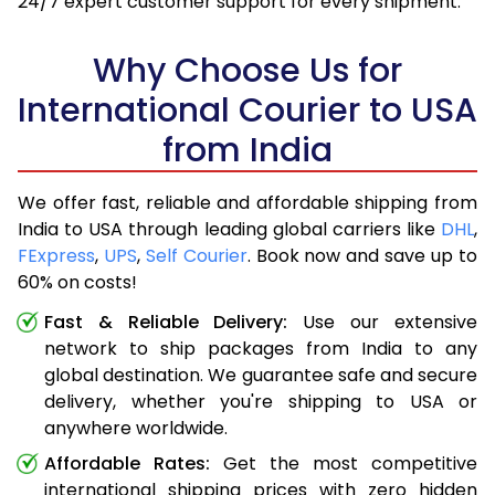
24/7 expert customer support for every shipment.
Why Choose Us for
International Courier to USA
from India
We offer fast, reliable and affordable shipping from
India to USA through leading global carriers like
DHL
,
FExpress
,
UPS
,
Self Courier
. Book now and save up to
60% on costs!
Fast & Reliable Delivery:
Use our extensive
network to ship packages from India to any
global destination. We guarantee safe and secure
delivery, whether you're shipping to USA or
anywhere worldwide.
Affordable Rates:
Get the most competitive
international shipping prices with zero hidden