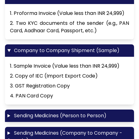
1. Proforma Invoice (Value less than INR 24,999)
2. Two KYC documents of the sender (e.g., PAN
Card, Aadhaar Card, Passport, etc.)
Company to Company Shipment (Sample)
1. Sample Invoice (Value less than INR 24,999)
2. Copy of IEC (Import Export Code)
3. GST Registration Copy
4. PAN Card Copy
Sending Medicines (Person to Person)
Sending Medicines (Company to Company -