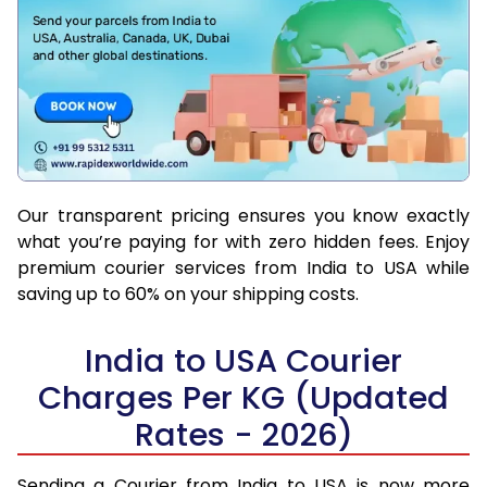
Our transparent pricing ensures you know exactly
what you’re paying for with zero hidden fees. Enjoy
premium courier services from India to USA while
saving up to 60% on your shipping costs.
India to USA Courier
Charges Per KG (Updated
Rates - 2026)
Sending a Courier from India to USA is now more