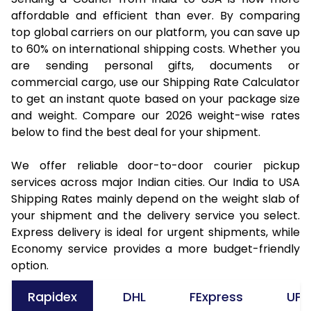
affordable and efficient than ever. By comparing
top global carriers on our platform, you can save up
to 60% on international shipping costs. Whether you
are sending personal gifts, documents or
commercial cargo, use our Shipping Rate Calculator
to get an instant quote based on your package size
and weight. Compare our 2026 weight-wise rates
below to find the best deal for your shipment.
We offer reliable door-to-door courier pickup
services across major Indian cities. Our India to USA
Shipping Rates mainly depend on the weight slab of
your shipment and the delivery service you select.
Express delivery is ideal for urgent shipments, while
Economy service provides a more budget-friendly
option.
Rapidex
DHL
FExpress
UPS