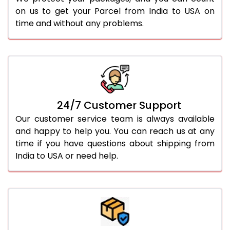
on us to get your Parcel from India to USA on
time and without any problems.
24/7 Customer Support
Our customer service team is always available
and happy to help you. You can reach us at any
time if you have questions about shipping from
India to USA or need help.