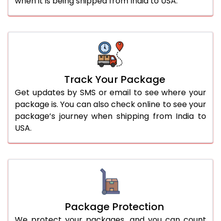
when it is being shipped from India to USA.
Track Your Package
Get updates by SMS or email to see where your
package is. You can also check online to see your
package’s journey when shipping from India to
USA.
Package Protection
We protect your packages, and you can count