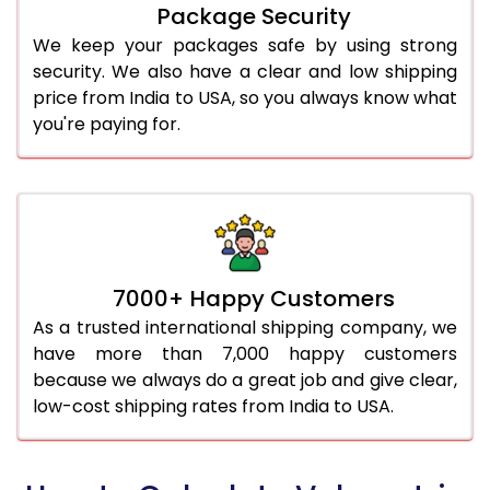
Package Security
We keep your packages safe by using strong
security. We also have a clear and low shipping
price from India to USA, so you always know what
you're paying for.
7000+ Happy Customers
As a trusted international shipping company, we
have more than 7,000 happy customers
because we always do a great job and give clear,
low-cost shipping rates from India to USA.