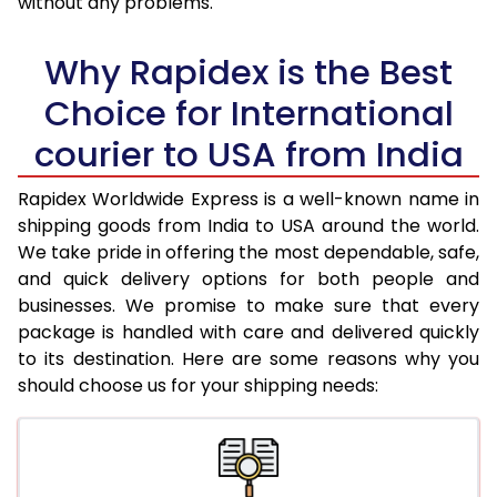
without any problems.
36.0 to 40.0 Kg
1,940 Per Kg
776 Per Kg
Why Rapidex is the Best
41.0 to 45.0 Kg
1,940 Per Kg
776 Per Kg
Choice for International
46.0 to 50.0 Kg
1,940 Per Kg
776 Per Kg
courier to USA from India
51.0 to 55.0 Kg
1,940 Per Kg
776 Per Kg
Rapidex Worldwide Express is a well-known name in
56.0 to 60.0 Kg
1,940 Per Kg
776 Per Kg
shipping goods from India to USA around the world.
We take pride in offering the most dependable, safe,
61.0 to 65.0 Kg
1,940 Per Kg
776 Per Kg
and quick delivery options for both people and
businesses. We promise to make sure that every
66.0 to 70.0 Kg
1,940 Per Kg
776 Per Kg
package is handled with care and delivered quickly
More than 70.0 Kg
On Call
+91 99531 
to its destination. Here are some reasons why you
should choose us for your shipping needs: