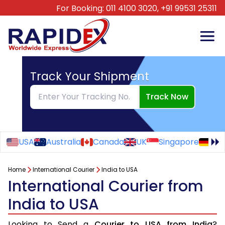
For Booking:
011 4100 3020,
+91 99531 25311
Track Your Shipment
Track Now
USA
Australia
Canada
UK
Singapore
Ge
Home
International Courier
India to USA
International Courier from
India to USA
Looking to Send a
Courier to USA from India
?