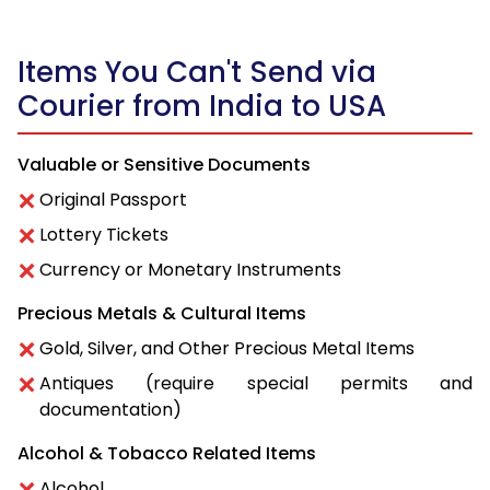
Items You Can't Send via
Courier from India to USA
Valuable or Sensitive Documents
Original Passport
Lottery Tickets
Currency or Monetary Instruments
Precious Metals & Cultural Items
Gold, Silver, and Other Precious Metal Items
Antiques (require special permits and
documentation)
Alcohol & Tobacco Related Items
Alcohol