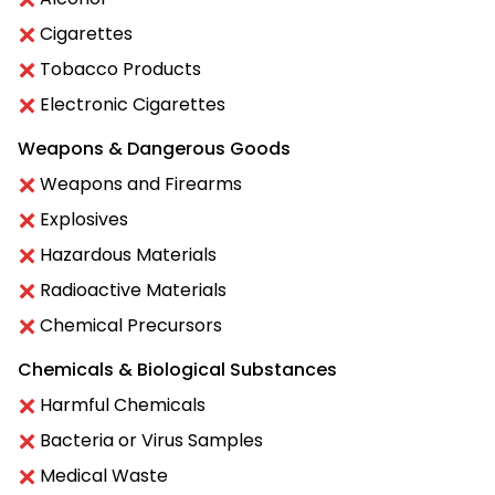
Cigarettes
Tobacco Products
Electronic Cigarettes
Weapons & Dangerous Goods
Weapons and Firearms
Explosives
Hazardous Materials
Radioactive Materials
Chemical Precursors
Chemicals & Biological Substances
Harmful Chemicals
Bacteria or Virus Samples
Medical Waste