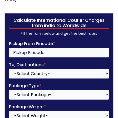
Calculate International Courier Charges
from india to Worldwide
Fill the form below and get the best rates
Pickup From Pincode
*
To, Destinations
*
Package Type
*
Package Weight
*