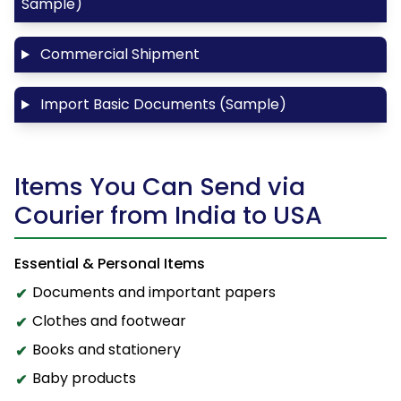
Sample)
Commercial Shipment
Import Basic Documents (Sample)
Items You Can Send via
Courier from India to USA
Essential & Personal Items
Documents and important papers
Clothes and footwear
Books and stationery
Baby products