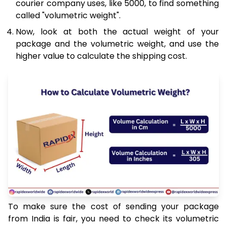
courier company uses, like 5000, to find something
called "volumetric weight".
Now, look at both the actual weight of your
package and the volumetric weight, and use the
higher value to calculate the shipping cost.
To make sure the cost of sending your package
from India is fair, you need to check its volumetric