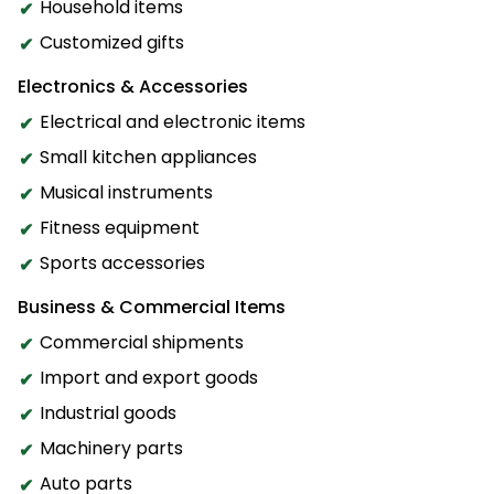
Household items
Customized gifts
Electronics & Accessories
Electrical and electronic items
Small kitchen appliances
Musical instruments
Fitness equipment
Sports accessories
Business & Commercial Items
Commercial shipments
Import and export goods
Industrial goods
Machinery parts
Auto parts