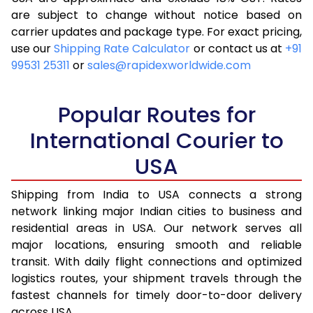
are subject to change without notice based on
4.0 Kg
11,658
4,663
carrier updates and package type. For exact pricing,
4.5 Kg
12,618
5,047
use our
Shipping Rate Calculator
or contact us at
+91
99531 25311
or
sales@rapidexworldwide.com
5.0 Kg
13,613
5,445
5.5 Kg
14,533
5,813
Popular Routes for
6.0 Kg
15,455
6,182
International Courier to
USA
6.5 Kg
16,328
6,531
7.0 Kg
17,260
6,904
Shipping from India to USA connects a strong
network linking major Indian cities to business and
7.5 Kg
17,713
7,085
residential areas in USA. Our network serves all
major locations, ensuring smooth and reliable
8.0 Kg
18,173
7,269
transit. With daily flight connections and optimized
8.5 Kg
19,093
7,637
logistics routes, your shipment travels through the
fastest channels for timely door-to-door delivery
9.0 Kg
19,985
7,994
across USA.