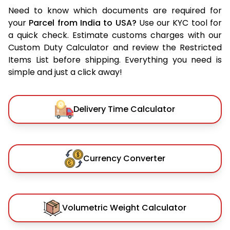
Need to know which documents are required for
your
Parcel from India to USA?
Use our KYC tool for
a quick check. Estimate customs charges with our
Custom Duty Calculator and review the Restricted
Items List before shipping. Everything you need is
simple and just a click away!
Delivery Time Calculator
Currency Converter
Volumetric Weight Calculator