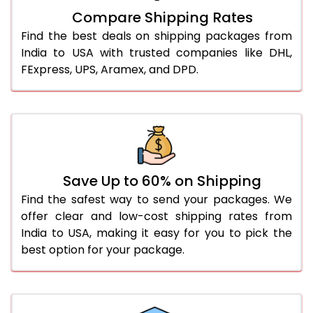
Compare Shipping Rates
Find the best deals on shipping packages from
India to USA with trusted companies like DHL,
FExpress, UPS, Aramex, and DPD.
Save Up to 60% on Shipping
Find the safest way to send your packages. We
offer clear and low-cost shipping rates from
India to USA, making it easy for you to pick the
best option for your package.