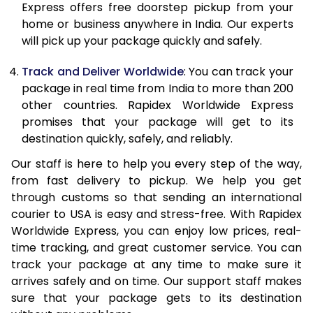
Express offers free doorstep pickup from your
21.0 Kg
1,978 Per Kg
791 Per Kg
home or business anywhere in India. Our experts
will pick up your package quickly and safely.
22.0 Kg
1,970 Per Kg
788 Per Kg
Track and Deliver Worldwide
: You can track your
23.0 Kg
1,970 Per Kg
788 Per Kg
package in real time from India to more than 200
other countries. Rapidex Worldwide Express
24.0 Kg
1,970 Per Kg
788 Per Kg
promises that your package will get to its
25.0 Kg
1,970 Per Kg
788 Per Kg
destination quickly, safely, and reliably.
Our staff is here to help you every step of the way,
26.0 Kg
1,955 Per Kg
782 Per Kg
from fast delivery to pickup. We help you get
27.0 Kg
1,955 Per Kg
782 Per Kg
through customs so that sending an international
courier to USA is easy and stress-free. With Rapidex
28.0 Kg
1,955 Per Kg
782 Per Kg
Worldwide Express, you can enjoy low prices, real-
time tracking, and great customer service. You can
29.0 Kg
1,955 Per Kg
782 Per Kg
track your package at any time to make sure it
30.0 Kg
1,955 Per Kg
782 Per Kg
arrives safely and on time. Our support staff makes
sure that your package gets to its destination
31.0 to 35.0 Kg
1,940 Per Kg
776 Per Kg