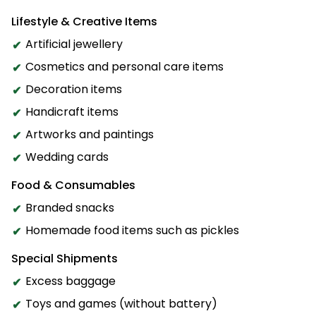
Lifestyle & Creative Items
Artificial jewellery
Cosmetics and personal care items
Decoration items
Handicraft items
Artworks and paintings
Wedding cards
Food & Consumables
Branded snacks
Homemade food items such as pickles
Special Shipments
Excess baggage
Toys and games (without battery)