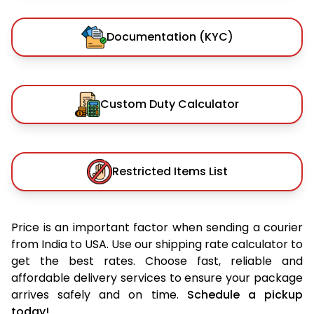
Documentation (KYC)
Custom Duty Calculator
Restricted Items List
Price is an important factor when sending a courier
from India to USA. Use our shipping rate calculator to
get the best rates. Choose fast, reliable and
affordable delivery services to ensure your package
arrives safely and on time.
Schedule a pickup
today!