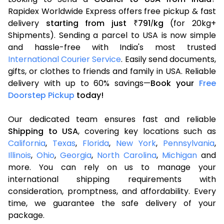
Rapidex Worldwide Express offers free pickup & fast
delivery
starting from just
791
kg
(for 20kg+
₹
/
Shipments). Sending a parcel to USA is now simple
and hassle-free with India's most trusted
International Courier Service
. Easily send documents,
gifts, or clothes to friends and family in USA. Reliable
delivery with up to 60% savings—
Book your
Free
Doorstep Pickup
today!
Our dedicated team ensures fast and reliable
Shipping to USA
, covering key locations such as
California
,
Texas
,
Florida
,
New York
,
Pennsylvania
,
Illinois
,
Ohio
,
Georgia
,
North Carolina
,
Michigan
and
more. You can rely on us to manage your
international shipping requirements with
consideration, promptness, and affordability. Every
time, we guarantee the safe delivery of your
package.