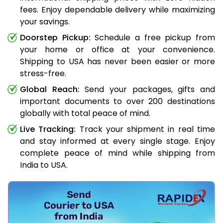
fees. Enjoy dependable delivery while maximizing
your savings.
Doorstep Pickup:
Schedule a free pickup from
your home or office at your convenience.
Shipping to USA has never been easier or more
stress-free.
Global Reach:
Send your packages, gifts and
important documents to over 200 destinations
globally with total peace of mind.
Live Tracking:
Track your shipment in real time
and stay informed at every single stage. Enjoy
complete peace of mind while shipping from
India to USA.