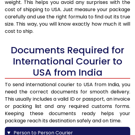
weight. This helps you avoid any surprises with the
cost of shipping to USA. Just measure your package
carefully and use the right formula to find out its true
size. This way, you will know exactly how much it will
cost to ship.
Documents Required for
International Courier to
USA from India
To send international courier to USA from India, you
need the correct documents for smooth delivery.
This usually includes a valid ID or passport, an invoice
or packing list and any required customs forms.
Keeping these documents ready helps your
package reach its destination safely and on time.
Person to Person Courier