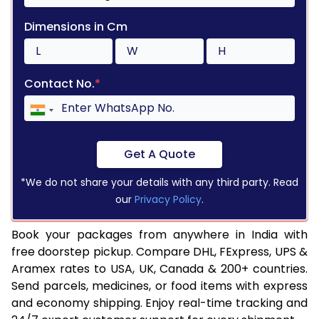
Dimensions in Cm
Contact No.
*
Get A Quote
*We do not share your details with any third party. Read
our
Privacy Policy
.
Book your packages from anywhere in India with
free doorstep pickup. Compare DHL, FExpress, UPS &
Aramex rates to USA, UK, Canada & 200+ countries.
Send parcels, medicines, or food items with express
and economy shipping. Enjoy real-time tracking and