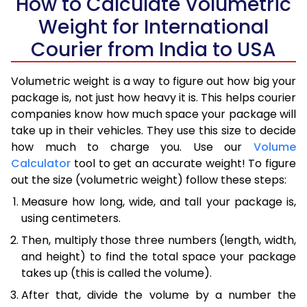
How to Calculate Volumetric
Weight for International
Courier from India to USA
Volumetric weight is a way to figure out how big your
package is, not just how heavy it is. This helps courier
companies know how much space your package will
take up in their vehicles. They use this size to decide
how much to charge you. Use our
Volume
Calculator
tool to get an accurate weight! To figure
out the size (volumetric weight) follow these steps:
Measure how long, wide, and tall your package is,
using centimeters.
Then, multiply those three numbers (length, width,
and height) to find the total space your package
takes up (this is called the volume).
After that, divide the volume by a number the