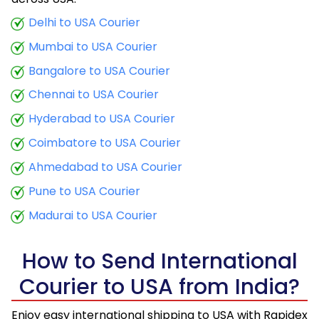
9.5 Kg
20,885
8,354
Delhi to USA Courier
Mumbai to USA Courier
10.0 Kg
21,813
8,725
Bangalore to USA Courier
10.5 Kg
20,603
8,241
Chennai to USA Courier
11.0 Kg
21,525
8,610
Hyderabad to USA Courier
11.5 Kg
22,330
8,932
Coimbatore to USA Courier
12.0 Kg
23,233
9,293
Ahmedabad to USA Courier
Pune to USA Courier
12.5 Kg
24,083
9,633
Madurai to USA Courier
13.0 Kg
24,953
9,981
13.5 Kg
25,798
10,319
How to Send International
Courier to USA from India?
14.0 Kg
26,683
10,673
14.5 Kg
27,565
11,026
Enjoy easy international shipping to USA with Rapidex