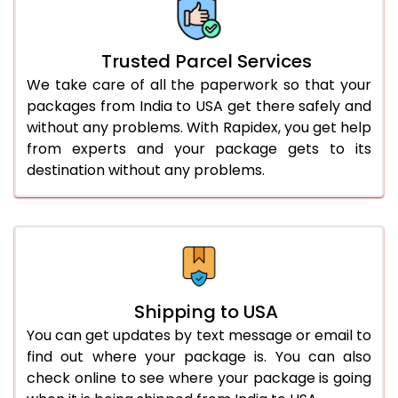
Trusted Parcel Services
We take care of all the paperwork so that your
packages from India to USA get there safely and
without any problems. With Rapidex, you get help
from experts and your package gets to its
destination without any problems.
Shipping to USA
You can get updates by text message or email to
find out where your package is. You can also
check online to see where your package is going