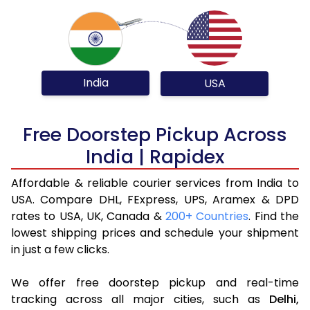
India
USA
Free Doorstep Pickup Across
India | Rapidex
Affordable & reliable courier services from India to
USA. Compare DHL, FExpress, UPS, Aramex & DPD
rates to USA, UK, Canada &
200+ Countries
. Find the
lowest shipping prices and schedule your shipment
in just a few clicks.
We offer free doorstep pickup and real-time
tracking across all major cities, such as
Delhi,