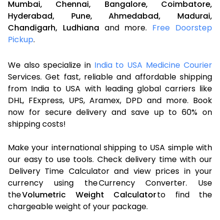
Mumbai,
Chennai,
Bangalore,
Coimbatore,
Hyderabad,
Pune,
Ahmedabad,
Madurai,
Chandigarh,
Ludhiana
and more.
Free Doorstep
Pickup
.
We also specialize in
India to USA Medicine Courier
Services. Get fast, reliable and affordable shipping
from India to USA with leading global carriers like
DHL, FExpress, UPS, Aramex, DPD and more. Book
now for secure delivery and save up to 60% on
shipping costs!
Make your international shipping to USA simple with
our easy to use tools. Check delivery time with our
Delivery Time Calculator and view prices in your
currency using the Currency Converter. Use
the
Volumetric Weight Calculator
to find the
chargeable weight of your package.