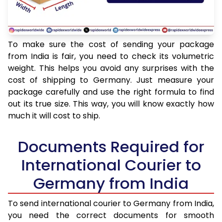
To make sure the cost of sending your package
from India is fair, you need to check its volumetric
weight. This helps you avoid any surprises with the
cost of shipping to Germany. Just measure your
package carefully and use the right formula to find
out its true size. This way, you will know exactly how
much it will cost to ship.
Documents Required for
International Courier to
Germany from India
To send international courier to Germany from India,
you need the correct documents for smooth