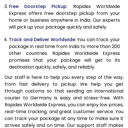
Free Doorstep Pickup
: Rapidex Worldwide
21.0 Kg
1,870 Per Kg
748 Per 
Express offers free doorstep pickup from your
home or business anywhere in India. Our experts
22.0 Kg
1,870 Per Kg
748 Per 
will pick up your package quickly and safely.
23.0 Kg
1,870 Per Kg
748 Per 
Track and Deliver Worldwide
: You can track your
24.0 Kg
1,870 Per Kg
748 Per 
package in real time from India to more than 200
other countries. Rapidex Worldwide Express
25.0 Kg
1,870 Per Kg
748 Per 
promises that your package will get to its
destination quickly, safely, and reliably.
26.0 Kg
1,840 Per Kg
736 Per K
Our staff is here to help you every step of the way,
27.0 Kg
1,840 Per Kg
736 Per K
from fast delivery to pickup. We help you get
through customs so that sending an international
28.0 Kg
1,840 Per Kg
736 Per K
courier to Germany is easy and stress-free. With
29.0 Kg
1,840 Per Kg
736 Per K
Rapidex Worldwide Express, you can enjoy low prices,
real-time tracking, and great customer service. You
30.0 Kg
1,840 Per Kg
736 Per K
can track your package at any time to make sure it
arrives safely and on time. Our support staff makes
31.0 to 35.0 Kg
1,825 Per Kg
730 Per K