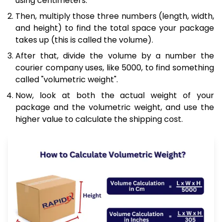
using centimeters.
Then, multiply those three numbers (length, width,
and height) to find the total space your package
takes up (this is called the volume).
After that, divide the volume by a number the
courier company uses, like 5000, to find something
called "volumetric weight".
Now, look at both the actual weight of your
package and the volumetric weight, and use the
higher value to calculate the shipping cost.