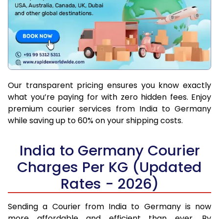
Our transparent pricing ensures you know exactly
what you’re paying for with zero hidden fees. Enjoy
premium courier services from India to Germany
while saving up to 60% on your shipping costs.
India to Germany Courier
Charges Per KG (Updated
Rates - 2026)
Sending a Courier from India to Germany is now
more affordable and efficient than ever. By