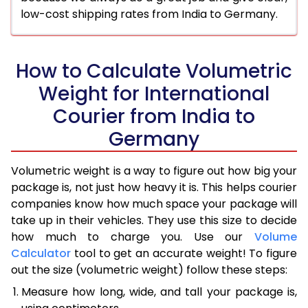
low-cost shipping rates from India to Germany.
How to Calculate Volumetric
Weight for International
Courier from India to
Germany
Volumetric weight is a way to figure out how big your
package is, not just how heavy it is. This helps courier
companies know how much space your package will
take up in their vehicles. They use this size to decide
how much to charge you. Use our
Volume
Calculator
tool to get an accurate weight! To figure
out the size (volumetric weight) follow these steps:
Measure how long, wide, and tall your package is,