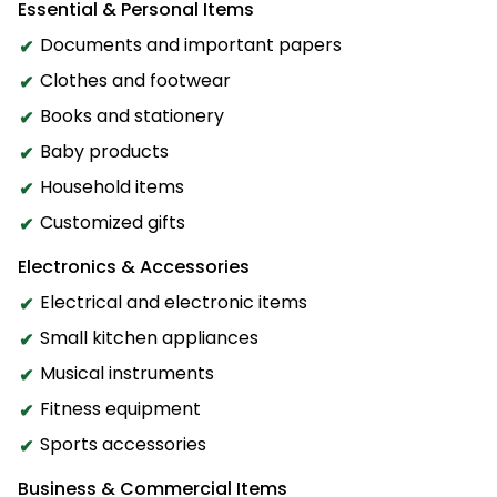
Essential & Personal Items
Documents and important papers
Clothes and footwear
Books and stationery
Baby products
Household items
Customized gifts
Electronics & Accessories
Electrical and electronic items
Small kitchen appliances
Musical instruments
Fitness equipment
Sports accessories
Business & Commercial Items