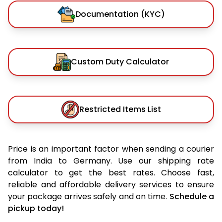
Documentation (KYC)
Custom Duty Calculator
Restricted Items List
Price is an important factor when sending a courier
from India to Germany. Use our shipping rate
calculator to get the best rates. Choose fast,
reliable and affordable delivery services to ensure
your package arrives safely and on time.
Schedule a
pickup today!