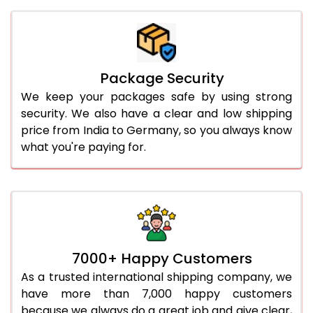
Package Security
We keep your packages safe by using strong
security. We also have a clear and low shipping
price from India to Germany, so you always know
what you're paying for.
7000+ Happy Customers
As a trusted international shipping company, we
have more than 7,000 happy customers
because we always do a great job and give clear,