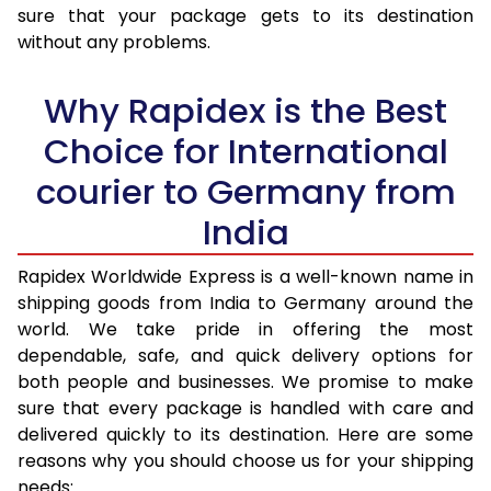
sure that your package gets to its destination
36.0 to 40.0 Kg
1,825 Per Kg
730 Per K
without any problems.
41.0 to 45.0 Kg
1,825 Per Kg
730 Per K
Why Rapidex is the Best
46.0 to 50.0 Kg
1,825 Per Kg
730 Per K
Choice for International
51.0 to 55.0 Kg
1,825 Per Kg
730 Per K
courier to Germany from
56.0 to 60.0 Kg
1,825 Per Kg
730 Per K
India
61.0 to 65.0 Kg
1,825 Per Kg
730 Per K
Rapidex Worldwide Express is a well-known name in
shipping goods from India to Germany around the
66.0 to 70.0 Kg
1,825 Per Kg
730 Per K
world. We take pride in offering the most
More than 70.0 Kg
On Call
+91 99531 
dependable, safe, and quick delivery options for
both people and businesses. We promise to make
sure that every package is handled with care and
delivered quickly to its destination. Here are some
reasons why you should choose us for your shipping
needs: