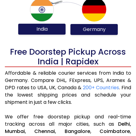
India
Germany
Free Doorstep Pickup Across
India | Rapidex
Affordable & reliable courier services from India to
Germany. Compare DHL, FExpress, UPS, Aramex &
DPD rates to USA, UK, Canada &
200+ Countries
. Find
the lowest shipping prices and schedule your
shipment in just a few clicks.
We offer free doorstep pickup and real-time
tracking across all major cities, such as
Delhi,
Mumbai,
Chennai,
Bangalore,
Coimbatore,