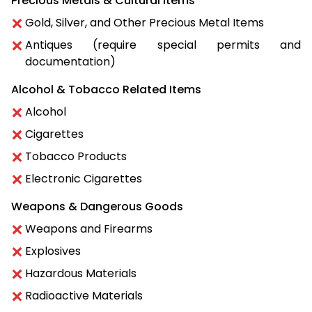
Precious Metals & Cultural Items
Gold, Silver, and Other Precious Metal Items
Antiques (require special permits and
documentation)
Alcohol & Tobacco Related Items
Alcohol
Cigarettes
Tobacco Products
Electronic Cigarettes
Weapons & Dangerous Goods
Weapons and Firearms
Explosives
Hazardous Materials
Radioactive Materials