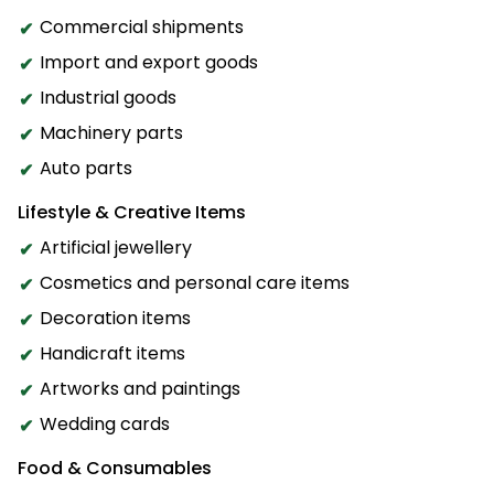
Commercial shipments
Import and export goods
Industrial goods
Machinery parts
Auto parts
Lifestyle & Creative Items
Artificial jewellery
Cosmetics and personal care items
Decoration items
Handicraft items
Artworks and paintings
Wedding cards
Food & Consumables