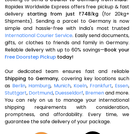
Rapidex Worldwide Express offers free pickup & fast
delivery
starting from just
748
kg
(for 20kg+
₹
/
Shipments). Sending a parcel to Germany is now
simple and hassle-free with India's most trusted
International Courier Service
. Easily send documents,
gifts, or clothes to friends and family in Germany.
Reliable delivery with up to 60% savings—
Book your
Free Doorstep Pickup
today!
Our dedicated team ensures fast and reliable
Shipping to Germany
, covering key locations such
as
Berlin
,
Hamburg
,
Munich
,
Koeln
,
Frankfurt
,
Essen
,
Stuttgart
,
Dortmund
,
Duesseldorf
,
Bremen
and more.
You can rely on us to manage your international
shipping requirements with consideration,
promptness, and affordability. Every time, we
guarantee the safe delivery of your package.