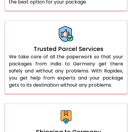
the best option for your package.
Trusted Parcel Services
We take care of all the paperwork so that your
packages from India to Germany get there
safely and without any problems. With Rapidex,
you get help from experts and your package
gets to its destination without any problems.
Shipping to Germany