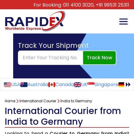
For Booking:
011 4100 3020,
+91 99531 25311
Track Your Shipment
Track Now
USA
Australia
Canada
UK
Singapore
Ge
Home
International Courier
India to Germany
International Courier from
India to Germany
Looking to Send a
Courier to Germany from India
?