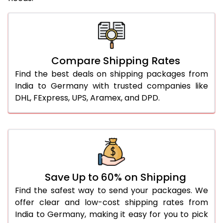
Compare Shipping Rates
Find the best deals on shipping packages from
India to Germany with trusted companies like
DHL, FExpress, UPS, Aramex, and DPD.
Save Up to 60% on Shipping
Find the safest way to send your packages. We
offer clear and low-cost shipping rates from
India to Germany, making it easy for you to pick