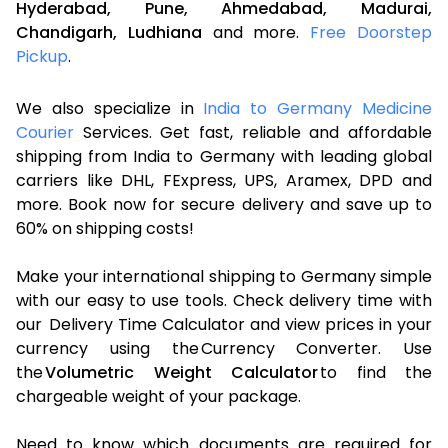
Hyderabad,
Pune,
Ahmedabad,
Madurai,
Chandigarh,
Ludhiana
and more.
Free Doorstep
Pickup
.
We also specialize in
India to Germany Medicine
Courier
Services. Get fast, reliable and affordable
shipping from India to Germany with leading global
carriers like DHL, FExpress, UPS, Aramex, DPD and
more. Book now for secure delivery and save up to
60% on shipping costs!
Make your international shipping to Germany simple
with our easy to use tools. Check delivery time with
our Delivery Time Calculator and view prices in your
currency using the Currency Converter. Use
the
Volumetric Weight Calculator
to find the
chargeable weight of your package.
Need to know which documents are required for