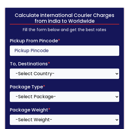
Calculate International Courier Charges
from india to Worldwide
Fill the form below and get the best rates
Pickup From Pincode
*
To, Destinations
*
Package Type
*
Package Weight
*