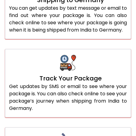
You can get updates by text message or email to
find out where your package is. You can also
check online to see where your package is going
when it is being shipped from India to Germany.
Track Your Package
Get updates by SMS or email to see where your
package is. You can also check online to see your
package’s journey when shipping from India to
Germany.