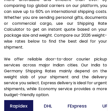
comparing top global carriers on our platform, you
can save up to 60% on international shipping costs.
Whether you are sending personal gifts, documents
or commercial cargo, use our Shipping Rate
Calculator to get an instant quote based on your
package size and weight. Compare our 2026 weight-
wise rates below to find the best deal for your
shipment.
We offer reliable door-to-door courier pickup
services across major Indian cities. Our India to
Germany Shipping Rates mainly depend on the
weight slab of your shipment and the delivery
service you select. Express delivery is ideal for urgent
shipments, while Economy service provides a more
budget-friendly option.
Rapidex
DHL
FExpress
UPS