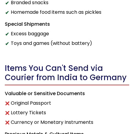
Branded snacks
Homemade food items such as pickles
Special Shipments
Excess baggage
Toys and games (without battery)
Items You Can't Send via
Courier from India to Germany
Valuable or Sensitive Documents
Original Passport
Lottery Tickets
Currency or Monetary Instruments