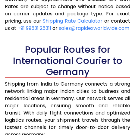
Rates are subject to change without notice based
4.0 Kg
10,488
4,195
on carrier updates and package type. For exact
4.5 Kg
11,723
4,689
pricing, use our
Shipping Rate Calculator
or contact
us at
+91 99531 25311
or
sales@rapidexworldwide.com
5.0 Kg
11,970
4,788
5.5 Kg
12,925
5,170
Popular Routes for
6.0 Kg
13,123
5,249
International Courier to
Germany
6.5 Kg
14,630
5,852
7.0 Kg
14,833
5,933
Shipping from India to Germany connects a strong
network linking major Indian cities to business and
7.5 Kg
16,338
6,535
residential areas in Germany. Our network serves all
major locations, ensuring smooth and reliable
8.0 Kg
16,540
6,616
transit. With daily flight connections and optimized
8.5 Kg
17,513
7,005
logistics routes, your shipment travels through the
fastest channels for timely door-to-door delivery
9.0 Kg
17,718
7,087
across Germany.