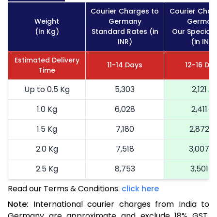
Courier Charges to
Courier Char
Weight
Germany
German
(In Kg)
Standard Rates (in
Our Special 
INR)
(in INR)
Estimated Delivery
11-14 Days
12-16 Da
Time
Up to 0.5 Kg
5,303
2,121
1.0 Kg
6,028
2,411
1.5 Kg
7,180
2,872
2.0 Kg
7,518
3,007
2.5 Kg
8,753
3,501
Read our Terms & Conditions.
3.0 Kg
9,000
click here
3,600
Note:
International courier charges from India to
3.5 Kg
10,238
4,095
Germany are approximate and exclude 18% GST.