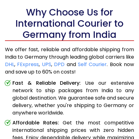
Why Choose Us for
International Courier to
Germany from India
We offer fast, reliable and affordable shipping from
India to Germany through leading global carriers like
DHL
,
FExpress
,
UPS
,
DPD
and
Self Courier
. Book now
and save up to 60% on costs!
Fast & Reliable Delivery:
Use our extensive
network to ship packages from India to any
global destination. We guarantee safe and secure
delivery, whether you're shipping to Germany or
anywhere worldwide.
Affordable Rates:
Get the most competitive
international shipping prices with zero hidden
fees. Enjoy dependable delivery while maximizing