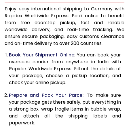
15.0 Kg
27,245
10,898
Enjoy easy international shipping to Germany with
Rapidex Worldwide Express. Book online to benefit
15.5 Kg
27,930
11,172
from free doorstep pickup, fast and reliable
worldwide delivery, and real-time tracking. We
16.0 Kg
28,218
11,287
ensure secure packaging, easy customs clearance
and on-time delivery to over 200 countries.
16.5 Kg
29,640
11,856
Book Your Shipment Online
: You can book your
17.0 Kg
29,923
11,969
overseas courier from anywhere in India with
17.5 Kg
31,345
12,538
Rapidex Worldwide Express. Fill out the details of
your package, choose a pickup location, and
18.0 Kg
31,635
12,654
check your online pickup.
18.5 Kg
33,055
13,222
Prepare and Pack Your Parcel
: To make sure
your package gets there safely, put everything in
19.0 Kg
33,340
13,336
a strong box, wrap fragile items in bubble wrap,
19.5 Kg
34,763
13,905
and attach all the shipping labels and
paperwork.
20.0 Kg
35,050
14,020