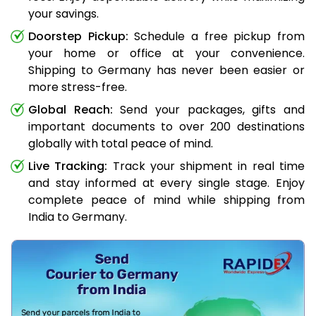
your savings.
Doorstep Pickup:
Schedule a free pickup from
your home or office at your convenience.
Shipping to Germany has never been easier or
more stress-free.
Global Reach:
Send your packages, gifts and
important documents to over 200 destinations
globally with total peace of mind.
Live Tracking:
Track your shipment in real time
and stay informed at every single stage. Enjoy
complete peace of mind while shipping from
India to Germany.