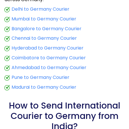
9.5 Kg
19,160
7,664
Delhi to Germany Courier
Mumbai to Germany Courier
10.0 Kg
19,365
7,746
Bangalore to Germany Courier
10.5 Kg
19,915
7,966
Chennai to Germany Courier
11.0 Kg
20,210
8,084
Hyderabad to Germany Courier
11.5 Kg
21,673
8,669
Coimbatore to Germany Courier
12.0 Kg
21,970
8,788
Ahmedabad to Germany Courier
Pune to Germany Courier
12.5 Kg
23,433
9,373
Madurai to Germany Courier
13.0 Kg
23,728
9,491
13.5 Kg
25,190
10,076
How to Send International
Courier to Germany from
14.0 Kg
25,485
10,194
India?
14.5 Kg
26,950
10,780