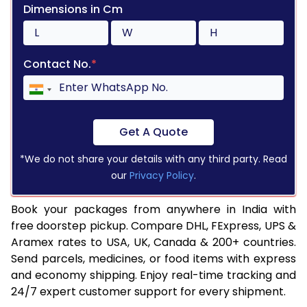
Dimensions in Cm
Contact No.
*
Get A Quote
*We do not share your details with any third party. Read
our
Privacy Policy
.
Book your packages from anywhere in India with
free doorstep pickup. Compare DHL, FExpress, UPS &
Aramex rates to USA, UK, Canada & 200+ countries.
Send parcels, medicines, or food items with express
and economy shipping. Enjoy real-time tracking and
24/7 expert customer support for every shipment.