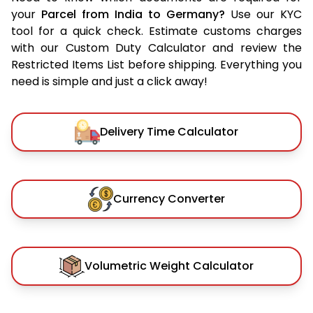
your
Parcel from India to Germany?
Use our KYC
tool for a quick check. Estimate customs charges
with our Custom Duty Calculator and review the
Restricted Items List before shipping. Everything you
need is simple and just a click away!
Delivery Time Calculator
Currency Converter
Volumetric Weight Calculator