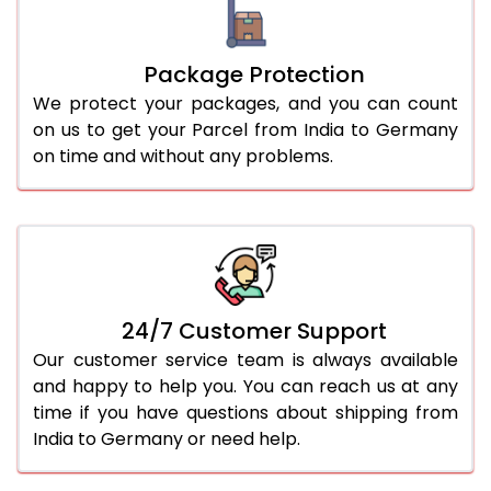
Package Protection
We protect your packages, and you can count
on us to get your Parcel from India to Germany
on time and without any problems.
24/7 Customer Support
Our customer service team is always available
and happy to help you. You can reach us at any
time if you have questions about shipping from
India to Germany or need help.