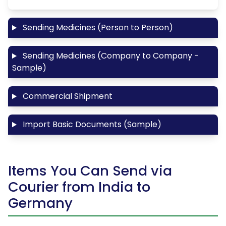
Sending Medicines (Person to Person)
Sending Medicines (Company to Company -
Sample)
Commercial Shipment
Import Basic Documents (Sample)
Items You Can Send via
Courier from India to
Germany