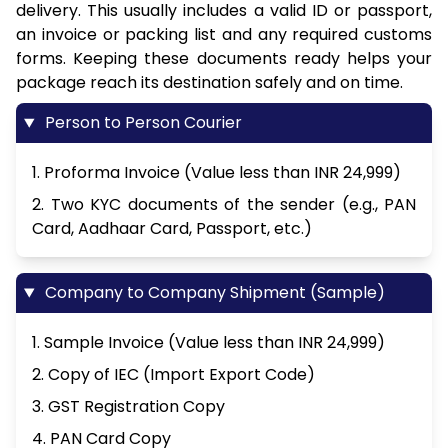
delivery. This usually includes a valid ID or passport,
an invoice or packing list and any required customs
forms. Keeping these documents ready helps your
package reach its destination safely and on time.
Person to Person Courier
1. Proforma Invoice (Value less than INR 24,999)
2. Two KYC documents of the sender (e.g., PAN
Card, Aadhaar Card, Passport, etc.)
Company to Company Shipment (Sample)
1. Sample Invoice (Value less than INR 24,999)
2. Copy of IEC (Import Export Code)
3. GST Registration Copy
4. PAN Card Copy