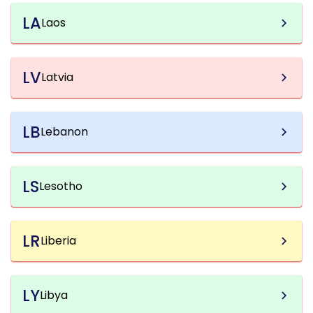
LA
Laos
LV
Latvia
LB
Lebanon
LS
Lesotho
LR
Liberia
LY
Libya