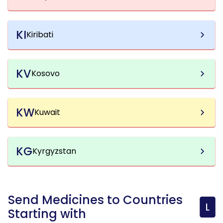
KI
Kiribati
KV
Kosovo
KW
Kuwait
KG
Kyrgyzstan
Send Medicines to Countries
L
Starting with