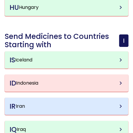
HU
Hungary
Send Medicines to Countries
I
Starting with
IS
Iceland
ID
Indonesia
IR
Iran
IQ
Iraq