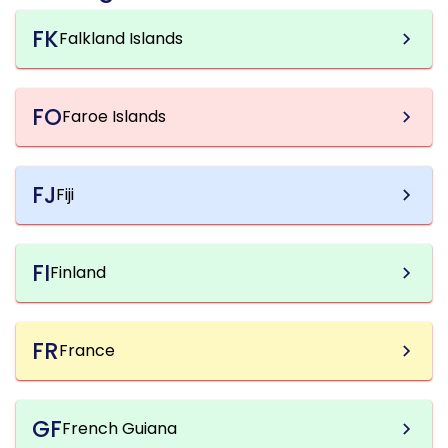
FK
Falkland Islands
FO
Faroe Islands
FJ
Fiji
FI
Finland
FR
France
GF
French Guiana