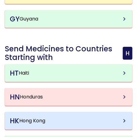
GY
Guyana
Send Medicines to Countries
H
Starting with
HT
Haiti
HN
Honduras
HK
Hong Kong