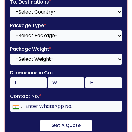
To, Destinations
*
Package Type
*
Package Weight
*
Dimensions in Cm
Contact No.
*
Get A Quote