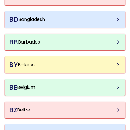
BD
Bangladesh
BB
Barbados
BY
Belarus
BE
Belgium
BZ
Belize