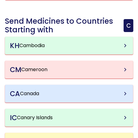
Send Medicines to Countries
C
Starting with
KH
Cambodia
CM
Cameroon
CA
Canada
IC
Canary Islands