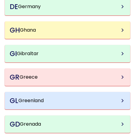
DE
Germany
GH
Ghana
GI
Gibraltar
GR
Greece
GL
Greenland
GD
Grenada