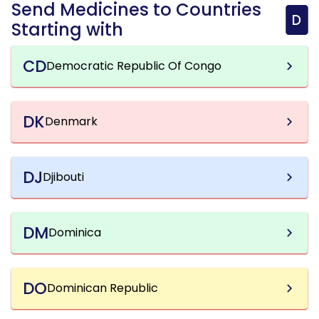
Send Medicines to Countries
D
Starting with
CD
Democratic Republic Of Congo
DK
Denmark
DJ
Djibouti
DM
Dominica
DO
Dominican Republic