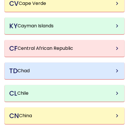
CV
Cape Verde
KY
Cayman Islands
CF
Central African Republic
TD
Chad
CL
Chile
CN
China