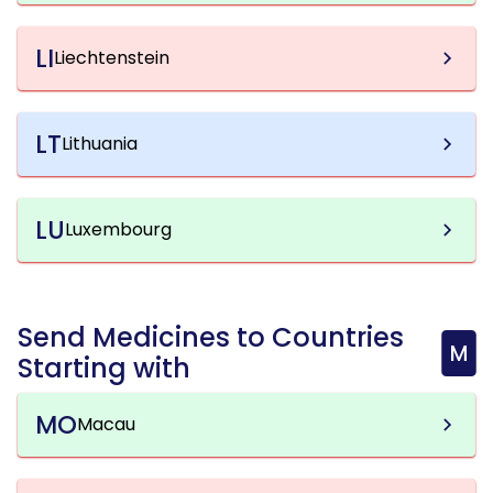
LI
Liechtenstein
LT
Lithuania
LU
Luxembourg
Send Medicines to Countries
M
Starting with
MO
Macau