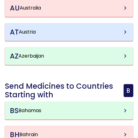
AU
Australia
AT
Austria
AZ
Azerbaijan
Send Medicines to Countries
B
Starting with
BS
Bahamas
BH
Bahrain