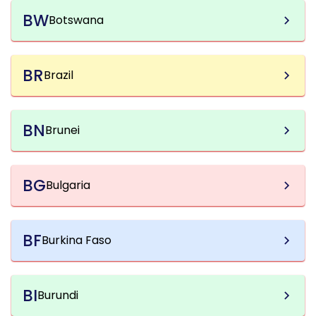
BW
Botswana
BR
Brazil
BN
Brunei
BG
Bulgaria
BF
Burkina Faso
BI
Burundi