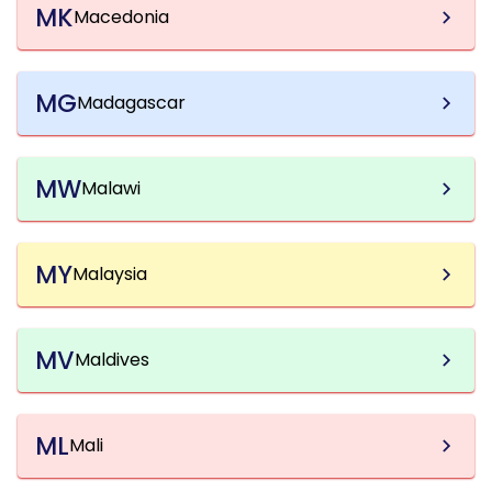
MK
Macedonia
MG
Madagascar
MW
Malawi
MY
Malaysia
MV
Maldives
ML
Mali