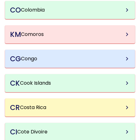
CO
Colombia
KM
Comoros
CG
Congo
CK
Cook Islands
CR
Costa Rica
CI
Cote Divoire