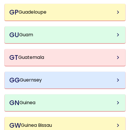
GP
Guadeloupe
GU
Guam
GT
Guatemala
GG
Guernsey
GN
Guinea
GW
Guinea Bissau