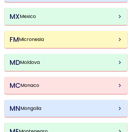
MX
Mexico
FM
Micronesia
MD
Moldova
MC
Monaco
MN
Mongolia
ME
Montenegro