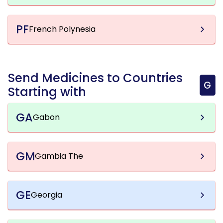
PF
French Polynesia
Send Medicines to Countries
G
Starting with
GA
Gabon
GM
Gambia The
GE
Georgia