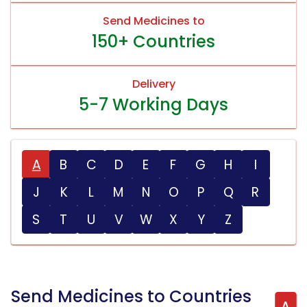
Send Medicines to
150+ Countries
Delivery
5-7 Working Days
A
B
C
D
E
F
G
H
I
J
K
L
M
N
O
P
Q
R
S
T
U
V
W
X
Y
Z
Send Medicines to Countries
A