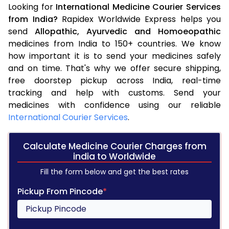
Looking for
International Medicine Courier Services
from India?
Rapidex Worldwide Express helps you
send
Allopathic,
Ayurvedic and
Homoeopathic
medicines from India to 150+ countries. We know
how important it is to send your medicines safely
and on time. That's why we offer secure shipping,
free doorstep pickup across India, real-time
tracking and help with customs. Send your
medicines with confidence using our reliable
International Courier Services
.
Calculate Medicine Courier Charges from
india to Worldwide
Fill the form below and get the best rates
Pickup From Pincode
*