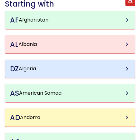
Starting with
AF
Afghanistan
AL
Albania
DZ
Algeria
AS
American Samoa
AD
Andorra