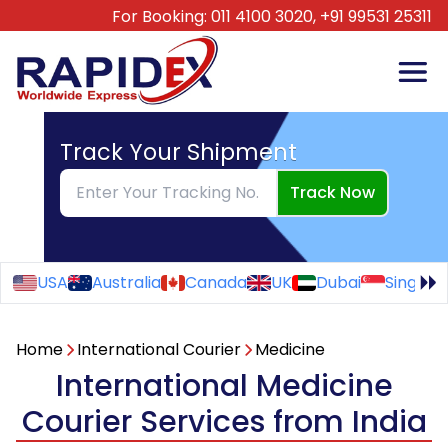
For Booking:
011 4100 3020,
+91 99531 25311
Track Your Shipment
Track Now
USA
Australia
Canada
UK
Dubai
Singapo
Home
International Courier
Medicine
International Medicine
Courier Services from India