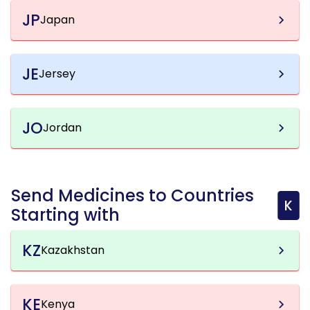
JP
Japan
JE
Jersey
JO
Jordan
Send Medicines to Countries
K
Starting with
KZ
Kazakhstan
KE
Kenya