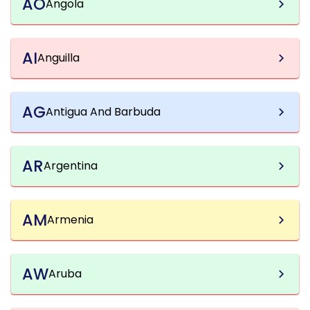
AO
Angola
AI
Anguilla
AG
Antigua And Barbuda
AR
Argentina
AM
Armenia
AW
Aruba