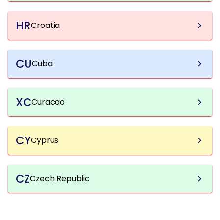
HR
Croatia
CU
Cuba
XC
Curacao
CY
Cyprus
CZ
Czech Republic