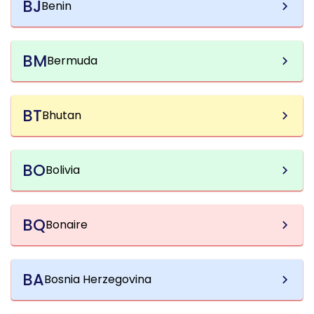
BJ
Benin
BM
Bermuda
BT
Bhutan
BO
Bolivia
BQ
Bonaire
BA
Bosnia Herzegovina