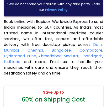
*We do not share your details with any third party. Read
our
Privacy Policy
.
Book online with Rapidex Worldwide Express to send
Indian medicines to 150+ countries. As India’s most
trusted name in international medicine courier
services, we offer fast, secure and affordable
delivery with free doorstep pickup across
Delhi
,
Mumbai
,
Chennai
,
Bangalore
,
Coimbatore
,
Hyderabad
,
Pune
,
Ahmedabad
,
Madurai
,
Chandigarh
,
Ludhiana
and more. Trust us to handle your
medicines with care and ensure they reach their
destination safely and on time.
Save Up to
60% on Shipping Cost