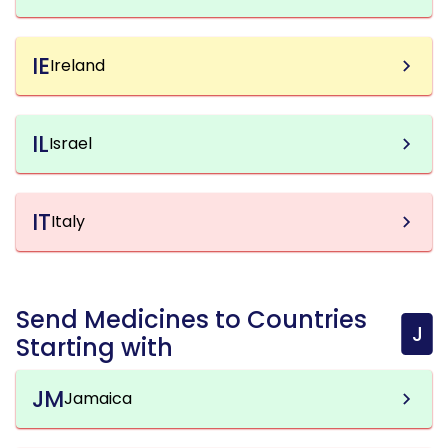
IE
Ireland
IL
Israel
IT
Italy
Send Medicines to Countries
J
Starting with
JM
Jamaica