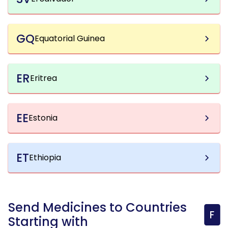
GQ
Equatorial Guinea
ER
Eritrea
EE
Estonia
ET
Ethiopia
Send Medicines to Countries
F
Starting with