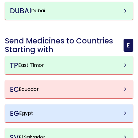
DUBAI
Dubai
Send Medicines to Countries
E
Starting with
TP
East Timor
EC
Ecuador
EG
Egypt
SV
El Salvador