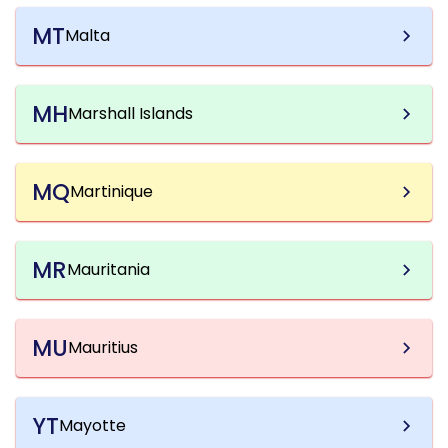
MT
Malta
MH
Marshall Islands
MQ
Martinique
MR
Mauritania
MU
Mauritius
YT
Mayotte