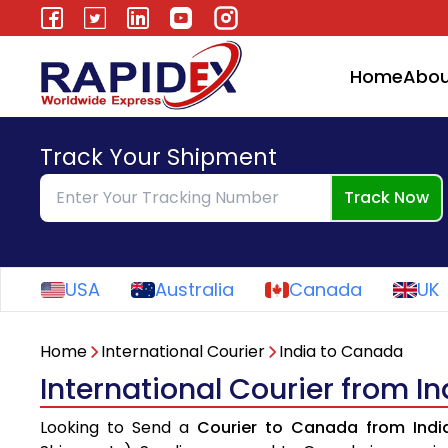
Home
Abou
Track Your Shipment
Track Now
USA
Australia
Canada
UK
Home
International Courier
India to Canada
International Courier from I
Looking to Send a
Courier to Canada from Indi