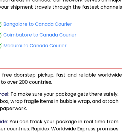
9,305
, your shipment travels through the fastest channels
9,426
Bangalore to Canada Courier
10,400
Coimbatore to Canada Courier
10,521
Madurai to Canada Courier
11,291
11,412
 free doorstep pickup, fast and reliable worldwide
12,537
to over 200 countries.
12,659
rcel
: To make sure your package gets there safely,
 box, wrap fragile items in bubble wrap, and attach
13,574
d paperwork.
13,695
ide
: You can track your package in real time from
14,628
her countries. Rapidex Worldwide Express promises