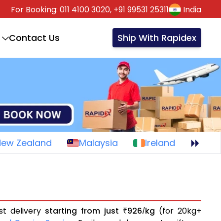
For Booking:
011 4100 3020,
+91 99531 25311
India
Contact Us
Ship With Rapidex
New Zealand
Malaysia
Ireland
st delivery
starting from just
926
kg
(for 20kg+
₹
/