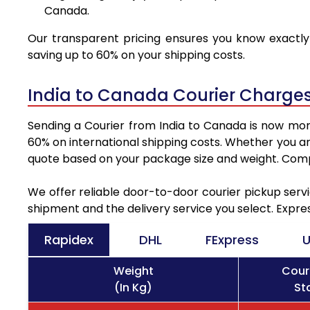
Canada.
Our transparent pricing ensures you know exactly 
saving up to 60% on your shipping costs.
India to Canada Courier Charges
Sending a Courier from India to Canada is now more
60% on international shipping costs. Whether you ar
quote based on your package size and weight. Compa
We offer reliable door-to-door courier pickup servi
shipment and the delivery service you select. Expre
Rapidex
DHL
FExpress
U
Weight
Cour
(In Kg)
St