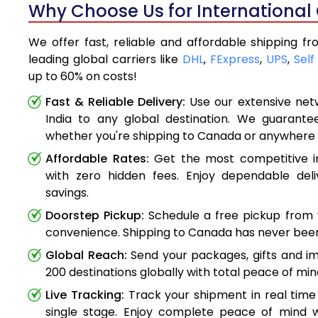
Why Choose Us for International
We offer fast, reliable and affordable shipping f
leading global carriers like
DHL
,
FExpress
,
UPS
,
Self
up to 60% on costs!
Fast & Reliable Delivery:
Use our extensive net
India to any global destination. We guarante
whether you're shipping to Canada or anywhere 
Affordable Rates:
Get the most competitive in
with zero hidden fees. Enjoy dependable deli
savings.
Doorstep Pickup:
Schedule a free pickup from 
convenience. Shipping to Canada has never been
Global Reach:
Send your packages, gifts and i
200 destinations globally with total peace of min
Live Tracking:
Track your shipment in real time
single stage. Enjoy complete peace of mind w