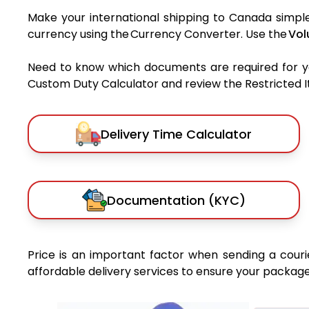
Make your international shipping to Canada simple 
currency using the Currency Converter. Use the
Vol
Need to know which documents are required for 
Custom Duty Calculator and review the Restricted Ite
Delivery Time Calculator
Documentation (KYC)
Price is an important factor when sending a courie
affordable delivery services to ensure your package