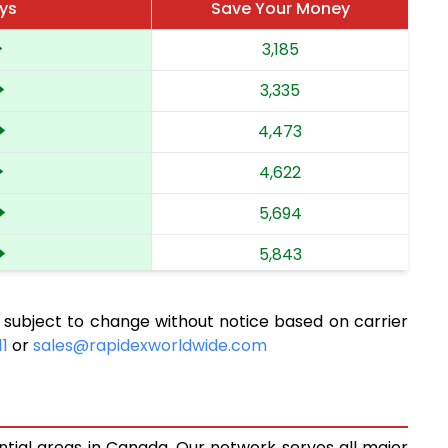
ays
Save Your Money
3,185
3,335
4,473
4,622
5,694
5,843
6,896
 subject to change without notice based on carrier
7,044
11
or
sales@rapidexworldwide.com
8,022
8,171
ntial areas in Canada. Our network serves all major