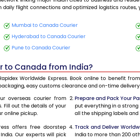
15,508
6,203
th daily flight connections and optimized logistics routes
15,710
6,284
Mumbai to Canada Courier
17,333
6,933
Hyderabad to Canada Courier
17,535
7,014
Pune to Canada Courier
18,818
7,527
er to Canada from India?
19,020
7,608
Rapidex Worldwide Express. Book online to benefit from
20,895
8,358
 packaging, easy customs clearance and on-time delivery 
21,098
8,439
ur overseas courier from
Prepare and Pack Your Pa
Fill out the details of your
put everything in a strong
22,623
9,049
r online pickup.
all the shipping labels an
22,825
9,130
ress offers free doorstep
Track and Deliver Worldw
24,380
9,752
dia. Our experts will pick
India to more than 200 ot