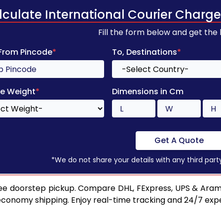
lculate International Courier Charge
Fill the form below and get the
 From Pincode
*
To, Destinations
*
e Weight
*
Dimensions in Cm
Get A Quote
*We do not share your details with any third part
ee doorstep pickup. Compare DHL, FExpress, UPS & Aram
 economy shipping. Enjoy real-time tracking and 24/7 ex