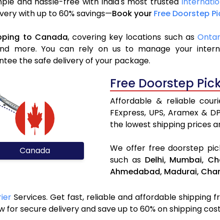
ple and hassle-free with India's most trusted
Internati
livery with up to 60% savings—
Book your
Free Doorstep P
pping to Canada
, covering key locations such as
Ontar
d more. You can rely on us to manage your internat
ntee the safe delivery of your package.
Free Doorstep Pic
Affordable & reliable cou
FExpress, UPS, Aramex & D
the lowest shipping prices an
We offer free doorstep pick
Canada
such as
Delhi,
Mumbai,
Ch
Ahmedabad,
Madurai,
Chan
ier
Services. Get fast, reliable and affordable shipping f
 for secure delivery and save up to 60% on shipping cost