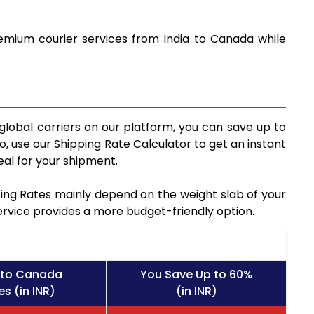
remium courier services from India to Canada while
global carriers on our platform, you can save up to
, use our Shipping Rate Calculator to get an instant
al for your shipment.
pping Rates mainly depend on the weight slab of your
service provides a more budget-friendly option.
 to Canada
You Save Up to 60%
s (in INR)
(in INR)