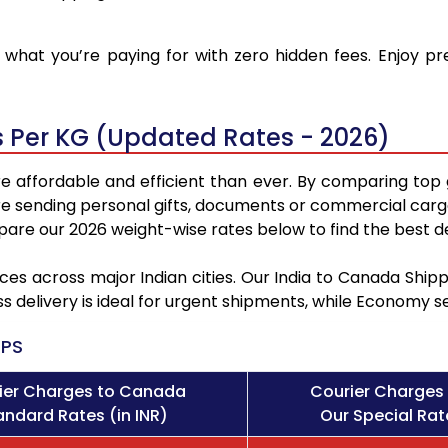
what you’re paying for with zero hidden fees. Enjoy p
 Per KG (Updated Rates - 2026)
 affordable and efficient than ever. By comparing top 
e sending personal gifts, documents or commercial cargo
re our 2026 weight-wise rates below to find the best de
ces across major Indian cities. Our India to Canada Shi
ss delivery is ideal for urgent shipments, while Economy 
PS
ier Charges to Canada
Courier Charges
andard Rates (in INR)
Our Special Rate