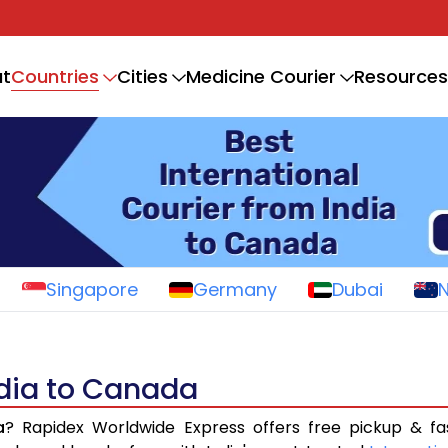
Countries
t
Cities
Medicine Courier
Resources
Singapore
Germany
Dubai
ndia to Canada
a
? Rapidex Worldwide Express offers free pickup & fa