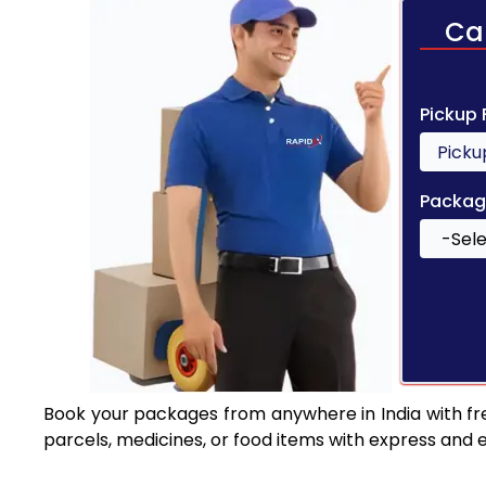
Ca
Pickup
Packag
Book your packages from anywhere in India with fr
parcels, medicines, or food items with express and