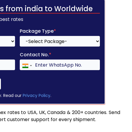
s from india to Worldwide
 best rates
Package Type
*
Contact No.
*
y. Read our
Privacy Policy
.
ex rates to USA, UK, Canada & 200+ countries. Send
pert customer support for every shipment.