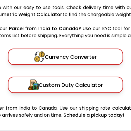
with our easy to use tools. Check delivery time with o
umetric Weight Calculator
to find the chargeable weight
your
Parcel from India to Canada?
Use our KYC tool for
ms List before shipping. Everything you need is simple an
Currency Converter
Custom Duty Calculator
r from India to Canada. Use our shipping rate calculat
 arrives safely and on time.
Schedule a pickup today!