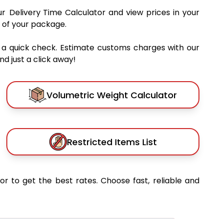
ur Delivery Time Calculator and view prices in your
 of your package.
 a quick check. Estimate customs charges with our
d just a click away!
Volumetric Weight Calculator
Restricted Items List
or to get the best rates. Choose fast, reliable and