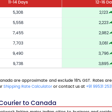
11-14 Days
12-16 D
5,308
2,123
5,558
2,223
7,455
2,982
7,703
3,081
9,490
3,796
9,738
3,895
11,493
4,597
 Canada are approximate and exclude 18% GST. Rates are
11,740
4,696
ur
Shipping Rate Calculator
or contact us at
+91 99531 253
13,370
5,348
 Courier to Canada
13,618
5,447
twork linking major Indian cities to business and reside