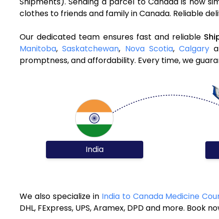
Shipments). Sending a parcel to Canada is now sim
clothes to friends and family in Canada. Reliable de
Our dedicated team ensures fast and reliable
Shi
Manitoba
,
Saskatchewan
,
Nova Scotia
,
Calgary
an
promptness, and affordability. Every time, we guara
India
We also specialize in
India to Canada Medicine Cour
DHL, FExpress, UPS, Aramex, DPD and more. Book now