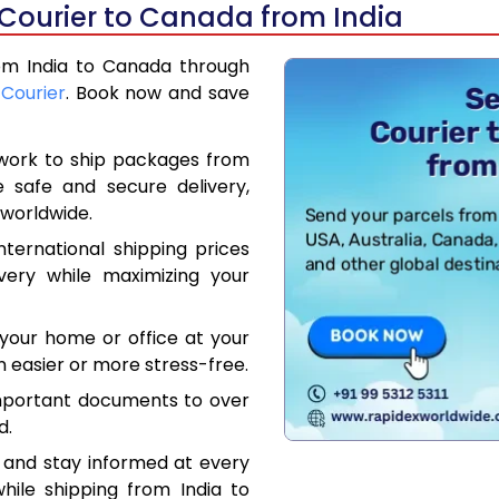
 Courier to Canada from India
rom India to Canada through
 Courier
. Book now and save
work to ship packages from
e safe and secure delivery,
worldwide.
ternational shipping prices
very while maximizing your
your home or office at your
 easier or more stress-free.
mportant documents to over
d.
 and stay informed at every
hile shipping from India to