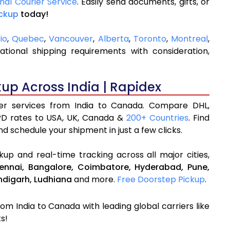
onal Courier Service
. Easily send documents, gifts, or
ickup
today!
io
,
Quebec
,
Vancouver
,
Alberta
,
Toronto
,
Montreal
,
ional shipping requirements with consideration,
kup Across India | Rapidex
rier services from India to Canada. Compare DHL,
PD rates to USA, UK, Canada &
200+ Countries
. Find
d schedule your shipment in just a few clicks.
up and real-time tracking across all major cities,
ennai,
Bangalore,
Coimbatore,
Hyderabad,
Pune,
digarh,
Ludhiana
and more.
Free Doorstep Pickup
.
rom India to Canada with leading global carriers like
s!