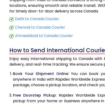
5.5 Kg
locations, ensuring smooth and reliable transit. Wi
for timely door-to-door delivery across Canada.
6.0 Kg
Delhi to Canada Courier
6.5 Kg
Chennai to Canada Courier
7.0 Kg
Ahmedabad to Canada Courier
7.5 Kg
How to Send International Couri
8.0 Kg
Enjoy easy international shipping to Canada with 
8.5 Kg
delivery, and real-time tracking. We ensure secure
9.0 Kg
Book Your Shipment Online
: You can book yo
anywhere in India with Rapidex Worldwide Express. 
9.5 Kg
package, choose a pickup location, and check you
10.0 Kg
Free Doorstep Pickup
: Rapidex Worldwide Exp
10.5 Kg
pickup from your home or business anywhere in In