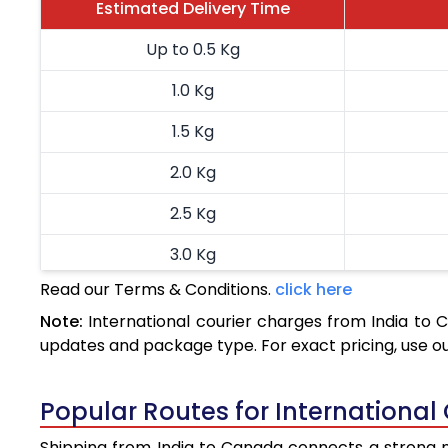
Estimated Delivery Time
Up to 0.5 Kg
1.0 Kg
1.5 Kg
2.0 Kg
2.5 Kg
3.0 Kg
Read our Terms & Conditions.
click here
3.5 Kg
Note:
International courier charges from India to
4.0 Kg
updates and package type. For exact pricing, use o
4.5 Kg
Popular Routes for International
5.0 Kg
Shipping from India to Canada connects a strong ne