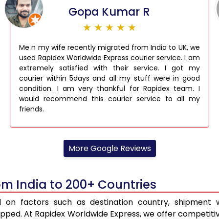
Gopa Kumar R
★ ★ ★ ★ ★
Me n my wife recently migrated from India to UK, we
used Rapidex Worldwide Express courier service. I am
extremely satisfied with their service. I got my
courier within 5days and all my stuff were in good
condition. I am very thankful for Rapidex team. I
would recommend this courier service to all my
friends.
More Google Reviews
om India to 200+ Countries
d on factors such as destination country, shipment w
ped. At Rapidex Worldwide Express, we offer competitive 