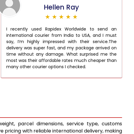
Hellen Ray
★ ★ ★ ★ ★
I recently used Rapidex Worldwide to send an
international courier from India to USA, and I must
say, I’m highly impressed with their service.The
delivery was super fast, and my package arrived on
time without any damage. What surprised me the
most was their affordable rates much cheaper than
many other courier options I checked.
eight, parcel dimensions, service type, customs
pricing with reliable international delivery, making