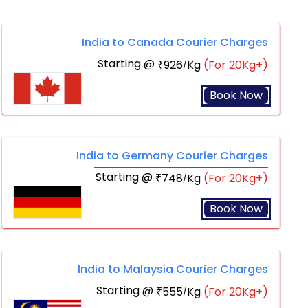
India to Canada Courier Charges
Starting @
926
Kg
(For 20Kg+)
₹
/
Book Now
India to Germany Courier Charges
Starting @
748
Kg
(For 20Kg+)
₹
/
Book Now
India to Malaysia Courier Charges
Starting @
555
Kg
(For 20Kg+)
₹
/