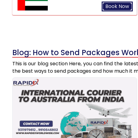
Book Now
Blog: How to Send Packages Worl
This is our blog section Here, you can find the late
the best ways to send packages and how much it m