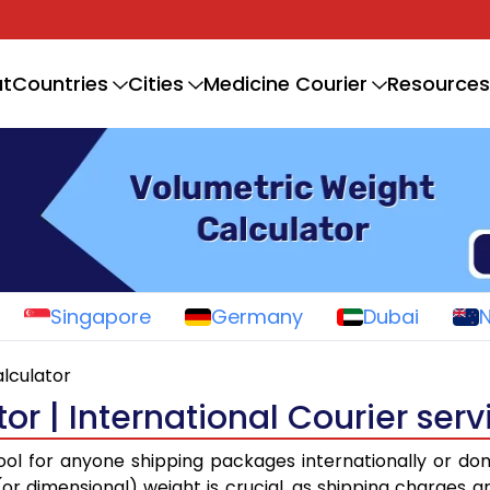
t
Countries
Cities
Medicine Courier
Resources
Singapore
Germany
Dubai
lculator
r | International Courier serv
tool for anyone shipping packages internationally or do
r dimensional) weight is crucial, as shipping charges a