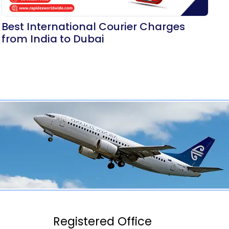
Best International Courier Charges
from India to Dubai
Registered Office