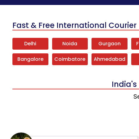
Fast & Free International Courier 
Delhi
Noida
Gurgaon
F
Bangalore
Coimbatore
Ahmedabad
India's
S