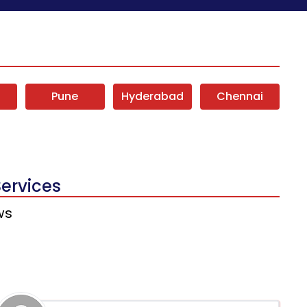
i
Pune
Hyderabad
Chennai
Services
ws