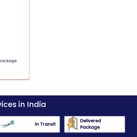
e package
ices in India
Delivered
In Transit
Package