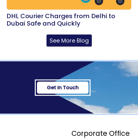
DHL Courier Charges from Delhi to
Dubai Safe and Quickly
See More Blog
Get In Touch
Corporate Office