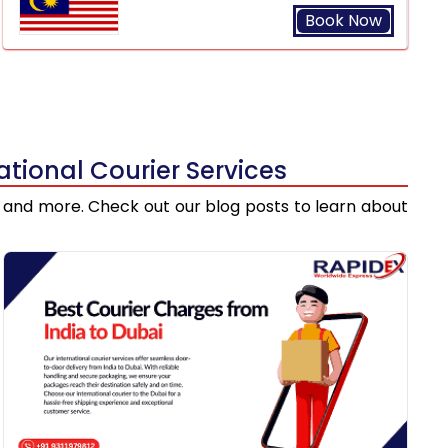
Book Now
tional Courier Services
ts, and more. Check out our blog posts to learn about