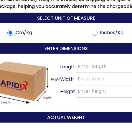
ackage, helping you accurately determine the chargeable 
SELECT UNIT OF MEASURE
Cm/Kg
Inches/Kg
ENTER DIMENSIONS
Length
Width
Height
ACTUAL WEIGHT