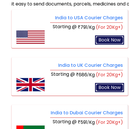
it easy to send documents, parcels, medicines and 
India to USA Courier Charges
Starting @
791
Kg
(For 20Kg+)
₹
/
Book Now
India to UK Courier Charges
Starting @
686
Kg
(For 20Kg+)
₹
/
Book Now
India to Dubai Courier Charges
Starting @
591
Kg
(For 20Kg+)
₹
/