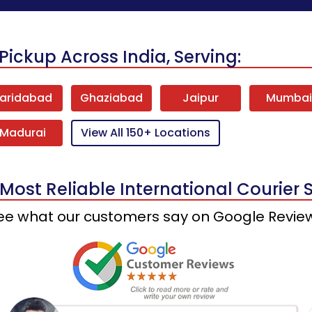
Pickup Across India, Serving:
aridabad
Ghaziabad
Jaipur
Mumba
Madurai
View All 150+ Locations
 Most Reliable International Courier 
ee what our customers say on Google Revie