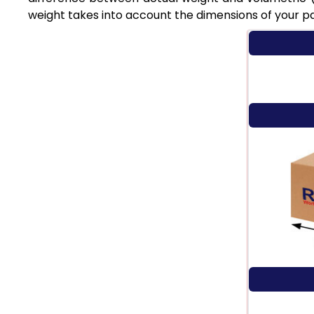
weight takes into account the dimensions of your p