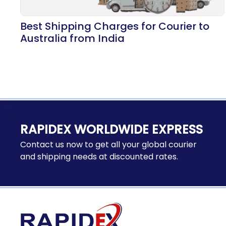
Best Shipping Charges for Courier to
Australia from India
RAPIDEX WORLDWIDE EXPRESS
Contact us now to get all your global courier
and shipping needs at discounted rates.