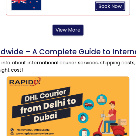
Book Now
View More
dwide – A Complete Guide to Interna
st info about international courier services, shipping cos
ight cost!