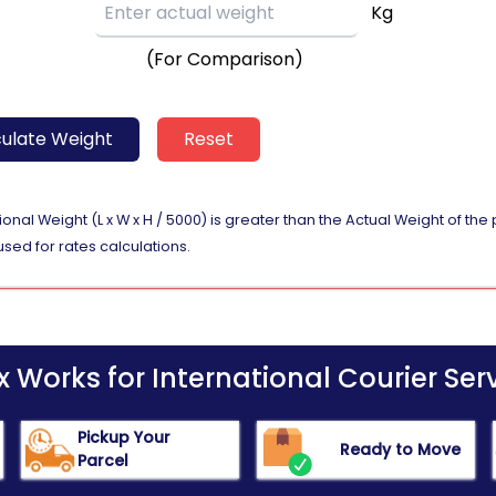
Kg
(For Comparison)
ulate Weight
Reset
nal Weight (L x W x H / 5000) is greater than the Actual Weight of th
used for rates calculations.
Works for International Courier Serv
Pickup Your
Ready to Move
Parcel