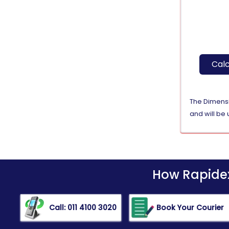
Calc
The Dimensio
and will be 
How Rapidex 
Call: 011 4100 3020
Book Your Courier