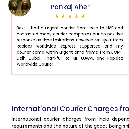
Pankaj Aher
★ ★ ★ ★ ★
Best! I had a urgent courier from India to UAE and
contacted many courier companies but no positive
response as time limitations. However Mr. Ujwal from
Rapidex worldwide express supported and my
courier came within urgent time frame from BOM-
Delhi-Dubai. Thankfull to Mr. UJWAL and Rapidex
Worldwide Courier.
International Courier Charges fr
International courier charges from India depen
requirements and the nature of the goods being ship