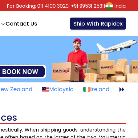
For Booking:
011 4100 3020,
+91 99531 25311
India
Contact Us
Ship With Rapidex
New Zealand
Malaysia
Ireland
ices
mestically. When shipping goods, understanding the
re often based on the larger of the two. Volumetric