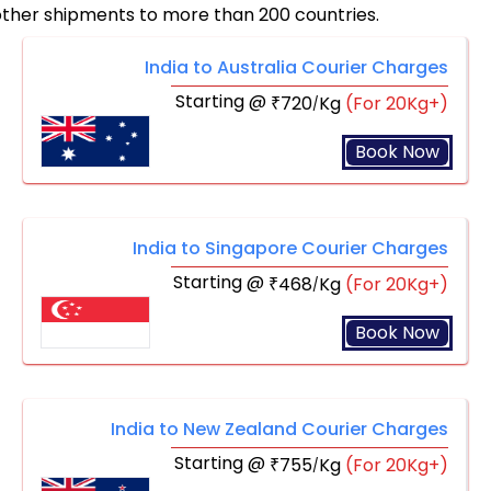
other shipments to more than 200 countries.
India to Australia Courier Charges
Starting @
720
Kg
(For 20Kg+)
₹
/
Book Now
India to Singapore Courier Charges
Starting @
468
Kg
(For 20Kg+)
₹
/
Book Now
India to New Zealand Courier Charges
Starting @
755
Kg
(For 20Kg+)
₹
/