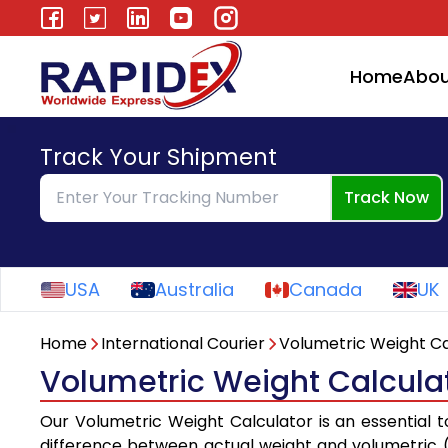
Home
Abou
Track Your Shipment
Track Now
USA
Australia
Canada
UK
Home
International Courier
Volumetric Weight Ca
Volumetric Weight Calculato
Our Volumetric Weight Calculator is an essential 
difference between actual weight and volumetric (o