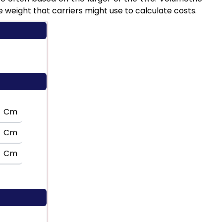
weight that carriers might use to calculate costs.
Cm
Cm
Cm