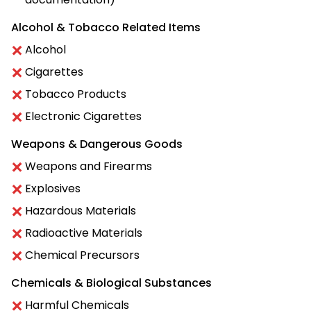
Alcohol & Tobacco Related Items
Alcohol
Cigarettes
Tobacco Products
Electronic Cigarettes
Weapons & Dangerous Goods
Weapons and Firearms
Explosives
Hazardous Materials
Radioactive Materials
Chemical Precursors
Chemicals & Biological Substances
Harmful Chemicals