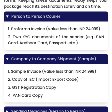
forms. Keeping these documents ready helps your
package reach its destination safely and on time.
Person to Person Courier
1. Proforma Invoice (Value less than INR 24,999)
2. Two KYC documents of the sender (e.g., PAN
Card, Aadhaar Card, Passport, etc.)
Company to Company Shipment (Sample)
1. Sample Invoice (Value less than INR 24,999)
2. Copy of IEC (Import Export Code)
3. GST Registration Copy
4. PAN Card Copy
Sending Medicines (Person to Person)