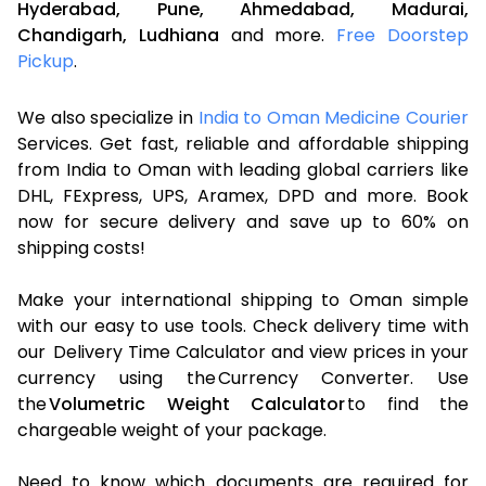
Hyderabad,
Pune,
Ahmedabad,
Madurai,
Chandigarh,
Ludhiana
and more.
Free Doorstep
Pickup
.
We also specialize in
India to Oman Medicine Courier
Services. Get fast, reliable and affordable shipping
from India to Oman with leading global carriers like
DHL, FExpress, UPS, Aramex, DPD and more. Book
now for secure delivery and save up to 60% on
shipping costs!
Make your international shipping to Oman simple
with our easy to use tools. Check delivery time with
our Delivery Time Calculator and view prices in your
currency using the Currency Converter. Use
the
Volumetric Weight Calculator
to find the
chargeable weight of your package.
Need to know which documents are required for