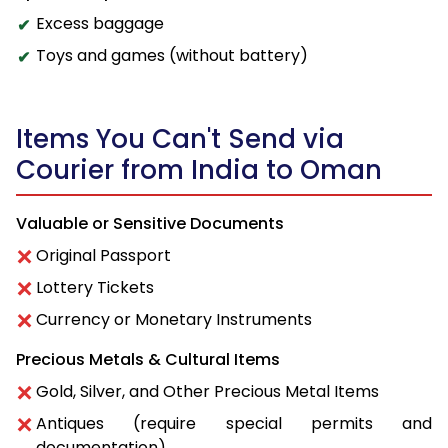
Excess baggage
Toys and games (without battery)
Items You Can't Send via
Courier from India to Oman
Valuable or Sensitive Documents
Original Passport
Lottery Tickets
Currency or Monetary Instruments
Precious Metals & Cultural Items
Gold, Silver, and Other Precious Metal Items
Antiques (require special permits and
documentation)