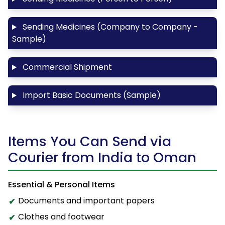
Sending Medicines (Company to Company -
Sample)
Commercial Shipment
Import Basic Documents (Sample)
Items You Can Send via
Courier from India to Oman
Essential & Personal Items
Documents and important papers
Clothes and footwear