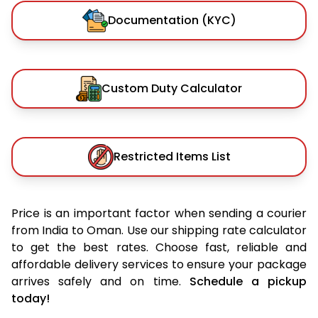
Documentation (KYC)
Custom Duty Calculator
Restricted Items List
Price is an important factor when sending a courier
from India to Oman. Use our shipping rate calculator
to get the best rates. Choose fast, reliable and
affordable delivery services to ensure your package
arrives safely and on time.
Schedule a pickup
today!