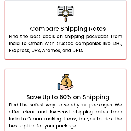
Compare Shipping Rates
Find the best deals on shipping packages from
India to Oman with trusted companies like DHL,
FExpress, UPS, Aramex, and DPD.
Save Up to 60% on Shipping
Find the safest way to send your packages. We
offer clear and low-cost shipping rates from
India to Oman, making it easy for you to pick the
best option for your package.