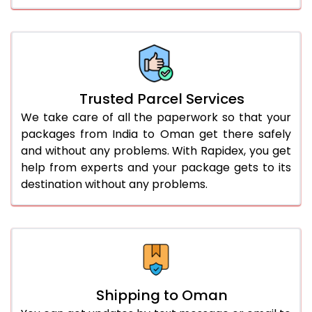
Trusted Parcel Services
We take care of all the paperwork so that your
packages from India to Oman get there safely
and without any problems. With Rapidex, you get
help from experts and your package gets to its
destination without any problems.
Shipping to Oman