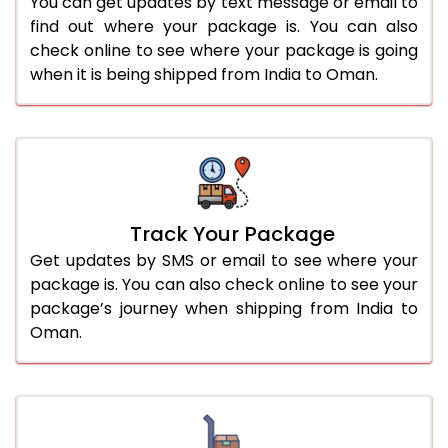
You can get updates by text message or email to
find out where your package is. You can also
check online to see where your package is going
when it is being shipped from India to Oman.
Track Your Package
Get updates by SMS or email to see where your
package is. You can also check online to see your
package’s journey when shipping from India to
Oman.