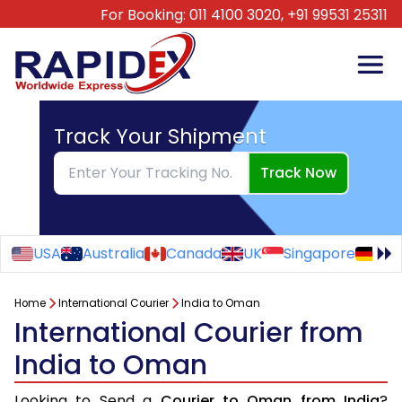
For Booking:
011 4100 3020,
+91 99531 25311
Track Your Shipment
Track Now
USA
Australia
Canada
UK
Singapore
Ge
Home
International Courier
India to Oman
International Courier from
India to Oman
Looking to Send a
Courier to Oman from India
?