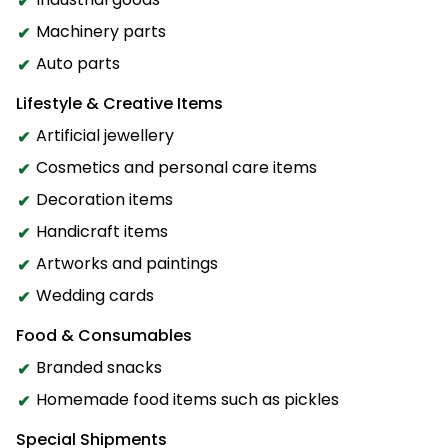
Machinery parts
Auto parts
Lifestyle & Creative Items
Artificial jewellery
Cosmetics and personal care items
Decoration items
Handicraft items
Artworks and paintings
Wedding cards
Food & Consumables
Branded snacks
Homemade food items such as pickles
Special Shipments