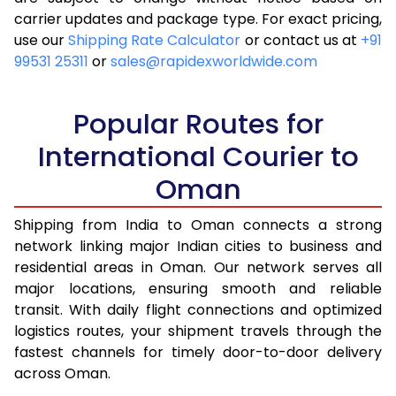
carrier updates and package type. For exact pricing,
4.5 Kg
15,175
6,070
use our
Shipping Rate Calculator
or contact us at
+91
99531 25311
or
sales@rapidexworldwide.com
5.0 Kg
16,330
6,532
5.5 Kg
16,353
6,541
Popular Routes for
6.0 Kg
16,555
6,622
International Courier to
Oman
6.5 Kg
18,625
7,450
7.0 Kg
18,828
7,531
Shipping from India to Oman connects a strong
network linking major Indian cities to business and
7.5 Kg
20,900
8,360
residential areas in Oman. Our network serves all
major locations, ensuring smooth and reliable
8.0 Kg
21,103
8,441
transit. With daily flight connections and optimized
8.5 Kg
23,170
9,268
logistics routes, your shipment travels through the
fastest channels for timely door-to-door delivery
9.0 Kg
23,375
9,350
across Oman.