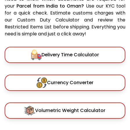
your
Parcel from India to Oman?
Use our KYC tool
for a quick check. Estimate customs charges with
our Custom Duty Calculator and review the
Restricted Items List before shipping. Everything you
need is simple and just a click away!
Delivery Time Calculator
Currency Converter
Volumetric Weight Calculator