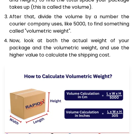
takes up (this is called the volume).
After that, divide the volume by a number the
courier company uses, like 5000, to find something
called "volumetric weight".
Now, look at both the actual weight of your
package and the volumetric weight, and use the
higher value to calculate the shipping cost.