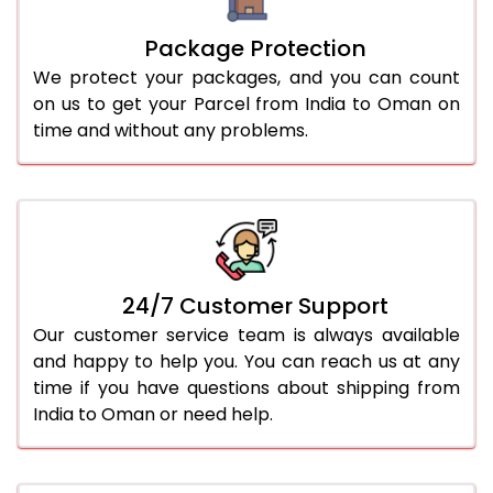
Package Protection
We protect your packages, and you can count
on us to get your Parcel from India to Oman on
time and without any problems.
24/7 Customer Support
Our customer service team is always available
and happy to help you. You can reach us at any
time if you have questions about shipping from
India to Oman or need help.