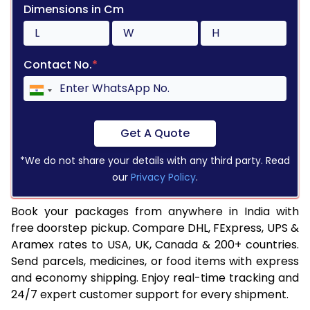
Dimensions in Cm
Contact No.
*
Get A Quote
*We do not share your details with any third party. Read
our
Privacy Policy
.
Book your packages from anywhere in India with
free doorstep pickup. Compare DHL, FExpress, UPS &
Aramex rates to USA, UK, Canada & 200+ countries.
Send parcels, medicines, or food items with express
and economy shipping. Enjoy real-time tracking and
24/7 expert customer support for every shipment.