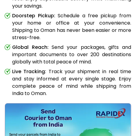
your savings.
Doorstep Pickup:
Schedule a free pickup from
your home or office at your convenience.
Shipping to Oman has never been easier or more
stress-free.
Global Reach:
Send your packages, gifts and
important documents to over 200 destinations
globally with total peace of mind.
Live Tracking:
Track your shipment in real time
and stay informed at every single stage. Enjoy
complete peace of mind while shipping from
India to Oman.