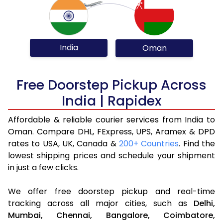
India
Oman
Free Doorstep Pickup Across
India | Rapidex
Affordable & reliable courier services from India to
Oman. Compare DHL, FExpress, UPS, Aramex & DPD
rates to USA, UK, Canada &
200+ Countries
. Find the
lowest shipping prices and schedule your shipment
in just a few clicks.
We offer free doorstep pickup and real-time
tracking across all major cities, such as
Delhi,
Mumbai,
Chennai,
Bangalore,
Coimbatore,