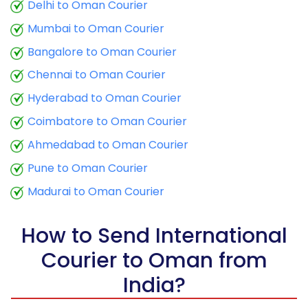
9.5 Kg
25,443
10,177
Delhi to Oman Courier
Mumbai to Oman Courier
10.0 Kg
25,645
10,258
Bangalore to Oman Courier
10.5 Kg
24,050
9,620
Chennai to Oman Courier
11.0 Kg
24,348
9,739
Hyderabad to Oman Courier
11.5 Kg
26,180
10,472
Coimbatore to Oman Courier
12.0 Kg
26,473
10,589
Ahmedabad to Oman Courier
Pune to Oman Courier
12.5 Kg
28,310
11,324
Madurai to Oman Courier
13.0 Kg
28,608
11,443
13.5 Kg
30,443
12,177
How to Send International
Courier to Oman from
14.0 Kg
30,735
12,294
India?
14.5 Kg
32,570
13,028