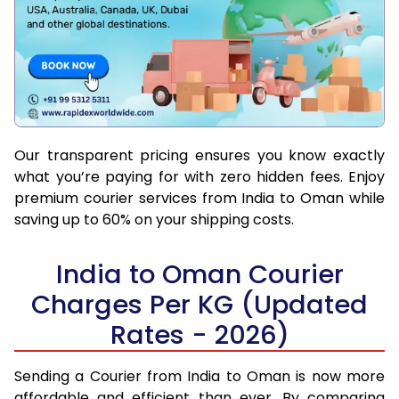
Our transparent pricing ensures you know exactly
what you’re paying for with zero hidden fees. Enjoy
premium courier services from India to Oman while
saving up to 60% on your shipping costs.
India to Oman Courier
Charges Per KG (Updated
Rates - 2026)
Sending a Courier from India to Oman is now more
affordable and efficient than ever. By comparing