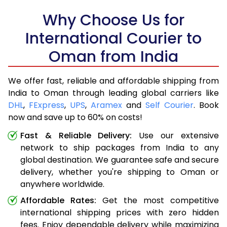
Why Choose Us for
International Courier to
Oman from India
We offer fast, reliable and affordable shipping from
India to Oman through leading global carriers like
DHL
,
FExpress
,
UPS
,
Aramex
and
Self Courier
. Book
now and save up to 60% on costs!
Fast & Reliable Delivery:
Use our extensive
network to ship packages from India to any
global destination. We guarantee safe and secure
delivery, whether you're shipping to Oman or
anywhere worldwide.
Affordable Rates:
Get the most competitive
international shipping prices with zero hidden
fees. Enjoy dependable delivery while maximizing