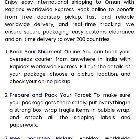
15.0 Kg
32,870
13,148
Enjoy easy international shipping to Oman with
Rapidex Worldwide Express. Book online to benefit
15.5 Kg
34,463
13,785
from free doorstep pickup, fast and reliable
worldwide delivery, and real-time tracking. We
16.0 Kg
34,750
13,900
ensure secure packaging, easy customs clearance
and on-time delivery to over 200 countries.
16.5 Kg
36,578
14,631
Book Your Shipment Online
: You can book your
17.0 Kg
36,863
14,745
overseas courier from anywhere in India with
17.5 Kg
38,693
15,477
Rapidex Worldwide Express. Fill out the details of
your package, choose a pickup location, and
18.0 Kg
38,980
15,592
check your online pickup.
18.5 Kg
40,805
16,322
Prepare and Pack Your Parcel
: To make sure
your package gets there safely, put everything in
19.0 Kg
41,095
16,438
a strong box, wrap fragile items in bubble wrap,
19.5 Kg
42,923
17,169
and attach all the shipping labels and
paperwork.
20.0 Kg
43,213
17,285
Free Doorstep Pickup
: Rapidex Worldwide