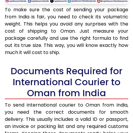
To make sure the cost of sending your package
from India is fair, you need to check its volumetric
weight. This helps you avoid any surprises with the
cost of shipping to Oman. Just measure your
package carefully and use the right formula to find
out its true size. This way, you will know exactly how
much it will cost to ship.
Documents Required for
International Courier to
Oman from India
To send international courier to Oman from India,
you need the correct documents for smooth
delivery. This usually includes a valid ID or passport,
an invoice or packing list and any required customs