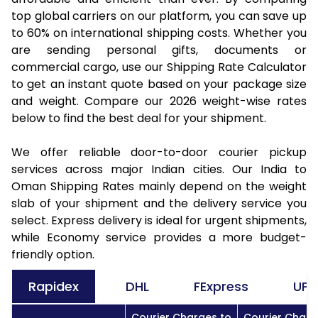
top global carriers on our platform, you can save up
to 60% on international shipping costs. Whether you
are sending personal gifts, documents or
commercial cargo, use our Shipping Rate Calculator
to get an instant quote based on your package size
and weight. Compare our 2026 weight-wise rates
below to find the best deal for your shipment.
We offer reliable door-to-door courier pickup
services across major Indian cities. Our India to
Oman Shipping Rates mainly depend on the weight
slab of your shipment and the delivery service you
select. Express delivery is ideal for urgent shipments,
while Economy service provides a more budget-
friendly option.
Rapidex
DHL
FExpress
UPS
Courier Charges to
Courier Charg