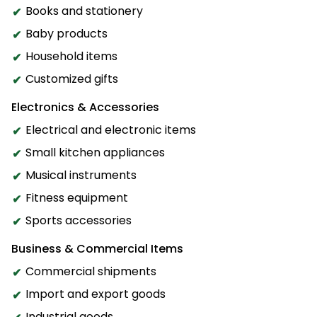
Books and stationery
Baby products
Household items
Customized gifts
Electronics & Accessories
Electrical and electronic items
Small kitchen appliances
Musical instruments
Fitness equipment
Sports accessories
Business & Commercial Items
Commercial shipments
Import and export goods
Industrial goods