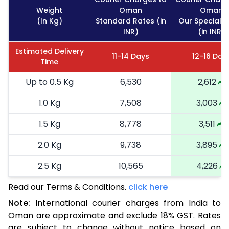
Weight
Oman
Oman
(In Kg)
Standard Rates (in
Our Special R
INR)
(in INR)
Estimated Delivery
11-14 Days
12-16 Day
Time
Up to 0.5 Kg
6,530
2,612
1.0 Kg
7,508
3,003
1.5 Kg
8,778
3,511
2.0 Kg
9,738
3,895
2.5 Kg
10,565
4,226
Read our Terms & Conditions.
3.0 Kg
11,720
click here
4,688
Note:
International courier charges from India to
3.5 Kg
12,873
5,149
Oman are approximate and exclude 18% GST. Rates
are subject to change without notice based on
4.0 Kg
14,025
5,610