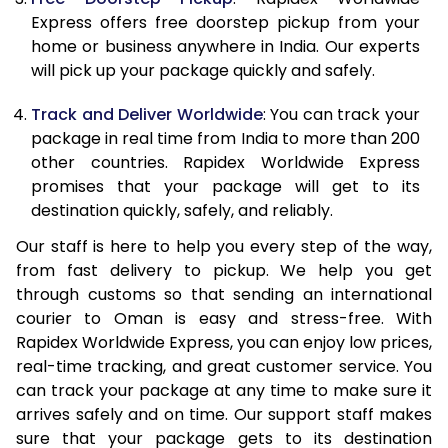
21.0 Kg
2,295 Per Kg
918 Per Kg
Express offers free doorstep pickup from your
home or business anywhere in India. Our experts
22.0 Kg
2,295 Per Kg
918 Per Kg
will pick up your package quickly and safely.
23.0 Kg
2,295 Per Kg
918 Per Kg
Track and Deliver Worldwide
: You can track your
24.0 Kg
2,295 Per Kg
918 Per Kg
package in real time from India to more than 200
other countries. Rapidex Worldwide Express
25.0 Kg
2,295 Per Kg
918 Per Kg
promises that your package will get to its
destination quickly, safely, and reliably.
26.0 Kg
2,280 Per Kg
912 Per Kg
Our staff is here to help you every step of the way,
27.0 Kg
2,280 Per Kg
912 Per Kg
from fast delivery to pickup. We help you get
through customs so that sending an international
28.0 Kg
2,280 Per Kg
912 Per Kg
courier to Oman is easy and stress-free. With
29.0 Kg
2,280 Per Kg
912 Per Kg
Rapidex Worldwide Express, you can enjoy low prices,
real-time tracking, and great customer service. You
30.0 Kg
2,280 Per Kg
912 Per Kg
can track your package at any time to make sure it
arrives safely and on time. Our support staff makes
31.0 to 35.0 Kg
2,263 Per Kg
905 Per K
sure that your package gets to its destination