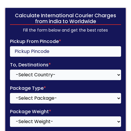
Calculate International Courier Charges
from india to Worldwide
Fill the form below and get the best rates
Pickup From Pincode
*
To, Destinations
*
Package Type
*
Package Weight
*