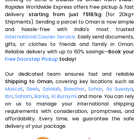
Rapidex Worldwide Express offers free pickup & fast
delivery
starting from just
918
kg
(for 20kg+
₹
/
Shipments). Sending a parcel to Oman is now simple
and hassle-free with India's most trusted
International Courier Service
. Easily send documents,
gifts, or clothes to friends and family in Oman.
Reliable delivery with up to 60% savings—
Book your
Free Doorstep Pickup
today!
Our dedicated team ensures fast and reliable
Shipping to Oman
, covering key locations such as
Muscat
,
Seeb
,
Salalah
,
Bawshar
,
Sohar
,
As Suwayq
,
Ibri
,
Saham
,
Barka
,
Al Buraymi
and more. You can rely
on us to manage your international shipping
requirements with consideration, promptness, and
affordability. Every time, we guarantee the safe
delivery of your package.