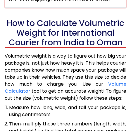
How to Calculate Volumetric
Weight for International
Courier from India to Oman
Volumetric weight is a way to figure out how big your
package is, not just how heavy it is. This helps courier
companies know how much space your package will
take up in their vehicles. They use this size to decide
how much to charge you. Use our
Volume
Calculator
tool to get an accurate weight! To figure
out the size (volumetric weight) follow these steps:
Measure how long, wide, and tall your package is,
using centimeters.
Then, multiply those three numbers (length, width,
and height) to find the total space your package