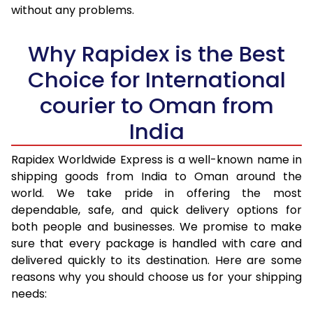
36.0 to 40.0 Kg
2,208 Per Kg
883 Per K
without any problems.
41.0 to 45.0 Kg
2,170 Per Kg
868 Per K
Why Rapidex is the Best
46.0 to 50.0 Kg
2,133 Per Kg
853 Per K
Choice for International
51.0 to 55.0 Kg
2,133 Per Kg
853 Per K
courier to Oman from
56.0 to 60.0 Kg
2,133 Per Kg
853 Per K
India
61.0 to 65.0 Kg
2,133 Per Kg
853 Per K
Rapidex Worldwide Express is a well-known name in
shipping goods from India to Oman around the
66.0 to 70.0 Kg
2,138 Per Kg
855 Per K
world. We take pride in offering the most
More than 70.0 Kg
On Call
+91 99531 
dependable, safe, and quick delivery options for
both people and businesses. We promise to make
sure that every package is handled with care and
delivered quickly to its destination. Here are some
reasons why you should choose us for your shipping
needs: