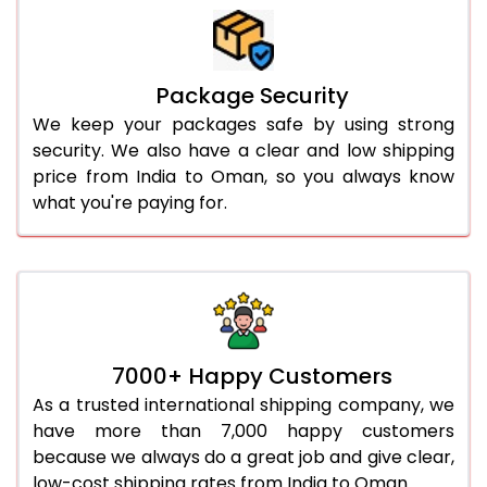
Package Security
We keep your packages safe by using strong
security. We also have a clear and low shipping
price from India to Oman, so you always know
what you're paying for.
7000+ Happy Customers
As a trusted international shipping company, we
have more than 7,000 happy customers
because we always do a great job and give clear,
low-cost shipping rates from India to Oman.