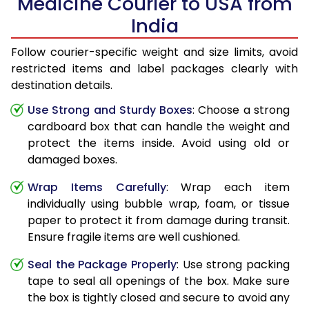
Medicine Courier to USA from
India
Follow courier-specific weight and size limits, avoid
restricted items and label packages clearly with
destination details.
Use Strong and Sturdy Boxes
: Choose a strong
cardboard box that can handle the weight and
protect the items inside. Avoid using old or
damaged boxes.
Wrap Items Carefully
: Wrap each item
individually using bubble wrap, foam, or tissue
paper to protect it from damage during transit.
Ensure fragile items are well cushioned.
Seal the Package Properly
: Use strong packing
tape to seal all openings of the box. Make sure
the box is tightly closed and secure to avoid any