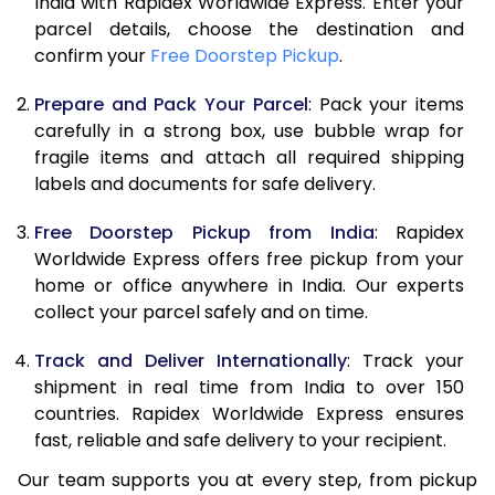
India with Rapidex Worldwide Express. Enter your
parcel details, choose the destination and
confirm your
Free Doorstep Pickup
.
Prepare and Pack Your Parcel
: Pack your items
carefully in a strong box, use bubble wrap for
fragile items and attach all required shipping
labels and documents for safe delivery.
Free Doorstep Pickup from India
: Rapidex
Worldwide Express offers free pickup from your
home or office anywhere in India. Our experts
collect your parcel safely and on time.
Track and Deliver Internationally
: Track your
shipment in real time from India to over 150
countries. Rapidex Worldwide Express ensures
fast, reliable and safe delivery to your recipient.
Our team supports you at every step, from pickup