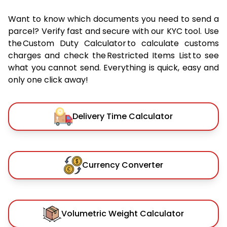
Want to know which documents you need to send a
parcel? Verify fast and secure with our KYC tool. Use
the Custom Duty Calculator to calculate customs
charges and check the Restricted Items List to see
what you cannot send. Everything is quick, easy and
only one click away!
Delivery Time Calculator
Currency Converter
Volumetric Weight Calculator