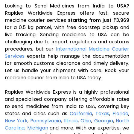
Looking to
Send Medicines from India to USA?
Rapidex Worldwide Express offers fast, secure
medicine courier services
starting from just
3,969
₹
for a 0.5 kg parcel, with free doorstep pickup and
live tracking. Sending medicines to USA can be
challenging due to import regulations and customs
procedures, but our
International Medicine Courier
Services
experts help manage the documentation
for smooth customs clearance and timely delivery.
Let us handle your shipment with care. Book your
medicine courier from India to USA today.
Rapidex Worldwide Express is a highly professional
and specialized company offering affordable rates
to send medicines from India to USA, covering key
states and cities such as
California
,
Texas
,
Florida
,
New York
,
Pennsylvania
,
Illinois
,
Ohio
,
Georgia
,
North
Carolina
,
Michigan
and more. With our expertise, we