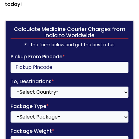
today!
Calculate Medicine Courier Charges from
india to Worldwide
Fill the form below and get the best rates
Pickup From Pincode
*
To, Destinations
*
Package Type
*
Package Weight
*