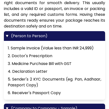
right documents for smooth delivery. This usually
includes a valid ID or passport, an invoice or packing
list, and any required customs forms. Having these
documents ready ensures your package reaches its
destination safely and on time.
(Person to Person)
1. Sample Invoice (Value less than INR 24,999)
2. Doctor's Prescription
3. Medicine Purchase Bill with GST
4. Declaration Letter
5. Sender's 2 KYC Documents (eg. Pan, Aadhaar,
Passport Copy)
6. Receiver's Passport Copy
(Company to Company - Sample)