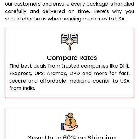
our customers and ensure every package is handled
carefully and delivered on time. Here’s why you
should choose us when sending medicines to USA.
Compare Rates
Find best deals from trusted companies like DHL,
FExpress, UPS, Aramex, DPD and more for fast,
secure and affordable medicine courier to USA
from India.
Save Up to 60% on Shipping