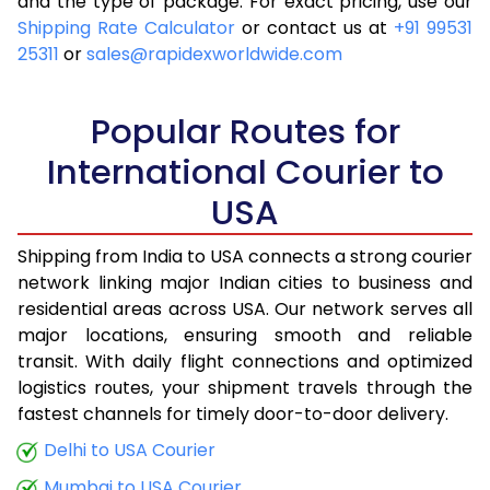
and the type of package. For exact pricing, use our
Shipping Rate Calculator
or contact us at
+91 99531
25311
or
sales@rapidexworldwide.com
Popular Routes for
International Courier to
USA
Shipping from India to USA connects a strong courier
network linking major Indian cities to business and
residential areas across USA. Our network serves all
major locations, ensuring smooth and reliable
transit. With daily flight connections and optimized
logistics routes, your shipment travels through the
fastest channels for timely door-to-door delivery.
Delhi to USA Courier
Mumbai to USA Courier