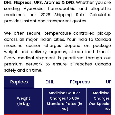
DHL,
FExpress,
UPS,
Aramex
&
DPD
. Whether you are
sending Ayurvedic, homeopathic and allopathic
medicines, our 2026 Shipping Rate Calculator
provides instant and transparent quotes.
We offer secure, temperature-controlled pickup
across all major Indian cities. Your India to Canada
medicine courier charges depend on package
weight and delivery urgency, streamlined transit.
Every medical shipment is prioritized through our
premium network to ensure it reaches Canada
safely and on time.
Rapidex
DHL
FExpress
UPS
Medicine Courier
Medicine Co
Weight
Charges to USA
Charges to
(In Kg)
Standard Rates (in
Our Special Ra
INR)
INR)