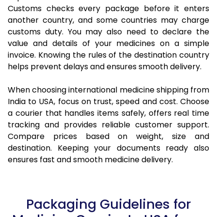
Customs checks every package before it enters
another country, and some countries may charge
customs duty. You may also need to declare the
value and details of your medicines on a simple
invoice. Knowing the rules of the destination country
helps prevent delays and ensures smooth delivery.
When choosing international medicine shipping from
India to USA, focus on trust, speed and cost. Choose
a courier that handles items safely, offers real time
tracking and provides reliable customer support.
Compare prices based on weight, size and
destination. Keeping your documents ready also
ensures fast and smooth medicine delivery.
Packaging Guidelines for