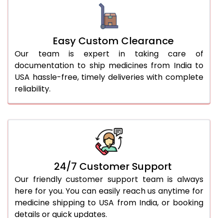
Easy Custom Clearance
Our team is expert in taking care of
documentation to ship medicines from India to
USA hassle-free, timely deliveries with complete
reliability.
24/7 Customer Support
Our friendly customer support team is always
here for you. You can easily reach us anytime for
medicine shipping to USA from India, or booking
details or quick updates.