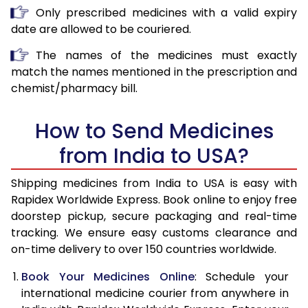
Only prescribed medicines with a valid expiry
date are allowed to be couriered.
The names of the medicines must exactly
match the names mentioned in the prescription and
chemist/pharmacy bill.
How to Send Medicines
from India to USA?
Shipping medicines from India to USA is easy with
Rapidex Worldwide Express. Book online to enjoy free
doorstep pickup, secure packaging and real-time
tracking. We ensure easy customs clearance and
on-time delivery to over 150 countries worldwide.
Book Your Medicines Online
: Schedule your
international medicine courier from anywhere in