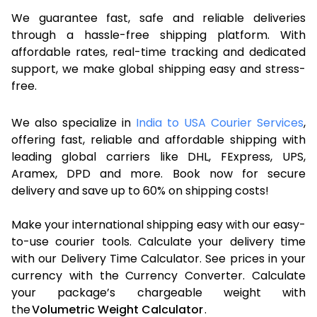
We guarantee fast, safe and reliable deliveries
through a hassle-free shipping platform. With
affordable rates, real-time tracking and dedicated
support, we make global shipping easy and stress-
free.
We also specialize in
India to USA Courier Services
,
offering fast, reliable and affordable shipping with
leading global carriers like DHL, FExpress, UPS,
Aramex, DPD and more. Book now for secure
delivery and save up to 60% on shipping costs!
Make your international shipping easy with our easy-
to-use courier tools. Calculate your delivery time
with our Delivery Time Calculator. See prices in your
currency with the Currency Converter. Calculate
your package’s chargeable weight with
the
Volumetric Weight Calculator
.