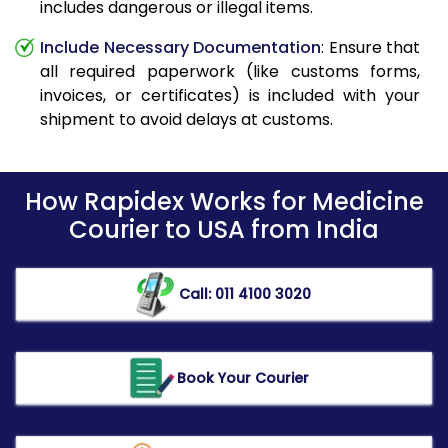
includes dangerous or illegal items.
Include Necessary Documentation
: Ensure that
all required paperwork (like customs forms,
invoices, or certificates) is included with your
shipment to avoid delays at customs.
How Rapidex Works for Medicine
Courier to USA from India
Call: 011 4100 3020
Book Your Courier