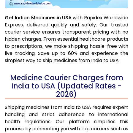
Get Indian Medicines in USA
with Rapidex Worldwide
Express, delivered quickly and safely. Our trusted
courier service ensures transparent pricing with no
hidden charges. From essential healthcare products
to prescriptions, we make shipping hassle-free with
live tracking. Save up to 60% and experience the
simplest way to ship medicines from India to USA.
Medicine Courier Charges from
India to USA (Updated Rates -
2026)
Shipping medicines from India to USA requires expert
handling and strict adherence to international
health regulations. Our platform simplifies this
process by connecting you with top carriers such as