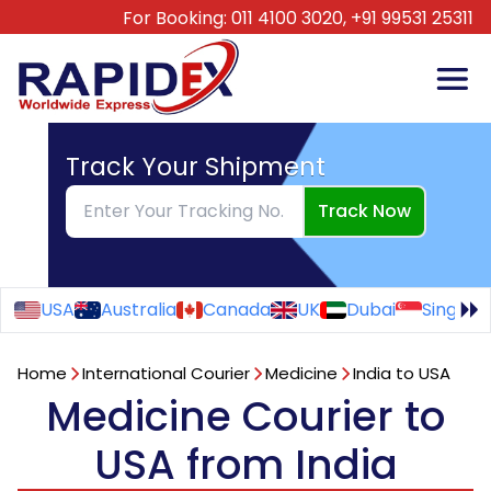
For Booking:
011 4100 3020,
+91 99531 25311
Track Your Shipment
Track Now
USA
Australia
Canada
UK
Dubai
Singapo
Home
International Courier
Medicine
India to USA
Medicine Courier to
USA from India