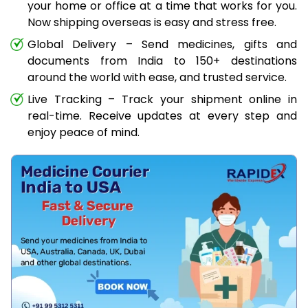
your home or office at a time that works for you.
Now shipping overseas is easy and stress free.
Global Delivery – Send medicines, gifts and
documents from India to 150+ destinations
around the world with ease, and trusted service.
Live Tracking – Track your shipment online in
real-time. Receive updates at every step and
enjoy peace of mind.