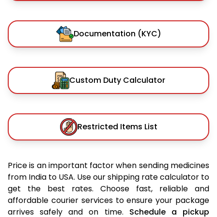
Documentation (KYC)
Custom Duty Calculator
Restricted Items List
Price is an important factor when sending medicines
from India to USA. Use our shipping rate calculator to
get the best rates. Choose fast, reliable and
affordable courier services to ensure your package
arrives safely and on time.
Schedule a pickup