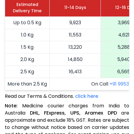
Estimated
11-14 Days
12-16 Da
Delivery Time
Up to 0.5 Kg
9,923
3,969
1.0 Kg
11,553
4,621
1.5 Kg
13,220
5,288
2.0 Kg
14,850
5,940
2.5 Kg
16,413
6,565
More than 2.5 Kg
On Call
+91 99531 2
Read our Terms & Conditions.
click here
Note:
Medicine courier charges from India to
Australia
DHL,
FExpress,
UPS,
Aramex
DPD
are
approximate and exclude 18% GST. Rates are subject
to change without notice based on carrier updates