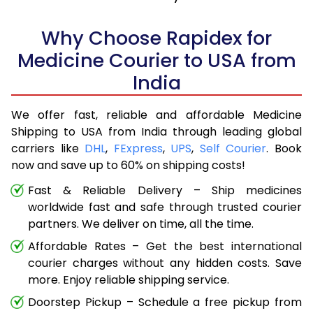
Why Choose Rapidex for
Medicine Courier to USA from
India
We offer fast, reliable and affordable Medicine
Shipping to USA from India through leading global
carriers like
DHL
,
FExpress
,
UPS
,
Self Courier
. Book
now and save up to 60% on shipping costs!
Fast & Reliable Delivery – Ship medicines
worldwide fast and safe through trusted courier
partners. We deliver on time, all the time.
Affordable Rates – Get the best international
courier charges without any hidden costs. Save
more. Enjoy reliable shipping service.
Doorstep Pickup – Schedule a free pickup from