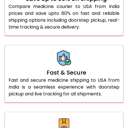
Compare medicine courier to USA from India
prices and save upto 60% on fast and reliable
shipping options including doorstep pickup, real-
time tracking & secure delivery.
Fast & Secure
Fast and secure medicine shipping to USA from
India is a seamless experience with doorstep
pickup and live tracking for all shipments.