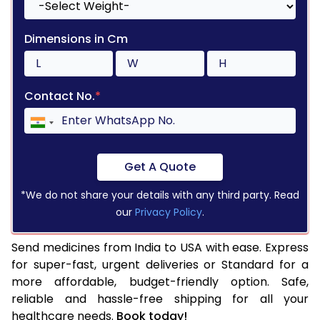
Dimensions in Cm
Contact No.
*
Get A Quote
*We do not share your details with any third party. Read
our
Privacy Policy
.
Send medicines from India to USA with ease. Express
for super-fast, urgent deliveries or Standard for a
more affordable, budget-friendly option. Safe,
reliable and hassle-free shipping for all your
healthcare needs.
Book today!