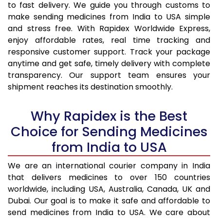
to fast delivery. We guide you through customs to
make sending medicines from India to USA simple
and stress free. With Rapidex Worldwide Express,
enjoy affordable rates, real time tracking and
responsive customer support. Track your package
anytime and get safe, timely delivery with complete
transparency. Our support team ensures your
shipment reaches its destination smoothly.
Why Rapidex is the Best
Choice for Sending Medicines
from India to USA
We are an international courier company in India
that delivers medicines to over 150 countries
worldwide, including USA, Australia, Canada, UK and
Dubai. Our goal is to make it safe and affordable to
send medicines from India to USA. We care about