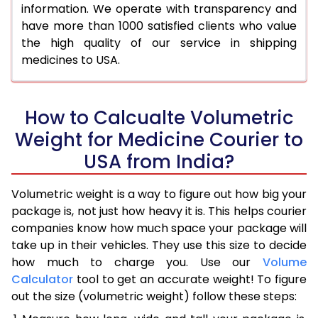
information. We operate with transparency and
have more than 1000 satisfied clients who value
the high quality of our service in shipping
medicines to USA.
How to Calcualte Volumetric
Weight for Medicine Courier to
USA from India?
Volumetric weight is a way to figure out how big your
package is, not just how heavy it is. This helps courier
companies know how much space your package will
take up in their vehicles. They use this size to decide
how much to charge you. Use our
Volume
Calculator
tool to get an accurate weight! To figure
out the size (volumetric weight) follow these steps: