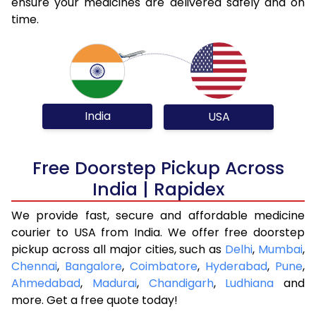
ensure your medicines are delivered safely and on
time.
India
USA
Free Doorstep Pickup Across
India | Rapidex
We provide fast, secure and affordable medicine
courier to USA from India. We offer free doorstep
pickup across all major cities, such as
Delhi
,
Mumbai
,
Chennai
,
Bangalore
,
Coimbatore
,
Hyderabad
,
Pune
,
Ahmedabad
,
Madurai
,
Chandigarh
,
Ludhiana
and
more. Get a free quote today!