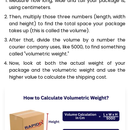
Measure how long, wide and tall your package is,
using centimeters.
Then, multiply those three numbers (length, width
and height) to find the total space your package
takes up (this is called the volume).
After that, divide the volume by a number the
courier company uses, like 5000, to find something
called "volumetric weight."
Now, look at both the actual weight of your
package and the volumetric weight and use the
higher value to calculate the shipping cost.