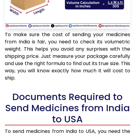
To make sure the cost of sending your medicines
from India is fair, you need to check its volumetric
weight. This helps you avoid any surprises with the
shipping price. Just measure your package carefully
and use the right formula to find out its true size. This
way, you will know exactly how much it will cost to
ship.
Documents Required to
Send Medicines from India
to USA
To send medicines from India to USA, you need the