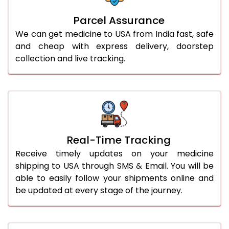
Parcel Assurance
We can get medicine to USA from India fast, safe
and cheap with express delivery, doorstep
collection and live tracking.
Real-Time Tracking
Receive timely updates on your medicine
shipping to USA through SMS & Email. You will be
able to easily follow your shipments online and
be updated at every stage of the journey.