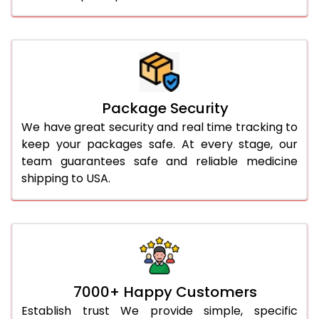
Package Security
We have great security and real time tracking to
keep your packages safe. At every stage, our
team guarantees safe and reliable medicine
shipping to USA.
7000+ Happy Customers
Establish trust We provide simple, specific