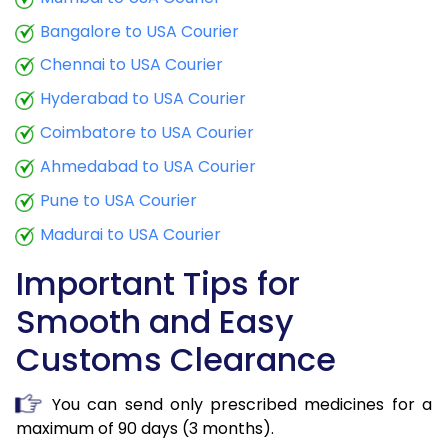
Bangalore to USA Courier
Chennai to USA Courier
Hyderabad to USA Courier
Coimbatore to USA Courier
Ahmedabad to USA Courier
Pune to USA Courier
Madurai to USA Courier
Important Tips for
Smooth and Easy
Customs Clearance
You can send only prescribed medicines for a
maximum of 90 days (3 months).