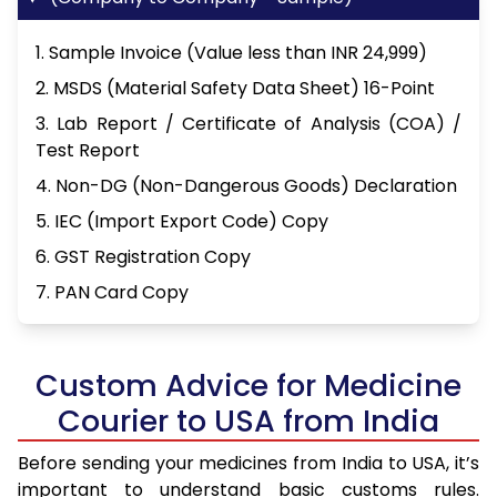
1. Sample Invoice (Value less than INR 24,999)
2. MSDS (Material Safety Data Sheet) 16-Point
3. Lab Report / Certificate of Analysis (COA) /
Test Report
4. Non-DG (Non-Dangerous Goods) Declaration
5. IEC (Import Export Code) Copy
6. GST Registration Copy
7. PAN Card Copy
Custom Advice for Medicine
Courier to USA from India
Before sending your medicines from India to USA, it’s
important to understand basic customs rules.