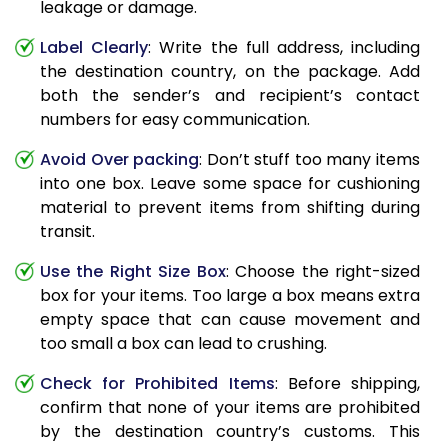
leakage or damage.
Label Clearly
: Write the full address, including
the destination country, on the package. Add
both the sender’s and recipient’s contact
numbers for easy communication.
Avoid Over packing
: Don’t stuff too many items
into one box. Leave some space for cushioning
material to prevent items from shifting during
transit.
Use the Right Size Box
: Choose the right-sized
box for your items. Too large a box means extra
empty space that can cause movement and
too small a box can lead to crushing.
Check for Prohibited Items
: Before shipping,
confirm that none of your items are prohibited
by the destination country’s customs. This