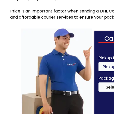
Price is an important factor when sending a DHL Cou
and affordable courier services to ensure your pack
Ca
Pickup
Packag