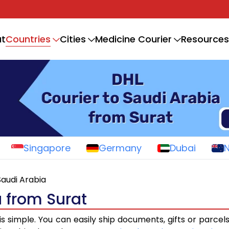
Countries
t
Cities
Medicine Courier
Resources
Singapore
Germany
Dubai
Saudi Arabia
a from Surat
is simple. You can easily ship documents, gifts or parcel