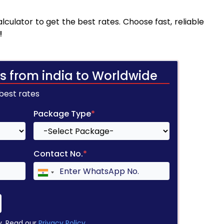
culator to get the best rates. Choose fast, reliable
!
s from india to Worldwide
 best rates
Package Type
*
Contact No.
*
y. Read our
Privacy Policy
.