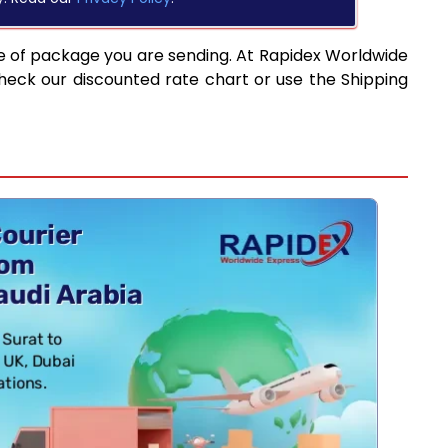
e of package you are sending. At Rapidex Worldwide
heck our discounted rate chart or use the Shipping