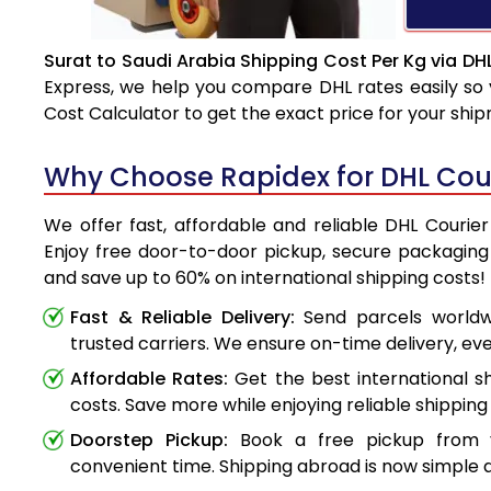
Surat to Saudi Arabia Shipping Cost Per Kg via DH
Express, we help you compare DHL rates easily so 
Cost Calculator to get the exact price for your shi
Why Choose Rapidex for DHL Cour
We offer fast, affordable and reliable DHL Courier
Enjoy free door-to-door pickup, secure packaging 
and save up to 60% on international shipping costs!
Fast & Reliable Delivery:
Send parcels worldwi
trusted carriers. We ensure on-time delivery, eve
Affordable Rates:
Get the best international s
costs. Save more while enjoying reliable shipping 
Doorstep Pickup:
Book a free pickup from 
convenient time. Shipping abroad is now simple a