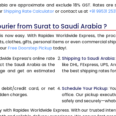
abia are approximate and exclude 18% GST. Rates are s
10,986
5,49
ur
Shipping Rate Calculator
or contact us at
+91 99531 253
11,906
5,95
urier from Surat to Saudi Arabia ?
12,826
6,41
is now easy. With Rapidex Worldwide Express, the proces
13,760
6,88
, clothes, gifts, personal items or even commercial sh
your
Free Doorstep Pickup
today!.
14,678
7,33
dwide Express’s online rate
Shipping to Saudi Arabia
15,594
7,79
ect the Saudi Arabia as the
like DHL, FExpress, UPS,
age and get an estimated
the best shipping rates for
16,510
8,25
17,426
8,71
, debit/credit card, or net
Schedule Your Pickup
: Y
18,344
9,17
idden charges.
office. Our pickup execut
safely and securely—whate
19,260
9,63
y with Rapidex Worldwide Express. With our trusted inter
20,174
10,08