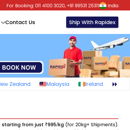
For Booking:
011 4100 3020,
+91 99531 25311
India
Contact Us
Ship With Rapidex
New Zealand
Malaysia
Ireland
s
starting from just
995
kg
(for 20kg+ Shipments).
₹
/