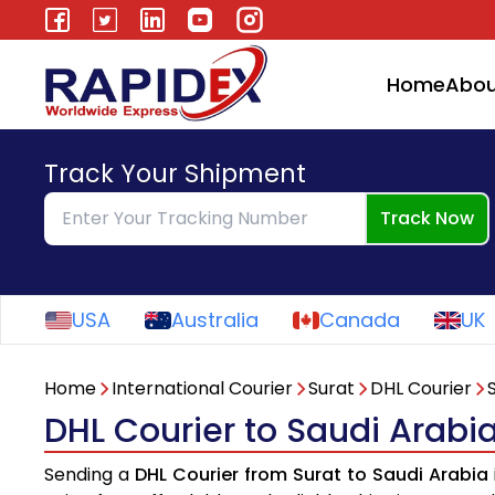
Home
Abou
Track Your Shipment
Track Now
USA
Australia
Canada
UK
Home
International Courier
Surat
DHL Courier
DHL Courier to Saudi Arabi
Sending a
DHL Courier from Surat to Saudi Arabia