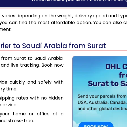
L
varies depending on the weight, delivery speed and typ
you can find the most affordable option. You can also c
pment.
ier to Saudi Arabia from Surat
 from Surat to Saudi Arabia.
and live tracking. Book now
de quickly and safely with
ry time.
hipping rates with no hidden
service.
your home or office at a
nd stress-free.