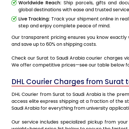
Worldwide Reach:
Ship parcels, gifts and do
global destinations with ease and trusted service
Live Tracking:
Track your shipment online in real
step and enjoy complete peace of mind.
Our transparent pricing ensures you know exactly wh
and save up to 60% on shipping costs.
Check our Surat to Saudi Arabia courier charges via
We offer competitive prices—see our table below for
DHL Courier Charges from Surat 
DHL Courier from Surat to Saudi Arabia is the premi
access elite express shipping at a fraction of the 
Saudi Arabia for everything from university applicat
Our service includes specialized pickup from your
weight-based price list below to secure the fastest 