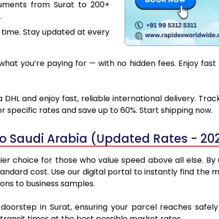
cuments from Surat to 200+
.
 time. Stay updated at every
at you’re paying for — with no hidden fees. Enjoy fast 
 DHL and enjoy fast, reliable international delivery. Tr
 specific rates and save up to 60%. Start shipping now.
to Saudi Arabia (Updated Rates - 20
er choice for those who value speed above all else. By u
standard cost. Use our digital portal to instantly find th
ions to business samples.
 doorstep in Surat, ensuring your parcel reaches safe
transit times at the best possible market rates.