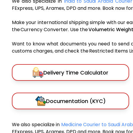
We also specialize in
India to Saudi Arabia Courier
FExpress, UPS, Aramex, DPD and more. Book now for 
Make your international shipping simple with our ea
the Currency Converter. Use the
Volumetric Weight
Want to know what documents you need to send a pa
customs charges, and check the Restricted Items List
Delivery Time Calculator
Documentation (KYC)
We also specialize in
Medicine Courier to Saudi Ara
FExpress, UPS, Aramex, DPD and more. Book now for 