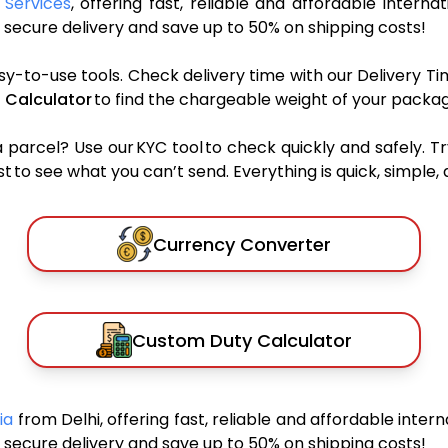
 Services
, offering fast, reliable and affordable internat
secure delivery and save up to 50% on shipping costs!
sy-to-use tools. Check delivery time with our Delivery Ti
 Calculator
to find the chargeable weight of your packag
rcel? Use our KYC tool to check quickly and safely. Tr
 to see what you can’t send. Everything is quick, simple, a
Currency Converter
Custom Duty Calculator
bia
from Delhi, offering fast, reliable and affordable intern
secure delivery and save up to 50% on shipping costs!