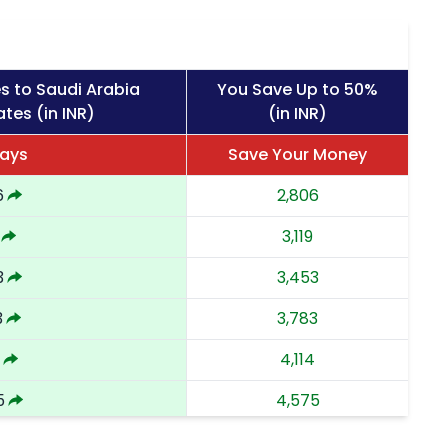
s to Saudi Arabia
You Save Up to 50%
tes (in INR)
(in INR)
Days
Save Your Money
6
2,806
3,119
3
3,453
3
3,783
4,114
5
4,575
4
5,034