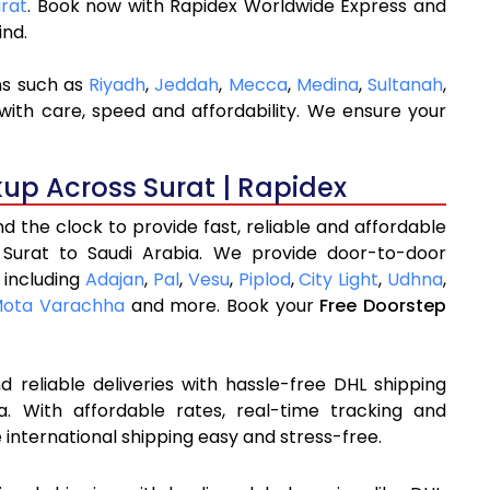
urat
. Book now with Rapidex Worldwide Express and
ind.
ns such as
Riyadh
,
Jeddah
,
Mecca
,
Medina
,
Sultanah
,
with care, speed and affordability. We ensure your
kup Across Surat | Rapidex
 the clock to provide fast, reliable and affordable
 Surat to Saudi Arabia. We provide door-to-door
 including
Adajan
,
Pal
,
Vesu
,
Piplod
,
City Light
,
Udhna
,
ota Varachha
and more. Book your
Free Doorstep
 reliable deliveries with hassle-free DHL shipping
a. With affordable rates, real-time tracking and
international shipping easy and stress-free.