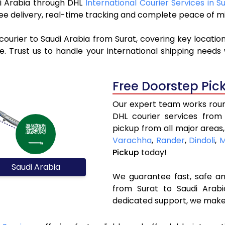
udi Arabia through DHL
International Courier Services in S
ree delivery, real-time tracking and complete peace of m
ourier to Saudi Arabia from Surat, covering key locatio
 Trust us to handle your international shipping needs 
Free Doorstep Pic
Our expert team works round
DHL courier services from
pickup from all major areas,
Varachha
,
Rander
,
Dindoli
,
M
Pickup
today!
Saudi Arabia
We guarantee fast, safe and
from Surat to Saudi Arabi
dedicated support, we make 