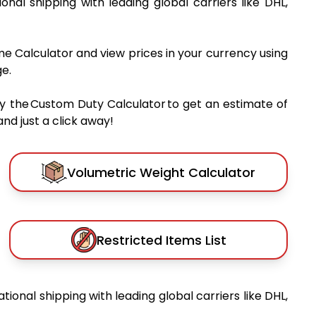
ional shipping with leading global carriers like DHL,
me Calculator and view prices in your currency using
e.
y the Custom Duty Calculator to get an estimate of
nd just a click away!
Volumetric Weight Calculator
Restricted Items List
ational shipping with leading global carriers like DHL,