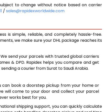
ubject to change without notice based on carrier
3
5,493
11
/
sales@rapidexworldwide.com
3
5,953
3
6,413
s is simple, reliable, and completely hassle-free.
0
6,880
ipments, we make sure your DHL package reaches its
9
7,339
: We send your parcels with trusted global carriers
7
7,797
 Aramex & DPD. Rapidex helps you compare and get
 sending a courier from Surat to Saudi Arabia.
5
8,255
3
8,713
ou can book a doorstep pickup from your home or
2
9,172
ive will come to your door and collect your parcel
ver works best for you.
0
9,630
national shipping support, you can quickly calculate
7
10,087