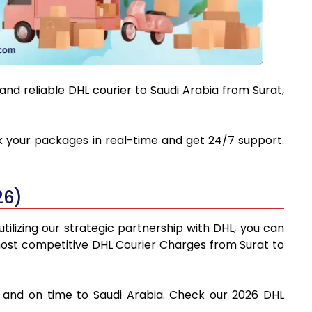
and reliable DHL courier to Saudi Arabia from Surat,
ack your packages in real-time and get 24/7 support.
26)
tilizing our strategic partnership with DHL, you can
e most competitive DHL Courier Charges from Surat to
ly and on time to Saudi Arabia. Check our 2026 DHL