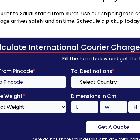
rier to Saudi Arabia from Surat. Use our shipping rate cal
age arrives safely and on time.
Schedule a pickup today
lculate International Courier Charge
Fill the form below and get the
 From Pincode
*
To, Destinations
*
e Weight
*
Dimensions in Cm
Get A Quote
*We do not share your details with any third part