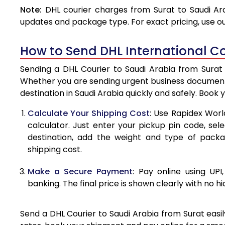
Note:
DHL courier charges from Surat to Saudi Ar
4.0 Kg
updates and package type. For exact pricing, use o
4.5 Kg
How to Send DHL International Co
5.0 Kg
Sending a DHL Courier to Saudi Arabia from Surat 
5.5 Kg
Whether you are sending urgent business documents
destination in Saudi Arabia quickly and safely. Book 
6.0 Kg
Calculate Your Shipping Cost
: Use Rapidex Worl
6.5 Kg
calculator. Just enter your pickup pin code, sel
destination, add the weight and type of pack
7.0 Kg
shipping cost.
7.5 Kg
Make a Secure Payment
: Pay online using UPI
8.0 Kg
banking. The final price is shown clearly with no h
8.5 Kg
Send a DHL Courier to Saudi Arabia from Surat easil
9.0 Kg