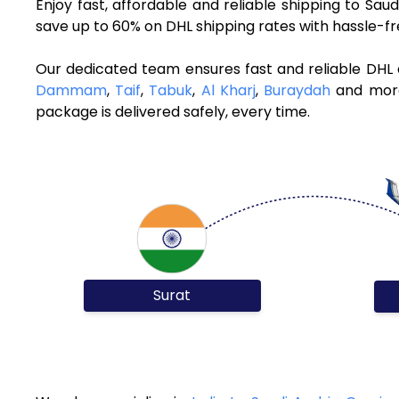
Enjoy fast, affordable and reliable shipping to Sa
save up to 60% on DHL shipping rates with hassle-f
Our dedicated team ensures fast and reliable DHL c
Dammam
,
Taif
,
Tabuk
,
Al Kharj
,
Buraydah
and more.
package is delivered safely, every time.
Surat