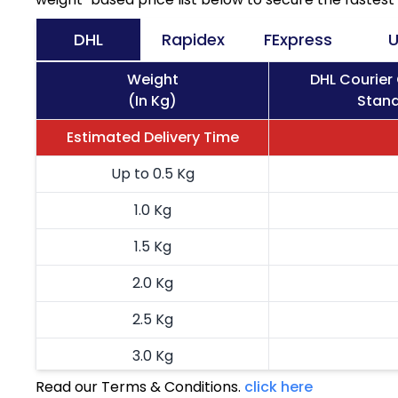
DHL
Rapidex
FExpress
U
Weight
DHL Courier
(In Kg)
Stand
Estimated Delivery Time
Up to 0.5 Kg
1.0 Kg
1.5 Kg
2.0 Kg
2.5 Kg
3.0 Kg
Read our Terms & Conditions.
click here
3.5 Kg