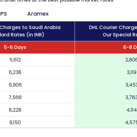
PS
Aramex
 Charges to Saudi Arabia
DHL Courier Charge
ard Rates (in INR)
Our Special Ra
5-6 Days
6-8 
5,612
2,80
6,238
3,119
6,906
3,45
7,566
3,78
8,228
4,114
9,150
4,57
10,068
5,03