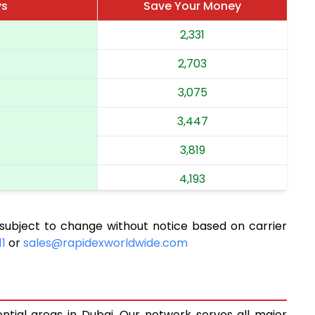
ys
Save Your Money
2,331
2,703
3,075
3,447
3,819
4,193
4,565
subject to change without notice based on carrier
4,937
11
or
sales@rapidexworldwide.com
5,309
5,681
ential areas in Dubai. Our network serves all major