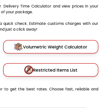
r Delivery Time Calculator and view prices in your
 of your package.
a quick check. Estimate customs charges with our
d just a click away!
Volumetric Weight Calculator
Restricted Items List
r to get the best rates. Choose fast, reliable and