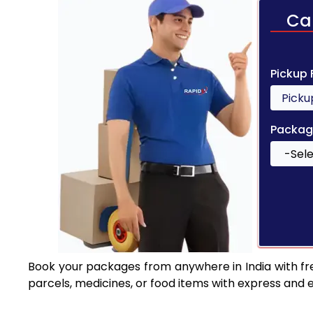
Ca
Pickup
Packag
Book your packages from anywhere in India with fr
parcels, medicines, or food items with express and