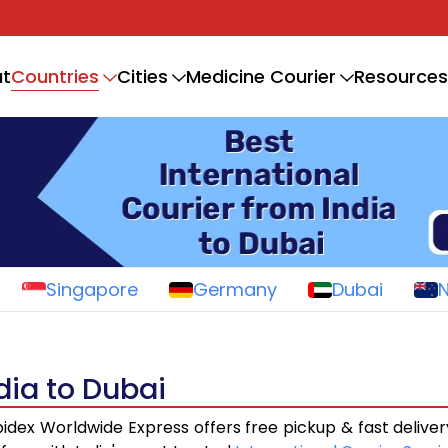
Countries
t
Cities
Medicine Courier
Resources
Singapore
Germany
Dubai
dia to Dubai
idex Worldwide Express offers free pickup & fast delive