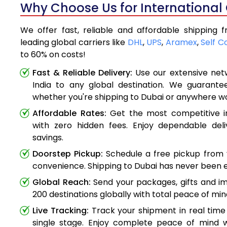
Why Choose Us for International 
We offer fast, reliable and affordable shipping 
leading global carriers like
DHL
,
UPS
,
Aramex
,
Self C
to 60% on costs!
Fast & Reliable Delivery:
Use our extensive net
India to any global destination. We guarante
whether you're shipping to Dubai or anywhere w
Affordable Rates:
Get the most competitive in
with zero hidden fees. Enjoy dependable deli
savings.
Doorstep Pickup:
Schedule a free pickup from 
convenience. Shipping to Dubai has never been e
Global Reach:
Send your packages, gifts and i
200 destinations globally with total peace of min
Live Tracking:
Track your shipment in real time
single stage. Enjoy complete peace of mind w