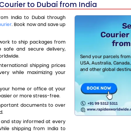
Courier to Dubai from India
from India to Dubai through
ourier
. Book now and save up
work to ship packages from
e safe and secure delivery,
orldwide.
ternational shipping prices
very while maximizing your
your home or office at your
asier or more stress-free.
mportant documents to over
d.
 and stay informed at every
hile shipping from India to