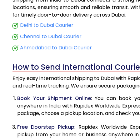
5.5 Kg
locations, ensuring smooth and reliable transit. Wi
for timely door-to-door delivery across Dubai.
6.0 Kg
Delhi to Dubai Courier
6.5 Kg
Chennai to Dubai Courier
7.0 Kg
Ahmedabad to Dubai Courier
7.5 Kg
How to Send International Courie
8.0 Kg
Enjoy easy international shipping to Dubai with Rapi
8.5 Kg
and real-time tracking. We ensure secure packaging
9.0 Kg
Book Your Shipment Online
: You can book yo
anywhere in India with Rapidex Worldwide Express. 
9.5 Kg
package, choose a pickup location, and check you
10.0 Kg
Free Doorstep Pickup
: Rapidex Worldwide Exp
10.5 Kg
pickup from your home or business anywhere in In