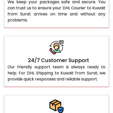
We keep your packages safe and secure. You
can trust us to ensure your DHL Courier to Kuwait
from Surat arrives on time and without any
problems.
24/7 Customer Support
Our friendly support team is always ready to
help. For DHL Shipping to Kuwait from Surat, we
provide quick responses and reliable support.