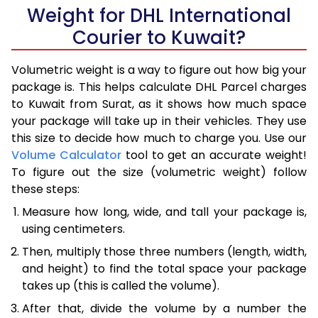
Weight for DHL International
Courier to Kuwait?
Volumetric weight is a way to figure out how big your
package is. This helps calculate DHL Parcel charges
to Kuwait from Surat, as it shows how much space
your package will take up in their vehicles. They use
this size to decide how much to charge you. Use our
Volume Calculator
tool to get an accurate weight!
To figure out the size (volumetric weight) follow
these steps:
Measure how long, wide, and tall your package is,
using centimeters.
Then, multiply those three numbers (length, width,
and height) to find the total space your package
takes up (this is called the volume).
After that, divide the volume by a number the