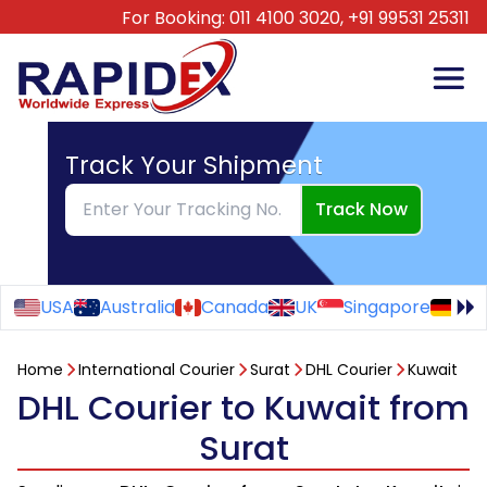
For Booking:
011 4100 3020,
+91 99531 25311
Track Your Shipment
Track Now
USA
Australia
Canada
UK
Singapore
Ge
Home
International Courier
Surat
DHL Courier
Kuwait
DHL Courier to Kuwait from
Surat