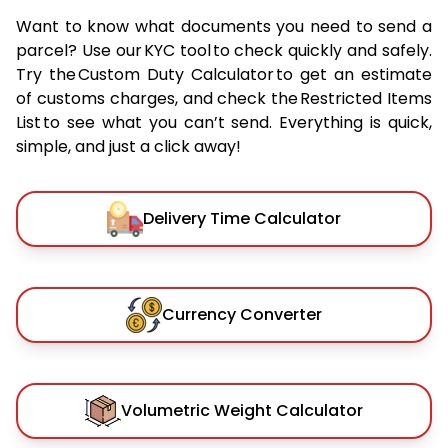
Want to know what documents you need to send a
parcel? Use our KYC tool to check quickly and safely.
Try the Custom Duty Calculator to get an estimate
of customs charges, and check the Restricted Items
List to see what you can’t send. Everything is quick,
simple, and just a click away!
Delivery Time Calculator
Currency Converter
Volumetric Weight Calculator