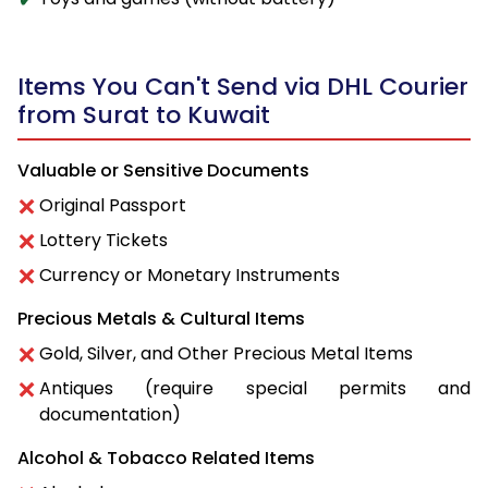
Items You Can't Send via DHL Courier
from Surat to Kuwait
Valuable or Sensitive Documents
Original Passport
Lottery Tickets
Currency or Monetary Instruments
Precious Metals & Cultural Items
Gold, Silver, and Other Precious Metal Items
Antiques (require special permits and
documentation)
Alcohol & Tobacco Related Items