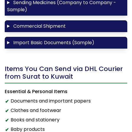
Sending Medicines (Company to Company -
Sample)
Commercial Shipment
Import Basic Documents (Sample)
Items You Can Send via DHL Courier
from Surat to Kuwait
Essential & Personal Items
Documents and important papers
Clothes and footwear
Books and stationery
Baby products