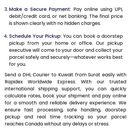
Make a Secure Payment
: Pay online using UPI,
13.0 Kg
27,976
13,988
debit/credit card, or net banking. The final price
13.5 Kg
28,992
14,496
is shown clearly with no hidden charges.
14.0 Kg
30,008
15,004
Schedule Your Pickup
: You can book a doorstep
pickup from your home or office. Our pickup
14.5 Kg
31,020
15,510
executive will come to your door and collect your
parcel safely and securely—whatever works best
15.0 Kg
32,036
16,018
for you.
15.5 Kg
32,860
16,430
Send a DHL Courier to Kuwait from Surat easily with
Rapidex Worldwide Express. With our trusted
16.0 Kg
33,870
16,935
international shipping support, you can quickly
16.5 Kg
34,878
17,439
calculate rates, book your shipment and pay online
for a smooth and reliable delivery experience. We
17.0 Kg
35,888
17,944
ensure fast processing, safe handling, doorstep
pickup and real time tracking so your parcel
17.5 Kg
36,896
18,448
reaches Canada without any delays or stress.
18.0 Kg
37,906
18,953