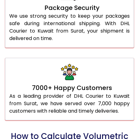
Package Security
We use strong security to keep your packages
safe during international shipping. With DHL
Courier to Kuwait from Surat, your shipment is
delivered on time.
7000+ Happy Customers
As a leading provider of DHL Courier to Kuwait
from Surat, we have served over 7,000 happy
customers with reliable and timely deliveries.
How to Calculate Volumetric