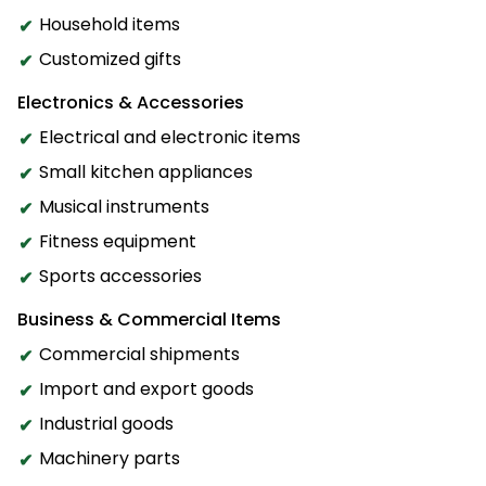
Household items
Customized gifts
Electronics & Accessories
Electrical and electronic items
Small kitchen appliances
Musical instruments
Fitness equipment
Sports accessories
Business & Commercial Items
Commercial shipments
Import and export goods
Industrial goods
Machinery parts