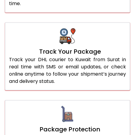
time.
Track Your Package
Track your DHL courier to Kuwait from Surat in
real time with SMS or email updates, or check
online anytime to follow your shipment’s journey
and delivery status.
Package Protection