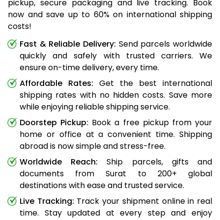
pickup, secure packaging and live tracking. Book
now and save up to 60% on international shipping
costs!
Fast & Reliable Delivery:
Send parcels worldwide
quickly and safely with trusted carriers. We
ensure on-time delivery, every time.
Affordable Rates:
Get the best international
shipping rates with no hidden costs. Save more
while enjoying reliable shipping service.
Doorstep Pickup:
Book a free pickup from your
home or office at a convenient time. Shipping
abroad is now simple and stress-free.
Worldwide Reach:
Ship parcels, gifts and
documents from Surat to 200+ global
destinations with ease and trusted service.
Live Tracking:
Track your shipment online in real
time. Stay updated at every step and enjoy