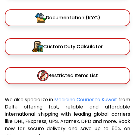
Documentation (KYC)
Custom Duty Calculator
Restricted Items List
We also specialize in
Medicine Courier to Kuwait
from
Delhi, offering fast, reliable and affordable
international shipping with leading global carriers
like DHL, FExpress, UPS, Aramex, DPD and more. Book
now for secure delivery and save up to 50% on