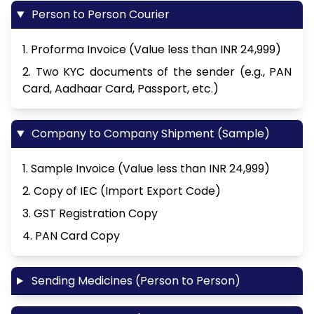
Person to Person Courier
1. Proforma Invoice (Value less than INR 24,999)
2. Two KYC documents of the sender (e.g., PAN
Card, Aadhaar Card, Passport, etc.)
Company to Company Shipment (Sample)
1. Sample Invoice (Value less than INR 24,999)
2. Copy of IEC (Import Export Code)
3. GST Registration Copy
4. PAN Card Copy
Sending Medicines (Person to Person)