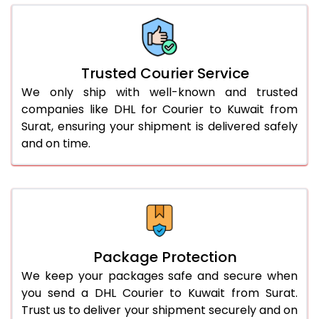
66.0 to 70.0 Kg
1,698 Per Kg
849 Per 
More than 70.0 Kg
On Call
+91 99531 
Trusted Courier Service
We only ship with well-known and trusted
companies like DHL for Courier to Kuwait from
Surat, ensuring your shipment is delivered safely
and on time.
Package Protection
We keep your packages safe and secure when
you send a DHL Courier to Kuwait from Surat.
Trust us to deliver your shipment securely and on