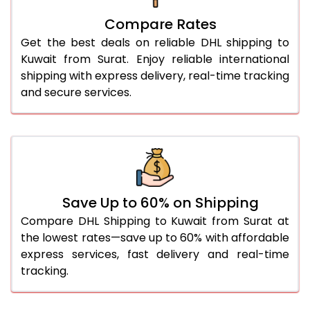
27.0 Kg
1,796 Per Kg
898 Per 
Compare Rates
28.0 Kg
1,774 Per Kg
887 Per 
Get the best deals on reliable DHL shipping to
29.0 Kg
1,754 Per Kg
877 Per 
Kuwait from Surat. Enjoy reliable international
shipping with express delivery, real-time tracking
30.0 Kg
1,734 Per Kg
867 Per 
and secure services.
31.0 to 35.0 Kg
1,692 Per Kg
846 Per 
36.0 to 40.0 Kg
1,692 Per Kg
846 Per 
41.0 to 45.0 Kg
1,692 Per Kg
846 Per 
46.0 to 50.0 Kg
1,692 Per Kg
846 Per 
Save Up to 60% on Shipping
Compare DHL Shipping to Kuwait from Surat at
51.0 to 55.0 Kg
1,698 Per Kg
849 Per 
the lowest rates—save up to 60% with affordable
express services, fast delivery and real-time
56.0 to 60.0 Kg
1,698 Per Kg
849 Per 
tracking.
61.0 to 65.0 Kg
1,698 Per Kg
849 Per 