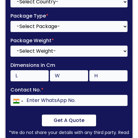
Package Type
*
Package Weight
*
Dimensions in Cm
Contact No.
*
Get A Quote
*We do not share your details with any third party. Read