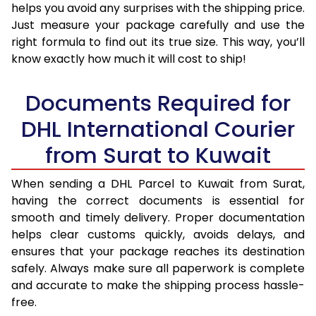
helps you avoid any surprises with the shipping price.
Just measure your package carefully and use the
right formula to find out its true size. This way, you’ll
know exactly how much it will cost to ship!
Documents Required for
DHL International Courier
from Surat to Kuwait
When sending a DHL Parcel to Kuwait from Surat,
having the correct documents is essential for
smooth and timely delivery. Proper documentation
helps clear customs quickly, avoids delays, and
ensures that your package reaches its destination
safely. Always make sure all paperwork is complete
and accurate to make the shipping process hassle-
free.