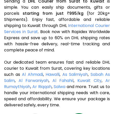
Sending a
DHL Courier from Surat to Kuwait
is
simple. You can easily ship documents, gifts or
parcels
starting from just
995
kg
(for 20kg+
₹
/
Shipments). Enjoy fast, affordable and reliable
shipping to Kuwait through DHL
International Courier
Services in Surat
. Book now with Rapidex Worldwide
Express and save up to 60% on DHL shipping rates
with hassle-free delivery, real-time tracking and
complete peace of mind.
Our dedicated team ensures fast and reliable DHL
courier to Kuwait from Surat, covering key locations
such as
Al Ahmadi
,
Hawalli
,
As Salimiyah
,
Sabah As
Salim
,
Al Farwaniyah
,
Al Fahahil
,
Kuwait City
,
Ar
Rumaythiyah
,
Ar Riqqah
,
Salwa
and more. Trust us to
handle your international shipping needs with care,
speed and affordability. We ensure your package is
delivered safely, every time.