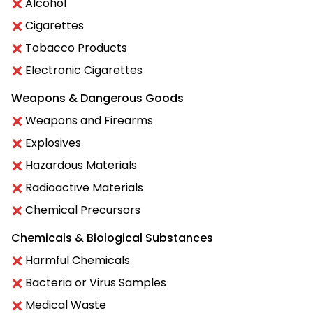
Alcohol
Cigarettes
Tobacco Products
Electronic Cigarettes
Weapons & Dangerous Goods
Weapons and Firearms
Explosives
Hazardous Materials
Radioactive Materials
Chemical Precursors
Chemicals & Biological Substances
Harmful Chemicals
Bacteria or Virus Samples
Medical Waste