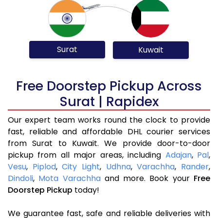
Surat
Kuwait
Free Doorstep Pickup Across
Surat | Rapidex
Our expert team works round the clock to provide
fast, reliable and affordable DHL courier services
from Surat to Kuwait. We provide door-to-door
pickup from all major areas, including
Adajan
,
Pal
,
Vesu
,
Piplod
,
City Light
,
Udhna
,
Varachha
,
Rander
,
Dindoli
,
Mota Varachha
and more. Book your
Free
Doorstep Pickup
today!
We guarantee fast, safe and reliable deliveries with