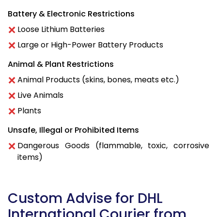
Battery & Electronic Restrictions
Loose Lithium Batteries
Large or High-Power Battery Products
Animal & Plant Restrictions
Animal Products (skins, bones, meats etc.)
Live Animals
Plants
Unsafe, Illegal or Prohibited Items
Dangerous Goods (flammable, toxic, corrosive
items)
Custom Advise for DHL
International Courier from