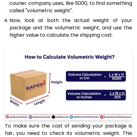
courier company uses, like 5000, to find something
called "volumetric weight".
Now, look at both the actual weight of your
package and the volumetric weight, and use the
higher value to calculate the shipping cost.
To make sure the cost of sending your package is
fair, you need to check its volumetric weight. This