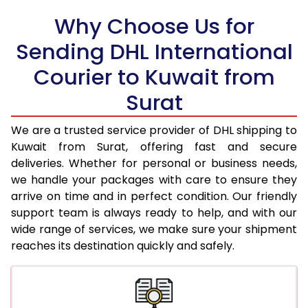
Why Choose Us for
18.5 Kg
38,916
19,458
Sending DHL International
19.0 Kg
39,922
19,961
Courier to Kuwait from
19.5 Kg
40,932
20,466
Surat
20.0 Kg
41,940
20,970
We are a trusted service provider of DHL shipping to
21.0 Kg
1,990 Per Kg
995 Per 
Kuwait from Surat, offering fast and secure
deliveries. Whether for personal or business needs,
22.0 Kg
1,952 Per Kg
976 Per 
we handle your packages with care to ensure they
arrive on time and in perfect condition. Our friendly
23.0 Kg
1,920 Per Kg
960 Per 
support team is always ready to help, and with our
24.0 Kg
1,886 Per Kg
943 Per 
wide range of services, we make sure your shipment
reaches its destination quickly and safely.
25.0 Kg
1,860 Per Kg
930 Per 
26.0 Kg
1,822 Per Kg
911 Per K