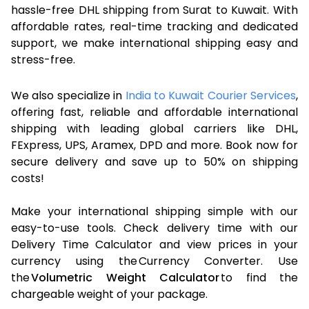
hassle-free DHL shipping from Surat to Kuwait. With
affordable rates, real-time tracking and dedicated
support, we make international shipping easy and
stress-free.
We also specialize in
India to Kuwait Courier Services
,
offering fast, reliable and affordable international
shipping with leading global carriers like DHL,
FExpress, UPS, Aramex, DPD and more. Book now for
secure delivery and save up to 50% on shipping
costs!
Make your international shipping simple with our
easy-to-use tools. Check delivery time with our
Delivery Time Calculator and view prices in your
currency using the Currency Converter. Use
the
Volumetric Weight Calculator
to find the
chargeable weight of your package.