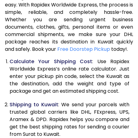
easy. With Rapidex Worldwide Express, the process is
7.5 Kg
17,426
8,713
simple, reliable, and completely hassle-free.
Whether you are sending urgent business
8.0 Kg
18,344
9,172
documents, clothes, gifts, personal items or even
commercial shipments, we make sure your DHL
8.5 Kg
19,260
9,630
package reaches its destination in Kuwait quickly
9.0 Kg
20,174
10,087
and safely. Book your
Free Doorstep Pickup
today!.
9.5 Kg
21,094
10,547
Calculate Your Shipping Cost
: Use Rapidex
Worldwide Express’s online rate calculator. Just
10.0 Kg
22,008
11,004
enter your pickup pin code, select the Kuwait as
the destination, add the weight and type of
10.5 Kg
22,900
11,450
package and get an estimated shipping cost.
11.0 Kg
23,914
11,957
Shipping to Kuwait
: We send your parcels with
11.5 Kg
24,930
12,465
trusted global carriers like DHL, FExpress, UPS,
Aramex & DPD. Rapidex helps you compare and
12.0 Kg
25,946
12,973
get the best shipping rates for sending a courier
from Surat to Kuwait.
12.5 Kg
26,962
13,481