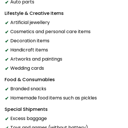
Auto parts
Lifestyle & Creative Items
Artificial jewellery
Cosmetics and personal care items
Decoration items
Handicraft items
Artworks and paintings
Wedding cards
Food & Consumables
Branded snacks
Homemade food items such as pickles
Special Shipments
Excess baggage
Toys and games (without battery)