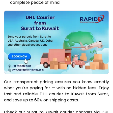
complete peace of mind.
Our transparent pricing ensures you know exactly
what you’re paying for — with no hidden fees. Enjoy
fast and reliable DHL courier to Kuwait from Surat,
and save up to 60% on shipping costs.
Check our Surat to Kuwait courier charges via DHL