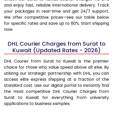
and enjoy fast, reliable international delivery. Track
your packages in real-time and get 24/7 support.
We offer competitive prices—see our table below
for specific rates and save up to 60%. Start shipping
now.
DHL Courier Charges from Surat to
Kuwait (Updated Rates - 2026)
DHL Courier from Surat to Kuwait is the premier
choice for those who value speed above all else. By
utilizing our strategic partnership with DHL, you can
access elite express shipping at a fraction of the
standard cost. Use our digital portal to instantly find
the most competitive DHL Courier Charges from
Surat to Kuwait for everything from university
applications to business samples.