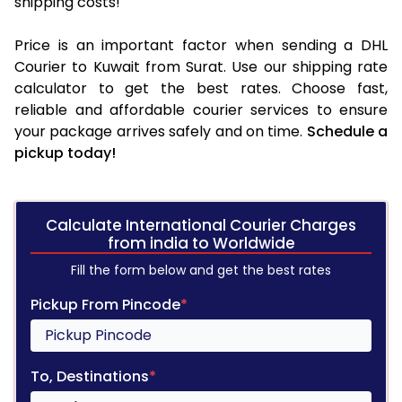
shipping costs!
Price is an important factor when sending a DHL
Courier to Kuwait from Surat. Use our shipping rate
calculator to get the best rates. Choose fast,
reliable and affordable courier services to ensure
your package arrives safely and on time.
Schedule a
pickup today!
Calculate International Courier Charges
from india to Worldwide
Fill the form below and get the best rates
Pickup From Pincode
*
To, Destinations
*