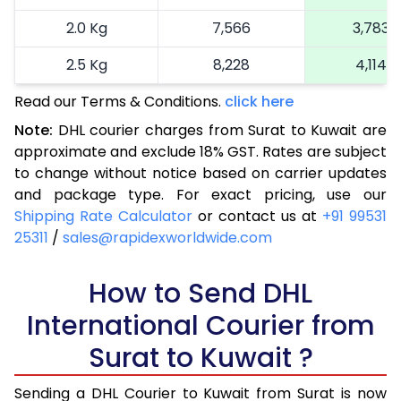
2.0 Kg
7,566
3,783
2.5 Kg
8,228
4,114
Read our Terms & Conditions.
3.0 Kg
9,150
click here
4,575
Note:
DHL courier charges from Surat to Kuwait are
3.5 Kg
10,068
5,034
approximate and exclude 18% GST. Rates are subject
to change without notice based on carrier updates
4.0 Kg
10,986
5,493
and package type. For exact pricing, use our
4.5 Kg
11,906
5,953
Shipping Rate Calculator
or contact us at
+91 99531
25311
/
sales@rapidexworldwide.com
5.0 Kg
12,826
6,413
5.5 Kg
How to Send DHL
13,760
6,880
International Courier from
6.0 Kg
14,678
7,339
Surat to Kuwait ?
6.5 Kg
15,594
7,797
Sending a DHL Courier to Kuwait from Surat is now
7.0 Kg
16,510
8,255