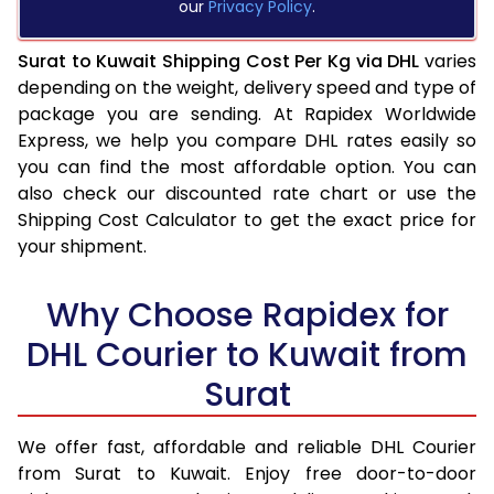
our
Privacy Policy
.
Surat to Kuwait Shipping Cost Per Kg via DHL
varies
depending on the weight, delivery speed and type of
package you are sending. At Rapidex Worldwide
Express, we help you compare DHL rates easily so
you can find the most affordable option. You can
also check our discounted rate chart or use the
Shipping Cost Calculator to get the exact price for
your shipment.
Why Choose Rapidex for
DHL Courier to Kuwait from
Surat
We offer fast, affordable and reliable DHL Courier
from Surat to Kuwait. Enjoy free door-to-door