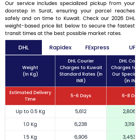
Our service includes specialized pickup from your
doorstep in Surat, ensuring your parcel reaches
safely and on time to Kuwait. Check our 2026 DHL
weight-based price list below to secure the fastest
transit times at the best possible market rates.
DHL
Rapidex
FExpress
UPS
DHL Courier
DHL Cour
Weight
Charges to Kuwait
Charges to 
(In Kg)
Standard Rates (in
Our Special
INR)
(in INR
Estimated Delivery
5-6 Days
6-8 Day
Time
Up to 0.5 Kg
5,612
2,806
1.0 Kg
6,238
3,119
1.5 Kg
6,906
3,453