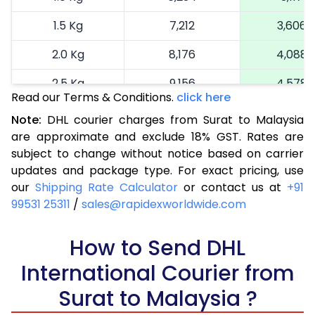
1.5 Kg
7,212
3,606
2.0 Kg
8,176
4,088
2.5 Kg
9,156
4,578
Read our Terms & Conditions.
click here
3.0 Kg
9,980
4,990
Note:
DHL courier charges from Surat to Malaysia
are approximate and exclude 18% GST. Rates are
3.5 Kg
10,804
5,402
subject to change without notice based on carrier
4.0 Kg
11,624
5,812
updates and package type. For exact pricing, use
our
Shipping Rate Calculator
or contact us at
+91
4.5 Kg
12,448
6,224
99531 25311
/
sales@rapidexworldwide.com
5.0 Kg
13,272
6,636
How to Send DHL
5.5 Kg
14,798
7,399
International Courier from
6.0 Kg
16,294
8,147
Surat to Malaysia ?
6.5 Kg
17,790
8,895