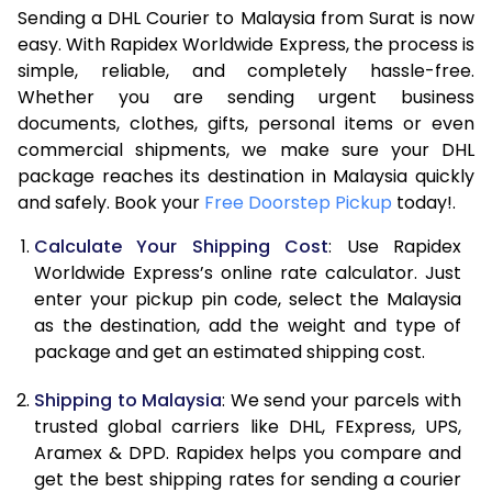
Sending a DHL Courier to Malaysia from Surat is now
7.0 Kg
19,288
9,644
easy. With Rapidex Worldwide Express, the process is
simple, reliable, and completely hassle-free.
7.5 Kg
20,782
10,391
Whether you are sending urgent business
documents, clothes, gifts, personal items or even
8.0 Kg
22,280
11,140
commercial shipments, we make sure your DHL
package reaches its destination in Malaysia quickly
8.5 Kg
23,778
11,889
and safely. Book your
Free Doorstep Pickup
today!.
9.0 Kg
25,272
12,636
Calculate Your Shipping Cost
: Use Rapidex
9.5 Kg
26,770
13,385
Worldwide Express’s online rate calculator. Just
enter your pickup pin code, select the Malaysia
10.0 Kg
28,268
14,134
as the destination, add the weight and type of
package and get an estimated shipping cost.
10.5 Kg
29,056
14,528
Shipping to Malaysia
: We send your parcels with
11.0 Kg
29,968
14,984
trusted global carriers like DHL, FExpress, UPS,
11.5 Kg
30,882
15,441
Aramex & DPD. Rapidex helps you compare and
get the best shipping rates for sending a courier