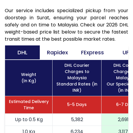
Our service includes specialized pickup from your
doorstep in Surat, ensuring your parcel reaches
safely and on time to Malaysia. Check our 2026 DHL
weight-based price list below to secure the fastest
transit times at the best possible market rates.
DHL
Rapidex
FExpress
UPS
DHL Courier
DHL Cour
Charges to
Charges
Weight
Malaysia
Malaysi
(In Kg)
Standard Rates (in
Our Special
INR)
(in INR
Estimated Delivery
5-5 Days
6-7 Da
Time
Up to 0.5 Kg
5,382
2,691
1.0 Kg
6,234
3,117