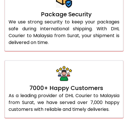
Package Security
We use strong security to keep your packages
safe during international shipping. With DHL
Courier to Malaysia from Surat, your shipment is
delivered on time.
7000+ Happy Customers
As a leading provider of DHL Courier to Malaysia
from Surat, we have served over 7,000 happy
customers with reliable and timely deliveries.