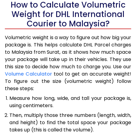
How to Calculate Volumetric
Weight for DHL International
Courier to Malaysia?
Volumetric weight is a way to figure out how big your
package is. This helps calculate DHL Parcel charges
to Malaysia from Surat, as it shows how much space
your package will take up in their vehicles. They use
this size to decide how much to charge you. Use our
Volume Calculator
tool to get an accurate weight!
To figure out the size (volumetric weight) follow
these steps:
Measure how long, wide, and tall your package is,
using centimeters.
Then, multiply those three numbers (length, width,
and height) to find the total space your package
takes up (this is called the volume).