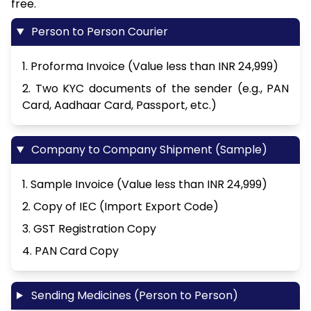
free.
Person to Person Courier
1. Proforma Invoice (Value less than INR 24,999)
2. Two KYC documents of the sender (e.g., PAN
Card, Aadhaar Card, Passport, etc.)
Company to Company Shipment (Sample)
1. Sample Invoice (Value less than INR 24,999)
2. Copy of IEC (Import Export Code)
3. GST Registration Copy
4. PAN Card Copy
Sending Medicines (Person to Person)