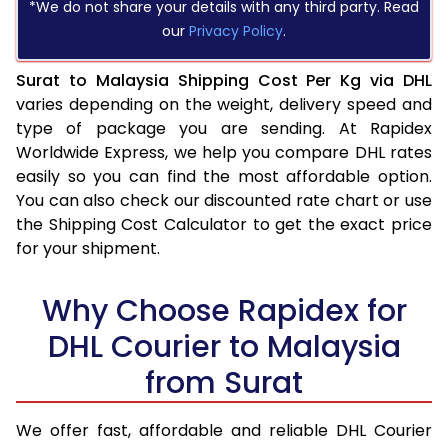
*We do not share your details with any third party. Read
our
Privacy Policy
.
Surat to Malaysia Shipping Cost Per Kg via DHL
varies depending on the weight, delivery speed and
type of package you are sending. At Rapidex
Worldwide Express, we help you compare DHL rates
easily so you can find the most affordable option.
You can also check our discounted rate chart or use
the Shipping Cost Calculator to get the exact price
for your shipment.
Why Choose Rapidex for
DHL Courier to Malaysia
from Surat
We offer fast, affordable and reliable DHL Courier