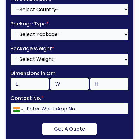
Package Type
*
Package Weight
*
Dimensions in Cm
Contact No.
*
Get A Quote