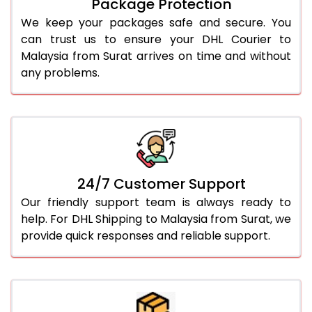
Package Protection
We keep your packages safe and secure. You
can trust us to ensure your DHL Courier to
Malaysia from Surat arrives on time and without
any problems.
24/7 Customer Support
Our friendly support team is always ready to
help. For DHL Shipping to Malaysia from Surat, we
provide quick responses and reliable support.