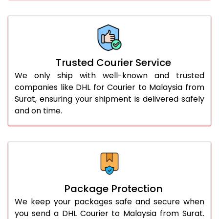
61.0 to 65.0 Kg
1,840 Per Kg
920 Per 
66.0 to 70.0 Kg
1,840 Per Kg
920 Per 
More than 70.0 Kg
On Call
+91 99531 
Trusted Courier Service
We only ship with well-known and trusted
companies like DHL for Courier to Malaysia from
Surat, ensuring your shipment is delivered safely
and on time.
Package Protection
We keep your packages safe and secure when
you send a DHL Courier to Malaysia from Surat.