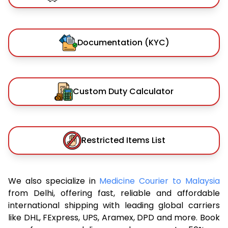
Documentation (KYC)
Custom Duty Calculator
Restricted Items List
We also specialize in
Medicine Courier to Malaysia
from Delhi, offering fast, reliable and affordable
international shipping with leading global carriers
like DHL, FExpress, UPS, Aramex, DPD and more. Book