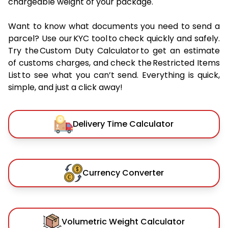
chargeable weight of your package.
Want to know what documents you need to send a
parcel? Use our KYC tool to check quickly and safely.
Try the Custom Duty Calculator to get an estimate
of customs charges, and check the Restricted Items
List to see what you can’t send. Everything is quick,
simple, and just a click away!
Delivery Time Calculator
Currency Converter
Volumetric Weight Calculator