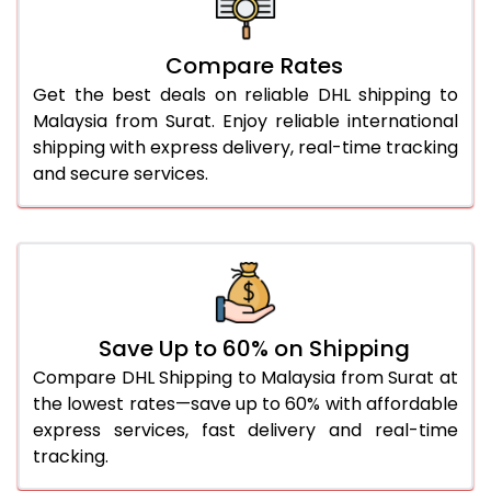
26.0 Kg
2,108 Per Kg
1,054 Per
27.0 Kg
2,094 Per Kg
1,047 Per
Compare Rates
Get the best deals on reliable DHL shipping to
28.0 Kg
2,082 Per Kg
1,041 Per 
Malaysia from Surat. Enjoy reliable international
29.0 Kg
2,068 Per Kg
1,034 Per
shipping with express delivery, real-time tracking
and secure services.
30.0 Kg
2,056 Per Kg
1,028 Per 
31.0 to 35.0 Kg
1,816 Per Kg
908 Per 
36.0 to 40.0 Kg
1,816 Per Kg
908 Per 
41.0 to 45.0 Kg
1,816 Per Kg
908 Per 
Save Up to 60% on Shipping
46.0 to 50.0 Kg
1,816 Per Kg
908 Per 
Compare DHL Shipping to Malaysia from Surat at
the lowest rates—save up to 60% with affordable
51.0 to 55.0 Kg
1,840 Per Kg
920 Per 
express services, fast delivery and real-time
tracking.
56.0 to 60.0 Kg
1,840 Per Kg
920 Per 