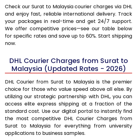
Check our Surat to Malaysia courier charges via DHL
and enjoy fast, reliable international delivery. Track
your packages in real-time and get 24/7 support.
We offer competitive prices—see our table below
for specific rates and save up to 60%. Start shipping
now.
DHL Courier Charges from Surat to
Malaysia (Updated Rates - 2026)
DHL Courier from Surat to Malaysia is the premier
choice for those who value speed above all else. By
utilizing our strategic partnership with DHL, you can
access elite express shipping at a fraction of the
standard cost. Use our digital portal to instantly find
the most competitive DHL Courier Charges from
Surat to Malaysia for everything from university
applications to business samples.