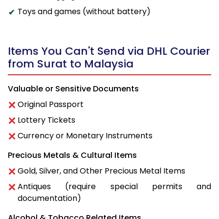
Toys and games (without battery)
Items You Can't Send via DHL Courier
from Surat to Malaysia
Valuable or Sensitive Documents
Original Passport
Lottery Tickets
Currency or Monetary Instruments
Precious Metals & Cultural Items
Gold, Silver, and Other Precious Metal Items
Antiques (require special permits and
documentation)
Alcohol & Tobacco Related Items