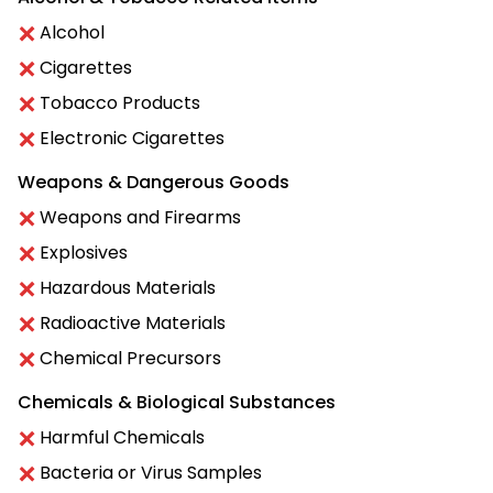
Alcohol
Cigarettes
Tobacco Products
Electronic Cigarettes
Weapons & Dangerous Goods
Weapons and Firearms
Explosives
Hazardous Materials
Radioactive Materials
Chemical Precursors
Chemicals & Biological Substances
Harmful Chemicals
Bacteria or Virus Samples