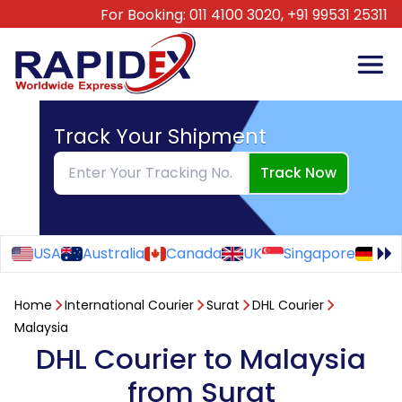
For Booking:
011 4100 3020,
+91 99531 25311
Track Your Shipment
Track Now
USA
Australia
Canada
UK
Singapore
Ge
Home
International Courier
Surat
DHL Courier
Malaysia
DHL Courier to Malaysia
from Surat