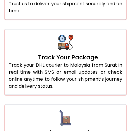
Trust us to deliver your shipment securely and on
time.
Track Your Package
Track your DHL courier to Malaysia from Surat in
real time with SMS or email updates, or check
online anytime to follow your shipment’s journey
and delivery status.