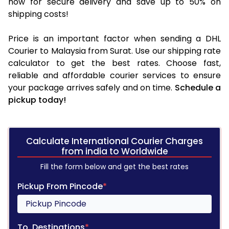
now for secure delivery and save up to 50% on
shipping costs!
Price is an important factor when sending a DHL
Courier to Malaysia from Surat. Use our shipping rate
calculator to get the best rates. Choose fast,
reliable and affordable courier services to ensure
your package arrives safely and on time.
Schedule a
pickup today!
Calculate International Courier Charges
from india to Worldwide
Fill the form below and get the best rates
Pickup From Pincode
*
To, Destinations
*