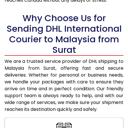
reaches Canada without any delays or stress.
17.5 Kg
41,620
20,810
18.0 Kg
42,526
21,263
Why Choose Us for
18.5 Kg
43,430
21,715
Sending DHL International
Courier to Malaysia from
19.0 Kg
44,338
22,169
Surat
19.5 Kg
45,244
22,622
20.0 Kg
46,150
23,075
We are a trusted service provider of DHL shipping to
Malaysia from Surat, offering fast and secure
21.0 Kg
2,214 Per Kg
1,107 Per 
deliveries. Whether for personal or business needs,
we handle your packages with care to ensure they
22.0 Kg
2,194 Per Kg
1,097 Per 
arrive on time and in perfect condition. Our friendly
23.0 Kg
2,174 Per Kg
1,087 Per
support team is always ready to help, and with our
wide range of services, we make sure your shipment
24.0 Kg
2,152 Per Kg
1,076 Per
reaches its destination quickly and safely.
25.0 Kg
2,138 Per Kg
1,069 Per 