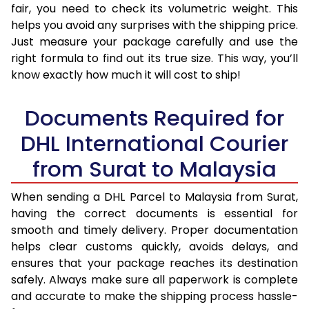
fair, you need to check its volumetric weight. This
helps you avoid any surprises with the shipping price.
Just measure your package carefully and use the
right formula to find out its true size. This way, you’ll
know exactly how much it will cost to ship!
Documents Required for
DHL International Courier
from Surat to Malaysia
When sending a DHL Parcel to Malaysia from Surat,
having the correct documents is essential for
smooth and timely delivery. Proper documentation
helps clear customs quickly, avoids delays, and
ensures that your package reaches its destination
safely. Always make sure all paperwork is complete
and accurate to make the shipping process hassle-