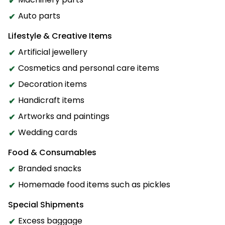
Auto parts
Lifestyle & Creative Items
Artificial jewellery
Cosmetics and personal care items
Decoration items
Handicraft items
Artworks and paintings
Wedding cards
Food & Consumables
Branded snacks
Homemade food items such as pickles
Special Shipments
Excess baggage