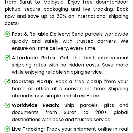
from Surat to Malaysia. Enjoy free door-to-door
pickup, secure packaging and live tracking. Book
now and save up to 60% on international shipping
costs!
Fast & Reliable Delivery:
Send parcels worldwide
quickly and safely with trusted carriers. We
ensure on-time delivery, every time.
Affordable Rates:
Get the best international
shipping rates with no hidden costs. Save more
while enjoying reliable shipping service.
Doorstep Pickup:
Book a free pickup from your
home or office at a convenient time. Shipping
abroad is now simple and stress-free.
Worldwide Reach:
Ship parcels, gifts and
documents from Surat to 200+ global
destinations with ease and trusted service.
Live Tracking:
Track your shipment online in real