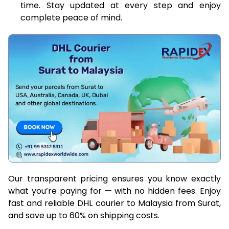
time. Stay updated at every step and enjoy
complete peace of mind.
Our transparent pricing ensures you know exactly
what you’re paying for — with no hidden fees. Enjoy
fast and reliable DHL courier to Malaysia from Surat,
and save up to 60% on shipping costs.