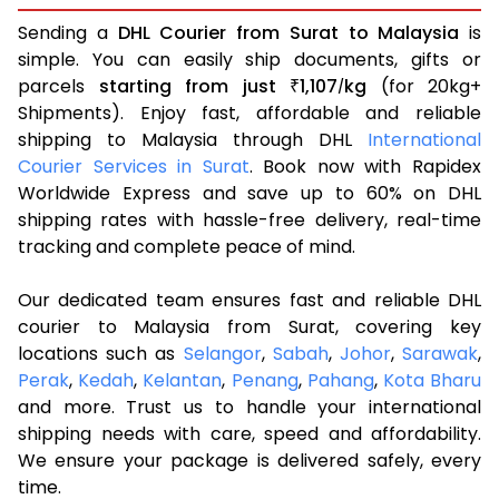
Sending a
DHL Courier from Surat to Malaysia
is
simple. You can easily ship documents, gifts or
parcels
starting from just
1,107
kg
(for 20kg+
₹
/
Shipments). Enjoy fast, affordable and reliable
shipping to Malaysia through DHL
International
Courier Services in Surat
. Book now with Rapidex
Worldwide Express and save up to 60% on DHL
shipping rates with hassle-free delivery, real-time
tracking and complete peace of mind.
Our dedicated team ensures fast and reliable DHL
courier to Malaysia from Surat, covering key
locations such as
Selangor
,
Sabah
,
Johor
,
Sarawak
,
Perak
,
Kedah
,
Kelantan
,
Penang
,
Pahang
,
Kota Bharu
and more. Trust us to handle your international
shipping needs with care, speed and affordability.
We ensure your package is delivered safely, every
time.