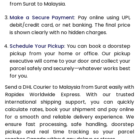
12.0 Kg
31,794
15,897
from Surat to Malaysia.
12.5 Kg
32,706
16,353
Make a Secure Payment
: Pay online using UPI,
debit/credit card, or net banking. The final price
13.0 Kg
33,620
16,810
is shown clearly with no hidden charges.
13.5 Kg
34,532
17,266
Schedule Your Pickup
: You can book a doorstep
14.0 Kg
35,444
17,722
pickup from your home or office. Our pickup
executive will come to your door and collect your
14.5 Kg
36,358
18,179
parcel safely and securely—whatever works best
for you.
15.0 Kg
37,270
18,635
Send a DHL Courier to Malaysia from Surat easily with
15.5 Kg
37,994
18,997
Rapidex Worldwide Express. With our trusted
international shipping support, you can quickly
16.0 Kg
38,900
19,450
calculate rates, book your shipment and pay online
16.5 Kg
39,806
19,903
for a smooth and reliable delivery experience. We
ensure fast processing, safe handling, doorstep
17.0 Kg
40,714
20,357
pickup and real time tracking so your parcel