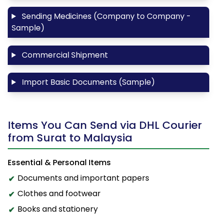
Sending Medicines (Company to Company -
Sample)
Commercial Shipment
Import Basic Documents (Sample)
Items You Can Send via DHL Courier
from Surat to Malaysia
Essential & Personal Items
Documents and important papers
Clothes and footwear
Books and stationery