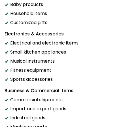
Baby products
Household items
Customized gifts
Electronics & Accessories
Electrical and electronic items
Small kitchen appliances
Musical instruments
Fitness equipment
Sports accessories
Business & Commercial Items
Commercial shipments
Import and export goods
Industrial goods
Machinery parts