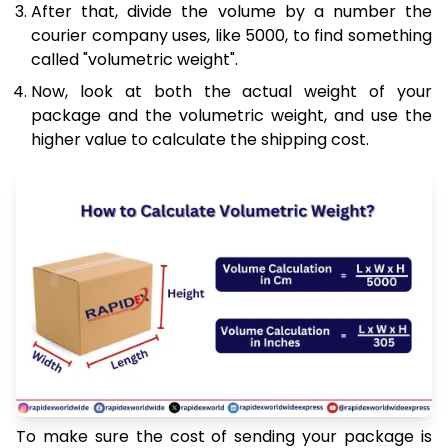
After that, divide the volume by a number the
courier company uses, like 5000, to find something
called "volumetric weight".
Now, look at both the actual weight of your
package and the volumetric weight, and use the
higher value to calculate the shipping cost.
To make sure the cost of sending your package is