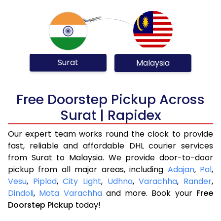
Surat
Malaysia
Free Doorstep Pickup Across
Surat | Rapidex
Our expert team works round the clock to provide
fast, reliable and affordable DHL courier services
from Surat to Malaysia. We provide door-to-door
pickup from all major areas, including
Adajan
,
Pal
,
Vesu
,
Piplod
,
City Light
,
Udhna
,
Varachha
,
Rander
,
Dindoli
,
Mota Varachha
and more. Book your
Free
Doorstep Pickup
today!