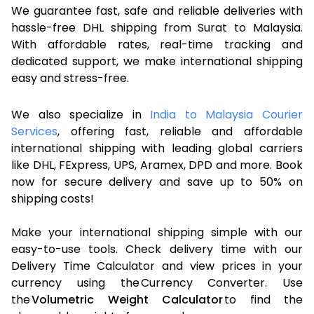
We guarantee fast, safe and reliable deliveries with
hassle-free DHL shipping from Surat to Malaysia.
With affordable rates, real-time tracking and
dedicated support, we make international shipping
easy and stress-free.
We also specialize in
India to Malaysia Courier
Services
, offering fast, reliable and affordable
international shipping with leading global carriers
like DHL, FExpress, UPS, Aramex, DPD and more. Book
now for secure delivery and save up to 50% on
shipping costs!
Make your international shipping simple with our
easy-to-use tools. Check delivery time with our
Delivery Time Calculator and view prices in your
currency using the Currency Converter. Use
the
Volumetric Weight Calculator
to find the