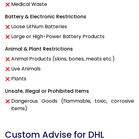
Medical Waste
Battery & Electronic Restrictions
Loose Lithium Batteries
Large or High-Power Battery Products
Animal & Plant Restrictions
Animal Products (skins, bones, meats etc.)
Live Animals
Plants
Unsafe, Illegal or Prohibited Items
Dangerous Goods (flammable, toxic, corrosive
items)
Custom Advise for DHL