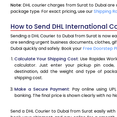
Note:
DHL courier charges from Surat to Dubai are 
4.0 Kg
package type. For exact pricing, use our
Shipping R
4.5 Kg
How to Send DHL International Co
5.0 Kg
Sending a DHL Courier to Dubai from Surat is now ea
5.5 Kg
are sending urgent business documents, clothes, gi
Dubai quickly and safely. Book your
Free Doorstep P
6.0 Kg
Calculate Your Shipping Cost
: Use Rapidex Worl
6.5 Kg
calculator. Just enter your pickup pin code,
destination, add the weight and type of pack
7.0 Kg
shipping cost.
7.5 Kg
Make a Secure Payment
: Pay online using UPI
8.0 Kg
banking. The final price is shown clearly with no h
8.5 Kg
Send a DHL Courier to Dubai from Surat easily with 
9.0 Kg