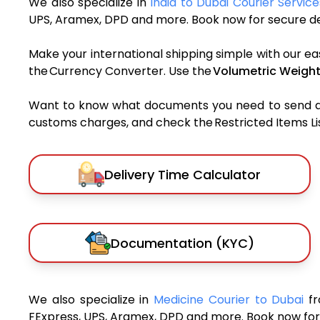
We also specialize in
India to Dubai Courier Service
UPS, Aramex, DPD and more. Book now for secure del
Make your international shipping simple with our ea
the Currency Converter. Use the
Volumetric Weight
Want to know what documents you need to send a pa
customs charges, and check the Restricted Items List
Delivery Time Calculator
Documentation (KYC)
We also specialize in
Medicine Courier to Dubai
fr
FExpress, UPS, Aramex, DPD and more. Book now for 