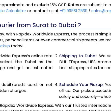
approximate and exclude 18% GST. Rates are subject to 
11,518
5,759
ate Calculator
or contact us at
+91 99531 25311
/
sales@ra
12,292
6,146
urier from Surat to Dubai ?
13,066
6,533
sy. With Rapidex Worldwide Express, the process is simpl
14,528
7,264
fts, personal items or even commercial shipments, we ma
ickup
today!.
15,988
7,994
dwide Express’s online rate
Shipping to Dubai
: We se
17,446
8,723
 select the Dubai as the
DHL, FExpress, UPS, Aram
age and get an estimated
best shipping rates for se
18,906
9,453
20,366
10,183
, debit/credit card, or net
Schedule Your Pickup
: Y
21,824
10,912
idden charges.
office. Our pickup execut
safely and securely—whate
23,284
11,642
Rapidex Worldwide Express. With our trusted internationa
24,744
12,372