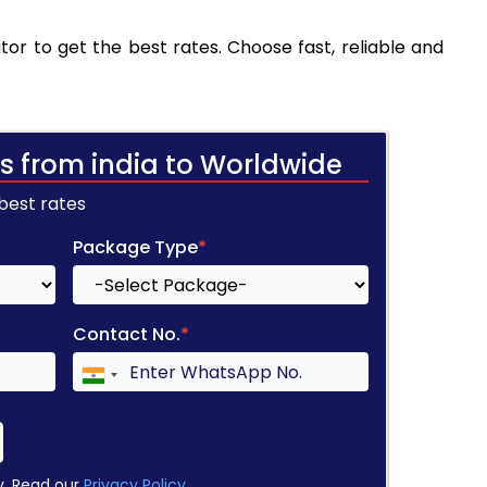
tor to get the best rates. Choose fast, reliable and
s from india to Worldwide
 best rates
Package Type
*
Contact No.
*
y. Read our
Privacy Policy
.