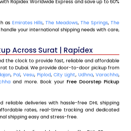
 with Rapidex Worldwide Express and save up to 60%
ch as
Emirates Hills
,
The Meadows
,
The Springs
,
The
handle your international shipping needs with care,
kup Across Surat | Rapidex
 the clock to provide fast, reliable and affordable
urat to Dubai. We provide door-to-door pickup from
dajan
,
Pal
,
Vesu
,
Piplod
,
City Light
,
Udhna
,
Varachha
,
chha
and more. Book your
Free Doorstep Pickup
 reliable deliveries with hassle-free DHL shipping
affordable rates, real-time tracking and dedicated
nal shipping easy and stress-free.