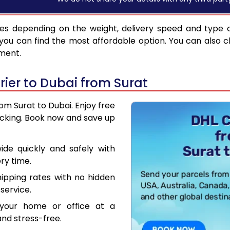
es depending on the weight, delivery speed and type 
you can find the most affordable option. You can also c
pment.
ier to Dubai from Surat
rom Surat to Dubai. Enjoy free
acking. Book now and save up
de quickly and safely with
ry time.
hipping rates with no hidden
service.
your home or office at a
nd stress-free.