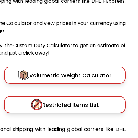
pping with leading global carriers like DHL, FExpress,
me Calculator and view prices in your currency using
e.
y the Custom Duty Calculator to get an estimate of
nd just a click away!
Volumetric Weight Calculator
Restricted Items List
ional shipping with leading global carriers like DHL,