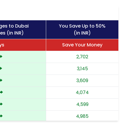
ges to Dubai
You Save Up to 50%
es (in INR)
(in INR)
ys
Save Your Money
2,702
3,145
3,609
4,074
4,599
4,985
5,372