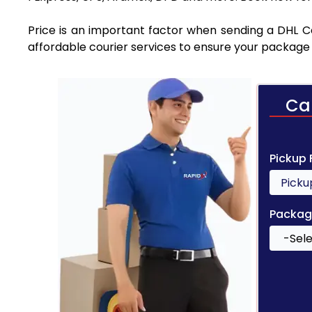
Price is an important factor when sending a DHL Cou
affordable courier services to ensure your package 
Ca
Pickup
Packag