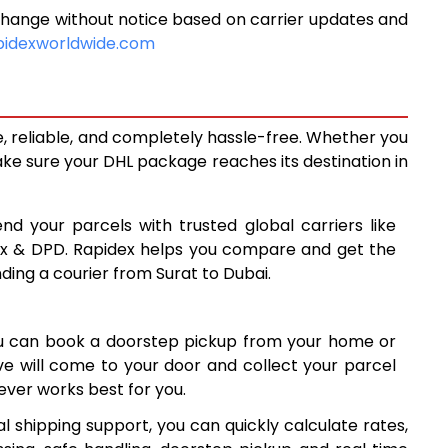
change without notice based on carrier updates and
5,759
pidexworldwide.com
6,146
6,533
e, reliable, and completely hassle-free. Whether you
7,264
ke sure your DHL package reaches its destination in
7,994
nd your parcels with trusted global carriers like
8,723
ex & DPD. Rapidex helps you compare and get the
nding a courier from Surat to Dubai.
9,453
10,183
ou can book a doorstep pickup from your home or
10,912
ive will come to your door and collect your parcel
ver works best for you.
11,642
l shipping support, you can quickly calculate rates,
12,372