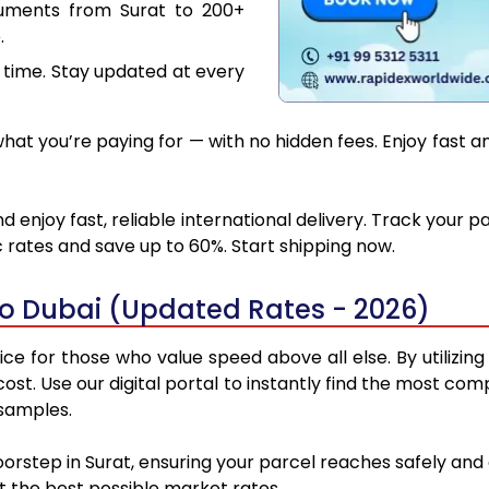
cuments from Surat to 200+
.
 time. Stay updated at every
at you’re paying for — with no hidden fees. Enjoy fast an
d enjoy fast, reliable international delivery. Track your 
 rates and save up to 60%. Start shipping now.
to Dubai (Updated Rates - 2026)
ce for those who value speed above all else. By utilizin
 cost. Use our digital portal to instantly find the most co
 samples.
oorstep in Surat, ensuring your parcel reaches safely a
at the best possible market rates.