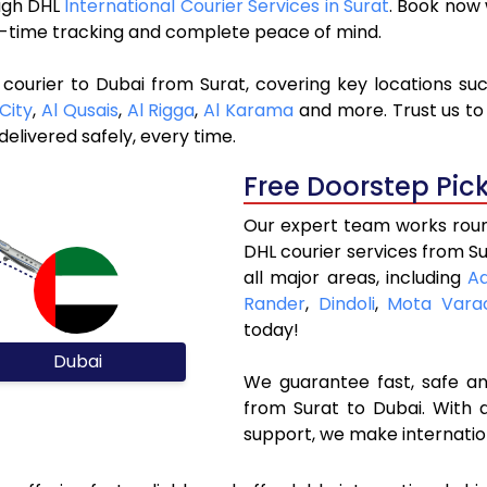
ough DHL
International Courier Services in Surat
. Book now
al-time tracking and complete peace of mind.
courier to Dubai from Surat, covering key locations su
City
,
Al Qusais
,
Al Rigga
,
Al Karama
and more. Trust us to 
elivered safely, every time.
Free Doorstep Pic
Our expert team works round
DHL courier services from S
all major areas, including
A
Rander
,
Dindoli
,
Mota Vara
today!
Dubai
We guarantee fast, safe and
from Surat to Dubai. With 
support, we make internatio