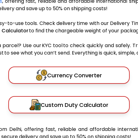
s
, offering fast, reliable and affordable international shi
ivery and save up to 50% on shipping costs!
sy-to-use tools. Check delivery time with our Delivery Ti
 Calculator
to find the chargeable weight of your packag
rcel? Use our KYC tool to check quickly and safely. Tr
 to see what you can’t send. Everything is quick, simple, a
Currency Converter
Custom Duty Calculator
om Delhi, offering fast, reliable and affordable internat
secure delivery and save up to 50% on shipping costs!