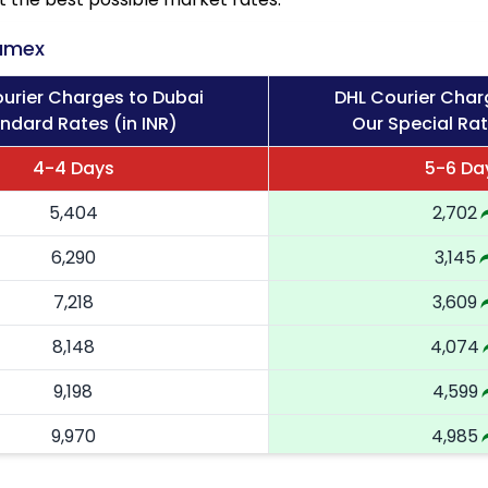
amex
urier Charges to Dubai
DHL Courier Char
ndard Rates (in INR)
Our Special Rat
4-4 Days
5-6 Da
5,404
2,702
6,290
3,145
7,218
3,609
8,148
4,074
9,198
4,599
9,970
4,985
10,744
5,372