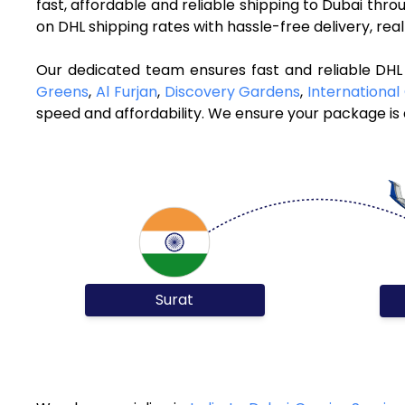
fast, affordable and reliable shipping to Dubai thr
on DHL shipping rates with hassle-free delivery, re
Our dedicated team ensures fast and reliable DHL 
Greens
,
Al Furjan
,
Discovery Gardens
,
International 
speed and affordability. We ensure your package is d
Surat