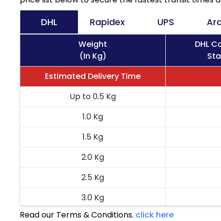
DHL
Rapidex
UPS
Ar
Weight
DHL Co
(In Kg)
Sta
Estimated Delivery Time
Up to 0.5 Kg
1.0 Kg
1.5 Kg
2.0 Kg
2.5 Kg
3.0 Kg
Read our Terms & Conditions.
click here
3.5 Kg