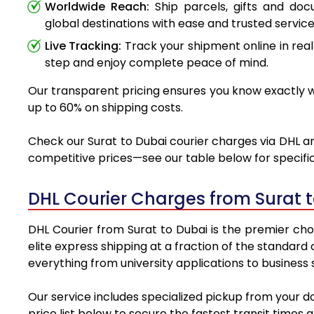
Worldwide Reach:
Ship parcels, gifts and do
global destinations with ease and trusted service
Live Tracking:
Track your shipment online in real
step and enjoy complete peace of mind.
Our transparent pricing ensures you know exactly wh
up to 60% on shipping costs.
Check our Surat to Dubai courier charges via DHL an
competitive prices—see our table below for specific
DHL Courier Charges from Surat 
DHL Courier from Surat to Dubai is the premier choi
elite express shipping at a fraction of the standard
everything from university applications to business
Our service includes specialized pickup from your d
price list below to secure the fastest transit times 