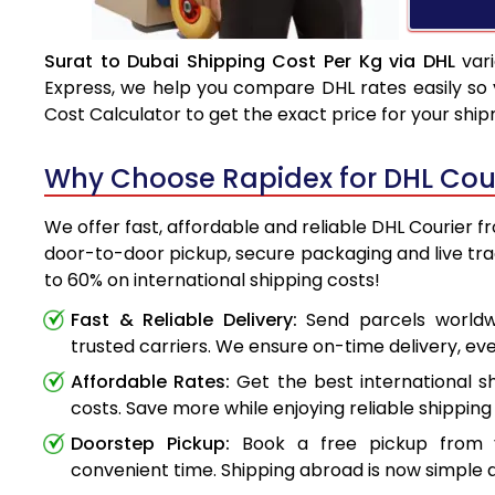
Surat to Dubai Shipping Cost Per Kg via DHL
vari
Express, we help you compare DHL rates easily so 
Cost Calculator to get the exact price for your shi
Why Choose Rapidex for DHL Cour
We offer fast, affordable and reliable DHL Courier f
door-to-door pickup, secure packaging and live tr
to 60% on international shipping costs!
Fast & Reliable Delivery:
Send parcels worldwi
trusted carriers. We ensure on-time delivery, eve
Affordable Rates:
Get the best international s
costs. Save more while enjoying reliable shipping 
Doorstep Pickup:
Book a free pickup from 
convenient time. Shipping abroad is now simple a