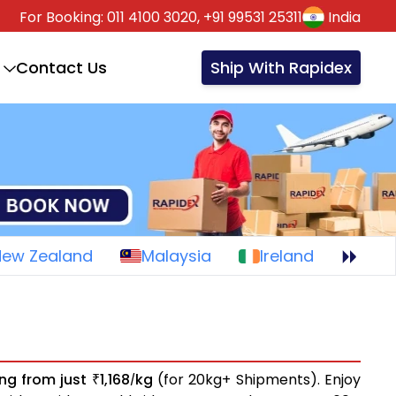
For Booking:
011 4100 3020,
+91 99531 25311
India
Contact Us
Ship With Rapidex
New Zealand
Malaysia
Ireland
ing from just
1,168
kg
(for 20kg+ Shipments). Enjoy
₹
/