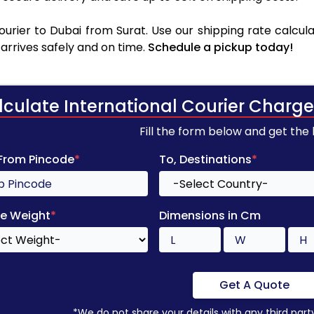
rier to Dubai from Surat. Use our shipping rate calcula
arrives safely and on time.
Schedule a pickup today!
lculate International Courier Charge
Fill the form below and get the
 From Pincode
*
To, Destinations
*
e Weight
*
Dimensions in Cm
Get A Quote
*We do not share your details with any third part