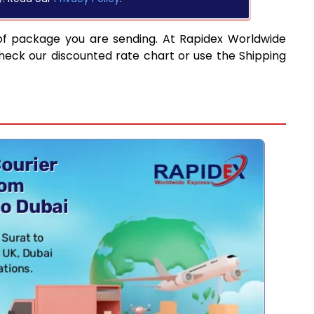
of package you are sending. At Rapidex Worldwide
heck our discounted rate chart or use the Shipping