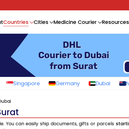
Countries
t
Cities
Medicine Courier
Resources
Singapore
Germany
Dubai
Dubai
Surat
le. You can easily ship documents, gifts or parcels
start