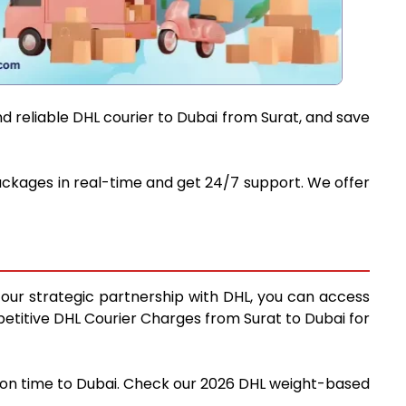
d reliable DHL courier to Dubai from Surat, and save
packages in real-time and get 24/7 support. We offer
g our strategic partnership with DHL, you can access
mpetitive DHL Courier Charges from Surat to Dubai for
nd on time to Dubai. Check our 2026 DHL weight-based