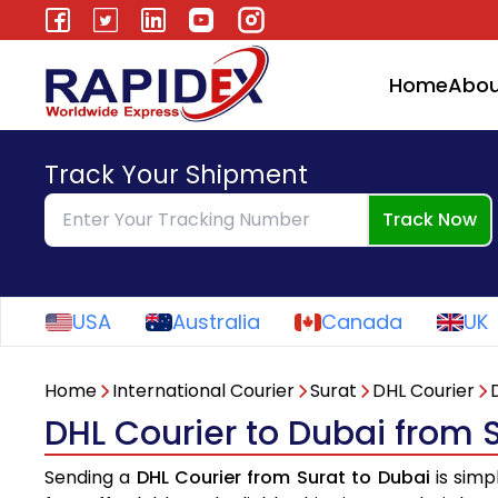
Home
Abou
Track Your Shipment
Track Now
USA
Australia
Canada
UK
Home
International Courier
Surat
DHL Courier
DHL Courier to Dubai from 
Sending a
DHL Courier from Surat to Dubai
is simp