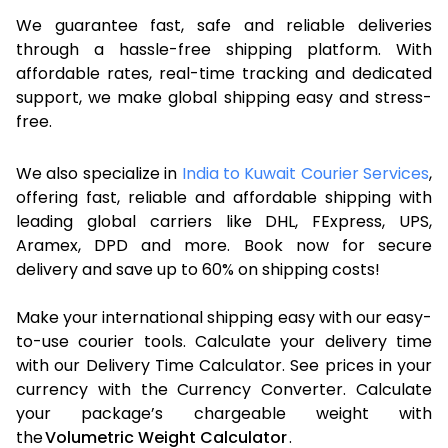
We guarantee fast, safe and reliable deliveries
through a hassle-free shipping platform. With
affordable rates, real-time tracking and dedicated
support, we make global shipping easy and stress-
free.
We also specialize in
India to Kuwait Courier Services
,
offering fast, reliable and affordable shipping with
leading global carriers like DHL, FExpress, UPS,
Aramex, DPD and more. Book now for secure
delivery and save up to 60% on shipping costs!
Make your international shipping easy with our easy-
to-use courier tools. Calculate your delivery time
with our Delivery Time Calculator. See prices in your
currency with the Currency Converter. Calculate
your package’s chargeable weight with
the
Volumetric Weight Calculator
.