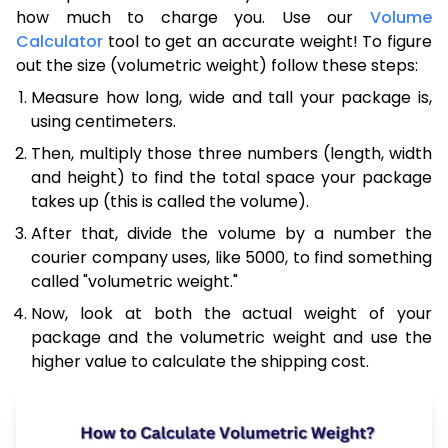
how much to charge you. Use our
Volume
Calculator
tool to get an accurate weight! To figure
out the size (volumetric weight) follow these steps:
Measure how long, wide and tall your package is,
using centimeters.
Then, multiply those three numbers (length, width
and height) to find the total space your package
takes up (this is called the volume).
After that, divide the volume by a number the
courier company uses, like 5000, to find something
called "volumetric weight."
Now, look at both the actual weight of your
package and the volumetric weight and use the
higher value to calculate the shipping cost.