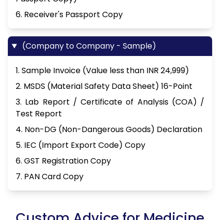
6. Receiver's Passport Copy
(Company to Company - Sample)
1. Sample Invoice (Value less than INR 24,999)
2. MSDS (Material Safety Data Sheet) 16-Point
3. Lab Report / Certificate of Analysis (COA) /
Test Report
4. Non-DG (Non-Dangerous Goods) Declaration
5. IEC (Import Export Code) Copy
6. GST Registration Copy
7. PAN Card Copy
Custom Advice for Medicine