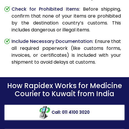
Check for Prohibited Items
: Before shipping,
confirm that none of your items are prohibited
by the destination country’s customs. This
includes dangerous or illegal items.
Include Necessary Documentation
: Ensure that
all required paperwork (like customs forms,
invoices, or certificates) is included with your
shipment to avoid delays at customs.
How Rapidex Works for Medicine
Courier to Kuwait from India
Call: 011 4100 3020