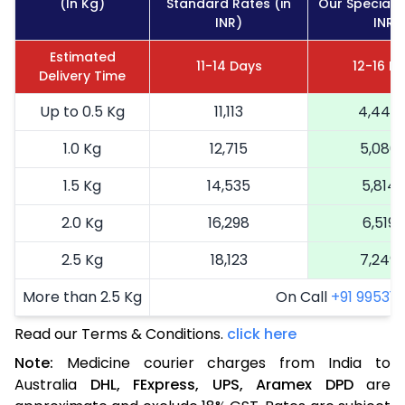
(In Kg)
Standard Rates (in
Our Special R
INR)
INR)
Estimated
11-14 Days
12-16 D
Delivery Time
Up to 0.5 Kg
11,113
4,445
1.0 Kg
12,715
5,086
1.5 Kg
14,535
5,814
2.0 Kg
16,298
6,519
2.5 Kg
18,123
7,249
More than 2.5 Kg
On Call
+91 99531 2
Read our Terms & Conditions.
click here
Note:
Medicine courier charges from India to
Australia
DHL,
FExpress,
UPS,
Aramex
DPD
are