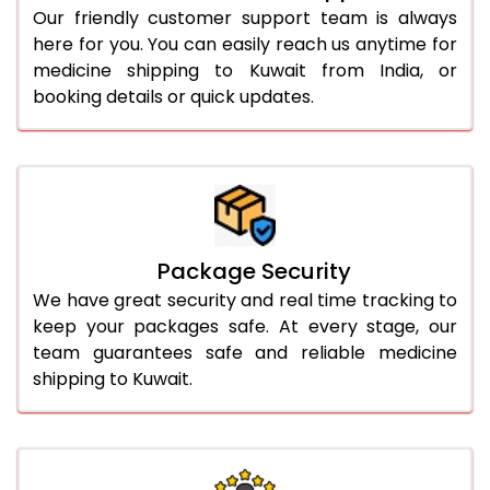
Our friendly customer support team is always
here for you. You can easily reach us anytime for
medicine shipping to Kuwait from India, or
booking details or quick updates.
Package Security
We have great security and real time tracking to
keep your packages safe. At every stage, our
team guarantees safe and reliable medicine
shipping to Kuwait.