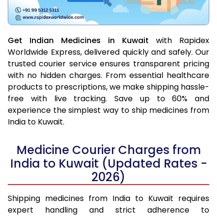
Get Indian Medicines in Kuwait
with Rapidex
Worldwide Express, delivered quickly and safely. Our
trusted courier service ensures transparent pricing
with no hidden charges. From essential healthcare
products to prescriptions, we make shipping hassle-
free with live tracking. Save up to 60% and
experience the simplest way to ship medicines from
India to Kuwait.
Medicine Courier Charges from
India to Kuwait (Updated Rates -
2026)
Shipping medicines from India to Kuwait requires
expert handling and strict adherence to