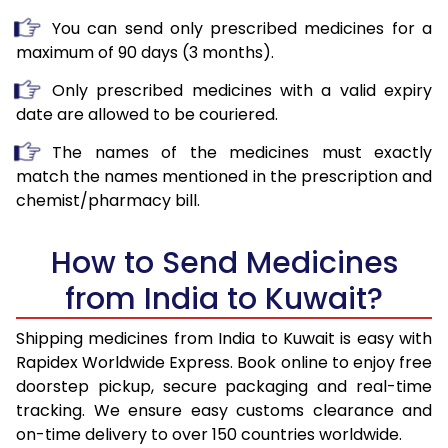
You can send only prescribed medicines for a
maximum of 90 days (3 months).
Only prescribed medicines with a valid expiry
date are allowed to be couriered.
The names of the medicines must exactly
match the names mentioned in the prescription and
chemist/pharmacy bill.
How to Send Medicines
from India to Kuwait?
Shipping medicines from India to Kuwait is easy with
Rapidex Worldwide Express. Book online to enjoy free
doorstep pickup, secure packaging and real-time
tracking. We ensure easy customs clearance and
on-time delivery to over 150 countries worldwide.