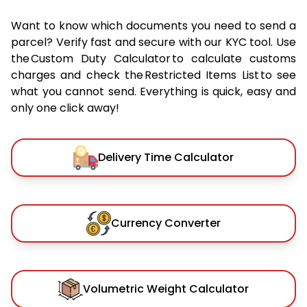
Want to know which documents you need to send a
parcel? Verify fast and secure with our KYC tool. Use
the Custom Duty Calculator to calculate customs
charges and check the Restricted Items List to see
what you cannot send. Everything is quick, easy and
only one click away!
Delivery Time Calculator
Currency Converter
Volumetric Weight Calculator