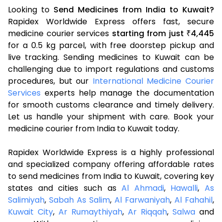
Looking to
Send Medicines from India to Kuwait?
Rapidex Worldwide Express offers fast, secure
medicine courier services
starting from just
4,445
₹
for a 0.5 kg parcel, with free doorstep pickup and
live tracking. Sending medicines to Kuwait can be
challenging due to import regulations and customs
procedures, but our
International Medicine Courier
Services
experts help manage the documentation
for smooth customs clearance and timely delivery.
Let us handle your shipment with care. Book your
medicine courier from India to Kuwait today.
Rapidex Worldwide Express is a highly professional
and specialized company offering affordable rates
to send medicines from India to Kuwait, covering key
states and cities such as
Al Ahmadi
,
Hawalli
,
As
Salimiyah
,
Sabah As Salim
,
Al Farwaniyah
,
Al Fahahil
,
Kuwait City
,
Ar Rumaythiyah
,
Ar Riqqah
,
Salwa
and