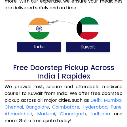
more. With our expertise, we ensure your medicines
are delivered safely and on time.
India
Kuwait
Free Doorstep Pickup Across
India | Rapidex
We provide fast, secure and affordable medicine
courier to Kuwait from India. We offer free doorstep
pickup across all major cities, such as
Delhi
,
Mumbai
,
Chennai
,
Bangalore
,
Coimbatore
,
Hyderabad
,
Pune
,
Ahmedabad
,
Madurai
,
Chandigarh
,
Ludhiana
and
more. Get a free quote today!