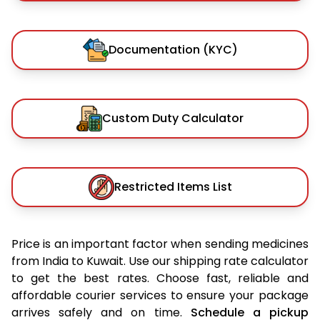
Documentation (KYC)
Custom Duty Calculator
Restricted Items List
Price is an important factor when sending medicines
from India to Kuwait. Use our shipping rate calculator
to get the best rates. Choose fast, reliable and
affordable courier services to ensure your package
arrives safely and on time.
Schedule a pickup