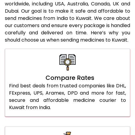
worldwide, including USA, Australia, Canada, UK and
Dubai. Our goal is to make it safe and affordable to
send medicines from India to Kuwait. We care about
our customers and ensure every package is handled
carefully and delivered on time. Here’s why you
should choose us when sending medicines to Kuwait.
Compare Rates
Find best deals from trusted companies like DHL,
FExpress, UPS, Aramex, DPD and more for fast,
secure and affordable medicine courier to
Kuwait from India.