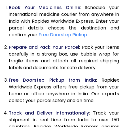
Book Your Medicines Online
: Schedule your
international medicine courier from anywhere in
India with Rapidex Worldwide Express. Enter your
parcel details, choose the destination and
confirm your
Free Doorstep Pickup
.
Prepare and Pack Your Parcel
: Pack your items
carefully in a strong box, use bubble wrap for
fragile items and attach all required shipping
labels and documents for safe delivery.
Free Doorstep Pickup from India
: Rapidex
Worldwide Express offers free pickup from your
home or office anywhere in India. Our experts
collect your parcel safely and on time.
Track and Deliver Internationally
: Track your
shipment in real time from India to over 150
countries. Rapidex Worldwide Express ensures