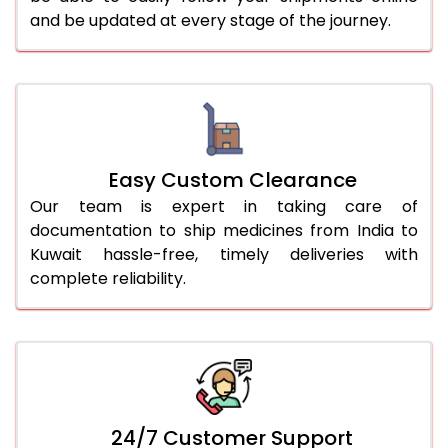
and be updated at every stage of the journey.
Easy Custom Clearance
Our team is expert in taking care of
documentation to ship medicines from India to
Kuwait hassle-free, timely deliveries with
complete reliability.
24/7 Customer Support