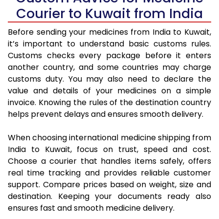
Courier to Kuwait from India
Before sending your medicines from India to Kuwait,
it’s important to understand basic customs rules.
Customs checks every package before it enters
another country, and some countries may charge
customs duty. You may also need to declare the
value and details of your medicines on a simple
invoice. Knowing the rules of the destination country
helps prevent delays and ensures smooth delivery.
When choosing international medicine shipping from
India to Kuwait, focus on trust, speed and cost.
Choose a courier that handles items safely, offers
real time tracking and provides reliable customer
support. Compare prices based on weight, size and
destination. Keeping your documents ready also
ensures fast and smooth medicine delivery.