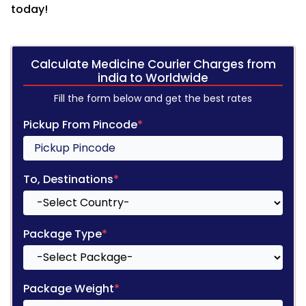
today!
Calculate Medicine Courier Charges from
india to Worldwide
Fill the form below and get the best rates
Pickup From Pincode
*
To, Destinations
*
Package Type
*
Package Weight
*