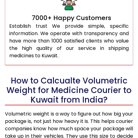
7000+ Happy Customers
Establish trust We provide simple, specific
information. We operate with transparency and
have more than 1000 satisfied clients who value
the high quality of our service in shipping
medicines to Kuwait.
How to Calcualte Volumetric
Weight for Medicine Courier to
Kuwait from India?
Volumetric weight is a way to figure out how big your
package is, not just how heavy it is. This helps courier
companies know how much space your package will
take up in their vehicles. They use this size to decide