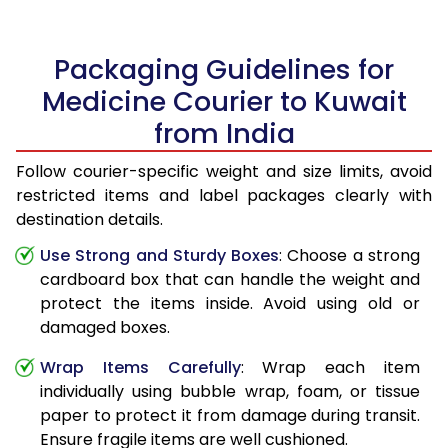
Packaging Guidelines for
Medicine Courier to Kuwait
from India
Follow courier-specific weight and size limits, avoid
restricted items and label packages clearly with
destination details.
Use Strong and Sturdy Boxes
: Choose a strong
cardboard box that can handle the weight and
protect the items inside. Avoid using old or
damaged boxes.
Wrap Items Carefully
: Wrap each item
individually using bubble wrap, foam, or tissue
paper to protect it from damage during transit.
Ensure fragile items are well cushioned.