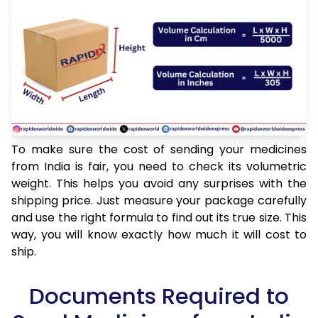
To make sure the cost of sending your medicines
from India is fair, you need to check its volumetric
weight. This helps you avoid any surprises with the
shipping price. Just measure your package carefully
and use the right formula to find out its true size. This
way, you will know exactly how much it will cost to
ship.
Documents Required to