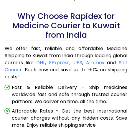
Why Choose Rapidex for
Medicine Courier to Kuwait
from India
We offer fast, reliable and affordable Medicine
Shipping to Kuwait from India through leading global
carriers like
DHL
,
FExpress
,
UPS
,
Aramex
and
Self
Courier
. Book now and save up to 60% on shipping
costs!
Fast & Reliable Delivery – Ship medicines
worldwide fast and safe through trusted courier
partners. We deliver on time, all the time.
Affordable Rates – Get the best international
courier charges without any hidden costs. Save
more. Enjoy reliable shipping service.