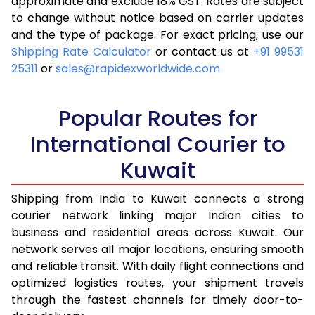
approximate and exclude 18% GST. Rates are subject
to change without notice based on carrier updates
and the type of package. For exact pricing, use our
Shipping Rate Calculator
or contact us at
+91 99531
25311
or
sales@rapidexworldwide.com
Popular Routes for
International Courier to
Kuwait
Shipping from India to Kuwait connects a strong
courier network linking major Indian cities to
business and residential areas across Kuwait. Our
network serves all major locations, ensuring smooth
and reliable transit. With daily flight connections and
optimized logistics routes, your shipment travels
through the fastest channels for timely door-to-