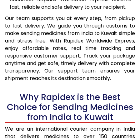
fast, reliable and safe delivery to your recipient.
Our team supports you at every step, from pickup
to fast delivery. We guide you through customs to
make sending medicines from India to Kuwait simple
and stress free. With Rapidex Worldwide Express,
enjoy affordable rates, real time tracking and
responsive customer support. Track your package
anytime and get safe, timely delivery with complete
transparency. Our support team ensures your
shipment reaches its destination smoothly.
Why Rapidex is the Best
Choice for Sending Medicines
from India to Kuwait
We are an international courier company in India
that delivers medicines to over 150 countries