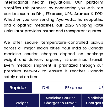
international health regulations. Our platform
simplifies this process by connecting you with top
carriers such as
DHL,
FExpress,
UPS,
Aramex
&
DPD
.
Whether you are sending Ayurvedic, homeopathic
and allopathic medicines, our 2026 Shipping Rate
Calculator provides instant and transparent quotes.
We offer secure, temperature-controlled pickup
across all major Indian cities. Your India to Canada
medicine courier charges depend on package
weight and delivery urgency, streamlined transit.
Every medical shipment is prioritized through our
premium network to ensure it reaches Canada
safely and on time.
Rapidex
DHL
FExpress
UPS
Medicine Courier
Medicine C
Weight
Charges to Kuwait
Charges to 