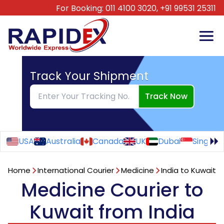
For Booking:
011 4100 3020,
+91 99531 25311
Track Your Shipment
Track Now
USA
Australia
Canada
UK
Dubai
Singapo
Home
International Courier
Medicine
India to Kuwait
Medicine Courier to
Kuwait from India