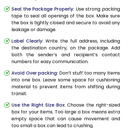
Seal the Package Properly
: Use strong packing
tape to seal all openings of the box. Make sure
the box is tightly closed and secure to avoid any
leakage or damage.
Label Clearly
: Write the full address, including
the destination country, on the package. Add
both the sender’s and recipient’s contact
numbers for easy communication.
Avoid Over packing
: Don’t stuff too many items
into one box. Leave some space for cushioning
material to prevent items from shifting during
transit.
Use the Right Size Box
: Choose the right-sized
box for your items. Too large a box means extra
empty space that can cause movement and
too small a box can lead to crushing.