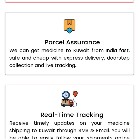
Parcel Assurance
We can get medicine to Kuwait from India fast,
safe and cheap with express delivery, doorstep
collection and live tracking.
Real-Time Tracking
Receive timely updates on your medicine
shipping to Kuwait through SMS & Email. You will
be able to easily follow your shipments online