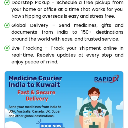
Doorstep Pickup – Schedule a free pickup from
your home or office at a time that works for you.
Now shipping overseas is easy and stress free.
Global Delivery – Send medicines, gifts and
documents from India to 150+ destinations
around the world with ease, and trusted service.
Live Tracking – Track your shipment online in
real-time. Receive updates at every step and
enjoy peace of mind.