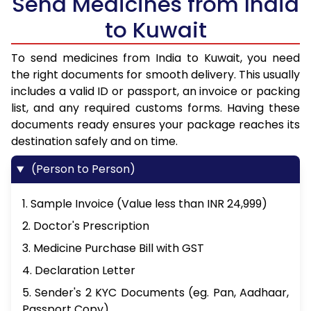
Send Medicines from India
to Kuwait
To send medicines from India to Kuwait, you need
the right documents for smooth delivery. This usually
includes a valid ID or passport, an invoice or packing
list, and any required customs forms. Having these
documents ready ensures your package reaches its
destination safely and on time.
(Person to Person)
1. Sample Invoice (Value less than INR 24,999)
2. Doctor's Prescription
3. Medicine Purchase Bill with GST
4. Declaration Letter
5. Sender's 2 KYC Documents (eg. Pan, Aadhaar,
Passport Copy)