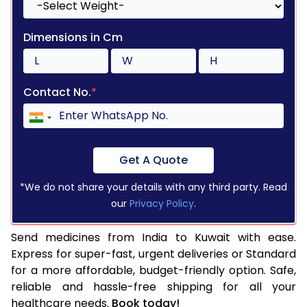
Dimensions in Cm
Contact No.
*
Get A Quote
*We do not share your details with any third party. Read
our
Privacy Policy
.
Send medicines from India to Kuwait with ease.
Express for super-fast, urgent deliveries or Standard
for a more affordable, budget-friendly option. Safe,
reliable and hassle-free shipping for all your
healthcare needs.
Book today!