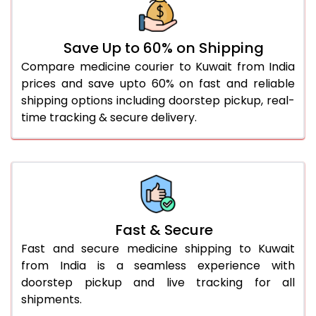
Save Up to 60% on Shipping
Compare medicine courier to Kuwait from India
prices and save upto 60% on fast and reliable
shipping options including doorstep pickup, real-
time tracking & secure delivery.
Fast & Secure
Fast and secure medicine shipping to Kuwait
from India is a seamless experience with
doorstep pickup and live tracking for all
shipments.