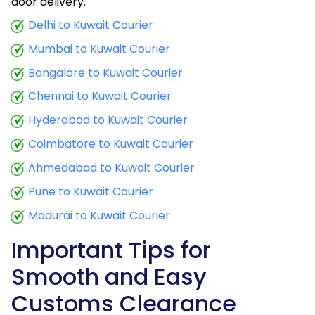
door delivery.
Delhi to Kuwait Courier
Mumbai to Kuwait Courier
Bangalore to Kuwait Courier
Chennai to Kuwait Courier
Hyderabad to Kuwait Courier
Coimbatore to Kuwait Courier
Ahmedabad to Kuwait Courier
Pune to Kuwait Courier
Madurai to Kuwait Courier
Important Tips for
Smooth and Easy
Customs Clearance