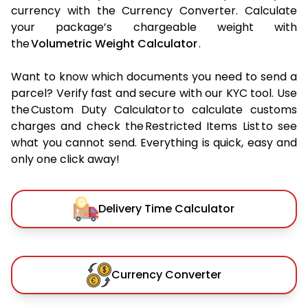
currency with the Currency Converter. Calculate
your package’s chargeable weight with
the
Volumetric Weight Calculator
.
Want to know which documents you need to send a
parcel? Verify fast and secure with our KYC tool. Use
the Custom Duty Calculator to calculate customs
charges and check the Restricted Items List to see
what you cannot send. Everything is quick, easy and
only one click away!
Delivery Time Calculator
Currency Converter