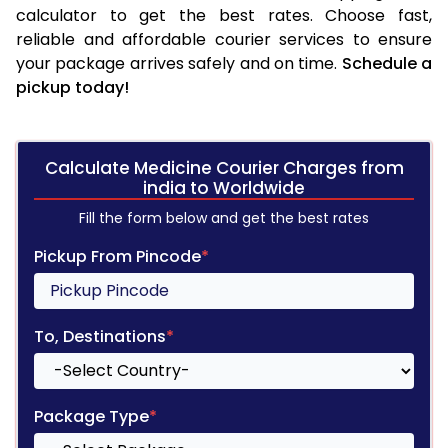
calculator to get the best rates. Choose fast,
reliable and affordable courier services to ensure
your package arrives safely and on time.
Schedule a
pickup today!
Calculate Medicine Courier Charges from
india to Worldwide
Fill the form below and get the best rates
Pickup From Pincode
*
To, Destinations
*
Package Type
*