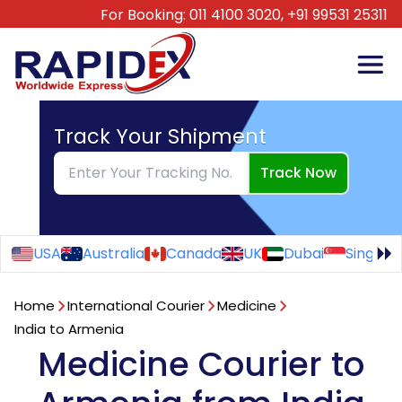
For Booking:
011 4100 3020,
+91 99531 25311
Track Your Shipment
Track Now
USA
Australia
Canada
UK
Dubai
Singapo
Home
International Courier
Medicine
India to Armenia
Medicine Courier to