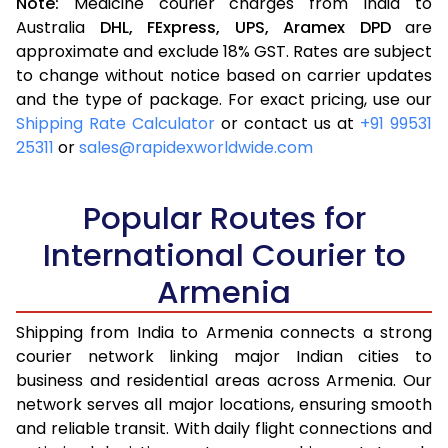
Note:
Medicine courier charges from India to
Australia
DHL,
FExpress,
UPS,
Aramex
DPD
are
approximate and exclude 18% GST. Rates are subject
to change without notice based on carrier updates
and the type of package. For exact pricing, use our
Shipping Rate Calculator
or contact us at
+91 99531
25311
or
sales@rapidexworldwide.com
Popular Routes for
International Courier to
Armenia
Shipping from India to Armenia connects a strong
courier network linking major Indian cities to
business and residential areas across Armenia. Our
network serves all major locations, ensuring smooth
and reliable transit. With daily flight connections and