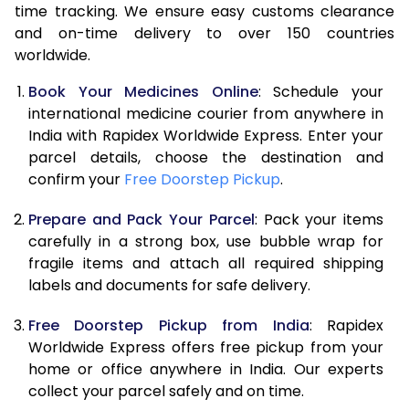
time tracking. We ensure easy customs clearance
and on-time delivery to over 150 countries
worldwide.
Book Your Medicines Online
: Schedule your
international medicine courier from anywhere in
India with Rapidex Worldwide Express. Enter your
parcel details, choose the destination and
confirm your
Free Doorstep Pickup
.
Prepare and Pack Your Parcel
: Pack your items
carefully in a strong box, use bubble wrap for
fragile items and attach all required shipping
labels and documents for safe delivery.
Free Doorstep Pickup from India
: Rapidex
Worldwide Express offers free pickup from your
home or office anywhere in India. Our experts
collect your parcel safely and on time.