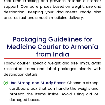
real time tracking and provides reliable customer
support. Compare prices based on weight, size and
destination. Keeping your documents ready also
ensures fast and smooth medicine delivery.
Packaging Guidelines for
Medicine Courier to Armenia
from India
Follow courier-specific weight and size limits, avoid
restricted items and label packages clearly with
destination details.
Use Strong and Sturdy Boxes
: Choose a strong
cardboard box that can handle the weight and
protect the items inside. Avoid using old or
damaged boxes.