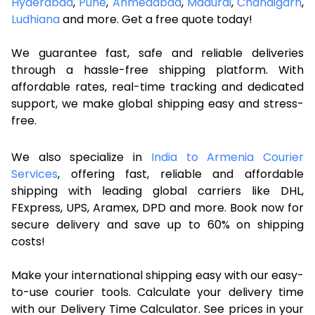
Hyderabad
,
Pune
,
Ahmedabad
,
Madurai
,
Chandigarh
,
Ludhiana
and more. Get a free quote today!
We guarantee fast, safe and reliable deliveries
through a hassle-free shipping platform. With
affordable rates, real-time tracking and dedicated
support, we make global shipping easy and stress-
free.
We also specialize in
India to Armenia Courier
Services
, offering fast, reliable and affordable
shipping with leading global carriers like DHL,
FExpress, UPS, Aramex, DPD and more. Book now for
secure delivery and save up to 60% on shipping
costs!
Make your international shipping easy with our easy-
to-use courier tools. Calculate your delivery time
with our Delivery Time Calculator. See prices in your