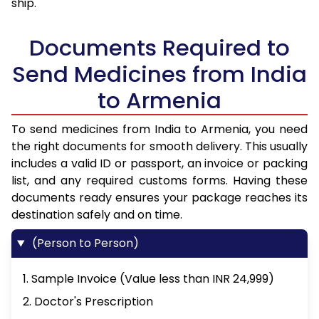
ship.
Documents Required to
Send Medicines from India
to Armenia
To send medicines from India to Armenia, you need
the right documents for smooth delivery. This usually
includes a valid ID or passport, an invoice or packing
list, and any required customs forms. Having these
documents ready ensures your package reaches its
destination safely and on time.
(Person to Person)
1. Sample Invoice (Value less than INR 24,999)
2. Doctor's Prescription