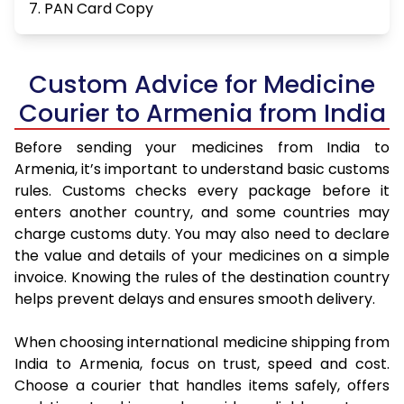
7. PAN Card Copy
Custom Advice for Medicine
Courier to Armenia from India
Before sending your medicines from India to
Armenia, it’s important to understand basic customs
rules. Customs checks every package before it
enters another country, and some countries may
charge customs duty. You may also need to declare
the value and details of your medicines on a simple
invoice. Knowing the rules of the destination country
helps prevent delays and ensures smooth delivery.
When choosing international medicine shipping from
India to Armenia, focus on trust, speed and cost.
Choose a courier that handles items safely, offers