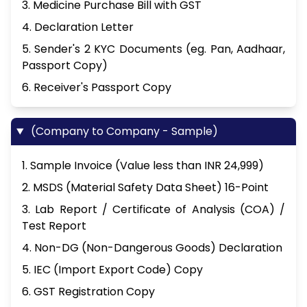
3. Medicine Purchase Bill with GST
4. Declaration Letter
5. Sender's 2 KYC Documents (eg. Pan, Aadhaar,
Passport Copy)
6. Receiver's Passport Copy
(Company to Company - Sample)
1. Sample Invoice (Value less than INR 24,999)
2. MSDS (Material Safety Data Sheet) 16-Point
3. Lab Report / Certificate of Analysis (COA) /
Test Report
4. Non-DG (Non-Dangerous Goods) Declaration
5. IEC (Import Export Code) Copy
6. GST Registration Copy