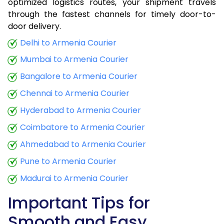
optimized logistics routes, your shipment travels
through the fastest channels for timely door-to-
door delivery.
Delhi to Armenia Courier
Mumbai to Armenia Courier
Bangalore to Armenia Courier
Chennai to Armenia Courier
Hyderabad to Armenia Courier
Coimbatore to Armenia Courier
Ahmedabad to Armenia Courier
Pune to Armenia Courier
Madurai to Armenia Courier
Important Tips for
Smooth and Easy