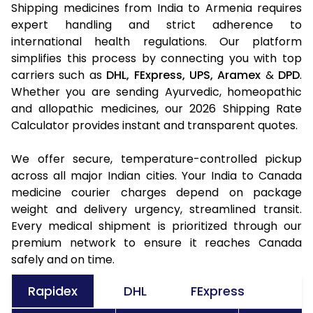
Shipping medicines from India to Armenia requires
expert handling and strict adherence to
international health regulations. Our platform
simplifies this process by connecting you with top
carriers such as
DHL,
FExpress,
UPS,
Aramex
&
DPD
.
Whether you are sending Ayurvedic, homeopathic
and allopathic medicines, our 2026 Shipping Rate
Calculator provides instant and transparent quotes.
We offer secure, temperature-controlled pickup
across all major Indian cities. Your India to Canada
medicine courier charges depend on package
weight and delivery urgency, streamlined transit.
Every medical shipment is prioritized through our
premium network to ensure it reaches Canada
safely and on time.
Rapidex
DHL
FExpress