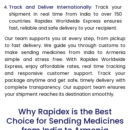
Track and Deliver Internationally
: Track your
shipment in real time from India to over 150
countries. Rapidex Worldwide Express ensures
fast, reliable and safe delivery to your recipient.
Our team supports you at every step, from pickup
to fast delivery. We guide you through customs to
make sending medicines from India to Armenia
simple and stress free. With Rapidex Worldwide
Express, enjoy affordable rates, real time tracking
and responsive customer support. Track your
package anytime and get safe, timely delivery with
complete transparency. Our support team ensures
your shipment reaches its destination smoothly.
Why Rapidex is the Best
Choice for Sending Medicines