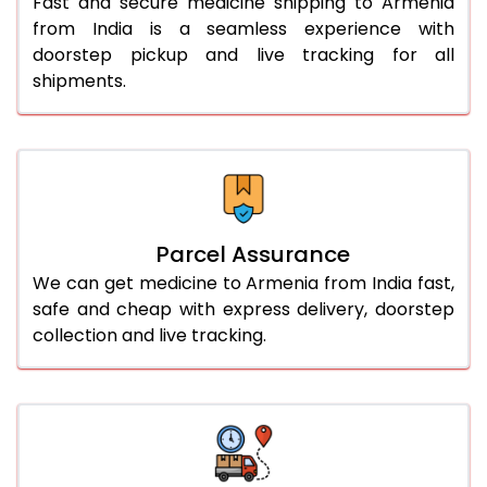
Fast and secure medicine shipping to Armenia
from India is a seamless experience with
doorstep pickup and live tracking for all
shipments.
Parcel Assurance
We can get medicine to Armenia from India fast,
safe and cheap with express delivery, doorstep
collection and live tracking.