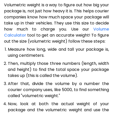
Volumetric weight is a way to figure out how big your
package is, not just how heavy it is. This helps courier
companies know how much space your package will
take up in their vehicles. They use this size to decide
how much to charge you. Use our
Volume
Calculator
tool to get an accurate weight! To figure
out the size (volumetric weight) follow these steps:
Measure how long, wide and tall your package is,
using centimeters.
Then, multiply those three numbers (length, width
and height) to find the total space your package
takes up (this is called the volume).
After that, divide the volume by a number the
courier company uses, like 5000, to find something
called "volumetric weight."
Now, look at both the actual weight of your
package and the volumetric weight and use the