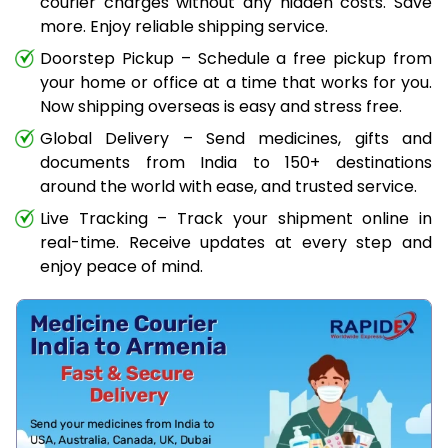
courier charges without any hidden costs. Save
more. Enjoy reliable shipping service.
Doorstep Pickup – Schedule a free pickup from
your home or office at a time that works for you.
Now shipping overseas is easy and stress free.
Global Delivery – Send medicines, gifts and
documents from India to 150+ destinations
around the world with ease, and trusted service.
Live Tracking – Track your shipment online in
real-time. Receive updates at every step and
enjoy peace of mind.