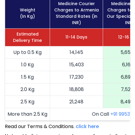
Medicine Courier
Medicine C
Weight
Charges to Armenia
Charges to 
(In Kg)
Standard Rates (in
Our Special 
INR)
INR)
Estimated
11-14 Days
12-16 D
Delivery Time
Up to 0.5 Kg
14,145
5,658
1.0 Kg
15,403
6,161
1.5 Kg
17,230
6,892
2.0 Kg
18,808
7,523
2.5 Kg
21,248
8,499
More than 2.5 Kg
On Call
+91 99531 2
Read our Terms & Conditions.
click here