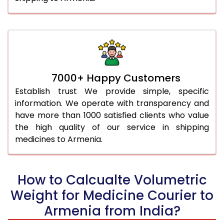
7000+ Happy Customers
Establish trust We provide simple, specific
information. We operate with transparency and
have more than 1000 satisfied clients who value
the high quality of our service in shipping
medicines to Armenia.
How to Calcualte Volumetric
Weight for Medicine Courier to
Armenia from India?