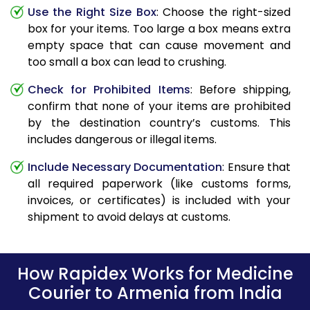
Use the Right Size Box
: Choose the right-sized
box for your items. Too large a box means extra
empty space that can cause movement and
too small a box can lead to crushing.
Check for Prohibited Items
: Before shipping,
confirm that none of your items are prohibited
by the destination country’s customs. This
includes dangerous or illegal items.
Include Necessary Documentation
: Ensure that
all required paperwork (like customs forms,
invoices, or certificates) is included with your
shipment to avoid delays at customs.
How Rapidex Works for Medicine
Courier to Armenia from India