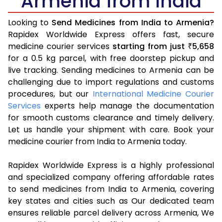
Armenia from India
Looking to
Send Medicines from India to Armenia?
Rapidex Worldwide Express offers fast, secure
medicine courier services
starting from just
5,658
₹
for a 0.5 kg parcel, with free doorstep pickup and
live tracking. Sending medicines to Armenia can be
challenging due to import regulations and customs
procedures, but our
International Medicine Courier
Services
experts help manage the documentation
for smooth customs clearance and timely delivery.
Let us handle your shipment with care. Book your
medicine courier from India to Armenia today.
Rapidex Worldwide Express is a highly professional
and specialized company offering affordable rates
to send medicines from India to Armenia, covering
key states and cities such as Our dedicated team
ensures reliable parcel delivery across Armenia, We