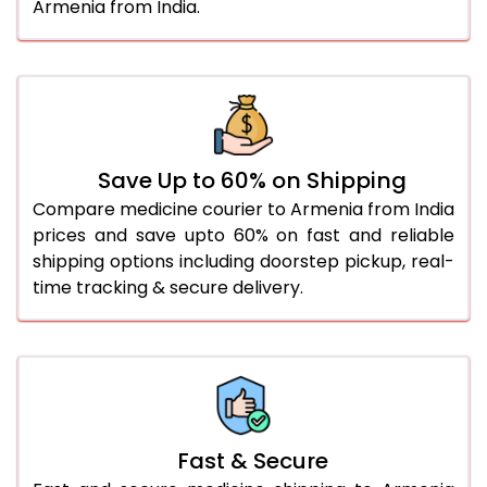
Armenia from India.
Save Up to 60% on Shipping
Compare medicine courier to Armenia from India
prices and save upto 60% on fast and reliable
shipping options including doorstep pickup, real-
time tracking & secure delivery.
Fast & Secure