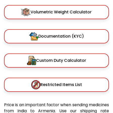
Volumetric Weight Calculator
Documentation (KYC)
Custom Duty Calculator
Restricted Items List
Price is an important factor when sending medicines
from India to Armenia. Use our shipping rate