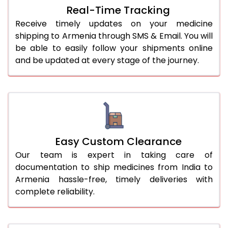
Real-Time Tracking
Receive timely updates on your medicine
shipping to Armenia through SMS & Email. You will
be able to easily follow your shipments online
and be updated at every stage of the journey.
Easy Custom Clearance
Our team is expert in taking care of
documentation to ship medicines from India to
Armenia hassle-free, timely deliveries with
complete reliability.