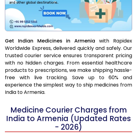
Get Indian Medicines in Armenia
with Rapidex
Worldwide Express, delivered quickly and safely. Our
trusted courier service ensures transparent pricing
with no hidden charges. From essential healthcare
products to prescriptions, we make shipping hassle-
free with live tracking. Save up to 60% and
experience the simplest way to ship medicines from
India to Armenia.
Medicine Courier Charges from
India to Armenia (Updated Rates
- 2026)