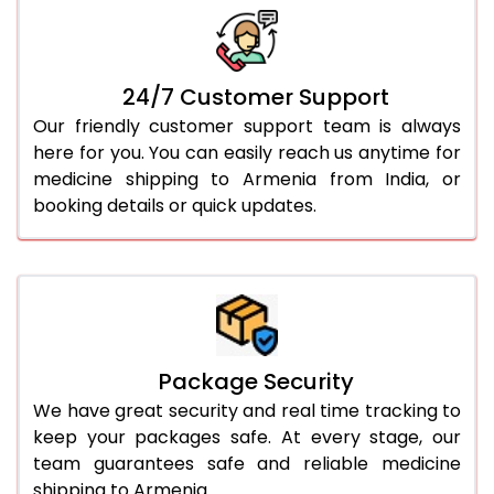
24/7 Customer Support
Our friendly customer support team is always
here for you. You can easily reach us anytime for
medicine shipping to Armenia from India, or
booking details or quick updates.
Package Security
We have great security and real time tracking to
keep your packages safe. At every stage, our
team guarantees safe and reliable medicine
shipping to Armenia.