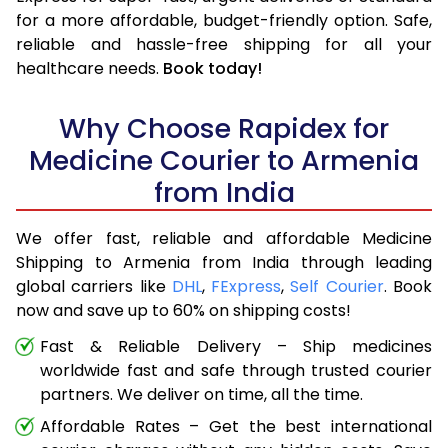
for a more affordable, budget-friendly option. Safe,
reliable and hassle-free shipping for all your
healthcare needs.
Book today!
Why Choose Rapidex for
Medicine Courier to Armenia
from India
We offer fast, reliable and affordable Medicine
Shipping to Armenia from India through leading
global carriers like
DHL
,
FExpress
,
Self Courier
. Book
now and save up to 60% on shipping costs!
Fast & Reliable Delivery – Ship medicines
worldwide fast and safe through trusted courier
partners. We deliver on time, all the time.
Affordable Rates – Get the best international