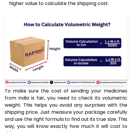
higher value to calculate the shipping cost.
To make sure the cost of sending your medicines
from India is fair, you need to check its volumetric
weight. This helps you avoid any surprises with the
shipping price. Just measure your package carefully
and use the right formula to find out its true size. This
way, you will know exactly how much it will cost to