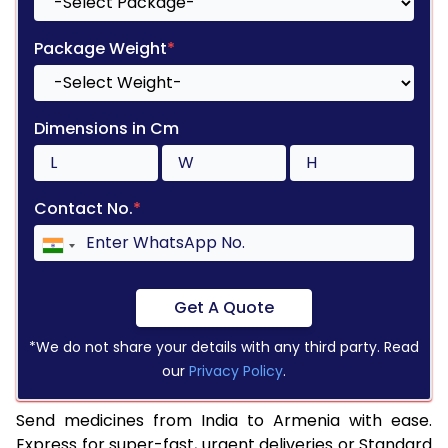
Package Weight
*
Dimensions in Cm
Contact No.
*
Get A Quote
*We do not share your details with any third party. Read
our
Privacy Policy
.
Send medicines from India to Armenia with ease.
Express for super-fast, urgent deliveries or Standard