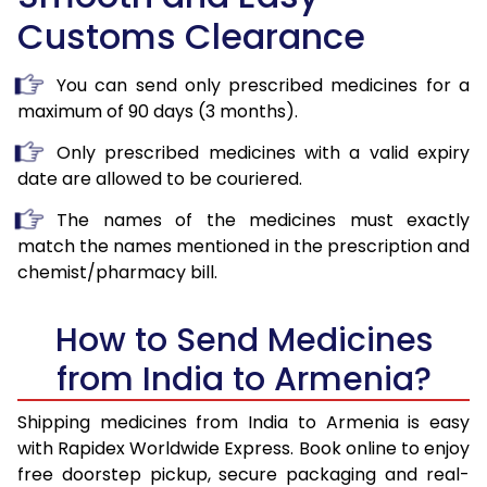
Customs Clearance
You can send only prescribed medicines for a
maximum of 90 days (3 months).
Only prescribed medicines with a valid expiry
date are allowed to be couriered.
The names of the medicines must exactly
match the names mentioned in the prescription and
chemist/pharmacy bill.
How to Send Medicines
from India to Armenia?
Shipping medicines from India to Armenia is easy
with Rapidex Worldwide Express. Book online to enjoy
free doorstep pickup, secure packaging and real-