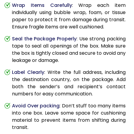
Wrap Items Carefully
: Wrap each item
individually using bubble wrap, foam, or tissue
paper to protect it from damage during transit.
Ensure fragile items are well cushioned.
Seal the Package Properly
: Use strong packing
tape to seal all openings of the box. Make sure
the box is tightly closed and secure to avoid any
leakage or damage.
Label Clearly
: Write the full address, including
the destination country, on the package. Add
both the sender’s and recipient’s contact
numbers for easy communication.
Avoid Over packing
: Don’t stuff too many items
into one box. Leave some space for cushioning
material to prevent items from shifting during
transit.