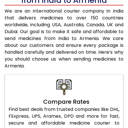
from India to Armenia
We are an international courier company in India
that delivers medicines to over 150 countries
worldwide, including USA, Australia, Canada, UK and
Dubai. Our goal is to make it safe and affordable to
send medicines from India to Armenia. We care
about our customers and ensure every package is
handled carefully and delivered on time. Here’s why
you should choose us when sending medicines to
Armenia.
Compare Rates
Find best deals from trusted companies like DHL,
FExpress, UPS, Aramex, DPD and more for fast,
secure and affordable medicine courier to