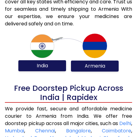
cover all key states with efficiency and care. Trust us
for seamless and timely shipping to Armenia With
our expertise, we ensure your medicines are
delivered safely and on time.
India
Armenia
Free Doorstep Pickup Across
India | Rapidex
We provide fast, secure and affordable medicine
courier to Armenia from India. We offer free
doorstep pickup across all major cities, such as
Delhi
,
Mumbai
,
Chennai
,
Bangalore
,
Coimbatore
,