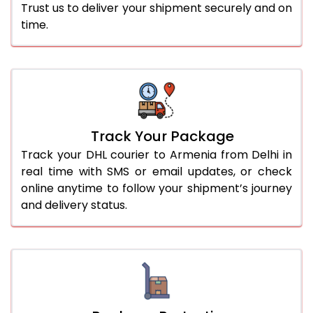
Trust us to deliver your shipment securely and on
time.
Track Your Package
Track your DHL courier to Armenia from Delhi in
real time with SMS or email updates, or check
online anytime to follow your shipment’s journey
and delivery status.