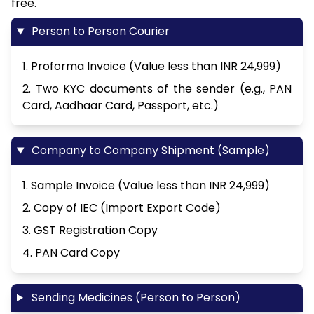
free.
Person to Person Courier
1. Proforma Invoice (Value less than INR 24,999)
2. Two KYC documents of the sender (e.g., PAN
Card, Aadhaar Card, Passport, etc.)
Company to Company Shipment (Sample)
1. Sample Invoice (Value less than INR 24,999)
2. Copy of IEC (Import Export Code)
3. GST Registration Copy
4. PAN Card Copy
Sending Medicines (Person to Person)