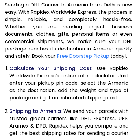
Sending a DHL Courier to Armenia from Delhi is now
7.0 Kg
44,508
22,254
easy. With Rapidex Worldwide Express, the process is
simple, reliable, and completely hassle-free.
7.5 Kg
50,382
25,191
Whether you are sending urgent business
documents, clothes, gifts, personal items or even
8.0 Kg
56,260
28,130
commercial shipments, we make sure your DHL
package reaches its destination in Armenia quickly
8.5 Kg
62,138
31,069
and safely. Book your
Free Doorstep Pickup
today!.
9.0 Kg
68,016
34,008
Calculate Your Shipping Cost
: Use Rapidex
9.5 Kg
73,892
36,946
Worldwide Express’s online rate calculator. Just
enter your pickup pin code, select the Armenia
10.0 Kg
79,768
39,884
as the destination, add the weight and type of
package and get an estimated shipping cost.
10.5 Kg
80,530
40,265
Shipping to Armenia
: We send your parcels with
11.0 Kg
81,296
40,648
trusted global carriers like DHL, FExpress, UPS,
11.5 Kg
82,058
41,029
Aramex & DPD. Rapidex helps you compare and
get the best shipping rates for sending a courier