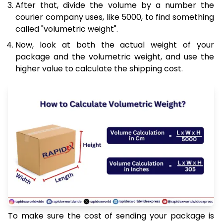
After that, divide the volume by a number the
courier company uses, like 5000, to find something
called "volumetric weight".
Now, look at both the actual weight of your
package and the volumetric weight, and use the
higher value to calculate the shipping cost.
To make sure the cost of sending your package is