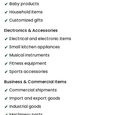
Baby products
Household items
Customized gifts
Electronics & Accessories
Electrical and electronic items
Small kitchen appliances
Musical instruments
Fitness equipment
Sports accessories
Business & Commercial Items
Commercial shipments
Import and export goods
Industrial goods
Machinery parts