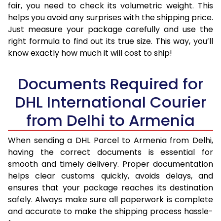
fair, you need to check its volumetric weight. This
helps you avoid any surprises with the shipping price.
Just measure your package carefully and use the
right formula to find out its true size. This way, you’ll
know exactly how much it will cost to ship!
Documents Required for
DHL International Courier
from Delhi to Armenia
When sending a DHL Parcel to Armenia from Delhi,
having the correct documents is essential for
smooth and timely delivery. Proper documentation
helps clear customs quickly, avoids delays, and
ensures that your package reaches its destination
safely. Always make sure all paperwork is complete
and accurate to make the shipping process hassle-