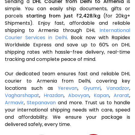
Sending a
DHL Courier from Delhi to Armenia
is
simple. You can easily ship documents, gifts or
parcels
starting from just
2,428
kg
(for 20kg+
₹
/
Shipments). Enjoy fast, affordable and reliable
shipping to Armenia through DHL
International
Courier Services in Delhi
. Book now with Rapidex
Worldwide Express and save up to 60% on DHL
shipping rates with hassle-free delivery, real-time
tracking and complete peace of mind.
Our dedicated team ensures fast and reliable DHL
courier to Armenia from Delhi, covering key
locations such as
Yerevan
,
Gyumri
,
Vanadzor
,
Vagharshapat
,
Hrazdan
,
Abovyan
,
Kapan
,
Ararat
,
Armavir
,
Stepanavan
and more. Trust us to handle
your international shipping needs with care, speed
and affordability. We ensure your package is
delivered safely, every time.