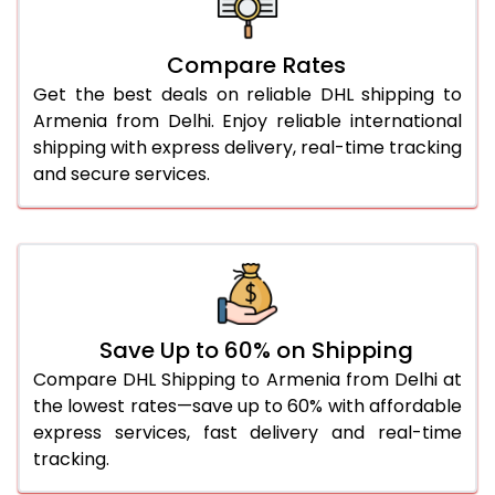
26.0 Kg
5,336 Per Kg
2,668 Per 
27.0 Kg
5,414 Per Kg
2,707 Per 
Compare Rates
Get the best deals on reliable DHL shipping to
28.0 Kg
5,484 Per Kg
2,742 Per 
Armenia from Delhi. Enjoy reliable international
29.0 Kg
5,552 Per Kg
2,776 Per 
shipping with express delivery, real-time tracking
and secure services.
30.0 Kg
5,614 Per Kg
2,807 Per 
31.0 to 35.0 Kg
2,972 Per Kg
1,486 Per 
36.0 to 40.0 Kg
2,960 Per Kg
1,480 Per 
41.0 to 45.0 Kg
2,946 Per Kg
1,473 Per 
Save Up to 60% on Shipping
46.0 to 50.0 Kg
2,934 Per Kg
1,467 Per 
Compare DHL Shipping to Armenia from Delhi at
the lowest rates—save up to 60% with affordable
51.0 to 55.0 Kg
2,922 Per Kg
1,461 Per 
express services, fast delivery and real-time
tracking.
56.0 to 60.0 Kg
2,910 Per Kg
1,455 Per 