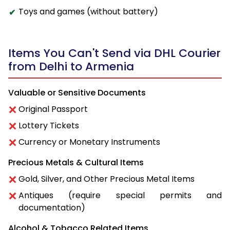
Toys and games (without battery)
Items You Can't Send via DHL Courier
from Delhi to Armenia
Valuable or Sensitive Documents
Original Passport
Lottery Tickets
Currency or Monetary Instruments
Precious Metals & Cultural Items
Gold, Silver, and Other Precious Metal Items
Antiques (require special permits and
documentation)
Alcohol & Tobacco Related Items