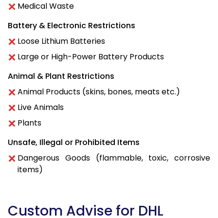
Medical Waste
Battery & Electronic Restrictions
Loose Lithium Batteries
Large or High-Power Battery Products
Animal & Plant Restrictions
Animal Products (skins, bones, meats etc.)
Live Animals
Plants
Unsafe, Illegal or Prohibited Items
Dangerous Goods (flammable, toxic, corrosive
items)
Custom Advise for DHL