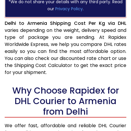
*We do not share your details with any third party. Read
our
Privacy Policy
.
Delhi to Armenia Shipping Cost Per Kg via DHL
varies depending on the weight, delivery speed and
type of package you are sending. At Rapidex
Worldwide Express, we help you compare DHL rates
easily so you can find the most affordable option.
You can also check our discounted rate chart or use
the Shipping Cost Calculator to get the exact price
for your shipment.
Why Choose Rapidex for
DHL Courier to Armenia
from Delhi
We offer fast, affordable and reliable DHL Courier