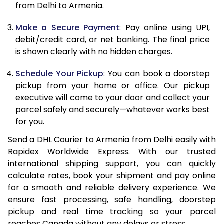
12.0 Kg
82,820
41,410
from Delhi to Armenia.
12.5 Kg
83,582
41,791
Make a Secure Payment
: Pay online using UPI,
debit/credit card, or net banking. The final price
13.0 Kg
84,344
42,172
is shown clearly with no hidden charges.
13.5 Kg
85,106
42,553
Schedule Your Pickup
: You can book a doorstep
14.0 Kg
85,870
42,935
pickup from your home or office. Our pickup
executive will come to your door and collect your
14.5 Kg
86,632
43,316
parcel safely and securely—whatever works best
for you.
15.0 Kg
87,398
43,699
Send a DHL Courier to Armenia from Delhi easily with
15.5 Kg
87,968
43,984
Rapidex Worldwide Express. With our trusted
international shipping support, you can quickly
16.0 Kg
88,724
44,362
calculate rates, book your shipment and pay online
16.5 Kg
89,480
44,740
for a smooth and reliable delivery experience. We
ensure fast processing, safe handling, doorstep
17.0 Kg
90,236
45,118
pickup and real time tracking so your parcel
reaches Canada without any delays or stress.