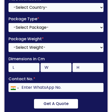
Package Type
*
Package Weight
*
Dimensions in Cm
Contact No.
*
Get A Quote