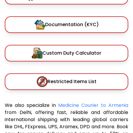
Documentation (KYC)
Custom Duty Calculator
Restricted Items List
We also specialize in
Medicine Courier to Armenia
from Delhi, offering fast, reliable and affordable
international shipping with leading global carriers
like DHL, FExpress, UPS, Aramex, DPD and more. Book