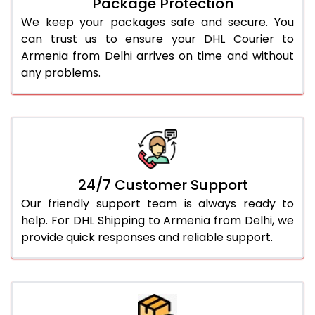
Package Protection
We keep your packages safe and secure. You
can trust us to ensure your DHL Courier to
Armenia from Delhi arrives on time and without
any problems.
24/7 Customer Support
Our friendly support team is always ready to
help. For DHL Shipping to Armenia from Delhi, we
provide quick responses and reliable support.