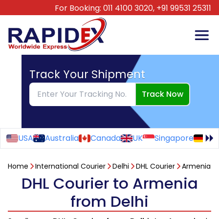
For Booking:
011 4100 3020,
+91 99531 25311
Track Your Shipment
Track Now
USA
Australia
Canada
UK
Singapore
Ge
Home
International Courier
Delhi
DHL Courier
Armenia
DHL Courier to Armenia
from Delhi