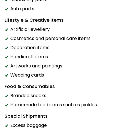
Auto parts
Lifestyle & Creative Items
Artificial jewellery
Cosmetics and personal care items
Decoration items
Handicraft items
Artworks and paintings
Wedding cards
Food & Consumables
Branded snacks
Homemade food items such as pickles
Special Shipments
Excess baggage