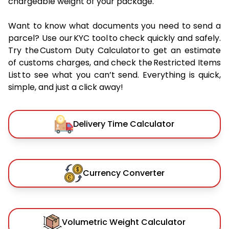
chargeable weight of your package.
Want to know what documents you need to send a
parcel? Use our KYC tool to check quickly and safely.
Try the Custom Duty Calculator to get an estimate
of customs charges, and check the Restricted Items
List to see what you can’t send. Everything is quick,
simple, and just a click away!
Delivery Time Calculator
Currency Converter
Volumetric Weight Calculator