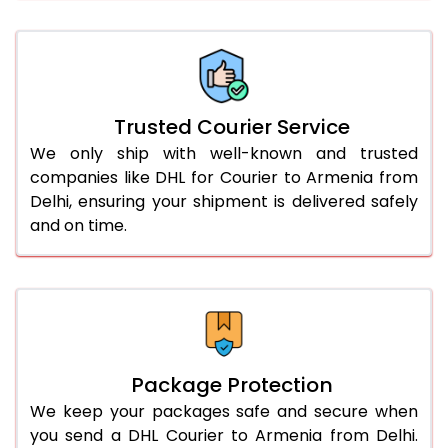
61.0 to 65.0 Kg
2,898 Per Kg
1,449 Per 
66.0 to 70.0 Kg
2,888 Per Kg
1,444 Per 
More than 70.0 Kg
On Call
+91 99531 
Trusted Courier Service
We only ship with well-known and trusted
companies like DHL for Courier to Armenia from
Delhi, ensuring your shipment is delivered safely
and on time.
Package Protection
We keep your packages safe and secure when
you send a DHL Courier to Armenia from Delhi.