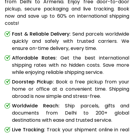
from Delhi to Armenia. Enjoy free door-to-door
pickup, secure packaging and live tracking. Book
now and save up to 60% on international shipping
costs!
Fast & Reliable Delivery:
Send parcels worldwide
quickly and safely with trusted carriers. We
ensure on-time delivery, every time.
Affordable Rates:
Get the best international
shipping rates with no hidden costs. Save more
while enjoying reliable shipping service.
Doorstep Pickup:
Book a free pickup from your
home or office at a convenient time. Shipping
abroad is now simple and stress-free.
Worldwide Reach:
Ship parcels, gifts and
documents from Delhi to 200+ global
destinations with ease and trusted service.
Live Tracking:
Track your shipment online in real