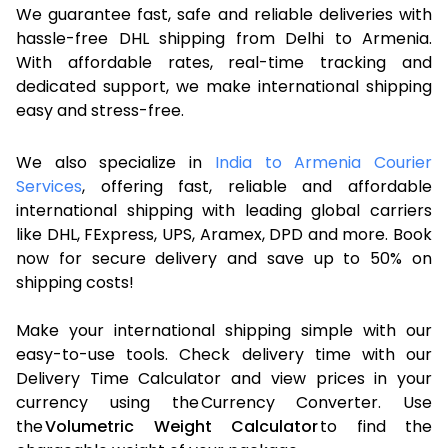
We guarantee fast, safe and reliable deliveries with
hassle-free DHL shipping from Delhi to Armenia.
With affordable rates, real-time tracking and
dedicated support, we make international shipping
easy and stress-free.
We also specialize in
India to Armenia Courier
Services
, offering fast, reliable and affordable
international shipping with leading global carriers
like DHL, FExpress, UPS, Aramex, DPD and more. Book
now for secure delivery and save up to 50% on
shipping costs!
Make your international shipping simple with our
easy-to-use tools. Check delivery time with our
Delivery Time Calculator and view prices in your
currency using the Currency Converter. Use
the
Volumetric Weight Calculator
to find the