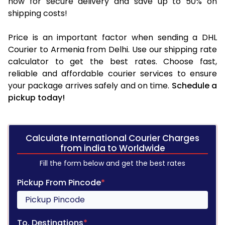
now for secure delivery and save up to 50% on
shipping costs!
Price is an important factor when sending a DHL
Courier to Armenia from Delhi. Use our shipping rate
calculator to get the best rates. Choose fast,
reliable and affordable courier services to ensure
your package arrives safely and on time.
Schedule a
pickup today!
Calculate International Courier Charges
from india to Worldwide
Fill the form below and get the best rates
Pickup From Pincode
*
To, Destinations
*