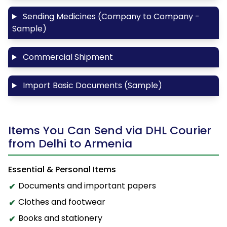
Sending Medicines (Company to Company -
Sample)
Commercial Shipment
Import Basic Documents (Sample)
Items You Can Send via DHL Courier
from Delhi to Armenia
Essential & Personal Items
Documents and important papers
Clothes and footwear
Books and stationery