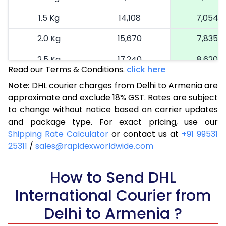
1.5 Kg
14,108
7,054
2.0 Kg
15,670
7,835
2.5 Kg
17,240
8,620
Read our Terms & Conditions.
click here
3.0 Kg
17,992
8,996
Note:
DHL courier charges from Delhi to Armenia are
approximate and exclude 18% GST. Rates are subject
3.5 Kg
18,746
9,373
to change without notice based on carrier updates
4.0 Kg
19,500
9,750
and package type. For exact pricing, use our
Shipping Rate Calculator
or contact us at
+91 99531
4.5 Kg
20,256
10,128
25311
/
sales@rapidexworldwide.com
5.0 Kg
21,010
10,505
How to Send DHL
5.5 Kg
26,876
13,438
International Courier from
6.0 Kg
32,754
16,377
Delhi to Armenia ?
6.5 Kg
38,630
19,315