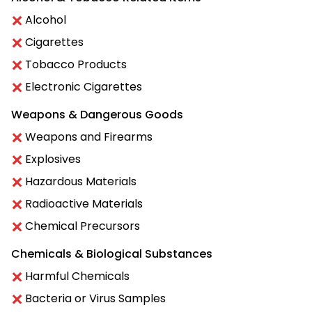
Alcohol
Cigarettes
Tobacco Products
Electronic Cigarettes
Weapons & Dangerous Goods
Weapons and Firearms
Explosives
Hazardous Materials
Radioactive Materials
Chemical Precursors
Chemicals & Biological Substances
Harmful Chemicals
Bacteria or Virus Samples