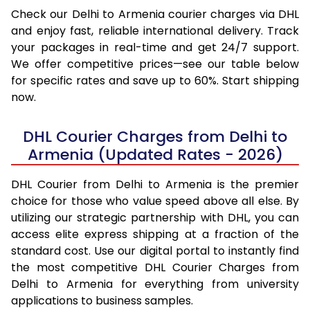
Check our Delhi to Armenia courier charges via DHL
and enjoy fast, reliable international delivery. Track
your packages in real-time and get 24/7 support.
We offer competitive prices—see our table below
for specific rates and save up to 60%. Start shipping
now.
DHL Courier Charges from Delhi to
Armenia (Updated Rates - 2026)
DHL Courier from Delhi to Armenia is the premier
choice for those who value speed above all else. By
utilizing our strategic partnership with DHL, you can
access elite express shipping at a fraction of the
standard cost. Use our digital portal to instantly find
the most competitive DHL Courier Charges from
Delhi to Armenia for everything from university
applications to business samples.