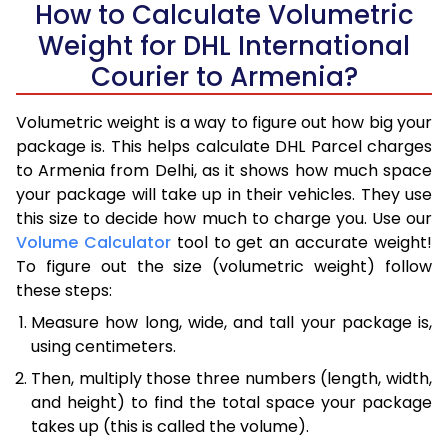
How to Calculate Volumetric
Weight for DHL International
Courier to Armenia?
Volumetric weight is a way to figure out how big your
package is. This helps calculate DHL Parcel charges
to Armenia from Delhi, as it shows how much space
your package will take up in their vehicles. They use
this size to decide how much to charge you. Use our
Volume Calculator
tool to get an accurate weight!
To figure out the size (volumetric weight) follow
these steps:
Measure how long, wide, and tall your package is,
using centimeters.
Then, multiply those three numbers (length, width,
and height) to find the total space your package
takes up (this is called the volume).