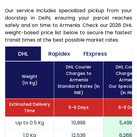
Our service includes specialized pickup from your
doorstep in Delhi, ensuring your parcel reaches
safely and on time to Armenia. Check our 2026 DHL
weight-based price list below to secure the fastest
transit times at the best possible market rates.
DHL
Rapidex
FExpress
DHL Courier
DHL Couri
Charges to
Charges 
Weight
Armenia
Armeni
(In Kg)
Standard Rates (in
Our Special 
INR)
(in INR)
Estimated Delivery
5-6 Days
6-8 Day
Time
Up to 0.5 Kg
10,998
5,499
1.0 Kg
12,536
6,268