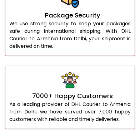
Package Security
We use strong security to keep your packages
safe during international shipping. With DHL
Courier to Armenia from Delhi, your shipment is
delivered on time.
7000+ Happy Customers
As a leading provider of DHL Courier to Armenia
from Delhi, we have served over 7,000 happy
customers with reliable and timely deliveries.