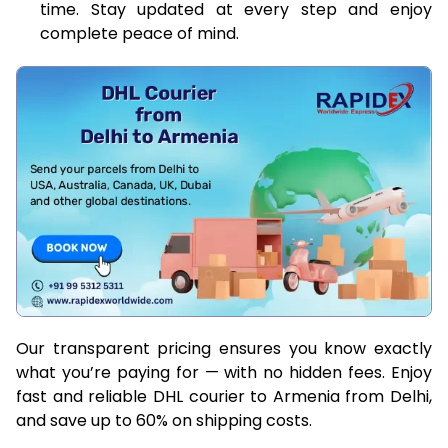
time. Stay updated at every step and enjoy
complete peace of mind.
Our transparent pricing ensures you know exactly
what you’re paying for — with no hidden fees. Enjoy
fast and reliable DHL courier to Armenia from Delhi,
and save up to 60% on shipping costs.