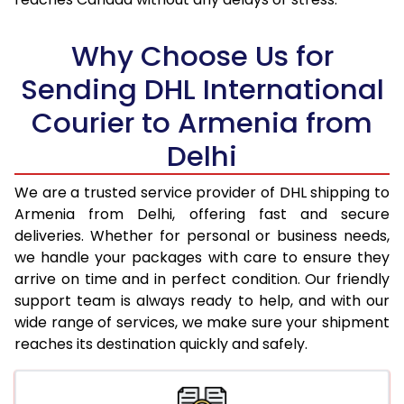
17.5 Kg
90,994
45,497
18.0 Kg
91,750
45,875
Why Choose Us for
18.5 Kg
92,506
46,253
Sending DHL International
Courier to Armenia from
19.0 Kg
93,266
46,633
Delhi
19.5 Kg
94,022
47,011
20.0 Kg
94,778
47,389
We are a trusted service provider of DHL shipping to
Armenia from Delhi, offering fast and secure
21.0 Kg
4,856 Per Kg
2,428 Per 
deliveries. Whether for personal or business needs,
we handle your packages with care to ensure they
22.0 Kg
4,974 Per Kg
2,487 Per 
arrive on time and in perfect condition. Our friendly
23.0 Kg
5,080 Per Kg
2,540 Per 
support team is always ready to help, and with our
wide range of services, we make sure your shipment
24.0 Kg
5,178 Per Kg
2,589 Per 
reaches its destination quickly and safely.
25.0 Kg
5,266 Per Kg
2,633 Per 