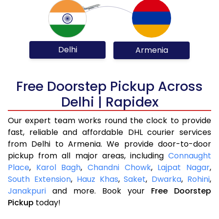
Delhi
Armenia
Free Doorstep Pickup Across
Delhi | Rapidex
Our expert team works round the clock to provide
fast, reliable and affordable DHL courier services
from Delhi to Armenia. We provide door-to-door
pickup from all major areas, including
Connaught
Place
,
Karol Bagh
,
Chandni Chowk
,
Lajpat Nagar
,
South Extension
,
Hauz Khas
,
Saket
,
Dwarka
,
Rohini
,
Janakpuri
and more. Book your
Free Doorstep
Pickup
today!