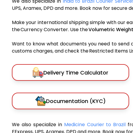
We also specialize in
India to Brazil Courier Service
UPS, Aramex, DPD and more. Book now for secure del
Make your international shipping simple with our ea
the Currency Converter. Use the
Volumetric Weight
Want to know what documents you need to send a pa
customs charges, and check the Restricted Items List
Delivery Time Calculator
Documentation (KYC)
We also specialize in
Medicine Courier to Brazil
fr
FExpress, UPS, Aramex, DPD and more. Book now for 