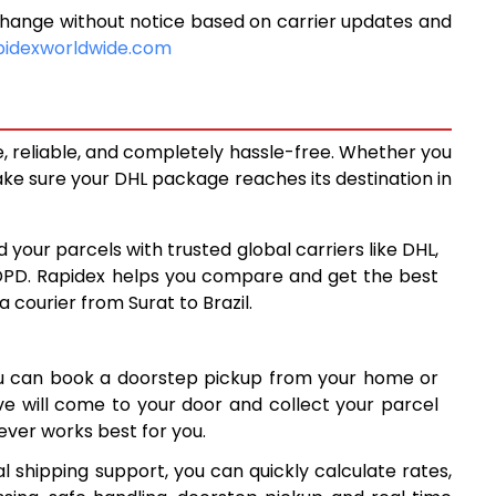
change without notice based on carrier updates and
9,474
pidexworldwide.com
10,125
10,778
e, reliable, and completely hassle-free. Whether you
14,086
ke sure your DHL package reaches its destination in
17,383
 your parcels with trusted global carriers like DHL,
20,679
DPD. Rapidex helps you compare and get the best
a courier from Surat to Brazil.
23,977
27,274
ou can book a doorstep pickup from your home or
30,572
ive will come to your door and collect your parcel
ver works best for you.
33,869
l shipping support, you can quickly calculate rates,
37,166