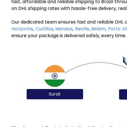
fast, affordable and reliable shipping to Brazil thr
on DHL shipping rates with hassle-free delivery, re
Our dedicated team ensures fast and reliable DHL co
Horizonte
,
Curitiba
,
Manaus
,
Recife
,
Belem
,
Porto A
ensure your package is delivered safely, every time.
Surat