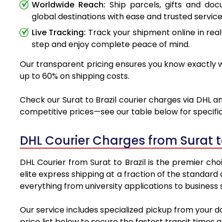
Worldwide Reach:
Ship parcels, gifts and do
global destinations with ease and trusted service
Live Tracking:
Track your shipment online in real
step and enjoy complete peace of mind.
Our transparent pricing ensures you know exactly wh
up to 60% on shipping costs.
Check our Surat to Brazil courier charges via DHL an
competitive prices—see our table below for specific
DHL Courier Charges from Surat t
DHL Courier from Surat to Brazil is the premier cho
elite express shipping at a fraction of the standard 
everything from university applications to business
Our service includes specialized pickup from your d
price list below to secure the fastest transit times 