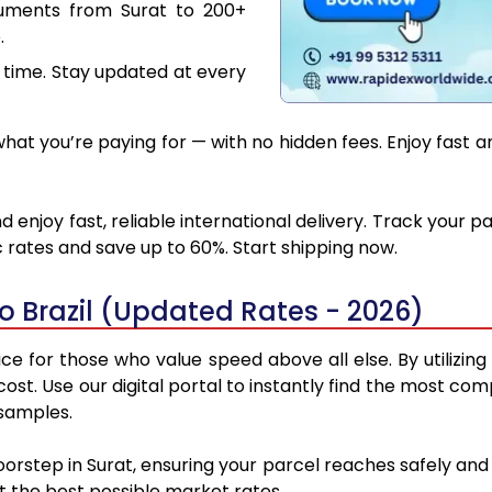
cuments from Surat to 200+
.
 time. Stay updated at every
at you’re paying for — with no hidden fees. Enjoy fast and
d enjoy fast, reliable international delivery. Track your
 rates and save up to 60%. Start shipping now.
o Brazil (Updated Rates - 2026)
ice for those who value speed above all else. By utilizin
cost. Use our digital portal to instantly find the most co
 samples.
oorstep in Surat, ensuring your parcel reaches safely an
at the best possible market rates.