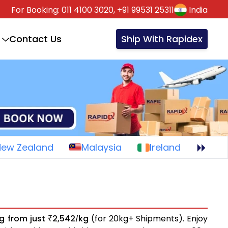
For Booking:
011 4100 3020,
+91 99531 25311
India
Contact Us
Ship With Rapidex
New Zealand
Malaysia
Ireland
ng from just
2,542
kg
(for 20kg+ Shipments). Enjoy
₹
/