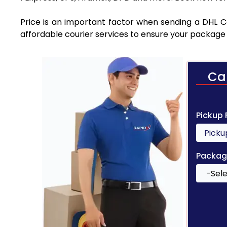
Price is an important factor when sending a DHL Cou
affordable courier services to ensure your package 
Ca
Pickup
Packag