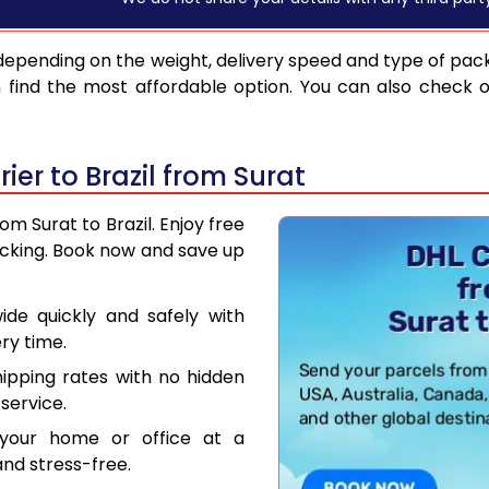
depending on the weight, delivery speed and type of pac
find the most affordable option. You can also check o
er to Brazil from Surat
om Surat to Brazil. Enjoy free
acking. Book now and save up
de quickly and safely with
ry time.
hipping rates with no hidden
service.
your home or office at a
nd stress-free.