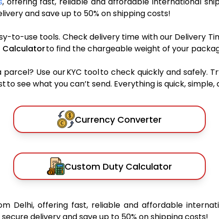
s
, offering fast, reliable and affordable international shi
ivery and save up to 50% on shipping costs!
sy-to-use tools. Check delivery time with our Delivery Ti
 Calculator
to find the chargeable weight of your packag
rcel? Use our KYC tool to check quickly and safely. Tr
 to see what you can’t send. Everything is quick, simple, a
Currency Converter
Custom Duty Calculator
om Delhi, offering fast, reliable and affordable internat
secure delivery and save up to 50% on shipping costs!