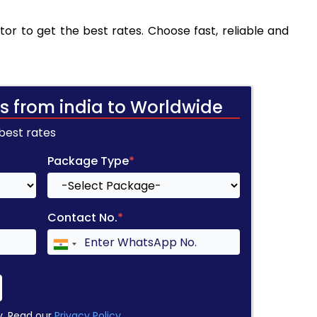
tor to get the best rates. Choose fast, reliable and
s from india to Worldwide
 best rates
Package Type
*
Contact No.
*
y. Read our
Privacy Policy
.