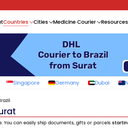
Countries
t
Cities
Medicine Courier
Resources
Singapore
Germany
Dubai
razil
urat
e. You can easily ship documents, gifts or parcels
starti