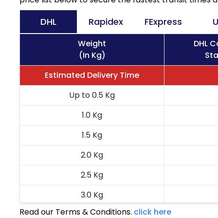
DHL
Rapidex
FExpress
U
Weight
DHL Co
(In Kg)
Sta
Estimated Delivery Time
Up to 0.5 Kg
1.0 Kg
1.5 Kg
2.0 Kg
2.5 Kg
3.0 Kg
Read our Terms & Conditions.
click here
3.5 Kg