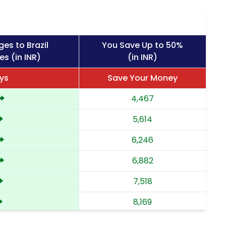
es to Brazil
You Save Up to 50%
es (in INR)
(in INR)
ys
Save Your Money
4,467
5,614
6,246
6,882
7,518
8,169
8,822