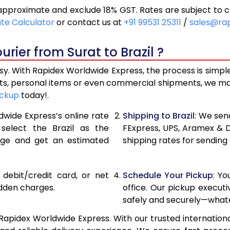
 approximate and exclude 18% GST. Rates are subject to 
18,948
9,474
ate Calculator
or contact us at
+91 99531 25311
/
sales@ra
20,250
10,125
rier from Surat to Brazil ?
21,556
10,778
asy. With Rapidex Worldwide Express, the process is simpl
28,172
14,086
fts, personal items or even commercial shipments, we ma
ickup
today!.
34,766
17,383
dwide Express’s online rate
Shipping to Brazil
: We send
41,358
20,679
 select the Brazil as the
FExpress, UPS, Aramex & 
age and get an estimated
shipping rates for sending 
47,954
23,977
54,548
27,274
, debit/credit card, or net
Schedule Your Pickup
: Y
61,144
30,572
idden charges.
office. Our pickup execut
safely and securely—whate
67,738
33,869
 Rapidex Worldwide Express. With our trusted internationa
74,332
37,166