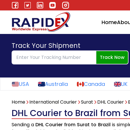
Home
Abou
Track Your Shipment
Track Now
USA
Australia
Canada
UK
Home
International Courier
Surat
DHL Courier
B
DHL Courier to Brazil from S
Sending a
DHL Courier from Surat to Brazil
is simpl