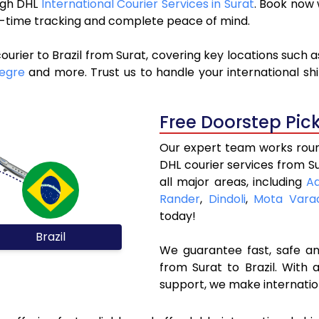
ough DHL
International Courier Services in Surat
. Book now
al-time tracking and complete peace of mind.
urier to Brazil from Surat, covering key locations such 
legre
and more. Trust us to handle your international sh
Free Doorstep Pic
Our expert team works round
DHL courier services from S
all major areas, including
A
Rander
,
Dindoli
,
Mota Vara
today!
Brazil
We guarantee fast, safe and
from Surat to Brazil. With 
support, we make internatio