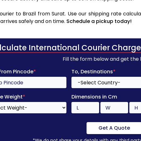
rier to Brazil from Surat. Use our shipping rate calcula
arrives safely and on time.
Schedule a pickup today!
lculate International Courier Charge
Fill the form below and get the
 From Pincode
*
To, Destinations
*
e Weight
*
Dimensions in Cm
Get A Quote
*We do not share your details with any third part