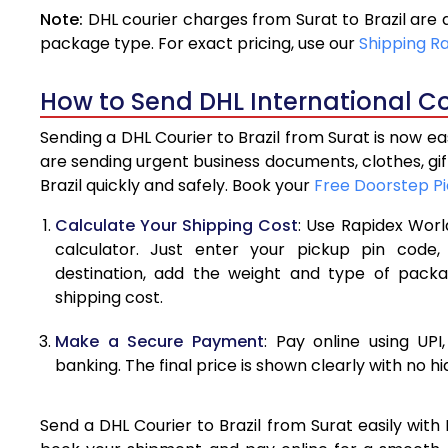
Note:
DHL courier charges from Surat to Brazil are
4.0 Kg
package type. For exact pricing, use our
Shipping R
4.5 Kg
How to Send DHL International Cou
5.0 Kg
Sending a DHL Courier to Brazil from Surat is now e
5.5 Kg
are sending urgent business documents, clothes, gi
Brazil quickly and safely. Book your
Free Doorstep P
6.0 Kg
Calculate Your Shipping Cost
: Use Rapidex Worl
6.5 Kg
calculator. Just enter your pickup pin code,
destination, add the weight and type of pack
7.0 Kg
shipping cost.
7.5 Kg
Make a Secure Payment
: Pay online using UPI
8.0 Kg
banking. The final price is shown clearly with no h
8.5 Kg
Send a DHL Courier to Brazil from Surat easily with
9.0 Kg