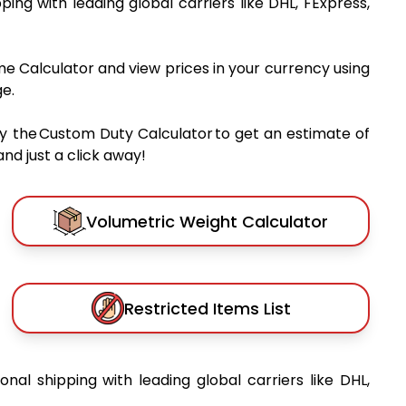
pping with leading global carriers like DHL, FExpress,
me Calculator and view prices in your currency using
e.
y the Custom Duty Calculator to get an estimate of
nd just a click away!
Volumetric Weight Calculator
Restricted Items List
ional shipping with leading global carriers like DHL,