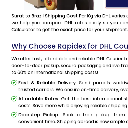
Surat to Brazil Shipping Cost Per Kg via DHL
varies 
we help you compare DHL rates easily so you can 
Calculator to get the exact price for your shipment.
Why Choose Rapidex for DHL Couri
We offer fast, affordable and reliable DHL Courier fr
door-to-door pickup, secure packaging and live tr
to 60% on international shipping costs!
Fast & Reliable Delivery:
Send parcels worldwi
trusted carriers. We ensure on-time delivery, eve
Affordable Rates:
Get the best international s
costs. Save more while enjoying reliable shipping 
Doorstep Pickup:
Book a free pickup from 
convenient time. Shipping abroad is now simple a