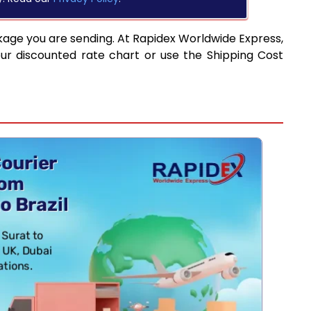
kage you are sending. At Rapidex Worldwide Express,
ur discounted rate chart or use the Shipping Cost