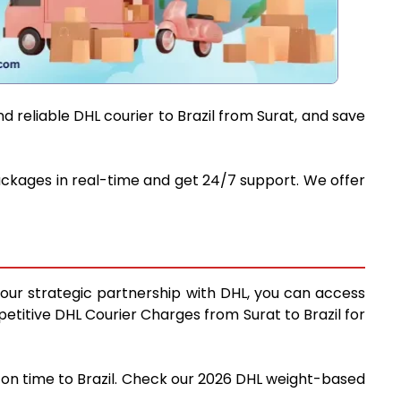
 reliable DHL courier to Brazil from Surat, and save
 packages in real-time and get 24/7 support. We offer
g our strategic partnership with DHL, you can access
mpetitive DHL Courier Charges from Surat to Brazil for
d on time to Brazil. Check our 2026 DHL weight-based