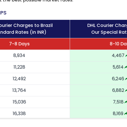
PS
urier Charges to Brazil
DHL Courier Charg
ndard Rates (in INR)
Our Special Rat
7-8 Days
8-10 Da
8,934
4,467
11,228
5,614
12,492
6,246
13,764
6,882
15,036
7,518
16,338
8,169
17,644
8,822