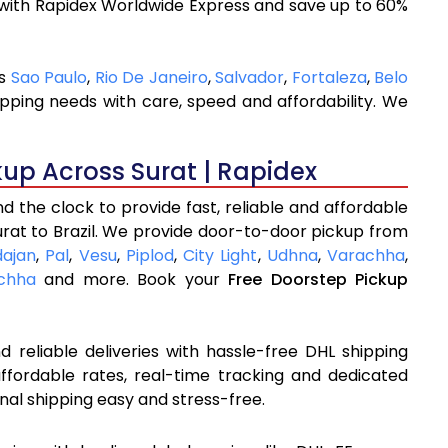
 with Rapidex Worldwide Express and save up to 60%
as
Sao Paulo
,
Rio De Janeiro
,
Salvador
,
Fortaleza
,
Belo
ipping needs with care, speed and affordability. We
kup Across Surat | Rapidex
 the clock to provide fast, reliable and affordable
urat to Brazil. We provide door-to-door pickup from
dajan
,
Pal
,
Vesu
,
Piplod
,
City Light
,
Udhna
,
Varachha
,
chha
and more. Book your
Free Doorstep Pickup
 reliable deliveries with hassle-free DHL shipping
affordable rates, real-time tracking and dedicated
nal shipping easy and stress-free.