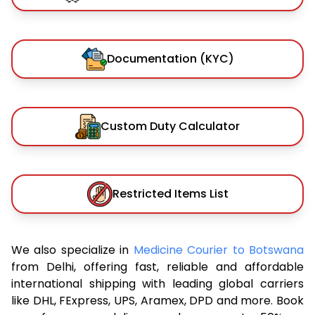
Documentation (KYC)
Custom Duty Calculator
Restricted Items List
We also specialize in
Medicine Courier to Botswana
from Delhi, offering fast, reliable and affordable
international shipping with leading global carriers
like DHL, FExpress, UPS, Aramex, DPD and more. Book