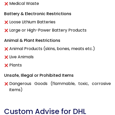
Medical Waste
Battery & Electronic Restrictions
Loose Lithium Batteries
Large or High-Power Battery Products
Animal & Plant Restrictions
Animal Products (skins, bones, meats etc.)
Live Animals
Plants
Unsafe, Illegal or Prohibited Items
Dangerous Goods (flammable, toxic, corrosive
items)
Custom Advise for DHL