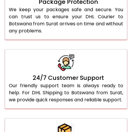
Package Protection
We keep your packages safe and secure. You
can trust us to ensure your DHL Courier to
Botswana from Surat arrives on time and without
any problems.
24/7 Customer Support
Our friendly support team is always ready to
help. For DHL Shipping to Botswana from Surat,
we provide quick responses and reliable support.