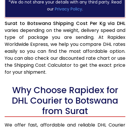
*We do not share your details with any third party. Read
our
Privacy Policy
.
Surat to Botswana Shipping Cost Per Kg via DHL
varies depending on the weight, delivery speed and
type of package you are sending. At Rapidex
Worldwide Express, we help you compare DHL rates
easily so you can find the most affordable option.
You can also check our discounted rate chart or use
the Shipping Cost Calculator to get the exact price
for your shipment.
Why Choose Rapidex for
DHL Courier to Botswana
from Surat
We offer fast, affordable and reliable DHL Courier