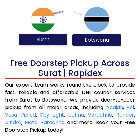
Surat
Botswana
Free Doorstep Pickup Across
Surat | Rapidex
Our expert team works round the clock to provide
fast, reliable and affordable DHL courier services
from Surat to Botswana. We provide door-to-door
pickup from all major areas, including
Adajan
,
Pal
,
Vesu
,
Piplod
,
City Light
,
Udhna
,
Varachha
,
Rander
,
Dindoli
,
Mota Varachha
and more. Book your
Free
Doorstep Pickup
today!