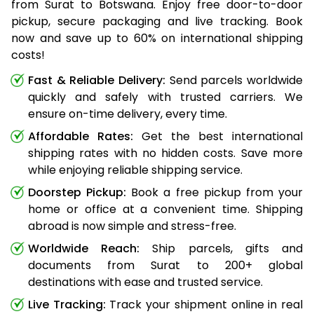
from Surat to Botswana. Enjoy free door-to-door
pickup, secure packaging and live tracking. Book
now and save up to 60% on international shipping
costs!
Fast & Reliable Delivery:
Send parcels worldwide
quickly and safely with trusted carriers. We
ensure on-time delivery, every time.
Affordable Rates:
Get the best international
shipping rates with no hidden costs. Save more
while enjoying reliable shipping service.
Doorstep Pickup:
Book a free pickup from your
home or office at a convenient time. Shipping
abroad is now simple and stress-free.
Worldwide Reach:
Ship parcels, gifts and
documents from Surat to 200+ global
destinations with ease and trusted service.
Live Tracking:
Track your shipment online in real