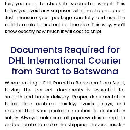
fair, you need to check its volumetric weight. This
helps you avoid any surprises with the shipping price.
Just measure your package carefully and use the
right formula to find out its true size. This way, you’ll
know exactly how much it will cost to ship!
Documents Required for
DHL International Courier
from Surat to Botswana
When sending a DHL Parcel to Botswana from Surat,
having the correct documents is essential for
smooth and timely delivery. Proper documentation
helps clear customs quickly, avoids delays, and
ensures that your package reaches its destination
safely. Always make sure all paperwork is complete
and accurate to make the shipping process hassle-