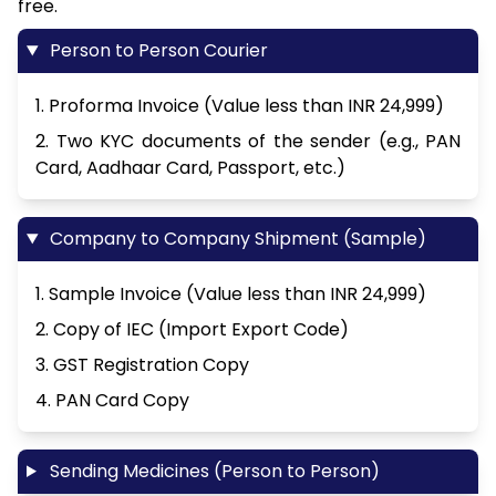
free.
Person to Person Courier
1. Proforma Invoice (Value less than INR 24,999)
2. Two KYC documents of the sender (e.g., PAN
Card, Aadhaar Card, Passport, etc.)
Company to Company Shipment (Sample)
1. Sample Invoice (Value less than INR 24,999)
2. Copy of IEC (Import Export Code)
3. GST Registration Copy
4. PAN Card Copy
Sending Medicines (Person to Person)