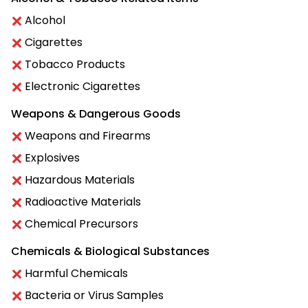
Alcohol
Cigarettes
Tobacco Products
Electronic Cigarettes
Weapons & Dangerous Goods
Weapons and Firearms
Explosives
Hazardous Materials
Radioactive Materials
Chemical Precursors
Chemicals & Biological Substances
Harmful Chemicals
Bacteria or Virus Samples