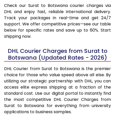
Check our Surat to Botswana courier charges via
DHL and enjoy fast, reliable international delivery.
Track your packages in real-time and get 24/7
support. We offer competitive prices—see our table
below for specific rates and save up to 60%. Start
shipping now.
DHL Courier Charges from Surat to
Botswana (Updated Rates - 2026)
DHL Courier from Surat to Botswana is the premier
choice for those who value speed above all else. By
utilizing our strategic partnership with DHL, you can
access elite express shipping at a fraction of the
standard cost. Use our digital portal to instantly find
the most competitive DHL Courier Charges from
Surat to Botswana for everything from university
applications to business samples.