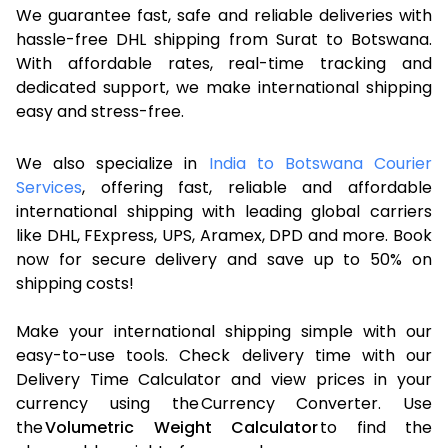
We guarantee fast, safe and reliable deliveries with
hassle-free DHL shipping from Surat to Botswana.
With affordable rates, real-time tracking and
dedicated support, we make international shipping
easy and stress-free.
We also specialize in
India to Botswana Courier
Services
, offering fast, reliable and affordable
international shipping with leading global carriers
like DHL, FExpress, UPS, Aramex, DPD and more. Book
now for secure delivery and save up to 50% on
shipping costs!
Make your international shipping simple with our
easy-to-use tools. Check delivery time with our
Delivery Time Calculator and view prices in your
currency using the Currency Converter. Use
the
Volumetric Weight Calculator
to find the