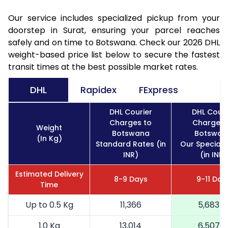
Our service includes specialized pickup from your
doorstep in Surat, ensuring your parcel reaches
safely and on time to Botswana. Check our 2026 DHL
weight-based price list below to secure the fastest
transit times at the best possible market rates.
DHL
Rapidex
FExpress
DHL Courier
DHL Couri
Charges to
Charges 
Weight
Botswana
Botswan
(In Kg)
Standard Rates (in
Our Special 
INR)
(in INR)
Estimated Delivery
8-9 Days
9-11 Day
Time
Up to 0.5 Kg
11,366
5,683
1.0 Kg
13,014
6,507