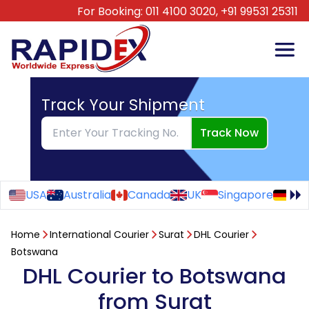
For Booking:
011 4100 3020,
+91 99531 25311
Track Your Shipment
Track Now
USA
Australia
Canada
UK
Singapore
Ge
Home
International Courier
Surat
DHL Courier
Botswana
DHL Courier to Botswana
from Surat