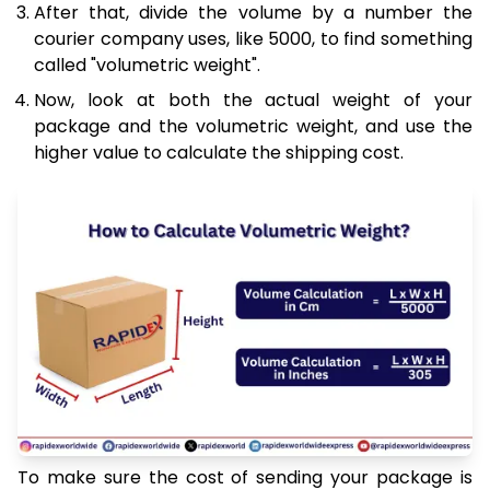
After that, divide the volume by a number the
courier company uses, like 5000, to find something
called "volumetric weight".
Now, look at both the actual weight of your
package and the volumetric weight, and use the
higher value to calculate the shipping cost.
To make sure the cost of sending your package is