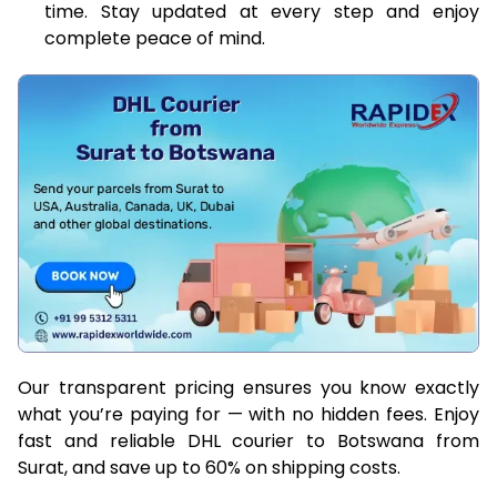
time. Stay updated at every step and enjoy
complete peace of mind.
Our transparent pricing ensures you know exactly
what you’re paying for — with no hidden fees. Enjoy
fast and reliable DHL courier to Botswana from
Surat, and save up to 60% on shipping costs.