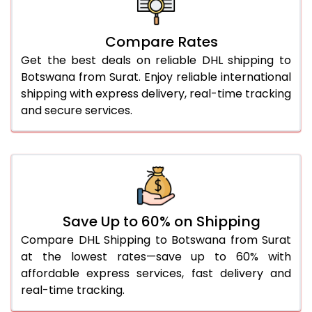
26.0 Kg
5,472 Per Kg
2,736 Per 
27.0 Kg
5,548 Per Kg
2,774 Per 
Compare Rates
Get the best deals on reliable DHL shipping to
28.0 Kg
5,620 Per Kg
2,810 Per 
Botswana from Surat. Enjoy reliable international
29.0 Kg
5,684 Per Kg
2,842 Per 
shipping with express delivery, real-time tracking
and secure services.
30.0 Kg
5,746 Per Kg
2,873 Per 
31.0 to 35.0 Kg
3,104 Per Kg
1,552 Per 
36.0 to 40.0 Kg
3,092 Per Kg
1,546 Per 
41.0 to 45.0 Kg
3,080 Per Kg
1,540 Per 
Save Up to 60% on Shipping
46.0 to 50.0 Kg
3,068 Per Kg
1,534 Per 
Compare DHL Shipping to Botswana from Surat
at the lowest rates—save up to 60% with
51.0 to 55.0 Kg
3,058 Per Kg
1,529 Per 
affordable express services, fast delivery and
real-time tracking.
56.0 to 60.0 Kg
3,058 Per Kg
1,529 Per 