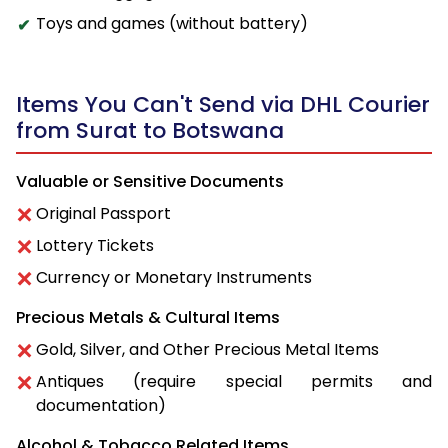
Toys and games (without battery)
Items You Can't Send via DHL Courier
from Surat to Botswana
Valuable or Sensitive Documents
Original Passport
Lottery Tickets
Currency or Monetary Instruments
Precious Metals & Cultural Items
Gold, Silver, and Other Precious Metal Items
Antiques (require special permits and
documentation)
Alcohol & Tobacco Related Items