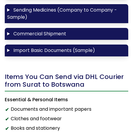
Sending Medicines (Company to Company -
Sample)
Commercial Shipment
Import Basic Documents (Sample)
Items You Can Send via DHL Courier
from Surat to Botswana
Essential & Personal Items
Documents and important papers
Clothes and footwear
Books and stationery