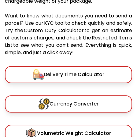
chargeable weight of your package.
Want to know what documents you need to send a
parcel? Use our KYC tool to check quickly and safely.
Try the Custom Duty Calculator to get an estimate
of customs charges, and check the Restricted Items
List to see what you can’t send. Everything is quick,
simple, and just a click away!
Delivery Time Calculator
Currency Converter
Volumetric Weight Calculator