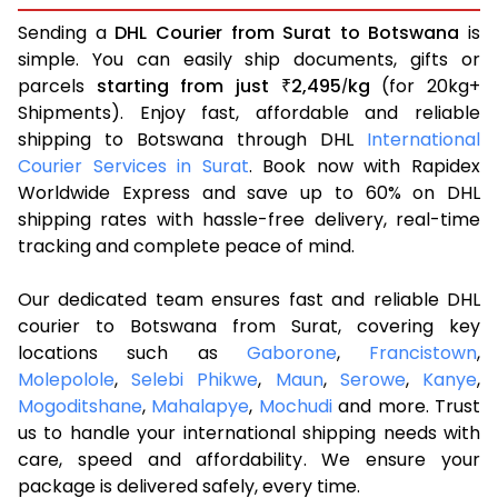
Sending a
DHL Courier from Surat to Botswana
is
simple. You can easily ship documents, gifts or
parcels
starting from just
2,495
kg
(for 20kg+
₹
/
Shipments). Enjoy fast, affordable and reliable
shipping to Botswana through DHL
International
Courier Services in Surat
. Book now with Rapidex
Worldwide Express and save up to 60% on DHL
shipping rates with hassle-free delivery, real-time
tracking and complete peace of mind.
Our dedicated team ensures fast and reliable DHL
courier to Botswana from Surat, covering key
locations such as
Gaborone
,
Francistown
,
Molepolole
,
Selebi Phikwe
,
Maun
,
Serowe
,
Kanye
,
Mogoditshane
,
Mahalapye
,
Mochudi
and more. Trust
us to handle your international shipping needs with
care, speed and affordability. We ensure your
package is delivered safely, every time.