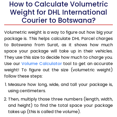
How to Calculate Volumetric
Weight for DHL International
Courier to Botswana?
Volumetric weight is a way to figure out how big your
package is. This helps calculate DHL Parcel charges
to Botswana from Surat, as it shows how much
space your package will take up in their vehicles.
They use this size to decide how much to charge you.
Use our
Volume Calculator
tool to get an accurate
weight! To figure out the size (volumetric weight)
follow these steps:
Measure how long, wide, and tall your package is,
using centimeters.
Then, multiply those three numbers (length, width,
and height) to find the total space your package
takes up (this is called the volume).