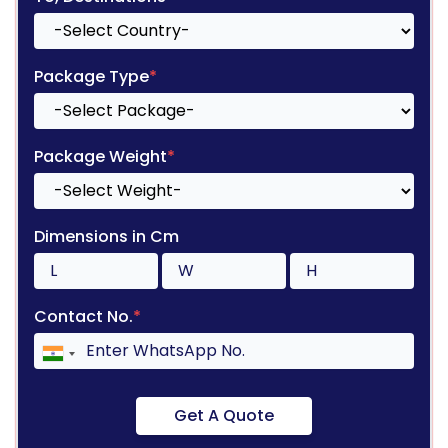
Package Type
*
Package Weight
*
Dimensions in Cm
Contact No.
*
Get A Quote