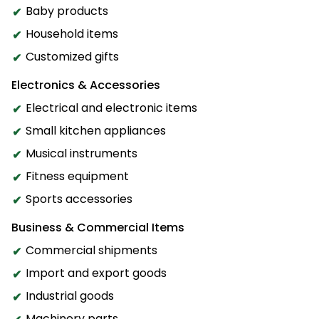
Baby products
Household items
Customized gifts
Electronics & Accessories
Electrical and electronic items
Small kitchen appliances
Musical instruments
Fitness equipment
Sports accessories
Business & Commercial Items
Commercial shipments
Import and export goods
Industrial goods
Machinery parts