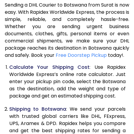
Sending a DHL Courier to Botswana from Surat is now
7.0 Kg
46,186
23,093
easy. With Rapidex Worldwide Express, the process is
simple, reliable, and completely hassle-free.
7.5 Kg
52,138
26,069
Whether you are sending urgent business
documents, clothes, gifts, personal items or even
8.0 Kg
58,092
29,046
commercial shipments, we make sure your DHL
package reaches its destination in Botswana quickly
8.5 Kg
64,042
32,021
and safely. Book your
Free Doorstep Pickup
today!.
9.0 Kg
69,994
34,997
Calculate Your Shipping Cost
: Use Rapidex
9.5 Kg
75,946
37,973
Worldwide Express’s online rate calculator. Just
enter your pickup pin code, select the Botswana
10.0 Kg
81,898
40,949
as the destination, add the weight and type of
package and get an estimated shipping cost.
10.5 Kg
82,742
41,371
Shipping to Botswana
: We send your parcels
11.0 Kg
83,588
41,794
with trusted global carriers like DHL, FExpress,
11.5 Kg
84,432
42,216
UPS, Aramex & DPD. Rapidex helps you compare
and get the best shipping rates for sending a