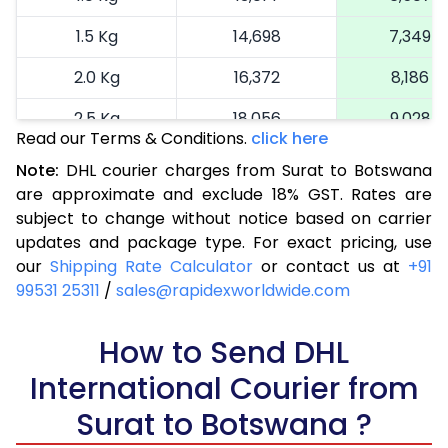
1.5 Kg
14,698
7,349
2.0 Kg
16,372
8,186
2.5 Kg
18,056
9,028
Read our Terms & Conditions.
click here
3.0 Kg
18,922
9,461
Note:
DHL courier charges from Surat to Botswana
are approximate and exclude 18% GST. Rates are
3.5 Kg
19,786
9,893
subject to change without notice based on carrier
4.0 Kg
20,652
10,326
updates and package type. For exact pricing, use
our
Shipping Rate Calculator
or contact us at
+91
4.5 Kg
21,520
10,760
99531 25311
/
sales@rapidexworldwide.com
5.0 Kg
22,386
11,193
How to Send DHL
5.5 Kg
28,328
14,164
International Courier from
6.0 Kg
34,282
17,141
Surat to Botswana ?
6.5 Kg
40,232
20,116