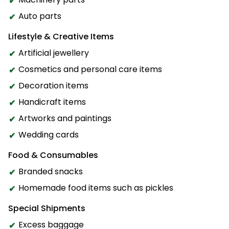
Auto parts
Lifestyle & Creative Items
Artificial jewellery
Cosmetics and personal care items
Decoration items
Handicraft items
Artworks and paintings
Wedding cards
Food & Consumables
Branded snacks
Homemade food items such as pickles
Special Shipments
Excess baggage