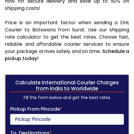
now for secure delivery and save up to 50% on
shipping costs!
Price is an important factor when sending a DHL
Courier to Botswana from Surat. Use our shipping
rate calculator to get the best rates. Choose fast,
reliable and affordable courier services to ensure
your package arrives safely and on time.
Schedule a
pickup today!
Calculate International Courier Charges
from india to Worldwide
Fill the form below and get the best rates
Pickup From Pincode
*
To, Destinations
*