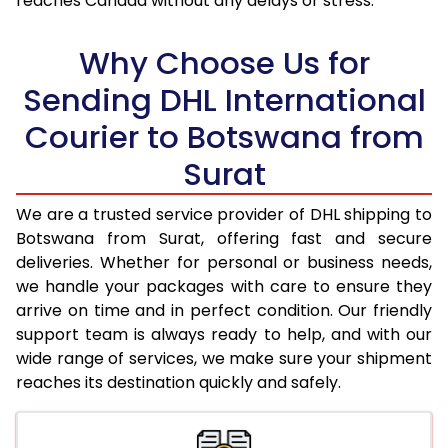
reaches Canada without any delays or stress.
17.5 Kg
94,350
47,175
18.0 Kg
95,184
47,592
Why Choose Us for
18.5 Kg
96,024
48,012
Sending DHL International
Courier to Botswana from
19.0 Kg
96,862
48,431
Surat
19.5 Kg
97,702
48,851
20.0 Kg
98,540
49,270
We are a trusted service provider of DHL shipping to
Botswana from Surat, offering fast and secure
21.0 Kg
4,990 Per Kg
2,495 Per 
deliveries. Whether for personal or business needs,
we handle your packages with care to ensure they
22.0 Kg
5,104 Per Kg
2,552 Per 
arrive on time and in perfect condition. Our friendly
23.0 Kg
5,212 Per Kg
2,606 Per 
support team is always ready to help, and with our
wide range of services, we make sure your shipment
24.0 Kg
5,308 Per Kg
2,654 Per 
reaches its destination quickly and safely.
25.0 Kg
5,400 Per Kg
2,700 Per 