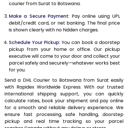
12.0 Kg
85,276
42,638
courier from Surat to Botswana.
12.5 Kg
86,122
43,061
Make a Secure Payment
: Pay online using UPI,
debit/credit card, or net banking. The final price
13.0 Kg
86,966
43,483
is shown clearly with no hidden charges.
13.5 Kg
87,808
43,904
Schedule Your Pickup
: You can book a doorstep
14.0 Kg
88,652
44,326
pickup from your home or office. Our pickup
executive will come to your door and collect your
14.5 Kg
89,496
44,748
parcel safely and securely—whatever works best
for you.
15.0 Kg
90,342
45,171
Send a DHL Courier to Botswana from Surat easily
15.5 Kg
90,994
45,497
with Rapidex Worldwide Express. With our trusted
international shipping support, you can quickly
16.0 Kg
91,832
45,916
calculate rates, book your shipment and pay online
16.5 Kg
92,672
46,336
for a smooth and reliable delivery experience. We
ensure fast processing, safe handling, doorstep
17.0 Kg
93,510
46,755
pickup and real time tracking so your parcel