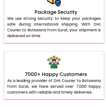
Package Security
We use strong security to keep your packages
safe during international shipping. With DHL
Courier to Botswana from Surat, your shipment is
delivered on time.
7000+ Happy Customers
As a leading provider of DHL Courier to Botswana
from Surat, we have served over 7,000 happy
customers with reliable and timely deliveries.