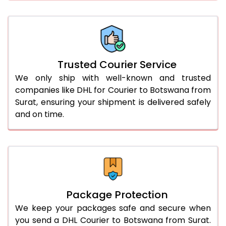
61.0 to 65.0 Kg
3,058 Per Kg
1,529 Per 
66.0 to 70.0 Kg
3,058 Per Kg
1,529 Per 
More than 70.0 Kg
On Call
+91 99531 
Trusted Courier Service
We only ship with well-known and trusted
companies like DHL for Courier to Botswana from
Surat, ensuring your shipment is delivered safely
and on time.
Package Protection
We keep your packages safe and secure when
you send a DHL Courier to Botswana from Surat.