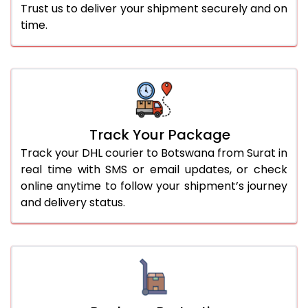
Trust us to deliver your shipment securely and on
time.
Track Your Package
Track your DHL courier to Botswana from Surat in
real time with SMS or email updates, or check
online anytime to follow your shipment’s journey
and delivery status.