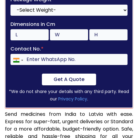
Dimensions in Cm
Contact No.
*
Get A Quote
*We do not share your details with any third party. Read
our
Privacy Policy
.
Send medicines from India to Latvia with ease.
Express for super-fast, urgent deliveries or Standard
for a more affordable, budget-friendly option. Safe,
reliable and hassle-free shipping for all your