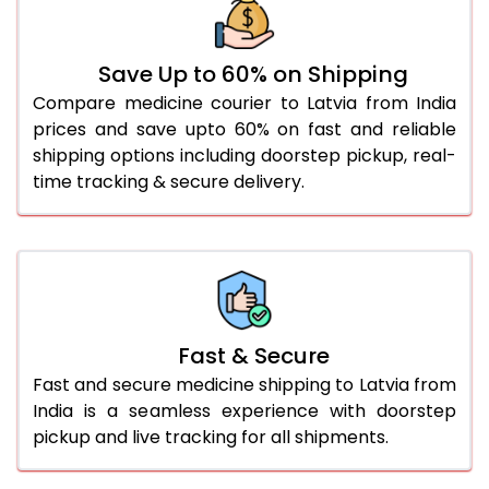
Save Up to 60% on Shipping
Compare medicine courier to Latvia from India
prices and save upto 60% on fast and reliable
shipping options including doorstep pickup, real-
time tracking & secure delivery.
Fast & Secure
Fast and secure medicine shipping to Latvia from
India is a seamless experience with doorstep
pickup and live tracking for all shipments.