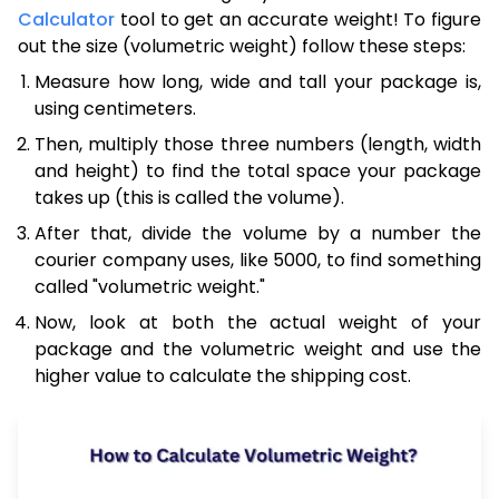
Calculator
tool to get an accurate weight! To figure
out the size (volumetric weight) follow these steps:
Measure how long, wide and tall your package is,
using centimeters.
Then, multiply those three numbers (length, width
and height) to find the total space your package
takes up (this is called the volume).
After that, divide the volume by a number the
courier company uses, like 5000, to find something
called "volumetric weight."
Now, look at both the actual weight of your
package and the volumetric weight and use the
higher value to calculate the shipping cost.