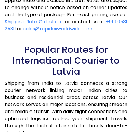
approximate and exclude 18% GST. Rates are subject
to change without notice based on carrier updates
and the type of package. For exact pricing, use our
Shipping Rate Calculator
or contact us at
+91 99531
25311
or
sales@rapidexworldwide.com
Popular Routes for
International Courier to
Latvia
Shipping from India to Latvia connects a strong
courier network linking major Indian cities to
business and residential areas across Latvia. Our
network serves all major locations, ensuring smooth
and reliable transit. With daily flight connections and
optimized logistics routes, your shipment travels
through the fastest channels for timely door-to-