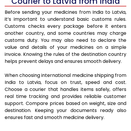
Courier to Latvia from India
Before sending your medicines from India to Latvia,
it’s important to understand basic customs rules.
Customs checks every package before it enters
another country, and some countries may charge
customs duty. You may also need to declare the
value and details of your medicines on a simple
invoice. Knowing the rules of the destination country
helps prevent delays and ensures smooth delivery.
When choosing international medicine shipping from
India to Latvia, focus on trust, speed and cost.
Choose a courier that handles items safely, offers
real time tracking and provides reliable customer
support. Compare prices based on weight, size and
destination. Keeping your documents ready also
ensures fast and smooth medicine delivery.