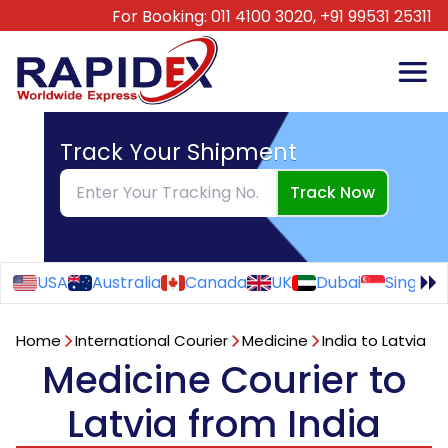
For Booking:
011 4100 3020,
+91 99531 25311
Track Your Shipment
Track Now
USA
Australia
Canada
UK
Dubai
Singapo
Home
International Courier
Medicine
India to Latvia
Medicine Courier to
Latvia from India