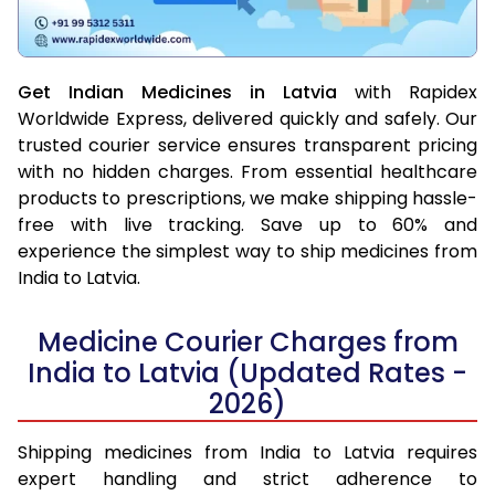
Get Indian Medicines in Latvia
with Rapidex
Worldwide Express, delivered quickly and safely. Our
trusted courier service ensures transparent pricing
with no hidden charges. From essential healthcare
products to prescriptions, we make shipping hassle-
free with live tracking. Save up to 60% and
experience the simplest way to ship medicines from
India to Latvia.
Medicine Courier Charges from
India to Latvia (Updated Rates -
2026)
Shipping medicines from India to Latvia requires
expert handling and strict adherence to