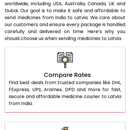
worldwide, including USA, Australia, Canada, UK and
Dubai. Our goal is to make it safe and affordable to
send medicines from India to Latvia. We care about
our customers and ensure every package is handled
carefully and delivered on time. Here’s why you
should choose us when sending medicines to Latvia.
Compare Rates
Find best deals from trusted companies like DHL,
FExpress, UPS, Aramex, DPD and more for fast,
secure and affordable medicine courier to Latvia
from India.