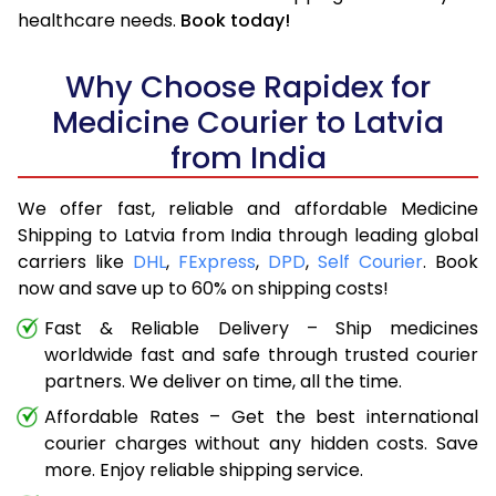
healthcare needs.
Book today!
Why Choose Rapidex for
Medicine Courier to Latvia
from India
We offer fast, reliable and affordable Medicine
Shipping to Latvia from India through leading global
carriers like
DHL
,
FExpress
,
DPD
,
Self Courier
. Book
now and save up to 60% on shipping costs!
Fast & Reliable Delivery – Ship medicines
worldwide fast and safe through trusted courier
partners. We deliver on time, all the time.
Affordable Rates – Get the best international
courier charges without any hidden costs. Save
more. Enjoy reliable shipping service.