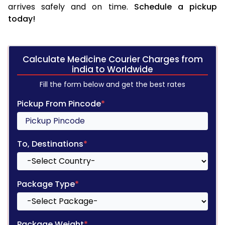
arrives safely and on time.
Schedule a pickup
today!
Calculate Medicine Courier Charges from
india to Worldwide
Fill the form below and get the best rates
Pickup From Pincode
*
To, Destinations
*
Package Type
*
Package Weight
*