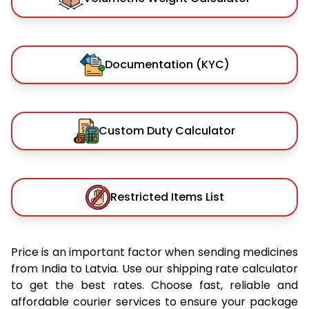
Documentation (KYC)
Custom Duty Calculator
Restricted Items List
Price is an important factor when sending medicines
from India to Latvia. Use our shipping rate calculator
to get the best rates. Choose fast, reliable and
affordable courier services to ensure your package