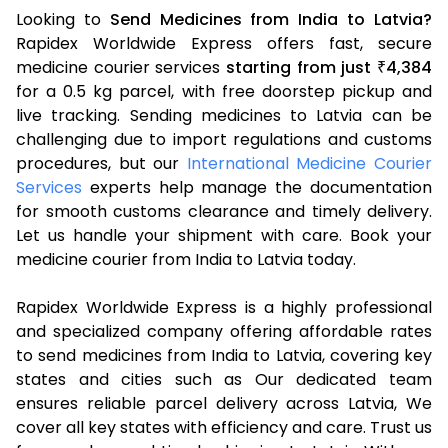
Looking to
Send Medicines from India to Latvia?
Rapidex Worldwide Express offers fast, secure
medicine courier services
starting from just
4,384
₹
for a 0.5 kg parcel, with free doorstep pickup and
live tracking. Sending medicines to Latvia can be
challenging due to import regulations and customs
procedures, but our
International Medicine Courier
Services
experts help manage the documentation
for smooth customs clearance and timely delivery.
Let us handle your shipment with care. Book your
medicine courier from India to Latvia today.
Rapidex Worldwide Express is a highly professional
and specialized company offering affordable rates
to send medicines from India to Latvia, covering key
states and cities such as Our dedicated team
ensures reliable parcel delivery across Latvia, We
cover all key states with efficiency and care. Trust us