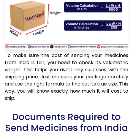
To make sure the cost of sending your medicines
from India is fair, you need to check its volumetric
weight. This helps you avoid any surprises with the
shipping price. Just measure your package carefully
and use the right formula to find out its true size. This
way, you will know exactly how much it will cost to
ship.
Documents Required to
Send Medicines from India