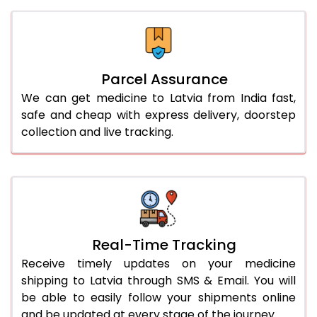
Parcel Assurance
We can get medicine to Latvia from India fast,
safe and cheap with express delivery, doorstep
collection and live tracking.
Real-Time Tracking
Receive timely updates on your medicine
shipping to Latvia through SMS & Email. You will
be able to easily follow your shipments online
and be updated at every stage of the journey.