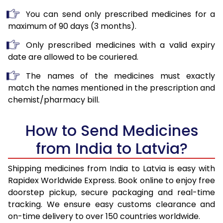
You can send only prescribed medicines for a
maximum of 90 days (3 months).
Only prescribed medicines with a valid expiry
date are allowed to be couriered.
The names of the medicines must exactly
match the names mentioned in the prescription and
chemist/pharmacy bill.
How to Send Medicines
from India to Latvia?
Shipping medicines from India to Latvia is easy with
Rapidex Worldwide Express. Book online to enjoy free
doorstep pickup, secure packaging and real-time
tracking. We ensure easy customs clearance and
on-time delivery to over 150 countries worldwide.