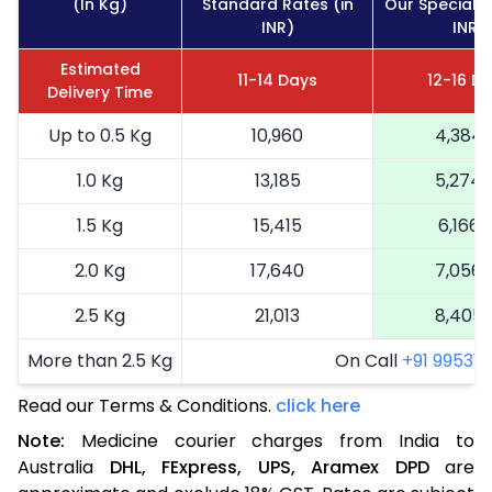
(In Kg)
Standard Rates (in
Our Special R
INR)
INR)
Estimated
11-14 Days
12-16 D
Delivery Time
Up to 0.5 Kg
10,960
4,384
1.0 Kg
13,185
5,274
1.5 Kg
15,415
6,166
2.0 Kg
17,640
7,056
2.5 Kg
21,013
8,405
More than 2.5 Kg
On Call
+91 99531 2
Read our Terms & Conditions.
click here
Note:
Medicine courier charges from India to
Australia
DHL,
FExpress,
UPS,
Aramex
DPD
are