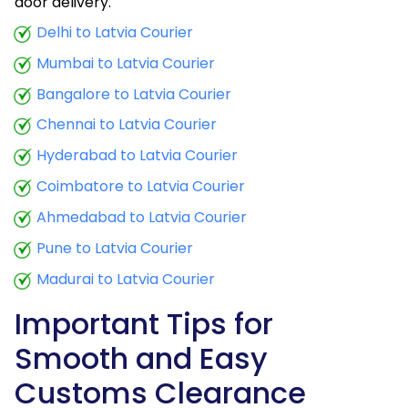
door delivery.
Delhi to Latvia Courier
Mumbai to Latvia Courier
Bangalore to Latvia Courier
Chennai to Latvia Courier
Hyderabad to Latvia Courier
Coimbatore to Latvia Courier
Ahmedabad to Latvia Courier
Pune to Latvia Courier
Madurai to Latvia Courier
Important Tips for
Smooth and Easy
Customs Clearance