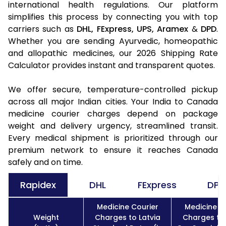
international health regulations. Our platform
simplifies this process by connecting you with top
carriers such as
DHL,
FExpress,
UPS,
Aramex
&
DPD
.
Whether you are sending Ayurvedic, homeopathic
and allopathic medicines, our 2026 Shipping Rate
Calculator provides instant and transparent quotes.
We offer secure, temperature-controlled pickup
across all major Indian cities. Your India to Canada
medicine courier charges depend on package
weight and delivery urgency, streamlined transit.
Every medical shipment is prioritized through our
premium network to ensure it reaches Canada
safely and on time.
Rapidex
DHL
FExpress
DPD
Medicine Courier
Medicine C
Weight
Charges to Latvia
Charges to 