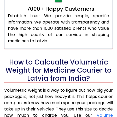
7000+ Happy Customers
Establish trust We provide simple, specific
information. We operate with transparency and
have more than 1000 satisfied clients who value
the high quality of our service in shipping
medicines to Latvia.
How to Calcualte Volumetric
Weight for Medicine Courier to
Latvia from India?
Volumetric weight is a way to figure out how big your
package is, not just how heavy it is. This helps courier
companies know how much space your package will
take up in their vehicles. They use this size to decide
how much to charge you. Use our
Volume