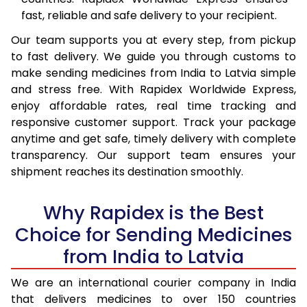
fast, reliable and safe delivery to your recipient.
Our team supports you at every step, from pickup
to fast delivery. We guide you through customs to
make sending medicines from India to Latvia simple
and stress free. With Rapidex Worldwide Express,
enjoy affordable rates, real time tracking and
responsive customer support. Track your package
anytime and get safe, timely delivery with complete
transparency. Our support team ensures your
shipment reaches its destination smoothly.
Why Rapidex is the Best
Choice for Sending Medicines
from India to Latvia
We are an international courier company in India
that delivers medicines to over 150 countries