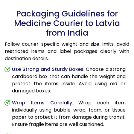
Packaging Guidelines for
Medicine Courier to Latvia
from India
Follow courier-specific weight and size limits, avoid
restricted items and label packages clearly with
destination details.
Use Strong and Sturdy Boxes
: Choose a strong
cardboard box that can handle the weight and
protect the items inside. Avoid using old or
damaged boxes.
Wrap Items Carefully
: Wrap each item
individually using bubble wrap, foam, or tissue
paper to protect it from damage during transit.
Ensure fragile items are well cushioned.