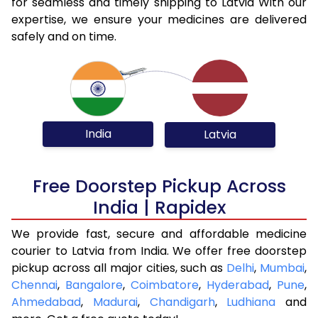
for seamless and timely shipping to Latvia With our
expertise, we ensure your medicines are delivered
safely and on time.
India
Latvia
Free Doorstep Pickup Across
India | Rapidex
We provide fast, secure and affordable medicine
courier to Latvia from India. We offer free doorstep
pickup across all major cities, such as
Delhi
,
Mumbai
,
Chennai
,
Bangalore
,
Coimbatore
,
Hyderabad
,
Pune
,
Ahmedabad
,
Madurai
,
Chandigarh
,
Ludhiana
and