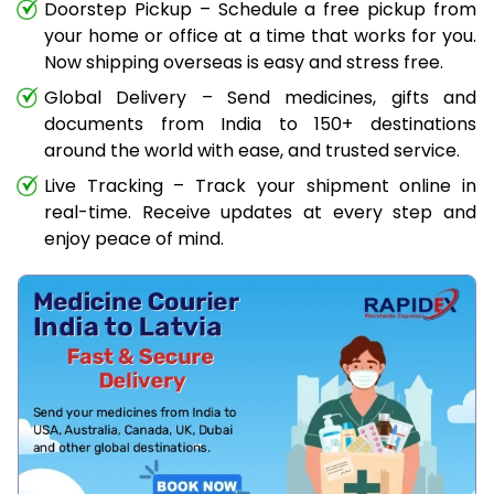
Doorstep Pickup – Schedule a free pickup from
your home or office at a time that works for you.
Now shipping overseas is easy and stress free.
Global Delivery – Send medicines, gifts and
documents from India to 150+ destinations
around the world with ease, and trusted service.
Live Tracking – Track your shipment online in
real-time. Receive updates at every step and
enjoy peace of mind.