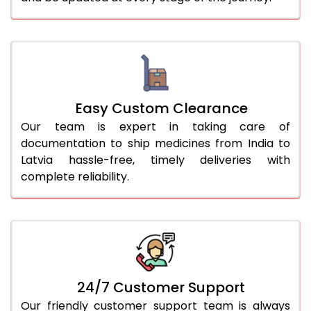
Easy Custom Clearance
Our team is expert in taking care of
documentation to ship medicines from India to
Latvia hassle-free, timely deliveries with
complete reliability.
24/7 Customer Support
Our friendly customer support team is always