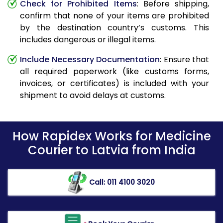
Check for Prohibited Items
: Before shipping,
confirm that none of your items are prohibited
by the destination country’s customs. This
includes dangerous or illegal items.
Include Necessary Documentation
: Ensure that
all required paperwork (like customs forms,
invoices, or certificates) is included with your
shipment to avoid delays at customs.
How Rapidex Works for Medicine
Courier to Latvia from India
Call: 011 4100 3020