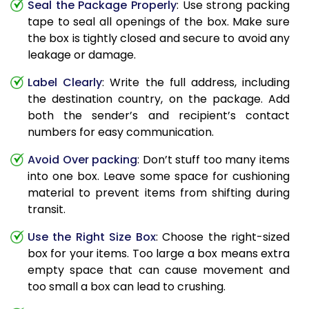
Seal the Package Properly
: Use strong packing
tape to seal all openings of the box. Make sure
the box is tightly closed and secure to avoid any
leakage or damage.
Label Clearly
: Write the full address, including
the destination country, on the package. Add
both the sender’s and recipient’s contact
numbers for easy communication.
Avoid Over packing
: Don’t stuff too many items
into one box. Leave some space for cushioning
material to prevent items from shifting during
transit.
Use the Right Size Box
: Choose the right-sized
box for your items. Too large a box means extra
empty space that can cause movement and
too small a box can lead to crushing.