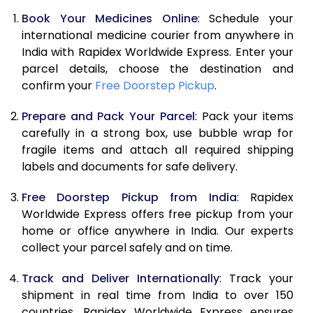
Book Your Medicines Online
: Schedule your
international medicine courier from anywhere in
India with Rapidex Worldwide Express. Enter your
parcel details, choose the destination and
confirm your
Free Doorstep Pickup
.
Prepare and Pack Your Parcel
: Pack your items
carefully in a strong box, use bubble wrap for
fragile items and attach all required shipping
labels and documents for safe delivery.
Free Doorstep Pickup from India
: Rapidex
Worldwide Express offers free pickup from your
home or office anywhere in India. Our experts
collect your parcel safely and on time.
Track and Deliver Internationally
: Track your
shipment in real time from India to over 150
countries. Rapidex Worldwide Express ensures