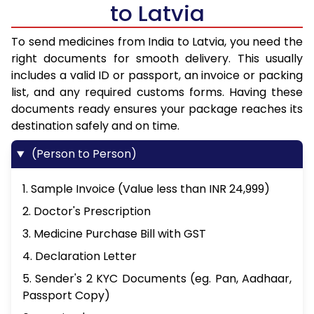
to Latvia
To send medicines from India to Latvia, you need the
right documents for smooth delivery. This usually
includes a valid ID or passport, an invoice or packing
list, and any required customs forms. Having these
documents ready ensures your package reaches its
destination safely and on time.
(Person to Person)
1. Sample Invoice (Value less than INR 24,999)
2. Doctor's Prescription
3. Medicine Purchase Bill with GST
4. Declaration Letter
5. Sender's 2 KYC Documents (eg. Pan, Aadhaar,
Passport Copy)