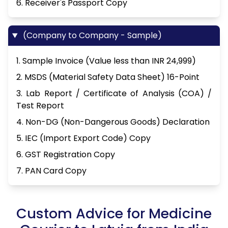
6. Receiver's Passport Copy
(Company to Company - Sample)
1. Sample Invoice (Value less than INR 24,999)
2. MSDS (Material Safety Data Sheet) 16-Point
3. Lab Report / Certificate of Analysis (COA) /
Test Report
4. Non-DG (Non-Dangerous Goods) Declaration
5. IEC (Import Export Code) Copy
6. GST Registration Copy
7. PAN Card Copy
Custom Advice for Medicine