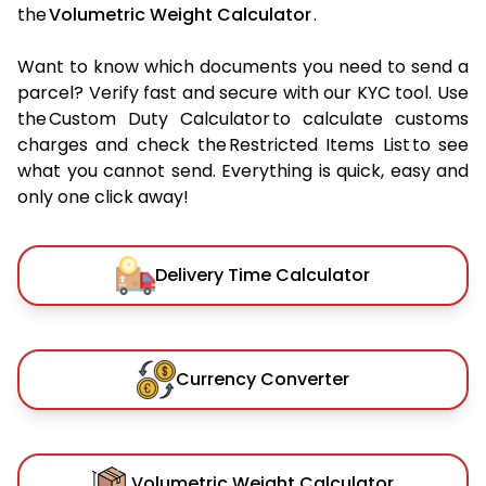
the
Volumetric Weight Calculator
.
Want to know which documents you need to send a
parcel? Verify fast and secure with our KYC tool. Use
the Custom Duty Calculator to calculate customs
charges and check the Restricted Items List to see
what you cannot send. Everything is quick, easy and
only one click away!
Delivery Time Calculator
Currency Converter
Volumetric Weight Calculator