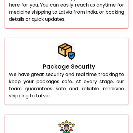
here for you. You can easily reach us anytime for
medicine shipping to Latvia from India, or booking
details or quick updates.
Package Security
We have great security and real time tracking to
keep your packages safe. At every stage, our
team guarantees safe and reliable medicine
shipping to Latvia.