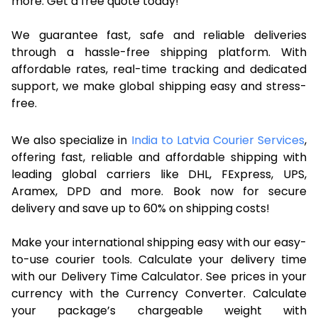
more. Get a free quote today!
We guarantee fast, safe and reliable deliveries
through a hassle-free shipping platform. With
affordable rates, real-time tracking and dedicated
support, we make global shipping easy and stress-
free.
We also specialize in
India to Latvia Courier Services
,
offering fast, reliable and affordable shipping with
leading global carriers like DHL, FExpress, UPS,
Aramex, DPD and more. Book now for secure
delivery and save up to 60% on shipping costs!
Make your international shipping easy with our easy-
to-use courier tools. Calculate your delivery time
with our Delivery Time Calculator. See prices in your
currency with the Currency Converter. Calculate
your package’s chargeable weight with