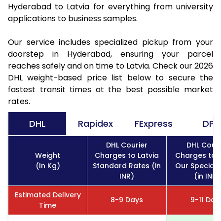
Hyderabad to Latvia for everything from university
applications to business samples.
Our service includes specialized pickup from your
doorstep in Hyderabad, ensuring your parcel
reaches safely and on time to Latvia. Check our 2026
DHL weight-based price list below to secure the
fastest transit times at the best possible market
rates.
DHL
Rapidex
FExpress
DPD
DHL Courier
DHL Couri
Weight
Charges to Latvia
Charges to L
(In Kg)
Standard Rates (in
Our Special 
INR)
(in INR)
Estimated Delivery
8-9 Days
9-11 Day
Time