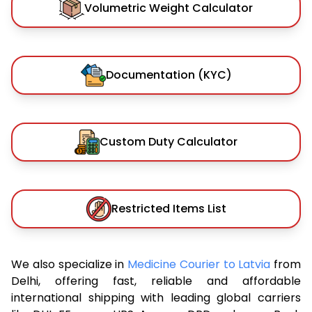
Volumetric Weight Calculator
Documentation (KYC)
Custom Duty Calculator
Restricted Items List
We also specialize in
Medicine Courier to Latvia
from
Delhi, offering fast, reliable and affordable
international shipping with leading global carriers