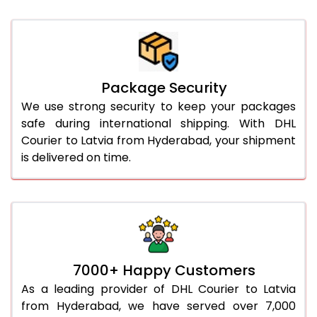
Package Security
We use strong security to keep your packages
safe during international shipping. With DHL
Courier to Latvia from Hyderabad, your shipment
is delivered on time.
7000+ Happy Customers
As a leading provider of DHL Courier to Latvia
from Hyderabad, we have served over 7,000