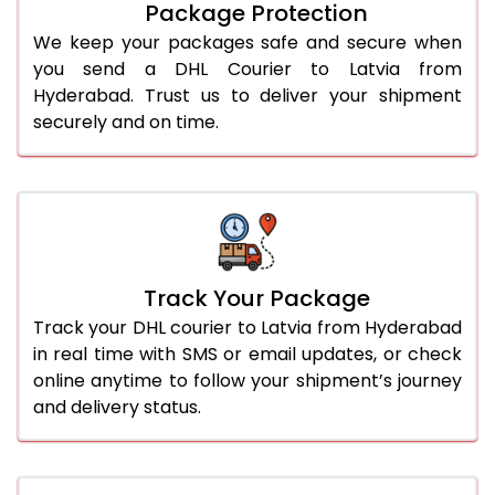
Package Protection
We keep your packages safe and secure when
you send a DHL Courier to Latvia from
Hyderabad. Trust us to deliver your shipment
securely and on time.
Track Your Package
Track your DHL courier to Latvia from Hyderabad
in real time with SMS or email updates, or check
online anytime to follow your shipment’s journey
and delivery status.