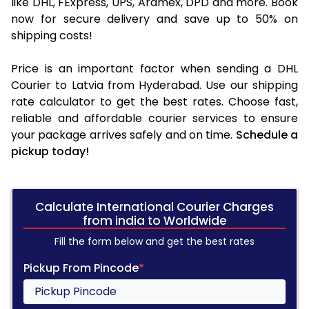
like DHL, FExpress, UPS, Aramex, DPD and more. Book
now for secure delivery and save up to 50% on
shipping costs!
Price is an important factor when sending a DHL
Courier to Latvia from Hyderabad. Use our shipping
rate calculator to get the best rates. Choose fast,
reliable and affordable courier services to ensure
your package arrives safely and on time.
Schedule a
pickup today!
Calculate International Courier Charges
from india to Worldwide
Fill the form below and get the best rates
Pickup From Pincode
*