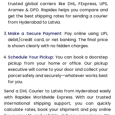
11.5 Kg
65,700
32,850
trusted global carriers like DHL, FExpress, UPS,
Aramex & DPD. Rapidex helps you compare and
12.0 Kg
66,548
33,274
get the best shipping rates for sending a courier
from Hyderabad to Latvia.
12.5 Kg
67,394
33,697
Make a Secure Payment
: Pay online using UPI,
13.0 Kg
68,242
34,121
debit/credit card, or net banking. The final price
13.5 Kg
69,090
34,545
is shown clearly with no hidden charges.
14.0 Kg
69,938
34,969
Schedule Your Pickup
: You can book a doorstep
pickup from your home or office. Our pickup
14.5 Kg
70,786
35,393
executive will come to your door and collect your
parcel safely and securely—whatever works best
15.0 Kg
71,632
35,816
for you.
15.5 Kg
72,288
36,144
Send a DHL Courier to Latvia from Hyderabad easily
with Rapidex Worldwide Express. With our trusted
16.0 Kg
73,130
36,565
international shipping support, you can quickly
16.5 Kg
73,972
36,986
calculate rates, book your shipment and pay online