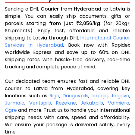
Sending a
DHL Courier from Hyderabad to Latvia
is
simple. You can easily ship documents, gifts or
parcels
starting from just
2,056
kg
(for 20kg+
₹
/
Shipments). Enjoy fast, affordable and reliable
shipping to Latvia through DHL
International Courier
Services in Hyderabad
. Book now with Rapidex
Worldwide Express and save up to 60% on DHL
shipping rates with hassle-free delivery, real-time
tracking and complete peace of mind.
Our dedicated team ensures fast and reliable DHL
courier to Latvia from Hyderabad, covering key
locations such as
Riga
,
Daugavpils
,
Liepaja
,
Jelgava
,
Jurmala
,
Ventspils
,
Rezekne
,
Jekabpils
,
Valmiera
,
Ogre
and more. Trust us to handle your international
shipping needs with care, speed and affordability.
We ensure your package is delivered safely, every
time.