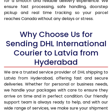
for a smooth and reliable delivery experience. We
17.0 Kg
74,814
37,407
ensure fast processing, safe handling, doorstep
pickup and real time tracking so your parcel
17.5 Kg
75,656
37,828
reaches Canada without any delays or stress.
18.0 Kg
76,498
38,249
Why Choose Us for
18.5 Kg
77,336
38,668
Sending DHL International
19.0 Kg
78,178
39,089
Courier to Latvia from
19.5 Kg
79,020
39,510
Hyderabad
20.0 Kg
79,860
39,930
We are a trusted service provider of DHL shipping to
21.0 Kg
4,112 Per Kg
2,056 Per 
Latvia from Hyderabad, offering fast and secure
deliveries. Whether for personal or business needs,
22.0 Kg
4,258 Per Kg
2,129 Per 
we handle your packages with care to ensure they
arrive on time and in perfect condition. Our friendly
23.0 Kg
4,390 Per Kg
2,195 Per 
support team is always ready to help, and with our
24.0 Kg
4,512 Per Kg
2,256 Per 
wide range of services, we make sure your shipment