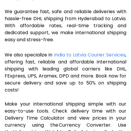
We guarantee fast, safe and reliable deliveries with
hassle-free DHL shipping from Hyderabad to Latvia.
With affordable rates, real-time tracking and
dedicated support, we make international shipping
easy and stress-free.
We also specialize in
India to Latvia Courier Services
,
offering fast, reliable and affordable international
shipping with leading global carriers like DHL,
FExpress, UPS, Aramex, DPD and more. Book now for
secure delivery and save up to 50% on shipping
costs!
Make your international shipping simple with our
easy-to-use tools. Check delivery time with our
Delivery Time Calculator and view prices in your
currency using the Currency Converter. Use