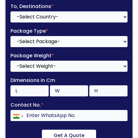
To, Destinations
*
Package Type
*
Package Weight
*
Dimensions in Cm
Contact No.
*
Get A Quote