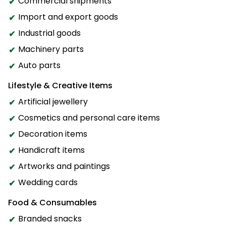
Commercial shipments
Import and export goods
Industrial goods
Machinery parts
Auto parts
Lifestyle & Creative Items
Artificial jewellery
Cosmetics and personal care items
Decoration items
Handicraft items
Artworks and paintings
Wedding cards
Food & Consumables
Branded snacks