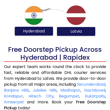
Hyderabad
Latvia
Free Doorstep Pickup Across
Hyderabad | Rapidex
Our expert team works round the clock to provide
fast, reliable and affordable DHL courier services
from Hyderabad to Latvia. We provide door-to-door
pickup from all major areas, including
Secunderabad
,
Banjara Hills
,
Jubilee Hills
,
Madhapur
,
Gachibowli
,
Kondapur
,
Hitech City
,
Begumpet
,
Kukatpally
,
Ameerpet
and more. Book your
Free Doorstep
Pickup
today!