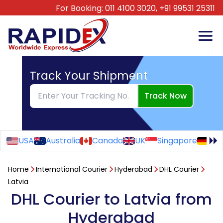
For Booking:
011 4100 3020,
+91 99531 25311
Track Your Shipment
Track Now
USA
Australia
Canada
UK
Singapore
Ge
Home
International Courier
Hyderabad
DHL Courier
Latvia
DHL Courier to Latvia from
Hyderabad