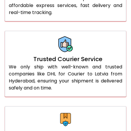
affordable express services, fast delivery and
56.0 to 60.0 Kg
2,434 Per Kg
1,217 Per 
real-time tracking.
61.0 to 65.0 Kg
2,434 Per Kg
1,217 Per 
66.0 to 70.0 Kg
2,434 Per Kg
1,217 Per 
More than 70.0 Kg
On Call
+91 99531 
Trusted Courier Service
We only ship with well-known and trusted
companies like DHL for Courier to Latvia from
Hyderabad, ensuring your shipment is delivered
safely and on time.