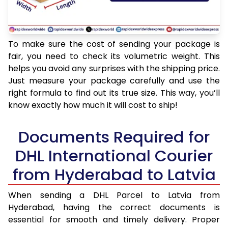
To make sure the cost of sending your package is
fair, you need to check its volumetric weight. This
helps you avoid any surprises with the shipping price.
Just measure your package carefully and use the
right formula to find out its true size. This way, you’ll
know exactly how much it will cost to ship!
Documents Required for
DHL International Courier
from Hyderabad to Latvia
When sending a DHL Parcel to Latvia from
Hyderabad, having the correct documents is
essential for smooth and timely delivery. Proper