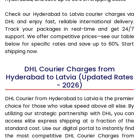
Check our Hyderabad to Latvia courier charges via
DHL and enjoy fast, reliable international delivery.
Track your packages in real-time and get 24/7
support. We offer competitive prices—see our table
below for specific rates and save up to 60%. Start
shipping now.
DHL Courier Charges from
Hyderabad to Latvia (Updated Rates
- 2026)
DHL Courier from Hyderabad to Latvia is the premier
choice for those who value speed above all else. By
utilizing our strategic partnership with DHL, you can
access elite express shipping at a fraction of the
standard cost. Use our digital portal to instantly find
the most competitive DHL Courier Charges from