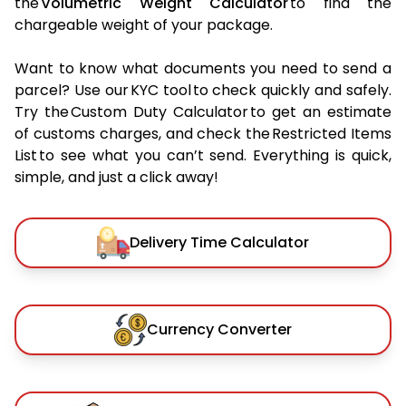
the
Volumetric Weight Calculator
to find the
chargeable weight of your package.
Want to know what documents you need to send a
parcel? Use our KYC tool to check quickly and safely.
Try the Custom Duty Calculator to get an estimate
of customs charges, and check the Restricted Items
List to see what you can’t send. Everything is quick,
simple, and just a click away!
Delivery Time Calculator
Currency Converter