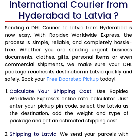
International Courier from
6.0 Kg
42,274
21,137
Hyderabad to Latvia ?
6.5 Kg
44,886
22,443
Sending a DHL Courier to Latvia from Hyderabad is
7.0 Kg
47,496
23,748
now easy. With Rapidex Worldwide Express, the
7.5 Kg
50,106
25,053
process is simple, reliable, and completely hassle-
free. Whether you are sending urgent business
8.0 Kg
52,716
26,358
documents, clothes, gifts, personal items or even
commercial shipments, we make sure your DHL
8.5 Kg
55,328
27,664
package reaches its destination in Latvia quickly and
9.0 Kg
57,940
28,970
safely. Book your
Free Doorstep Pickup
today!.
9.5 Kg
60,548
30,274
Calculate Your Shipping Cost
: Use Rapidex
Worldwide Express’s online rate calculator. Just
10.0 Kg
63,160
31,580
enter your pickup pin code, select the Latvia as
the destination, add the weight and type of
10.5 Kg
64,008
32,004
package and get an estimated shipping cost.
11.0 Kg
64,856
32,428
Shipping to Latvia
: We send your parcels with