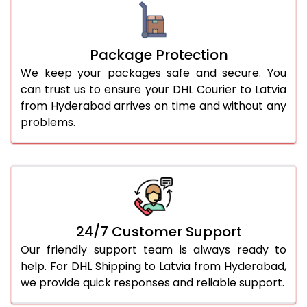
Package Protection
We keep your packages safe and secure. You
can trust us to ensure your DHL Courier to Latvia
from Hyderabad arrives on time and without any
problems.
24/7 Customer Support
Our friendly support team is always ready to
help. For DHL Shipping to Latvia from Hyderabad,
we provide quick responses and reliable support.