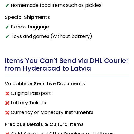
Homemade food items such as pickles
Special Shipments
Excess baggage
Toys and games (without battery)
Items You Can't Send via DHL Courier
from Hyderabad to Latvia
Valuable or Sensitive Documents
Original Passport
Lottery Tickets
Currency or Monetary Instruments
Precious Metals & Cultural Items
Gold, Silver, and Other Precious Metal Items