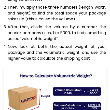
Then, multiply those three numbers (length, width,
and height) to find the total space your package
takes up (this is called the volume).
After that, divide the volume by a number the
courier company uses, like 5000, to find something
called "volumetric weight".
Now, look at both the actual weight of your
package and the volumetric weight, and use the
higher value to calculate the shipping cost.