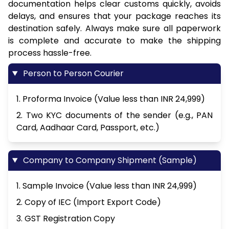
documentation helps clear customs quickly, avoids
delays, and ensures that your package reaches its
destination safely. Always make sure all paperwork
is complete and accurate to make the shipping
process hassle-free.
Person to Person Courier
1. Proforma Invoice (Value less than INR 24,999)
2. Two KYC documents of the sender (e.g., PAN
Card, Aadhaar Card, Passport, etc.)
Company to Company Shipment (Sample)
1. Sample Invoice (Value less than INR 24,999)
2. Copy of IEC (Import Export Code)
3. GST Registration Copy