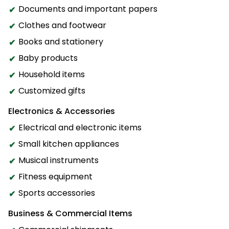
Documents and important papers
Clothes and footwear
Books and stationery
Baby products
Household items
Customized gifts
Electronics & Accessories
Electrical and electronic items
Small kitchen appliances
Musical instruments
Fitness equipment
Sports accessories
Business & Commercial Items