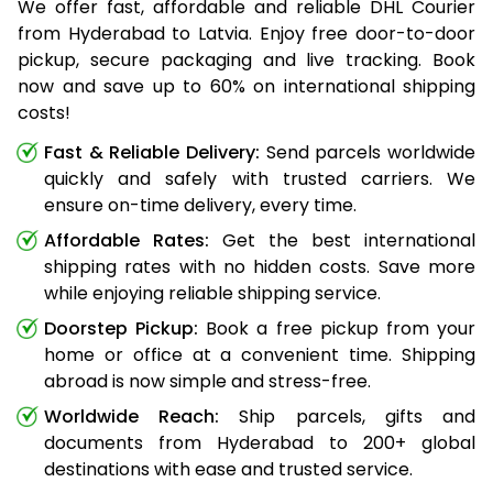
We offer fast, affordable and reliable DHL Courier
from Hyderabad to Latvia. Enjoy free door-to-door
pickup, secure packaging and live tracking. Book
now and save up to 60% on international shipping
costs!
Fast & Reliable Delivery:
Send parcels worldwide
quickly and safely with trusted carriers. We
ensure on-time delivery, every time.
Affordable Rates:
Get the best international
shipping rates with no hidden costs. Save more
while enjoying reliable shipping service.
Doorstep Pickup:
Book a free pickup from your
home or office at a convenient time. Shipping
abroad is now simple and stress-free.
Worldwide Reach:
Ship parcels, gifts and
documents from Hyderabad to 200+ global
destinations with ease and trusted service.