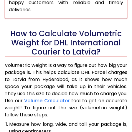
happy customers with reliable and timely
deliveries.
How to Calculate Volumetric
Weight for DHL International
Courier to Latvia?
Volumetric weight is a way to figure out how big your
package is. This helps calculate DHL Parcel charges
to Latvia from Hyderabad, as it shows how much
space your package will take up in their vehicles.
They use this size to decide how much to charge you.
Use our
Volume Calculator
tool to get an accurate
weight! To figure out the size (volumetric weight)
follow these steps:
Measure how long, wide, and tall your package is,
using centimeters.