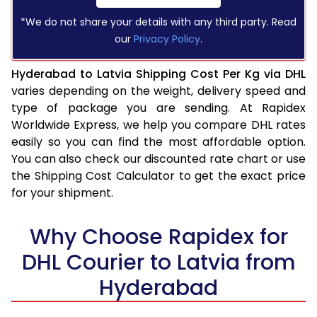
*We do not share your details with any third party. Read
our
Privacy Policy
.
Hyderabad to Latvia Shipping Cost Per Kg via DHL
varies depending on the weight, delivery speed and
type of package you are sending. At Rapidex
Worldwide Express, we help you compare DHL rates
easily so you can find the most affordable option.
You can also check our discounted rate chart or use
the Shipping Cost Calculator to get the exact price
for your shipment.
Why Choose Rapidex for
DHL Courier to Latvia from
Hyderabad