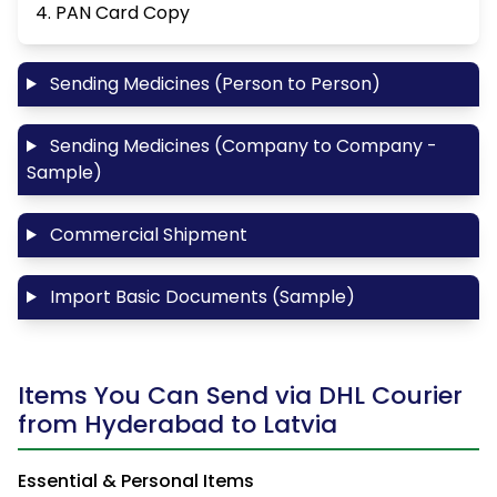
4. PAN Card Copy
Sending Medicines (Person to Person)
Sending Medicines (Company to Company -
Sample)
Commercial Shipment
Import Basic Documents (Sample)
Items You Can Send via DHL Courier
from Hyderabad to Latvia
Essential & Personal Items