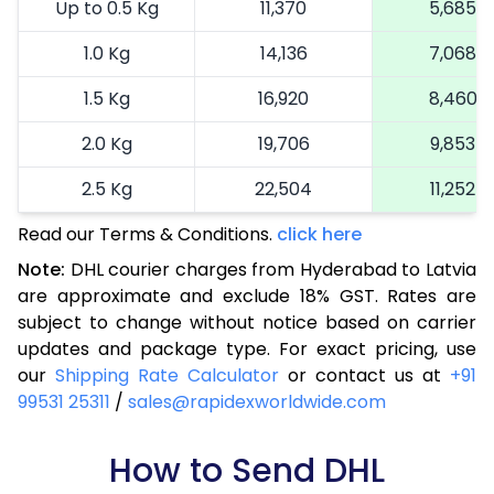
Up to 0.5 Kg
11,370
5,685
1.0 Kg
14,136
7,068
1.5 Kg
16,920
8,460
2.0 Kg
19,706
9,853
2.5 Kg
22,504
11,252
Read our Terms & Conditions.
3.0 Kg
25,414
click here
12,707
Note:
DHL courier charges from Hyderabad to Latvia
3.5 Kg
28,324
14,162
are approximate and exclude 18% GST. Rates are
subject to change without notice based on carrier
4.0 Kg
31,234
15,617
updates and package type. For exact pricing, use
4.5 Kg
34,146
17,073
our
Shipping Rate Calculator
or contact us at
+91
99531 25311
/
sales@rapidexworldwide.com
5.0 Kg
37,058
18,529
5.5 Kg
How to Send DHL
39,662
19,831