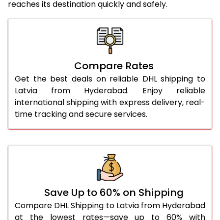
reaches its destination quickly and safely.
25.0 Kg
4,624 Per Kg
2,312 Per 
26.0 Kg
4,716 Per Kg
2,358 Per 
27.0 Kg
4,810 Per Kg
2,405 Per 
Compare Rates
28.0 Kg
4,902 Per Kg
2,451 Per 
Get the best deals on reliable DHL shipping to
29.0 Kg
4,984 Per Kg
2,492 Per 
Latvia from Hyderabad. Enjoy reliable
international shipping with express delivery, real-
30.0 Kg
5,060 Per Kg
2,530 Per 
time tracking and secure services.
31.0 to 35.0 Kg
4,818 Per Kg
2,409 Per 
36.0 to 40.0 Kg
4,806 Per Kg
2,403 Per 
41.0 to 45.0 Kg
4,796 Per Kg
2,398 Per 
46.0 to 50.0 Kg
4,784 Per Kg
2,392 Per 
Save Up to 60% on Shipping
Compare DHL Shipping to Latvia from Hyderabad
51.0 to 55.0 Kg
2,434 Per Kg
1,217 Per 
at the lowest rates—save up to 60% with