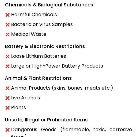
Chemicals & Biological Substances
Harmful Chemicals
Bacteria or Virus Samples
Medical Waste
Battery & Electronic Restrictions
Loose Lithium Batteries
Large or High-Power Battery Products
Animal & Plant Restrictions
Animal Products (skins, bones, meats etc.)
Live Animals
Plants
Unsafe, Illegal or Prohibited Items
Dangerous Goods (flammable, toxic, corrosive
items)