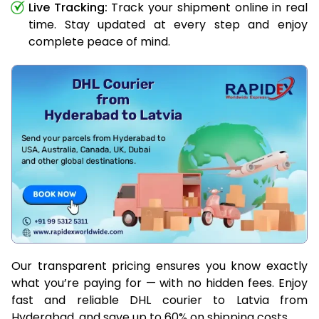
Live Tracking:
Track your shipment online in real
time. Stay updated at every step and enjoy
complete peace of mind.
Our transparent pricing ensures you know exactly
what you’re paying for — with no hidden fees. Enjoy
fast and reliable DHL courier to Latvia from
Hyderabad, and save up to 60% on shipping costs.