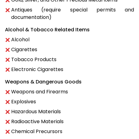
Antiques (require special permits and
documentation)
Alcohol & Tobacco Related Items
Alcohol
Cigarettes
Tobacco Products
Electronic Cigarettes
Weapons & Dangerous Goods
Weapons and Firearms
Explosives
Hazardous Materials
Radioactive Materials
Chemical Precursors