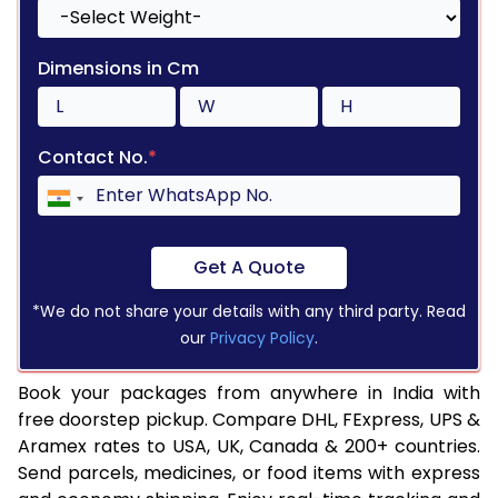
Dimensions in Cm
Contact No.
*
Get A Quote
*We do not share your details with any third party. Read
our
Privacy Policy
.
Book your packages from anywhere in India with
free doorstep pickup. Compare DHL, FExpress, UPS &
Aramex rates to USA, UK, Canada & 200+ countries.
Send parcels, medicines, or food items with express