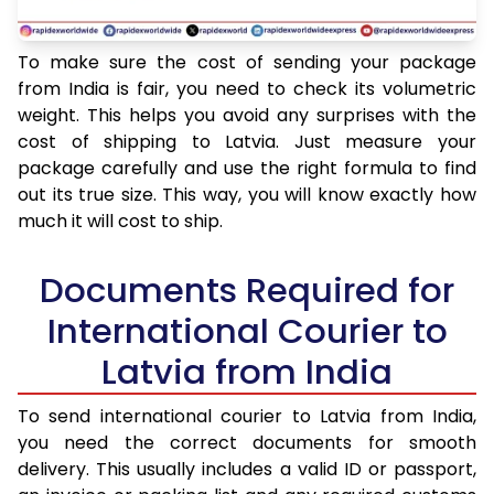
To make sure the cost of sending your package
from India is fair, you need to check its volumetric
weight. This helps you avoid any surprises with the
cost of shipping to Latvia. Just measure your
package carefully and use the right formula to find
out its true size. This way, you will know exactly how
much it will cost to ship.
Documents Required for
International Courier to
Latvia from India
To send international courier to Latvia from India,
you need the correct documents for smooth
delivery. This usually includes a valid ID or passport,