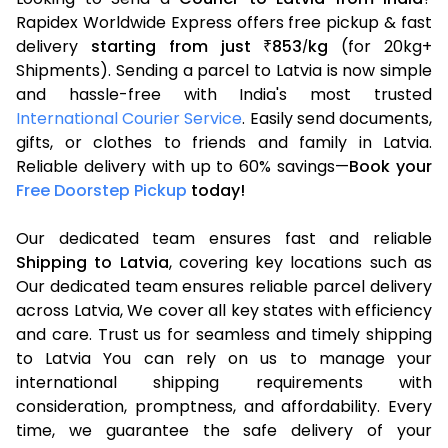
Rapidex Worldwide Express offers free pickup & fast
delivery
starting from just
853
kg
(for 20kg+
₹
/
Shipments). Sending a parcel to Latvia is now simple
and hassle-free with India's most trusted
International Courier Service
. Easily send documents,
gifts, or clothes to friends and family in Latvia.
Reliable delivery with up to 60% savings—
Book your
Free Doorstep Pickup
today!
Our dedicated team ensures fast and reliable
Shipping to Latvia
, covering key locations such as
Our dedicated team ensures reliable parcel delivery
across Latvia, We cover all key states with efficiency
and care. Trust us for seamless and timely shipping
to Latvia You can rely on us to manage your
international shipping requirements with
consideration, promptness, and affordability. Every
time, we guarantee the safe delivery of your