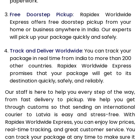
paperwork.
20.0 Kg
41,778
16,711
Free Doorstep Pickup
: Rapidex Worldwide
21.0 Kg
2,133 Per Kg
853 Per K
Express offers free doorstep pickup from your
home or business anywhere in India. Our experts
22.0 Kg
2,133 Per Kg
853 Per K
will pick up your package quickly and safely.
23.0 Kg
2,133 Per Kg
853 Per K
Track and Deliver Worldwide
: You can track your
24.0 Kg
2,133 Per Kg
853 Per K
package in real time from India to more than 200
other countries. Rapidex Worldwide Express
25.0 Kg
2,133 Per Kg
853 Per K
promises that your package will get to its
destination quickly, safely, and reliably.
26.0 Kg
2,093 Per Kg
837 Per K
Our staff is here to help you every step of the way,
27.0 Kg
2,093 Per Kg
837 Per K
from fast delivery to pickup. We help you get
through customs so that sending an international
28.0 Kg
2,093 Per Kg
837 Per K
courier to Latvia is easy and stress-free. With
29.0 Kg
2,093 Per Kg
837 Per K
Rapidex Worldwide Express, you can enjoy low prices,
real-time tracking, and great customer service. You
30.0 Kg
2,093 Per Kg
837 Per K
can track your package at any time to make sure it