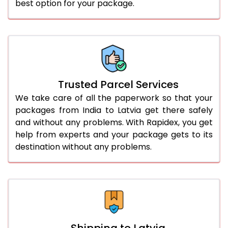
best option for your package.
Trusted Parcel Services
We take care of all the paperwork so that your
packages from India to Latvia get there safely
and without any problems. With Rapidex, you get
help from experts and your package gets to its
destination without any problems.
Shipping to Latvia