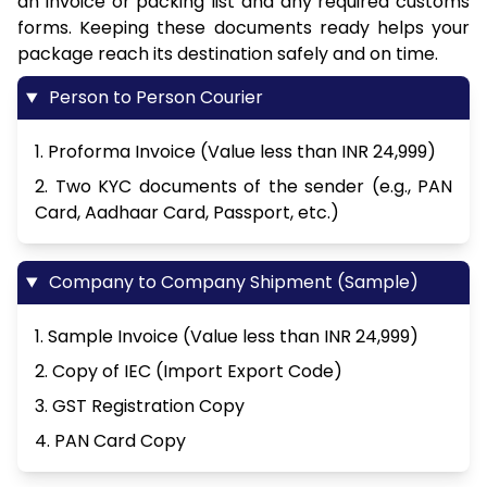
an invoice or packing list and any required customs
forms. Keeping these documents ready helps your
package reach its destination safely and on time.
Person to Person Courier
1. Proforma Invoice (Value less than INR 24,999)
2. Two KYC documents of the sender (e.g., PAN
Card, Aadhaar Card, Passport, etc.)
Company to Company Shipment (Sample)
1. Sample Invoice (Value less than INR 24,999)
2. Copy of IEC (Import Export Code)
3. GST Registration Copy
4. PAN Card Copy