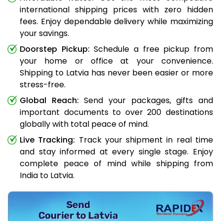
international shipping prices with zero hidden
fees. Enjoy dependable delivery while maximizing
your savings.
Doorstep Pickup:
Schedule a free pickup from
your home or office at your convenience.
Shipping to Latvia has never been easier or more
stress-free.
Global Reach:
Send your packages, gifts and
important documents to over 200 destinations
globally with total peace of mind.
Live Tracking:
Track your shipment in real time
and stay informed at every single stage. Enjoy
complete peace of mind while shipping from
India to Latvia.