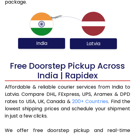
package.
India
Latvia
Free Doorstep Pickup Across
India | Rapidex
Affordable & reliable courier services from India to
Latvia. Compare DHL, FExpress, UPS, Aramex & DPD
rates to USA, UK, Canada &
200+ Countries
. Find the
lowest shipping prices and schedule your shipment
in just a few clicks.
We offer free doorstep pickup and real-time