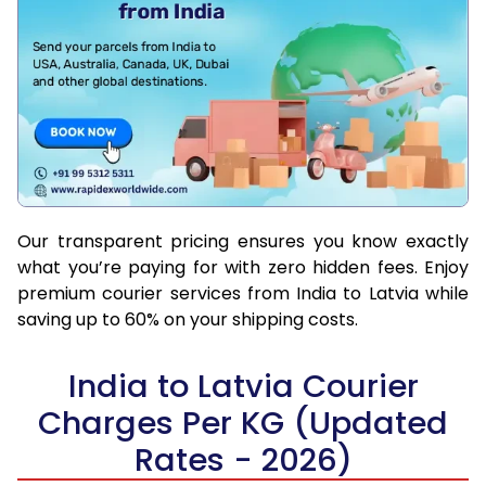
Our transparent pricing ensures you know exactly
what you’re paying for with zero hidden fees. Enjoy
premium courier services from India to Latvia while
saving up to 60% on your shipping costs.
India to Latvia Courier
Charges Per KG (Updated
Rates - 2026)