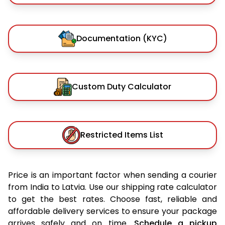
Documentation (KYC)
Custom Duty Calculator
Restricted Items List
Price is an important factor when sending a courier
from India to Latvia. Use our shipping rate calculator
to get the best rates. Choose fast, reliable and
affordable delivery services to ensure your package
arrives safely and on time.
Schedule a pickup