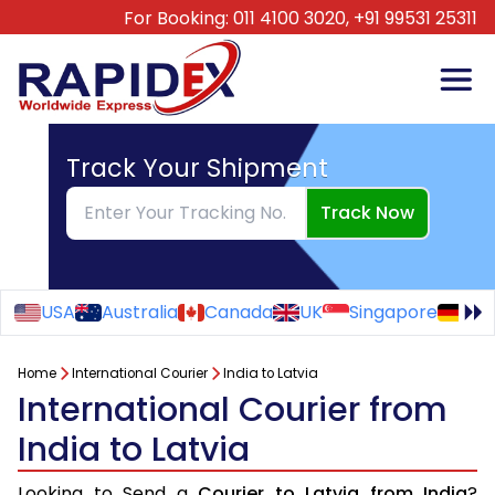
For Booking:
011 4100 3020,
+91 99531 25311
Track Your Shipment
Track Now
USA
Australia
Canada
UK
Singapore
Ge
Home
International Courier
India to Latvia
International Courier from
India to Latvia
Looking to Send a
Courier to Latvia from India
?