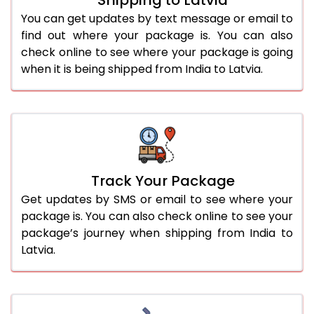
You can get updates by text message or email to
find out where your package is. You can also
check online to see where your package is going
when it is being shipped from India to Latvia.
Track Your Package
Get updates by SMS or email to see where your
package is. You can also check online to see your
package’s journey when shipping from India to
Latvia.