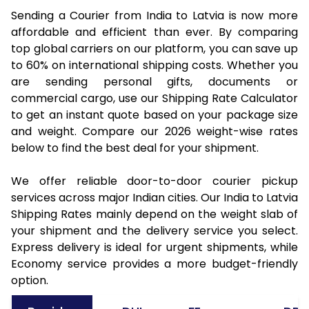
Sending a Courier from India to Latvia is now more
affordable and efficient than ever. By comparing
top global carriers on our platform, you can save up
to 60% on international shipping costs. Whether you
are sending personal gifts, documents or
commercial cargo, use our Shipping Rate Calculator
to get an instant quote based on your package size
and weight. Compare our 2026 weight-wise rates
below to find the best deal for your shipment.
We offer reliable door-to-door courier pickup
services across major Indian cities. Our India to Latvia
Shipping Rates mainly depend on the weight slab of
your shipment and the delivery service you select.
Express delivery is ideal for urgent shipments, while
Economy service provides a more budget-friendly
option.