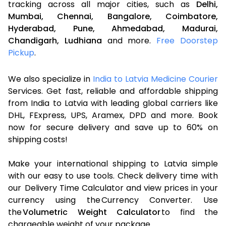
tracking across all major cities, such as
Delhi,
Mumbai,
Chennai,
Bangalore,
Coimbatore,
Hyderabad,
Pune,
Ahmedabad,
Madurai,
Chandigarh,
Ludhiana
and more.
Free Doorstep
Pickup
.
We also specialize in
India to Latvia Medicine Courier
Services. Get fast, reliable and affordable shipping
from India to Latvia with leading global carriers like
DHL, FExpress, UPS, Aramex, DPD and more. Book
now for secure delivery and save up to 60% on
shipping costs!
Make your international shipping to Latvia simple
with our easy to use tools. Check delivery time with
our Delivery Time Calculator and view prices in your
currency using the Currency Converter. Use
the
Volumetric Weight Calculator
to find the
chargeable weight of your package.