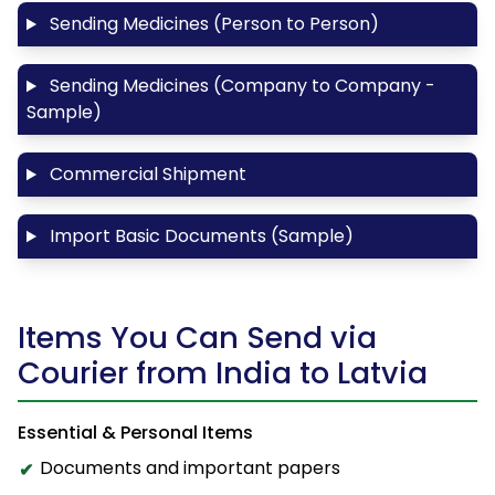
Sending Medicines (Person to Person)
Sending Medicines (Company to Company -
Sample)
Commercial Shipment
Import Basic Documents (Sample)
Items You Can Send via
Courier from India to Latvia
Essential & Personal Items
Documents and important papers