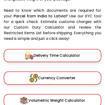
Need to know which documents are required for
your
Parcel from India to Latvia?
Use our KYC tool
for a quick check. Estimate customs charges with
our Custom Duty Calculator and review the
Restricted Items List before shipping. Everything you
need is simple and just a click away!
Delivery Time Calculator
Currency Converter
Volumetric Weight Calculator