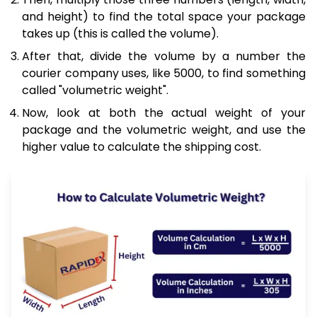
and height) to find the total space your package
takes up (this is called the volume).
After that, divide the volume by a number the
courier company uses, like 5000, to find something
called "volumetric weight".
Now, look at both the actual weight of your
package and the volumetric weight, and use the
higher value to calculate the shipping cost.