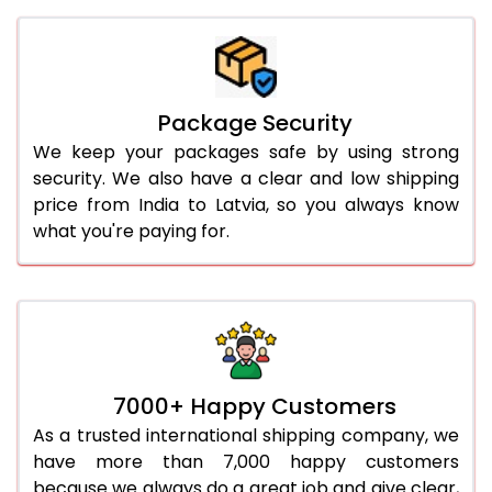
Package Security
We keep your packages safe by using strong
security. We also have a clear and low shipping
price from India to Latvia, so you always know
what you're paying for.
7000+ Happy Customers
As a trusted international shipping company, we
have more than 7,000 happy customers
because we always do a great job and give clear,