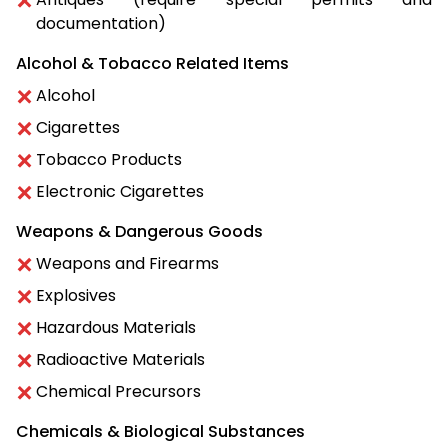
documentation)
Alcohol & Tobacco Related Items
Alcohol
Cigarettes
Tobacco Products
Electronic Cigarettes
Weapons & Dangerous Goods
Weapons and Firearms
Explosives
Hazardous Materials
Radioactive Materials
Chemical Precursors
Chemicals & Biological Substances