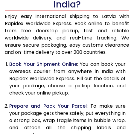
India?
14.5 Kg
33,575
13,430
15.0 Kg
33,893
13,557
Enjoy easy international shipping to Latvia with
Rapidex Worldwide Express. Book online to benefit
15.5 Kg
33,285
13,314
from free doorstep pickup, fast and reliable
worldwide delivery, and real-time tracking. We
16.0 Kg
33,595
13,438
ensure secure packaging, easy customs clearance
and on-time delivery to over 200 countries.
16.5 Kg
35,333
14,133
Book Your Shipment Online
: You can book your
17.0 Kg
35,643
14,257
overseas courier from anywhere in India with
17.5 Kg
37,375
14,950
Rapidex Worldwide Express. Fill out the details of
your package, choose a pickup location, and
18.0 Kg
37,685
15,074
check your online pickup.
18.5 Kg
39,420
15,768
Prepare and Pack Your Parcel
: To make sure
your package gets there safely, put everything in
19.0 Kg
39,730
15,892
a strong box, wrap fragile items in bubble wrap,
19.5 Kg
41,468
16,587
and attach all the shipping labels and