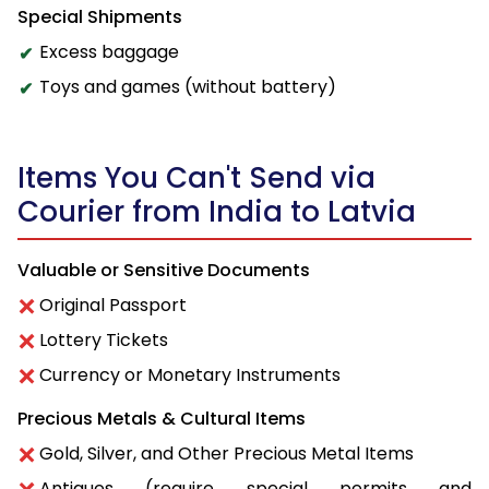
Special Shipments
Excess baggage
Toys and games (without battery)
Items You Can't Send via
Courier from India to Latvia
Valuable or Sensitive Documents
Original Passport
Lottery Tickets
Currency or Monetary Instruments
Precious Metals & Cultural Items
Gold, Silver, and Other Precious Metal Items
Antiques (require special permits and