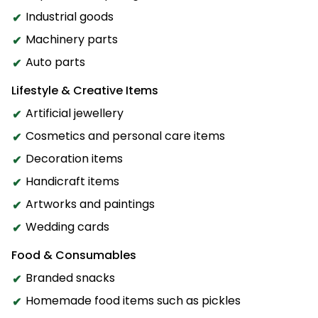
Industrial goods
Machinery parts
Auto parts
Lifestyle & Creative Items
Artificial jewellery
Cosmetics and personal care items
Decoration items
Handicraft items
Artworks and paintings
Wedding cards
Food & Consumables
Branded snacks
Homemade food items such as pickles