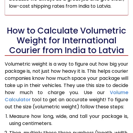
low-cost shipping rates from India to Latvia.
How to Calculate Volumetric
Weight for International
Courier from India to Latvia
Volumetric weight is a way to figure out how big your
package is, not just how heavy it is. This helps courier
companies know how much space your package will
take up in their vehicles. They use this size to decide
how much to charge you. Use our
Volume
Calculator
tool to get an accurate weight! To figure
out the size (volumetric weight) follow these steps:
Measure how long, wide, and tall your package is,
using centimeters.
Then, multiply those three numbers (length, width,