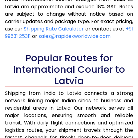
3.5 Kg
14,818
5,927
Latvia are approximate and exclude 18% GST. Rates
are subject to change without notice based on
4.0 Kg
15,100
6,040
carrier updates and package type. For exact pricing,
4.5 Kg
16,363
6,545
use our
Shipping Rate Calculator
or contact us at
+91
99531 25311
or
sales@rapidexworldwide.com
5.0 Kg
16,643
6,657
5.5 Kg
17,595
7,038
Popular Routes for
6.0 Kg
17,798
7,119
International Courier to
Latvia
6.5 Kg
20,028
8,011
7.0 Kg
20,230
8,092
Shipping from India to Latvia connects a strong
network linking major Indian cities to business and
7.5 Kg
22,460
8,984
residential areas in Latvia. Our network serves all
major locations, ensuring smooth and reliable
8.0 Kg
22,663
9,065
transit. With daily flight connections and optimized
8.5 Kg
22,720
9,088
logistics routes, your shipment travels through the
fastest channels for timely door-to-door delivery