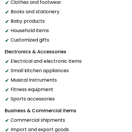
Clothes and footwear
Books and stationery
Baby products
Household items
Customized gifts
Electronics & Accessories
Electrical and electronic items
Small kitchen appliances
Musical instruments
Fitness equipment
Sports accessories
Business & Commercial Items
Commercial shipments
Import and export goods