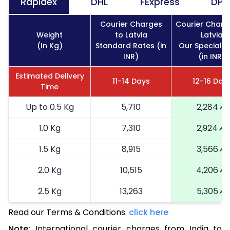
Rapidex
DHL
FExpress
DPD
Courier Charges
Courier Charg
Weight
to Latvia
Latvia
(In Kg)
Standard Rates (in
Our Special R
INR)
(in INR)
Estimated Delivery
11-14 Days
12-16 Day
Time
Up to 0.5 Kg
5,710
2,284
1.0 Kg
7,310
2,924
1.5 Kg
8,915
3,566
2.0 Kg
10,515
4,206
2.5 Kg
13,263
5,305
Read our Terms & Conditions.
3.0 Kg
13,553
click here
5,421
Note:
International courier charges from India to