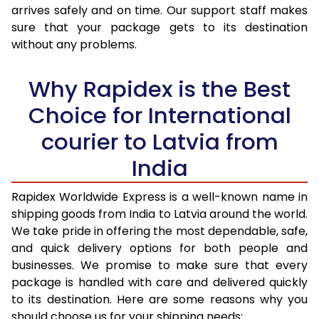
arrives safely and on time. Our support staff makes
31.0 to 35.0 Kg
2,073 Per Kg
829 Per K
sure that your package gets to its destination
36.0 to 40.0 Kg
2,058 Per Kg
823 Per K
without any problems.
41.0 to 45.0 Kg
2,043 Per Kg
817 Per Kg
Why Rapidex is the Best
46.0 to 50.0 Kg
2,030 Per Kg
812 Per Kg
Choice for International
51.0 to 55.0 Kg
2,015 Per Kg
806 Per K
courier to Latvia from
56.0 to 60.0 Kg
2,015 Per Kg
806 Per K
India
61.0 to 65.0 Kg
2,015 Per Kg
806 Per K
Rapidex Worldwide Express is a well-known name in
shipping goods from India to Latvia around the world.
66.0 to 70.0 Kg
2,015 Per Kg
806 Per K
We take pride in offering the most dependable, safe,
More than 70.0 Kg
On Call
+91 99531 
and quick delivery options for both people and
businesses. We promise to make sure that every
package is handled with care and delivered quickly
to its destination. Here are some reasons why you
should choose us for your shipping needs: