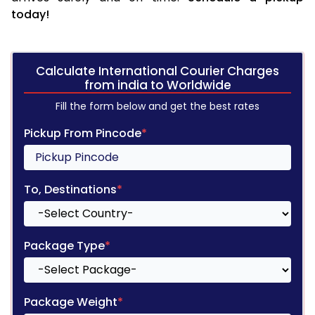
today!
Calculate International Courier Charges
from india to Worldwide
Fill the form below and get the best rates
Pickup From Pincode
*
To, Destinations
*
Package Type
*
Package Weight
*