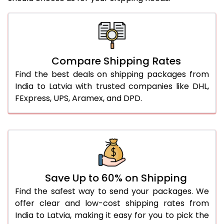
Compare Shipping Rates
Find the best deals on shipping packages from
India to Latvia with trusted companies like DHL,
FExpress, UPS, Aramex, and DPD.
Save Up to 60% on Shipping
Find the safest way to send your packages. We
offer clear and low-cost shipping rates from
India to Latvia, making it easy for you to pick the