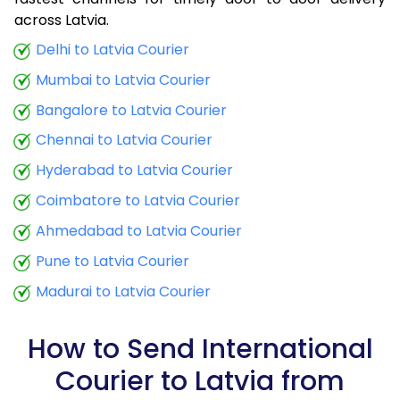
9.0 Kg
22,925
9,170
across Latvia.
9.5 Kg
24,913
9,965
Delhi to Latvia Courier
Mumbai to Latvia Courier
10.0 Kg
25,115
10,046
Bangalore to Latvia Courier
10.5 Kg
24,770
9,908
Chennai to Latvia Courier
11.0 Kg
25,088
10,035
Hyderabad to Latvia Courier
11.5 Kg
26,973
10,789
Coimbatore to Latvia Courier
12.0 Kg
27,290
10,916
Ahmedabad to Latvia Courier
Pune to Latvia Courier
12.5 Kg
29,173
11,669
Madurai to Latvia Courier
13.0 Kg
29,490
11,796
13.5 Kg
31,375
12,550
How to Send International
Courier to Latvia from
14.0 Kg
31,695
12,678