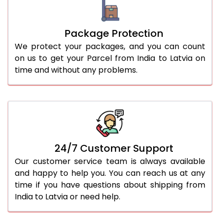
Package Protection
We protect your packages, and you can count
on us to get your Parcel from India to Latvia on
time and without any problems.
24/7 Customer Support
Our customer service team is always available
and happy to help you. You can reach us at any
time if you have questions about shipping from
India to Latvia or need help.