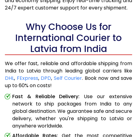
and economy shipping. Enjoy real-time tracking and
24/7 expert customer support for every shipment.
Why Choose Us for
International Courier to
Latvia from India
We offer fast, reliable and affordable shipping from
India to Latvia through leading global carriers like
DHL
,
FExpress
,
DPD
,
Self Courier
. Book now and save
up to 60% on costs!
Fast & Reliable Delivery:
Use our extensive
network to ship packages from India to any
global destination. We guarantee safe and secure
delivery, whether you're shipping to Latvia or
anywhere worldwide.
Affordable Rates:
Get the most competitive