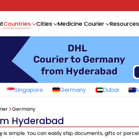
Countries
t
Cities
Medicine Courier
Resources
Singapore
Germany
Dubai
ier
Germany
rom Hyderabad
y
is simple. You can easily ship documents, gifts or parce