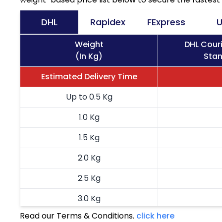
DHL
Rapidex
FExpress
U
Weight
DHL Cour
(In Kg)
Stan
Estimated Delivery Time
Up to 0.5 Kg
1.0 Kg
1.5 Kg
2.0 Kg
2.5 Kg
3.0 Kg
Read our Terms & Conditions.
click here
3.5 Kg