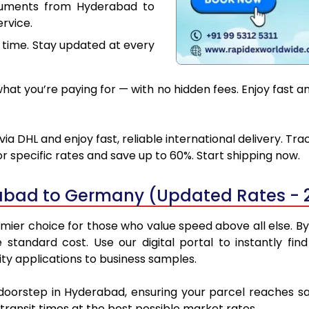
cuments from Hyderabad to
rvice.
 time. Stay updated at every
hat you’re paying for — with no hidden fees. Enjoy fast 
DHL and enjoy fast, reliable international delivery. Tr
 specific rates and save up to 60%. Start shipping now.
abad to Germany (Updated Rates - 
r choice for those who value speed above all else. By u
e standard cost. Use our digital portal to instantly 
y applications to business samples.
r doorstep in Hyderabad, ensuring your parcel reaches 
transit times at the best possible market rates.