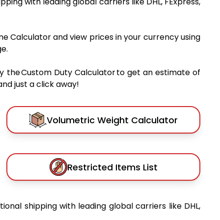
hipping with leading global carriers like DHL, FExpress,
me Calculator and view prices in your currency using
e.
y the Custom Duty Calculator to get an estimate of
nd just a click away!
Volumetric Weight Calculator
Restricted Items List
tional shipping with leading global carriers like DHL,