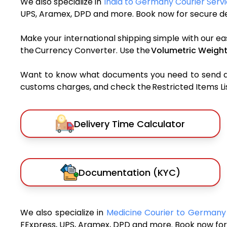
We also specialize in
India to Germany Courier Serv
UPS, Aramex, DPD and more. Book now for secure del
Make your international shipping simple with our ea
the Currency Converter. Use the
Volumetric Weight
Want to know what documents you need to send a pa
customs charges, and check the Restricted Items List
Delivery Time Calculator
Documentation (KYC)
We also specialize in
Medicine Courier to German
FExpress, UPS, Aramex, DPD and more. Book now for 