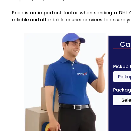
Price is an important factor when sending a DHL 
reliable and affordable courier services to ensure 
Ca
Pickup
Packag