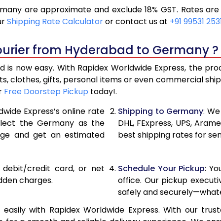
any are approximate and exclude 18% GST. Rates are s
12,910
6,455
ur
Shipping Rate Calculator
or contact us at
+91 99531 253
14,002
7,001
ourier from Hyderabad to Germany ?
15,096
7,548
s now easy. With Rapidex Worldwide Express, the proces
15,542
7,771
, clothes, gifts, personal items or even commercial sh
r
Free Doorstep Pickup
today!.
16,106
8,053
dwide Express’s online rate
Shipping to Germany
: We
16,670
8,335
select the Germany as the
DHL, FExpress, UPS, Aram
age and get an estimated
best shipping rates for s
17,230
8,615
17,794
8,897
, debit/credit card, or net
Schedule Your Pickup
: Y
18,354
9,177
idden charges.
office. Our pickup execut
safely and securely—whate
18,918
9,459
sily with Rapidex Worldwide Express. With our trusted
19,480
9,740