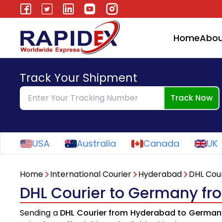
Home
Abou
Track Your Shipment
Track Now
USA
Australia
Canada
UK
Home
International Courier
Hyderabad
DHL Cour
DHL Courier to Germany f
Sending a
DHL Courier from Hyderabad to German