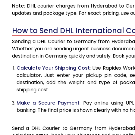
Note:
DHL courier charges from Hyderabad to Germ
4.0 Kg
updates and package type. For exact pricing, use o
4.5 Kg
How to Send DHL International C
5.0 Kg
Sending a DHL Courier to Germany from Hyderabad i
5.5 Kg
Whether you are sending urgent business documents
destination in Germany quickly and safely. Book you
6.0 Kg
Calculate Your Shipping Cost
: Use Rapidex Worl
6.5 Kg
calculator. Just enter your pickup pin code, 
destination, add the weight and type of pack
7.0 Kg
shipping cost.
7.5 Kg
Make a Secure Payment
: Pay online using UPI
8.0 Kg
banking. The final price is shown clearly with no h
8.5 Kg
Send a DHL Courier to Germany from Hyderabad ea
9.0 Kg