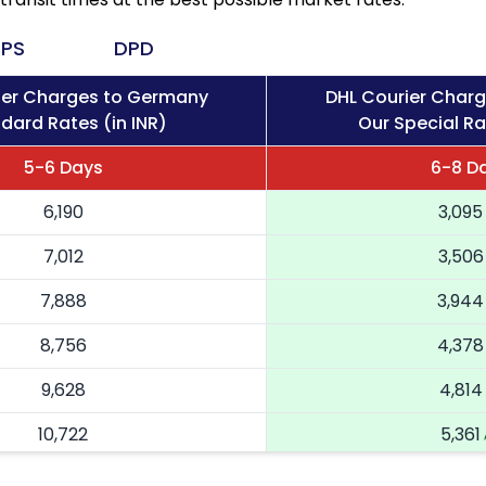
PS
DPD
ier Charges to Germany
DHL Courier Char
dard Rates (in INR)
Our Special Ra
5-6 Days
6-8 D
6,190
3,095
7,012
3,506
7,888
3,944
8,756
4,378
9,628
4,814
10,722
5,361
11,816
5,908