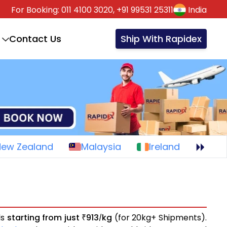
For Booking:
011 4100 3020,
+91 99531 25311
India
Contact Us
Ship With Rapidex
New Zealand
Malaysia
Ireland
ls
starting from just
913
kg
(for 20kg+ Shipments).
₹
/