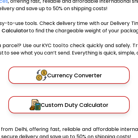
ices
, offering fast, reliable and affordable international s
ivery and save up to 50% on shipping costs!
sy-to-use tools. Check delivery time with our Delivery Ti
 Calculator
to find the chargeable weight of your packag
rcel? Use our KYC tool to check quickly and safely. Tr
 to see what you can’t send. Everything is quick, simple, a
Currency Converter
Custom Duty Calculator
y
from Delhi, offering fast, reliable and affordable interna
secure delivery and save up to 50% on shipping costs!