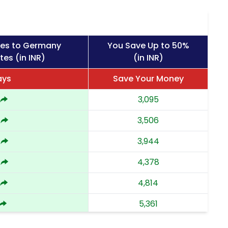
ges to Germany
You Save Up to 50%
tes (in INR)
(in INR)
ays
Save Your Money
3,095
3,506
3,944
4,378
4,814
5,361
5,908