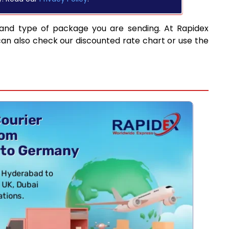
 and type of package you are sending. At Rapidex
can also check our discounted rate chart or use the