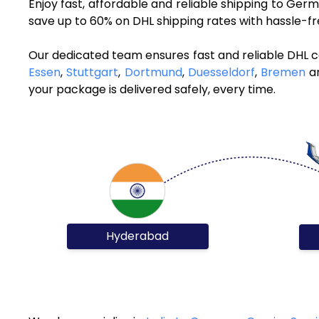
Enjoy fast, affordable and reliable shipping to Ge
save up to 60% on DHL shipping rates with hassle-f
Our dedicated team ensures fast and reliable DHL 
Essen
,
Stuttgart
,
Dortmund
,
Duesseldorf
,
Bremen
an
your package is delivered safely, every time.
Hyderabad