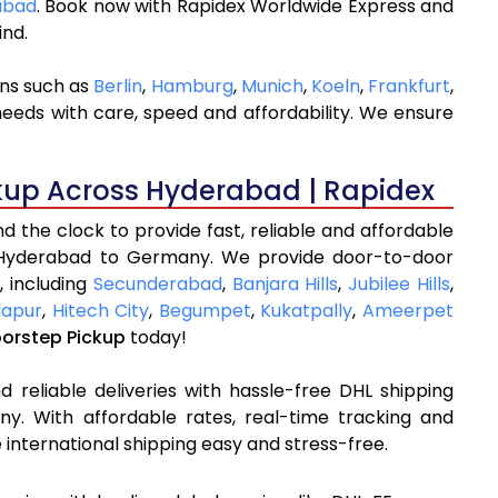
rabad
. Book now with Rapidex Worldwide Express and
ind.
ons such as
Berlin
,
Hamburg
,
Munich
,
Koeln
,
Frankfurt
,
needs with care, speed and affordability. We ensure
kup Across Hyderabad | Rapidex
 the clock to provide fast, reliable and affordable
 Hyderabad to Germany. We provide door-to-door
, including
Secunderabad
,
Banjara Hills
,
Jubilee Hills
,
apur
,
Hitech City
,
Begumpet
,
Kukatpally
,
Ameerpet
oorstep Pickup
today!
 reliable deliveries with hassle-free DHL shipping
. With affordable rates, real-time tracking and
international shipping easy and stress-free.