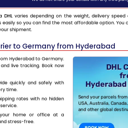
a DHL
varies depending on the weight, delivery speed
asily so you can find the most affordable option. You 
 your shipment.
rier to Germany from Hyderabad
r from Hyderabad to Germany.
and live tracking. Book now
de quickly and safely with
ry time.
hipping rates with no hidden
service.
your home or office at a
nd stress-free.