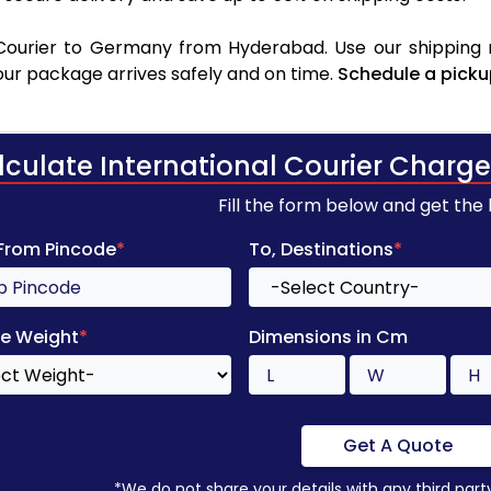
Courier to Germany from Hyderabad. Use our shipping ra
your package arrives safely and on time.
Schedule a picku
lculate International Courier Charge
Fill the form below and get the
 From Pincode
*
To, Destinations
*
e Weight
*
Dimensions in Cm
Get A Quote
*We do not share your details with any third part