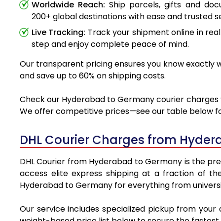
Worldwide Reach:
Ship parcels, gifts and do
200+ global destinations with ease and trusted se
Live Tracking:
Track your shipment online in real
step and enjoy complete peace of mind.
Our transparent pricing ensures you know exactly w
and save up to 60% on shipping costs.
Check our Hyderabad to Germany courier charges via 
We offer competitive prices—see our table below for
DHL Courier Charges from Hyder
DHL Courier from Hyderabad to Germany is the premie
access elite express shipping at a fraction of th
Hyderabad to Germany for everything from universit
Our service includes specialized pickup from you
weight-based price list below to secure the fastest 