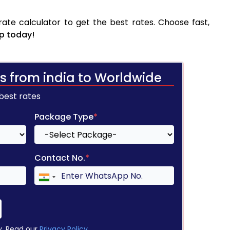
te calculator to get the best rates. Choose fast,
p today!
s from india to Worldwide
 best rates
Package Type
*
Contact No.
*
y. Read our
Privacy Policy
.