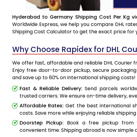
Hyderabad to Germany Shipping Cost Per Kg vi
Worldwide Express, we help you compare DHL rates e
Shipping Cost Calculator to get the exact price for
Why Choose Rapidex for DHL Cou
We offer fast, affordable and reliable DHL Courie
Enjoy free door-to-door pickup, secure packaging 
and save up to 60% on international shipping costs!
Fast & Reliable Delivery:
Send parcels worldwi
trusted carriers. We ensure on-time delivery, eve
Affordable Rates:
Get the best international s
costs. Save more while enjoying reliable shipping 
Doorstep Pickup:
Book a free pickup from 
convenient time. Shipping abroad is now simple a