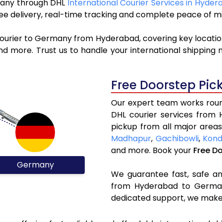
rmany through DHL
International Courier Services in Hyde
ree delivery, real-time tracking and complete peace of m
courier to Germany from Hyderabad, covering key locati
d more. Trust us to handle your international shipping 
Free Doorstep Pic
Our expert team works round
DHL courier services from
pickup from all major areas
Madhapur
,
Gachibowli
,
Kond
and more. Book your
Free D
Germany
We guarantee fast, safe and
from Hyderabad to Germany
dedicated support, we make 