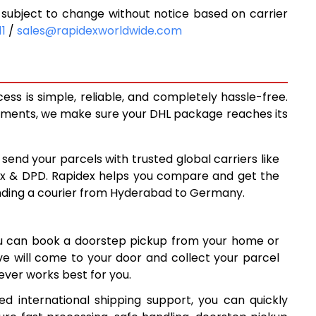
ubject to change without notice based on carrier
6,455
11
/
sales@rapidexworldwide.com
7,001
7,548
s is simple, reliable, and completely hassle-free.
7,771
ipments, we make sure your DHL package reaches its
8,053
 send your parcels with trusted global carriers like
8,335
ex & DPD. Rapidex helps you compare and get the
ending a courier from Hyderabad to Germany.
8,615
8,897
ou can book a doorstep pickup from your home or
9,177
ive will come to your door and collect your parcel
ver works best for you.
9,459
 international shipping support, you can quickly
9,740