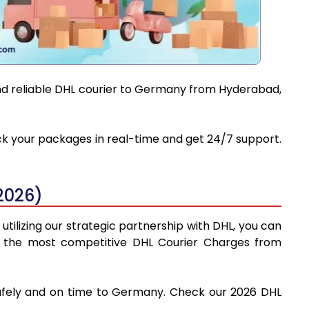
and reliable DHL courier to Germany from Hyderabad,
ack your packages in real-time and get 24/7 support.
2026)
tilizing our strategic partnership with DHL, you can
find the most competitive DHL Courier Charges from
safely and on time to Germany. Check our 2026 DHL