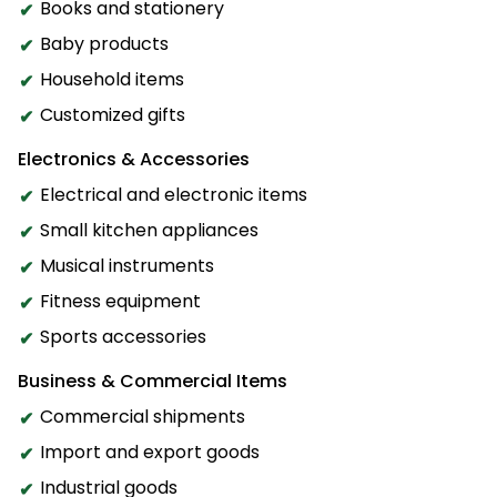
Books and stationery
Baby products
Household items
Customized gifts
Electronics & Accessories
Electrical and electronic items
Small kitchen appliances
Musical instruments
Fitness equipment
Sports accessories
Business & Commercial Items
Commercial shipments
Import and export goods
Industrial goods