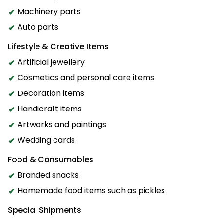
Machinery parts
Auto parts
Lifestyle & Creative Items
Artificial jewellery
Cosmetics and personal care items
Decoration items
Handicraft items
Artworks and paintings
Wedding cards
Food & Consumables
Branded snacks
Homemade food items such as pickles
Special Shipments