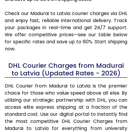
Check our Madurai to Latvia courier charges via DHL
and enjoy fast, reliable international delivery. Track
your packages in real-time and get 24/7 support.
We offer competitive prices—see our table below
for specific rates and save up to 60%. Start shipping
now.
DHL Courier Charges from Madurai
to Latvia (Updated Rates - 2026)
DHL Courier from Madurai to Latvia is the premier
choice for those who value speed above all else. By
utilizing our strategic partnership with DHL, you can
access elite express shipping at a fraction of the
standard cost. Use our digital portal to instantly find
the most competitive DHL Courier Charges from
Madurai to Latvia for everything from university