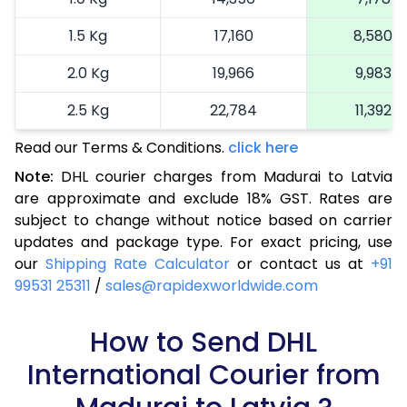
1.5 Kg
17,160
8,580
2.0 Kg
19,966
9,983
2.5 Kg
22,784
11,392
Read our Terms & Conditions.
3.0 Kg
25,714
click here
12,857
Note:
DHL courier charges from Madurai to Latvia
3.5 Kg
28,644
14,322
are approximate and exclude 18% GST. Rates are
subject to change without notice based on carrier
4.0 Kg
31,574
15,787
updates and package type. For exact pricing, use
4.5 Kg
34,506
17,253
our
Shipping Rate Calculator
or contact us at
+91
99531 25311
/
sales@rapidexworldwide.com
5.0 Kg
37,438
18,719
5.5 Kg
How to Send DHL
40,062
20,031
International Courier from
6.0 Kg
42,694
21,347