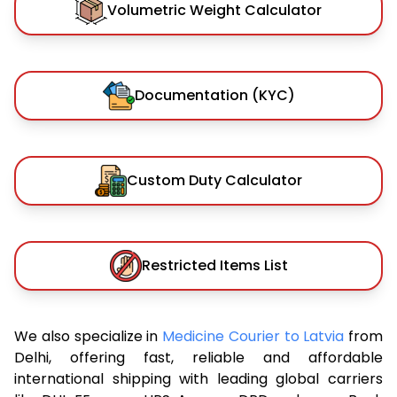
Volumetric Weight Calculator
Documentation (KYC)
Custom Duty Calculator
Restricted Items List
We also specialize in
Medicine Courier to Latvia
from
Delhi, offering fast, reliable and affordable
international shipping with leading global carriers