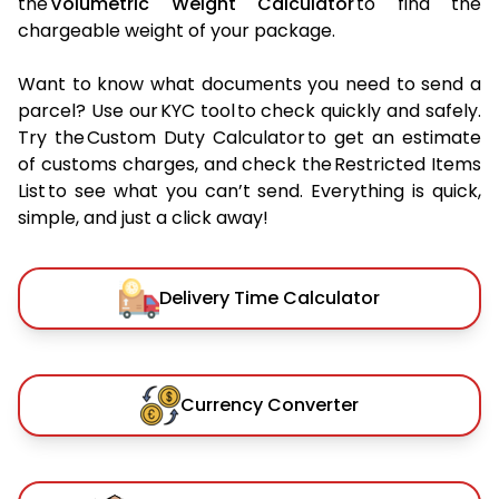
the
Volumetric Weight Calculator
to find the
chargeable weight of your package.
Want to know what documents you need to send a
parcel? Use our KYC tool to check quickly and safely.
Try the Custom Duty Calculator to get an estimate
of customs charges, and check the Restricted Items
List to see what you can’t send. Everything is quick,
simple, and just a click away!
Delivery Time Calculator
Currency Converter