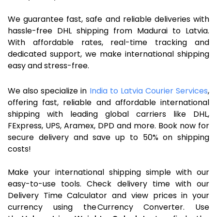
We guarantee fast, safe and reliable deliveries with
hassle-free DHL shipping from Madurai to Latvia.
With affordable rates, real-time tracking and
dedicated support, we make international shipping
easy and stress-free.
We also specialize in
India to Latvia Courier Services
,
offering fast, reliable and affordable international
shipping with leading global carriers like DHL,
FExpress, UPS, Aramex, DPD and more. Book now for
secure delivery and save up to 50% on shipping
costs!
Make your international shipping simple with our
easy-to-use tools. Check delivery time with our
Delivery Time Calculator and view prices in your
currency using the Currency Converter. Use