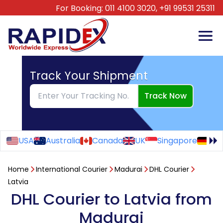
For Booking:
011 4100 3020,
+91 99531 25311
Track Your Shipment
Track Now
USA
Australia
Canada
UK
Singapore
Ge
Home
International Courier
Madurai
DHL Courier
Latvia
DHL Courier to Latvia from
Madurai