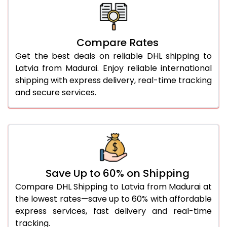
26.0 Kg
4,956 Per Kg
2,478 Per 
27.0 Kg
5,050 Per Kg
2,525 Per 
Compare Rates
28.0 Kg
5,142 Per Kg
2,571 Per 
Get the best deals on reliable DHL shipping to
29.0 Kg
5,224 Per Kg
2,612 Per 
Latvia from Madurai. Enjoy reliable international
shipping with express delivery, real-time tracking
30.0 Kg
5,300 Per Kg
2,650 Per 
and secure services.
31.0 to 35.0 Kg
5,058 Per Kg
2,529 Per 
36.0 to 40.0 Kg
5,046 Per Kg
2,523 Per 
41.0 to 45.0 Kg
5,036 Per Kg
2,518 Per 
46.0 to 50.0 Kg
5,024 Per Kg
2,512 Per 
Save Up to 60% on Shipping
Compare DHL Shipping to Latvia from Madurai at
51.0 to 55.0 Kg
2,674 Per Kg
1,337 Per 
the lowest rates—save up to 60% with affordable
express services, fast delivery and real-time
56.0 to 60.0 Kg
2,674 Per Kg
1,337 Per 
tracking.