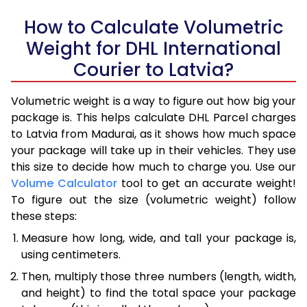
How to Calculate Volumetric
Weight for DHL International
Courier to Latvia?
Volumetric weight is a way to figure out how big your
package is. This helps calculate DHL Parcel charges
to Latvia from Madurai, as it shows how much space
your package will take up in their vehicles. They use
this size to decide how much to charge you. Use our
Volume Calculator
tool to get an accurate weight!
To figure out the size (volumetric weight) follow
these steps:
Measure how long, wide, and tall your package is,
using centimeters.
Then, multiply those three numbers (length, width,
and height) to find the total space your package