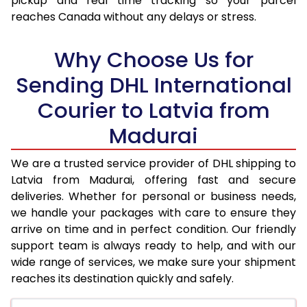
pickup and real time tracking so your parcel
17.5 Kg
76,536
38,268
reaches Canada without any delays or stress.
18.0 Kg
77,398
38,699
Why Choose Us for
18.5 Kg
78,256
39,128
Sending DHL International
19.0 Kg
79,118
39,559
Courier to Latvia from
19.5 Kg
79,980
39,990
Madurai
20.0 Kg
80,840
40,420
We are a trusted service provider of DHL shipping to
21.0 Kg
4,352 Per Kg
2,176 Per 
Latvia from Madurai, offering fast and secure
deliveries. Whether for personal or business needs,
22.0 Kg
4,498 Per Kg
2,249 Per 
we handle your packages with care to ensure they
arrive on time and in perfect condition. Our friendly
23.0 Kg
4,630 Per Kg
2,315 Per 
support team is always ready to help, and with our
24.0 Kg
4,752 Per Kg
2,376 Per 
wide range of services, we make sure your shipment
reaches its destination quickly and safely.
25.0 Kg
4,864 Per Kg
2,432 Per 