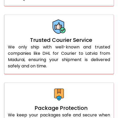
61.0 to 65.0 Kg
2,674 Per Kg
1,337 Per 
66.0 to 70.0 Kg
2,674 Per Kg
1,337 Per 
More than 70.0 Kg
On Call
+91 99531 
Trusted Courier Service
We only ship with well-known and trusted
companies like DHL for Courier to Latvia from
Madurai, ensuring your shipment is delivered
safely and on time.
Package Protection
We keep your packages safe and secure when