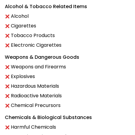
Alcohol & Tobacco Related Items
Alcohol
Cigarettes
Tobacco Products
Electronic Cigarettes
Weapons & Dangerous Goods
Weapons and Firearms
Explosives
Hazardous Materials
Radioactive Materials
Chemical Precursors
Chemicals & Biological Substances
Harmful Chemicals