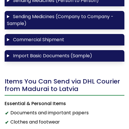
Sending Medicines (Person to Person)
Sending Medicines (Company to Company -
Sample)
Commercial Shipment
Import Basic Documents (Sample)
Items You Can Send via DHL Courier
from Madurai to Latvia
Essential & Personal Items
Documents and important papers
Clothes and footwear