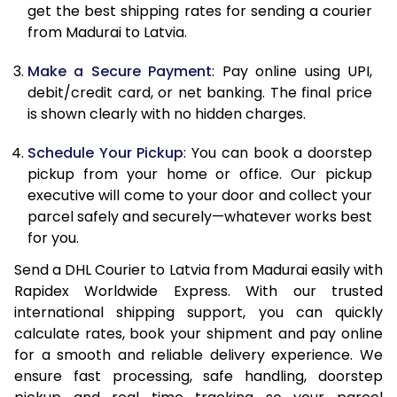
12.0 Kg
67,208
33,604
get the best shipping rates for sending a courier
from Madurai to Latvia.
12.5 Kg
68,074
34,037
Make a Secure Payment
: Pay online using UPI,
13.0 Kg
68,942
34,471
debit/credit card, or net banking. The final price
13.5 Kg
69,810
34,905
is shown clearly with no hidden charges.
14.0 Kg
70,678
35,339
Schedule Your Pickup
: You can book a doorstep
pickup from your home or office. Our pickup
14.5 Kg
71,546
35,773
executive will come to your door and collect your
parcel safely and securely—whatever works best
15.0 Kg
72,412
36,206
for you.
15.5 Kg
73,088
36,544
Send a DHL Courier to Latvia from Madurai easily with
Rapidex Worldwide Express. With our trusted
16.0 Kg
73,950
36,975
international shipping support, you can quickly
16.5 Kg
74,812
37,406
calculate rates, book your shipment and pay online
for a smooth and reliable delivery experience. We
17.0 Kg
75,674
37,837
ensure fast processing, safe handling, doorstep