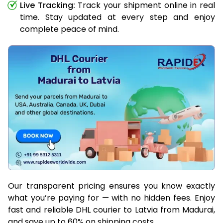
Live Tracking:
Track your shipment online in real
time. Stay updated at every step and enjoy
complete peace of mind.
Our transparent pricing ensures you know exactly
what you’re paying for — with no hidden fees. Enjoy
fast and reliable DHL courier to Latvia from Madurai,
and save up to 60% on shipping costs.