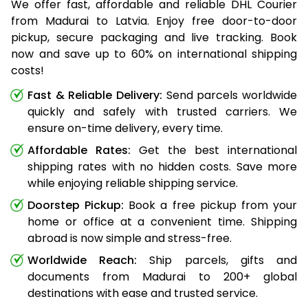
We offer fast, affordable and reliable DHL Courier
from Madurai to Latvia. Enjoy free door-to-door
pickup, secure packaging and live tracking. Book
now and save up to 60% on international shipping
costs!
Fast & Reliable Delivery:
Send parcels worldwide
quickly and safely with trusted carriers. We
ensure on-time delivery, every time.
Affordable Rates:
Get the best international
shipping rates with no hidden costs. Save more
while enjoying reliable shipping service.
Doorstep Pickup:
Book a free pickup from your
home or office at a convenient time. Shipping
abroad is now simple and stress-free.
Worldwide Reach:
Ship parcels, gifts and
documents from Madurai to 200+ global
destinations with ease and trusted service.