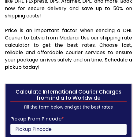
like DHL, FExpress, UPS, Aramex, DPD and more. Book
now for secure delivery and save up to 50% on
shipping costs!
Price is an important factor when sending a DHL
Courier to Latvia from Madurai. Use our shipping rate
calculator to get the best rates. Choose fast,
reliable and affordable courier services to ensure
your package arrives safely and on time.
Schedule a
pickup today!
Calculate International Courier Charges
from india to Worldwide
Fill the form below and get the best rates
Pickup From Pincode
*