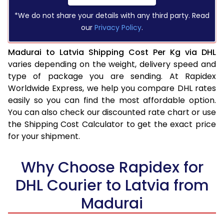
*We do not share your details with any third party. Read
our
Privacy Policy
.
Madurai to Latvia Shipping Cost Per Kg via DHL
varies depending on the weight, delivery speed and
type of package you are sending. At Rapidex
Worldwide Express, we help you compare DHL rates
easily so you can find the most affordable option.
You can also check our discounted rate chart or use
the Shipping Cost Calculator to get the exact price
for your shipment.
Why Choose Rapidex for
DHL Courier to Latvia from
Madurai