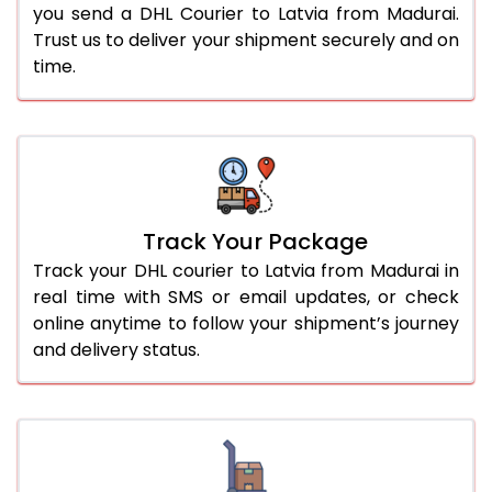
you send a DHL Courier to Latvia from Madurai.
Trust us to deliver your shipment securely and on
time.
Track Your Package
Track your DHL courier to Latvia from Madurai in
real time with SMS or email updates, or check
online anytime to follow your shipment’s journey
and delivery status.