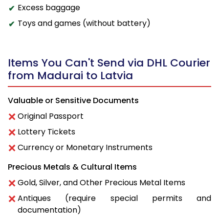
Excess baggage
Toys and games (without battery)
Items You Can't Send via DHL Courier
from Madurai to Latvia
Valuable or Sensitive Documents
Original Passport
Lottery Tickets
Currency or Monetary Instruments
Precious Metals & Cultural Items
Gold, Silver, and Other Precious Metal Items
Antiques (require special permits and
documentation)