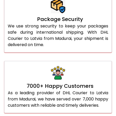
Package Security
We use strong security to keep your packages
safe during international shipping. With DHL
Courier to Latvia from Madurai, your shipment is
delivered on time.
7000+ Happy Customers
As a leading provider of DHL Courier to Latvia
from Madurai, we have served over 7,000 happy
customers with reliable and timely deliveries.