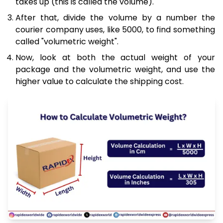
takes up (this is called the volume).
After that, divide the volume by a number the
courier company uses, like 5000, to find something
called "volumetric weight".
Now, look at both the actual weight of your
package and the volumetric weight, and use the
higher value to calculate the shipping cost.