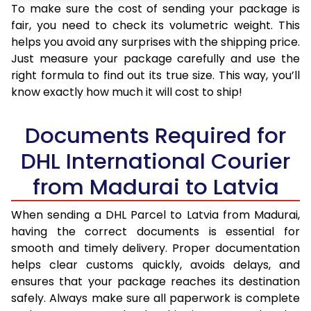
To make sure the cost of sending your package is
fair, you need to check its volumetric weight. This
helps you avoid any surprises with the shipping price.
Just measure your package carefully and use the
right formula to find out its true size. This way, you’ll
know exactly how much it will cost to ship!
Documents Required for
DHL International Courier
from Madurai to Latvia
When sending a DHL Parcel to Latvia from Madurai,
having the correct documents is essential for
smooth and timely delivery. Proper documentation
helps clear customs quickly, avoids delays, and
ensures that your package reaches its destination
safely. Always make sure all paperwork is complete