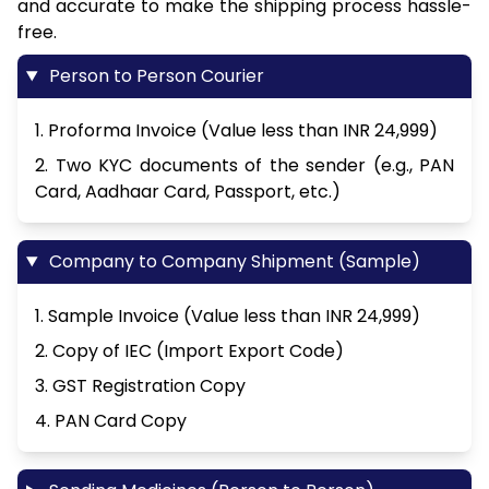
and accurate to make the shipping process hassle-
free.
Person to Person Courier
1. Proforma Invoice (Value less than INR 24,999)
2. Two KYC documents of the sender (e.g., PAN
Card, Aadhaar Card, Passport, etc.)
Company to Company Shipment (Sample)
1. Sample Invoice (Value less than INR 24,999)
2. Copy of IEC (Import Export Code)
3. GST Registration Copy
4. PAN Card Copy