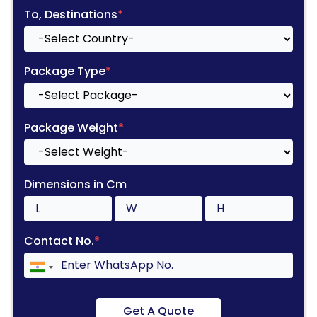
To, Destinations
*
Package Type
*
Package Weight
*
Dimensions in Cm
Contact No.
*
Get A Quote