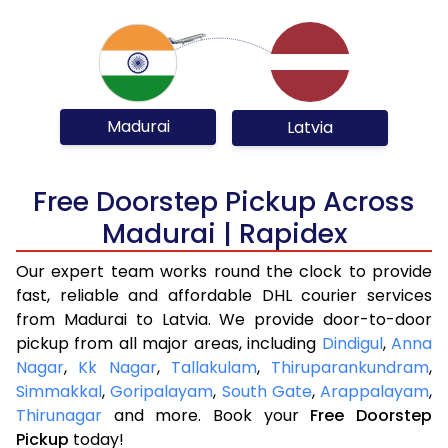
Madurai
Latvia
Free Doorstep Pickup Across
Madurai | Rapidex
Our expert team works round the clock to provide
fast, reliable and affordable DHL courier services
from Madurai to Latvia. We provide door-to-door
pickup from all major areas, including
Dindigul
,
Anna
Nagar
,
Kk Nagar
,
Tallakulam
,
Thiruparankundram
,
Simmakkal
,
Goripalayam
,
South Gate
,
Arappalayam
,
Thirunagar
and more. Book your
Free Doorstep
Pickup
today!