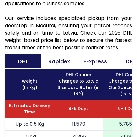
applications to business samples.
Our service includes specialized pickup from your
doorstep in Madurai, ensuring your parcel reaches
safely and on time to Latvia. Check our 2026 DHL
weight-based price list below to secure the fastest
transit times at the best possible market rates.
DHL
Rapidex
FExpress
DPD
DHL Courier
DHL Couri
Weight
Charges to Latvia
Charges to L
(In Kg)
Standard Rates (in
Our Special 
INR)
(in INR)
Estimated Delivery
8-9 Days
9-11 Day
Time
Up to 0.5 Kg
11,570
5,785
1.0 Kg
14,356
7,178