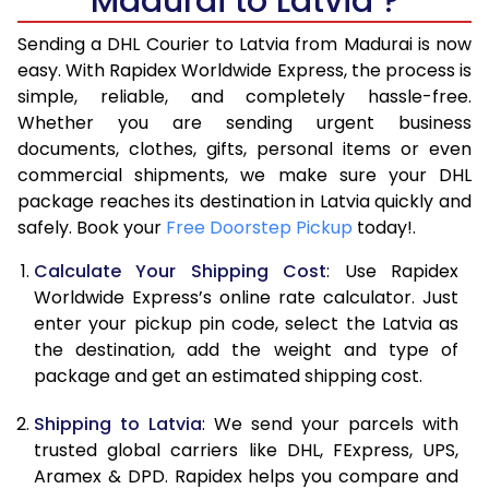
Madurai to Latvia ?
6.5 Kg
45,326
22,663
Sending a DHL Courier to Latvia from Madurai is now
7.0 Kg
47,956
23,978
easy. With Rapidex Worldwide Express, the process is
7.5 Kg
50,586
25,293
simple, reliable, and completely hassle-free.
Whether you are sending urgent business
8.0 Kg
53,216
26,608
documents, clothes, gifts, personal items or even
commercial shipments, we make sure your DHL
8.5 Kg
55,848
27,924
package reaches its destination in Latvia quickly and
9.0 Kg
58,480
29,240
safely. Book your
Free Doorstep Pickup
today!.
9.5 Kg
61,108
30,554
Calculate Your Shipping Cost
: Use Rapidex
Worldwide Express’s online rate calculator. Just
10.0 Kg
63,740
31,870
enter your pickup pin code, select the Latvia as
the destination, add the weight and type of
10.5 Kg
64,608
32,304
package and get an estimated shipping cost.
11.0 Kg
65,476
32,738
Shipping to Latvia
: We send your parcels with
11.5 Kg
66,340
33,170
trusted global carriers like DHL, FExpress, UPS,
Aramex & DPD. Rapidex helps you compare and