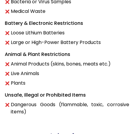
Bacteria or Virus Samples
Medical Waste
Battery & Electronic Restrictions
Loose Lithium Batteries
Large or High-Power Battery Products
Animal & Plant Restrictions
Animal Products (skins, bones, meats etc.)
Live Animals
Plants
Unsafe, Illegal or Prohibited Items
Dangerous Goods (flammable, toxic, corrosive
items)