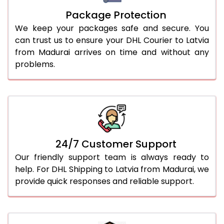
Package Protection
We keep your packages safe and secure. You
can trust us to ensure your DHL Courier to Latvia
from Madurai arrives on time and without any
problems.
24/7 Customer Support
Our friendly support team is always ready to
help. For DHL Shipping to Latvia from Madurai, we
provide quick responses and reliable support.