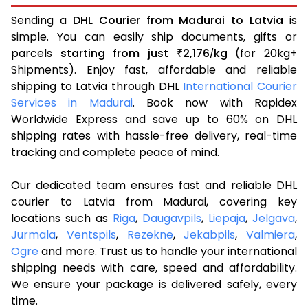
Sending a
DHL Courier from Madurai to Latvia
is
simple. You can easily ship documents, gifts or
parcels
starting from just
2,176
kg
(for 20kg+
₹
/
Shipments). Enjoy fast, affordable and reliable
shipping to Latvia through DHL
International Courier
Services in Madurai
. Book now with Rapidex
Worldwide Express and save up to 60% on DHL
shipping rates with hassle-free delivery, real-time
tracking and complete peace of mind.
Our dedicated team ensures fast and reliable DHL
courier to Latvia from Madurai, covering key
locations such as
Riga
,
Daugavpils
,
Liepaja
,
Jelgava
,
Jurmala
,
Ventspils
,
Rezekne
,
Jekabpils
,
Valmiera
,
Ogre
and more. Trust us to handle your international
shipping needs with care, speed and affordability.
We ensure your package is delivered safely, every
time.