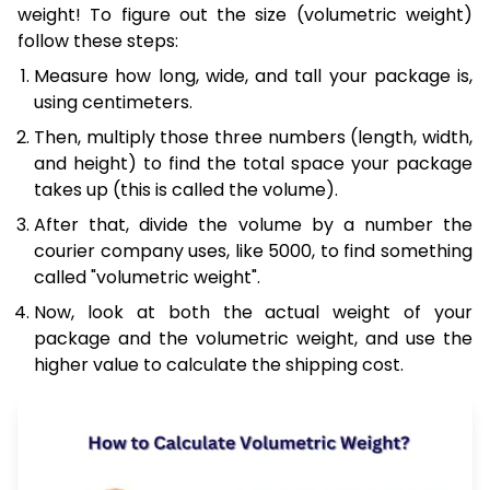
weight! To figure out the size (volumetric weight)
follow these steps:
Measure how long, wide, and tall your package is,
using centimeters.
Then, multiply those three numbers (length, width,
and height) to find the total space your package
takes up (this is called the volume).
After that, divide the volume by a number the
courier company uses, like 5000, to find something
called "volumetric weight".
Now, look at both the actual weight of your
package and the volumetric weight, and use the
higher value to calculate the shipping cost.