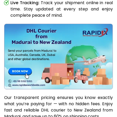
Live Tracking:
Track your shipment online in real
time. Stay updated at every step and enjoy
complete peace of mind.
Our transparent pricing ensures you know exactly
what you’re paying for — with no hidden fees. Enjoy
fast and reliable DHL courier to New Zealand from
Madurai, and save up to 60% on shipping costs.