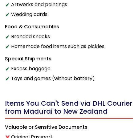
Artworks and paintings
Wedding cards
Food & Consumables
Branded snacks
Homemade food items such as pickles
Special Shipments
Excess baggage
Toys and games (without battery)
Items You Can't Send via DHL Courier
from Madurai to New Zealand
Valuable or Sensitive Documents
Original Passport