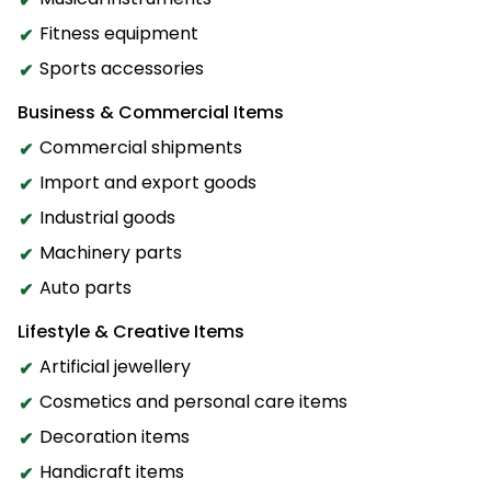
Fitness equipment
Sports accessories
Business & Commercial Items
Commercial shipments
Import and export goods
Industrial goods
Machinery parts
Auto parts
Lifestyle & Creative Items
Artificial jewellery
Cosmetics and personal care items
Decoration items
Handicraft items