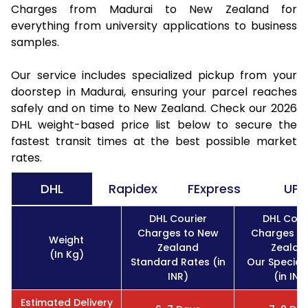
Charges from Madurai to New Zealand for
everything from university applications to business
samples.
Our service includes specialized pickup from your
doorstep in Madurai, ensuring your parcel reaches
safely and on time to New Zealand. Check our 2026
DHL weight-based price list below to secure the
fastest transit times at the best possible market
rates.
DHL
Rapidex
FExpress
UPS
DHL Courier
DHL Cour
Charges to New
Charges t
Weight
Zealand
Zealan
(In Kg)
Standard Rates (in
Our Special
INR)
(in INR
Estimated Delivery