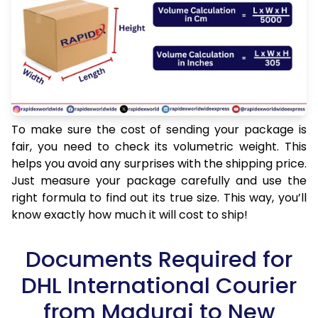
To make sure the cost of sending your package is
fair, you need to check its volumetric weight. This
helps you avoid any surprises with the shipping price.
Just measure your package carefully and use the
right formula to find out its true size. This way, you’ll
know exactly how much it will cost to ship!
Documents Required for
DHL International Courier
from Madurai to New