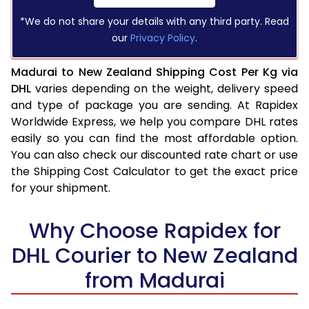
*We do not share your details with any third party. Read
our
Privacy Policy
.
Madurai to New Zealand Shipping Cost Per Kg via
DHL
varies depending on the weight, delivery speed
and type of package you are sending. At Rapidex
Worldwide Express, we help you compare DHL rates
easily so you can find the most affordable option.
You can also check our discounted rate chart or use
the Shipping Cost Calculator to get the exact price
for your shipment.
Why Choose Rapidex for
DHL Courier to New Zealand
from Madurai