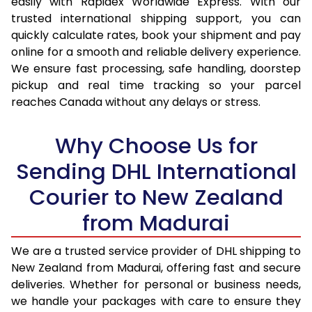
easily with Rapidex Worldwide Express. With our
16.5 Kg
43,614
21,807
trusted international shipping support, you can
quickly calculate rates, book your shipment and pay
17.0 Kg
44,910
22,455
online for a smooth and reliable delivery experience.
We ensure fast processing, safe handling, doorstep
17.5 Kg
46,206
23,103
pickup and real time tracking so your parcel
18.0 Kg
47,502
23,751
reaches Canada without any delays or stress.
18.5 Kg
48,794
24,397
Why Choose Us for
19.0 Kg
50,090
25,045
Sending DHL International
19.5 Kg
51,386
25,693
Courier to New Zealand
20.0 Kg
52,682
26,341
from Madurai
21.0 Kg
2,724 Per Kg
1,362 Per
We are a trusted service provider of DHL shipping to
New Zealand from Madurai, offering fast and secure
22.0 Kg
2,672 Per Kg
1,336 Per
deliveries. Whether for personal or business needs,
23.0 Kg
2,620 Per Kg
1,310 Per 
we handle your packages with care to ensure they