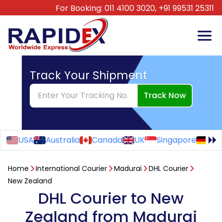
For Booking:
011 4100 3020,
+91 99531 25311
Track Your Shipment
Track Now
USA
Australia
Canada
UK
Singapore
Ge
Home
International Courier
Madurai
DHL Courier
New Zealand
DHL Courier to New
Zealand from Madurai