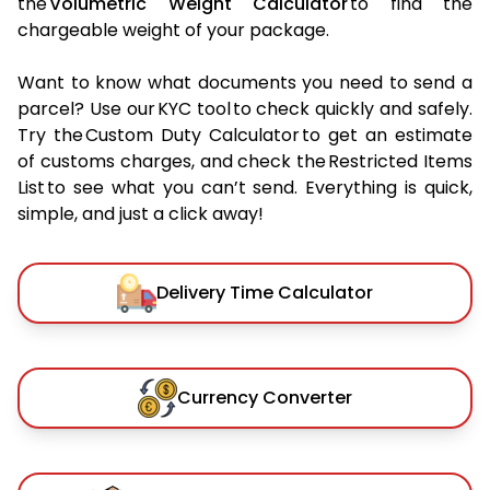
the
Volumetric Weight Calculator
to find the
chargeable weight of your package.
Want to know what documents you need to send a
parcel? Use our KYC tool to check quickly and safely.
Try the Custom Duty Calculator to get an estimate
of customs charges, and check the Restricted Items
List to see what you can’t send. Everything is quick,
simple, and just a click away!
Delivery Time Calculator
Currency Converter