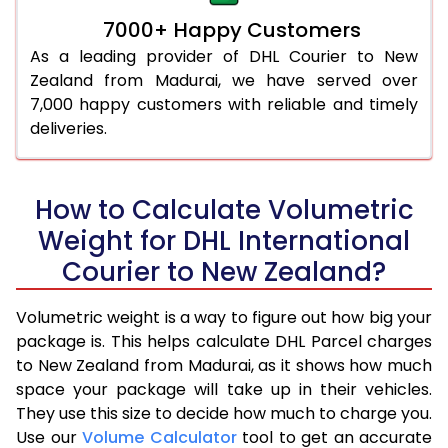
7000+ Happy Customers
As a leading provider of DHL Courier to New
Zealand from Madurai, we have served over
7,000 happy customers with reliable and timely
deliveries.
How to Calculate Volumetric
Weight for DHL International
Courier to New Zealand?
Volumetric weight is a way to figure out how big your
package is. This helps calculate DHL Parcel charges
to New Zealand from Madurai, as it shows how much
space your package will take up in their vehicles.
They use this size to decide how much to charge you.
Use our
Volume Calculator
tool to get an accurate