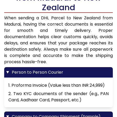
Zealand
When sending a DHL Parcel to New Zealand from
Madurai, having the correct documents is essential
for smooth and timely delivery. Proper
documentation helps clear customs quickly, avoids
delays, and ensures that your package reaches its
destination safely. Always make sure all paperwork
is complete and accurate to make the shipping
process hassle-free.
Person to Person Courier
1. Proforma Invoice (Value less than INR 24,999)
2. Two KYC documents of the sender (e.g., PAN
Card, Aadhaar Card, Passport, etc.)
Company to Company Shipment (Sample)