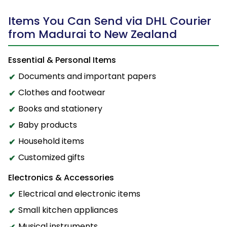
Items You Can Send via DHL Courier
from Madurai to New Zealand
Essential & Personal Items
Documents and important papers
Clothes and footwear
Books and stationery
Baby products
Household items
Customized gifts
Electronics & Accessories
Electrical and electronic items
Small kitchen appliances
Musical instruments