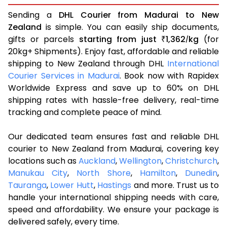
Sending a
DHL Courier from Madurai to New
Zealand
is simple. You can easily ship documents,
gifts or parcels
starting from just
1,362
kg
(for
₹
/
20kg+ Shipments). Enjoy fast, affordable and reliable
shipping to New Zealand through DHL
International
Courier Services in Madurai
. Book now with Rapidex
Worldwide Express and save up to 60% on DHL
shipping rates with hassle-free delivery, real-time
tracking and complete peace of mind.
Our dedicated team ensures fast and reliable DHL
courier to New Zealand from Madurai, covering key
locations such as
Auckland
,
Wellington
,
Christchurch
,
Manukau City
,
North Shore
,
Hamilton
,
Dunedin
,
Tauranga
,
Lower Hutt
,
Hastings
and more. Trust us to
handle your international shipping needs with care,
speed and affordability. We ensure your package is
delivered safely, every time.