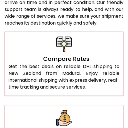
arrive on time and in perfect condition. Our friendly
24.0 Kg
2,576 Per Kg
1,288 Per
support team is always ready to help, and with our
wide range of services, we make sure your shipment
25.0 Kg
2,536 Per Kg
1,268 Per
reaches its destination quickly and safely.
26.0 Kg
2,484 Per Kg
1,242 Per
27.0 Kg
2,450 Per Kg
1,225 Per
28.0 Kg
2,416 Per Kg
1,208 Per
Compare Rates
29.0 Kg
2,388 Per Kg
1,194 Per 
Get the best deals on reliable DHL shipping to
New Zealand from Madurai. Enjoy reliable
30.0 Kg
2,358 Per Kg
1,179 Per 
international shipping with express delivery, real-
time tracking and secure services.
31.0 to 35.0 Kg
2,304 Per Kg
1,152 Per 
36.0 to 40.0 Kg
2,304 Per Kg
1,152 Per 
41.0 to 45.0 Kg
2,304 Per Kg
1,152 Per 
46.0 to 50.0 Kg
2,304 Per Kg
1,152 Per 