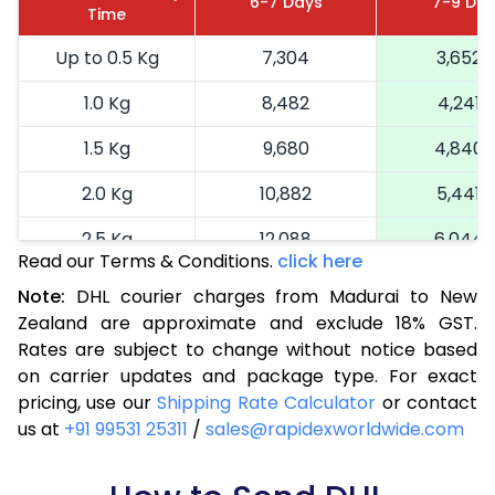
6-7 Days
7-9 Da
Time
Up to 0.5 Kg
7,304
3,652
1.0 Kg
8,482
4,241
1.5 Kg
9,680
4,840
2.0 Kg
10,882
5,441
2.5 Kg
12,088
6,044
Read our Terms & Conditions.
click here
3.0 Kg
13,104
6,552
Note:
DHL courier charges from Madurai to New
Zealand are approximate and exclude 18% GST.
3.5 Kg
14,122
7,061
Rates are subject to change without notice based
4.0 Kg
15,138
7,569
on carrier updates and package type. For exact
pricing, use our
Shipping Rate Calculator
or contact
4.5 Kg
16,154
8,077
us at
+91 99531 25311
/
sales@rapidexworldwide.com
5.0 Kg
17,172
8,586