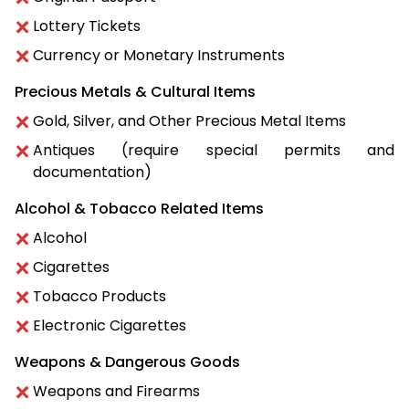
Lottery Tickets
Currency or Monetary Instruments
Precious Metals & Cultural Items
Gold, Silver, and Other Precious Metal Items
Antiques (require special permits and
documentation)
Alcohol & Tobacco Related Items
Alcohol
Cigarettes
Tobacco Products
Electronic Cigarettes
Weapons & Dangerous Goods
Weapons and Firearms