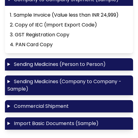
1. Sample Invoice (Value less than INR 24,999)
2. Copy of IEC (Import Export Code)
3. GST Registration Copy
4. PAN Card Copy
Sending Medicines (Person to Person)
Sending Medicines (Company to Company -
Sample)
Commercial Shipment
Import Basic Documents (Sample)