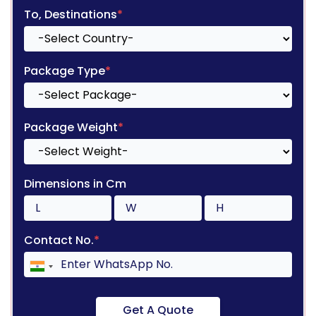
To, Destinations
*
Package Type
*
Package Weight
*
Dimensions in Cm
Contact No.
*
Get A Quote