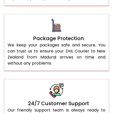
Package Protection
We keep your packages safe and secure. You
can trust us to ensure your DHL Courier to New
Zealand from Madurai arrives on time and
without any problems.
24/7 Customer Support
Our friendly support team is always ready to