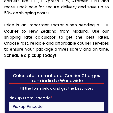
carriers like DHL, FExpress, UPS, Aramex, DPD and
more. Book now for secure delivery and save up to
50% on shipping costs!
Price is an important factor when sending a DHL
Courier to New Zealand from Madurai. Use our
shipping rate calculator to get the best rates.
Choose fast, reliable and affordable courier services
to ensure your package arrives safely and on time.
Schedule a pickup today!
Calculate International Courier Charges
from india to Worldwide
Fill the form below and get the best rates
Pickup From Pincode
*