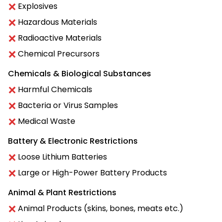
Explosives
Hazardous Materials
Radioactive Materials
Chemical Precursors
Chemicals & Biological Substances
Harmful Chemicals
Bacteria or Virus Samples
Medical Waste
Battery & Electronic Restrictions
Loose Lithium Batteries
Large or High-Power Battery Products
Animal & Plant Restrictions
Animal Products (skins, bones, meats etc.)