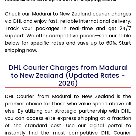
Check our Madurai to New Zealand courier charges
via DHL and enjoy fast, reliable international delivery.
Track your packages in real-time and get 24/7
support. We offer competitive prices—see our table
below for specific rates and save up to 60%. Start
shipping now.
DHL Courier Charges from Madurai
to New Zealand (Updated Rates -
2026)
DHL Courier from Madurai to New Zealand is the
premier choice for those who value speed above all
else. By utilizing our strategic partnership with DHL,
you can access elite express shipping at a fraction
of the standard cost. Use our digital portal to
instantly find the most competitive DHL Courier