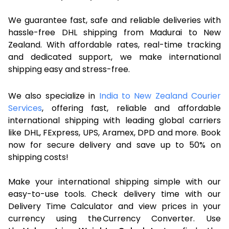
We guarantee fast, safe and reliable deliveries with
hassle-free DHL shipping from Madurai to New
Zealand. With affordable rates, real-time tracking
and dedicated support, we make international
shipping easy and stress-free.
We also specialize in
India to New Zealand Courier
Services
, offering fast, reliable and affordable
international shipping with leading global carriers
like DHL, FExpress, UPS, Aramex, DPD and more. Book
now for secure delivery and save up to 50% on
shipping costs!
Make your international shipping simple with our
easy-to-use tools. Check delivery time with our
Delivery Time Calculator and view prices in your
currency using the Currency Converter. Use