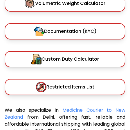
Volumetric Weight Calculator
Documentation (KYC)
Custom Duty Calculator
Restricted Items List
We also specialize in
Medicine Courier to New
Zealand
from Delhi, offering fast, reliable and
affordable international shipping with leading global