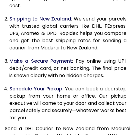
11.0 Kg
29,494
14,747
cost.
11.5 Kg
30,796
15,398
Shipping to New Zealand
: We send your parcels
with trusted global carriers like DHL, FExpress,
12.0 Kg
32,098
16,049
UPS, Aramex & DPD. Rapidex helps you compare
and get the best shipping rates for sending a
12.5 Kg
33,400
16,700
courier from Madurai to New Zealand.
13.0 Kg
34,702
17,351
Make a Secure Payment
: Pay online using UPI,
13.5 Kg
36,004
18,002
debit/credit card, or net banking. The final price
is shown clearly with no hidden charges.
14.0 Kg
37,306
18,653
Schedule Your Pickup
: You can book a doorstep
14.5 Kg
38,608
19,304
pickup from your home or office. Our pickup
executive will come to your door and collect your
15.0 Kg
39,910
19,955
parcel safely and securely—whatever works best
15.5 Kg
41,020
20,510
for you.
Send a DHL Courier to New Zealand from Madurai
16.0 Kg
42,316
21,158