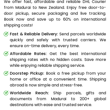
We offer fast, affordable and reliable DHL Courier
from Madurai to New Zealand. Enjoy free door-to-
door pickup, secure packaging and live tracking.
Book now and save up to 60% on international
shipping costs!
Fast & Reliable Delivery:
Send parcels worldwide
quickly and safely with trusted carriers. We
ensure on-time delivery, every time.
Affordable Rates:
Get the best international
shipping rates with no hidden costs. Save more
while enjoying reliable shipping service.
Doorstep Pickup:
Book a free pickup from your
home or office at a convenient time. Shipping
abroad is now simple and stress-free.
Worldwide Reach:
Ship parcels, gifts and
documents from Madurai to 200+ global
destinations with ease and trusted service.