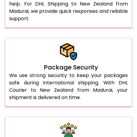
help. For DHL Shipping to New Zealand from
Madurai, we provide quick responses and reliable
support.
Package Security
We use strong security to keep your packages
safe during international shipping. With DHL
Courier to New Zealand from Madurai, your
shipment is delivered on time.