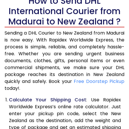
How to Send DHL
5.5 Kg
18,140
9,070
International Courier from
6.0 Kg
19,126
9,563
Madurai to New Zealand ?
6.5 Kg
20,112
10,056
Sending a DHL Courier to New Zealand from Madurai
7.0 Kg
21,098
10,549
is now easy. With Rapidex Worldwide Express, the
process is simple, reliable, and completely hassle-
7.5 Kg
22,084
11,042
free. Whether you are sending urgent business
documents, clothes, gifts, personal items or even
8.0 Kg
23,068
11,534
commercial shipments, we make sure your DHL
package reaches its destination in New Zealand
8.5 Kg
24,054
12,027
quickly and safely. Book your
Free Doorstep Pickup
9.0 Kg
25,040
12,520
today!.
9.5 Kg
26,026
13,013
Calculate Your Shipping Cost
: Use Rapidex
Worldwide Express’s online rate calculator. Just
10.0 Kg
27,012
13,506
enter your pickup pin code, select the New
Zealand as the destination, add the weight and
10.5 Kg
28,192
14,096
type of package and get an estimated shipping