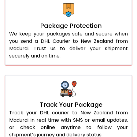
Package Protection
We keep your packages safe and secure when
you send a DHL Courier to New Zealand from
Madurai. Trust us to deliver your shipment
securely and on time.
Track Your Package
Track your DHL courier to New Zealand from
Madurai in real time with SMS or email updates,
or check online anytime to follow your
shipment’s journey and delivery status.