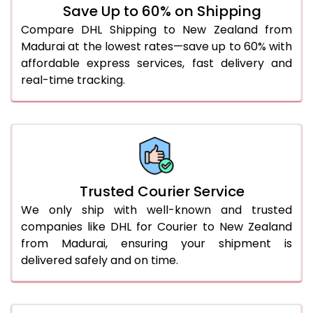
Save Up to 60% on Shipping
51.0 to 55.0 Kg
2,304 Per Kg
1,152 Per 
Compare DHL Shipping to New Zealand from
Madurai at the lowest rates—save up to 60% with
56.0 to 60.0 Kg
2,304 Per Kg
1,152 Per 
affordable express services, fast delivery and
61.0 to 65.0 Kg
2,304 Per Kg
1,152 Per 
real-time tracking.
66.0 to 70.0 Kg
2,304 Per Kg
1,152 Per 
More than 70.0 Kg
On Call
+91 99531 
Trusted Courier Service
We only ship with well-known and trusted
companies like DHL for Courier to New Zealand
from Madurai, ensuring your shipment is
delivered safely and on time.