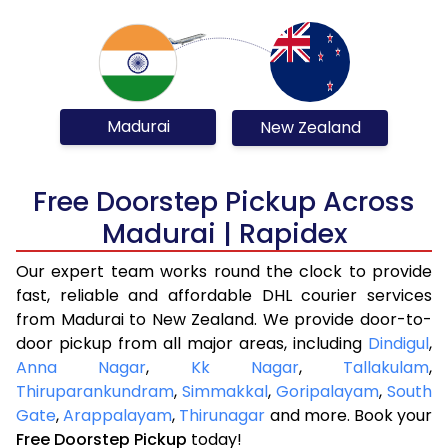
Madurai
New Zealand
Free Doorstep Pickup Across
Madurai | Rapidex
Our expert team works round the clock to provide
fast, reliable and affordable DHL courier services
from Madurai to New Zealand. We provide door-to-
door pickup from all major areas, including
Dindigul
,
Anna Nagar
,
Kk Nagar
,
Tallakulam
,
Thiruparankundram
,
Simmakkal
,
Goripalayam
,
South
Gate
,
Arappalayam
,
Thirunagar
and more. Book your
Free Doorstep Pickup
today!