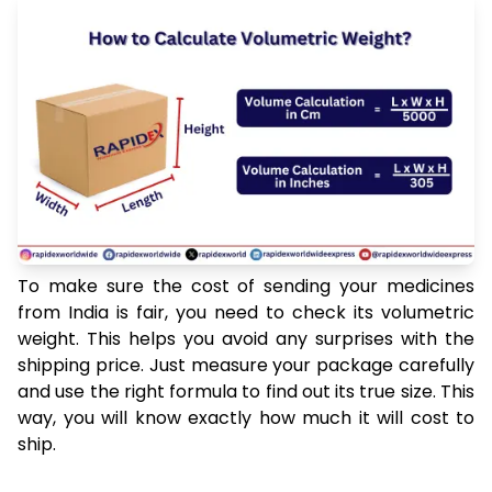
To make sure the cost of sending your medicines
from India is fair, you need to check its volumetric
weight. This helps you avoid any surprises with the
shipping price. Just measure your package carefully
and use the right formula to find out its true size. This
way, you will know exactly how much it will cost to
ship.