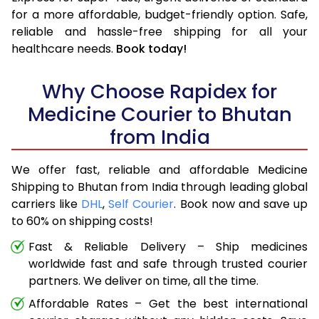
for a more affordable, budget-friendly option. Safe,
reliable and hassle-free shipping for all your
healthcare needs.
Book today!
Why Choose Rapidex for
Medicine Courier to Bhutan
from India
We offer fast, reliable and affordable Medicine
Shipping to Bhutan from India through leading global
carriers like
DHL
,
Self Courier
. Book now and save up
to 60% on shipping costs!
Fast & Reliable Delivery – Ship medicines
worldwide fast and safe through trusted courier
partners. We deliver on time, all the time.
Affordable Rates – Get the best international