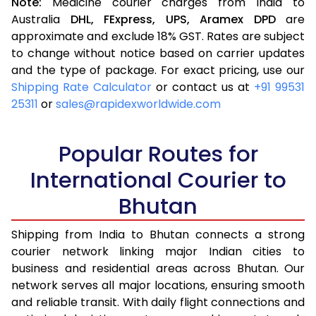
Note:
Medicine courier charges from India to
Australia
DHL,
FExpress,
UPS,
Aramex
DPD
are
approximate and exclude 18% GST. Rates are subject
to change without notice based on carrier updates
and the type of package. For exact pricing, use our
Shipping Rate Calculator
or contact us at
+91 99531
25311
or
sales@rapidexworldwide.com
Popular Routes for
International Courier to
Bhutan
Shipping from India to Bhutan connects a strong
courier network linking major Indian cities to
business and residential areas across Bhutan. Our
network serves all major locations, ensuring smooth
and reliable transit. With daily flight connections and