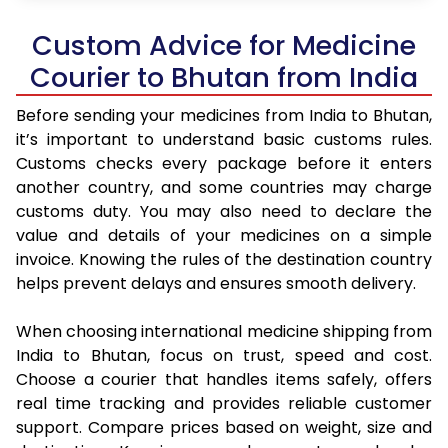
Custom Advice for Medicine
Courier to Bhutan from India
Before sending your medicines from India to Bhutan,
it’s important to understand basic customs rules.
Customs checks every package before it enters
another country, and some countries may charge
customs duty. You may also need to declare the
value and details of your medicines on a simple
invoice. Knowing the rules of the destination country
helps prevent delays and ensures smooth delivery.
When choosing international medicine shipping from
India to Bhutan, focus on trust, speed and cost.
Choose a courier that handles items safely, offers
real time tracking and provides reliable customer
support. Compare prices based on weight, size and