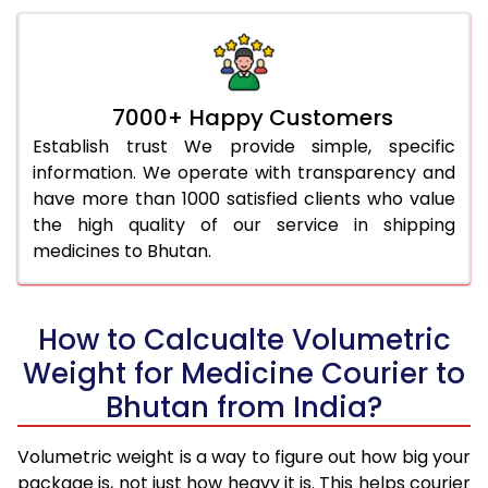
7000+ Happy Customers
Establish trust We provide simple, specific
information. We operate with transparency and
have more than 1000 satisfied clients who value
the high quality of our service in shipping
medicines to Bhutan.
How to Calcualte Volumetric
Weight for Medicine Courier to
Bhutan from India?
Volumetric weight is a way to figure out how big your
package is, not just how heavy it is. This helps courier