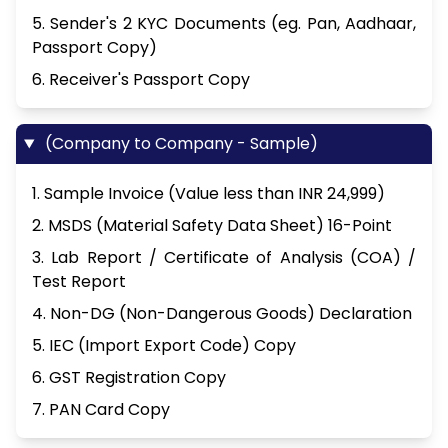
5. Sender's 2 KYC Documents (eg. Pan, Aadhaar,
Passport Copy)
6. Receiver's Passport Copy
(Company to Company - Sample)
1. Sample Invoice (Value less than INR 24,999)
2. MSDS (Material Safety Data Sheet) 16-Point
3. Lab Report / Certificate of Analysis (COA) /
Test Report
4. Non-DG (Non-Dangerous Goods) Declaration
5. IEC (Import Export Code) Copy
6. GST Registration Copy
7. PAN Card Copy