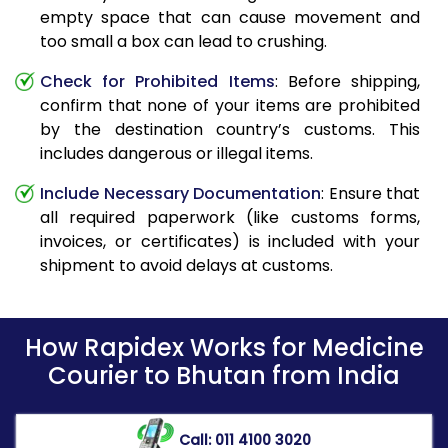
empty space that can cause movement and
too small a box can lead to crushing.
Check for Prohibited Items
: Before shipping,
confirm that none of your items are prohibited
by the destination country’s customs. This
includes dangerous or illegal items.
Include Necessary Documentation
: Ensure that
all required paperwork (like customs forms,
invoices, or certificates) is included with your
shipment to avoid delays at customs.
How Rapidex Works for Medicine
Courier to Bhutan from India
Call: 011 4100 3020