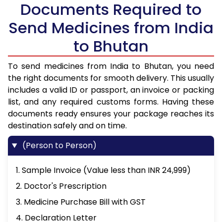
Documents Required to
Send Medicines from India
to Bhutan
To send medicines from India to Bhutan, you need
the right documents for smooth delivery. This usually
includes a valid ID or passport, an invoice or packing
list, and any required customs forms. Having these
documents ready ensures your package reaches its
destination safely and on time.
(Person to Person)
1. Sample Invoice (Value less than INR 24,999)
2. Doctor's Prescription
3. Medicine Purchase Bill with GST
4. Declaration Letter