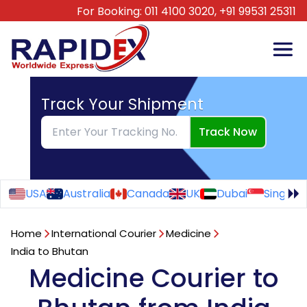
For Booking:
011 4100 3020,
+91 99531 25311
Track Your Shipment
Track Now
USA
Australia
Canada
UK
Dubai
Singapo
Home
International Courier
Medicine
India to Bhutan
Medicine Courier to