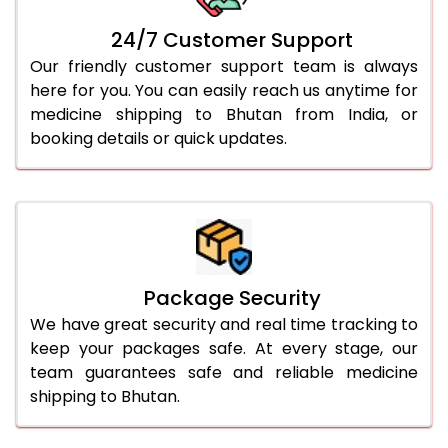
24/7 Customer Support
Our friendly customer support team is always
here for you. You can easily reach us anytime for
medicine shipping to Bhutan from India, or
booking details or quick updates.
Package Security
We have great security and real time tracking to
keep your packages safe. At every stage, our
team guarantees safe and reliable medicine
shipping to Bhutan.