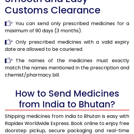
Customs Clearance
You can send only prescribed medicines for a
maximum of 90 days (3 months).
Only prescribed medicines with a valid expiry
date are allowed to be couriered.
The names of the medicines must exactly
match the names mentioned in the prescription and
chemist/pharmacy bill.
How to Send Medicines
from India to Bhutan?
Shipping medicines from India to Bhutan is easy with
Rapidex Worldwide Express. Book online to enjoy free
doorstep pickup, secure packaging and real-time