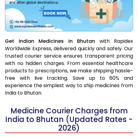
Get Indian Medicines in Bhutan
with Rapidex
Worldwide Express, delivered quickly and safely. Our
trusted courier service ensures transparent pricing
with no hidden charges. From essential healthcare
products to prescriptions, we make shipping hassle-
free with live tracking. Save up to 60% and
experience the simplest way to ship medicines from
India to Bhutan.
Medicine Courier Charges from
India to Bhutan (Updated Rates -
2026)