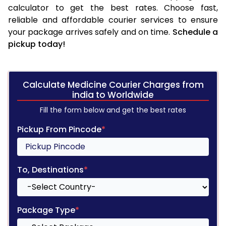
calculator to get the best rates. Choose fast,
reliable and affordable courier services to ensure
your package arrives safely and on time.
Schedule a
pickup today!
Calculate Medicine Courier Charges from
india to Worldwide
Fill the form below and get the best rates
Pickup From Pincode
*
To, Destinations
*
Package Type
*