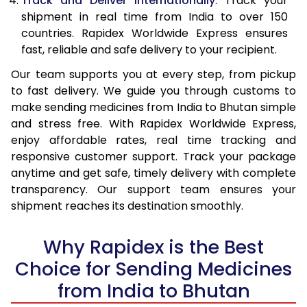
Track and Deliver Internationally
: Track your
shipment in real time from India to over 150
countries. Rapidex Worldwide Express ensures
fast, reliable and safe delivery to your recipient.
Our team supports you at every step, from pickup
to fast delivery. We guide you through customs to
make sending medicines from India to Bhutan simple
and stress free. With Rapidex Worldwide Express,
enjoy affordable rates, real time tracking and
responsive customer support. Track your package
anytime and get safe, timely delivery with complete
transparency. Our support team ensures your
shipment reaches its destination smoothly.
Why Rapidex is the Best
Choice for Sending Medicines
from India to Bhutan