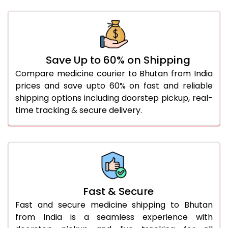
Save Up to 60% on Shipping
Compare medicine courier to Bhutan from India
prices and save upto 60% on fast and reliable
shipping options including doorstep pickup, real-
time tracking & secure delivery.
Fast & Secure
Fast and secure medicine shipping to Bhutan
from India is a seamless experience with