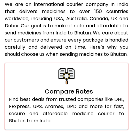
We are an international courier company in India
that delivers medicines to over 150 countries
worldwide, including USA, Australia, Canada, UK and
Dubai. Our goal is to make it safe and affordable to
send medicines from India to Bhutan. We care about
our customers and ensure every package is handled
carefully and delivered on time. Here’s why you
should choose us when sending medicines to Bhutan.
Compare Rates
Find best deals from trusted companies like DHL,
FExpress, UPS, Aramex, DPD and more for fast,
secure and affordable medicine courier to
Bhutan from India.