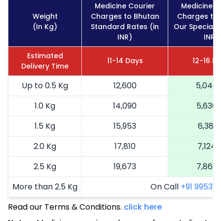
Medicine Courier
Medicine C
Weight
Charges to Bhutan
Charges to
(In Kg)
Standard Rates (in
Our Special R
INR)
INR)
Estimated
11-14 Days
12-16 D
Delivery Time
Up to 0.5 Kg
12,600
5,040
1.0 Kg
14,090
5,636
1.5 Kg
15,953
6,381
2.0 Kg
17,810
7,124
2.5 Kg
19,673
7,869
More than 2.5 Kg
On Call
+91 99531 2
Read our Terms & Conditions.
click here