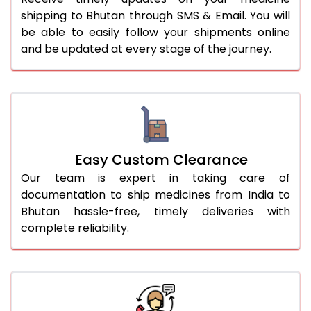
shipping to Bhutan through SMS & Email. You will
be able to easily follow your shipments online
and be updated at every stage of the journey.
Easy Custom Clearance
Our team is expert in taking care of
documentation to ship medicines from India to
Bhutan hassle-free, timely deliveries with
complete reliability.