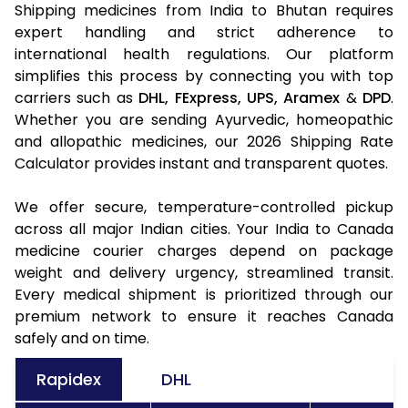
Shipping medicines from India to Bhutan requires
expert handling and strict adherence to
international health regulations. Our platform
simplifies this process by connecting you with top
carriers such as
DHL,
FExpress,
UPS,
Aramex
&
DPD
.
Whether you are sending Ayurvedic, homeopathic
and allopathic medicines, our 2026 Shipping Rate
Calculator provides instant and transparent quotes.
We offer secure, temperature-controlled pickup
across all major Indian cities. Your India to Canada
medicine courier charges depend on package
weight and delivery urgency, streamlined transit.
Every medical shipment is prioritized through our
premium network to ensure it reaches Canada
safely and on time.
Rapidex
DHL