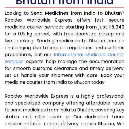
Bhutan from India
Looking to
Send Medicines from India to Bhutan?
Rapidex Worldwide Express offers fast, secure
medicine courier services
starting from just
5,040
₹
for a 0.5 kg parcel, with free doorstep pickup and
live tracking. Sending medicines to Bhutan can be
challenging due to import regulations and customs
procedures, but our
International Medicine Courier
Services
experts help manage the documentation
for smooth customs clearance and timely delivery.
Let us handle your shipment with care. Book your
medicine courier from India to Bhutan today.
Rapidex Worldwide Express is a highly professional
and specialized company offering affordable rates
to send medicines from India to Bhutan, covering key
states and cities such as Our dedicated team
ensures reliable parcel delivery across Bhutan, We