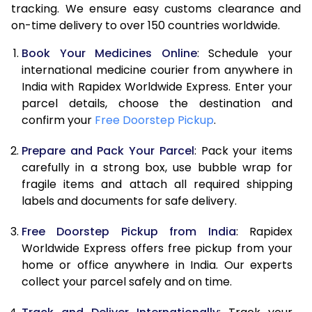
tracking. We ensure easy customs clearance and
on-time delivery to over 150 countries worldwide.
Book Your Medicines Online
: Schedule your
international medicine courier from anywhere in
India with Rapidex Worldwide Express. Enter your
parcel details, choose the destination and
confirm your
Free Doorstep Pickup
.
Prepare and Pack Your Parcel
: Pack your items
carefully in a strong box, use bubble wrap for
fragile items and attach all required shipping
labels and documents for safe delivery.
Free Doorstep Pickup from India
: Rapidex
Worldwide Express offers free pickup from your
home or office anywhere in India. Our experts
collect your parcel safely and on time.