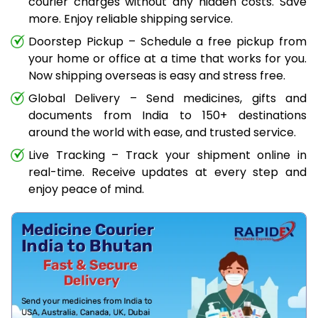
courier charges without any hidden costs. Save
more. Enjoy reliable shipping service.
Doorstep Pickup – Schedule a free pickup from
your home or office at a time that works for you.
Now shipping overseas is easy and stress free.
Global Delivery – Send medicines, gifts and
documents from India to 150+ destinations
around the world with ease, and trusted service.
Live Tracking – Track your shipment online in
real-time. Receive updates at every step and
enjoy peace of mind.