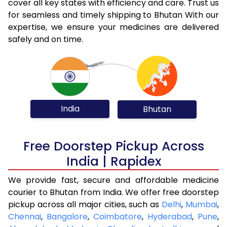
cover all key states with efficiency and care. Trust us
for seamless and timely shipping to Bhutan With our
expertise, we ensure your medicines are delivered
safely and on time.
India
Bhutan
Free Doorstep Pickup Across
India | Rapidex
We provide fast, secure and affordable medicine
courier to Bhutan from India. We offer free doorstep
pickup across all major cities, such as
Delhi
,
Mumbai
,
Chennai
,
Bangalore
,
Coimbatore
,
Hyderabad
,
Pune
,