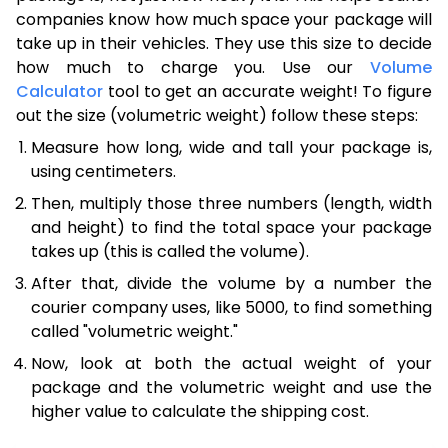
companies know how much space your package will
take up in their vehicles. They use this size to decide
how much to charge you. Use our
Volume
Calculator
tool to get an accurate weight! To figure
out the size (volumetric weight) follow these steps:
Measure how long, wide and tall your package is,
using centimeters.
Then, multiply those three numbers (length, width
and height) to find the total space your package
takes up (this is called the volume).
After that, divide the volume by a number the
courier company uses, like 5000, to find something
called "volumetric weight."
Now, look at both the actual weight of your
package and the volumetric weight and use the
higher value to calculate the shipping cost.