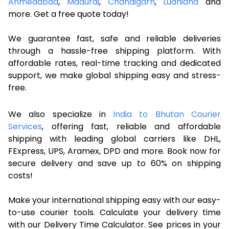
Ahmedabad
,
Madurai
,
Chandigarh
,
Ludhiana
and
more. Get a free quote today!
We guarantee fast, safe and reliable deliveries
through a hassle-free shipping platform. With
affordable rates, real-time tracking and dedicated
support, we make global shipping easy and stress-
free.
We also specialize in
India to Bhutan Courier
Services
, offering fast, reliable and affordable
shipping with leading global carriers like DHL,
FExpress, UPS, Aramex, DPD and more. Book now for
secure delivery and save up to 60% on shipping
costs!
Make your international shipping easy with our easy-
to-use courier tools. Calculate your delivery time
with our Delivery Time Calculator. See prices in your