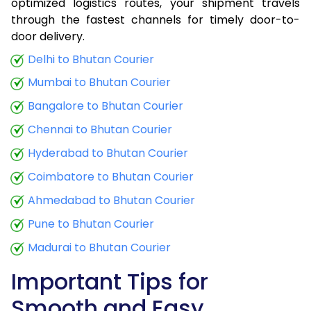
optimized logistics routes, your shipment travels
through the fastest channels for timely door-to-
door delivery.
Delhi to Bhutan Courier
Mumbai to Bhutan Courier
Bangalore to Bhutan Courier
Chennai to Bhutan Courier
Hyderabad to Bhutan Courier
Coimbatore to Bhutan Courier
Ahmedabad to Bhutan Courier
Pune to Bhutan Courier
Madurai to Bhutan Courier
Important Tips for
Smooth and Easy