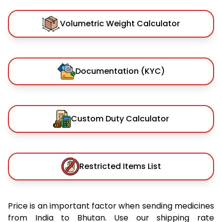
Volumetric Weight Calculator
Documentation (KYC)
Custom Duty Calculator
Restricted Items List
Price is an important factor when sending medicines
from India to Bhutan. Use our shipping rate