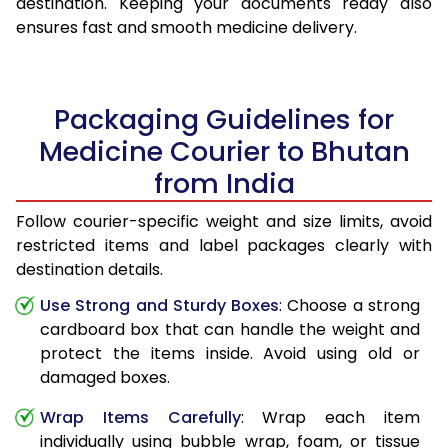
destination. Keeping your documents ready also
ensures fast and smooth medicine delivery.
Packaging Guidelines for
Medicine Courier to Bhutan
from India
Follow courier-specific weight and size limits, avoid
restricted items and label packages clearly with
destination details.
Use Strong and Sturdy Boxes
: Choose a strong
cardboard box that can handle the weight and
protect the items inside. Avoid using old or
damaged boxes.
Wrap Items Carefully
: Wrap each item
individually using bubble wrap, foam, or tissue