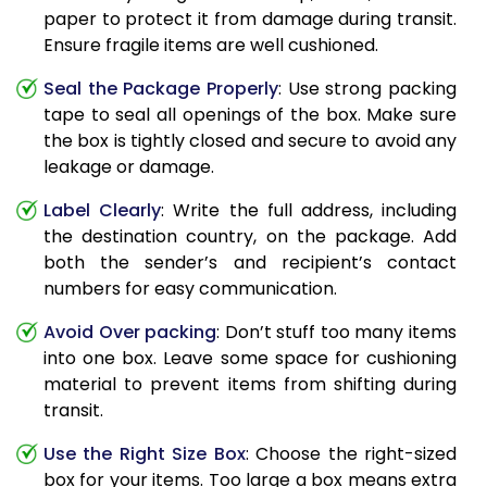
paper to protect it from damage during transit.
Ensure fragile items are well cushioned.
Seal the Package Properly
: Use strong packing
tape to seal all openings of the box. Make sure
the box is tightly closed and secure to avoid any
leakage or damage.
Label Clearly
: Write the full address, including
the destination country, on the package. Add
both the sender’s and recipient’s contact
numbers for easy communication.
Avoid Over packing
: Don’t stuff too many items
into one box. Leave some space for cushioning
material to prevent items from shifting during
transit.
Use the Right Size Box
: Choose the right-sized
box for your items. Too large a box means extra