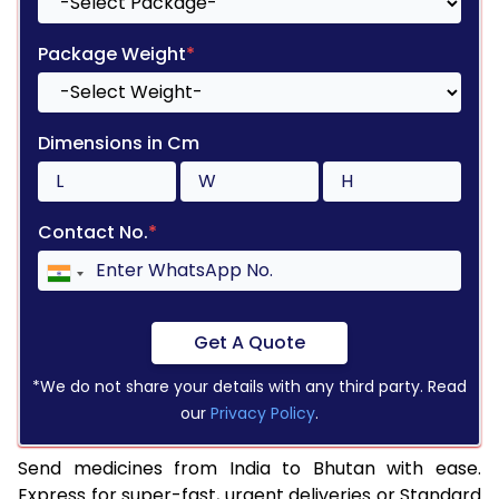
Package Weight
*
Dimensions in Cm
Contact No.
*
Get A Quote
*We do not share your details with any third party. Read
our
Privacy Policy
.
Send medicines from India to Bhutan with ease.
Express for super-fast, urgent deliveries or Standard