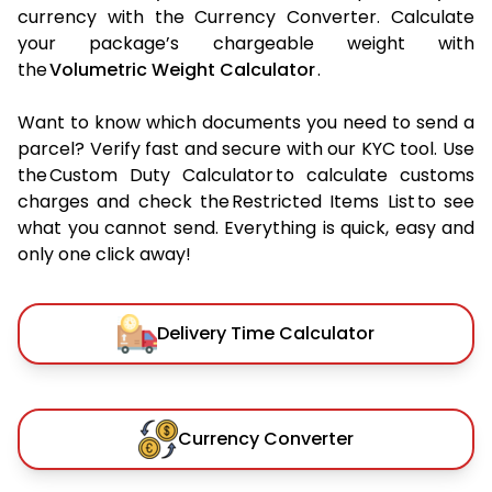
currency with the Currency Converter. Calculate
your package’s chargeable weight with
the
Volumetric Weight Calculator
.
Want to know which documents you need to send a
parcel? Verify fast and secure with our KYC tool. Use
the Custom Duty Calculator to calculate customs
charges and check the Restricted Items List to see
what you cannot send. Everything is quick, easy and
only one click away!
Delivery Time Calculator
Currency Converter