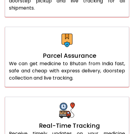
doorstep pickup and live tracking for all
shipments.
Parcel Assurance
We can get medicine to Bhutan from India fast,
safe and cheap with express delivery, doorstep
collection and live tracking.
Real-Time Tracking
Receive timely updates on your medicine