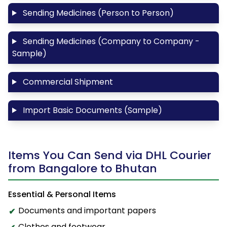
Sending Medicines (Person to Person)
Sending Medicines (Company to Company -
Sample)
Commercial Shipment
Import Basic Documents (Sample)
Items You Can Send via DHL Courier
from Bangalore to Bhutan
Essential & Personal Items
Documents and important papers
Clothes and footwear