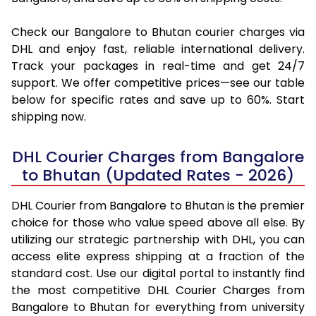
Check our Bangalore to Bhutan courier charges via
DHL and enjoy fast, reliable international delivery.
Track your packages in real-time and get 24/7
support. We offer competitive prices—see our table
below for specific rates and save up to 60%. Start
shipping now.
DHL Courier Charges from Bangalore
to Bhutan (Updated Rates - 2026)
DHL Courier from Bangalore to Bhutan is the premier
choice for those who value speed above all else. By
utilizing our strategic partnership with DHL, you can
access elite express shipping at a fraction of the
standard cost. Use our digital portal to instantly find
the most competitive DHL Courier Charges from
Bangalore to Bhutan for everything from university