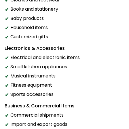
Books and stationery
Baby products
Household items
Customized gifts
Electronics & Accessories
Electrical and electronic items
Small kitchen appliances
Musical instruments
Fitness equipment
Sports accessories
Business & Commercial Items
Commercial shipments
Import and export goods