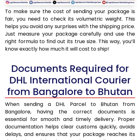
To make sure the cost of sending your package is
fair, you need to check its volumetric weight. This
helps you avoid any surprises with the shipping price.
Just measure your package carefully and use the
right formula to find out its true size. This way, you’ll
know exactly how much it will cost to ship!
Documents Required for
DHL International Courier
from Bangalore to Bhutan
When sending a DHL Parcel to Bhutan from
Bangalore, having the correct documents is
essential for smooth and timely delivery. Proper
documentation helps clear customs quickly, avoids
delays, and ensures that your package reaches its