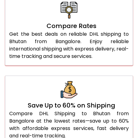
26.0 Kg
2,348 Per Kg
1,174 Per 
27.0 Kg
2,314 Per Kg
1,157 Per 
Compare Rates
28.0 Kg
2,286 Per Kg
1,143 Per 
Get the best deals on reliable DHL shipping to
29.0 Kg
2,258 Per Kg
1,129 Per 
Bhutan from Bangalore. Enjoy reliable
international shipping with express delivery, real-
30.0 Kg
2,232 Per Kg
1,116 Per 
time tracking and secure services.
31.0 to 35.0 Kg
2,040 Per Kg
1,020 Per
36.0 to 40.0 Kg
2,026 Per Kg
1,013 Per 
41.0 to 45.0 Kg
2,014 Per Kg
1,007 Per
46.0 to 50.0 Kg
2,002 Per Kg
1,001 Per 
Save Up to 60% on Shipping
Compare DHL Shipping to Bhutan from
51.0 to 55.0 Kg
1,892 Per Kg
946 Per 
Bangalore at the lowest rates—save up to 60%
with affordable express services, fast delivery
56.0 to 60.0 Kg
1,880 Per Kg
940 Per 
and real-time tracking.