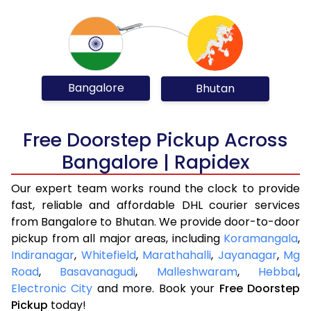
Bangalore
Bhutan
Free Doorstep Pickup Across
Bangalore | Rapidex
Our expert team works round the clock to provide
fast, reliable and affordable DHL courier services
from Bangalore to Bhutan. We provide door-to-door
pickup from all major areas, including
Koramangala
,
Indiranagar
,
Whitefield
,
Marathahalli
,
Jayanagar
,
Mg
Road
,
Basavanagudi
,
Malleshwaram
,
Hebbal
,
Electronic City
and more. Book your
Free Doorstep
Pickup
today!