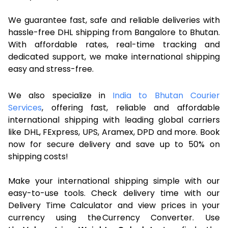
We guarantee fast, safe and reliable deliveries with
hassle-free DHL shipping from Bangalore to Bhutan.
With affordable rates, real-time tracking and
dedicated support, we make international shipping
easy and stress-free.
We also specialize in
India to Bhutan Courier
Services
, offering fast, reliable and affordable
international shipping with leading global carriers
like DHL, FExpress, UPS, Aramex, DPD and more. Book
now for secure delivery and save up to 50% on
shipping costs!
Make your international shipping simple with our
easy-to-use tools. Check delivery time with our
Delivery Time Calculator and view prices in your
currency using the Currency Converter. Use