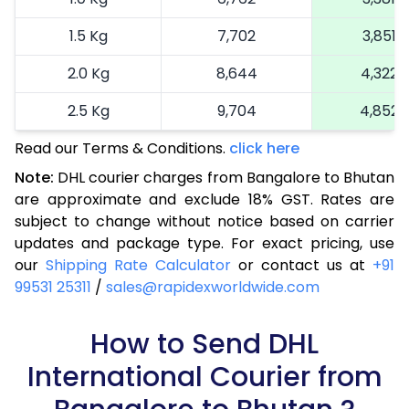
1.5 Kg
7,702
3,851
2.0 Kg
8,644
4,322
2.5 Kg
9,704
4,852
Read our Terms & Conditions.
3.0 Kg
10,490
click here
5,245
Note:
DHL courier charges from Bangalore to Bhutan
3.5 Kg
11,276
5,638
are approximate and exclude 18% GST. Rates are
subject to change without notice based on carrier
4.0 Kg
12,062
6,031
updates and package type. For exact pricing, use
4.5 Kg
12,846
6,423
our
Shipping Rate Calculator
or contact us at
+91
99531 25311
/
sales@rapidexworldwide.com
5.0 Kg
13,636
6,818
5.5 Kg
How to Send DHL
15,122
7,561
International Courier from
6.0 Kg
16,604
8,302