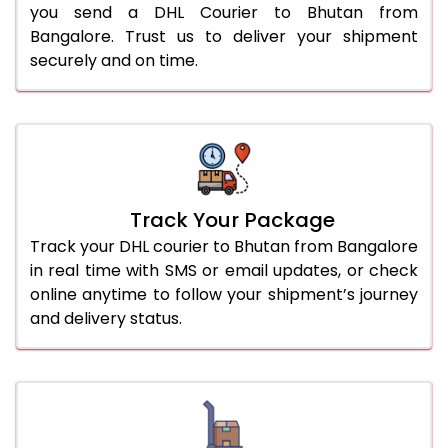
you send a DHL Courier to Bhutan from
Bangalore. Trust us to deliver your shipment
securely and on time.
Track Your Package
Track your DHL courier to Bhutan from Bangalore
in real time with SMS or email updates, or check
online anytime to follow your shipment’s journey
and delivery status.