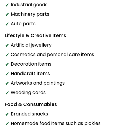
Industrial goods
Machinery parts
Auto parts
Lifestyle & Creative Items
Artificial jewellery
Cosmetics and personal care items
Decoration items
Handicraft items
Artworks and paintings
Wedding cards
Food & Consumables
Branded snacks
Homemade food items such as pickles