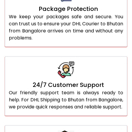
Package Protection
We keep your packages safe and secure. You
can trust us to ensure your DHL Courier to Bhutan
from Bangalore arrives on time and without any
problems.
24/7 Customer Support
Our friendly support team is always ready to
help. For DHL Shipping to Bhutan from Bangalore,
we provide quick responses and reliable support.