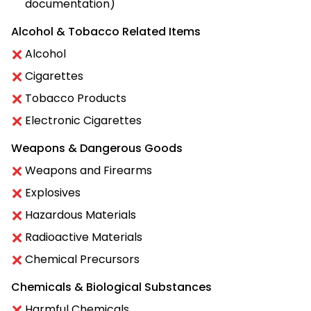
documentation)
Alcohol & Tobacco Related Items
Alcohol
Cigarettes
Tobacco Products
Electronic Cigarettes
Weapons & Dangerous Goods
Weapons and Firearms
Explosives
Hazardous Materials
Radioactive Materials
Chemical Precursors
Chemicals & Biological Substances
Harmful Chemicals