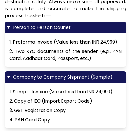
destination safely. Always make sure all paperwork
is complete and accurate to make the shipping
process hassle-free.
Person to Person Courier
1. Proforma Invoice (Value less than INR 24,999)
2. Two KYC documents of the sender (e.g., PAN
Card, Aadhaar Card, Passport, etc.)
Company to Company Shipment (Sample)
1. Sample Invoice (Value less than INR 24,999)
2. Copy of IEC (Import Export Code)
3. GST Registration Copy
4. PAN Card Copy