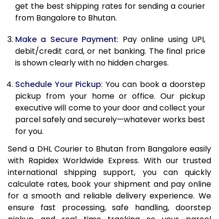
12.0 Kg
32,996
16,498
get the best shipping rates for sending a courier
from Bangalore to Bhutan.
12.5 Kg
34,124
17,062
Make a Secure Payment
: Pay online using UPI,
13.0 Kg
35,256
17,628
debit/credit card, or net banking. The final price
13.5 Kg
36,384
18,192
is shown clearly with no hidden charges.
14.0 Kg
37,516
18,758
Schedule Your Pickup
: You can book a doorstep
pickup from your home or office. Our pickup
14.5 Kg
38,644
19,322
executive will come to your door and collect your
parcel safely and securely—whatever works best
15.0 Kg
39,774
19,887
for you.
15.5 Kg
40,710
20,355
Send a DHL Courier to Bhutan from Bangalore easily
with Rapidex Worldwide Express. With our trusted
16.0 Kg
41,836
20,918
international shipping support, you can quickly
16.5 Kg
42,958
21,479
calculate rates, book your shipment and pay online
for a smooth and reliable delivery experience. We
17.0 Kg
44,082
22,041
ensure fast processing, safe handling, doorstep