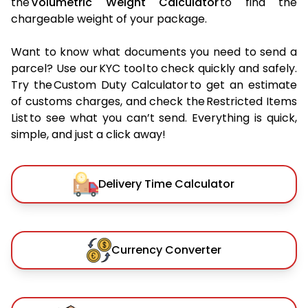
the
Volumetric Weight Calculator
to find the
chargeable weight of your package.
Want to know what documents you need to send a
parcel? Use our KYC tool to check quickly and safely.
Try the Custom Duty Calculator to get an estimate
of customs charges, and check the Restricted Items
List to see what you can’t send. Everything is quick,
simple, and just a click away!
Delivery Time Calculator
Currency Converter