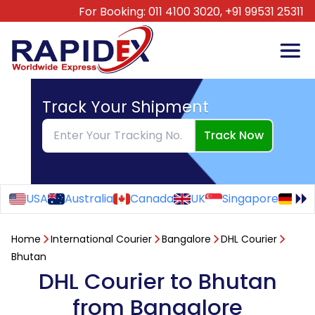
For Booking:
011 4100 3020,
+91 99531 25311
Track Your Shipment
Track Now
USA
Australia
Canada
UK
Singapore
Ge
Home
International Courier
Bangalore
DHL Courier
Bhutan
DHL Courier to Bhutan
from Bangalore