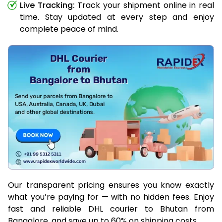
Live Tracking:
Track your shipment online in real
time. Stay updated at every step and enjoy
complete peace of mind.
Our transparent pricing ensures you know exactly
what you’re paying for — with no hidden fees. Enjoy
fast and reliable DHL courier to Bhutan from
Bangalore, and save up to 60% on shipping costs.