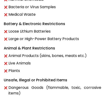
Bacteria or Virus Samples
Medical Waste
Battery & Electronic Restrictions
Loose Lithium Batteries
Large or High-Power Battery Products
Animal & Plant Restrictions
Animal Products (skins, bones, meats etc.)
Live Animals
Plants
Unsafe, Illegal or Prohibited Items
Dangerous Goods (flammable, toxic, corrosive
items)