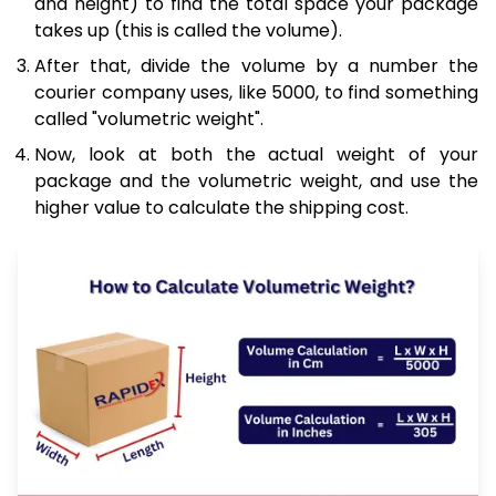
and height) to find the total space your package
takes up (this is called the volume).
After that, divide the volume by a number the
courier company uses, like 5000, to find something
called "volumetric weight".
Now, look at both the actual weight of your
package and the volumetric weight, and use the
higher value to calculate the shipping cost.