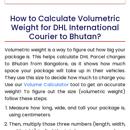
How to Calculate Volumetric
Weight for DHL International
Courier to Bhutan?
Volumetric weight is a way to figure out how big your
package is. This helps calculate DHL Parcel charges
to Bhutan from Bangalore, as it shows how much
space your package will take up in their vehicles.
They use this size to decide how much to charge you.
Use our
Volume Calculator
tool to get an accurate
weight! To figure out the size (volumetric weight)
follow these steps:
Measure how long, wide, and tall your package is,
using centimeters.
Then, multiply those three numbers (length, width,