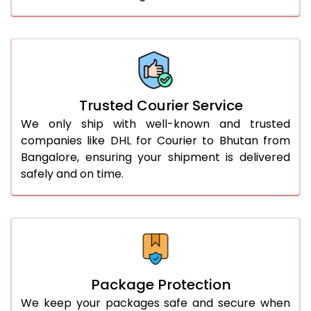
61.0 to 65.0 Kg
1,868 Per Kg
934 Per 
66.0 to 70.0 Kg
1,856 Per Kg
928 Per 
More than 70.0 Kg
On Call
+91 99531 
Trusted Courier Service
We only ship with well-known and trusted
companies like DHL for Courier to Bhutan from
Bangalore, ensuring your shipment is delivered
safely and on time.
Package Protection
We keep your packages safe and secure when