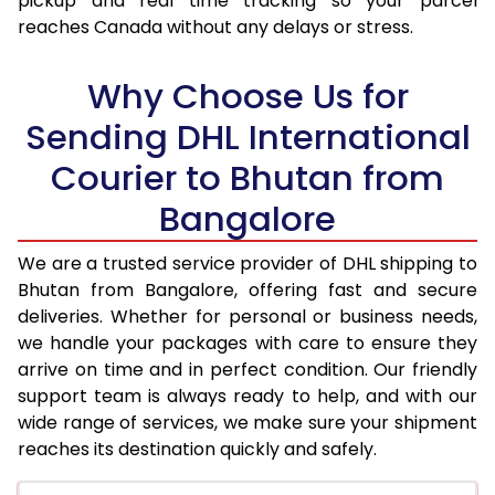
pickup and real time tracking so your parcel
17.5 Kg
45,206
22,603
reaches Canada without any delays or stress.
18.0 Kg
46,328
23,164
Why Choose Us for
18.5 Kg
47,454
23,727
Sending DHL International
19.0 Kg
48,576
24,288
Courier to Bhutan from
19.5 Kg
49,700
24,850
Bangalore
20.0 Kg
50,824
25,412
We are a trusted service provider of DHL shipping to
21.0 Kg
2,560 Per Kg
1,280 Per
Bhutan from Bangalore, offering fast and secure
deliveries. Whether for personal or business needs,
22.0 Kg
2,512 Per Kg
1,256 Per
we handle your packages with care to ensure they
arrive on time and in perfect condition. Our friendly
23.0 Kg
2,468 Per Kg
1,234 Per
support team is always ready to help, and with our
24.0 Kg
2,430 Per Kg
1,215 Per 
wide range of services, we make sure your shipment
reaches its destination quickly and safely.
25.0 Kg
2,392 Per Kg
1,196 Per 