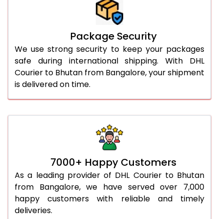
Package Security
We use strong security to keep your packages
safe during international shipping. With DHL
Courier to Bhutan from Bangalore, your shipment
is delivered on time.
7000+ Happy Customers
As a leading provider of DHL Courier to Bhutan
from Bangalore, we have served over 7,000
happy customers with reliable and timely
deliveries.