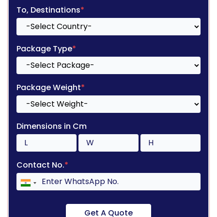
To, Destinations
*
Package Type
*
Package Weight
*
Dimensions in Cm
Contact No.
*
Get A Quote