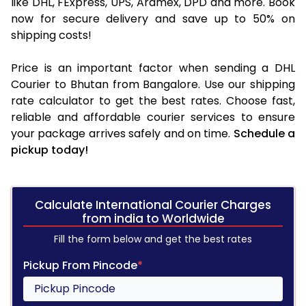
like DHL, FExpress, UPS, Aramex, DPD and more. Book
now for secure delivery and save up to 50% on
shipping costs!
Price is an important factor when sending a DHL
Courier to Bhutan from Bangalore. Use our shipping
rate calculator to get the best rates. Choose fast,
reliable and affordable courier services to ensure
your package arrives safely and on time.
Schedule a
pickup today!
Calculate International Courier Charges
from india to Worldwide
Fill the form below and get the best rates
Pickup From Pincode
*