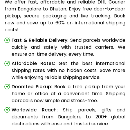
We offer fast, affordable and reliable DHL Courier
from Bangalore to Bhutan. Enjoy free door-to-door
pickup, secure packaging and live tracking. Book
now and save up to 60% on international shipping
costs!
Fast & Reliable Delivery:
Send parcels worldwide
quickly and safely with trusted carriers. We
ensure on-time delivery, every time.
Affordable Rates:
Get the best international
shipping rates with no hidden costs. Save more
while enjoying reliable shipping service.
Doorstep Pickup:
Book a free pickup from your
home or office at a convenient time. Shipping
abroad is now simple and stress-free.
Worldwide Reach:
Ship parcels, gifts and
documents from Bangalore to 200+ global
destinations with ease and trusted service.