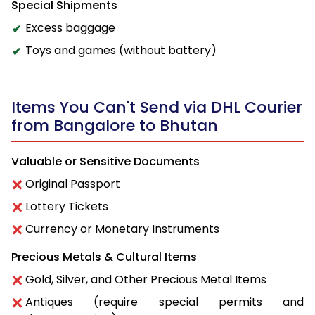
Special Shipments
Excess baggage
Toys and games (without battery)
Items You Can't Send via DHL Courier
from Bangalore to Bhutan
Valuable or Sensitive Documents
Original Passport
Lottery Tickets
Currency or Monetary Instruments
Precious Metals & Cultural Items
Gold, Silver, and Other Precious Metal Items
Antiques (require special permits and