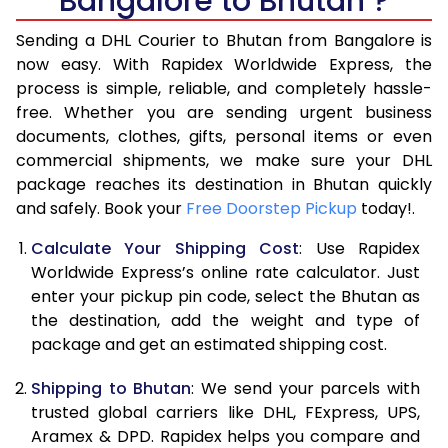
Bangalore to Bhutan ?
6.5 Kg
18,090
9,045
Sending a DHL Courier to Bhutan from Bangalore is
7.0 Kg
19,572
9,786
now easy. With Rapidex Worldwide Express, the
7.5 Kg
21,056
10,528
process is simple, reliable, and completely hassle-
free. Whether you are sending urgent business
8.0 Kg
22,542
11,271
documents, clothes, gifts, personal items or even
commercial shipments, we make sure your DHL
8.5 Kg
24,024
12,012
package reaches its destination in Bhutan quickly
9.0 Kg
25,508
12,754
and safely. Book your
Free Doorstep Pickup
today!.
9.5 Kg
26,994
13,497
Calculate Your Shipping Cost
: Use Rapidex
Worldwide Express’s online rate calculator. Just
10.0 Kg
28,476
14,238
enter your pickup pin code, select the Bhutan as
the destination, add the weight and type of
10.5 Kg
29,608
14,804
package and get an estimated shipping cost.
11.0 Kg
30,736
15,368
Shipping to Bhutan
: We send your parcels with
11.5 Kg
31,868
15,934
trusted global carriers like DHL, FExpress, UPS,
Aramex & DPD. Rapidex helps you compare and