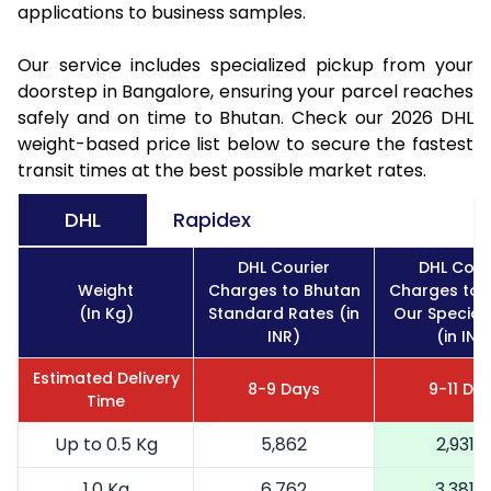
applications to business samples.
Our service includes specialized pickup from your
doorstep in Bangalore, ensuring your parcel reaches
safely and on time to Bhutan. Check our 2026 DHL
weight-based price list below to secure the fastest
transit times at the best possible market rates.
DHL
Rapidex
DHL Courier
DHL Cour
Weight
Charges to Bhutan
Charges to 
(In Kg)
Standard Rates (in
Our Special
INR)
(in INR
Estimated Delivery
8-9 Days
9-11 Da
Time
Up to 0.5 Kg
5,862
2,931
1.0 Kg
6,762
3,381