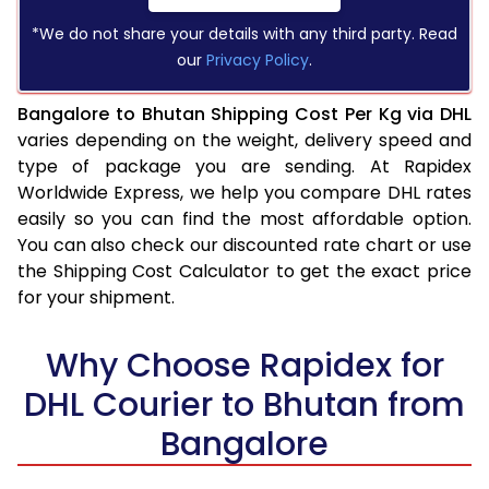
*We do not share your details with any third party. Read
our
Privacy Policy
.
Bangalore to Bhutan Shipping Cost Per Kg via DHL
varies depending on the weight, delivery speed and
type of package you are sending. At Rapidex
Worldwide Express, we help you compare DHL rates
easily so you can find the most affordable option.
You can also check our discounted rate chart or use
the Shipping Cost Calculator to get the exact price
for your shipment.
Why Choose Rapidex for
DHL Courier to Bhutan from
Bangalore