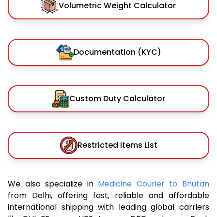
Volumetric Weight Calculator
Documentation (KYC)
Custom Duty Calculator
Restricted Items List
We also specialize in
Medicine Courier to Bhutan
from Delhi, offering fast, reliable and affordable
international shipping with leading global carriers