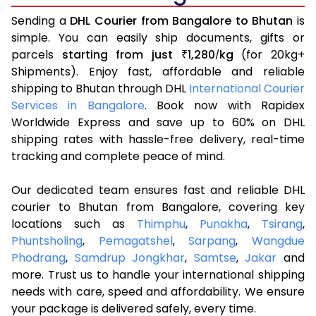
Sending a
DHL Courier from Bangalore to Bhutan
is
simple. You can easily ship documents, gifts or
parcels
starting from just
1,280
kg
(for 20kg+
₹
/
Shipments). Enjoy fast, affordable and reliable
shipping to Bhutan through DHL
International Courier
Services in Bangalore
. Book now with Rapidex
Worldwide Express and save up to 60% on DHL
shipping rates with hassle-free delivery, real-time
tracking and complete peace of mind.
Our dedicated team ensures fast and reliable DHL
courier to Bhutan from Bangalore, covering key
locations such as
Thimphu
,
Punakha
,
Tsirang
,
Phuntsholing
,
Pemagatshel
,
Sarpang
,
Wangdue
Phodrang
,
Samdrup Jongkhar
,
Samtse
,
Jakar
and
more. Trust us to handle your international shipping
needs with care, speed and affordability. We ensure
your package is delivered safely, every time.