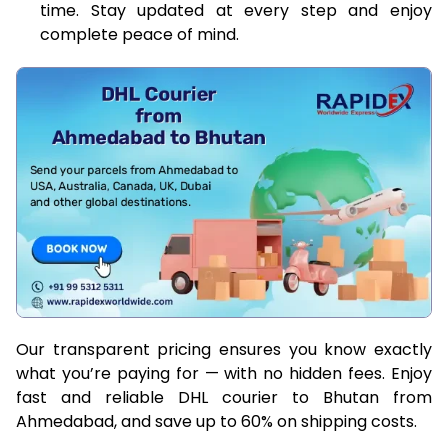
time. Stay updated at every step and enjoy
complete peace of mind.
Our transparent pricing ensures you know exactly
what you’re paying for — with no hidden fees. Enjoy
fast and reliable DHL courier to Bhutan from
Ahmedabad, and save up to 60% on shipping costs.