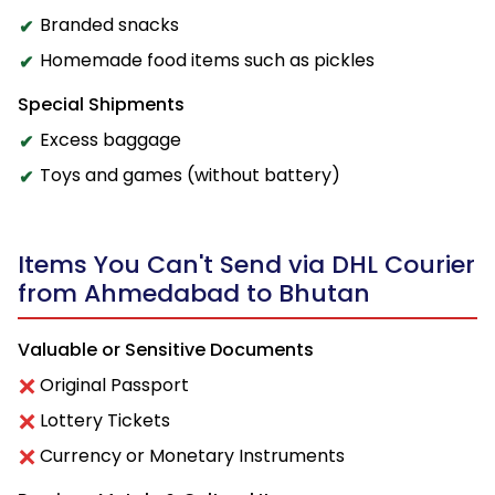
Branded snacks
Homemade food items such as pickles
Special Shipments
Excess baggage
Toys and games (without battery)
Items You Can't Send via DHL Courier
from Ahmedabad to Bhutan
Valuable or Sensitive Documents
Original Passport
Lottery Tickets
Currency or Monetary Instruments