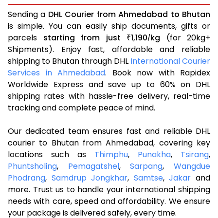
Sending a
DHL Courier from Ahmedabad to Bhutan
is simple. You can easily ship documents, gifts or
parcels
starting from just
1,190
kg
(for 20kg+
₹
/
Shipments). Enjoy fast, affordable and reliable
shipping to Bhutan through DHL
International Courier
Services in Ahmedabad
. Book now with Rapidex
Worldwide Express and save up to 60% on DHL
shipping rates with hassle-free delivery, real-time
tracking and complete peace of mind.
Our dedicated team ensures fast and reliable DHL
courier to Bhutan from Ahmedabad, covering key
locations such as
Thimphu
,
Punakha
,
Tsirang
,
Phuntsholing
,
Pemagatshel
,
Sarpang
,
Wangdue
Phodrang
,
Samdrup Jongkhar
,
Samtse
,
Jakar
and
more. Trust us to handle your international shipping
needs with care, speed and affordability. We ensure
your package is delivered safely, every time.