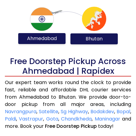
Ahmedabad
Bhutan
Free Doorstep Pickup Across
Ahmedabad | Rapidex
Our expert team works round the clock to provide
fast, reliable and affordable DHL courier services
from Ahmedabad to Bhutan. We provide door-to-
door pickup from all major areas, including
Navrangpura
,
Satellite
,
Sg Highway
,
Bodakdev
,
Bopal
,
Paldi
,
Vastrapur
,
Gota
,
Chandkheda
,
Maninagar
and
more. Book your
Free Doorstep Pickup
today!