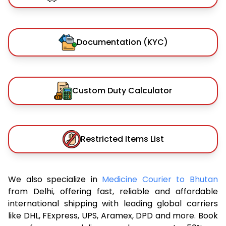
Documentation (KYC)
Custom Duty Calculator
Restricted Items List
We also specialize in
Medicine Courier to Bhutan
from Delhi, offering fast, reliable and affordable
international shipping with leading global carriers
like DHL, FExpress, UPS, Aramex, DPD and more. Book