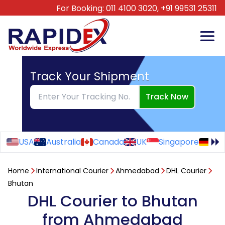
For Booking:
011 4100 3020,
+91 99531 25311
Track Your Shipment
Track Now
USA
Australia
Canada
UK
Singapore
Ge
Home
International Courier
Ahmedabad
DHL Courier
Bhutan
DHL Courier to Bhutan
from Ahmedabad