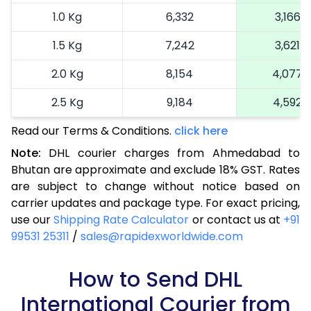
1.0 Kg
6,332
3,166
1.5 Kg
7,242
3,621
2.0 Kg
8,154
4,077
2.5 Kg
9,184
4,592
Read our Terms & Conditions.
3.0 Kg
9,940
click here
4,970
Note:
DHL courier charges from Ahmedabad to
3.5 Kg
10,696
5,348
Bhutan are approximate and exclude 18% GST. Rates
are subject to change without notice based on
4.0 Kg
11,452
5,726
carrier updates and package type. For exact pricing,
4.5 Kg
12,206
6,103
use our
Shipping Rate Calculator
or contact us at
+91
99531 25311
/
sales@rapidexworldwide.com
5.0 Kg
12,966
6,483
5.5 Kg
How to Send DHL
14,422
7,211
International Courier from
6.0 Kg
15,874
7,937