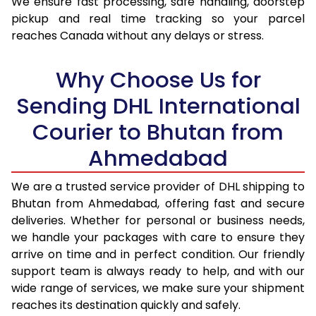
We ensure fast processing, safe handling, doorstep
pickup and real time tracking so your parcel
17.5 Kg
43,786
21,893
reaches Canada without any delays or stress.
18.0 Kg
44,878
22,439
Why Choose Us for
18.5 Kg
45,974
22,987
Sending DHL International
19.0 Kg
47,066
23,533
Courier to Bhutan from
19.5 Kg
48,160
24,080
Ahmedabad
20.0 Kg
49,254
24,627
We are a trusted service provider of DHL shipping to
21.0 Kg
2,380 Per Kg
1,190 Per 
Bhutan from Ahmedabad, offering fast and secure
deliveries. Whether for personal or business needs,
22.0 Kg
2,332 Per Kg
1,166 Per 
we handle your packages with care to ensure they
arrive on time and in perfect condition. Our friendly
23.0 Kg
2,288 Per Kg
1,144 Per 
support team is always ready to help, and with our
24.0 Kg
2,250 Per Kg
1,125 Per 
wide range of services, we make sure your shipment
reaches its destination quickly and safely.
25.0 Kg
2,212 Per Kg
1,106 Per 