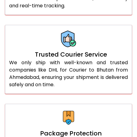
and real-time tracking.
61.0 to 65.0 Kg
1,688 Per Kg
844 Per 
66.0 to 70.0 Kg
1,676 Per Kg
838 Per 
More than 70.0 Kg
On Call
+91 99531 
Trusted Courier Service
We only ship with well-known and trusted
companies like DHL for Courier to Bhutan from
Ahmedabad, ensuring your shipment is delivered
safely and on time.
Package Protection