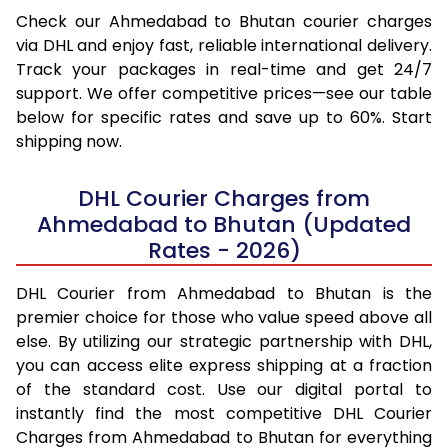
Check our Ahmedabad to Bhutan courier charges
via DHL and enjoy fast, reliable international delivery.
Track your packages in real-time and get 24/7
support. We offer competitive prices—see our table
below for specific rates and save up to 60%. Start
shipping now.
DHL Courier Charges from
Ahmedabad to Bhutan (Updated
Rates - 2026)
DHL Courier from Ahmedabad to Bhutan is the
premier choice for those who value speed above all
else. By utilizing our strategic partnership with DHL,
you can access elite express shipping at a fraction
of the standard cost. Use our digital portal to
instantly find the most competitive DHL Courier
Charges from Ahmedabad to Bhutan for everything