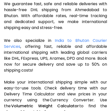
We guarantee fast, safe and reliable deliveries with
hassle-free DHL shipping from Ahmedabad to
Bhutan. With affordable rates, real-time tracking
and dedicated support, we make international
shipping easy and stress-free.
We also specialize in
India to Bhutan Courier
Services
, offering fast, reliable and affordable
international shipping with leading global carriers
like DHL, FExpress, UPS, Aramex, DPD and more. Book
now for secure delivery and save up to 50% on
shipping costs!
Make your international shipping simple with our
easy-to-use tools. Check delivery time with our
Delivery Time Calculator and view prices in your
currency using the Currency Converter. Use
the
Volumetric Weight Calculator
to find the