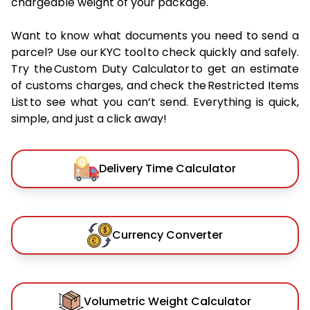
chargeable weight of your package.
Want to know what documents you need to send a
parcel? Use our KYC tool to check quickly and safely.
Try the Custom Duty Calculator to get an estimate
of customs charges, and check the Restricted Items
List to see what you can’t send. Everything is quick,
simple, and just a click away!
Delivery Time Calculator
Currency Converter
Volumetric Weight Calculator