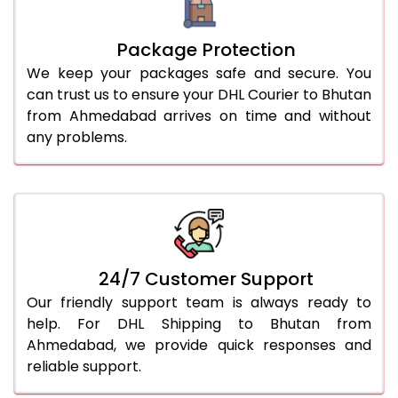
Package Protection
We keep your packages safe and secure. You
can trust us to ensure your DHL Courier to Bhutan
from Ahmedabad arrives on time and without
any problems.
24/7 Customer Support
Our friendly support team is always ready to
help. For DHL Shipping to Bhutan from
Ahmedabad, we provide quick responses and
reliable support.