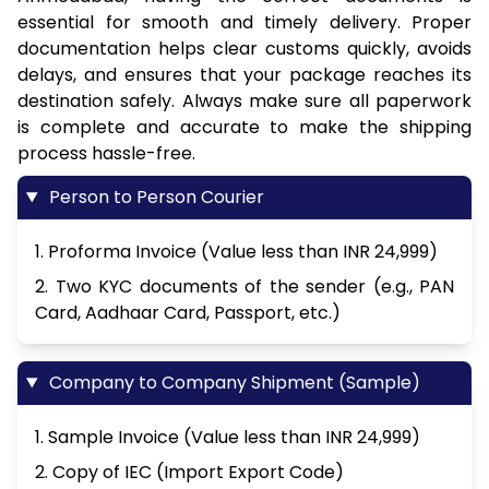
essential for smooth and timely delivery. Proper
documentation helps clear customs quickly, avoids
delays, and ensures that your package reaches its
destination safely. Always make sure all paperwork
is complete and accurate to make the shipping
process hassle-free.
Person to Person Courier
1. Proforma Invoice (Value less than INR 24,999)
2. Two KYC documents of the sender (e.g., PAN
Card, Aadhaar Card, Passport, etc.)
Company to Company Shipment (Sample)
1. Sample Invoice (Value less than INR 24,999)
2. Copy of IEC (Import Export Code)