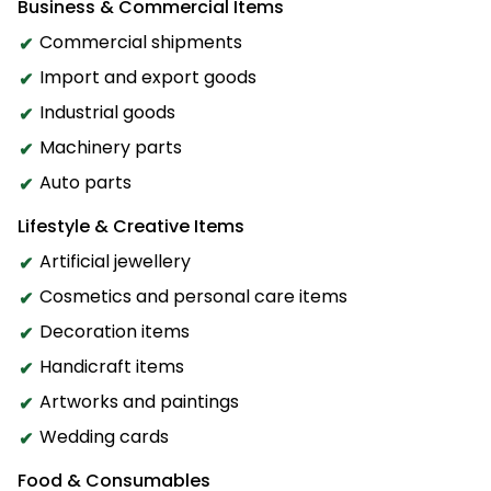
Business & Commercial Items
Commercial shipments
Import and export goods
Industrial goods
Machinery parts
Auto parts
Lifestyle & Creative Items
Artificial jewellery
Cosmetics and personal care items
Decoration items
Handicraft items
Artworks and paintings
Wedding cards
Food & Consumables