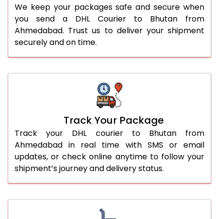
We keep your packages safe and secure when
you send a DHL Courier to Bhutan from
Ahmedabad. Trust us to deliver your shipment
securely and on time.
Track Your Package
Track your DHL courier to Bhutan from
Ahmedabad in real time with SMS or email
updates, or check online anytime to follow your
shipment’s journey and delivery status.