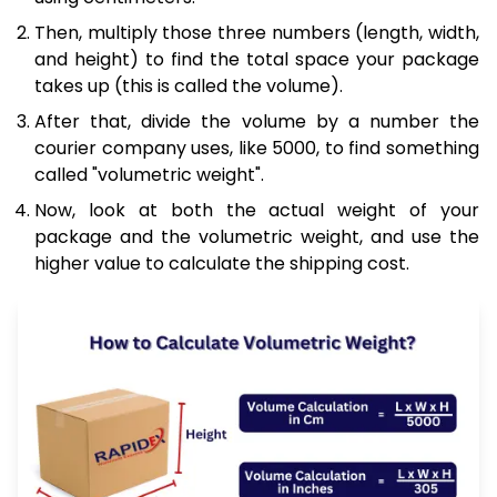
Then, multiply those three numbers (length, width,
and height) to find the total space your package
takes up (this is called the volume).
After that, divide the volume by a number the
courier company uses, like 5000, to find something
called "volumetric weight".
Now, look at both the actual weight of your
package and the volumetric weight, and use the
higher value to calculate the shipping cost.