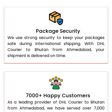
Package Security
We use strong security to keep your packages
safe during international shipping. With DHL
Courier to Bhutan from Ahmedabad, your
shipment is delivered on time.
7000+ Happy Customers
As a leading provider of DHL Courier to Bhutan
from Ahmedabad, we have served over 7,000