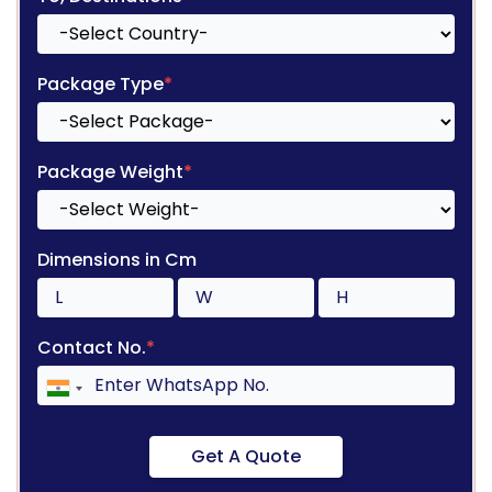
Package Type
*
Package Weight
*
Dimensions in Cm
Contact No.
*
Get A Quote