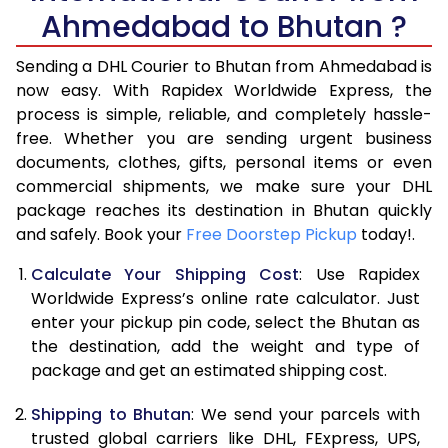
Ahmedabad to Bhutan ?
6.5 Kg
17,330
8,665
Sending a DHL Courier to Bhutan from Ahmedabad is
7.0 Kg
18,782
9,391
now easy. With Rapidex Worldwide Express, the
7.5 Kg
20,236
10,118
process is simple, reliable, and completely hassle-
free. Whether you are sending urgent business
8.0 Kg
21,692
10,846
documents, clothes, gifts, personal items or even
commercial shipments, we make sure your DHL
8.5 Kg
23,144
11,572
package reaches its destination in Bhutan quickly
9.0 Kg
24,598
12,299
and safely. Book your
Free Doorstep Pickup
today!.
9.5 Kg
26,054
13,027
Calculate Your Shipping Cost
: Use Rapidex
Worldwide Express’s online rate calculator. Just
10.0 Kg
27,506
13,753
enter your pickup pin code, select the Bhutan as
the destination, add the weight and type of
10.5 Kg
28,608
14,304
package and get an estimated shipping cost.
11.0 Kg
29,706
14,853
Shipping to Bhutan
: We send your parcels with
11.5 Kg
30,808
15,404
trusted global carriers like DHL, FExpress, UPS,