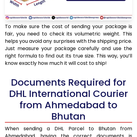
To make sure the cost of sending your package is
fair, you need to check its volumetric weight. This
helps you avoid any surprises with the shipping price.
Just measure your package carefully and use the
right formula to find out its true size. This way, you’ll
know exactly how much it will cost to ship!
Documents Required for
DHL International Courier
from Ahmedabad to
Bhutan
When sending a DHL Parcel to Bhutan from
Ahmedabad, having the correct documents is