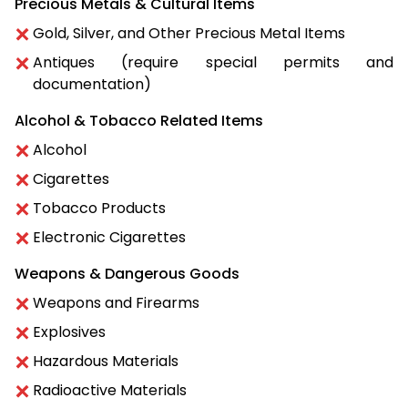
Precious Metals & Cultural Items
Gold, Silver, and Other Precious Metal Items
Antiques (require special permits and
documentation)
Alcohol & Tobacco Related Items
Alcohol
Cigarettes
Tobacco Products
Electronic Cigarettes
Weapons & Dangerous Goods
Weapons and Firearms
Explosives
Hazardous Materials
Radioactive Materials