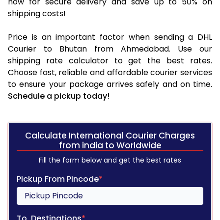
now for secure delivery and save up to 50% on
shipping costs!
Price is an important factor when sending a DHL
Courier to Bhutan from Ahmedabad. Use our
shipping rate calculator to get the best rates.
Choose fast, reliable and affordable courier services
to ensure your package arrives safely and on time.
Schedule a pickup today!
Calculate International Courier Charges
from india to Worldwide
Fill the form below and get the best rates
Pickup From Pincode
*
To, Destinations
*