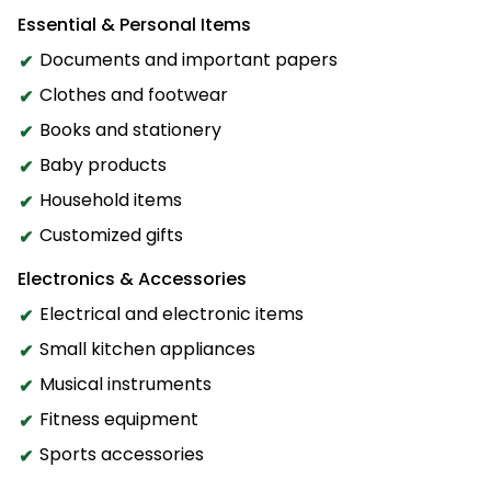
Essential & Personal Items
Documents and important papers
Clothes and footwear
Books and stationery
Baby products
Household items
Customized gifts
Electronics & Accessories
Electrical and electronic items
Small kitchen appliances
Musical instruments
Fitness equipment
Sports accessories