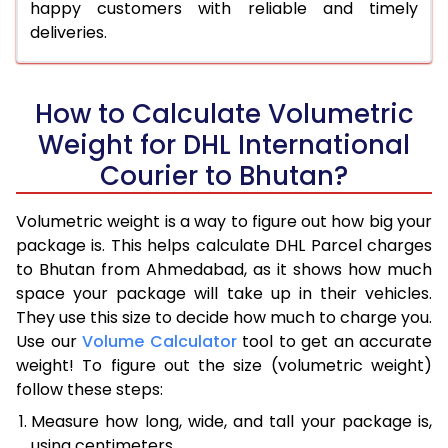
happy customers with reliable and timely
deliveries.
How to Calculate Volumetric
Weight for DHL International
Courier to Bhutan?
Volumetric weight is a way to figure out how big your
package is. This helps calculate DHL Parcel charges
to Bhutan from Ahmedabad, as it shows how much
space your package will take up in their vehicles.
They use this size to decide how much to charge you.
Use our
Volume Calculator
tool to get an accurate
weight! To figure out the size (volumetric weight)
follow these steps:
Measure how long, wide, and tall your package is,
using centimeters.