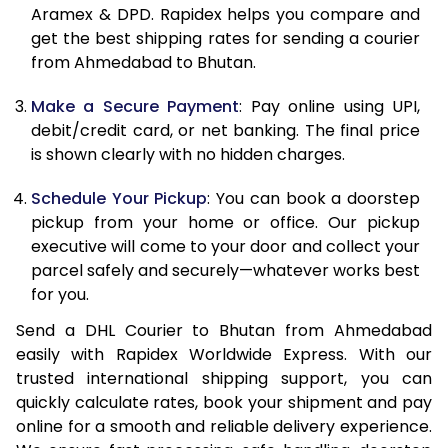
Aramex & DPD. Rapidex helps you compare and
12.0 Kg
31,906
15,953
get the best shipping rates for sending a courier
from Ahmedabad to Bhutan.
12.5 Kg
33,004
16,502
Make a Secure Payment
: Pay online using UPI,
13.0 Kg
34,106
17,053
debit/credit card, or net banking. The final price
13.5 Kg
35,204
17,602
is shown clearly with no hidden charges.
14.0 Kg
36,306
18,153
Schedule Your Pickup
: You can book a doorstep
pickup from your home or office. Our pickup
14.5 Kg
37,404
18,702
executive will come to your door and collect your
parcel safely and securely—whatever works best
15.0 Kg
38,504
19,252
for you.
15.5 Kg
39,410
19,705
Send a DHL Courier to Bhutan from Ahmedabad
easily with Rapidex Worldwide Express. With our
16.0 Kg
40,506
20,253
trusted international shipping support, you can
16.5 Kg
41,598
20,799
quickly calculate rates, book your shipment and pay
online for a smooth and reliable delivery experience.
17.0 Kg
42,692
21,346