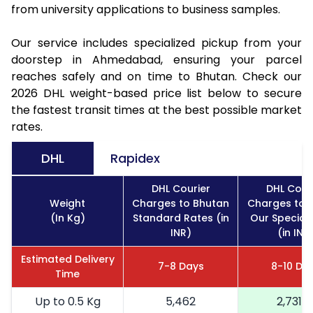
from university applications to business samples.
Our service includes specialized pickup from your
doorstep in Ahmedabad, ensuring your parcel
reaches safely and on time to Bhutan. Check our
2026 DHL weight-based price list below to secure
the fastest transit times at the best possible market
rates.
DHL
Rapidex
DHL Courier
DHL Cour
Weight
Charges to Bhutan
Charges to 
(In Kg)
Standard Rates (in
Our Special
INR)
(in INR
Estimated Delivery
7-8 Days
8-10 Da
Time
Up to 0.5 Kg
5,462
2,731