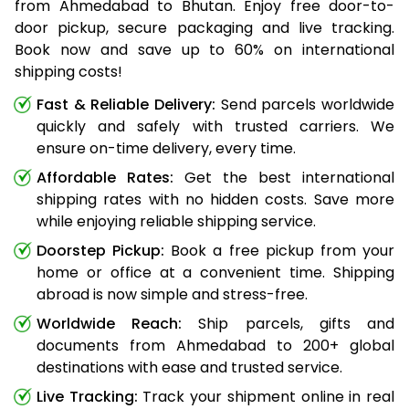
from Ahmedabad to Bhutan. Enjoy free door-to-
door pickup, secure packaging and live tracking.
Book now and save up to 60% on international
shipping costs!
Fast & Reliable Delivery:
Send parcels worldwide
quickly and safely with trusted carriers. We
ensure on-time delivery, every time.
Affordable Rates:
Get the best international
shipping rates with no hidden costs. Save more
while enjoying reliable shipping service.
Doorstep Pickup:
Book a free pickup from your
home or office at a convenient time. Shipping
abroad is now simple and stress-free.
Worldwide Reach:
Ship parcels, gifts and
documents from Ahmedabad to 200+ global
destinations with ease and trusted service.
Live Tracking:
Track your shipment online in real