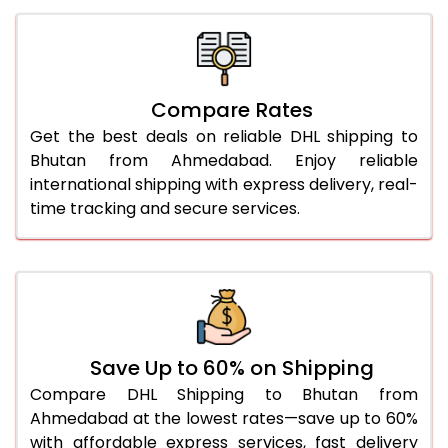
26.0 Kg
2,168 Per Kg
1,084 Per
27.0 Kg
2,134 Per Kg
1,067 Per 
Compare Rates
28.0 Kg
2,106 Per Kg
1,053 Per 
Get the best deals on reliable DHL shipping to
29.0 Kg
2,078 Per Kg
1,039 Per 
Bhutan from Ahmedabad. Enjoy reliable
international shipping with express delivery, real-
30.0 Kg
2,052 Per Kg
1,026 Per 
time tracking and secure services.
31.0 to 35.0 Kg
1,860 Per Kg
930 Per 
36.0 to 40.0 Kg
1,846 Per Kg
923 Per 
41.0 to 45.0 Kg
1,834 Per Kg
917 Per 
46.0 to 50.0 Kg
1,822 Per Kg
911 Per K
Save Up to 60% on Shipping
Compare DHL Shipping to Bhutan from
51.0 to 55.0 Kg
1,712 Per Kg
856 Per 
Ahmedabad at the lowest rates—save up to 60%
with affordable express services, fast delivery
56.0 to 60.0 Kg
1,700 Per Kg
850 Per 