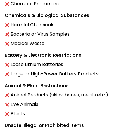
Chemical Precursors
Chemicals & Biological Substances
Harmful Chemicals
Bacteria or Virus Samples
Medical Waste
Battery & Electronic Restrictions
Loose Lithium Batteries
Large or High-Power Battery Products
Animal & Plant Restrictions
Animal Products (skins, bones, meats etc.)
Live Animals
Plants
Unsafe, Illegal or Prohibited Items