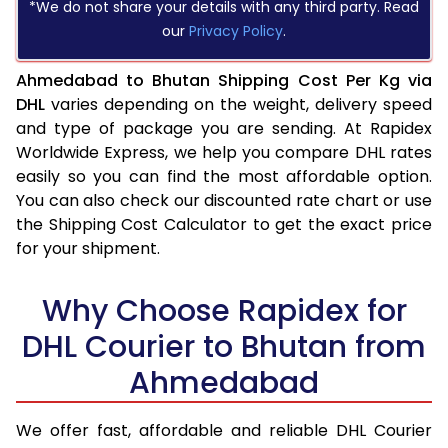
*We do not share your details with any third party. Read
our
Privacy Policy
.
Ahmedabad to Bhutan Shipping Cost Per Kg via
DHL
varies depending on the weight, delivery speed
and type of package you are sending. At Rapidex
Worldwide Express, we help you compare DHL rates
easily so you can find the most affordable option.
You can also check our discounted rate chart or use
the Shipping Cost Calculator to get the exact price
for your shipment.
Why Choose Rapidex for
DHL Courier to Bhutan from
Ahmedabad
We offer fast, affordable and reliable DHL Courier