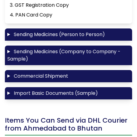
3. GST Registration Copy
4. PAN Card Copy
Sending Medicines (Person to Person)
Sending Medicines (Company to Company -
Sample)
Commercial Shipment
Import Basic Documents (Sample)
Items You Can Send via DHL Courier
from Ahmedabad to Bhutan