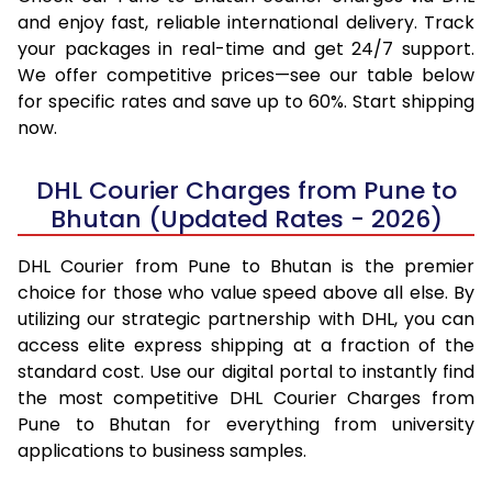
and enjoy fast, reliable international delivery. Track
your packages in real-time and get 24/7 support.
We offer competitive prices—see our table below
for specific rates and save up to 60%. Start shipping
now.
DHL Courier Charges from Pune to
Bhutan (Updated Rates - 2026)
DHL Courier from Pune to Bhutan is the premier
choice for those who value speed above all else. By
utilizing our strategic partnership with DHL, you can
access elite express shipping at a fraction of the
standard cost. Use our digital portal to instantly find
the most competitive DHL Courier Charges from
Pune to Bhutan for everything from university
applications to business samples.