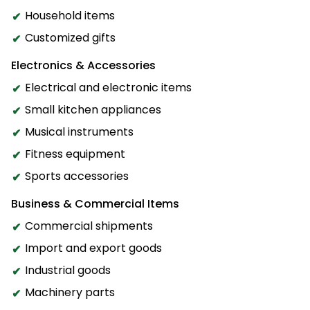
Household items
Customized gifts
Electronics & Accessories
Electrical and electronic items
Small kitchen appliances
Musical instruments
Fitness equipment
Sports accessories
Business & Commercial Items
Commercial shipments
Import and export goods
Industrial goods
Machinery parts