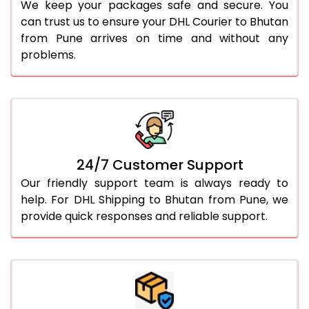
We keep your packages safe and secure. You
can trust us to ensure your DHL Courier to Bhutan
from Pune arrives on time and without any
problems.
24/7 Customer Support
Our friendly support team is always ready to
help. For DHL Shipping to Bhutan from Pune, we
provide quick responses and reliable support.