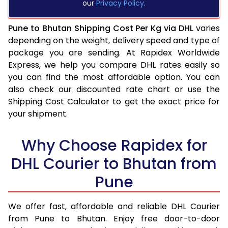
our
Privacy Policy
.
Pune to Bhutan Shipping Cost Per Kg via DHL
varies
depending on the weight, delivery speed and type of
package you are sending. At Rapidex Worldwide
Express, we help you compare DHL rates easily so
you can find the most affordable option. You can
also check our discounted rate chart or use the
Shipping Cost Calculator to get the exact price for
your shipment.
Why Choose Rapidex for
DHL Courier to Bhutan from
Pune
We offer fast, affordable and reliable DHL Courier
from Pune to Bhutan. Enjoy free door-to-door