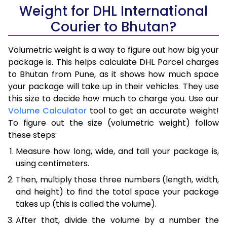
Weight for DHL International
Courier to Bhutan?
Volumetric weight is a way to figure out how big your
package is. This helps calculate DHL Parcel charges
to Bhutan from Pune, as it shows how much space
your package will take up in their vehicles. They use
this size to decide how much to charge you. Use our
Volume Calculator
tool to get an accurate weight!
To figure out the size (volumetric weight) follow
these steps:
Measure how long, wide, and tall your package is,
using centimeters.
Then, multiply those three numbers (length, width,
and height) to find the total space your package
takes up (this is called the volume).
After that, divide the volume by a number the