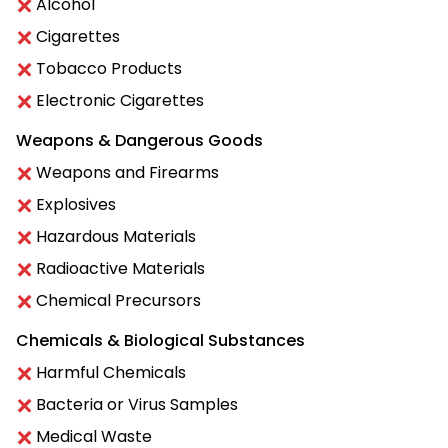
Alcohol
Cigarettes
Tobacco Products
Electronic Cigarettes
Weapons & Dangerous Goods
Weapons and Firearms
Explosives
Hazardous Materials
Radioactive Materials
Chemical Precursors
Chemicals & Biological Substances
Harmful Chemicals
Bacteria or Virus Samples
Medical Waste