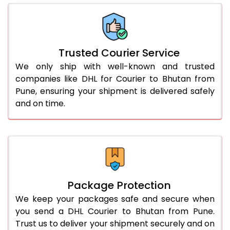
66.0 to 70.0 Kg
1,716 Per Kg
858 Per 
More than 70.0 Kg
On Call
+91 99531 
Trusted Courier Service
We only ship with well-known and trusted
companies like DHL for Courier to Bhutan from
Pune, ensuring your shipment is delivered safely
and on time.
Package Protection
We keep your packages safe and secure when
you send a DHL Courier to Bhutan from Pune.
Trust us to deliver your shipment securely and on