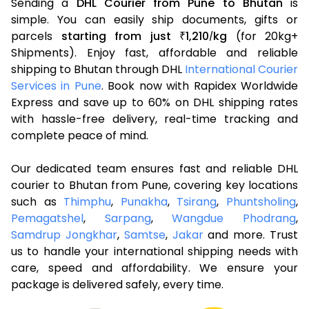
Sending a
DHL Courier from Pune to Bhutan
is
simple. You can easily ship documents, gifts or
parcels
starting from just
1,210
kg
(for 20kg+
₹
/
Shipments). Enjoy fast, affordable and reliable
shipping to Bhutan through DHL
International Courier
Services in Pune
. Book now with Rapidex Worldwide
Express and save up to 60% on DHL shipping rates
with hassle-free delivery, real-time tracking and
complete peace of mind.
Our dedicated team ensures fast and reliable DHL
courier to Bhutan from Pune, covering key locations
such as
Thimphu
,
Punakha
,
Tsirang
,
Phuntsholing
,
Pemagatshel
,
Sarpang
,
Wangdue Phodrang
,
Samdrup Jongkhar
,
Samtse
,
Jakar
and more. Trust
us to handle your international shipping needs with
care, speed and affordability. We ensure your
package is delivered safely, every time.