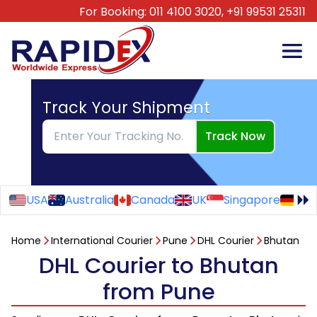
For Booking:
011 4100 3020,
+91 99531 25311
Track Your Shipment
Track Now
USA
Australia
Canada
UK
Singapore
Ge
Home
International Courier
Pune
DHL Courier
Bhutan
DHL Courier to Bhutan
from Pune