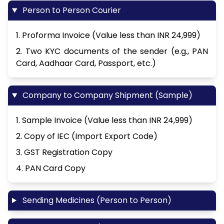
Person to Person Courier
1. Proforma Invoice (Value less than INR 24,999)
2. Two KYC documents of the sender (e.g., PAN
Card, Aadhaar Card, Passport, etc.)
Company to Company Shipment (Sample)
1. Sample Invoice (Value less than INR 24,999)
2. Copy of IEC (Import Export Code)
3. GST Registration Copy
4. PAN Card Copy
Sending Medicines (Person to Person)