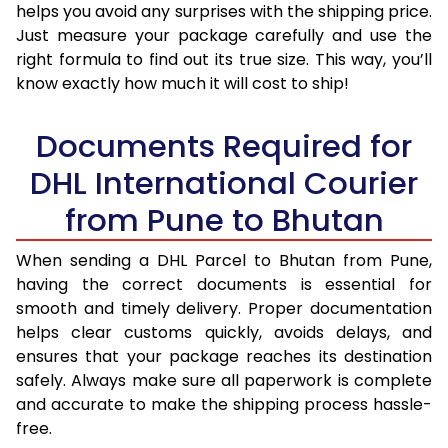
helps you avoid any surprises with the shipping price.
Just measure your package carefully and use the
right formula to find out its true size. This way, you’ll
know exactly how much it will cost to ship!
Documents Required for
DHL International Courier
from Pune to Bhutan
When sending a DHL Parcel to Bhutan from Pune,
having the correct documents is essential for
smooth and timely delivery. Proper documentation
helps clear customs quickly, avoids delays, and
ensures that your package reaches its destination
safely. Always make sure all paperwork is complete
and accurate to make the shipping process hassle-
free.