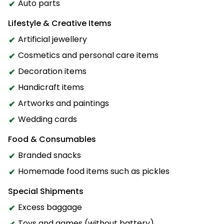
Auto parts
Lifestyle & Creative Items
Artificial jewellery
Cosmetics and personal care items
Decoration items
Handicraft items
Artworks and paintings
Wedding cards
Food & Consumables
Branded snacks
Homemade food items such as pickles
Special Shipments
Excess baggage
Toys and games (without battery)