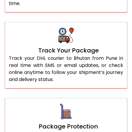
time.
Track Your Package
Track your DHL courier to Bhutan from Pune in
real time with SMS or email updates, or check
online anytime to follow your shipment’s journey
and delivery status.
Package Protection