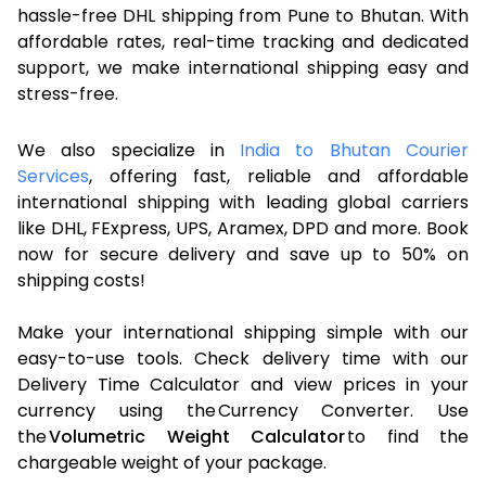
hassle-free DHL shipping from Pune to Bhutan. With
affordable rates, real-time tracking and dedicated
support, we make international shipping easy and
stress-free.
We also specialize in
India to Bhutan Courier
Services
, offering fast, reliable and affordable
international shipping with leading global carriers
like DHL, FExpress, UPS, Aramex, DPD and more. Book
now for secure delivery and save up to 50% on
shipping costs!
Make your international shipping simple with our
easy-to-use tools. Check delivery time with our
Delivery Time Calculator and view prices in your
currency using the Currency Converter. Use
the
Volumetric Weight Calculator
to find the
chargeable weight of your package.