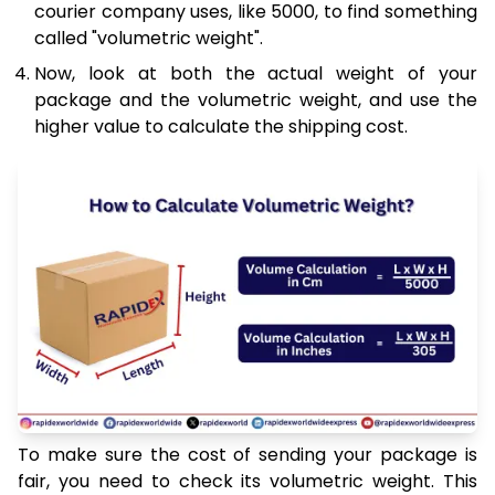
courier company uses, like 5000, to find something
called "volumetric weight".
Now, look at both the actual weight of your
package and the volumetric weight, and use the
higher value to calculate the shipping cost.
To make sure the cost of sending your package is
fair, you need to check its volumetric weight. This