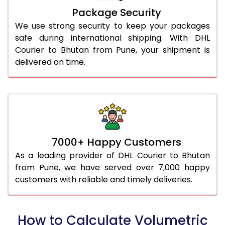
Package Security
We use strong security to keep your packages
safe during international shipping. With DHL
Courier to Bhutan from Pune, your shipment is
delivered on time.
7000+ Happy Customers
As a leading provider of DHL Courier to Bhutan
from Pune, we have served over 7,000 happy
customers with reliable and timely deliveries.
How to Calculate Volumetric