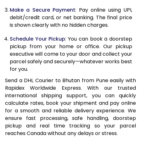
Make a Secure Payment
: Pay online using UPI,
13.0 Kg
34,106
17,053
debit/credit card, or net banking. The final price
13.5 Kg
35,204
17,602
is shown clearly with no hidden charges.
14.0 Kg
36,306
18,153
Schedule Your Pickup
: You can book a doorstep
pickup from your home or office. Our pickup
14.5 Kg
37,404
18,702
executive will come to your door and collect your
parcel safely and securely—whatever works best
15.0 Kg
38,504
19,252
for you.
15.5 Kg
39,410
19,705
Send a DHL Courier to Bhutan from Pune easily with
Rapidex Worldwide Express. With our trusted
16.0 Kg
40,506
20,253
international shipping support, you can quickly
16.5 Kg
41,598
20,799
calculate rates, book your shipment and pay online
for a smooth and reliable delivery experience. We
17.0 Kg
42,692
21,346
ensure fast processing, safe handling, doorstep
pickup and real time tracking so your parcel
17.5 Kg
43,786
21,893
reaches Canada without any delays or stress.
18.0 Kg
44,878
22,439