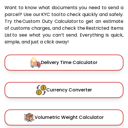
Want to know what documents you need to send a
parcel? Use our KYC tool to check quickly and safely.
Try the Custom Duty Calculator to get an estimate
of customs charges, and check the Restricted Items
List to see what you can’t send. Everything is quick,
simple, and just a click away!
Delivery Time Calculator
Currency Converter
Volumetric Weight Calculator