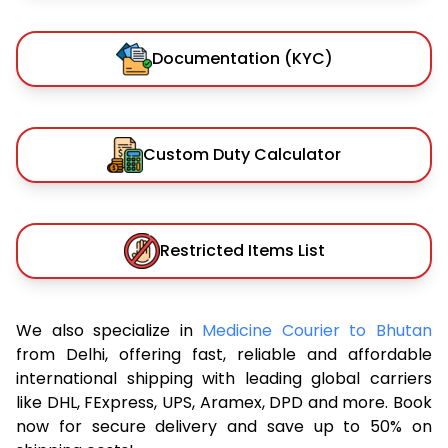
Documentation (KYC)
Custom Duty Calculator
Restricted Items List
We also specialize in
Medicine Courier to Bhutan
from Delhi, offering fast, reliable and affordable
international shipping with leading global carriers
like DHL, FExpress, UPS, Aramex, DPD and more. Book
now for secure delivery and save up to 50% on