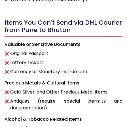
Items You Can't Send via DHL Courier
from Pune to Bhutan
Valuable or Sensitive Documents
Original Passport
Lottery Tickets
Currency or Monetary Instruments
Precious Metals & Cultural Items
Gold, Silver, and Other Precious Metal Items
Antiques (require special permits and
documentation)
Alcohol & Tobacco Related Items