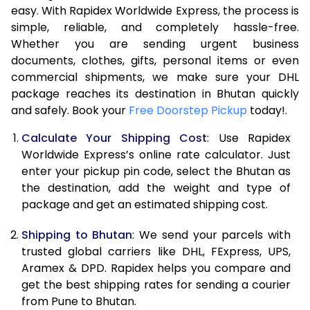
easy. With Rapidex Worldwide Express, the process is
7.5 Kg
20,236
10,118
simple, reliable, and completely hassle-free.
Whether you are sending urgent business
8.0 Kg
21,692
10,846
documents, clothes, gifts, personal items or even
commercial shipments, we make sure your DHL
8.5 Kg
23,144
11,572
package reaches its destination in Bhutan quickly
9.0 Kg
24,598
12,299
and safely. Book your
Free Doorstep Pickup
today!.
9.5 Kg
26,054
13,027
Calculate Your Shipping Cost
: Use Rapidex
Worldwide Express’s online rate calculator. Just
10.0 Kg
27,506
13,753
enter your pickup pin code, select the Bhutan as
the destination, add the weight and type of
10.5 Kg
28,608
14,304
package and get an estimated shipping cost.
11.0 Kg
29,706
14,853
Shipping to Bhutan
: We send your parcels with
11.5 Kg
30,808
15,404
trusted global carriers like DHL, FExpress, UPS,
Aramex & DPD. Rapidex helps you compare and
12.0 Kg
31,906
15,953
get the best shipping rates for sending a courier
from Pune to Bhutan.
12.5 Kg
33,004
16,502