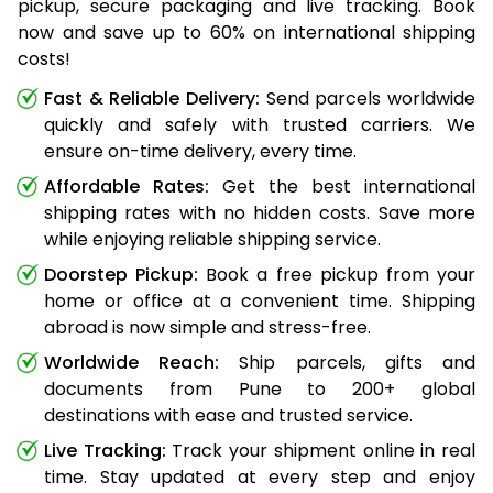
pickup, secure packaging and live tracking. Book
now and save up to 60% on international shipping
costs!
Fast & Reliable Delivery:
Send parcels worldwide
quickly and safely with trusted carriers. We
ensure on-time delivery, every time.
Affordable Rates:
Get the best international
shipping rates with no hidden costs. Save more
while enjoying reliable shipping service.
Doorstep Pickup:
Book a free pickup from your
home or office at a convenient time. Shipping
abroad is now simple and stress-free.
Worldwide Reach:
Ship parcels, gifts and
documents from Pune to 200+ global
destinations with ease and trusted service.
Live Tracking:
Track your shipment online in real
time. Stay updated at every step and enjoy