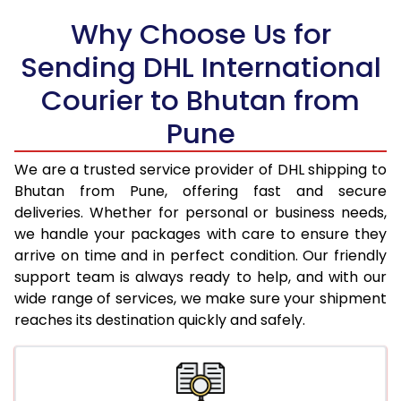
Why Choose Us for
18.5 Kg
45,974
22,987
Sending DHL International
19.0 Kg
47,066
23,533
Courier to Bhutan from
19.5 Kg
48,160
24,080
Pune
20.0 Kg
49,254
24,627
We are a trusted service provider of DHL shipping to
21.0 Kg
2,420 Per Kg
1,210 Per 
Bhutan from Pune, offering fast and secure
deliveries. Whether for personal or business needs,
22.0 Kg
2,372 Per Kg
1,186 Per 
we handle your packages with care to ensure they
arrive on time and in perfect condition. Our friendly
23.0 Kg
2,328 Per Kg
1,164 Per 
support team is always ready to help, and with our
24.0 Kg
2,290 Per Kg
1,145 Per 
wide range of services, we make sure your shipment
reaches its destination quickly and safely.
25.0 Kg
2,252 Per Kg
1,126 Per 
26.0 Kg
2,208 Per Kg
1,104 Per 