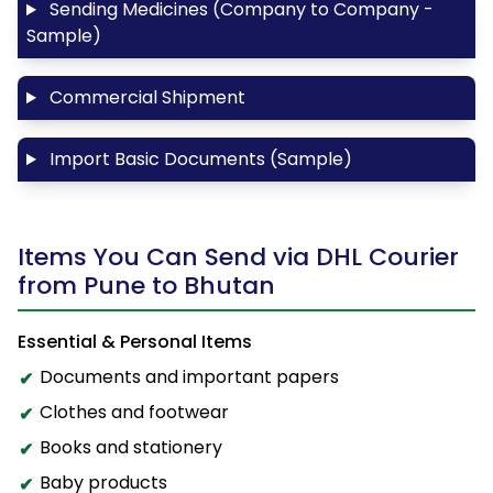
Sending Medicines (Company to Company -
Sample)
Commercial Shipment
Import Basic Documents (Sample)
Items You Can Send via DHL Courier
from Pune to Bhutan
Essential & Personal Items
Documents and important papers
Clothes and footwear
Books and stationery
Baby products