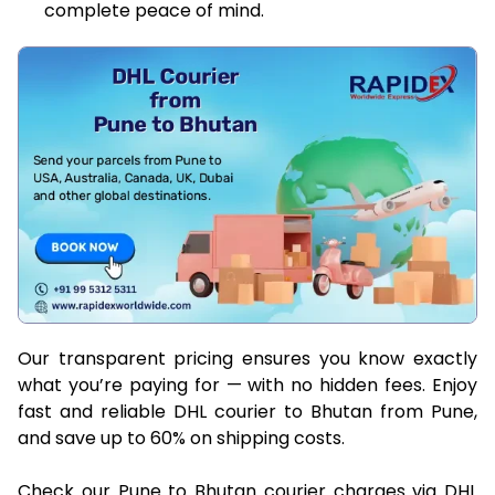
complete peace of mind.
Our transparent pricing ensures you know exactly
what you’re paying for — with no hidden fees. Enjoy
fast and reliable DHL courier to Bhutan from Pune,
and save up to 60% on shipping costs.
Check our Pune to Bhutan courier charges via DHL