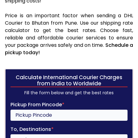
shipping costs!
Price is an important factor when sending a DHL
Courier to Bhutan from Pune. Use our shipping rate
calculator to get the best rates. Choose fast,
reliable and affordable courier services to ensure
your package arrives safely and on time.
Schedule a
pickup today!
Calculate International Courier Charges
from india to Worldwide
Fill the form below and get the best rates
Pickup From Pincode
*
To, Destinations
*