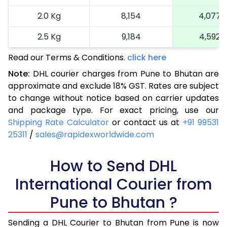
2.0 Kg
8,154
4,077
2.5 Kg
9,184
4,592
Read our Terms & Conditions.
3.0 Kg
9,940
click here
4,970
Note:
DHL courier charges from Pune to Bhutan are
3.5 Kg
10,696
5,348
approximate and exclude 18% GST. Rates are subject
to change without notice based on carrier updates
4.0 Kg
11,452
5,726
and package type. For exact pricing, use our
4.5 Kg
12,206
6,103
Shipping Rate Calculator
or contact us at
+91 99531
25311
/
sales@rapidexworldwide.com
5.0 Kg
12,966
6,483
5.5 Kg
How to Send DHL
14,422
7,211
International Courier from
6.0 Kg
15,874
7,937
Pune to Bhutan ?
6.5 Kg
17,330
8,665
Sending a DHL Courier to Bhutan from Pune is now
7.0 Kg
18,782
9,391