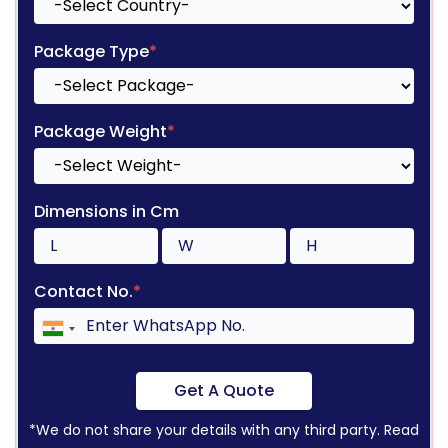
Package Type
*
Package Weight
*
Dimensions in Cm
Contact No.
*
Get A Quote
*We do not share your details with any third party. Read