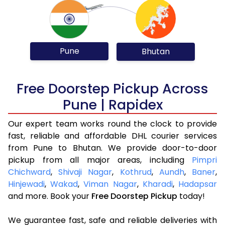
Pune
Bhutan
Free Doorstep Pickup Across
Pune | Rapidex
Our expert team works round the clock to provide
fast, reliable and affordable DHL courier services
from Pune to Bhutan. We provide door-to-door
pickup from all major areas, including
Pimpri
Chichward
,
Shivaji Nagar
,
Kothrud
,
Aundh
,
Baner
,
Hinjewadi
,
Wakad
,
Viman Nagar
,
Kharadi
,
Hadapsar
and more. Book your
Free Doorstep Pickup
today!
We guarantee fast, safe and reliable deliveries with