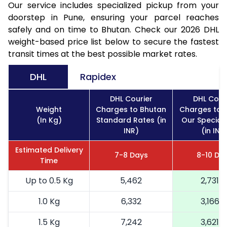
Our service includes specialized pickup from your
doorstep in Pune, ensuring your parcel reaches
safely and on time to Bhutan. Check our 2026 DHL
weight-based price list below to secure the fastest
transit times at the best possible market rates.
DHL
Rapidex
DHL Courier
DHL Cour
Weight
Charges to Bhutan
Charges to 
(In Kg)
Standard Rates (in
Our Special
INR)
(in INR
Estimated Delivery
7-8 Days
8-10 Da
Time
Up to 0.5 Kg
5,462
2,731
1.0 Kg
6,332
3,166
1.5 Kg
7,242
3,621