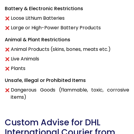
Battery & Electronic Restrictions
Loose Lithium Batteries
Large or High-Power Battery Products
Animal & Plant Restrictions
Animal Products (skins, bones, meats etc.)
Live Animals
Plants
Unsafe, Illegal or Prohibited Items
Dangerous Goods (flammable, toxic, corrosive
items)
Custom Advise for DHL
International Courier from