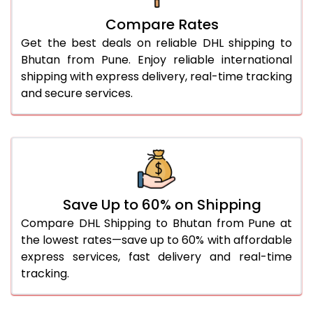
27.0 Kg
2,174 Per Kg
1,087 Per 
Compare Rates
28.0 Kg
2,146 Per Kg
1,073 Per 
Get the best deals on reliable DHL shipping to
29.0 Kg
2,118 Per Kg
1,059 Per 
Bhutan from Pune. Enjoy reliable international
shipping with express delivery, real-time tracking
30.0 Kg
2,092 Per Kg
1,046 Per
and secure services.
31.0 to 35.0 Kg
1,900 Per Kg
950 Per 
36.0 to 40.0 Kg
1,886 Per Kg
943 Per 
41.0 to 45.0 Kg
1,874 Per Kg
937 Per 
46.0 to 50.0 Kg
1,862 Per Kg
931 Per 
Save Up to 60% on Shipping
Compare DHL Shipping to Bhutan from Pune at
51.0 to 55.0 Kg
1,752 Per Kg
876 Per 
the lowest rates—save up to 60% with affordable
express services, fast delivery and real-time
56.0 to 60.0 Kg
1,740 Per Kg
870 Per 
tracking.
61.0 to 65.0 Kg
1,728 Per Kg
864 Per 