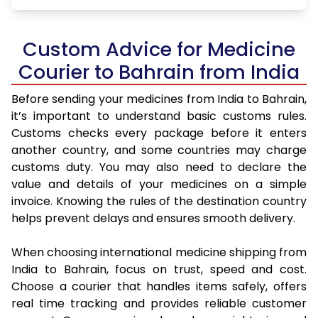
Custom Advice for Medicine
Courier to Bahrain from India
Before sending your medicines from India to Bahrain,
it’s important to understand basic customs rules.
Customs checks every package before it enters
another country, and some countries may charge
customs duty. You may also need to declare the
value and details of your medicines on a simple
invoice. Knowing the rules of the destination country
helps prevent delays and ensures smooth delivery.
When choosing international medicine shipping from
India to Bahrain, focus on trust, speed and cost.
Choose a courier that handles items safely, offers
real time tracking and provides reliable customer