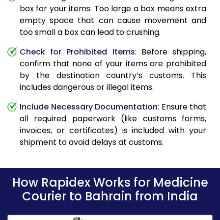
box for your items. Too large a box means extra
empty space that can cause movement and
too small a box can lead to crushing.
Check for Prohibited Items
: Before shipping,
confirm that none of your items are prohibited
by the destination country’s customs. This
includes dangerous or illegal items.
Include Necessary Documentation
: Ensure that
all required paperwork (like customs forms,
invoices, or certificates) is included with your
shipment to avoid delays at customs.
How Rapidex Works for Medicine
Courier to Bahrain from India