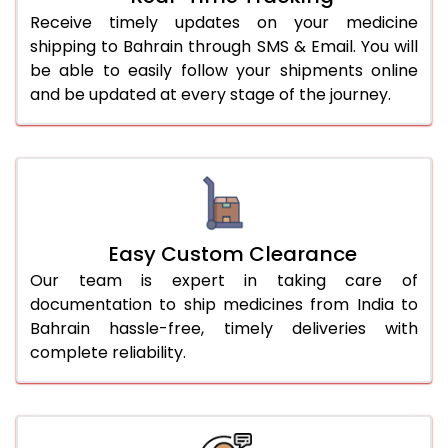
Receive timely updates on your medicine
shipping to Bahrain through SMS & Email. You will
be able to easily follow your shipments online
and be updated at every stage of the journey.
Easy Custom Clearance
Our team is expert in taking care of
documentation to ship medicines from India to
Bahrain hassle-free, timely deliveries with
complete reliability.