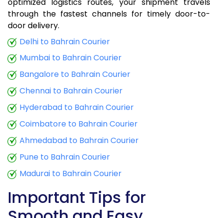
optimized logistics routes, your shipment travels
through the fastest channels for timely door-to-
door delivery.
Delhi to Bahrain Courier
Mumbai to Bahrain Courier
Bangalore to Bahrain Courier
Chennai to Bahrain Courier
Hyderabad to Bahrain Courier
Coimbatore to Bahrain Courier
Ahmedabad to Bahrain Courier
Pune to Bahrain Courier
Madurai to Bahrain Courier
Important Tips for
Smooth and Easy