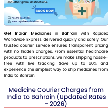
Get Indian Medicines in Bahrain
with Rapidex
Worldwide Express, delivered quickly and safely. Our
trusted courier service ensures transparent pricing
with no hidden charges. From essential healthcare
products to prescriptions, we make shipping hassle-
free with live tracking. Save up to 60% and
experience the simplest way to ship medicines from
India to Bahrain.
Medicine Courier Charges from
India to Bahrain (Updated Rates
- 2026)