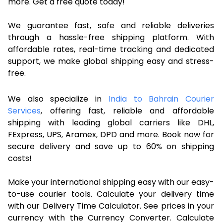
more. Get a free quote today!
We guarantee fast, safe and reliable deliveries
through a hassle-free shipping platform. With
affordable rates, real-time tracking and dedicated
support, we make global shipping easy and stress-
free.
We also specialize in
India to Bahrain Courier
Services
, offering fast, reliable and affordable
shipping with leading global carriers like DHL,
FExpress, UPS, Aramex, DPD and more. Book now for
secure delivery and save up to 60% on shipping
costs!
Make your international shipping easy with our easy-
to-use courier tools. Calculate your delivery time
with our Delivery Time Calculator. See prices in your
currency with the Currency Converter. Calculate