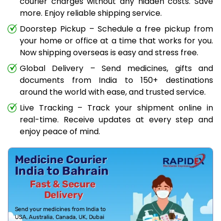
courier charges without any hidden costs. Save
more. Enjoy reliable shipping service.
Doorstep Pickup – Schedule a free pickup from
your home or office at a time that works for you.
Now shipping overseas is easy and stress free.
Global Delivery – Send medicines, gifts and
documents from India to 150+ destinations
around the world with ease, and trusted service.
Live Tracking – Track your shipment online in
real-time. Receive updates at every step and
enjoy peace of mind.