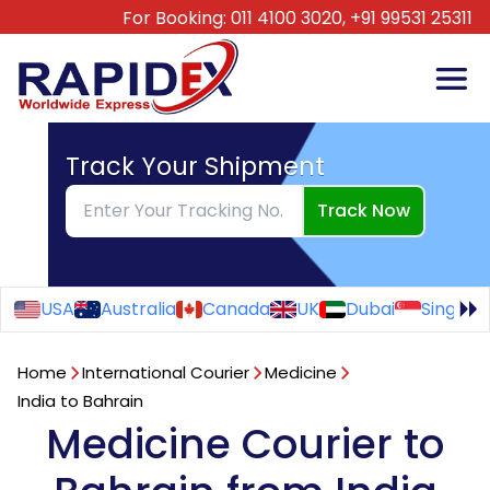
For Booking:
011 4100 3020,
+91 99531 25311
Track Your Shipment
Track Now
USA
Australia
Canada
UK
Dubai
Singapo
Home
International Courier
Medicine
India to Bahrain
Medicine Courier to