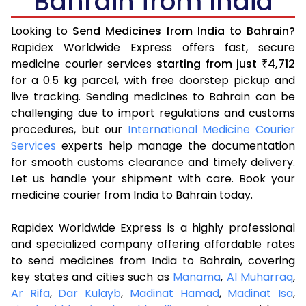
Bahrain from India
Looking to
Send Medicines from India to Bahrain?
Rapidex Worldwide Express offers fast, secure
medicine courier services
starting from just
4,712
₹
for a 0.5 kg parcel, with free doorstep pickup and
live tracking. Sending medicines to Bahrain can be
challenging due to import regulations and customs
procedures, but our
International Medicine Courier
Services
experts help manage the documentation
for smooth customs clearance and timely delivery.
Let us handle your shipment with care. Book your
medicine courier from India to Bahrain today.
Rapidex Worldwide Express is a highly professional
and specialized company offering affordable rates
to send medicines from India to Bahrain, covering
key states and cities such as
Manama
,
Al Muharraq
,
Ar Rifa
,
Dar Kulayb
,
Madinat Hamad
,
Madinat Isa
,