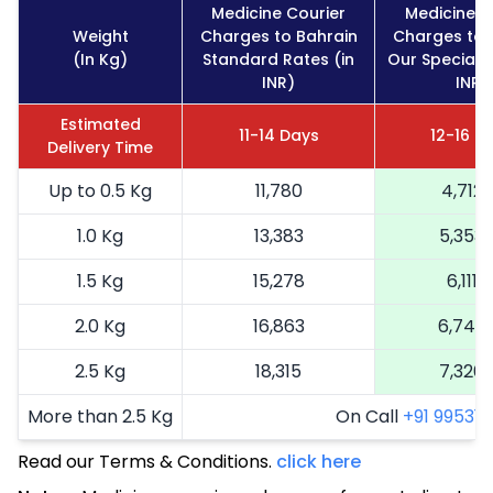
Medicine Courier
Medicine C
Weight
Charges to Bahrain
Charges to 
(In Kg)
Standard Rates (in
Our Special R
INR)
INR)
Estimated
11-14 Days
12-16 D
Delivery Time
Up to 0.5 Kg
11,780
4,712
1.0 Kg
13,383
5,353
1.5 Kg
15,278
6,111
2.0 Kg
16,863
6,745
2.5 Kg
18,315
7,326
More than 2.5 Kg
On Call
+91 99531 2
Read our Terms & Conditions.
click here