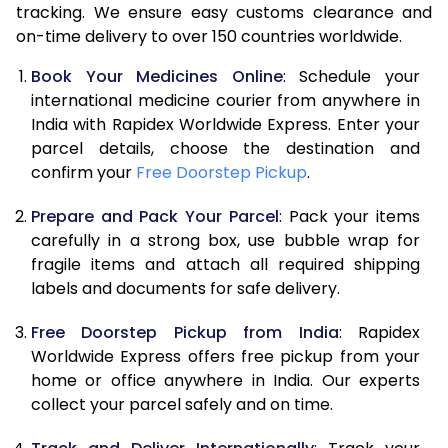
tracking. We ensure easy customs clearance and
on-time delivery to over 150 countries worldwide.
Book Your Medicines Online
: Schedule your
international medicine courier from anywhere in
India with Rapidex Worldwide Express. Enter your
parcel details, choose the destination and
confirm your
Free Doorstep Pickup
.
Prepare and Pack Your Parcel
: Pack your items
carefully in a strong box, use bubble wrap for
fragile items and attach all required shipping
labels and documents for safe delivery.
Free Doorstep Pickup from India
: Rapidex
Worldwide Express offers free pickup from your
home or office anywhere in India. Our experts
collect your parcel safely and on time.