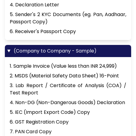
4. Declaration Letter
5. Sender's 2 KYC Documents (eg. Pan, Aadhaar,
Passport Copy)
6. Receiver's Passport Copy
(Company to Company - Sample)
1. Sample Invoice (Value less than INR 24,999)
2. MSDS (Material Safety Data Sheet) 16-Point
3. Lab Report / Certificate of Analysis (COA) /
Test Report
4. Non-DG (Non-Dangerous Goods) Declaration
5. IEC (Import Export Code) Copy
6. GST Registration Copy
7. PAN Card Copy