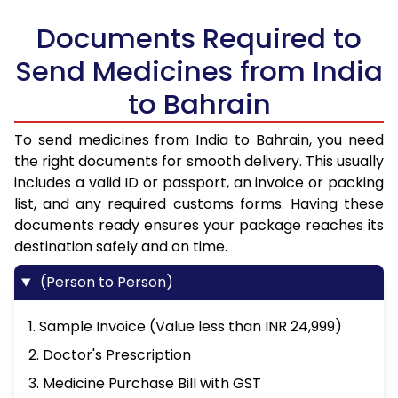
Documents Required to
Send Medicines from India
to Bahrain
To send medicines from India to Bahrain, you need
the right documents for smooth delivery. This usually
includes a valid ID or passport, an invoice or packing
list, and any required customs forms. Having these
documents ready ensures your package reaches its
destination safely and on time.
(Person to Person)
1. Sample Invoice (Value less than INR 24,999)
2. Doctor's Prescription
3. Medicine Purchase Bill with GST