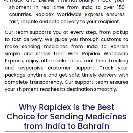
Track and Deliver Internationally
: Track your
shipment in real time from India to over 150
countries. Rapidex Worldwide Express ensures
fast, reliable and safe delivery to your recipient.
Our team supports you at every step, from pickup
to fast delivery. We guide you through customs to
make sending medicines from India to Bahrain
simple and stress free. With Rapidex Worldwide
Express, enjoy affordable rates, real time tracking
and responsive customer support. Track your
package anytime and get safe, timely delivery with
complete transparency. Our support team ensures
your shipment reaches its destination smoothly.
Why Rapidex is the Best
Choice for Sending Medicines
from India to Bahrain