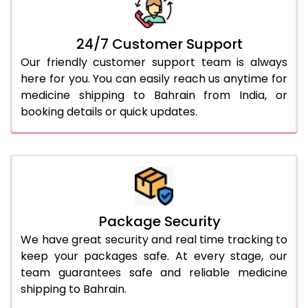
24/7 Customer Support
Our friendly customer support team is always
here for you. You can easily reach us anytime for
medicine shipping to Bahrain from India, or
booking details or quick updates.
Package Security
We have great security and real time tracking to
keep your packages safe. At every stage, our
team guarantees safe and reliable medicine
shipping to Bahrain.