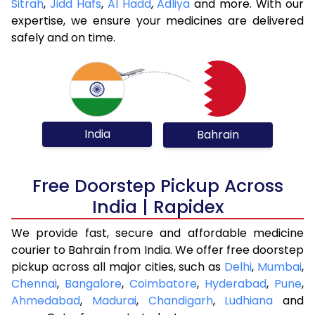
Sitrah
,
Jidd Hafs
,
Al Hadd
,
Adliya
and more. With our
expertise, we ensure your medicines are delivered
safely and on time.
India
Bahrain
Free Doorstep Pickup Across
India | Rapidex
We provide fast, secure and affordable medicine
courier to Bahrain from India. We offer free doorstep
pickup across all major cities, such as
Delhi
,
Mumbai
,
Chennai
,
Bangalore
,
Coimbatore
,
Hyderabad
,
Pune
,
Ahmedabad
,
Madurai
,
Chandigarh
,
Ludhiana
and