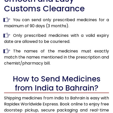
Customs Clearance
You can send only prescribed medicines for a
maximum of 90 days (3 months).
Only prescribed medicines with a valid expiry
date are allowed to be couriered.
The names of the medicines must exactly
match the names mentioned in the prescription and
chemist/pharmacy bill.
How to Send Medicines
from India to Bahrain?
Shipping medicines from India to Bahrain is easy with
Rapidex Worldwide Express. Book online to enjoy free
doorstep pickup, secure packaging and real-time