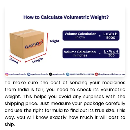
To make sure the cost of sending your medicines
from India is fair, you need to check its volumetric
weight. This helps you avoid any surprises with the
shipping price. Just measure your package carefully
and use the right formula to find out its true size. This
way, you will know exactly how much it will cost to
ship.