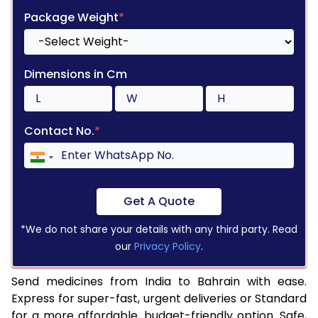
Package Weight
*
Dimensions in Cm
Contact No.
*
Get A Quote
*We do not share your details with any third party. Read
our
Privacy Policy
.
Send medicines from India to Bahrain with ease.
Express for super-fast, urgent deliveries or Standard
for a more affordable, budget-friendly option. Safe,