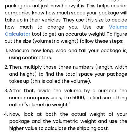
package is, not just how heavy it is. This helps courier
companies know how much space your package will
take up in their vehicles. They use this size to decide
how much to charge you. Use our
Volume
Calculator
tool to get an accurate weight! To figure
out the size (volumetric weight) follow these steps:
Measure how long, wide and tall your package is,
using centimeters.
Then, multiply those three numbers (length, width
and height) to find the total space your package
takes up (this is called the volume).
After that, divide the volume by a number the
courier company uses, like 5000, to find something
called "volumetric weight."
Now, look at both the actual weight of your
package and the volumetric weight and use the
higher value to calculate the shipping cost.