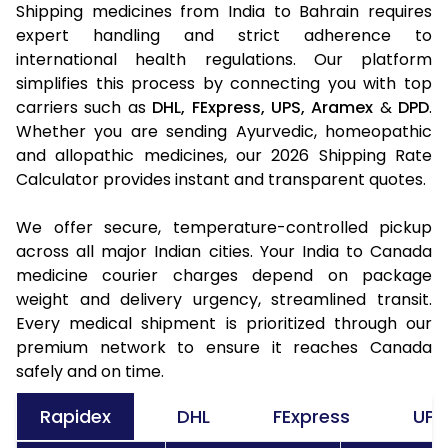
Shipping medicines from India to Bahrain requires
expert handling and strict adherence to
international health regulations. Our platform
simplifies this process by connecting you with top
carriers such as
DHL,
FExpress,
UPS,
Aramex
&
DPD
.
Whether you are sending Ayurvedic, homeopathic
and allopathic medicines, our 2026 Shipping Rate
Calculator provides instant and transparent quotes.
We offer secure, temperature-controlled pickup
across all major Indian cities. Your India to Canada
medicine courier charges depend on package
weight and delivery urgency, streamlined transit.
Every medical shipment is prioritized through our
premium network to ensure it reaches Canada
safely and on time.
Rapidex
DHL
FExpress
UPS