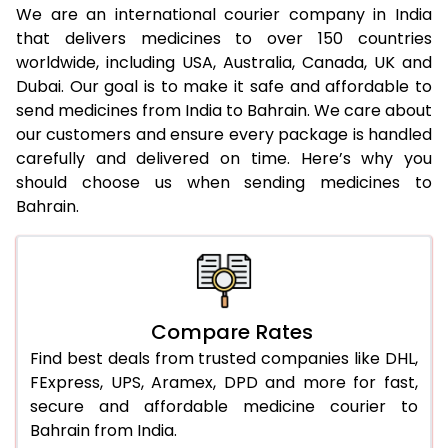
We are an international courier company in India
that delivers medicines to over 150 countries
worldwide, including USA, Australia, Canada, UK and
Dubai. Our goal is to make it safe and affordable to
send medicines from India to Bahrain. We care about
our customers and ensure every package is handled
carefully and delivered on time. Here’s why you
should choose us when sending medicines to
Bahrain.
Compare Rates
Find best deals from trusted companies like DHL,
FExpress, UPS, Aramex, DPD and more for fast,
secure and affordable medicine courier to
Bahrain from India.