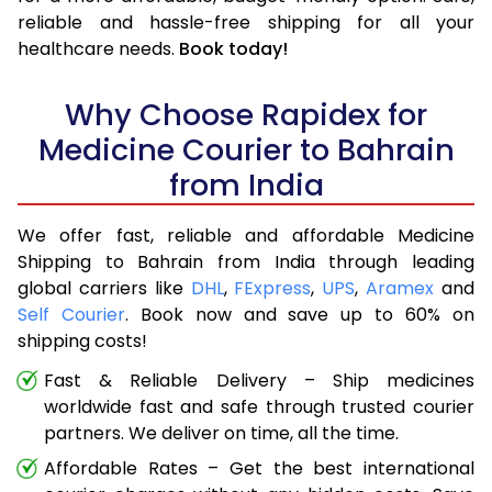
reliable and hassle-free shipping for all your
healthcare needs.
Book today!
Why Choose Rapidex for
Medicine Courier to Bahrain
from India
We offer fast, reliable and affordable Medicine
Shipping to Bahrain from India through leading
global carriers like
DHL
,
FExpress
,
UPS
,
Aramex
and
Self Courier
. Book now and save up to 60% on
shipping costs!
Fast & Reliable Delivery – Ship medicines
worldwide fast and safe through trusted courier
partners. We deliver on time, all the time.
Affordable Rates – Get the best international