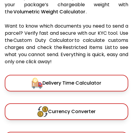
your package’s chargeable weight with
the
Volumetric Weight Calculator
.
Want to know which documents you need to send a
parcel? Verify fast and secure with our KYC tool. Use
the Custom Duty Calculator to calculate customs
charges and check the Restricted Items List to see
what you cannot send. Everything is quick, easy and
only one click away!
Delivery Time Calculator
Currency Converter