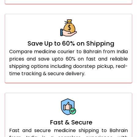
Save Up to 60% on Shipping
Compare medicine courier to Bahrain from India
prices and save upto 60% on fast and reliable
shipping options including doorstep pickup, real-
time tracking & secure delivery.
Fast & Secure
Fast and secure medicine shipping to Bahrain