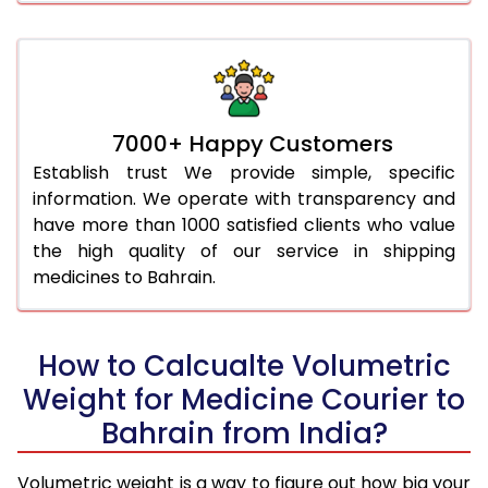
7000+ Happy Customers
Establish trust We provide simple, specific
information. We operate with transparency and
have more than 1000 satisfied clients who value
the high quality of our service in shipping
medicines to Bahrain.
How to Calcualte Volumetric
Weight for Medicine Courier to
Bahrain from India?
Volumetric weight is a way to figure out how big your