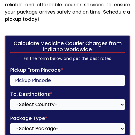
reliable and affordable courier services to ensure
your package arrives safely and on time.
Schedule a
pickup today!
Calculate Medicine Courier Charges from
india to Worldwide
Fill the form below and get the best rates
Pickup From Pincode
*
To, Destinations
*
Package Type
*