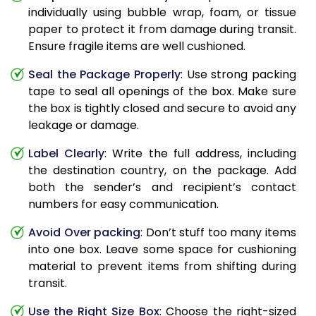
individually using bubble wrap, foam, or tissue
paper to protect it from damage during transit.
Ensure fragile items are well cushioned.
Seal the Package Properly
: Use strong packing
tape to seal all openings of the box. Make sure
the box is tightly closed and secure to avoid any
leakage or damage.
Label Clearly
: Write the full address, including
the destination country, on the package. Add
both the sender’s and recipient’s contact
numbers for easy communication.
Avoid Over packing
: Don’t stuff too many items
into one box. Leave some space for cushioning
material to prevent items from shifting during
transit.
Use the Right Size Box
: Choose the right-sized