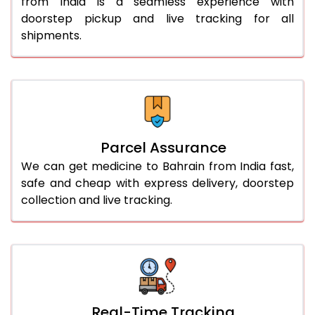
from India is a seamless experience with
doorstep pickup and live tracking for all
shipments.
Parcel Assurance
We can get medicine to Bahrain from India fast,
safe and cheap with express delivery, doorstep
collection and live tracking.
Real-Time Tracking