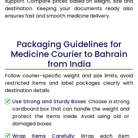
support. Compare prices based on weight, size and
destination. Keeping your documents ready also
ensures fast and smooth medicine delivery.
Packaging Guidelines for
Medicine Courier to Bahrain
from India
Follow courier-specific weight and size limits, avoid
restricted items and label packages clearly with
destination details.
Use Strong and Sturdy Boxes
: Choose a strong
cardboard box that can handle the weight and
protect the items inside. Avoid using old or
damaged boxes.
Wrap Items Carefully
: Wrap each item