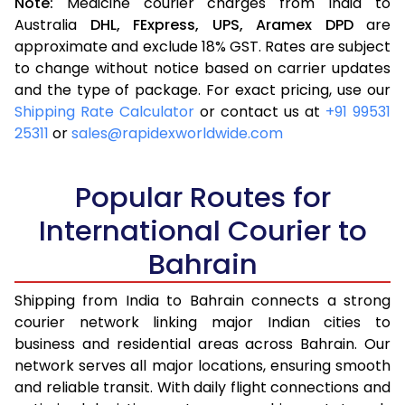
Note:
Medicine courier charges from India to
Australia
DHL,
FExpress,
UPS,
Aramex
DPD
are
approximate and exclude 18% GST. Rates are subject
to change without notice based on carrier updates
and the type of package. For exact pricing, use our
Shipping Rate Calculator
or contact us at
+91 99531
25311
or
sales@rapidexworldwide.com
Popular Routes for
International Courier to
Bahrain
Shipping from India to Bahrain connects a strong
courier network linking major Indian cities to
business and residential areas across Bahrain. Our
network serves all major locations, ensuring smooth
and reliable transit. With daily flight connections and