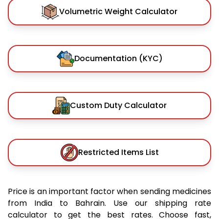
Volumetric Weight Calculator
Documentation (KYC)
Custom Duty Calculator
Restricted Items List
Price is an important factor when sending medicines
from India to Bahrain. Use our shipping rate
calculator to get the best rates. Choose fast,