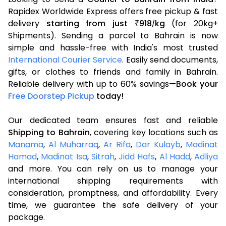
Rapidex Worldwide Express offers free pickup & fast
delivery
starting from just
918
kg
(for 20kg+
₹
/
Shipments). Sending a parcel to Bahrain is now
simple and hassle-free with India's most trusted
International Courier Service
. Easily send documents,
gifts, or clothes to friends and family in Bahrain.
Reliable delivery with up to 60% savings—
Book your
Free Doorstep Pickup
today!
Our dedicated team ensures fast and reliable
Shipping to Bahrain
, covering key locations such as
Manama
,
Al Muharraq
,
Ar Rifa
,
Dar Kulayb
,
Madinat
Hamad
,
Madinat Isa
,
Sitrah
,
Jidd Hafs
,
Al Hadd
,
Adliya
and more. You can rely on us to manage your
international shipping requirements with
consideration, promptness, and affordability. Every
time, we guarantee the safe delivery of your
package.