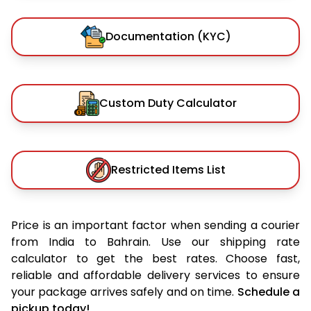
Documentation (KYC)
Custom Duty Calculator
Restricted Items List
Price is an important factor when sending a courier
from India to Bahrain. Use our shipping rate
calculator to get the best rates. Choose fast,
reliable and affordable delivery services to ensure
your package arrives safely and on time.
Schedule a
pickup today!