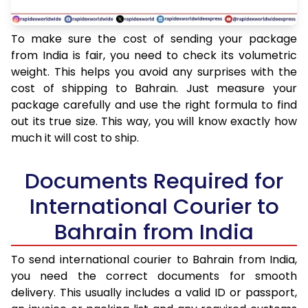
To make sure the cost of sending your package
from India is fair, you need to check its volumetric
weight. This helps you avoid any surprises with the
cost of shipping to Bahrain. Just measure your
package carefully and use the right formula to find
out its true size. This way, you will know exactly how
much it will cost to ship.
Documents Required for
International Courier to
Bahrain from India
To send international courier to Bahrain from India,
you need the correct documents for smooth
delivery. This usually includes a valid ID or passport,