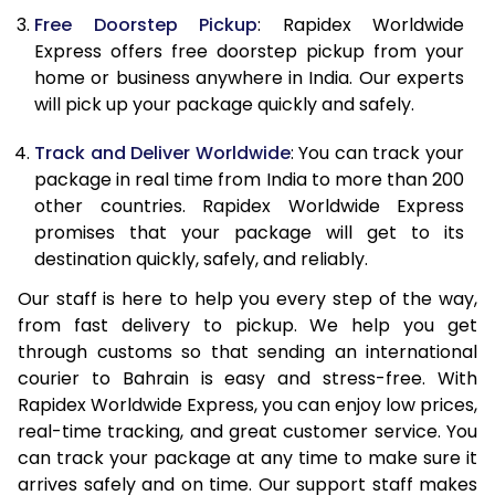
Free Doorstep Pickup
: Rapidex Worldwide
21.0 Kg
2,295 Per Kg
918 Per K
Express offers free doorstep pickup from your
home or business anywhere in India. Our experts
22.0 Kg
2,295 Per Kg
918 Per K
will pick up your package quickly and safely.
23.0 Kg
2,295 Per Kg
918 Per K
Track and Deliver Worldwide
: You can track your
24.0 Kg
2,295 Per Kg
918 Per K
package in real time from India to more than 200
other countries. Rapidex Worldwide Express
25.0 Kg
2,295 Per Kg
918 Per K
promises that your package will get to its
destination quickly, safely, and reliably.
26.0 Kg
2,280 Per Kg
912 Per K
Our staff is here to help you every step of the way,
27.0 Kg
2,280 Per Kg
912 Per K
from fast delivery to pickup. We help you get
through customs so that sending an international
28.0 Kg
2,280 Per Kg
912 Per K
courier to Bahrain is easy and stress-free. With
29.0 Kg
2,280 Per Kg
912 Per K
Rapidex Worldwide Express, you can enjoy low prices,
real-time tracking, and great customer service. You
30.0 Kg
2,280 Per Kg
912 Per K
can track your package at any time to make sure it
arrives safely and on time. Our support staff makes
31.0 to 35.0 Kg
2,263 Per Kg
905 Per K