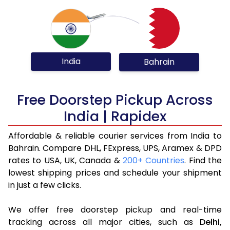
India
Bahrain
Free Doorstep Pickup Across
India | Rapidex
Affordable & reliable courier services from India to
Bahrain. Compare DHL, FExpress, UPS, Aramex & DPD
rates to USA, UK, Canada &
200+ Countries
. Find the
lowest shipping prices and schedule your shipment
in just a few clicks.
We offer free doorstep pickup and real-time
tracking across all major cities, such as
Delhi,