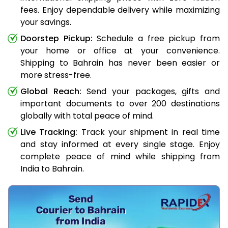
fees. Enjoy dependable delivery while maximizing
your savings.
Doorstep Pickup:
Schedule a free pickup from
your home or office at your convenience.
Shipping to Bahrain has never been easier or
more stress-free.
Global Reach:
Send your packages, gifts and
important documents to over 200 destinations
globally with total peace of mind.
Live Tracking:
Track your shipment in real time
and stay informed at every single stage. Enjoy
complete peace of mind while shipping from
India to Bahrain.