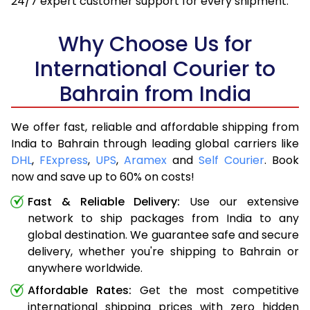
24/7 expert customer support for every shipment.
Why Choose Us for
International Courier to
Bahrain from India
We offer fast, reliable and affordable shipping from
India to Bahrain through leading global carriers like
DHL
,
FExpress
,
UPS
,
Aramex
and
Self Courier
. Book
now and save up to 60% on costs!
Fast & Reliable Delivery:
Use our extensive
network to ship packages from India to any
global destination. We guarantee safe and secure
delivery, whether you're shipping to Bahrain or
anywhere worldwide.
Affordable Rates:
Get the most competitive
international shipping prices with zero hidden