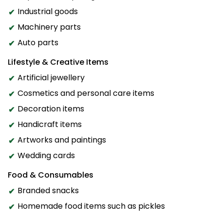
Industrial goods
Machinery parts
Auto parts
Lifestyle & Creative Items
Artificial jewellery
Cosmetics and personal care items
Decoration items
Handicraft items
Artworks and paintings
Wedding cards
Food & Consumables
Branded snacks
Homemade food items such as pickles