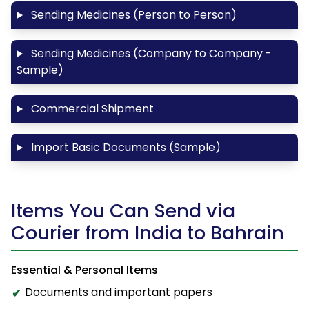
Sending Medicines (Person to Person)
Sending Medicines (Company to Company -
Sample)
Commercial Shipment
Import Basic Documents (Sample)
Items You Can Send via
Courier from India to Bahrain
Essential & Personal Items
Documents and important papers