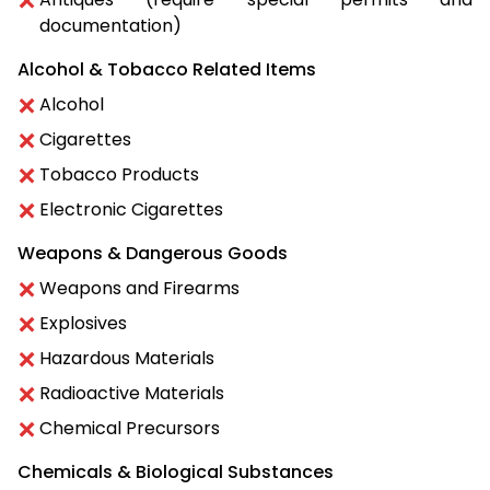
documentation)
Alcohol & Tobacco Related Items
Alcohol
Cigarettes
Tobacco Products
Electronic Cigarettes
Weapons & Dangerous Goods
Weapons and Firearms
Explosives
Hazardous Materials
Radioactive Materials
Chemical Precursors
Chemicals & Biological Substances