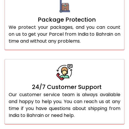
Package Protection
We protect your packages, and you can count
on us to get your Parcel from India to Bahrain on
time and without any problems.
24/7 Customer Support
Our customer service team is always available
and happy to help you. You can reach us at any
time if you have questions about shipping from
India to Bahrain or need help.