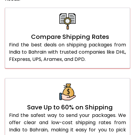
Compare Shipping Rates
Find the best deals on shipping packages from
India to Bahrain with trusted companies like DHL,
FExpress, UPS, Aramex, and DPD.
Save Up to 60% on Shipping
Find the safest way to send your packages. We
offer clear and low-cost shipping rates from
India to Bahrain, making it easy for you to pick