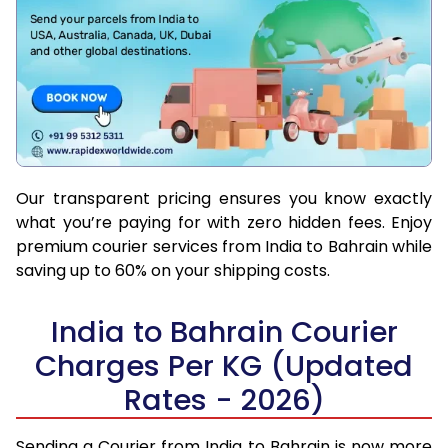
Our transparent pricing ensures you know exactly
what you’re paying for with zero hidden fees. Enjoy
premium courier services from India to Bahrain while
saving up to 60% on your shipping costs.
India to Bahrain Courier
Charges Per KG (Updated
Rates - 2026)
Sending a Courier from India to Bahrain is now more