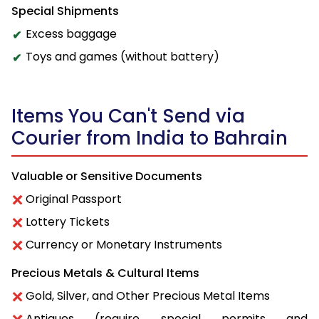
Special Shipments
Excess baggage
Toys and games (without battery)
Items You Can't Send via
Courier from India to Bahrain
Valuable or Sensitive Documents
Original Passport
Lottery Tickets
Currency or Monetary Instruments
Precious Metals & Cultural Items
Gold, Silver, and Other Precious Metal Items
Antiques (require special permits and