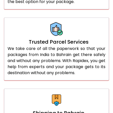
the best option for your package.
Trusted Parcel Services
We take care of all the paperwork so that your
packages from India to Bahrain get there safely
and without any problems. With Rapidex, you get
help from experts and your package gets to its
destination without any problems.
Shipping to Bahrain