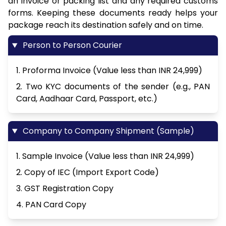
an invoice or packing list and any required customs
forms. Keeping these documents ready helps your
package reach its destination safely and on time.
Person to Person Courier
1. Proforma Invoice (Value less than INR 24,999)
2. Two KYC documents of the sender (e.g., PAN
Card, Aadhaar Card, Passport, etc.)
Company to Company Shipment (Sample)
1. Sample Invoice (Value less than INR 24,999)
2. Copy of IEC (Import Export Code)
3. GST Registration Copy
4. PAN Card Copy