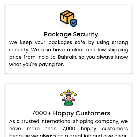
Package Security
We keep your packages safe by using strong
security. We also have a clear and low shipping
price from India to Bahrain, so you always know
what you're paying for.
7000+ Happy Customers
As a trusted international shipping company, we
have more than 7,000 happy customers
because we always do a great job and give clear,