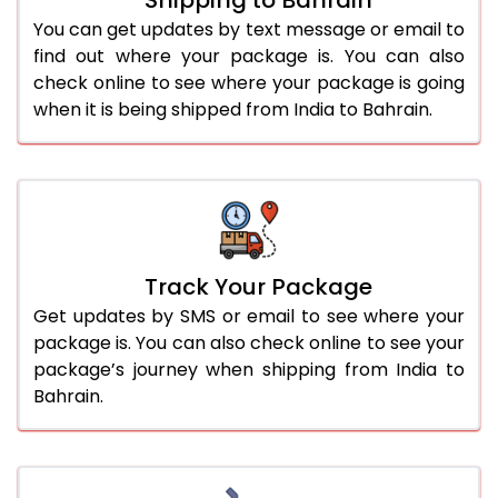
You can get updates by text message or email to
find out where your package is. You can also
check online to see where your package is going
when it is being shipped from India to Bahrain.
Track Your Package
Get updates by SMS or email to see where your
package is. You can also check online to see your
package’s journey when shipping from India to
Bahrain.