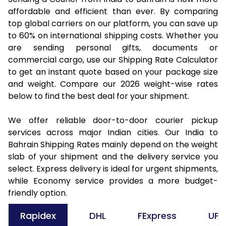
affordable and efficient than ever. By comparing
top global carriers on our platform, you can save up
to 60% on international shipping costs. Whether you
are sending personal gifts, documents or
commercial cargo, use our Shipping Rate Calculator
to get an instant quote based on your package size
and weight. Compare our 2026 weight-wise rates
below to find the best deal for your shipment.
We offer reliable door-to-door courier pickup
services across major Indian cities. Our India to
Bahrain Shipping Rates mainly depend on the weight
slab of your shipment and the delivery service you
select. Express delivery is ideal for urgent shipments,
while Economy service provides a more budget-
friendly option.
Rapidex
DHL
FExpress
UPS