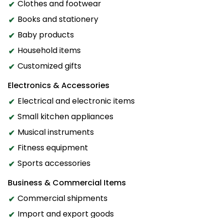
Clothes and footwear
Books and stationery
Baby products
Household items
Customized gifts
Electronics & Accessories
Electrical and electronic items
Small kitchen appliances
Musical instruments
Fitness equipment
Sports accessories
Business & Commercial Items
Commercial shipments
Import and export goods