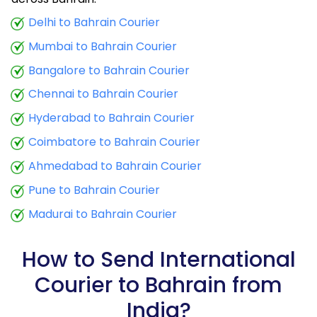
9.5 Kg
25,443
10,177
Delhi to Bahrain Courier
Mumbai to Bahrain Courier
10.0 Kg
25,645
10,258
Bangalore to Bahrain Courier
10.5 Kg
24,050
9,620
Chennai to Bahrain Courier
11.0 Kg
24,348
9,739
Hyderabad to Bahrain Courier
11.5 Kg
26,180
10,472
Coimbatore to Bahrain Courier
12.0 Kg
26,473
10,589
Ahmedabad to Bahrain Courier
Pune to Bahrain Courier
12.5 Kg
28,310
11,324
Madurai to Bahrain Courier
13.0 Kg
28,608
11,443
13.5 Kg
30,443
12,177
How to Send International
Courier to Bahrain from
14.0 Kg
30,735
12,294
India?
14.5 Kg
32,570
13,028