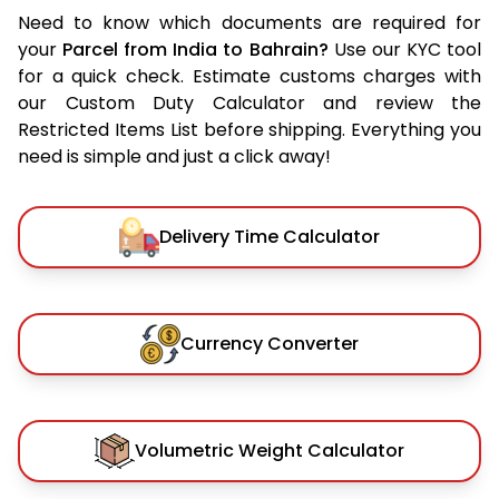
Need to know which documents are required for
your
Parcel from India to Bahrain?
Use our KYC tool
for a quick check. Estimate customs charges with
our Custom Duty Calculator and review the
Restricted Items List before shipping. Everything you
need is simple and just a click away!
Delivery Time Calculator
Currency Converter
Volumetric Weight Calculator