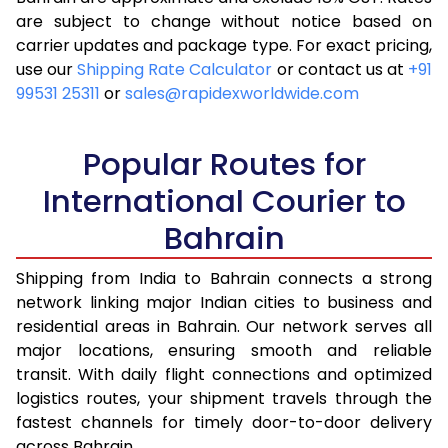
are subject to change without notice based on
4.0 Kg
14,025
5,610
carrier updates and package type. For exact pricing,
4.5 Kg
15,175
6,070
use our
Shipping Rate Calculator
or contact us at
+91
99531 25311
or
sales@rapidexworldwide.com
5.0 Kg
16,330
6,532
5.5 Kg
16,353
6,541
Popular Routes for
6.0 Kg
16,555
6,622
International Courier to
Bahrain
6.5 Kg
18,625
7,450
7.0 Kg
18,828
7,531
Shipping from India to Bahrain connects a strong
network linking major Indian cities to business and
7.5 Kg
20,900
8,360
residential areas in Bahrain. Our network serves all
major locations, ensuring smooth and reliable
8.0 Kg
21,103
8,441
transit. With daily flight connections and optimized
8.5 Kg
23,170
9,268
logistics routes, your shipment travels through the
fastest channels for timely door-to-door delivery
9.0 Kg
23,375
9,350
across Bahrain.