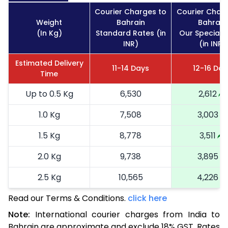
Courier Charges to
Courier Char
Weight
Bahrain
Bahrain
(In Kg)
Standard Rates (in
Our Special 
INR)
(in INR)
Estimated Delivery
11-14 Days
12-16 Day
Time
Up to 0.5 Kg
6,530
2,612
1.0 Kg
7,508
3,003
1.5 Kg
8,778
3,511
2.0 Kg
9,738
3,895
2.5 Kg
10,565
4,226
Read our Terms & Conditions.
3.0 Kg
11,720
click here
4,688
Note:
International courier charges from India to
3.5 Kg
12,873
5,149
Bahrain are approximate and exclude 18% GST. Rates