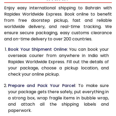
15.0 Kg
32,870
13,148
Enjoy easy international shipping to Bahrain with
Rapidex Worldwide Express. Book online to benefit
15.5 Kg
34,463
13,785
from free doorstep pickup, fast and reliable
worldwide delivery, and real-time tracking. We
16.0 Kg
34,750
13,900
ensure secure packaging, easy customs clearance
and on-time delivery to over 200 countries.
16.5 Kg
36,578
14,631
Book Your Shipment Online
: You can book your
17.0 Kg
36,863
14,745
overseas courier from anywhere in India with
17.5 Kg
38,693
15,477
Rapidex Worldwide Express. Fill out the details of
your package, choose a pickup location, and
18.0 Kg
38,980
15,592
check your online pickup.
18.5 Kg
40,805
16,322
Prepare and Pack Your Parcel
: To make sure
your package gets there safely, put everything in
19.0 Kg
41,095
16,438
a strong box, wrap fragile items in bubble wrap,
19.5 Kg
42,923
17,169
and attach all the shipping labels and
paperwork.
20.0 Kg
43,213
17,285