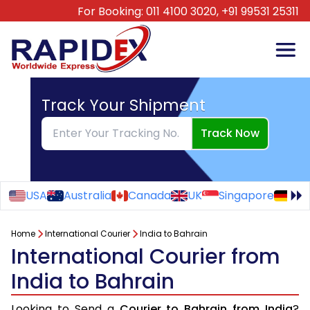
For Booking:
011 4100 3020,
+91 99531 25311
Track Your Shipment
Track Now
USA
Australia
Canada
UK
Singapore
Ge
Home
International Courier
India to Bahrain
International Courier from
India to Bahrain
Looking to Send a
Courier to Bahrain from India
?