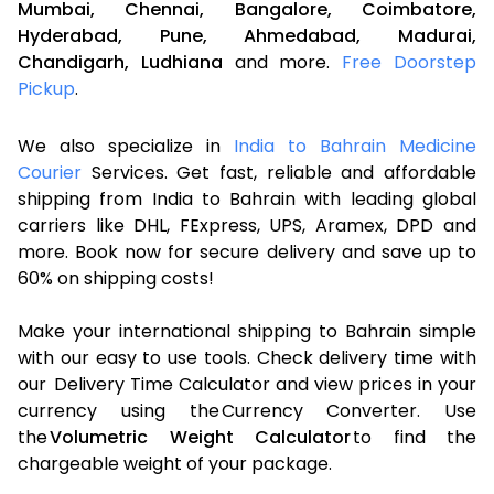
Mumbai,
Chennai,
Bangalore,
Coimbatore,
Hyderabad,
Pune,
Ahmedabad,
Madurai,
Chandigarh,
Ludhiana
and more.
Free Doorstep
Pickup
.
We also specialize in
India to Bahrain Medicine
Courier
Services. Get fast, reliable and affordable
shipping from India to Bahrain with leading global
carriers like DHL, FExpress, UPS, Aramex, DPD and
more. Book now for secure delivery and save up to
60% on shipping costs!
Make your international shipping to Bahrain simple
with our easy to use tools. Check delivery time with
our Delivery Time Calculator and view prices in your
currency using the Currency Converter. Use
the
Volumetric Weight Calculator
to find the
chargeable weight of your package.