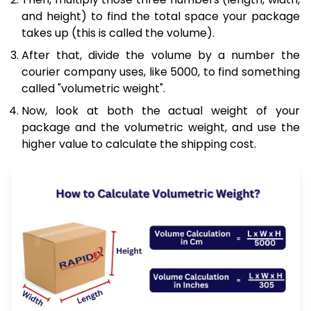
and height) to find the total space your package
takes up (this is called the volume).
After that, divide the volume by a number the
courier company uses, like 5000, to find something
called "volumetric weight".
Now, look at both the actual weight of your
package and the volumetric weight, and use the
higher value to calculate the shipping cost.