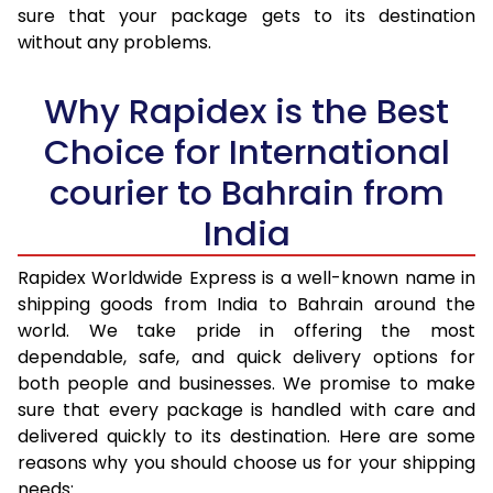
sure that your package gets to its destination
36.0 to 40.0 Kg
2,208 Per Kg
883 Per K
without any problems.
41.0 to 45.0 Kg
2,170 Per Kg
868 Per K
Why Rapidex is the Best
46.0 to 50.0 Kg
2,133 Per Kg
853 Per K
Choice for International
51.0 to 55.0 Kg
2,133 Per Kg
853 Per K
courier to Bahrain from
56.0 to 60.0 Kg
2,133 Per Kg
853 Per K
India
61.0 to 65.0 Kg
2,133 Per Kg
853 Per K
Rapidex Worldwide Express is a well-known name in
shipping goods from India to Bahrain around the
66.0 to 70.0 Kg
2,138 Per Kg
855 Per K
world. We take pride in offering the most
More than 70.0 Kg
On Call
+91 99531 
dependable, safe, and quick delivery options for
both people and businesses. We promise to make
sure that every package is handled with care and
delivered quickly to its destination. Here are some
reasons why you should choose us for your shipping
needs: