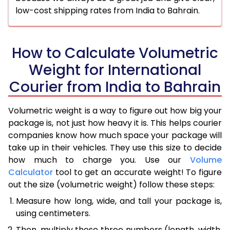
low-cost shipping rates from India to Bahrain.
How to Calculate Volumetric
Weight for International
Courier from India to Bahrain
Volumetric weight is a way to figure out how big your
package is, not just how heavy it is. This helps courier
companies know how much space your package will
take up in their vehicles. They use this size to decide
how much to charge you. Use our
Volume
Calculator
tool to get an accurate weight! To figure
out the size (volumetric weight) follow these steps:
Measure how long, wide, and tall your package is,
using centimeters.
Then, multiply those three numbers (length, width,