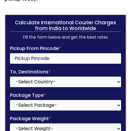
Calculate International Courier Charges
from india to Worldwide
Fill the form below and get the best rates
Pickup From Pincode
*
To, Destinations
*
Package Type
*
Package Weight
*