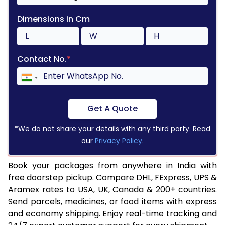
Dimensions in Cm
Contact No.
*
Get A Quote
*We do not share your details with any third party. Read
our
Privacy Policy
.
Book your packages from anywhere in India with
free doorstep pickup. Compare DHL, FExpress, UPS &
Aramex rates to USA, UK, Canada & 200+ countries.
Send parcels, medicines, or food items with express
and economy shipping. Enjoy real-time tracking and