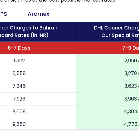
PS
Aramex
rier Charges to Bahrain
DHL Courier Charg
dard Rates (in INR)
Our Special Rat
6-7 Days
7-9 D
5,912
2,956
6,558
3,279
7,246
3,623
7,926
3,963
8,608
4,304
9,550
4,775
10,488
5,244