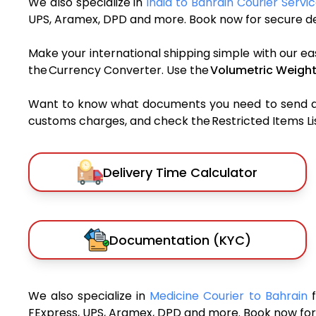
We also specialize in
India to Bahrain Courier Servi
UPS, Aramex, DPD and more. Book now for secure del
Make your international shipping simple with our ea
the Currency Converter. Use the
Volumetric Weight
Want to know what documents you need to send a pa
customs charges, and check the Restricted Items List
Delivery Time Calculator
Documentation (KYC)
We also specialize in
Medicine Courier to Bahrain
FExpress, UPS, Aramex, DPD and more. Book now for 