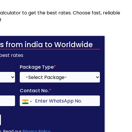
culator to get the best rates. Choose fast, reliable
!
s from india to Worldwide
 best rates
Package Type
*
Contact No.
*
y. Read our
Privacy Policy
.