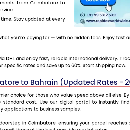
cuments from Coimbatore to
rvice.
 time. Stay updated at every
at you’re paying for — with no hidden fees. Enjoy fast 
 DHL and enjoy fast, reliable international delivery. Tr
 specific rates and save up to 60%. Start shipping now.
atore to Bahrain (Updated Rates - 
er choice for those who value speed above all else. By u
e standard cost. Use our digital portal to instantly 
y applications to business samples.
 doorstep in Coimbatore, ensuring your parcel reaches
transit times at the best possible market rates.