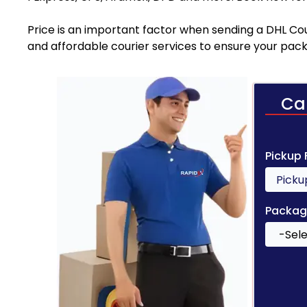
Price is an important factor when sending a DHL Cou
and affordable courier services to ensure your pack
Ca
Pickup
Packag