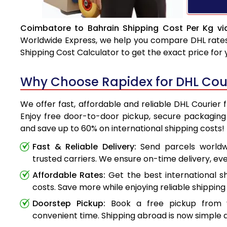
Coimbatore to Bahrain Shipping Cost Per Kg vi
Worldwide Express, we help you compare DHL rates e
Shipping Cost Calculator to get the exact price for
Why Choose Rapidex for DHL Cou
We offer fast, affordable and reliable DHL Courier
Enjoy free door-to-door pickup, secure packaging 
and save up to 60% on international shipping costs!
Fast & Reliable Delivery:
Send parcels worldwi
trusted carriers. We ensure on-time delivery, eve
Affordable Rates:
Get the best international s
costs. Save more while enjoying reliable shipping 
Doorstep Pickup:
Book a free pickup from 
convenient time. Shipping abroad is now simple a