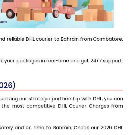
and reliable DHL courier to Bahrain from Coimbatore,
ack your packages in real-time and get 24/7 support.
2026)
tilizing our strategic partnership with DHL, you can
find the most competitive DHL Courier Charges from
 safely and on time to Bahrain. Check our 2026 DHL