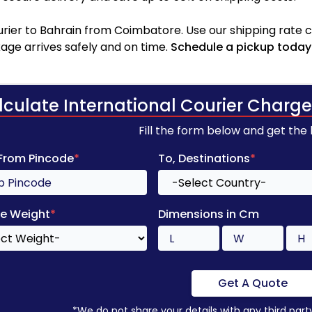
rier to Bahrain from Coimbatore. Use our shipping rate cal
age arrives safely and on time.
Schedule a pickup today
lculate International Courier Charge
Fill the form below and get the
 From Pincode
*
To, Destinations
*
e Weight
*
Dimensions in Cm
Get A Quote
*We do not share your details with any third part