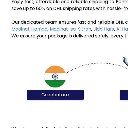
Enjoy fast, affordable and reliable shipping to Bah
save up to 60% on DHL shipping rates with hassle-f
Our dedicated team ensures fast and reliable DHL c
Madinat Hamad
,
Madinat Isa
,
Sitrah
,
Jidd Hafs
,
Al H
We ensure your package is delivered safely, every t
Coimbatore