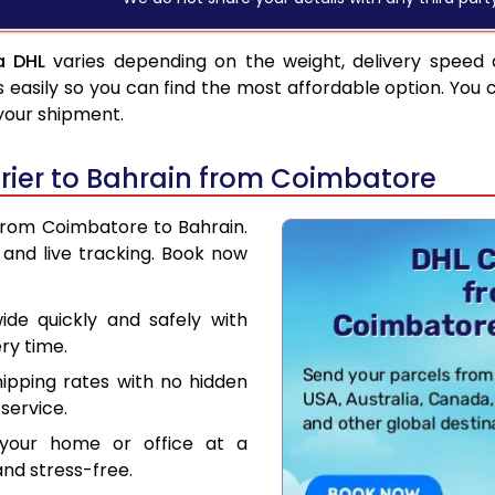
a DHL
varies depending on the weight, delivery speed
asily so you can find the most affordable option. You 
 your shipment.
rier to Bahrain from Coimbatore
 from Coimbatore to Bahrain.
and live tracking. Book now
de quickly and safely with
ry time.
hipping rates with no hidden
service.
your home or office at a
nd stress-free.