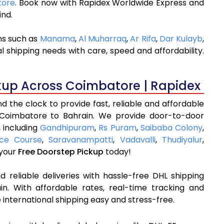
tore
. Book now with Rapidex Worldwide Express and
ind.
ns such as
Manama
,
Al Muharraq
,
Ar Rifa
,
Dar Kulayb
,
l shipping needs with care, speed and affordability.
kup Across Coimbatore | Rapidex
 the clock to provide fast, reliable and affordable
 Coimbatore to Bahrain. We provide door-to-door
, including
Gandhipuram
,
Rs Puram
,
Saibaba Colony
,
ce Course
,
Saravanampatti
,
Vadavalli
,
Thudiyalur
,
 your
Free Doorstep Pickup
today!
 reliable deliveries with hassle-free DHL shipping
n. With affordable rates, real-time tracking and
international shipping easy and stress-free.