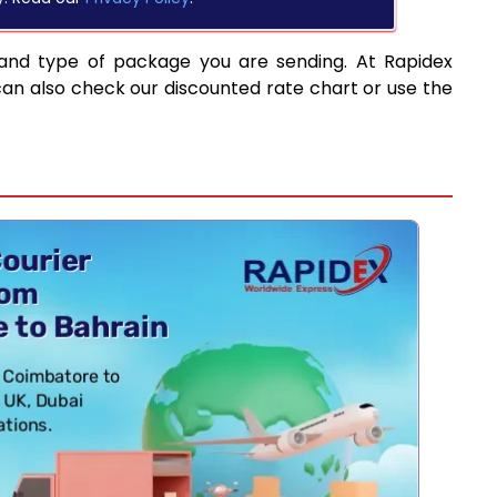
 and type of package you are sending. At Rapidex
can also check our discounted rate chart or use the