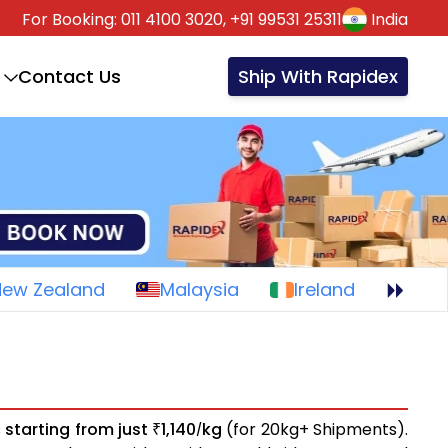
For Booking:
011 4100 3020,
+91 99531 25311
India
Contact Us
Ship With Rapidex
New Zealand
Malaysia
Ireland
s
starting from just
1,140
kg
(for 20kg+ Shipments).
₹
/