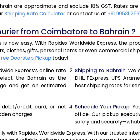
rain are approximate and exclude 18% GST. Rates are s
11,426
5,713
ur
Shipping Rate Calculator
or contact us at
+91 99531 253
12,366
6,183
ourier from Coimbatore to Bahrain ?
13,306
6,653
is now easy. With Rapidex Worldwide Express, the proces
14,260
7,130
, clothes, gifts, personal items or even commercial sh
Free Doorstep Pickup
today!.
15,198
7,599
dwide Express’s online rate
Shipping to Bahrain
: We 
16,134
8,067
select the Bahrain as the
DHL, FExpress, UPS, Aram
age and get an estimated
best shipping rates for se
17,070
8,535
18,006
9,003
, debit/credit card, or net
Schedule Your Pickup
: Y
18,944
9,472
idden charges.
office. Our pickup execut
safely and securely—whate
19,880
9,940
y with Rapidex Worldwide Express. With our trusted inter
20,814
10,407