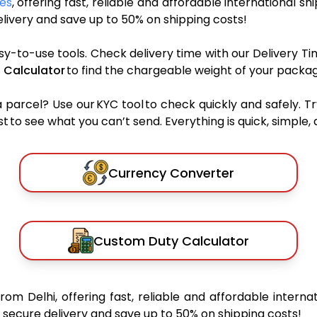
ces
, offering fast, reliable and affordable international sh
ivery and save up to 50% on shipping costs!
sy-to-use tools. Check delivery time with our Delivery Ti
 Calculator
to find the chargeable weight of your packag
rcel? Use our KYC tool to check quickly and safely. Tr
 to see what you can’t send. Everything is quick, simple, a
Currency Converter
Custom Duty Calculator
from Delhi, offering fast, reliable and affordable internat
secure delivery and save up to 50% on shipping costs!