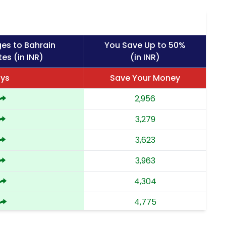
es to Bahrain
You Save Up to 50%
es (in INR)
(in INR)
ays
Save Your Money
2,956
3,279
3,623
3,963
4,304
4,775
5,244