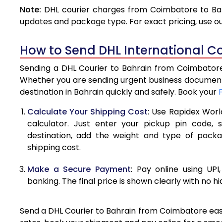
Note:
DHL courier charges from Coimbatore to Bah
4.0 Kg
updates and package type. For exact pricing, use o
4.5 Kg
How to Send DHL International C
5.0 Kg
Sending a DHL Courier to Bahrain from Coimbatore 
5.5 Kg
Whether you are sending urgent business documents
destination in Bahrain quickly and safely. Book your
6.0 Kg
Calculate Your Shipping Cost
: Use Rapidex Worl
6.5 Kg
calculator. Just enter your pickup pin code, 
destination, add the weight and type of pack
7.0 Kg
shipping cost.
7.5 Kg
Make a Secure Payment
: Pay online using UPI
8.0 Kg
banking. The final price is shown clearly with no h
8.5 Kg
Send a DHL Courier to Bahrain from Coimbatore easil
9.0 Kg