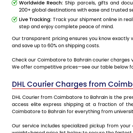
Worldwide Reach:
Ship parcels, gifts and do
200+ global destinations with ease and trusted se
Live Tracking:
Track your shipment online in real
step and enjoy complete peace of mind.
Our transparent pricing ensures you know exactly wh
and save up to 60% on shipping costs.
Check our Coimbatore to Bahrain courier charges via
We offer competitive prices—see our table below for
DHL Courier Charges from Coimb
DHL Courier from Coimbatore to Bahrain is the premi
access elite express shipping at a fraction of th
Coimbatore to Bahrain for everything from universit
Our service includes specialized pickup from your
weight-based price list below to secure the fastest 