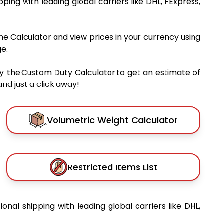
ipping with leading global carriers like DHL, FExpress,
me Calculator and view prices in your currency using
e.
y the Custom Duty Calculator to get an estimate of
nd just a click away!
Volumetric Weight Calculator
Restricted Items List
ional shipping with leading global carriers like DHL,