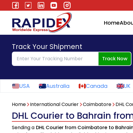
Home
Abou
Track Your Shipment
Track Now
USA
Australia
Canada
UK
Home
International Courier
Coimbatore
DHL Cou
DHL Courier to Bahrain fr
Sending a
DHL Courier from Coimbatore to Bahrai