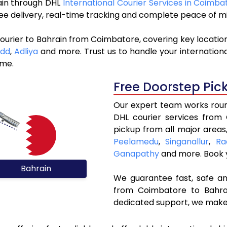
rain through DHL
International Courier Services in Coimba
ree delivery, real-time tracking and complete peace of m
ourier to Bahrain from Coimbatore, covering key locatio
add
,
Adliya
and more. Trust us to handle your internationa
ime.
Free Doorstep Pic
Our expert team works round
DHL courier services from
pickup from all major areas
Peelamedu
,
Singanallur
,
Ra
Ganapathy
and more. Book
Bahrain
We guarantee fast, safe and
from Coimbatore to Bahrai
dedicated support, we make 