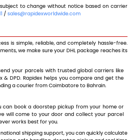
ubject to change without notice based on carrier
5,713
11
/
sales@rapidexworldwide.com
6,183
6,653
s is simple, reliable, and completely hassle-free.
7,130
ipments, we make sure your DHL package reaches its
7,599
send your parcels with trusted global carriers like
8,067
ex & DPD. Rapidex helps you compare and get the
nding a courier from Coimbatore to Bahrain.
8,535
9,003
ou can book a doorstep pickup from your home or
9,472
ive will come to your door and collect your parcel
ver works best for you.
9,940
national shipping support, you can quickly calculate
10,407