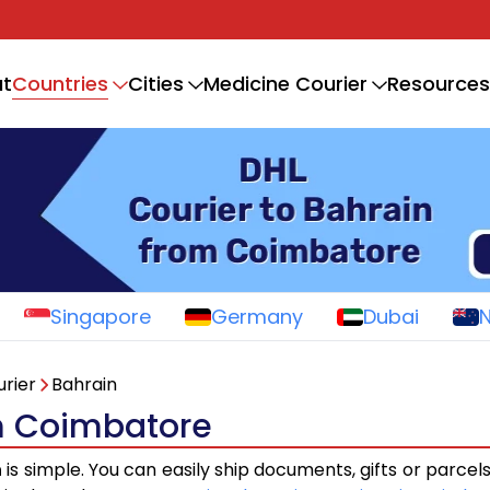
Countries
t
Cities
Medicine Courier
Resources
Singapore
Germany
Dubai
rier
Bahrain
om Coimbatore
n
is simple. You can easily ship documents, gifts or parcel