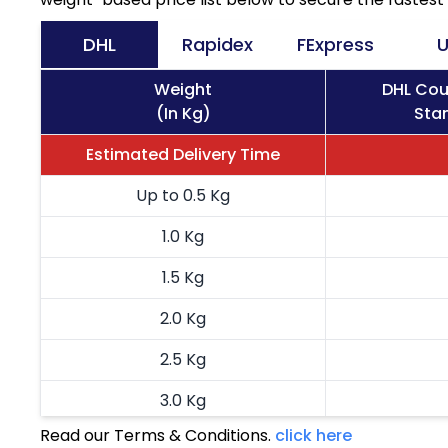
DHL
Rapidex
FExpress
U
Weight
DHL Cou
(In Kg)
Stan
Estimated Delivery Time
Up to 0.5 Kg
1.0 Kg
1.5 Kg
2.0 Kg
2.5 Kg
3.0 Kg
Read our Terms & Conditions.
click here
3.5 Kg