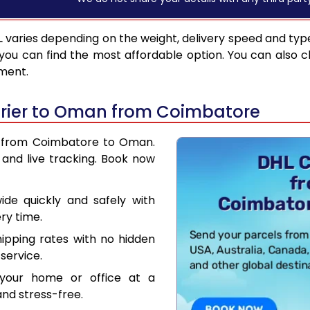
L
varies depending on the weight, delivery speed and typ
you can find the most affordable option. You can also c
pment.
rier to Oman from Coimbatore
er from Coimbatore to Oman.
and live tracking. Book now
de quickly and safely with
ry time.
hipping rates with no hidden
service.
your home or office at a
nd stress-free.