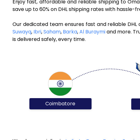
Enjoy fast, affordable and reliable shipping to O
save up to 60% on DHL shipping rates with hassle-f
Our dedicated team ensures fast and reliable DHL
Suwayq
,
Ibri
,
Saham
,
Barka
,
Al Buraymi
and more. Tru
is delivered safely, every time.
Coimbatore