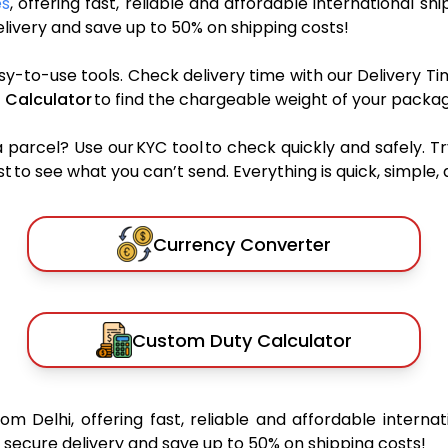
es
, offering fast, reliable and affordable international shi
ivery and save up to 50% on shipping costs!
sy-to-use tools. Check delivery time with our Delivery Ti
 Calculator
to find the chargeable weight of your packag
rcel? Use our KYC tool to check quickly and safely. Tr
 to see what you can’t send. Everything is quick, simple, a
Currency Converter
Custom Duty Calculator
rom Delhi, offering fast, reliable and affordable internat
secure delivery and save up to 50% on shipping costs!