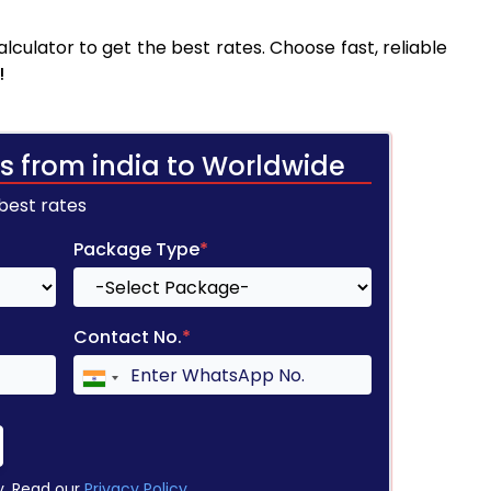
culator to get the best rates. Choose fast, reliable
!
s from india to Worldwide
 best rates
Package Type
*
Contact No.
*
y. Read our
Privacy Policy
.