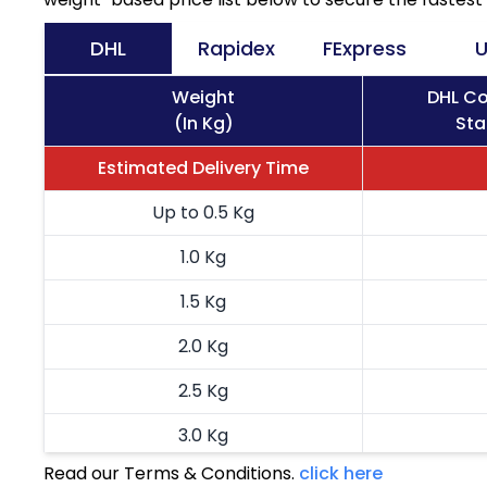
DHL
Rapidex
FExpress
U
Weight
DHL Co
(In Kg)
Sta
Estimated Delivery Time
Up to 0.5 Kg
1.0 Kg
1.5 Kg
2.0 Kg
2.5 Kg
3.0 Kg
Read our Terms & Conditions.
click here
3.5 Kg