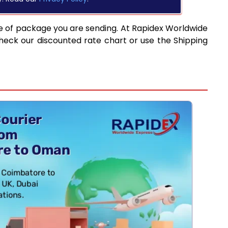
e of package you are sending. At Rapidex Worldwide
heck our discounted rate chart or use the Shipping