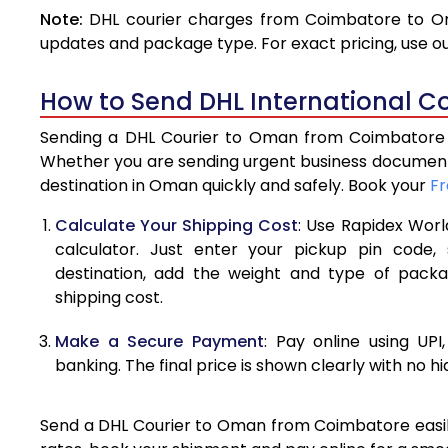
Note:
DHL courier charges from Coimbatore to Om
4.0 Kg
updates and package type. For exact pricing, use o
4.5 Kg
How to Send DHL International C
5.0 Kg
Sending a DHL Courier to Oman from Coimbatore is
5.5 Kg
Whether you are sending urgent business documents
destination in Oman quickly and safely. Book your
Fr
6.0 Kg
Calculate Your Shipping Cost
: Use Rapidex Worl
6.5 Kg
calculator. Just enter your pickup pin code
destination, add the weight and type of pack
7.0 Kg
shipping cost.
7.5 Kg
Make a Secure Payment
: Pay online using UPI
8.0 Kg
banking. The final price is shown clearly with no h
8.5 Kg
Send a DHL Courier to Oman from Coimbatore easily 
9.0 Kg