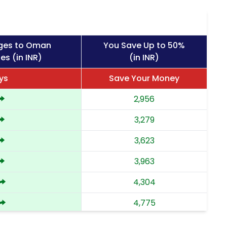
rges to Oman
You Save Up to 50%
es (in INR)
(in INR)
ys
Save Your Money
2,956
3,279
3,623
3,963
4,304
4,775
5,244