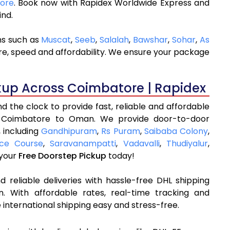
tore
. Book now with Rapidex Worldwide Express and
ind.
ns such as
Muscat
,
Seeb
,
Salalah
,
Bawshar
,
Sohar
,
As
are, speed and affordability. We ensure your package
kup Across Coimbatore | Rapidex
 the clock to provide fast, reliable and affordable
m Coimbatore to Oman. We provide door-to-door
, including
Gandhipuram
,
Rs Puram
,
Saibaba Colony
,
ce Course
,
Saravanampatti
,
Vadavalli
,
Thudiyalur
,
 your
Free Doorstep Pickup
today!
 reliable deliveries with hassle-free DHL shipping
 With affordable rates, real-time tracking and
international shipping easy and stress-free.