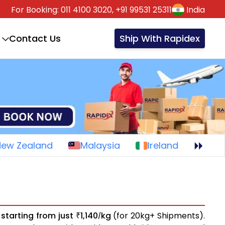
For Booking:
011 4100 3020,
+91 99531 25311
India
Contact Us
Ship With Rapidex
New Zealand
Malaysia
Ireland
s
starting from just
1,140
kg
(for 20kg+ Shipments).
₹
/