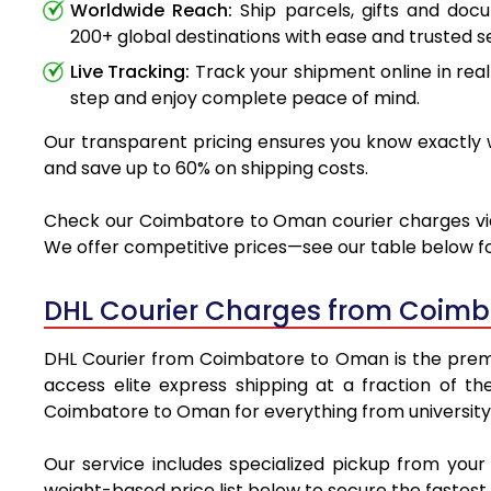
Worldwide Reach:
Ship parcels, gifts and do
200+ global destinations with ease and trusted se
Live Tracking:
Track your shipment online in real
step and enjoy complete peace of mind.
Our transparent pricing ensures you know exactly w
and save up to 60% on shipping costs.
Check our Coimbatore to Oman courier charges via D
We offer competitive prices—see our table below for
DHL Courier Charges from Coimb
DHL Courier from Coimbatore to Oman is the premier
access elite express shipping at a fraction of th
Coimbatore to Oman for everything from university 
Our service includes specialized pickup from you
weight-based price list below to secure the fastest 