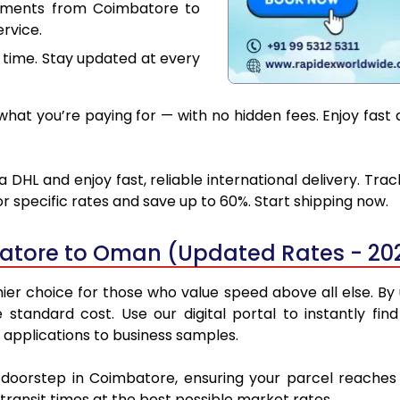
cuments from Coimbatore to
rvice.
 time. Stay updated at every
hat you’re paying for — with no hidden fees. Enjoy fas
HL and enjoy fast, reliable international delivery. Tra
 specific rates and save up to 60%. Start shipping now.
atore to Oman (Updated Rates - 20
 choice for those who value speed above all else. By ut
e standard cost. Use our digital portal to instantly 
applications to business samples.
r doorstep in Coimbatore, ensuring your parcel reach
transit times at the best possible market rates.