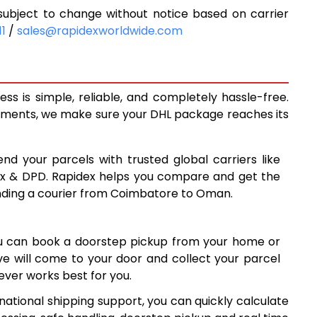
bject to change without notice based on carrier
5,713
11
/
sales@rapidexworldwide.com
6,183
6,653
 is simple, reliable, and completely hassle-free.
7,130
ipments, we make sure your DHL package reaches its
7,599
end your parcels with trusted global carriers like
8,067
ex & DPD. Rapidex helps you compare and get the
ending a courier from Coimbatore to Oman.
8,535
9,003
ou can book a doorstep pickup from your home or
9,472
ive will come to your door and collect your parcel
ver works best for you.
9,940
ational shipping support, you can quickly calculate
10,407