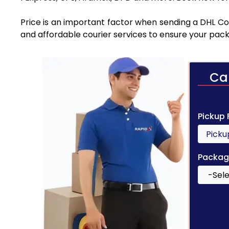
Price is an important factor when sending a DHL Cou
and affordable courier services to ensure your pack
Ca
Pickup
Packag