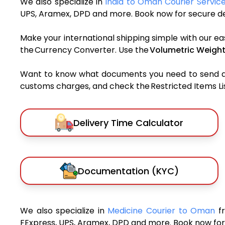
We also specialize in
India to Oman Courier Servic
UPS, Aramex, DPD and more. Book now for secure del
Make your international shipping simple with our ea
the Currency Converter. Use the
Volumetric Weight
Want to know what documents you need to send a pa
customs charges, and check the Restricted Items List
Delivery Time Calculator
Documentation (KYC)
We also specialize in
Medicine Courier to Oman
f
FExpress, UPS, Aramex, DPD and more. Book now for 