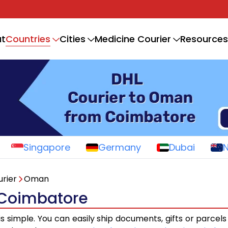
Countries
t
Cities
Medicine Courier
Resources
Singapore
Germany
Dubai
rier
Oman
 Coimbatore
is simple. You can easily ship documents, gifts or parcel