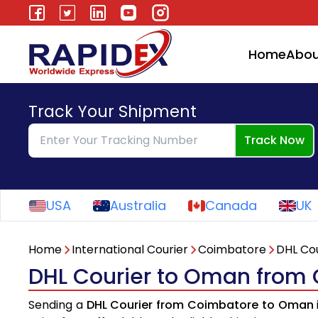
Home
Abou
Track Your Shipment
Track Now
USA
Australia
Canada
UK
Home
International Courier
Coimbatore
DHL Cou
DHL Courier to Oman from
Sending a
DHL Courier from Coimbatore to Oman