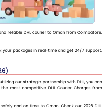
t and reliable DHL courier to Oman from Coimbatore,
ck your packages in real-time and get 24/7 support.
26)
ilizing our strategic partnership with DHL, you can
find the most competitive DHL Courier Charges from
es safely and on time to Oman. Check our 2026 DHL