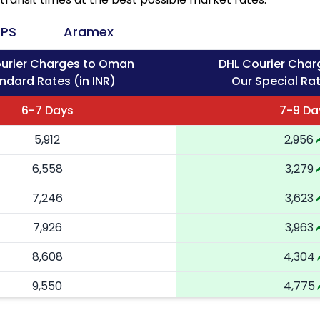
PS
Aramex
urier Charges to Oman
DHL Courier Cha
ndard Rates (in INR)
Our Special Rat
6-7 Days
7-9 Da
5,912
2,956
6,558
3,279
7,246
3,623
7,926
3,963
8,608
4,304
9,550
4,775
10,488
5,244