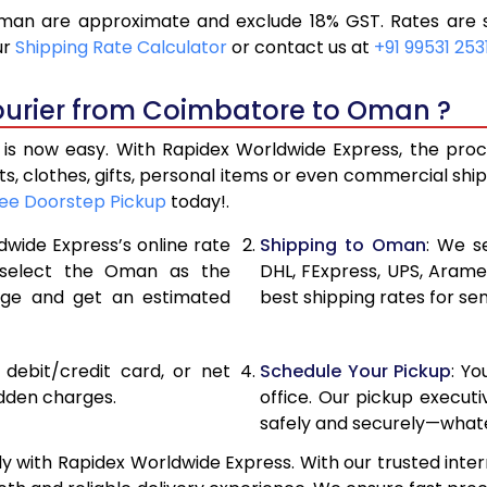
an are approximate and exclude 18% GST. Rates are su
11,426
5,713
ur
Shipping Rate Calculator
or contact us at
+91 99531 253
12,366
6,183
ourier from Coimbatore to Oman ?
13,306
6,653
 now easy. With Rapidex Worldwide Express, the process
14,260
7,130
, clothes, gifts, personal items or even commercial sh
ee Doorstep Pickup
today!.
15,198
7,599
dwide Express’s online rate
Shipping to Oman
: We s
16,134
8,067
, select the Oman as the
DHL, FExpress, UPS, Aram
age and get an estimated
best shipping rates for s
17,070
8,535
18,006
9,003
, debit/credit card, or net
Schedule Your Pickup
: Y
18,944
9,472
idden charges.
office. Our pickup execut
safely and securely—whate
19,880
9,940
with Rapidex Worldwide Express. With our trusted intern
20,814
10,407