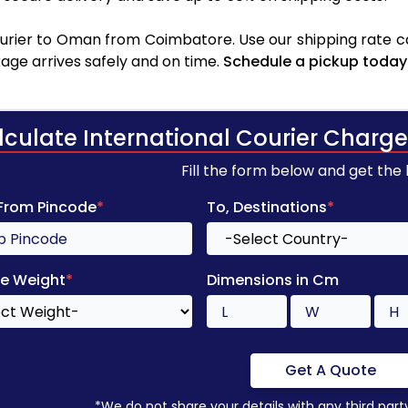
rier to Oman from Coimbatore. Use our shipping rate cal
age arrives safely and on time.
Schedule a pickup today
lculate International Courier Charge
Fill the form below and get the
 From Pincode
*
To, Destinations
*
e Weight
*
Dimensions in Cm
Get A Quote
*We do not share your details with any third part