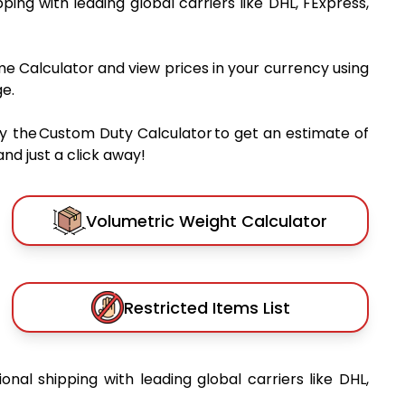
pping with leading global carriers like DHL, FExpress,
me Calculator and view prices in your currency using
e.
y the Custom Duty Calculator to get an estimate of
nd just a click away!
Volumetric Weight Calculator
Restricted Items List
ional shipping with leading global carriers like DHL,