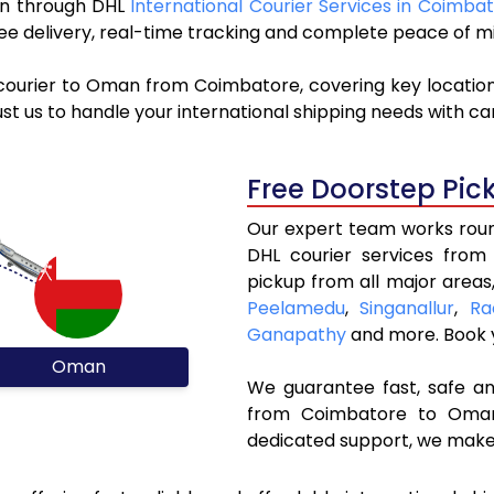
man through DHL
International Courier Services in Coimba
ree delivery, real-time tracking and complete peace of m
 courier to Oman from Coimbatore, covering key locatio
st us to handle your international shipping needs with c
Free Doorstep Pic
Our expert team works round
DHL courier services fro
pickup from all major areas
Peelamedu
,
Singanallur
,
Ra
Ganapathy
and more. Book
Oman
We guarantee fast, safe and
from Coimbatore to Oman.
dedicated support, we make 