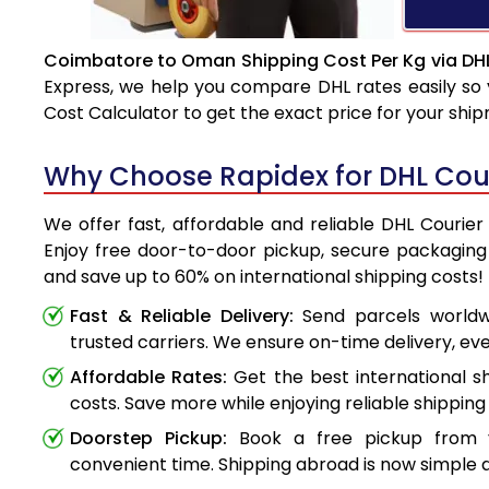
Coimbatore to Oman Shipping Cost Per Kg via DH
Express, we help you compare DHL rates easily so 
Cost Calculator to get the exact price for your shi
Why Choose Rapidex for DHL Cou
We offer fast, affordable and reliable DHL Couri
Enjoy free door-to-door pickup, secure packaging 
and save up to 60% on international shipping costs!
Fast & Reliable Delivery:
Send parcels worldwi
trusted carriers. We ensure on-time delivery, eve
Affordable Rates:
Get the best international s
costs. Save more while enjoying reliable shipping 
Doorstep Pickup:
Book a free pickup from 
convenient time. Shipping abroad is now simple a