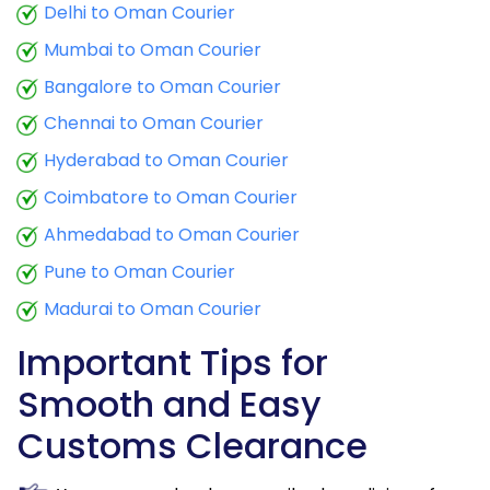
Delhi to Oman Courier
Mumbai to Oman Courier
Bangalore to Oman Courier
Chennai to Oman Courier
Hyderabad to Oman Courier
Coimbatore to Oman Courier
Ahmedabad to Oman Courier
Pune to Oman Courier
Madurai to Oman Courier
Important Tips for
Smooth and Easy
Customs Clearance