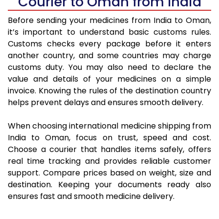
Courier to Oman from India
Before sending your medicines from India to Oman,
it’s important to understand basic customs rules.
Customs checks every package before it enters
another country, and some countries may charge
customs duty. You may also need to declare the
value and details of your medicines on a simple
invoice. Knowing the rules of the destination country
helps prevent delays and ensures smooth delivery.
When choosing international medicine shipping from
India to Oman, focus on trust, speed and cost.
Choose a courier that handles items safely, offers
real time tracking and provides reliable customer
support. Compare prices based on weight, size and
destination. Keeping your documents ready also
ensures fast and smooth medicine delivery.