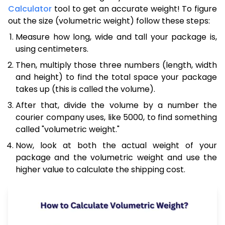
Calculator
tool to get an accurate weight! To figure
out the size (volumetric weight) follow these steps:
Measure how long, wide and tall your package is,
using centimeters.
Then, multiply those three numbers (length, width
and height) to find the total space your package
takes up (this is called the volume).
After that, divide the volume by a number the
courier company uses, like 5000, to find something
called "volumetric weight."
Now, look at both the actual weight of your
package and the volumetric weight and use the
higher value to calculate the shipping cost.