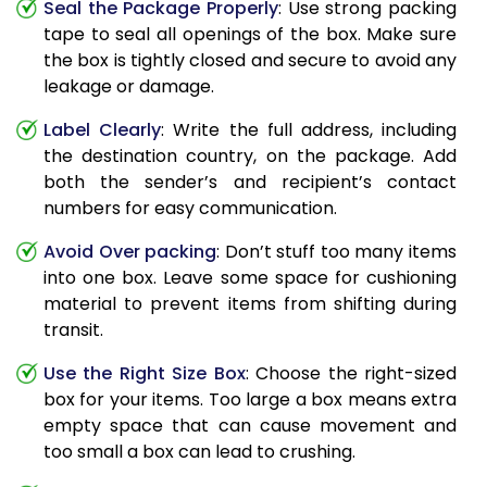
Seal the Package Properly
: Use strong packing
tape to seal all openings of the box. Make sure
the box is tightly closed and secure to avoid any
leakage or damage.
Label Clearly
: Write the full address, including
the destination country, on the package. Add
both the sender’s and recipient’s contact
numbers for easy communication.
Avoid Over packing
: Don’t stuff too many items
into one box. Leave some space for cushioning
material to prevent items from shifting during
transit.
Use the Right Size Box
: Choose the right-sized
box for your items. Too large a box means extra
empty space that can cause movement and
too small a box can lead to crushing.