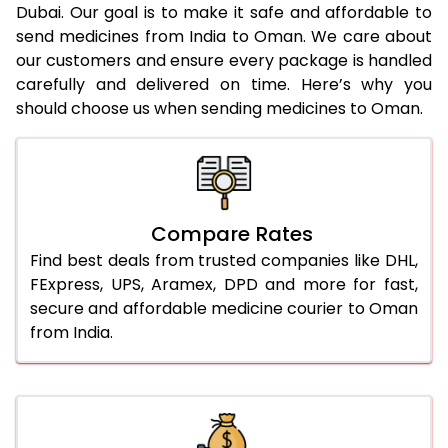
Dubai. Our goal is to make it safe and affordable to
send medicines from India to Oman. We care about
our customers and ensure every package is handled
carefully and delivered on time. Here’s why you
should choose us when sending medicines to Oman.
Compare Rates
Find best deals from trusted companies like DHL,
FExpress, UPS, Aramex, DPD and more for fast,
secure and affordable medicine courier to Oman
from India.