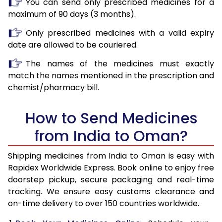
You can send only prescribed medicines for a
maximum of 90 days (3 months).
Only prescribed medicines with a valid expiry
date are allowed to be couriered.
The names of the medicines must exactly
match the names mentioned in the prescription and
chemist/pharmacy bill.
How to Send Medicines
from India to Oman?
Shipping medicines from India to Oman is easy with
Rapidex Worldwide Express. Book online to enjoy free
doorstep pickup, secure packaging and real-time
tracking. We ensure easy customs clearance and
on-time delivery to over 150 countries worldwide.