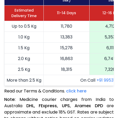
INR)
INR)
Estimated
11-14 Days
12-16 D
Delivery Time
Up to 0.5 Kg
11,780
4,712
1.0 Kg
13,383
5,353
1.5 Kg
15,278
6,111
2.0 Kg
16,863
6,745
2.5 Kg
18,315
7,326
More than 2.5 Kg
On Call
+91 99531 2
Read our Terms & Conditions.
click here
Note:
Medicine courier charges from India to
Australia
DHL,
FExpress,
UPS,
Aramex
DPD
are
approximate and exclude 18% GST. Rates are subject