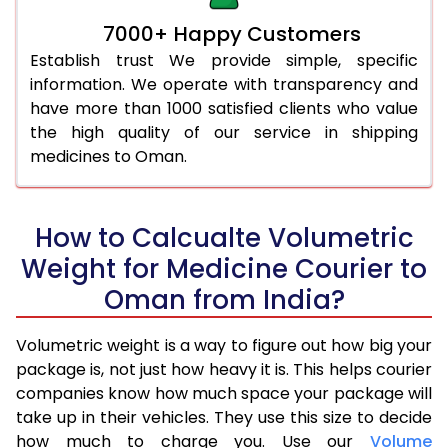
7000+ Happy Customers
Establish trust We provide simple, specific
information. We operate with transparency and
have more than 1000 satisfied clients who value
the high quality of our service in shipping
medicines to Oman.
How to Calcualte Volumetric
Weight for Medicine Courier to
Oman from India?
Volumetric weight is a way to figure out how big your
package is, not just how heavy it is. This helps courier
companies know how much space your package will
take up in their vehicles. They use this size to decide
how much to charge you. Use our
Volume