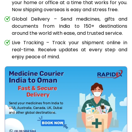
your home or office at a time that works for you.
Now shipping overseas is easy and stress free.
Global Delivery – Send medicines, gifts and
documents from India to 150+ destinations
around the world with ease, and trusted service.
Live Tracking – Track your shipment online in
real-time. Receive updates at every step and
enjoy peace of mind.