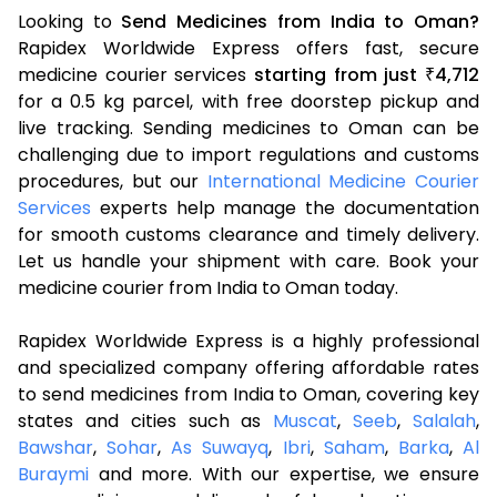
Looking to
Send Medicines from India to Oman?
Rapidex Worldwide Express offers fast, secure
medicine courier services
starting from just
4,712
₹
for a 0.5 kg parcel, with free doorstep pickup and
live tracking. Sending medicines to Oman can be
challenging due to import regulations and customs
procedures, but our
International Medicine Courier
Services
experts help manage the documentation
for smooth customs clearance and timely delivery.
Let us handle your shipment with care. Book your
medicine courier from India to Oman today.
Rapidex Worldwide Express is a highly professional
and specialized company offering affordable rates
to send medicines from India to Oman, covering key
states and cities such as
Muscat
,
Seeb
,
Salalah
,
Bawshar
,
Sohar
,
As Suwayq
,
Ibri
,
Saham
,
Barka
,
Al
Buraymi
and more. With our expertise, we ensure