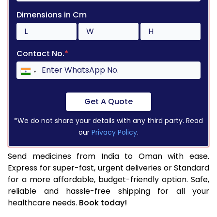
Dimensions in Cm
Contact No.
*
Get A Quote
*We do not share your details with any third party. Read
our
Privacy Policy
.
Send medicines from India to Oman with ease.
Express for super-fast, urgent deliveries or Standard
for a more affordable, budget-friendly option. Safe,
reliable and hassle-free shipping for all your
healthcare needs.
Book today!