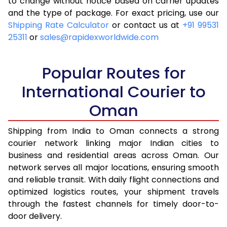
to change without notice based on carrier updates
and the type of package. For exact pricing, use our
Shipping Rate Calculator
or contact us at
+91 99531
25311
or
sales@rapidexworldwide.com
Popular Routes for
International Courier to
Oman
Shipping from India to Oman connects a strong
courier network linking major Indian cities to
business and residential areas across Oman. Our
network serves all major locations, ensuring smooth
and reliable transit. With daily flight connections and
optimized logistics routes, your shipment travels
through the fastest channels for timely door-to-
door delivery.