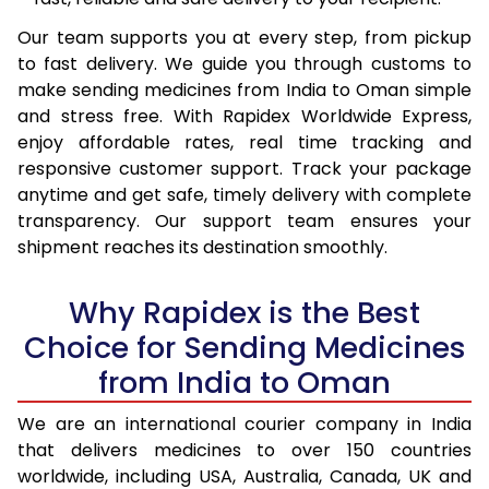
Our team supports you at every step, from pickup
to fast delivery. We guide you through customs to
make sending medicines from India to Oman simple
and stress free. With Rapidex Worldwide Express,
enjoy affordable rates, real time tracking and
responsive customer support. Track your package
anytime and get safe, timely delivery with complete
transparency. Our support team ensures your
shipment reaches its destination smoothly.
Why Rapidex is the Best
Choice for Sending Medicines
from India to Oman
We are an international courier company in India
that delivers medicines to over 150 countries
worldwide, including USA, Australia, Canada, UK and