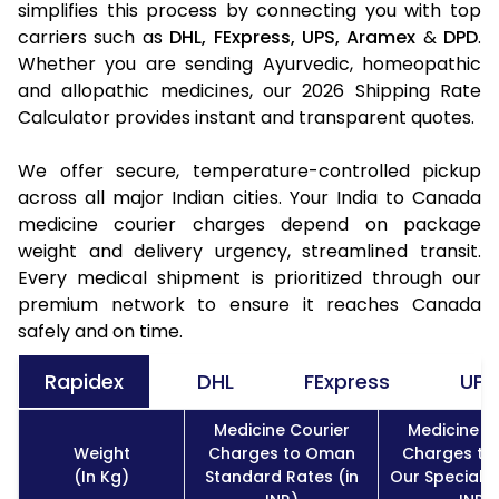
simplifies this process by connecting you with top
carriers such as
DHL,
FExpress,
UPS,
Aramex
&
DPD
.
Whether you are sending Ayurvedic, homeopathic
and allopathic medicines, our 2026 Shipping Rate
Calculator provides instant and transparent quotes.
We offer secure, temperature-controlled pickup
across all major Indian cities. Your India to Canada
medicine courier charges depend on package
weight and delivery urgency, streamlined transit.
Every medical shipment is prioritized through our
premium network to ensure it reaches Canada
safely and on time.
Rapidex
DHL
FExpress
UPS
Medicine Courier
Medicine C
Weight
Charges to Oman
Charges t
(In Kg)
Standard Rates (in
Our Special R