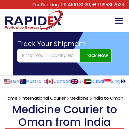
For Booking:
011 4100 3020,
+91 99531 25311
Track Your Shipment
Track Now
USA
Australia
Canada
UK
Dubai
Singapo
Home
International Courier
Medicine
India to Oman
Medicine Courier to
Oman from India