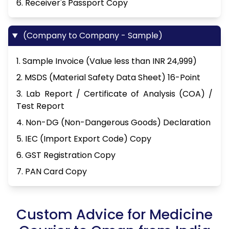
6. Receiver's Passport Copy
(Company to Company - Sample)
1. Sample Invoice (Value less than INR 24,999)
2. MSDS (Material Safety Data Sheet) 16-Point
3. Lab Report / Certificate of Analysis (COA) /
Test Report
4. Non-DG (Non-Dangerous Goods) Declaration
5. IEC (Import Export Code) Copy
6. GST Registration Copy
7. PAN Card Copy
Custom Advice for Medicine