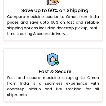
Save Up to 60% on Shipping
Compare medicine courier to Oman from India
prices and save upto 60% on fast and reliable
shipping options including doorstep pickup, real-
time tracking & secure delivery.
Fast & Secure
Fast and secure medicine shipping to Oman
from India is a seamless experience with
doorstep pickup and live tracking for all
shipments.