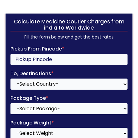
Calculate Medicine Courier Charges from
india to Worldwide
Fill the form below and get the best rates
Pickup From Pincode
*
To, Destinations
*
Package Type
*
Package Weight
*