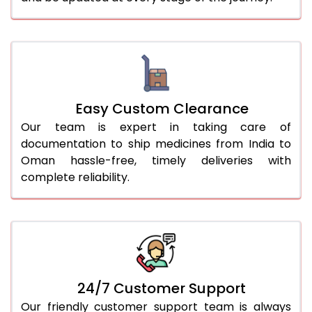
Easy Custom Clearance
Our team is expert in taking care of
documentation to ship medicines from India to
Oman hassle-free, timely deliveries with
complete reliability.
24/7 Customer Support
Our friendly customer support team is always