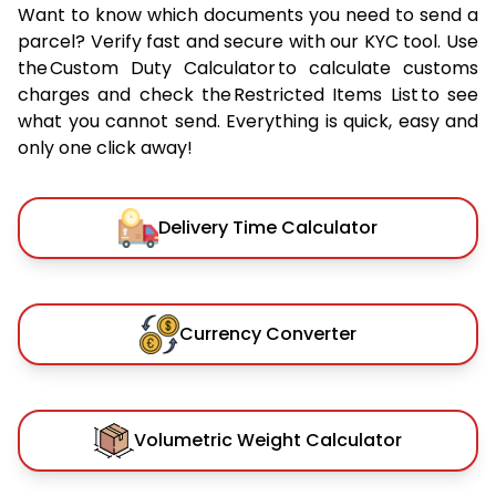
Want to know which documents you need to send a
parcel? Verify fast and secure with our KYC tool. Use
the Custom Duty Calculator to calculate customs
charges and check the Restricted Items List to see
what you cannot send. Everything is quick, easy and
only one click away!
Delivery Time Calculator
Currency Converter
Volumetric Weight Calculator