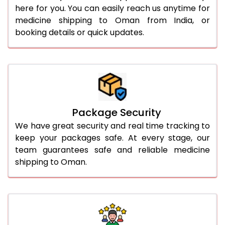
here for you. You can easily reach us anytime for
medicine shipping to Oman from India, or
booking details or quick updates.
Package Security
We have great security and real time tracking to
keep your packages safe. At every stage, our
team guarantees safe and reliable medicine
shipping to Oman.