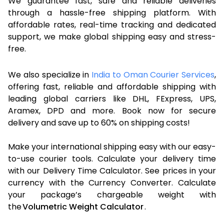
We guarantee fast, safe and reliable deliveries
through a hassle-free shipping platform. With
affordable rates, real-time tracking and dedicated
support, we make global shipping easy and stress-
free.
We also specialize in
India to Oman Courier Services
,
offering fast, reliable and affordable shipping with
leading global carriers like DHL, FExpress, UPS,
Aramex, DPD and more. Book now for secure
delivery and save up to 60% on shipping costs!
Make your international shipping easy with our easy-
to-use courier tools. Calculate your delivery time
with our Delivery Time Calculator. See prices in your
currency with the Currency Converter. Calculate
your package’s chargeable weight with
the
Volumetric Weight Calculator
.