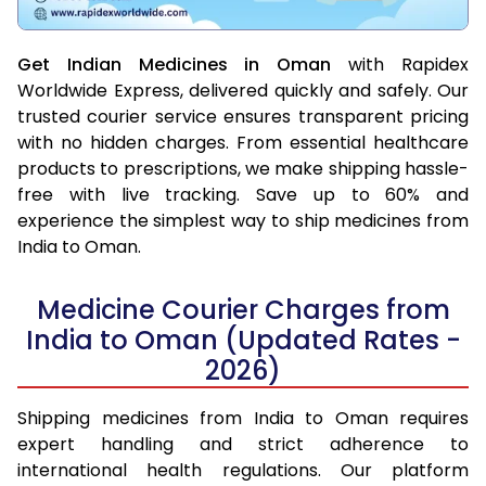
Get Indian Medicines in Oman
with Rapidex
Worldwide Express, delivered quickly and safely. Our
trusted courier service ensures transparent pricing
with no hidden charges. From essential healthcare
products to prescriptions, we make shipping hassle-
free with live tracking. Save up to 60% and
experience the simplest way to ship medicines from
India to Oman.
Medicine Courier Charges from
India to Oman (Updated Rates -
2026)
Shipping medicines from India to Oman requires
expert handling and strict adherence to
international health regulations. Our platform