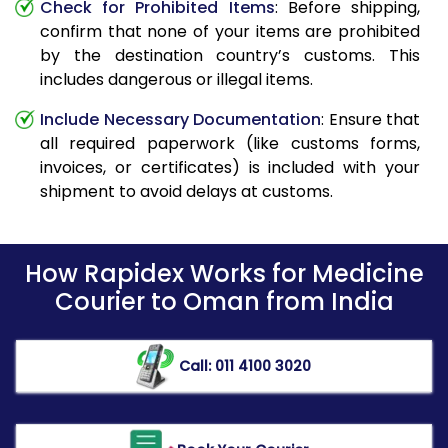
Check for Prohibited Items
: Before shipping,
confirm that none of your items are prohibited
by the destination country’s customs. This
includes dangerous or illegal items.
Include Necessary Documentation
: Ensure that
all required paperwork (like customs forms,
invoices, or certificates) is included with your
shipment to avoid delays at customs.
How Rapidex Works for Medicine
Courier to Oman from India
Call: 011 4100 3020