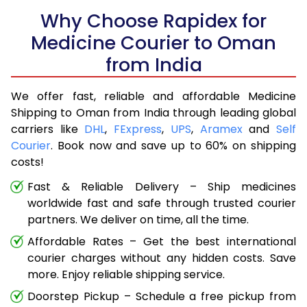
Why Choose Rapidex for
Medicine Courier to Oman
from India
We offer fast, reliable and affordable Medicine
Shipping to Oman from India through leading global
carriers like
DHL
,
FExpress
,
UPS
,
Aramex
and
Self
Courier
. Book now and save up to 60% on shipping
costs!
Fast & Reliable Delivery – Ship medicines
worldwide fast and safe through trusted courier
partners. We deliver on time, all the time.
Affordable Rates – Get the best international
courier charges without any hidden costs. Save
more. Enjoy reliable shipping service.
Doorstep Pickup – Schedule a free pickup from