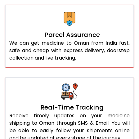
Parcel Assurance
We can get medicine to Oman from India fast,
safe and cheap with express delivery, doorstep
collection and live tracking.
Real-Time Tracking
Receive timely updates on your medicine
shipping to Oman through SMS & Email. You will
be able to easily follow your shipments online
and be updated at every stage of the journey.