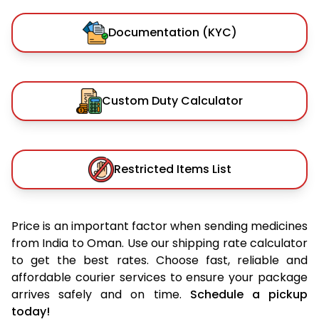
Documentation (KYC)
Custom Duty Calculator
Restricted Items List
Price is an important factor when sending medicines
from India to Oman. Use our shipping rate calculator
to get the best rates. Choose fast, reliable and
affordable courier services to ensure your package
arrives safely and on time.
Schedule a pickup
today!