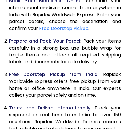
Book Your Medicines Online
: Schedule your
international medicine courier from anywhere in
India with Rapidex Worldwide Express. Enter your
parcel details, choose the destination and
confirm your
Free Doorstep Pickup
.
Prepare and Pack Your Parcel
: Pack your items
carefully in a strong box, use bubble wrap for
fragile items and attach all required shipping
labels and documents for safe delivery.
Free Doorstep Pickup from India
: Rapidex
Worldwide Express offers free pickup from your
home or office anywhere in India. Our experts
collect your parcel safely and on time.
Track and Deliver Internationally
: Track your
shipment in real time from India to over 150
countries. Rapidex Worldwide Express ensures
fast, reliable and safe delivery to your recipient.