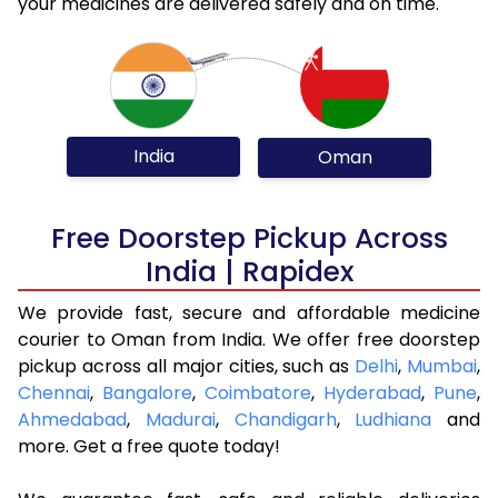
your medicines are delivered safely and on time.
India
Oman
Free Doorstep Pickup Across
India | Rapidex
We provide fast, secure and affordable medicine
courier to Oman from India. We offer free doorstep
pickup across all major cities, such as
Delhi
,
Mumbai
,
Chennai
,
Bangalore
,
Coimbatore
,
Hyderabad
,
Pune
,
Ahmedabad
,
Madurai
,
Chandigarh
,
Ludhiana
and
more. Get a free quote today!