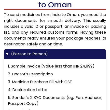
to Oman
To send medicines from India to Oman, you need the
right documents for smooth delivery. This usually
includes a valid ID or passport, an invoice or packing
list, and any required customs forms. Having these
documents ready ensures your package reaches its
destination safely and on time.
(Person to Person)
1. Sample Invoice (Value less than INR 24,999)
2. Doctor's Prescription
3. Medicine Purchase Bill with GST
4. Declaration Letter
5. Sender's 2 KYC Documents (eg. Pan, Aadhaar,
Passport Copy)