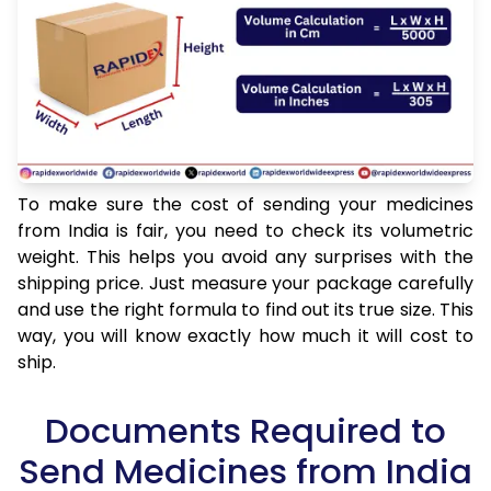
To make sure the cost of sending your medicines
from India is fair, you need to check its volumetric
weight. This helps you avoid any surprises with the
shipping price. Just measure your package carefully
and use the right formula to find out its true size. This
way, you will know exactly how much it will cost to
ship.
Documents Required to
Send Medicines from India