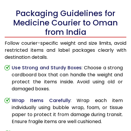
Packaging Guidelines for
Medicine Courier to Oman
from India
Follow courier-specific weight and size limits, avoid
restricted items and label packages clearly with
destination details.
Use Strong and Sturdy Boxes
: Choose a strong
cardboard box that can handle the weight and
protect the items inside. Avoid using old or
damaged boxes.
Wrap Items Carefully
: Wrap each item
individually using bubble wrap, foam, or tissue
paper to protect it from damage during transit.
Ensure fragile items are well cushioned.