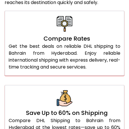
reaches its destination quickly and safely.
25.0 Kg
1,890 Per Kg
945 Per 
26.0 Kg
1,852 Per Kg
926 Per 
27.0 Kg
1,826 Per Kg
913 Per 
Compare Rates
28.0 Kg
1,804 Per Kg
902 Per 
Get the best deals on reliable DHL shipping to
29.0 Kg
1,784 Per Kg
892 Per 
Bahrain from Hyderabad. Enjoy reliable
international shipping with express delivery, real-
30.0 Kg
1,764 Per Kg
882 Per 
time tracking and secure services.
31.0 to 35.0 Kg
1,722 Per Kg
861 Per 
36.0 to 40.0 Kg
1,722 Per Kg
861 Per 
41.0 to 45.0 Kg
1,722 Per Kg
861 Per 
46.0 to 50.0 Kg
1,722 Per Kg
861 Per 
Save Up to 60% on Shipping
Compare DHL Shipping to Bahrain from
51.0 to 55.0 Kg
1,728 Per Kg
864 Per 
Hyderabad at the lowest rates—save up to 60%