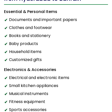
Essential & Personal Items
Documents and important papers
Clothes and footwear
Books and stationery
Baby products
Household items
Customized gifts
Electronics & Accessories
Electrical and electronic items
Small kitchen appliances
Musical instruments
Fitness equipment
Sports accessories