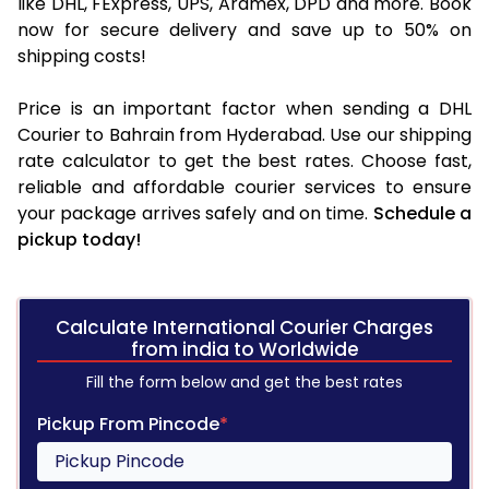
like DHL, FExpress, UPS, Aramex, DPD and more. Book
now for secure delivery and save up to 50% on
shipping costs!
Price is an important factor when sending a DHL
Courier to Bahrain from Hyderabad. Use our shipping
rate calculator to get the best rates. Choose fast,
reliable and affordable courier services to ensure
your package arrives safely and on time.
Schedule a
pickup today!
Calculate International Courier Charges
from india to Worldwide
Fill the form below and get the best rates
Pickup From Pincode
*