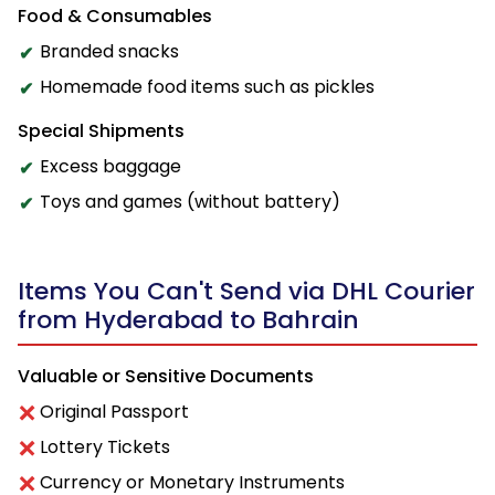
Food & Consumables
Branded snacks
Homemade food items such as pickles
Special Shipments
Excess baggage
Toys and games (without battery)
Items You Can't Send via DHL Courier
from Hyderabad to Bahrain
Valuable or Sensitive Documents
Original Passport
Lottery Tickets
Currency or Monetary Instruments