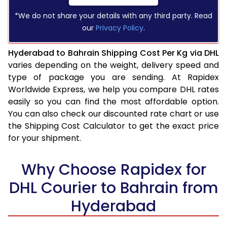
*We do not share your details with any third party. Read
our
Privacy Policy
.
Hyderabad to Bahrain Shipping Cost Per Kg via DHL
varies depending on the weight, delivery speed and
type of package you are sending. At Rapidex
Worldwide Express, we help you compare DHL rates
easily so you can find the most affordable option.
You can also check our discounted rate chart or use
the Shipping Cost Calculator to get the exact price
for your shipment.
Why Choose Rapidex for
DHL Courier to Bahrain from
Hyderabad