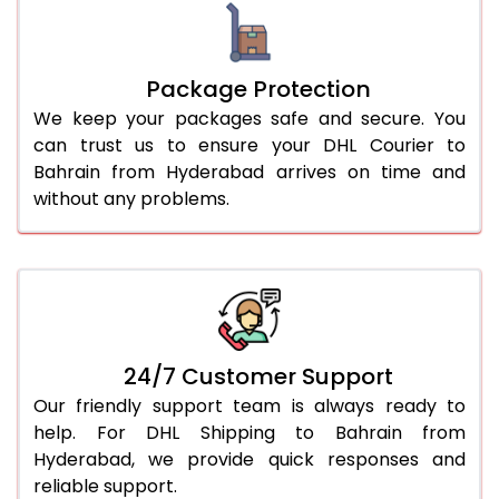
Package Protection
We keep your packages safe and secure. You
can trust us to ensure your DHL Courier to
Bahrain from Hyderabad arrives on time and
without any problems.
24/7 Customer Support
Our friendly support team is always ready to
help. For DHL Shipping to Bahrain from
Hyderabad, we provide quick responses and
reliable support.