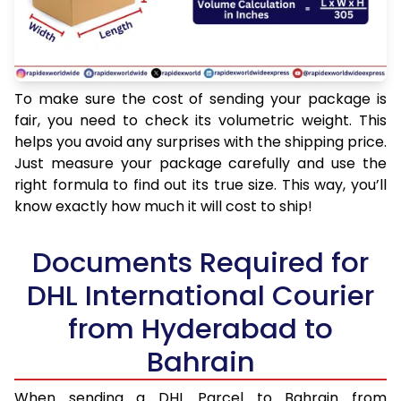
To make sure the cost of sending your package is
fair, you need to check its volumetric weight. This
helps you avoid any surprises with the shipping price.
Just measure your package carefully and use the
right formula to find out its true size. This way, you’ll
know exactly how much it will cost to ship!
Documents Required for
DHL International Courier
from Hyderabad to
Bahrain
When sending a DHL Parcel to Bahrain from