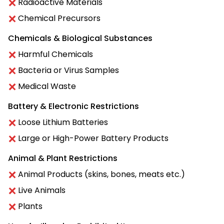
Radioactive Materials
Chemical Precursors
Chemicals & Biological Substances
Harmful Chemicals
Bacteria or Virus Samples
Medical Waste
Battery & Electronic Restrictions
Loose Lithium Batteries
Large or High-Power Battery Products
Animal & Plant Restrictions
Animal Products (skins, bones, meats etc.)
Live Animals
Plants