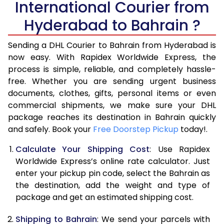
International Courier from
6.0 Kg
14,778
7,389
Hyderabad to Bahrain ?
6.5 Kg
15,694
7,847
Sending a DHL Courier to Bahrain from Hyderabad is
7.0 Kg
16,610
8,305
now easy. With Rapidex Worldwide Express, the
7.5 Kg
17,526
8,763
process is simple, reliable, and completely hassle-
free. Whether you are sending urgent business
8.0 Kg
18,444
9,222
documents, clothes, gifts, personal items or even
commercial shipments, we make sure your DHL
8.5 Kg
19,360
9,680
package reaches its destination in Bahrain quickly
9.0 Kg
20,274
10,137
and safely. Book your
Free Doorstep Pickup
today!.
9.5 Kg
21,194
10,597
Calculate Your Shipping Cost
: Use Rapidex
Worldwide Express’s online rate calculator. Just
10.0 Kg
22,108
11,054
enter your pickup pin code, select the Bahrain as
the destination, add the weight and type of
10.5 Kg
23,000
11,500
package and get an estimated shipping cost.
11.0 Kg
24,014
12,007
Shipping to Bahrain
: We send your parcels with