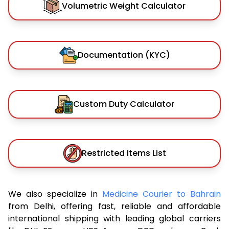
Volumetric Weight Calculator
Documentation (KYC)
Custom Duty Calculator
Restricted Items List
We also specialize in
Medicine Courier to Bahrain
from Delhi, offering fast, reliable and affordable
international shipping with leading global carriers