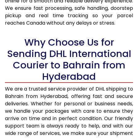
online for a smooth and reliable delivery experience.
17.0 Kg
35,988
17,994
We ensure fast processing, safe handling, doorstep
pickup and real time tracking so your parcel
17.5 Kg
36,996
18,498
reaches Canada without any delays or stress.
18.0 Kg
38,006
19,003
Why Choose Us for
18.5 Kg
39,016
19,508
Sending DHL International
19.0 Kg
40,022
20,011
Courier to Bahrain from
19.5 Kg
41,032
20,516
Hyderabad
20.0 Kg
42,040
21,020
We are a trusted service provider of DHL shipping to
21.0 Kg
2,020 Per Kg
1,010 Per
Bahrain from Hyderabad, offering fast and secure
deliveries. Whether for personal or business needs,
22.0 Kg
1,982 Per Kg
991 Per 
we handle your packages with care to ensure they
arrive on time and in perfect condition. Our friendly
23.0 Kg
1,950 Per Kg
975 Per 
support team is always ready to help, and with our
24.0 Kg
1,916 Per Kg
958 Per 
wide range of services, we make sure your shipment