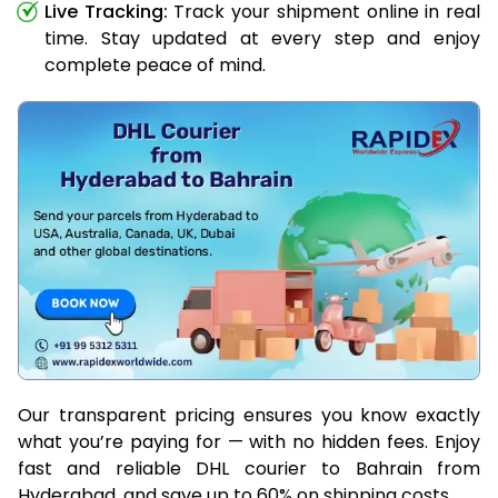
Live Tracking:
Track your shipment online in real
time. Stay updated at every step and enjoy
complete peace of mind.
Our transparent pricing ensures you know exactly
what you’re paying for — with no hidden fees. Enjoy
fast and reliable DHL courier to Bahrain from
Hyderabad, and save up to 60% on shipping costs.