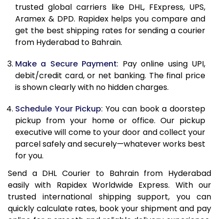
11.5 Kg
25,030
12,515
trusted global carriers like DHL, FExpress, UPS,
Aramex & DPD. Rapidex helps you compare and
12.0 Kg
26,046
13,023
get the best shipping rates for sending a courier
from Hyderabad to Bahrain.
12.5 Kg
27,062
13,531
Make a Secure Payment
: Pay online using UPI,
13.0 Kg
28,076
14,038
debit/credit card, or net banking. The final price
13.5 Kg
29,092
14,546
is shown clearly with no hidden charges.
14.0 Kg
30,108
15,054
Schedule Your Pickup
: You can book a doorstep
pickup from your home or office. Our pickup
14.5 Kg
31,120
15,560
executive will come to your door and collect your
parcel safely and securely—whatever works best
15.0 Kg
32,136
16,068
for you.
15.5 Kg
32,960
16,480
Send a DHL Courier to Bahrain from Hyderabad
easily with Rapidex Worldwide Express. With our
16.0 Kg
33,970
16,985
trusted international shipping support, you can
16.5 Kg
34,978
17,489
quickly calculate rates, book your shipment and pay