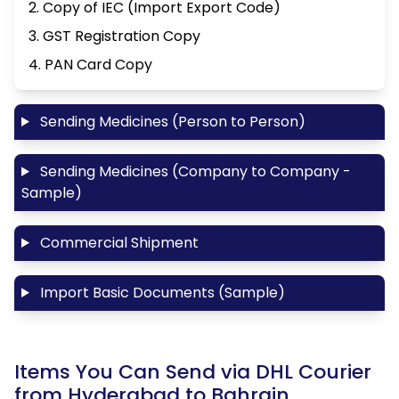
2. Copy of IEC (Import Export Code)
3. GST Registration Copy
4. PAN Card Copy
Sending Medicines (Person to Person)
Sending Medicines (Company to Company -
Sample)
Commercial Shipment
Import Basic Documents (Sample)
Items You Can Send via DHL Courier
from Hyderabad to Bahrain