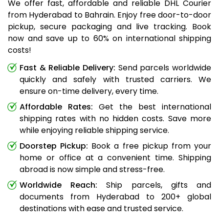
We offer fast, affordable and reliable DHL Courier
from Hyderabad to Bahrain. Enjoy free door-to-door
pickup, secure packaging and live tracking. Book
now and save up to 60% on international shipping
costs!
Fast & Reliable Delivery:
Send parcels worldwide
quickly and safely with trusted carriers. We
ensure on-time delivery, every time.
Affordable Rates:
Get the best international
shipping rates with no hidden costs. Save more
while enjoying reliable shipping service.
Doorstep Pickup:
Book a free pickup from your
home or office at a convenient time. Shipping
abroad is now simple and stress-free.
Worldwide Reach:
Ship parcels, gifts and
documents from Hyderabad to 200+ global
destinations with ease and trusted service.