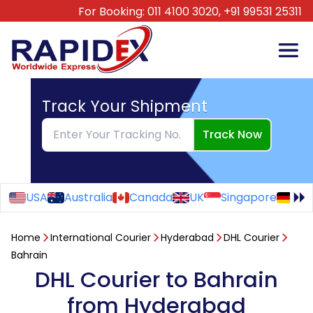
For Booking:
011 4100 3020,
+91 99531 25311
Track Your Shipment
Track Now
USA
Australia
Canada
UK
Singapore
Ge
Home
International Courier
Hyderabad
DHL Courier
Bahrain
DHL Courier to Bahrain
from Hyderabad