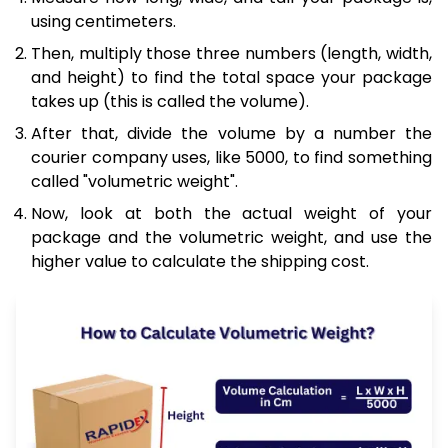
using centimeters.
Then, multiply those three numbers (length, width,
and height) to find the total space your package
takes up (this is called the volume).
After that, divide the volume by a number the
courier company uses, like 5000, to find something
called "volumetric weight".
Now, look at both the actual weight of your
package and the volumetric weight, and use the
higher value to calculate the shipping cost.