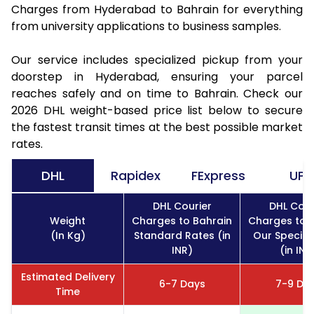
Charges from Hyderabad to Bahrain for everything
from university applications to business samples.
Our service includes specialized pickup from your
doorstep in Hyderabad, ensuring your parcel
reaches safely and on time to Bahrain. Check our
2026 DHL weight-based price list below to secure
the fastest transit times at the best possible market
rates.
DHL
Rapidex
FExpress
UPS
DHL Courier
DHL Cour
Weight
Charges to Bahrain
Charges to 
(In Kg)
Standard Rates (in
Our Special
INR)
(in INR
Estimated Delivery
6-7 Days
7-9 Da
Time