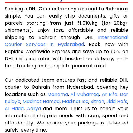
Sending a
DHL Courier from Hyderabad to Bahrain
is
simple. You can easily ship documents, gifts or
parcels
starting from just
1,010
kg
(for 20kg+
₹
/
Shipments). Enjoy fast, affordable and reliable
shipping to Bahrain through DHL
International
Courier Services in Hyderabad
. Book now with
Rapidex Worldwide Express and save up to 60% on
DHL shipping rates with hassle-free delivery, real-
time tracking and complete peace of mind.
Our dedicated team ensures fast and reliable DHL
courier to Bahrain from Hyderabad, covering key
locations such as
Manama
,
Al Muharraq
,
Ar Rifa
,
Dar
Kulayb
,
Madinat Hamad
,
Madinat Isa
,
Sitrah
,
Jidd Hafs
,
Al Hadd
,
Adliya
and more. Trust us to handle your
international shipping needs with care, speed and
affordability. We ensure your package is delivered
safely, every time.