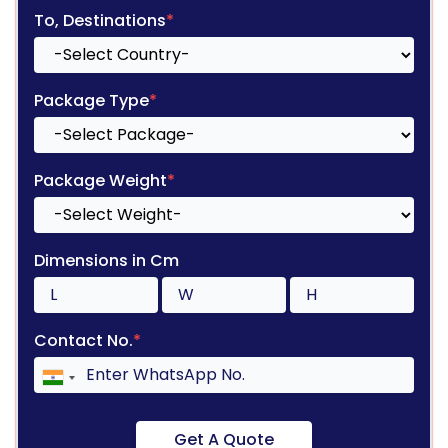
To, Destinations
*
Package Type
*
Package Weight
*
Dimensions in Cm
Contact No.
*
Get A Quote