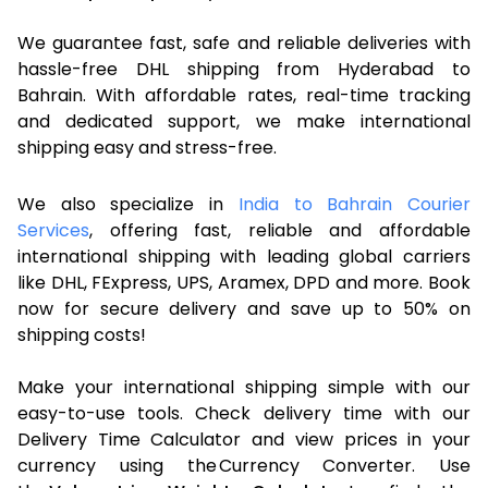
We guarantee fast, safe and reliable deliveries with
hassle-free DHL shipping from Hyderabad to
Bahrain. With affordable rates, real-time tracking
and dedicated support, we make international
shipping easy and stress-free.
We also specialize in
India to Bahrain Courier
Services
, offering fast, reliable and affordable
international shipping with leading global carriers
like DHL, FExpress, UPS, Aramex, DPD and more. Book
now for secure delivery and save up to 50% on
shipping costs!
Make your international shipping simple with our
easy-to-use tools. Check delivery time with our
Delivery Time Calculator and view prices in your
currency using the Currency Converter. Use