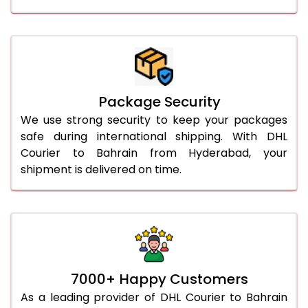
Package Security
We use strong security to keep your packages
safe during international shipping. With DHL
Courier to Bahrain from Hyderabad, your
shipment is delivered on time.
7000+ Happy Customers
As a leading provider of DHL Courier to Bahrain