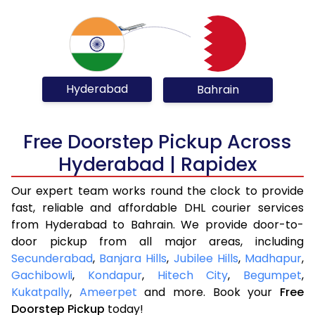
Hyderabad
Bahrain
Free Doorstep Pickup Across
Hyderabad | Rapidex
Our expert team works round the clock to provide
fast, reliable and affordable DHL courier services
from Hyderabad to Bahrain. We provide door-to-
door pickup from all major areas, including
Secunderabad
,
Banjara Hills
,
Jubilee Hills
,
Madhapur
,
Gachibowli
,
Kondapur
,
Hitech City
,
Begumpet
,
Kukatpally
,
Ameerpet
and more. Book your
Free
Doorstep Pickup
today!