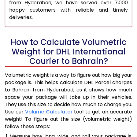
from Hyderabad, we have served over 7,000
happy customers with reliable and timely
deliveries.
How to Calculate Volumetric
Weight for DHL International
Courier to Bahrain?
Volumetric weight is a way to figure out how big your
package is. This helps calculate DHL Parcel charges
to Bahrain from Hyderabad, as it shows how much
space your package will take up in their vehicles.
They use this size to decide how much to charge you.
Use our
Volume Calculator
tool to get an accurate
weight! To figure out the size (volumetric weight)
follow these steps:
Measure how long, wide, and tall your package is,