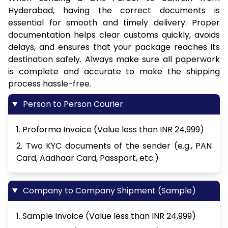
Hyderabad, having the correct documents is
essential for smooth and timely delivery. Proper
documentation helps clear customs quickly, avoids
delays, and ensures that your package reaches its
destination safely. Always make sure all paperwork
is complete and accurate to make the shipping
process hassle-free.
Person to Person Courier
1. Proforma Invoice (Value less than INR 24,999)
2. Two KYC documents of the sender (e.g., PAN
Card, Aadhaar Card, Passport, etc.)
Company to Company Shipment (Sample)
1. Sample Invoice (Value less than INR 24,999)