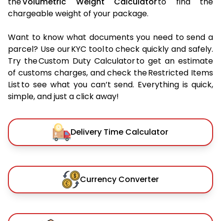
the
Volumetric Weight Calculator
to find the
chargeable weight of your package.
Want to know what documents you need to send a
parcel? Use our KYC tool to check quickly and safely.
Try the Custom Duty Calculator to get an estimate
of customs charges, and check the Restricted Items
List to see what you can’t send. Everything is quick,
simple, and just a click away!
Delivery Time Calculator
Currency Converter