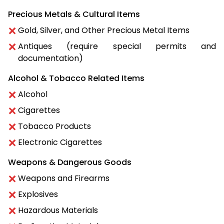
Precious Metals & Cultural Items
Gold, Silver, and Other Precious Metal Items
Antiques (require special permits and
documentation)
Alcohol & Tobacco Related Items
Alcohol
Cigarettes
Tobacco Products
Electronic Cigarettes
Weapons & Dangerous Goods
Weapons and Firearms
Explosives
Hazardous Materials