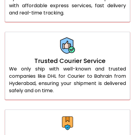
with affordable express services, fast delivery
56.0 to 60.0 Kg
1,728 Per Kg
864 Per 
and real-time tracking.
61.0 to 65.0 Kg
1,728 Per Kg
864 Per 
66.0 to 70.0 Kg
1,728 Per Kg
864 Per 
More than 70.0 Kg
On Call
+91 99531 
Trusted Courier Service
We only ship with well-known and trusted
companies like DHL for Courier to Bahrain from
Hyderabad, ensuring your shipment is delivered
safely and on time.