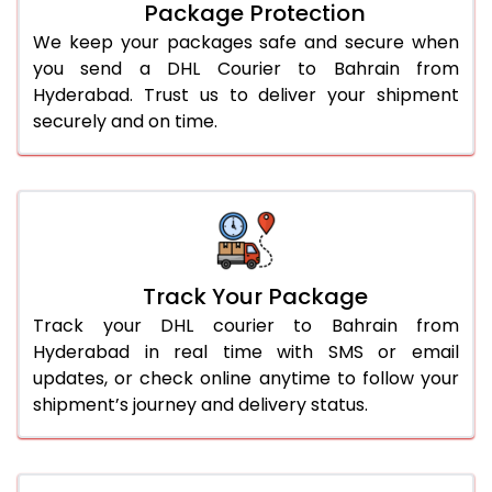
Package Protection
We keep your packages safe and secure when
you send a DHL Courier to Bahrain from
Hyderabad. Trust us to deliver your shipment
securely and on time.
Track Your Package
Track your DHL courier to Bahrain from
Hyderabad in real time with SMS or email
updates, or check online anytime to follow your
shipment’s journey and delivery status.