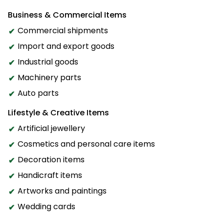
Business & Commercial Items
Commercial shipments
Import and export goods
Industrial goods
Machinery parts
Auto parts
Lifestyle & Creative Items
Artificial jewellery
Cosmetics and personal care items
Decoration items
Handicraft items
Artworks and paintings
Wedding cards