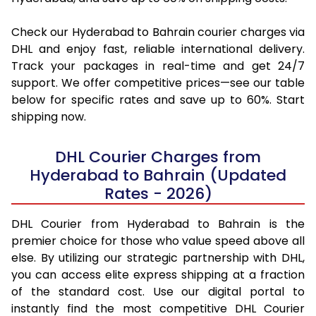
Check our Hyderabad to Bahrain courier charges via
DHL and enjoy fast, reliable international delivery.
Track your packages in real-time and get 24/7
support. We offer competitive prices—see our table
below for specific rates and save up to 60%. Start
shipping now.
DHL Courier Charges from
Hyderabad to Bahrain (Updated
Rates - 2026)
DHL Courier from Hyderabad to Bahrain is the
premier choice for those who value speed above all
else. By utilizing our strategic partnership with DHL,
you can access elite express shipping at a fraction
of the standard cost. Use our digital portal to
instantly find the most competitive DHL Courier