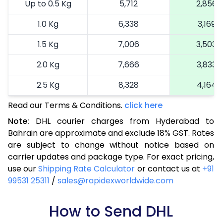
Up to 0.5 Kg
5,712
2,856
1.0 Kg
6,338
3,169
1.5 Kg
7,006
3,503
2.0 Kg
7,666
3,833
2.5 Kg
8,328
4,164
Read our Terms & Conditions.
3.0 Kg
9,250
click here
4,625
Note:
DHL courier charges from Hyderabad to
3.5 Kg
10,168
5,084
Bahrain are approximate and exclude 18% GST. Rates
are subject to change without notice based on
4.0 Kg
11,086
5,543
carrier updates and package type. For exact pricing,
4.5 Kg
12,006
6,003
use our
Shipping Rate Calculator
or contact us at
+91
99531 25311
/
sales@rapidexworldwide.com
5.0 Kg
12,926
6,463
5.5 Kg
How to Send DHL
13,860
6,930