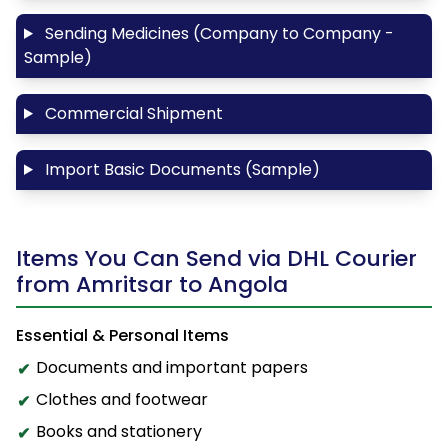
Sending Medicines (Company to Company -
Sample)
Commercial Shipment
Import Basic Documents (Sample)
Items You Can Send via DHL Courier
from Amritsar to Angola
Essential & Personal Items
Documents and important papers
Clothes and footwear
Books and stationery