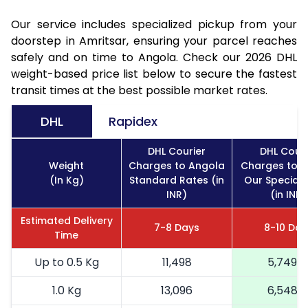
Our service includes specialized pickup from your
doorstep in Amritsar, ensuring your parcel reaches
safely and on time to Angola. Check our 2026 DHL
weight-based price list below to secure the fastest
transit times at the best possible market rates.
DHL
Rapidex
DHL Courier
DHL Couri
Weight
Charges to Angola
Charges to 
(In Kg)
Standard Rates (in
Our Special 
INR)
(in INR)
Estimated Delivery
7-8 Days
8-10 Day
Time
Up to 0.5 Kg
11,498
5,749
1.0 Kg
13,096
6,548