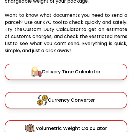
chargeable weight of your package.
Want to know what documents you need to send a
parcel? Use our KYC tool to check quickly and safely.
Try the Custom Duty Calculator to get an estimate
of customs charges, and check the Restricted Items
List to see what you can’t send. Everything is quick,
simple, and just a click away!
Delivery Time Calculator
Currency Converter
Volumetric Weight Calculator