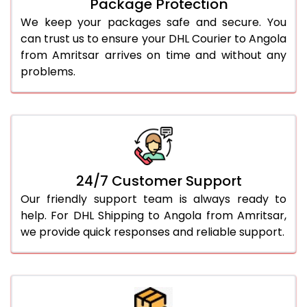
Package Protection
We keep your packages safe and secure. You
can trust us to ensure your DHL Courier to Angola
from Amritsar arrives on time and without any
problems.
24/7 Customer Support
Our friendly support team is always ready to
help. For DHL Shipping to Angola from Amritsar,
we provide quick responses and reliable support.