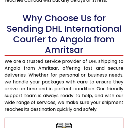
reaches Canada without any delays or stress.
18.0 Kg
94,350
47,175
Why Choose Us for
18.5 Kg
95,166
47,583
Sending DHL International
19.0 Kg
95,986
47,993
Courier to Angola from
19.5 Kg
96,802
48,401
Amritsar
20.0 Kg
97,618
48,809
We are a trusted service provider of DHL shipping to
21.0 Kg
4,996 Per Kg
2,498 Per 
Angola from Amritsar, offering fast and secure
deliveries. Whether for personal or business needs,
22.0 Kg
5,114 Per Kg
2,557 Per 
we handle your packages with care to ensure they
arrive on time and in perfect condition. Our friendly
23.0 Kg
5,220 Per Kg
2,610 Per 
support team is always ready to help, and with our
24.0 Kg
5,318 Per Kg
2,659 Per 
wide range of services, we make sure your shipment
reaches its destination quickly and safely.
25.0 Kg
5,406 Per Kg
2,703 Per 
26.0 Kg
5,476 Per Kg
2,738 Per 