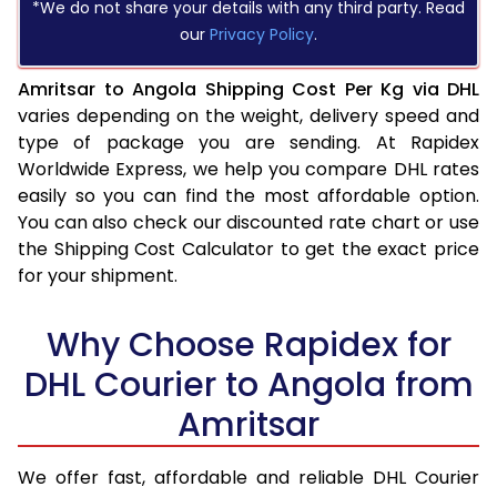
*We do not share your details with any third party. Read
our
Privacy Policy
.
Amritsar to Angola Shipping Cost Per Kg via DHL
varies depending on the weight, delivery speed and
type of package you are sending. At Rapidex
Worldwide Express, we help you compare DHL rates
easily so you can find the most affordable option.
You can also check our discounted rate chart or use
the Shipping Cost Calculator to get the exact price
for your shipment.
Why Choose Rapidex for
DHL Courier to Angola from
Amritsar
We offer fast, affordable and reliable DHL Courier