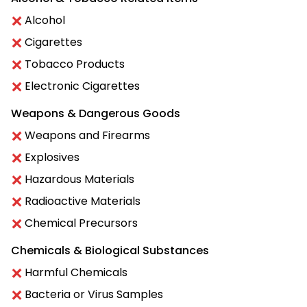
Alcohol
Cigarettes
Tobacco Products
Electronic Cigarettes
Weapons & Dangerous Goods
Weapons and Firearms
Explosives
Hazardous Materials
Radioactive Materials
Chemical Precursors
Chemicals & Biological Substances
Harmful Chemicals
Bacteria or Virus Samples