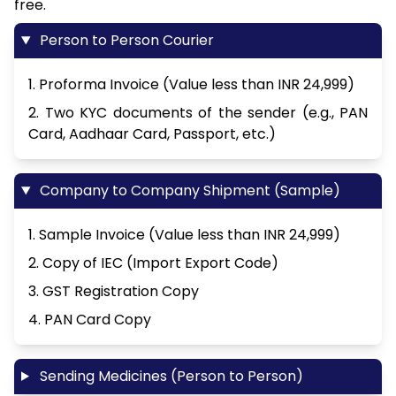
free.
Person to Person Courier
1. Proforma Invoice (Value less than INR 24,999)
2. Two KYC documents of the sender (e.g., PAN
Card, Aadhaar Card, Passport, etc.)
Company to Company Shipment (Sample)
1. Sample Invoice (Value less than INR 24,999)
2. Copy of IEC (Import Export Code)
3. GST Registration Copy
4. PAN Card Copy
Sending Medicines (Person to Person)