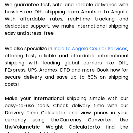
We guarantee fast, safe and reliable deliveries with
hassle-free DHL shipping from Amritsar to Angola.
With affordable rates, real-time tracking and
dedicated support, we make international shipping
easy and stress-free.
We also specialize in
India to Angola Courier Services
,
offering fast, reliable and affordable international
shipping with leading global carriers like DHL,
FExpress, UPS, Aramex, DPD and more. Book now for
secure delivery and save up to 50% on shipping
costs!
Make your international shipping simple with our
easy-to-use tools. Check delivery time with our
Delivery Time Calculator and view prices in your
currency using the Currency Converter. Use
the
Volumetric Weight Calculator
to find the