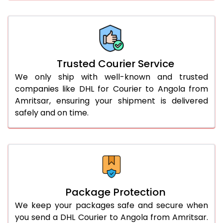
66.0 to 70.0 Kg
3,028 Per Kg
1,514 Per 
More than 70.0 Kg
On Call
+91 99531 
Trusted Courier Service
We only ship with well-known and trusted
companies like DHL for Courier to Angola from
Amritsar, ensuring your shipment is delivered
safely and on time.
Package Protection
We keep your packages safe and secure when
you send a DHL Courier to Angola from Amritsar.