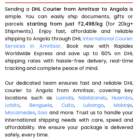
Sending a
DHL Courier from Amritsar to Angola
is
simple. You can easily ship documents, gifts or
parcels
starting from just
2,498
kg
(for 20kg+
₹
/
Shipments). Enjoy fast, affordable and reliable
shipping to Angola through DHL
International Courier
Services in Amritsar
. Book now with Rapidex
Worldwide Express and save up to 60% on DHL
shipping rates with hassle-free delivery, real-time
tracking and complete peace of mind.
Our dedicated team ensures fast and reliable DHL
courier to Angola from Amritsar, covering key
locations such as
Luanda
,
Ndalatando
,
Huambo
,
Lobito
,
Benguela
,
Cuito
,
Lubango
,
Malanje
,
Mocamedes
,
Soio
and more. Trust us to handle your
international shipping needs with care, speed and
affordability. We ensure your package is delivered
safely, every time.