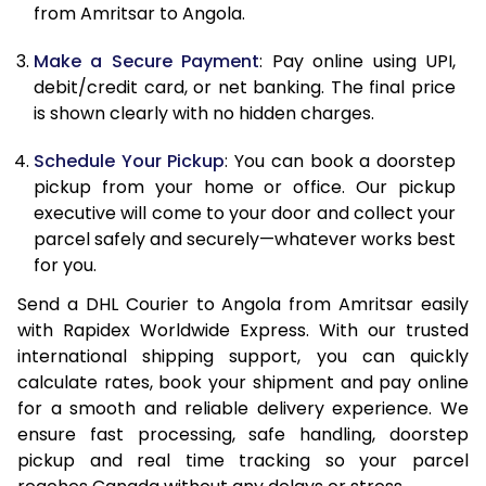
from Amritsar to Angola.
12.5 Kg
85,522
42,761
Make a Secure Payment
: Pay online using UPI,
13.0 Kg
86,344
43,172
debit/credit card, or net banking. The final price
13.5 Kg
87,166
43,583
is shown clearly with no hidden charges.
14.0 Kg
87,990
43,995
Schedule Your Pickup
: You can book a doorstep
pickup from your home or office. Our pickup
14.5 Kg
88,812
44,406
executive will come to your door and collect your
parcel safely and securely—whatever works best
15.0 Kg
89,638
44,819
for you.
15.5 Kg
90,268
45,134
Send a DHL Courier to Angola from Amritsar easily
with Rapidex Worldwide Express. With our trusted
16.0 Kg
91,084
45,542
international shipping support, you can quickly
16.5 Kg
91,900
45,950
calculate rates, book your shipment and pay online
for a smooth and reliable delivery experience. We
17.0 Kg
92,716
46,358
ensure fast processing, safe handling, doorstep
pickup and real time tracking so your parcel
17.5 Kg
93,534
46,767