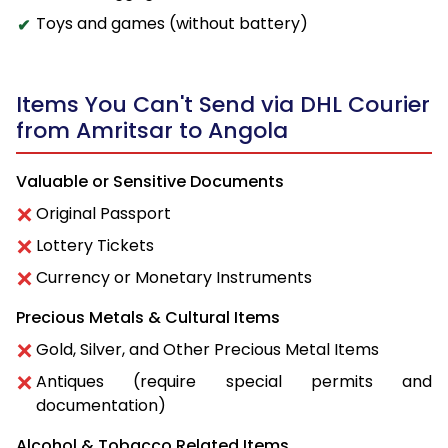
Toys and games (without battery)
Items You Can't Send via DHL Courier
from Amritsar to Angola
Valuable or Sensitive Documents
Original Passport
Lottery Tickets
Currency or Monetary Instruments
Precious Metals & Cultural Items
Gold, Silver, and Other Precious Metal Items
Antiques (require special permits and
documentation)
Alcohol & Tobacco Related Items