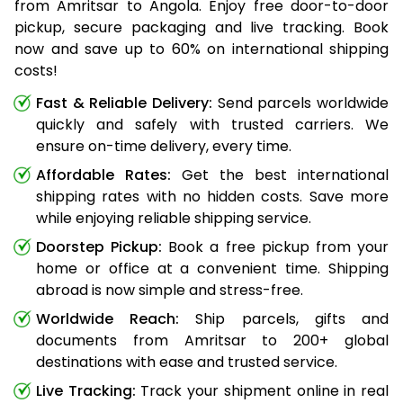
from Amritsar to Angola. Enjoy free door-to-door
pickup, secure packaging and live tracking. Book
now and save up to 60% on international shipping
costs!
Fast & Reliable Delivery:
Send parcels worldwide
quickly and safely with trusted carriers. We
ensure on-time delivery, every time.
Affordable Rates:
Get the best international
shipping rates with no hidden costs. Save more
while enjoying reliable shipping service.
Doorstep Pickup:
Book a free pickup from your
home or office at a convenient time. Shipping
abroad is now simple and stress-free.
Worldwide Reach:
Ship parcels, gifts and
documents from Amritsar to 200+ global
destinations with ease and trusted service.
Live Tracking:
Track your shipment online in real