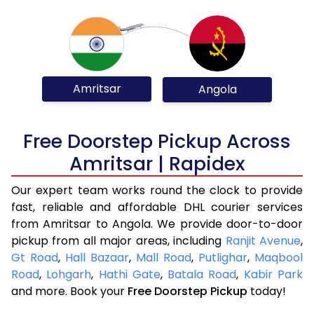
Amritsar
Angola
Free Doorstep Pickup Across
Amritsar | Rapidex
Our expert team works round the clock to provide
fast, reliable and affordable DHL courier services
from Amritsar to Angola. We provide door-to-door
pickup from all major areas, including
Ranjit Avenue
,
Gt Road
,
Hall Bazaar
,
Mall Road
,
Putlighar
,
Maqbool
Road
,
Lohgarh
,
Hathi Gate
,
Batala Road
,
Kabir Park
and more. Book your
Free Doorstep Pickup
today!