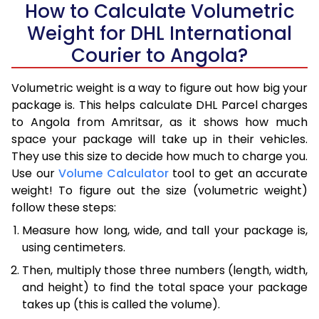
How to Calculate Volumetric
Weight for DHL International
Courier to Angola?
Volumetric weight is a way to figure out how big your
package is. This helps calculate DHL Parcel charges
to Angola from Amritsar, as it shows how much
space your package will take up in their vehicles.
They use this size to decide how much to charge you.
Use our
Volume Calculator
tool to get an accurate
weight! To figure out the size (volumetric weight)
follow these steps:
Measure how long, wide, and tall your package is,
using centimeters.
Then, multiply those three numbers (length, width,
and height) to find the total space your package
takes up (this is called the volume).