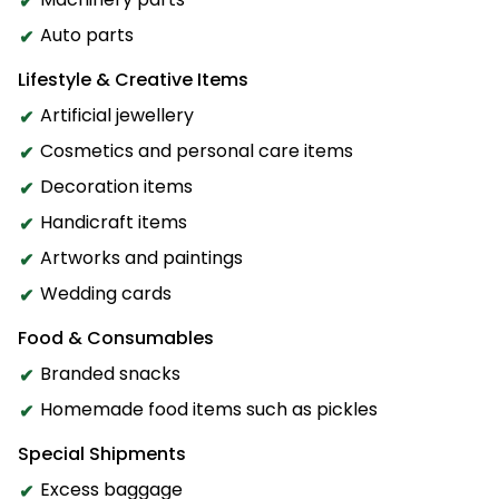
Auto parts
Lifestyle & Creative Items
Artificial jewellery
Cosmetics and personal care items
Decoration items
Handicraft items
Artworks and paintings
Wedding cards
Food & Consumables
Branded snacks
Homemade food items such as pickles
Special Shipments
Excess baggage