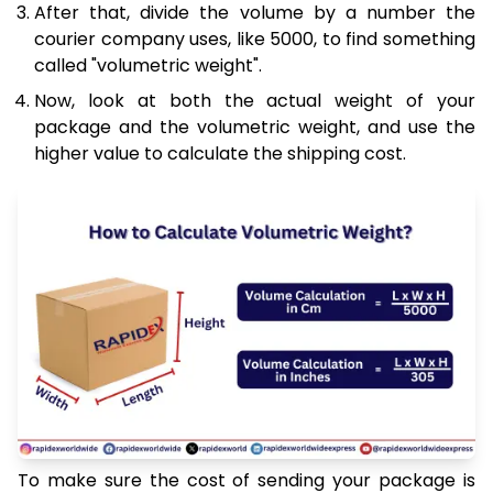
After that, divide the volume by a number the
courier company uses, like 5000, to find something
called "volumetric weight".
Now, look at both the actual weight of your
package and the volumetric weight, and use the
higher value to calculate the shipping cost.
To make sure the cost of sending your package is