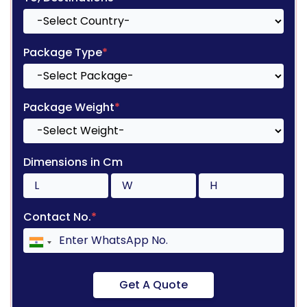
Package Type
*
Package Weight
*
Dimensions in Cm
Contact No.
*
Get A Quote