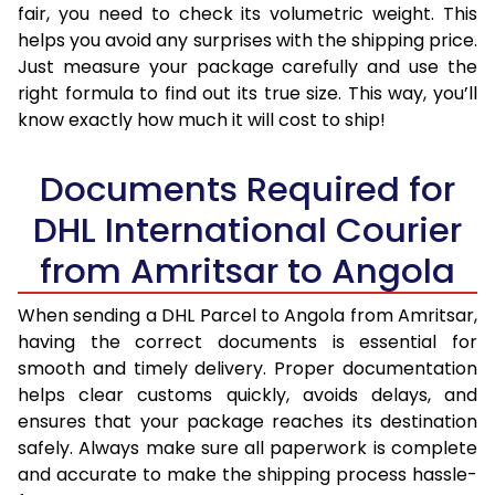
fair, you need to check its volumetric weight. This
helps you avoid any surprises with the shipping price.
Just measure your package carefully and use the
right formula to find out its true size. This way, you’ll
know exactly how much it will cost to ship!
Documents Required for
DHL International Courier
from Amritsar to Angola
When sending a DHL Parcel to Angola from Amritsar,
having the correct documents is essential for
smooth and timely delivery. Proper documentation
helps clear customs quickly, avoids delays, and
ensures that your package reaches its destination
safely. Always make sure all paperwork is complete
and accurate to make the shipping process hassle-