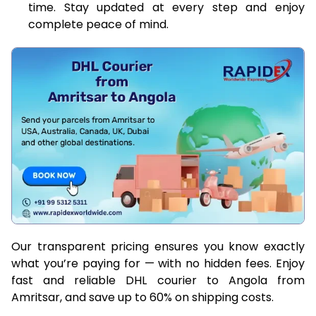
time. Stay updated at every step and enjoy
complete peace of mind.
Our transparent pricing ensures you know exactly
what you’re paying for — with no hidden fees. Enjoy
fast and reliable DHL courier to Angola from
Amritsar, and save up to 60% on shipping costs.