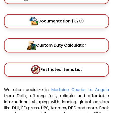
Documentation (KYC)
Custom Duty Calculator
Restricted Items List
We also specialize in
Medicine Courier to Angola
from Delhi, offering fast, reliable and affordable
international shipping with leading global carriers
like DHL, FExpress, UPS, Aramex, DPD and more. Book