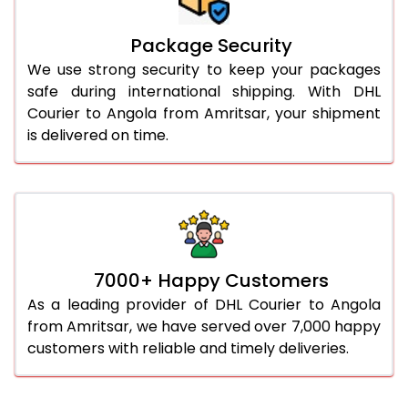
Package Security
We use strong security to keep your packages
safe during international shipping. With DHL
Courier to Angola from Amritsar, your shipment
is delivered on time.
7000+ Happy Customers
As a leading provider of DHL Courier to Angola
from Amritsar, we have served over 7,000 happy
customers with reliable and timely deliveries.