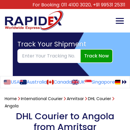
For Booking:
011 4100 3020,
+91 99531 25311
Track Your Shipment
Track Now
USA
Australia
Canada
UK
Singapore
Ge
Home
International Courier
Amritsar
DHL Courier
Angola
DHL Courier to Angola
from Amritsar