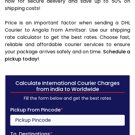
now for secure delivery and save up to 50% on
shipping costs!
Price is an important factor when sending a DHL
Courier to Angola from Amritsar. Use our shipping
rate calculator to get the best rates. Choose fast,
reliable and affordable courier services to ensure
your package arrives safely and on time.
Schedule a
pickup today!
Calculate International Courier Charges
from india to Worldwide
Fill the form below and get the best rates
Pickup From Pincode
*
To, Destinations
*