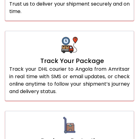
Trust us to deliver your shipment securely and on
time.
Track Your Package
Track your DHL courier to Angola from Amritsar
in real time with SMS or email updates, or check
online anytime to follow your shipment’s journey
and delivery status.