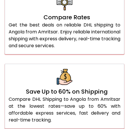
27.0 Kg
5,554 Per Kg
2,777 Per 
Compare Rates
28.0 Kg
5,624 Per Kg
2,812 Per 
Get the best deals on reliable DHL shipping to
29.0 Kg
5,692 Per Kg
2,846 Per 
Angola from Amritsar. Enjoy reliable international
shipping with express delivery, real-time tracking
30.0 Kg
5,754 Per Kg
2,877 Per 
and secure services.
31.0 to 35.0 Kg
3,112 Per Kg
1,556 Per 
36.0 to 40.0 Kg
3,100 Per Kg
1,550 Per 
41.0 to 45.0 Kg
3,086 Per Kg
1,543 Per 
46.0 to 50.0 Kg
3,074 Per Kg
1,537 Per 
Save Up to 60% on Shipping
Compare DHL Shipping to Angola from Amritsar
51.0 to 55.0 Kg
3,062 Per Kg
1,531 Per 
at the lowest rates—save up to 60% with
affordable express services, fast delivery and
56.0 to 60.0 Kg
3,050 Per Kg
1,525 Per 
real-time tracking.
61.0 to 65.0 Kg
3,038 Per Kg
1,519 Per 