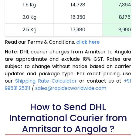
1.5 Kg
14,728
7,364
2.0 Kg
16,350
8,175
2.5 Kg
17,980
8,990
Read our Terms & Conditions.
3.0 Kg
18,792
click here
9,396
Note:
DHL courier charges from Amritsar to Angola
3.5 Kg
19,606
9,803
are approximate and exclude 18% GST. Rates are
subject to change without notice based on carrier
4.0 Kg
20,420
10,210
updates and package type. For exact pricing, use
4.5 Kg
21,236
10,618
our
Shipping Rate Calculator
or contact us at
+91
99531 25311
/
sales@rapidexworldwide.com
5.0 Kg
22,050
11,025
5.5 Kg
How to Send DHL
27,976
13,988
International Courier from
6.0 Kg
33,914
16,957
Amritsar to Angola ?
6.5 Kg
39,850
19,925