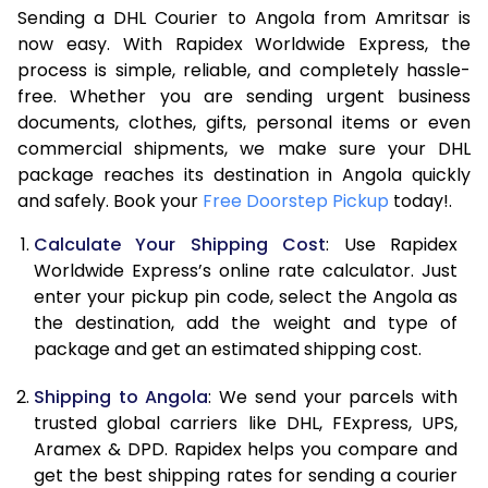
Sending a DHL Courier to Angola from Amritsar is
7.0 Kg
45,788
22,894
now easy. With Rapidex Worldwide Express, the
7.5 Kg
51,722
25,861
process is simple, reliable, and completely hassle-
free. Whether you are sending urgent business
8.0 Kg
57,660
28,830
documents, clothes, gifts, personal items or even
commercial shipments, we make sure your DHL
8.5 Kg
63,598
31,799
package reaches its destination in Angola quickly
9.0 Kg
69,536
34,768
and safely. Book your
Free Doorstep Pickup
today!.
9.5 Kg
75,472
37,736
Calculate Your Shipping Cost
: Use Rapidex
Worldwide Express’s online rate calculator. Just
10.0 Kg
81,408
40,704
enter your pickup pin code, select the Angola as
the destination, add the weight and type of
10.5 Kg
82,230
41,115
package and get an estimated shipping cost.
11.0 Kg
83,056
41,528
Shipping to Angola
: We send your parcels with
11.5 Kg
83,878
41,939
trusted global carriers like DHL, FExpress, UPS,
Aramex & DPD. Rapidex helps you compare and
12.0 Kg
84,700
42,350
get the best shipping rates for sending a courier