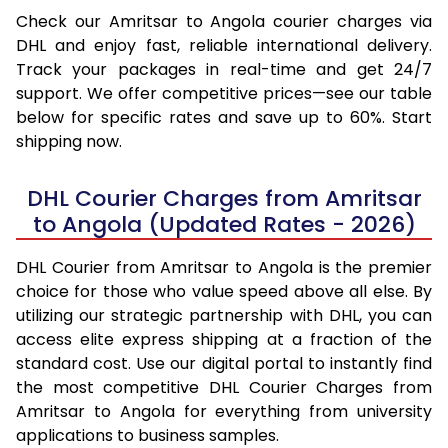
Check our Amritsar to Angola courier charges via
DHL and enjoy fast, reliable international delivery.
Track your packages in real-time and get 24/7
support. We offer competitive prices—see our table
below for specific rates and save up to 60%. Start
shipping now.
DHL Courier Charges from Amritsar
to Angola (Updated Rates - 2026)
DHL Courier from Amritsar to Angola is the premier
choice for those who value speed above all else. By
utilizing our strategic partnership with DHL, you can
access elite express shipping at a fraction of the
standard cost. Use our digital portal to instantly find
the most competitive DHL Courier Charges from
Amritsar to Angola for everything from university
applications to business samples.