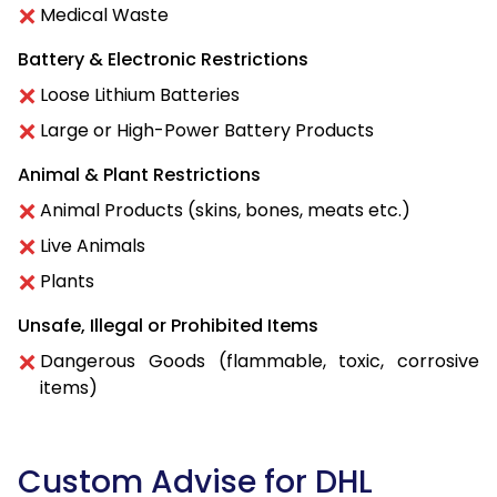
Medical Waste
Battery & Electronic Restrictions
Loose Lithium Batteries
Large or High-Power Battery Products
Animal & Plant Restrictions
Animal Products (skins, bones, meats etc.)
Live Animals
Plants
Unsafe, Illegal or Prohibited Items
Dangerous Goods (flammable, toxic, corrosive
items)
Custom Advise for DHL