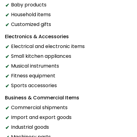
Baby products
Household items
Customized gifts
Electronics & Accessories
Electrical and electronic items
Small kitchen appliances
Musical instruments
Fitness equipment
Sports accessories
Business & Commercial Items
Commercial shipments
Import and export goods
Industrial goods
Machinery parts