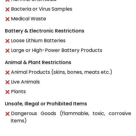
Bacteria or Virus Samples
Medical Waste
Battery & Electronic Restrictions
Loose Lithium Batteries
Large or High-Power Battery Products
Animal & Plant Restrictions
Animal Products (skins, bones, meats etc.)
Live Animals
Plants
Unsafe, Illegal or Prohibited Items
Dangerous Goods (flammable, toxic, corrosive
items)