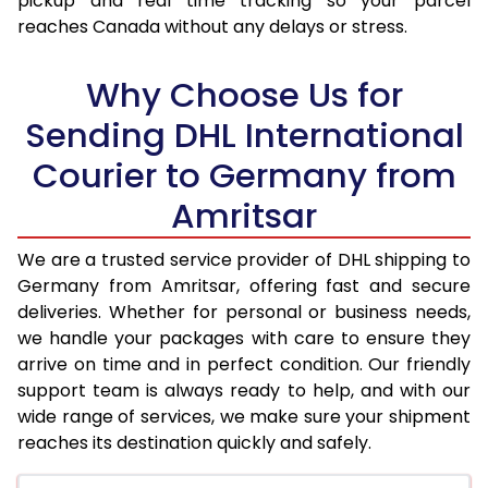
pickup and real time tracking so your parcel
reaches Canada without any delays or stress.
17.5 Kg
31,886
15,943
18.0 Kg
32,720
16,360
Why Choose Us for
18.5 Kg
33,552
16,776
Sending DHL International
Courier to Germany from
19.0 Kg
34,382
17,191
Amritsar
19.5 Kg
35,218
17,609
20.0 Kg
36,048
18,024
We are a trusted service provider of DHL shipping to
Germany from Amritsar, offering fast and secure
21.0 Kg
1,766 Per Kg
883 Per 
deliveries. Whether for personal or business needs,
we handle your packages with care to ensure they
22.0 Kg
1,748 Per Kg
874 Per 
arrive on time and in perfect condition. Our friendly
23.0 Kg
1,730 Per Kg
865 Per 
support team is always ready to help, and with our
wide range of services, we make sure your shipment
24.0 Kg
1,712 Per Kg
856 Per 
reaches its destination quickly and safely.
25.0 Kg
1,698 Per Kg
849 Per 