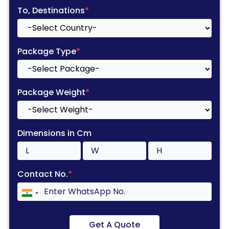
To, Destinations
*
Package Type
*
Package Weight
*
Dimensions in Cm
Contact No.
*
Get A Quote