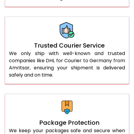
61.0 to 65.0 Kg
1,532 Per Kg
766 Per 
66.0 to 70.0 Kg
1,532 Per Kg
766 Per 
More than 70.0 Kg
On Call
+91 99531 
Trusted Courier Service
We only ship with well-known and trusted
companies like DHL for Courier to Germany from
Amritsar, ensuring your shipment is delivered
safely and on time.
Package Protection
We keep your packages safe and secure when