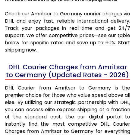
Check our Amritsar to Germany courier charges via
DHL and enjoy fast, reliable international delivery.
Track your packages in real-time and get 24/7
support. We offer competitive prices—see our table
below for specific rates and save up to 60%. Start
shipping now.
DHL Courier Charges from Amritsar
to Germany (Updated Rates - 2026)
DHL Courier from Amritsar to Germany is the
premier choice for those who value speed above all
else. By utilizing our strategic partnership with DHL,
you can access elite express shipping at a fraction
of the standard cost. Use our digital portal to
instantly find the most competitive DHL Courier
Charges from Amritsar to Germany for everything