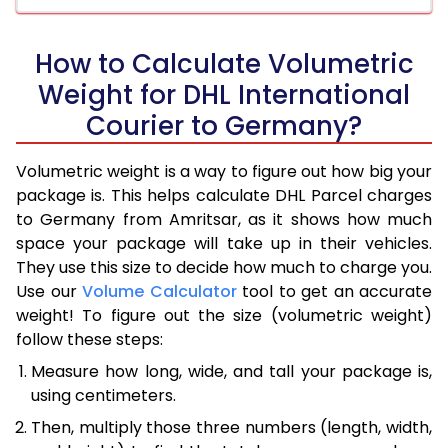
How to Calculate Volumetric
Weight for DHL International
Courier to Germany?
Volumetric weight is a way to figure out how big your
package is. This helps calculate DHL Parcel charges
to Germany from Amritsar, as it shows how much
space your package will take up in their vehicles.
They use this size to decide how much to charge you.
Use our
Volume Calculator
tool to get an accurate
weight! To figure out the size (volumetric weight)
follow these steps:
Measure how long, wide, and tall your package is,
using centimeters.
Then, multiply those three numbers (length, width,