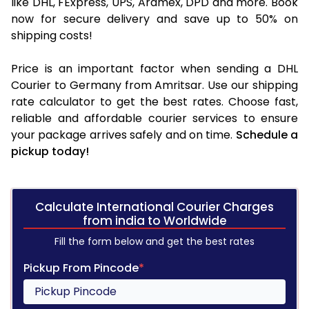
like DHL, FExpress, UPS, Aramex, DPD and more. Book
now for secure delivery and save up to 50% on
shipping costs!
Price is an important factor when sending a DHL
Courier to Germany from Amritsar. Use our shipping
rate calculator to get the best rates. Choose fast,
reliable and affordable courier services to ensure
your package arrives safely and on time.
Schedule a
pickup today!
Calculate International Courier Charges
from india to Worldwide
Fill the form below and get the best rates
Pickup From Pincode
*