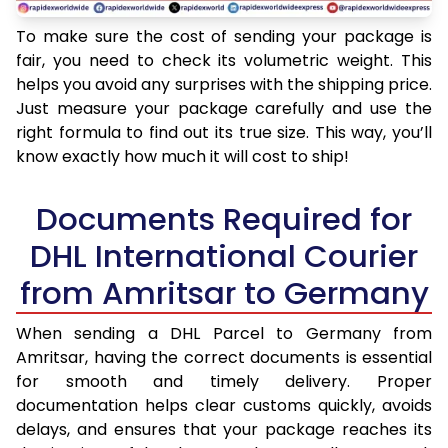
To make sure the cost of sending your package is
fair, you need to check its volumetric weight. This
helps you avoid any surprises with the shipping price.
Just measure your package carefully and use the
right formula to find out its true size. This way, you’ll
know exactly how much it will cost to ship!
Documents Required for
DHL International Courier
from Amritsar to Germany
When sending a DHL Parcel to Germany from
Amritsar, having the correct documents is essential
for smooth and timely delivery. Proper
documentation helps clear customs quickly, avoids
delays, and ensures that your package reaches its