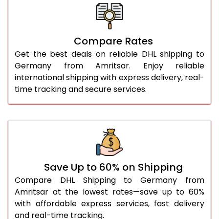
26.0 Kg
1,670 Per Kg
835 Per 
27.0 Kg
1,658 Per Kg
829 Per 
Compare Rates
Get the best deals on reliable DHL shipping to
28.0 Kg
1,648 Per Kg
824 Per 
Germany from Amritsar. Enjoy reliable
29.0 Kg
1,636 Per Kg
818 Per 
international shipping with express delivery, real-
time tracking and secure services.
30.0 Kg
1,626 Per Kg
813 Per 
31.0 to 35.0 Kg
1,636 Per Kg
818 Per 
36.0 to 40.0 Kg
1,636 Per Kg
818 Per 
41.0 to 45.0 Kg
1,636 Per Kg
818 Per 
Save Up to 60% on Shipping
46.0 to 50.0 Kg
1,636 Per Kg
818 Per 
Compare DHL Shipping to Germany from
Amritsar at the lowest rates—save up to 60%
51.0 to 55.0 Kg
1,532 Per Kg
766 Per 
with affordable express services, fast delivery
and real-time tracking.
56.0 to 60.0 Kg
1,532 Per Kg
766 Per 