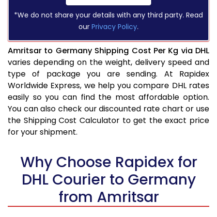
*We do not share your details with any third party. Read
our
Privacy Policy
.
Amritsar to Germany Shipping Cost Per Kg via DHL
varies depending on the weight, delivery speed and
type of package you are sending. At Rapidex
Worldwide Express, we help you compare DHL rates
easily so you can find the most affordable option.
You can also check our discounted rate chart or use
the Shipping Cost Calculator to get the exact price
for your shipment.
Why Choose Rapidex for
DHL Courier to Germany
from Amritsar