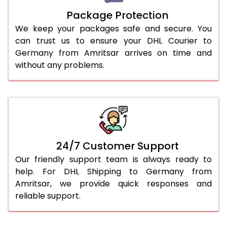
Package Protection
We keep your packages safe and secure. You
can trust us to ensure your DHL Courier to
Germany from Amritsar arrives on time and
without any problems.
24/7 Customer Support
Our friendly support team is always ready to
help. For DHL Shipping to Germany from
Amritsar, we provide quick responses and
reliable support.