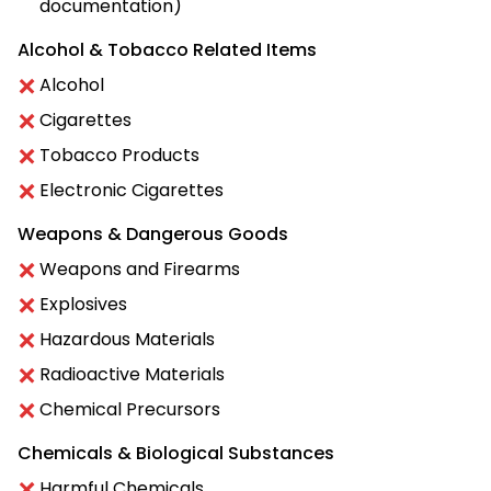
documentation)
Alcohol & Tobacco Related Items
Alcohol
Cigarettes
Tobacco Products
Electronic Cigarettes
Weapons & Dangerous Goods
Weapons and Firearms
Explosives
Hazardous Materials
Radioactive Materials
Chemical Precursors
Chemicals & Biological Substances
Harmful Chemicals