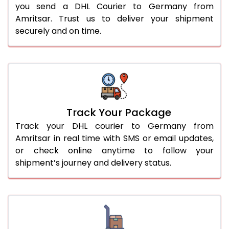
you send a DHL Courier to Germany from
Amritsar. Trust us to deliver your shipment
securely and on time.
Track Your Package
Track your DHL courier to Germany from
Amritsar in real time with SMS or email updates,
or check online anytime to follow your
shipment’s journey and delivery status.