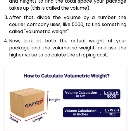
and height) to find the total space your package
takes up (this is called the volume).
After that, divide the volume by a number the
courier company uses, like 5000, to find something
called "volumetric weight".
Now, look at both the actual weight of your
package and the volumetric weight, and use the
higher value to calculate the shipping cost.