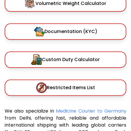
Volumetric Weight Calculator
Documentation (KYC)
Custom Duty Calculator
Restricted Items List
We also specialize in
Medicine Courier to Germany
from Delhi, offering fast, reliable and affordable
international shipping with leading global carriers