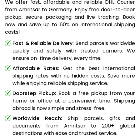
We offer fast, affordable and reliable DHL Courier
from Amritsar to Germany. Enjoy free door-to-door
pickup, secure packaging and live tracking. Book
now and save up to 60% on international shipping
costs!
Fast & Reliable Delivery:
Send parcels worldwide
quickly and safely with trusted carriers. We
ensure on-time delivery, every time.
Affordable Rates:
Get the best international
shipping rates with no hidden costs. Save more
while enjoying reliable shipping service.
Doorstep Pickup:
Book a free pickup from your
home or office at a convenient time. Shipping
abroad is now simple and stress-free.
Worldwide Reach:
Ship parcels, gifts and
documents from Amritsar to 200+ global
destinations with ease and trusted service.