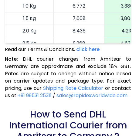
1.0 Kg
6,772
3,386
1.5 Kg
7,608
3,804
2.0 Kg
8,436
4,218
2.5 Kg
9,268
4,634
Read our Terms & Conditions.
click here
3.0 Kg
10,322
5,161
Note:
DHL courier charges from Amritsar to
Germany are approximate and exclude 18% GST.
3.5 Kg
11,376
5,688
Rates are subject to change without notice based
4.0 Kg
12,430
6,215
on carrier updates and package type. For exact
pricing, use our
Shipping Rate Calculator
or contact
4.5 Kg
13,482
6,741
us at
+91 99531 25311
/
sales@rapidexworldwide.com
5.0 Kg
14,536
7,268
How to Send DHL
5.5 Kg
14,942
7,471
International Courier from
6.0 Kg
15,466
7,733