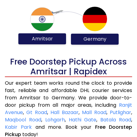
Amritsar
Germany
Free Doorstep Pickup Across
Amritsar | Rapidex
Our expert team works round the clock to provide
fast, reliable and affordable DHL courier services
from Amritsar to Germany. We provide door-to-
door pickup from all major areas, including
Ranjit
Avenue
,
Gt Road
,
Hall Bazaar
,
Mall Road
,
Putlighar
,
Maqbool Road
,
Lohgarh
,
Hathi Gate
,
Batala Road
,
Kabir Park
and more. Book your
Free Doorstep
Pickup
today!