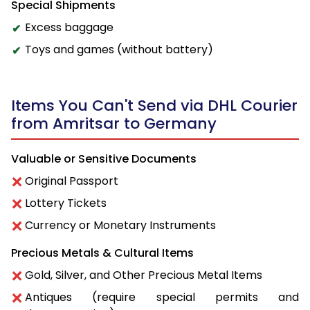
Special Shipments
Excess baggage
Toys and games (without battery)
Items You Can't Send via DHL Courier
from Amritsar to Germany
Valuable or Sensitive Documents
Original Passport
Lottery Tickets
Currency or Monetary Instruments
Precious Metals & Cultural Items
Gold, Silver, and Other Precious Metal Items
Antiques (require special permits and