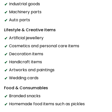
Industrial goods
Machinery parts
Auto parts
Lifestyle & Creative Items
Artificial jewellery
Cosmetics and personal care items
Decoration items
Handicraft items
Artworks and paintings
Wedding cards
Food & Consumables
Branded snacks
Homemade food items such as pickles