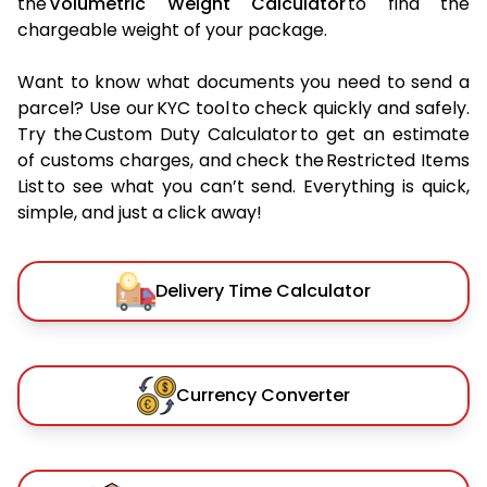
the
Volumetric Weight Calculator
to find the
chargeable weight of your package.
Want to know what documents you need to send a
parcel? Use our KYC tool to check quickly and safely.
Try the Custom Duty Calculator to get an estimate
of customs charges, and check the Restricted Items
List to see what you can’t send. Everything is quick,
simple, and just a click away!
Delivery Time Calculator
Currency Converter