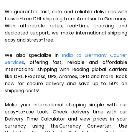
We guarantee fast, safe and reliable deliveries with
hassle-free DHL shipping from Amritsar to Germany.
With affordable rates, real-time tracking and
dedicated support, we make international shipping
easy and stress-free.
We also specialize in
India to Germany Courier
Services
, offering fast, reliable and affordable
international shipping with leading global carriers
like DHL, FExpress, UPS, Aramex, DPD and more. Book
now for secure delivery and save up to 50% on
shipping costs!
Make your international shipping simple with our
easy-to-use tools. Check delivery time with our
Delivery Time Calculator and view prices in your
currency using the Currency Converter. Use