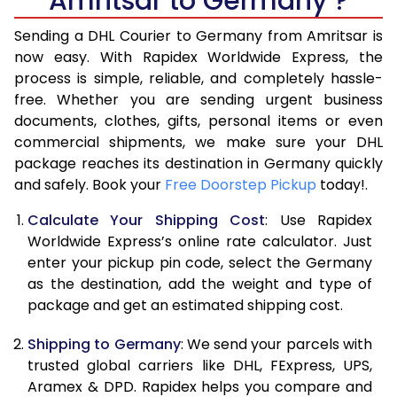
Amritsar to Germany ?
6.5 Kg
15,990
7,995
Sending a DHL Courier to Germany from Amritsar is
7.0 Kg
16,510
8,255
now easy. With Rapidex Worldwide Express, the
process is simple, reliable, and completely hassle-
7.5 Kg
17,034
8,517
free. Whether you are sending urgent business
documents, clothes, gifts, personal items or even
8.0 Kg
17,554
8,777
commercial shipments, we make sure your DHL
package reaches its destination in Germany quickly
8.5 Kg
18,078
9,039
and safely. Book your
Free Doorstep Pickup
today!.
9.0 Kg
18,600
9,300
Calculate Your Shipping Cost
: Use Rapidex
9.5 Kg
19,124
9,562
Worldwide Express’s online rate calculator. Just
enter your pickup pin code, select the Germany
10.0 Kg
19,648
9,824
as the destination, add the weight and type of
package and get an estimated shipping cost.
10.5 Kg
20,360
10,180
Shipping to Germany
: We send your parcels with
11.0 Kg
21,200
10,600
trusted global carriers like DHL, FExpress, UPS,
11.5 Kg
22,038
11,019
Aramex & DPD. Rapidex helps you compare and