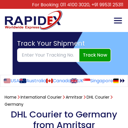
For Booking:
011 4100 3020,
+91 99531 25311
Track Your Shipment
Track Now
USA
Australia
Canada
UK
Singapore
Ge
Home
International Courier
Amritsar
DHL Courier
Germany
DHL Courier to Germany
from Amritsar