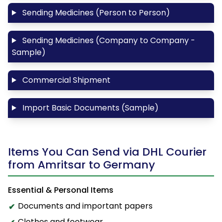
Sending Medicines (Person to Person)
Sending Medicines (Company to Company -
Sample)
Commercial Shipment
Import Basic Documents (Sample)
Items You Can Send via DHL Courier
from Amritsar to Germany
Essential & Personal Items
Documents and important papers
Clothes and footwear