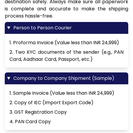
destination safely. Always make sure all paperwork
is complete and accurate to make the shipping
process hassle-free.
Person to Person Courier
1. Proforma Invoice (Value less than INR 24,999)
2. Two KYC documents of the sender (e.g., PAN
Card, Aadhaar Card, Passport, etc.)
Company to Company Shipment (Sample)
1. Sample Invoice (Value less than INR 24,999)
2. Copy of IEC (Import Export Code)
3. GST Registration Copy
4. PAN Card Copy