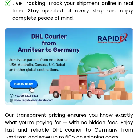
Live Tracking:
Track your shipment online in real
time. Stay updated at every step and enjoy
complete peace of mind.
Our transparent pricing ensures you know exactly
what you’re paying for — with no hidden fees. Enjoy
fast and reliable DHL courier to Germany from
Amritsar, and save up to 60% on shipping costs.