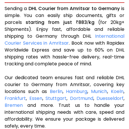
Sending a
DHL Courier from Amritsar to Germany
is
simple. You can easily ship documents, gifts or
parcels
starting from just
883
kg
(for 20kg+
₹
/
Shipments). Enjoy fast, affordable and reliable
shipping to Germany through DHL
International
Courier Services in Amritsar
. Book now with Rapidex
Worldwide Express and save up to 60% on DHL
shipping rates with hassle-free delivery, real-time
tracking and complete peace of mind.
Our dedicated team ensures fast and reliable DHL
courier to Germany from Amritsar, covering key
locations such as
Berlin
,
Hamburg
,
Munich
,
Koeln
,
Frankfurt
,
Essen
,
Stuttgart
,
Dortmund
,
Duesseldorf
,
Bremen
and more. Trust us to handle your
international shipping needs with care, speed and
affordability. We ensure your package is delivered
safely, every time.