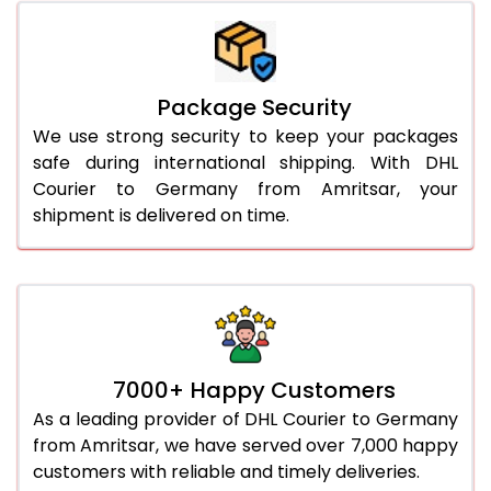
Package Security
We use strong security to keep your packages
safe during international shipping. With DHL
Courier to Germany from Amritsar, your
shipment is delivered on time.
7000+ Happy Customers
As a leading provider of DHL Courier to Germany
from Amritsar, we have served over 7,000 happy
customers with reliable and timely deliveries.