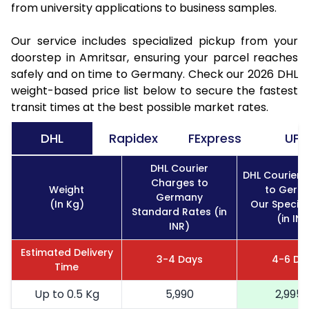
from university applications to business samples.
Our service includes specialized pickup from your
doorstep in Amritsar, ensuring your parcel reaches
safely and on time to Germany. Check our 2026 DHL
weight-based price list below to secure the fastest
transit times at the best possible market rates.
DHL
Rapidex
FExpress
UPS
DHL Courier
DHL Courier 
Charges to
Weight
to Germ
Germany
(In Kg)
Our Special
Standard Rates (in
(in INR
INR)
Estimated Delivery
3-4 Days
4-6 Da
Time
Up to 0.5 Kg
5,990
2,995