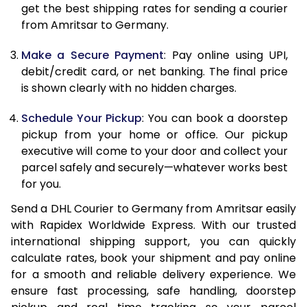
get the best shipping rates for sending a courier
12.0 Kg
22,878
11,439
from Amritsar to Germany.
12.5 Kg
23,716
11,858
Make a Secure Payment
: Pay online using UPI,
debit/credit card, or net banking. The final price
13.0 Kg
24,556
12,278
is shown clearly with no hidden charges.
13.5 Kg
25,392
12,696
Schedule Your Pickup
: You can book a doorstep
14.0 Kg
26,232
13,116
pickup from your home or office. Our pickup
executive will come to your door and collect your
14.5 Kg
27,070
13,535
parcel safely and securely—whatever works best
for you.
15.0 Kg
27,910
13,955
Send a DHL Courier to Germany from Amritsar easily
15.5 Kg
28,558
14,279
with Rapidex Worldwide Express. With our trusted
international shipping support, you can quickly
16.0 Kg
29,390
14,695
calculate rates, book your shipment and pay online
16.5 Kg
30,220
15,110
for a smooth and reliable delivery experience. We
ensure fast processing, safe handling, doorstep
17.0 Kg
31,054
15,527