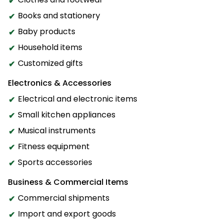
Books and stationery
Baby products
Household items
Customized gifts
Electronics & Accessories
Electrical and electronic items
Small kitchen appliances
Musical instruments
Fitness equipment
Sports accessories
Business & Commercial Items
Commercial shipments
Import and export goods