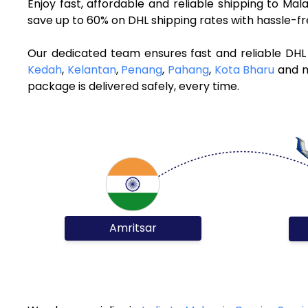
Enjoy fast, affordable and reliable shipping to Ma
save up to 60% on DHL shipping rates with hassle-f
Our dedicated team ensures fast and reliable DHL 
Kedah
,
Kelantan
,
Penang
,
Pahang
,
Kota Bharu
and mo
package is delivered safely, every time.
Amritsar