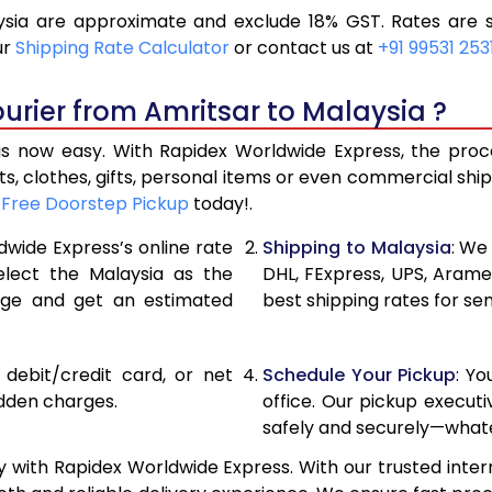
sia are approximate and exclude 18% GST. Rates are s
11,244
5,622
ur
Shipping Rate Calculator
or contact us at
+91 99531 253
12,028
6,014
urier from Amritsar to Malaysia ?
12,812
6,406
s now easy. With Rapidex Worldwide Express, the proces
14,298
7,149
, clothes, gifts, personal items or even commercial sh
r
Free Doorstep Pickup
today!.
15,754
7,877
dwide Express’s online rate
Shipping to Malaysia
: We
17,210
8,605
elect the Malaysia as the
DHL, FExpress, UPS, Aram
age and get an estimated
best shipping rates for se
18,668
9,334
20,122
10,061
, debit/credit card, or net
Schedule Your Pickup
: Y
21,580
10,790
idden charges.
office. Our pickup execut
safely and securely—whate
23,038
11,519
 with Rapidex Worldwide Express. With our trusted inter
24,492
12,246