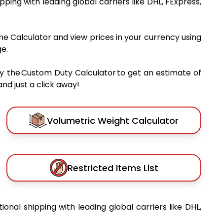
ipping with leading global carriers like DHL, FExpress,
me Calculator and view prices in your currency using
e.
y the Custom Duty Calculator to get an estimate of
nd just a click away!
Volumetric Weight Calculator
Restricted Items List
tional shipping with leading global carriers like DHL,