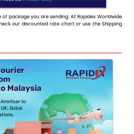
e of package you are sending. At Rapidex Worldwide
heck our discounted rate chart or use the Shipping