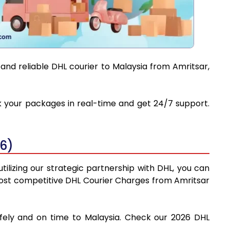
and reliable DHL courier to Malaysia from Amritsar,
ack your packages in real-time and get 24/7 support.
26)
tilizing our strategic partnership with DHL, you can
e most competitive DHL Courier Charges from Amritsar
afely and on time to Malaysia. Check our 2026 DHL