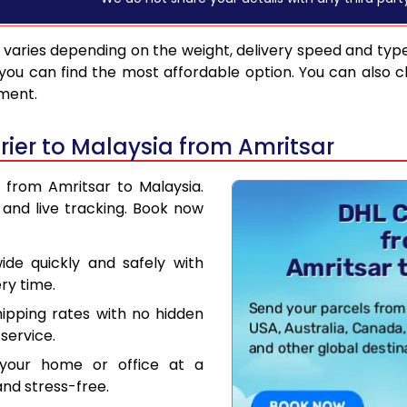
varies depending on the weight, delivery speed and typ
you can find the most affordable option. You can also c
pment.
ier to Malaysia from Amritsar
r from Amritsar to Malaysia.
and live tracking. Book now
de quickly and safely with
ry time.
hipping rates with no hidden
service.
your home or office at a
nd stress-free.