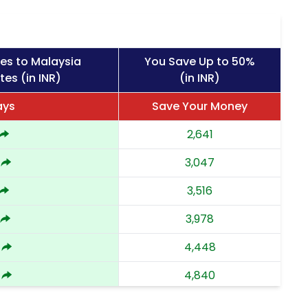
es to Malaysia
You Save Up to 50%
tes (in INR)
(in INR)
ays
Save Your Money
2,641
3,047
3,516
3,978
4,448
4,840
5,232