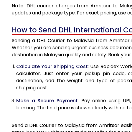
Note:
DHL courier charges from Amritsar to Malay
4.0 Kg
updates and package type. For exact pricing, use o
4.5 Kg
How to Send DHL International Co
5.0 Kg
Sending a DHL Courier to Malaysia from Amritsar i
5.5 Kg
Whether you are sending urgent business documents
destination in Malaysia quickly and safely. Book you
6.0 Kg
Calculate Your Shipping Cost
: Use Rapidex Worl
6.5 Kg
calculator. Just enter your pickup pin code, s
destination, add the weight and type of pack
7.0 Kg
shipping cost.
7.5 Kg
Make a Secure Payment
: Pay online using UPI
8.0 Kg
banking. The final price is shown clearly with no h
8.5 Kg
Send a DHL Courier to Malaysia from Amritsar easily
9.0 Kg