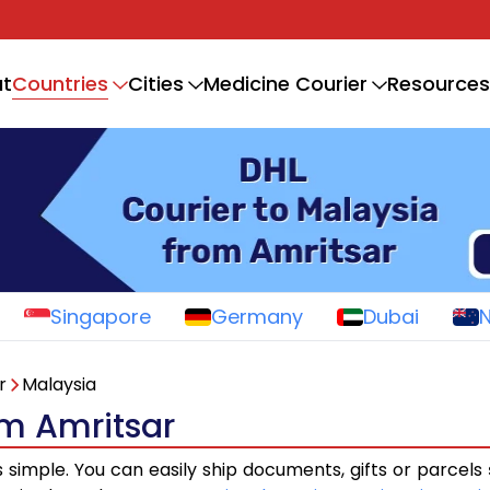
Countries
t
Cities
Medicine Courier
Resources
Singapore
Germany
Dubai
r
Malaysia
om Amritsar
s simple. You can easily ship documents, gifts or parcels