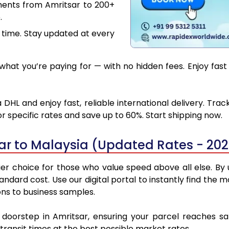
ments from Amritsar to 200+
.
 time. Stay updated at every
hat you’re paying for — with no hidden fees. Enjoy fast 
DHL and enjoy fast, reliable international delivery. Tr
 specific rates and save up to 60%. Start shipping now.
ar to Malaysia (Updated Rates - 20
r choice for those who value speed above all else. By u
standard cost. Use our digital portal to instantly find th
ons to business samples.
r doorstep in Amritsar, ensuring your parcel reaches s
transit times at the best possible market rates.