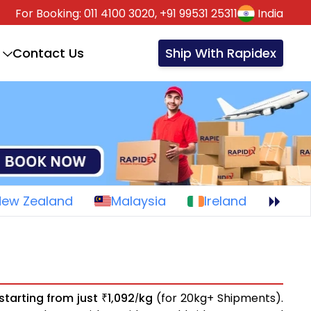
For Booking:
011 4100 3020,
+91 99531 25311
India
Contact Us
Ship With Rapidex
New Zealand
Malaysia
Ireland
starting from just
1,092
kg
(for 20kg+ Shipments).
₹
/