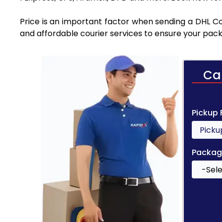
Price is an important factor when sending a DHL Cou
and affordable courier services to ensure your pack
Ca
Pickup
Packag