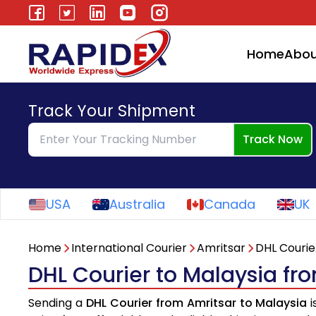
Home
Abou
Track Your Shipment
Track Now
USA
Australia
Canada
UK
Home
International Courier
Amritsar
DHL Courie
DHL Courier to Malaysia fr
Sending a
DHL Courier from Amritsar to Malaysia
i