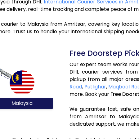
laysia through DHL
International Courier Services in Amri
ree delivery, real-time tracking and complete peace of m
courier to Malaysia from Amritsar, covering key locati
re. Trust us to handle your international shipping needs
Free Doorstep Pic
Our expert team works round
DHL courier services from
pickup from all major areas
Road
,
Putlighar
,
Maqbool Ro
more. Book your
Free Doors
Malaysia
We guarantee fast, safe and
from Amritsar to Malaysia
dedicated support, we make 