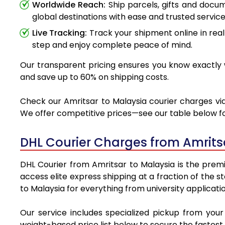
Worldwide Reach:
Ship parcels, gifts and docu
global destinations with ease and trusted service
Live Tracking:
Track your shipment online in real
step and enjoy complete peace of mind.
Our transparent pricing ensures you know exactly w
and save up to 60% on shipping costs.
Check our Amritsar to Malaysia courier charges via 
We offer competitive prices—see our table below for
DHL Courier Charges from Amrits
DHL Courier from Amritsar to Malaysia is the premie
access elite express shipping at a fraction of the 
to Malaysia for everything from university applicati
Our service includes specialized pickup from you
weight-based price list below to secure the fastest 