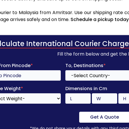
rier to Malaysia from Amritsar. Use our shipping rate cal
age arrives safely and on time.
Schedule a pickup today
lculate International Courier Charge
Fill the form below and get the
 From Pincode
*
To, Destinations
*
e Weight
*
Dimensions in Cm
Get A Quote
*We do not share your details with any third part