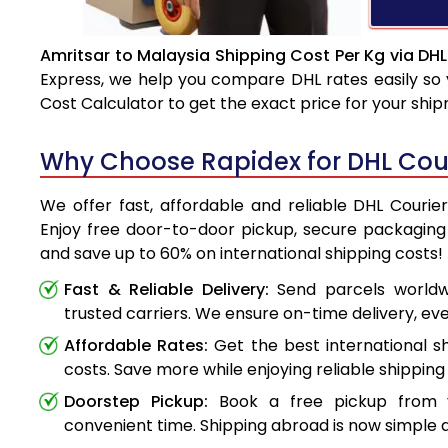
Amritsar to Malaysia Shipping Cost Per Kg via DHL
Express, we help you compare DHL rates easily so 
Cost Calculator to get the exact price for your shi
Why Choose Rapidex for DHL Cour
We offer fast, affordable and reliable DHL Courie
Enjoy free door-to-door pickup, secure packaging 
and save up to 60% on international shipping costs!
Fast & Reliable Delivery:
Send parcels worldwi
trusted carriers. We ensure on-time delivery, eve
Affordable Rates:
Get the best international s
costs. Save more while enjoying reliable shipping 
Doorstep Pickup:
Book a free pickup from 
convenient time. Shipping abroad is now simple a