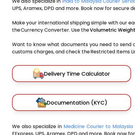
We also specialize in
India to Malaysia Courier Servi
UPS, Aramex, DPD and more. Book now for secure del
Make your international shipping simple with our ea
the Currency Converter. Use the
Volumetric Weight
Want to know what documents you need to send a pa
customs charges, and check the Restricted Items List
Delivery Time Calculator
Documentation (KYC)
We also specialize in
Medicine Courier to Malaysia
FExpress, UPS, Aramex, DPD and more. Book now for 