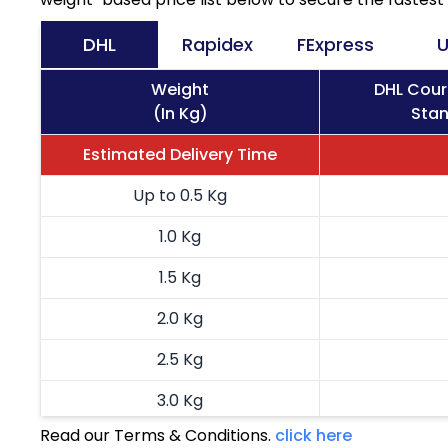
DHL
Rapidex
FExpress
U
Weight
DHL Cour
(In Kg)
Stan
Estimated Delivery Time
Up to 0.5 Kg
1.0 Kg
1.5 Kg
2.0 Kg
2.5 Kg
3.0 Kg
Read our Terms & Conditions.
click here
3.5 Kg