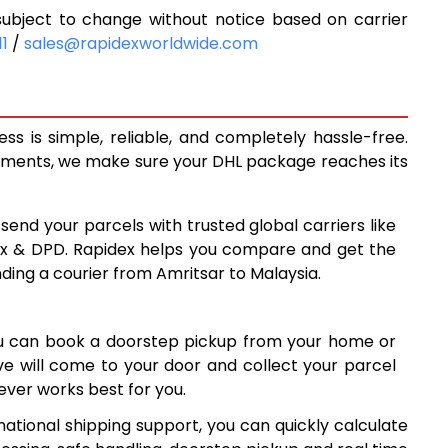
ubject to change without notice based on carrier
5,622
11
/
sales@rapidexworldwide.com
6,014
6,406
s is simple, reliable, and completely hassle-free.
7,149
ipments, we make sure your DHL package reaches its
7,877
 send your parcels with trusted global carriers like
8,605
ex & DPD. Rapidex helps you compare and get the
nding a courier from Amritsar to Malaysia.
9,334
10,061
ou can book a doorstep pickup from your home or
10,790
ive will come to your door and collect your parcel
ver works best for you.
11,519
national shipping support, you can quickly calculate
12,246