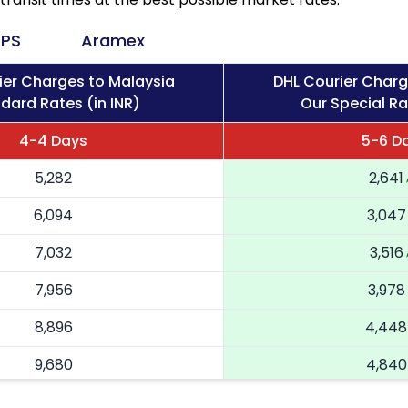
PS
Aramex
ier Charges to Malaysia
DHL Courier Charg
dard Rates (in INR)
Our Special Ra
4-4 Days
5-6 D
5,282
2,641
6,094
3,047
7,032
3,516
7,956
3,978
8,896
4,448
9,680
4,840
10,464
5,232