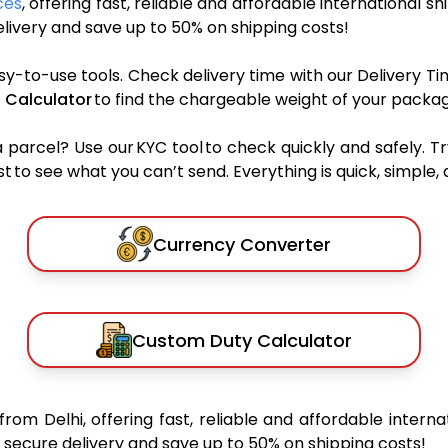
ces
, offering fast, reliable and affordable international sh
ivery and save up to 50% on shipping costs!
sy-to-use tools. Check delivery time with our Delivery Ti
 Calculator
to find the chargeable weight of your packag
rcel? Use our KYC tool to check quickly and safely. Tr
 to see what you can’t send. Everything is quick, simple, a
Currency Converter
Custom Duty Calculator
from Delhi, offering fast, reliable and affordable interna
secure delivery and save up to 50% on shipping costs!