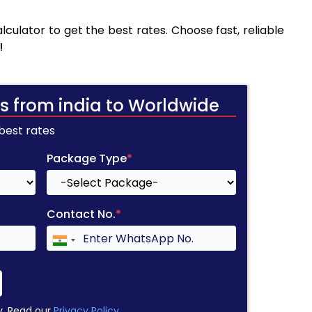
culator to get the best rates. Choose fast, reliable
!
s from india to Worldwide
 best rates
Package Type
*
Contact No.
*
y. Read our
Privacy Policy
.