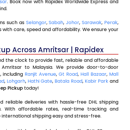
tsar
. Book now with Rapidex Worldwide Express and
ind.
ons such as
Selangor
,
Sabah
,
Johor
,
Sarawak
,
Perak
,
 with care, speed and affordability. We ensure your
kup Across Amritsar | Rapidex
 the clock to provide fast, reliable and affordable
 Amritsar to Malaysia. We provide door-to-door
, including
Ranjit Avenue
,
Gt Road
,
Hall Bazaar
,
Mall
ad
,
Lohgarh
,
Hathi Gate
,
Batala Road
,
Kabir Park
and
tep Pickup
today!
 reliable deliveries with hassle-free DHL shipping
. With affordable rates, real-time tracking and
international shipping easy and stress-free.