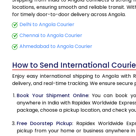
5.5 Kg
locations, ensuring smooth and reliable transit. Wi
for timely door-to-door delivery across Angola.
6.0 Kg
Delhi to Angola Courier
6.5 Kg
Chennai to Angola Courier
7.0 Kg
Ahmedabad to Angola Courier
7.5 Kg
How to Send International Courie
8.0 Kg
Enjoy easy international shipping to Angola with 
8.5 Kg
delivery, and real-time tracking. We ensure secure
9.0 Kg
Book Your Shipment Online
: You can book yo
anywhere in India with Rapidex Worldwide Express. 
9.5 Kg
package, choose a pickup location, and check you
10.0 Kg
Free Doorstep Pickup
: Rapidex Worldwide Exp
10.5 Kg
pickup from your home or business anywhere in In