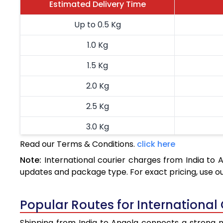
Estimated Delivery Time
Up to 0.5 Kg
1.0 Kg
1.5 Kg
2.0 Kg
2.5 Kg
3.0 Kg
Read our Terms & Conditions.
click here
3.5 Kg
Note:
International courier charges from India to
4.0 Kg
updates and package type. For exact pricing, use o
4.5 Kg
Popular Routes for International
5.0 Kg
Shipping from India to Angola connects a strong ne