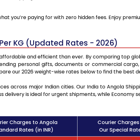
at you’re paying for with zero hidden fees. Enjoy premiu
 Per KG (Updated Rates - 2026)
affordable and efficient than ever. By comparing top glo
sending personal gifts, documents or commercial cargo, 
re our 2026 weight-wise rates below to find the best de
ces across major Indian cities. Our India to Angola Shi
ss delivery is ideal for urgent shipments, while Economy 
rier Charges to Angola
Courier Charges
andard Rates (in INR)
Our Special Rate