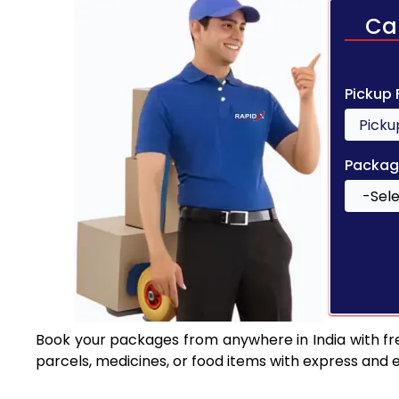
Ca
Pickup
Packag
Book your packages from anywhere in India with fr
parcels, medicines, or food items with express and