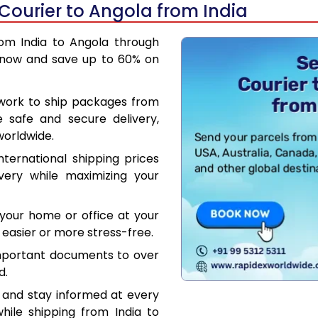
Courier to Angola from India
rom India to Angola through
 now and save up to 60% on
work to ship packages from
e safe and secure delivery,
worldwide.
ternational shipping prices
very while maximizing your
your home or office at your
easier or more stress-free.
mportant documents to over
d.
 and stay informed at every
hile shipping from India to