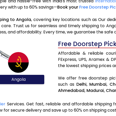
ple and hassle-free with India's most trusted
Internatio
ivery with up to 60% savings—
Book your
Free Doorstep Pi
ping to Angola
, covering key locations such as Our ded
d care. Trust us for seamless and timely shipping to Ang
s, and affordability. Every time, we guarantee the safe 
Free Doorstep Pic
Affordable & reliable cou
FExpress, UPS, Aramex & D
the lowest shipping prices an
We offer free doorstep pick
Angola
such as
Delhi,
Mumbai,
Ch
Ahmedabad,
Madurai,
Chan
ier
Services. Get fast, reliable and affordable shipping f
 for secure delivery and save up to 60% on shipping cost