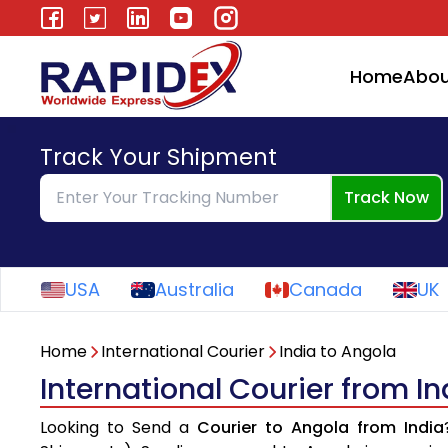
Home
Abou
Track Your Shipment
Track Now
USA
Australia
Canada
UK
Home
International Courier
India to Angola
International Courier from I
Looking to Send a
Courier to Angola from India