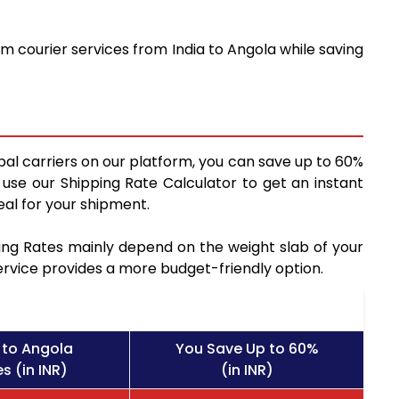
m courier services from India to Angola while saving
bal carriers on our platform, you can save up to 60%
use our Shipping Rate Calculator to get an instant
al for your shipment.
pping Rates mainly depend on the weight slab of your
service provides a more budget-friendly option.
 to Angola
You Save Up to 60%
s (in INR)
(in INR)