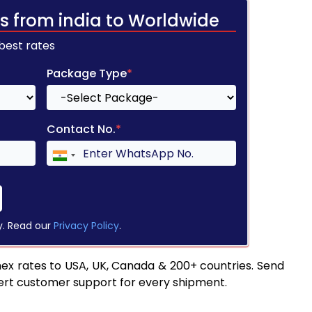
s from india to Worldwide
 best rates
Package Type
*
Contact No.
*
y. Read our
Privacy Policy
.
ex rates to USA, UK, Canada & 200+ countries. Send
pert customer support for every shipment.