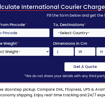
lculate International Courier Charge
Fill the form below and get the
 From Pincode
*
To, Destinations
*
e Weight
*
Dimensions in Cm
Get A Quote
*We do not share your details with any third part
ee doorstep pickup. Compare DHL, FExpress, UPS & Aram
 economy shipping. Enjoy real-time tracking and 24/7 ex