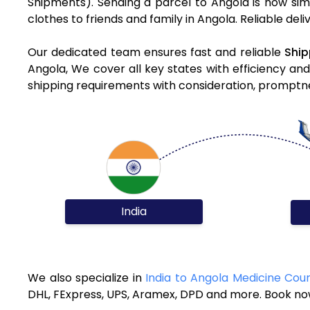
Shipments). Sending a parcel to Angola is now sim
clothes to friends and family in Angola. Reliable del
Our dedicated team ensures fast and reliable
Ship
Angola, We cover all key states with efficiency an
shipping requirements with consideration, promptnes
India
We also specialize in
India to Angola Medicine Cour
DHL, FExpress, UPS, Aramex, DPD and more. Book now