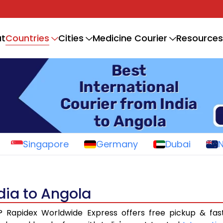
Countries
t
Cities
Medicine Courier
Resources
Singapore
Germany
Dubai
ndia to Angola
? Rapidex Worldwide Express offers free pickup & fas