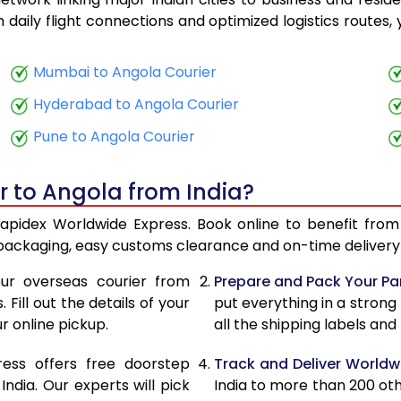
27,128
10,851
th daily flight connections and optimized logistics routes
29,185
11,674
Mumbai to Angola Courier
31,490
12,596
Hyderabad to Angola Courier
33,543
13,417
Pune to Angola Courier
35,643
14,257
r to Angola from India?
36,965
14,786
Rapidex Worldwide Express. Book online to benefit from
38,550
15,420
 packaging, easy customs clearance and on-time delivery 
39,890
15,956
ur overseas courier from
Prepare and Pack Your Pa
Fill out the details of your
put everything in a strong
41,470
16,588
r online pickup.
all the shipping labels an
42,790
17,116
ress offers free doorstep
Track and Deliver Worldw
44,443
17,777
dia. Our experts will pick
India to more than 200 ot