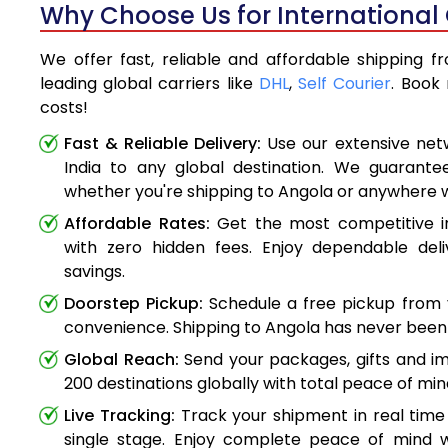
Why Choose Us for International 
We offer fast, reliable and affordable shipping f
leading global carriers like
DHL
,
Self Courier
. Book
costs!
Fast & Reliable Delivery:
Use our extensive net
India to any global destination. We guarante
whether you're shipping to Angola or anywhere 
Affordable Rates:
Get the most competitive in
with zero hidden fees. Enjoy dependable deli
savings.
Doorstep Pickup:
Schedule a free pickup from 
convenience. Shipping to Angola has never been 
Global Reach:
Send your packages, gifts and i
200 destinations globally with total peace of min
Live Tracking:
Track your shipment in real time
single stage. Enjoy complete peace of mind w