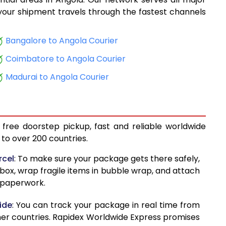
16,277
, your shipment travels through the fastest channels
17,511
Bangalore to Angola Courier
18,894
Coimbatore to Angola Courier
20,126
Madurai to Angola Courier
21,386
22,179
 free doorstep pickup, fast and reliable worldwide
23,130
to over 200 countries.
23,934
rcel
: To make sure your package gets there safely,
 box, wrap fragile items in bubble wrap, and attach
24,882
d paperwork.
25,674
ide
: You can track your package in real time from
26,666
her countries. Rapidex Worldwide Express promises