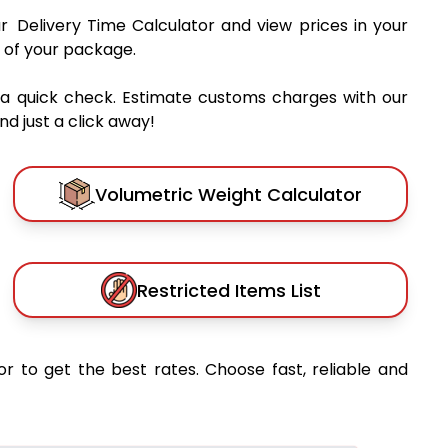
ur Delivery Time Calculator and view prices in your
 of your package.
 a quick check. Estimate customs charges with our
d just a click away!
Volumetric Weight Calculator
Restricted Items List
or to get the best rates. Choose fast, reliable and