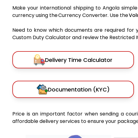
Make your international shipping to Angola simple 
currency using the Currency Converter. Use the
Vol
Need to know which documents are required for 
Custom Duty Calculator and review the Restricted Ite
Delivery Time Calculator
Documentation (KYC)
Price is an important factor when sending a courie
affordable delivery services to ensure your package