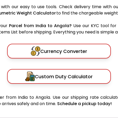
with our easy to use tools. Check delivery time with o
umetric Weight Calculator
to find the chargeable weight
your
Parcel from India to Angola?
Use our KYC tool for
ms List before shipping. Everything you need is simple an
Currency Converter
Custom Duty Calculator
r from India to Angola. Use our shipping rate calculat
 arrives safely and on time.
Schedule a pickup today!