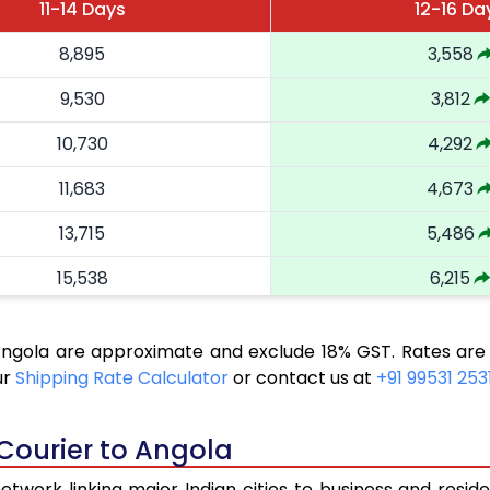
11-14 Days
12-16 Da
8,895
3,558
9,530
3,812
10,730
4,292
11,683
4,673
13,715
5,486
15,538
6,215
16,890
6,756
 Angola are approximate and exclude 18% GST. Rates are
18,168
7,267
ur
Shipping Rate Calculator
or contact us at
+91 99531 253
19,543
7,817
 Courier to Angola
20,823
8,329
twork linking major Indian cities to business and reside