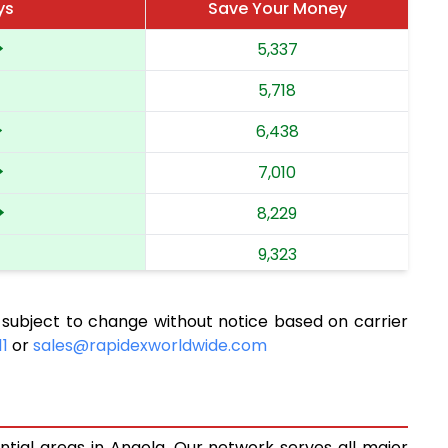
ys
Save Your Money
5,337
5,718
6,438
7,010
8,229
9,323
10,134
 subject to change without notice based on carrier
10,901
11
or
sales@rapidexworldwide.com
11,726
12,494
ntial areas in Angola. Our network serves all major