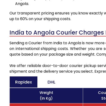
Angola.
Our transparent pricing ensures you know exactly wh
up to 60% on your shipping costs.
India to Angola Courier Charges
Sending a Courier from India to Angola is now more 
on international shipping costs. Whether you are 
quote based on your package size and weight. Compa
We offer reliable door-to-door courier pickup servi
shipment and the delivery service you select. Expre
Rapidex
DHL
Weight
Cou
(In Kg)
St