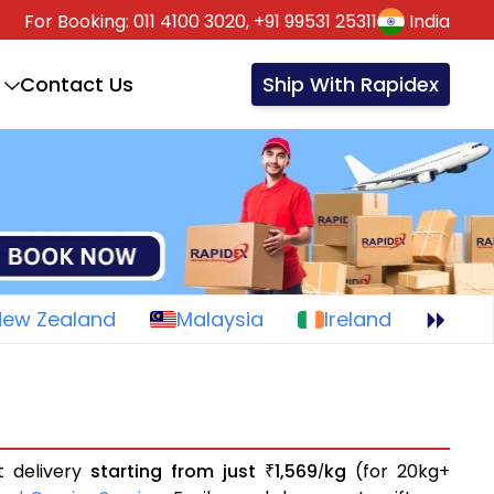
For Booking:
011 4100 3020,
+91 99531 25311
India
Contact Us
Ship With Rapidex
New Zealand
Malaysia
Ireland
t delivery
starting from just
1,569
kg
(for 20kg+
₹
/