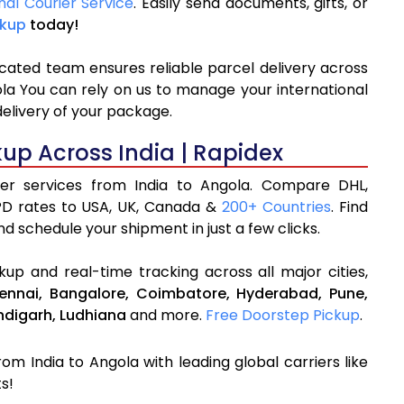
nal Courier Service
. Easily send documents, gifts, or
ckup
today!
icated team ensures reliable parcel delivery across
ola You can rely on us to manage your international
delivery of your package.
kup Across India | Rapidex
rier services from India to Angola. Compare DHL,
PD rates to USA, UK, Canada &
200+ Countries
. Find
d schedule your shipment in just a few clicks.
up and real-time tracking across all major cities,
ennai,
Bangalore,
Coimbatore,
Hyderabad,
Pune,
digarh,
Ludhiana
and more.
Free Doorstep Pickup
.
rom India to Angola with leading global carriers like
s!