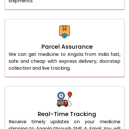
shipments.
Parcel Assurance
We can get medicine to Angola from India fast,
safe and cheap with express delivery, doorstep
collection and live tracking.
Real-Time Tracking
Receive timely updates on your medicine
shipping to Angola through SMS & Email. You will