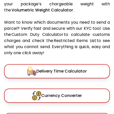
your package’s chargeable weight with
the
Volumetric Weight Calculator
.
Want to know which documents you need to send a
parcel? Verify fast and secure with our KYC tool. Use
the Custom Duty Calculator to calculate customs
charges and check the Restricted Items List to see
what you cannot send. Everything is quick, easy and
only one click away!
Delivery Time Calculator
Currency Converter