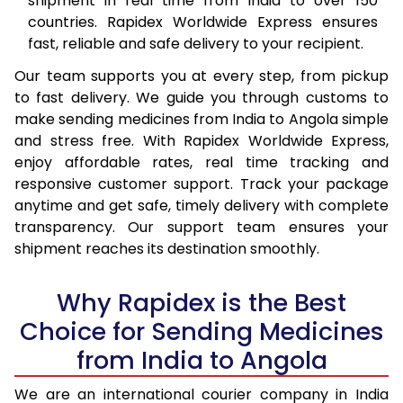
shipment in real time from India to over 150
countries. Rapidex Worldwide Express ensures
fast, reliable and safe delivery to your recipient.
Our team supports you at every step, from pickup
to fast delivery. We guide you through customs to
make sending medicines from India to Angola simple
and stress free. With Rapidex Worldwide Express,
enjoy affordable rates, real time tracking and
responsive customer support. Track your package
anytime and get safe, timely delivery with complete
transparency. Our support team ensures your
shipment reaches its destination smoothly.
Why Rapidex is the Best
Choice for Sending Medicines
from India to Angola
We are an international courier company in India