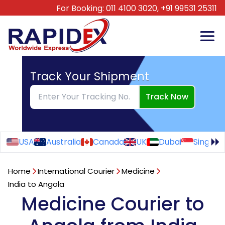
For Booking:
011 4100 3020,
+91 99531 25311
Track Your Shipment
Track Now
USA
Australia
Canada
UK
Dubai
Singapo
Home
International Courier
Medicine
India to Angola
Medicine Courier to