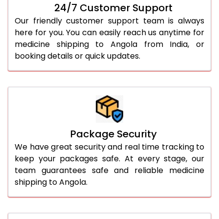
24/7 Customer Support
Our friendly customer support team is always
here for you. You can easily reach us anytime for
medicine shipping to Angola from India, or
booking details or quick updates.
Package Security
We have great security and real time tracking to
keep your packages safe. At every stage, our
team guarantees safe and reliable medicine
shipping to Angola.