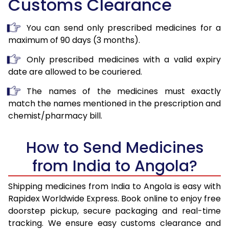
Customs Clearance
You can send only prescribed medicines for a
maximum of 90 days (3 months).
Only prescribed medicines with a valid expiry
date are allowed to be couriered.
The names of the medicines must exactly
match the names mentioned in the prescription and
chemist/pharmacy bill.
How to Send Medicines
from India to Angola?
Shipping medicines from India to Angola is easy with
Rapidex Worldwide Express. Book online to enjoy free
doorstep pickup, secure packaging and real-time
tracking. We ensure easy customs clearance and