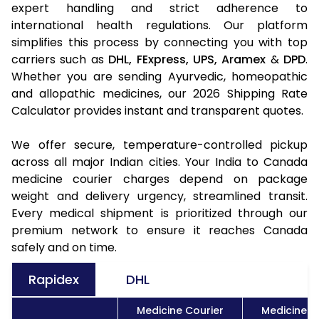
expert handling and strict adherence to
international health regulations. Our platform
simplifies this process by connecting you with top
carriers such as
DHL,
FExpress,
UPS,
Aramex
&
DPD
.
Whether you are sending Ayurvedic, homeopathic
and allopathic medicines, our 2026 Shipping Rate
Calculator provides instant and transparent quotes.
We offer secure, temperature-controlled pickup
across all major Indian cities. Your India to Canada
medicine courier charges depend on package
weight and delivery urgency, streamlined transit.
Every medical shipment is prioritized through our
premium network to ensure it reaches Canada
safely and on time.
Rapidex
DHL
Medicine Courier
Medicine C