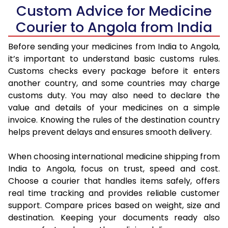
Custom Advice for Medicine
Courier to Angola from India
Before sending your medicines from India to Angola,
it’s important to understand basic customs rules.
Customs checks every package before it enters
another country, and some countries may charge
customs duty. You may also need to declare the
value and details of your medicines on a simple
invoice. Knowing the rules of the destination country
helps prevent delays and ensures smooth delivery.
When choosing international medicine shipping from
India to Angola, focus on trust, speed and cost.
Choose a courier that handles items safely, offers
real time tracking and provides reliable customer
support. Compare prices based on weight, size and
destination. Keeping your documents ready also