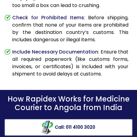
too small a box can lead to crushing.
Check for Prohibited Items
: Before shipping,
confirm that none of your items are prohibited
by the destination country’s customs. This
includes dangerous or illegal items.
Include Necessary Documentation
: Ensure that
all required paperwork (like customs forms,
invoices, or certificates) is included with your
shipment to avoid delays at customs.
How Rapidex Works for Medicine
Courier to Angola from India
Call: 011 4100 3020