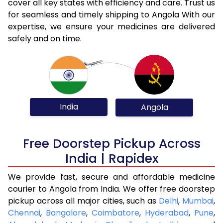
cover all key states with efficiency and care. Trust us
for seamless and timely shipping to Angola With our
expertise, we ensure your medicines are delivered
safely and on time.
India
Angola
Free Doorstep Pickup Across
India | Rapidex
We provide fast, secure and affordable medicine
courier to Angola from India. We offer free doorstep
pickup across all major cities, such as
Delhi
,
Mumbai
,
Chennai
,
Bangalore
,
Coimbatore
,
Hyderabad
,
Pune
,