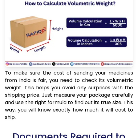
To make sure the cost of sending your medicines
from India is fair, you need to check its volumetric
weight. This helps you avoid any surprises with the
shipping price. Just measure your package carefully
and use the right formula to find out its true size. This
way, you will know exactly how much it will cost to
ship.
Documents Required to