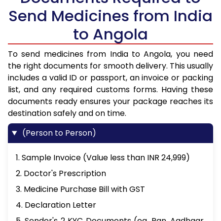
Send Medicines from India
to Angola
To send medicines from India to Angola, you need
the right documents for smooth delivery. This usually
includes a valid ID or passport, an invoice or packing
list, and any required customs forms. Having these
documents ready ensures your package reaches its
destination safely and on time.
(Person to Person)
1. Sample Invoice (Value less than INR 24,999)
2. Doctor's Prescription
3. Medicine Purchase Bill with GST
4. Declaration Letter
5. Sender's 2 KYC Documents (eg. Pan, Aadhaar,