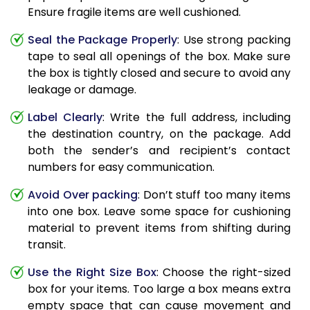
Ensure fragile items are well cushioned.
Seal the Package Properly
: Use strong packing
tape to seal all openings of the box. Make sure
the box is tightly closed and secure to avoid any
leakage or damage.
Label Clearly
: Write the full address, including
the destination country, on the package. Add
both the sender’s and recipient’s contact
numbers for easy communication.
Avoid Over packing
: Don’t stuff too many items
into one box. Leave some space for cushioning
material to prevent items from shifting during
transit.
Use the Right Size Box
: Choose the right-sized
box for your items. Too large a box means extra
empty space that can cause movement and