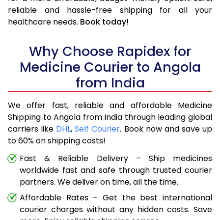
reliable and hassle-free shipping for all your
healthcare needs.
Book today!
Why Choose Rapidex for
Medicine Courier to Angola
from India
We offer fast, reliable and affordable Medicine
Shipping to Angola from India through leading global
carriers like
DHL
,
Self Courier
. Book now and save up
to 60% on shipping costs!
Fast & Reliable Delivery – Ship medicines
worldwide fast and safe through trusted courier
partners. We deliver on time, all the time.
Affordable Rates – Get the best international
courier charges without any hidden costs. Save