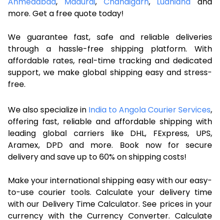
Ahmedabad
,
Madurai
,
Chandigarh
,
Ludhiana
and
more. Get a free quote today!
We guarantee fast, safe and reliable deliveries
through a hassle-free shipping platform. With
affordable rates, real-time tracking and dedicated
support, we make global shipping easy and stress-
free.
We also specialize in
India to Angola Courier Services
,
offering fast, reliable and affordable shipping with
leading global carriers like DHL, FExpress, UPS,
Aramex, DPD and more. Book now for secure
delivery and save up to 60% on shipping costs!
Make your international shipping easy with our easy-
to-use courier tools. Calculate your delivery time
with our Delivery Time Calculator. See prices in your
currency with the Currency Converter. Calculate