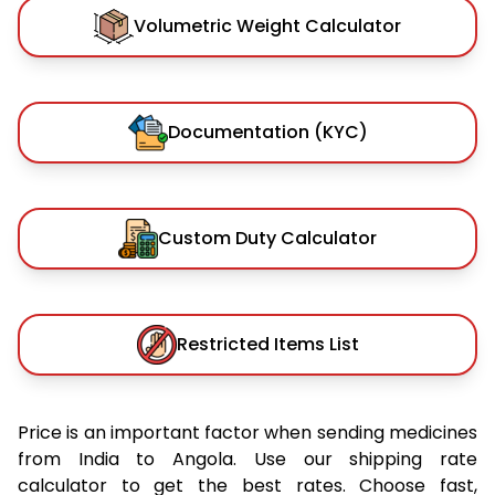
Volumetric Weight Calculator
Documentation (KYC)
Custom Duty Calculator
Restricted Items List
Price is an important factor when sending medicines
from India to Angola. Use our shipping rate
calculator to get the best rates. Choose fast,