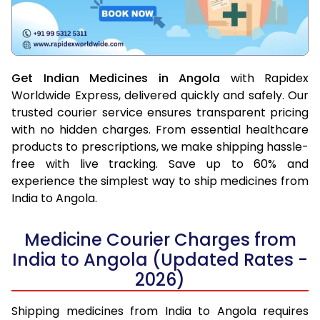
Get Indian Medicines in Angola
with Rapidex
Worldwide Express, delivered quickly and safely. Our
trusted courier service ensures transparent pricing
with no hidden charges. From essential healthcare
products to prescriptions, we make shipping hassle-
free with live tracking. Save up to 60% and
experience the simplest way to ship medicines from
India to Angola.
Medicine Courier Charges from
India to Angola (Updated Rates -
2026)
Shipping medicines from India to Angola requires