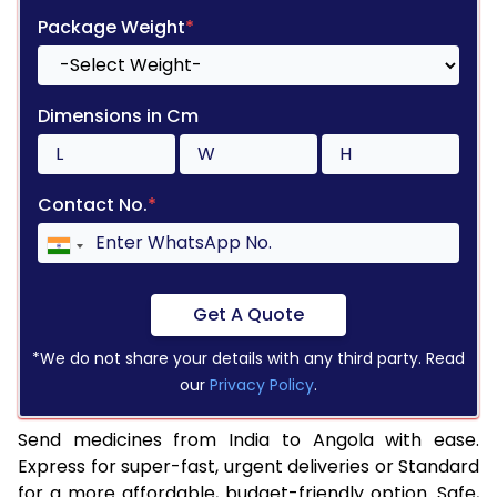
Package Weight
*
Dimensions in Cm
Contact No.
*
Get A Quote
*We do not share your details with any third party. Read
our
Privacy Policy
.
Send medicines from India to Angola with ease.
Express for super-fast, urgent deliveries or Standard
for a more affordable, budget-friendly option. Safe,