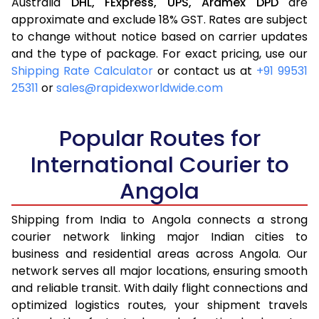
Australia
DHL,
FExpress,
UPS,
Aramex
DPD
are
approximate and exclude 18% GST. Rates are subject
to change without notice based on carrier updates
and the type of package. For exact pricing, use our
Shipping Rate Calculator
or contact us at
+91 99531
25311
or
sales@rapidexworldwide.com
Popular Routes for
International Courier to
Angola
Shipping from India to Angola connects a strong
courier network linking major Indian cities to
business and residential areas across Angola. Our
network serves all major locations, ensuring smooth
and reliable transit. With daily flight connections and
optimized logistics routes, your shipment travels