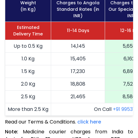
Weight
Charges to Angola
Charges to
(In Kg)
Standard Rates (in
Our Special R
INR)
INR)
Estimated
11-14 Days
12-16 D
Delivery Time
Up to 0.5 Kg
14,145
5,658
1.0 Kg
15,405
6,162
1.5 Kg
17,230
6,892
2.0 Kg
18,808
7,523
2.5 Kg
21,465
8,586
More than 2.5 Kg
On Call
+91 99531 2
Read our Terms & Conditions.
click here
Note:
Medicine courier charges from India to