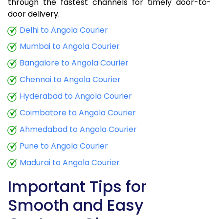
through the fastest channels for timely door-to-
door delivery.
Delhi to Angola Courier
Mumbai to Angola Courier
Bangalore to Angola Courier
Chennai to Angola Courier
Hyderabad to Angola Courier
Coimbatore to Angola Courier
Ahmedabad to Angola Courier
Pune to Angola Courier
Madurai to Angola Courier
Important Tips for
Smooth and Easy