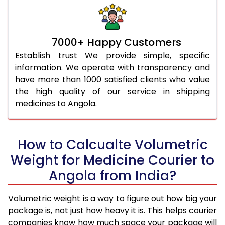
7000+ Happy Customers
Establish trust We provide simple, specific
information. We operate with transparency and
have more than 1000 satisfied clients who value
the high quality of our service in shipping
medicines to Angola.
How to Calcualte Volumetric
Weight for Medicine Courier to
Angola from India?
Volumetric weight is a way to figure out how big your
package is, not just how heavy it is. This helps courier
companies know how much space your package will