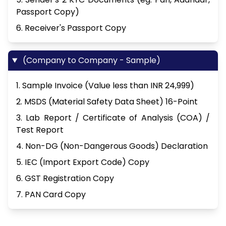
Passport Copy)
6. Receiver's Passport Copy
(Company to Company - Sample)
1. Sample Invoice (Value less than INR 24,999)
2. MSDS (Material Safety Data Sheet) 16-Point
3. Lab Report / Certificate of Analysis (COA) /
Test Report
4. Non-DG (Non-Dangerous Goods) Declaration
5. IEC (Import Export Code) Copy
6. GST Registration Copy
7. PAN Card Copy