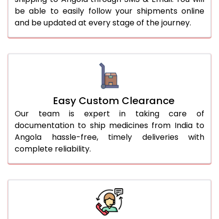
be able to easily follow your shipments online
and be updated at every stage of the journey.
Easy Custom Clearance
Our team is expert in taking care of
documentation to ship medicines from India to
Angola hassle-free, timely deliveries with
complete reliability.