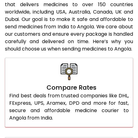
that delivers medicines to over 150 countries
worldwide, including USA, Australia, Canada, UK and
Dubai. Our goal is to make it safe and affordable to
send medicines from India to Angola. We care about
our customers and ensure every package is handled
carefully and delivered on time. Here’s why you
should choose us when sending medicines to Angola.
Compare Rates
Find best deals from trusted companies like DHL,
FExpress, UPS, Aramex, DPD and more for fast,
secure and affordable medicine courier to
Angola from India.