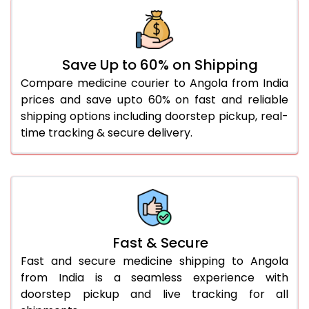
Save Up to 60% on Shipping
Compare medicine courier to Angola from India
prices and save upto 60% on fast and reliable
shipping options including doorstep pickup, real-
time tracking & secure delivery.
Fast & Secure
Fast and secure medicine shipping to Angola
from India is a seamless experience with
doorstep pickup and live tracking for all