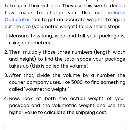
take up in their vehicles. They use this size to decide
how much to charge you. Use our
Volume
Calculator
tool to get an accurate weight! To figure
out the size (volumetric weight) follow these steps:
Measure how long, wide and tall your package is,
using centimeters.
Then, multiply those three numbers (length, width
and height) to find the total space your package
takes up (this is called the volume).
After that, divide the volume by a number the
courier company uses, like 5000, to find something
called "volumetric weight."
Now, look at both the actual weight of your
package and the volumetric weight and use the
higher value to calculate the shipping cost.