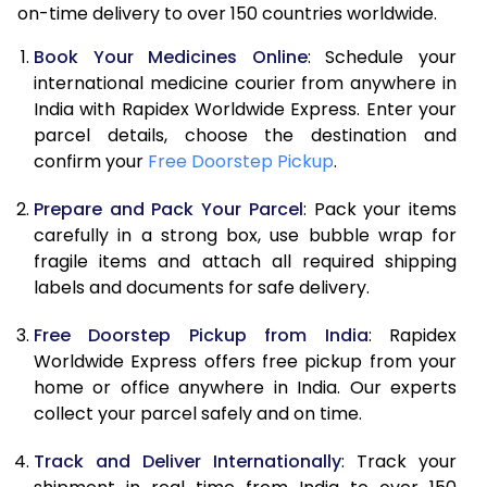
on-time delivery to over 150 countries worldwide.
Book Your Medicines Online
: Schedule your
international medicine courier from anywhere in
India with Rapidex Worldwide Express. Enter your
parcel details, choose the destination and
confirm your
Free Doorstep Pickup
.
Prepare and Pack Your Parcel
: Pack your items
carefully in a strong box, use bubble wrap for
fragile items and attach all required shipping
labels and documents for safe delivery.
Free Doorstep Pickup from India
: Rapidex
Worldwide Express offers free pickup from your
home or office anywhere in India. Our experts
collect your parcel safely and on time.
Track and Deliver Internationally
: Track your