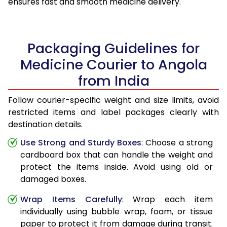
ensures fast and smooth medicine delivery.
Packaging Guidelines for
Medicine Courier to Angola
from India
Follow courier-specific weight and size limits, avoid
restricted items and label packages clearly with
destination details.
Use Strong and Sturdy Boxes
: Choose a strong
cardboard box that can handle the weight and
protect the items inside. Avoid using old or
damaged boxes.
Wrap Items Carefully
: Wrap each item
individually using bubble wrap, foam, or tissue
paper to protect it from damage during transit.