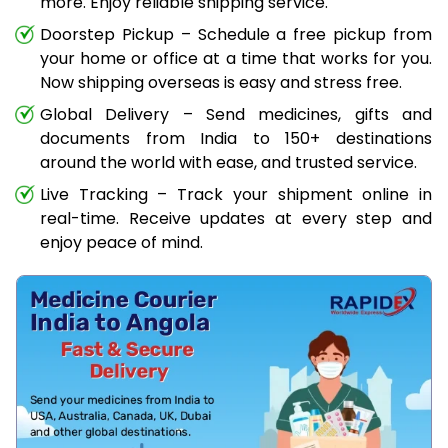
more. Enjoy reliable shipping service.
Doorstep Pickup – Schedule a free pickup from
your home or office at a time that works for you.
Now shipping overseas is easy and stress free.
Global Delivery – Send medicines, gifts and
documents from India to 150+ destinations
around the world with ease, and trusted service.
Live Tracking – Track your shipment online in
real-time. Receive updates at every step and
enjoy peace of mind.