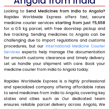
Angola from India
Looking to
Send Medicines from India to Angola?
Rapidex Worldwide Express offers fast, secure
medicine courier services
starting from just
5,658
₹
for a 0.5 kg parcel, with free doorstep pickup and
live tracking. Sending medicines to Angola can be
challenging due to import regulations and customs
procedures, but our
International Medicine Courier
Services
experts help manage the documentation
for smooth customs clearance and timely delivery.
Let us handle your shipment with care. Book your
medicine courier from India to Angola today.
Rapidex Worldwide Express is a highly professional
and specialized company offering affordable rates
to send medicines from India to Angola, covering key
states and cities such as Our dedicated team
ensures reliable parcel delivery across Angola, We