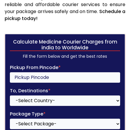
reliable and affordable courier services to ensure
your package arrives safely and on time.
Schedule a
pickup today!
Calculate Medicine Courier Charges from
india to Worldwide
Fill the form below and get the best rates
Pickup From Pincode
*
To, Destinations
*
Package Type
*