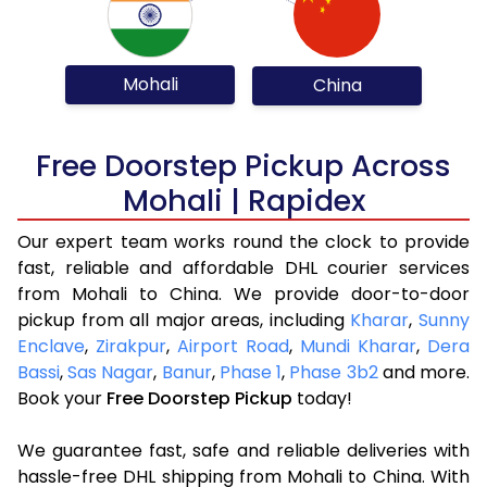
Mohali
China
Free Doorstep Pickup Across
Mohali | Rapidex
Our expert team works round the clock to provide
fast, reliable and affordable DHL courier services
from Mohali to China. We provide door-to-door
pickup from all major areas, including
Kharar
,
Sunny
Enclave
,
Zirakpur
,
Airport Road
,
Mundi Kharar
,
Dera
Bassi
,
Sas Nagar
,
Banur
,
Phase 1
,
Phase 3b2
and more.
Book your
Free Doorstep Pickup
today!
We guarantee fast, safe and reliable deliveries with
hassle-free DHL shipping from Mohali to China. With