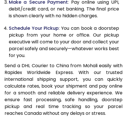
Make a Secure Payment
: Pay online using UPI,
13.0 Kg
31,796
15,898
debit/credit card, or net banking. The final price
13.5 Kg
32,388
16,194
is shown clearly with no hidden charges.
14.0 Kg
32,980
16,490
Schedule Your Pickup
: You can book a doorstep
pickup from your home or office. Our pickup
14.5 Kg
33,574
16,787
executive will come to your door and collect your
parcel safely and securely—whatever works best
15.0 Kg
34,166
17,083
for you.
15.5 Kg
34,568
17,284
Send a DHL Courier to China from Mohali easily with
Rapidex Worldwide Express. With our trusted
16.0 Kg
35,154
17,577
international shipping support, you can quickly
16.5 Kg
35,742
17,871
calculate rates, book your shipment and pay online
for a smooth and reliable delivery experience. We
17.0 Kg
36,328
18,164
ensure fast processing, safe handling, doorstep
pickup and real time tracking so your parcel
17.5 Kg
36,916
18,458
reaches Canada without any delays or stress.
18.0 Kg
37,500
18,750