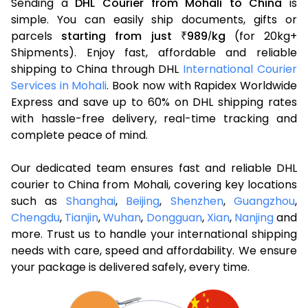
Sending a
DHL Courier from Mohali to China
is
simple. You can easily ship documents, gifts or
parcels
starting from just
989
kg
(for 20kg+
₹
/
Shipments). Enjoy fast, affordable and reliable
shipping to China through DHL
International Courier
Services in Mohali
. Book now with Rapidex Worldwide
Express and save up to 60% on DHL shipping rates
with hassle-free delivery, real-time tracking and
complete peace of mind.
Our dedicated team ensures fast and reliable DHL
courier to China from Mohali, covering key locations
such as
Shanghai
,
Beijing
,
Shenzhen
,
Guangzhou
,
Chengdu
,
Tianjin
,
Wuhan
,
Dongguan
,
Xian
,
Nanjing
and
more. Trust us to handle your international shipping
needs with care, speed and affordability. We ensure
your package is delivered safely, every time.