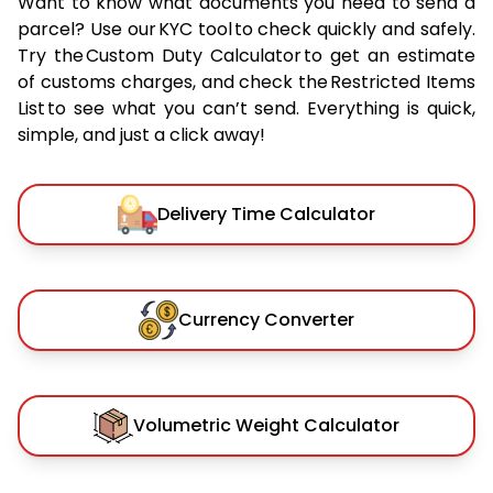
Want to know what documents you need to send a
parcel? Use our KYC tool to check quickly and safely.
Try the Custom Duty Calculator to get an estimate
of customs charges, and check the Restricted Items
List to see what you can’t send. Everything is quick,
simple, and just a click away!
Delivery Time Calculator
Currency Converter
Volumetric Weight Calculator