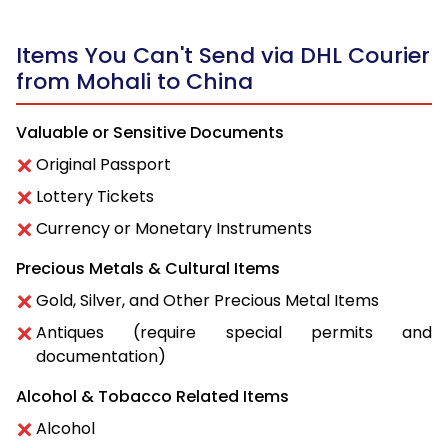
Items You Can't Send via DHL Courier
from Mohali to China
Valuable or Sensitive Documents
Original Passport
Lottery Tickets
Currency or Monetary Instruments
Precious Metals & Cultural Items
Gold, Silver, and Other Precious Metal Items
Antiques (require special permits and
documentation)
Alcohol & Tobacco Related Items
Alcohol