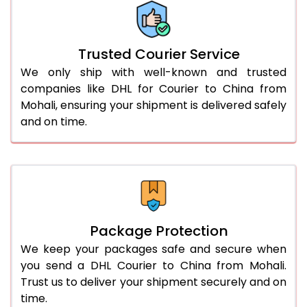
More than 70.0 Kg
On Call
+91 99531 
Trusted Courier Service
We only ship with well-known and trusted
companies like DHL for Courier to China from
Mohali, ensuring your shipment is delivered safely
and on time.
Package Protection
We keep your packages safe and secure when
you send a DHL Courier to China from Mohali.
Trust us to deliver your shipment securely and on
time.