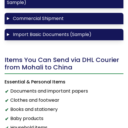
Sample)
Commercial Shipment
Import Basic Documents (Sample)
Items You Can Send via DHL Courier
from Mohali to China
Essential & Personal Items
Documents and important papers
Clothes and footwear
Books and stationery
Baby products
Household items