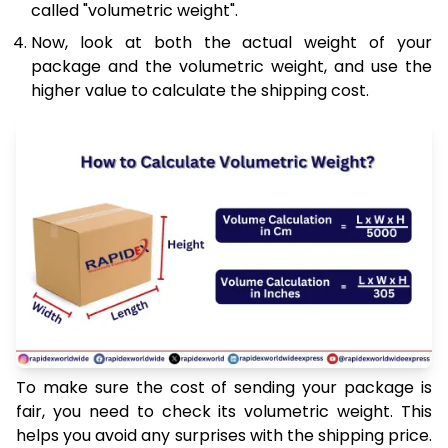
called "volumetric weight".
Now, look at both the actual weight of your
package and the volumetric weight, and use the
higher value to calculate the shipping cost.
To make sure the cost of sending your package is
fair, you need to check its volumetric weight. This
helps you avoid any surprises with the shipping price.