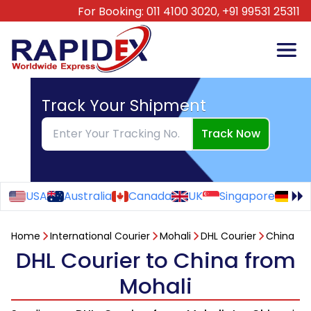
For Booking:
011 4100 3020,
+91 99531 25311
Track Your Shipment
Track Now
USA
Australia
Canada
UK
Singapore
Ge
Home
International Courier
Mohali
DHL Courier
China
DHL Courier to China from
Mohali