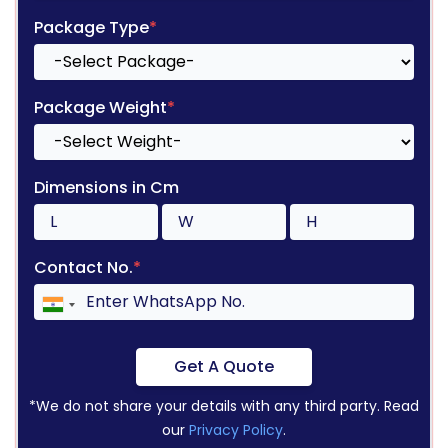
Package Type
*
Package Weight
*
Dimensions in Cm
Contact No.
*
Get A Quote
*We do not share your details with any third party. Read
our
Privacy Policy
.