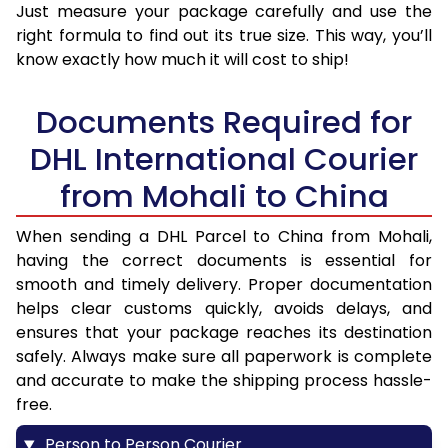
Just measure your package carefully and use the
right formula to find out its true size. This way, you’ll
know exactly how much it will cost to ship!
Documents Required for
DHL International Courier
from Mohali to China
When sending a DHL Parcel to China from Mohali,
having the correct documents is essential for
smooth and timely delivery. Proper documentation
helps clear customs quickly, avoids delays, and
ensures that your package reaches its destination
safely. Always make sure all paperwork is complete
and accurate to make the shipping process hassle-
free.
Person to Person Courier