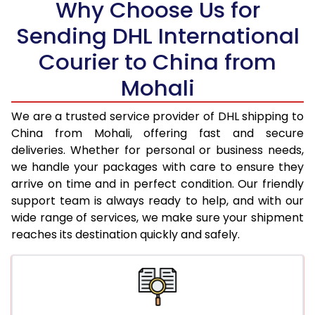
Why Choose Us for
18.5 Kg
38,088
19,044
Sending DHL International
19.0 Kg
38,676
19,338
Courier to China from
19.5 Kg
39,260
19,630
Mohali
20.0 Kg
39,848
19,924
We are a trusted service provider of DHL shipping to
21.0 Kg
1,978 Per Kg
989 Per 
China from Mohali, offering fast and secure
deliveries. Whether for personal or business needs,
22.0 Kg
1,978 Per Kg
989 Per 
we handle your packages with care to ensure they
arrive on time and in perfect condition. Our friendly
23.0 Kg
1,978 Per Kg
989 Per 
support team is always ready to help, and with our
24.0 Kg
1,978 Per Kg
989 Per 
wide range of services, we make sure your shipment
reaches its destination quickly and safely.
25.0 Kg
1,978 Per Kg
989 Per 
26.0 Kg
1,966 Per Kg
983 Per 
27.0 Kg
1,966 Per Kg
983 Per 