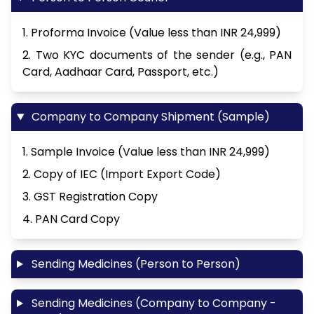
1. Proforma Invoice (Value less than INR 24,999)
2. Two KYC documents of the sender (e.g., PAN
Card, Aadhaar Card, Passport, etc.)
Company to Company Shipment (Sample)
1. Sample Invoice (Value less than INR 24,999)
2. Copy of IEC (Import Export Code)
3. GST Registration Copy
4. PAN Card Copy
Sending Medicines (Person to Person)
Sending Medicines (Company to Company -