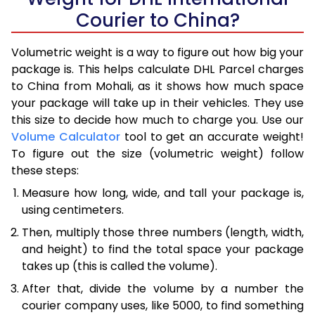
Courier to China?
Volumetric weight is a way to figure out how big your
package is. This helps calculate DHL Parcel charges
to China from Mohali, as it shows how much space
your package will take up in their vehicles. They use
this size to decide how much to charge you. Use our
Volume Calculator
tool to get an accurate weight!
To figure out the size (volumetric weight) follow
these steps:
Measure how long, wide, and tall your package is,
using centimeters.
Then, multiply those three numbers (length, width,
and height) to find the total space your package
takes up (this is called the volume).
After that, divide the volume by a number the
courier company uses, like 5000, to find something