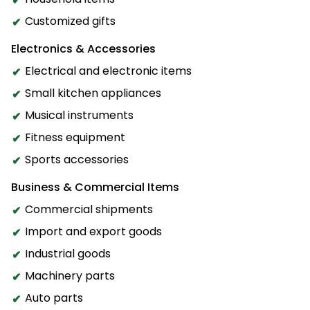
Customized gifts
Electronics & Accessories
Electrical and electronic items
Small kitchen appliances
Musical instruments
Fitness equipment
Sports accessories
Business & Commercial Items
Commercial shipments
Import and export goods
Industrial goods
Machinery parts
Auto parts