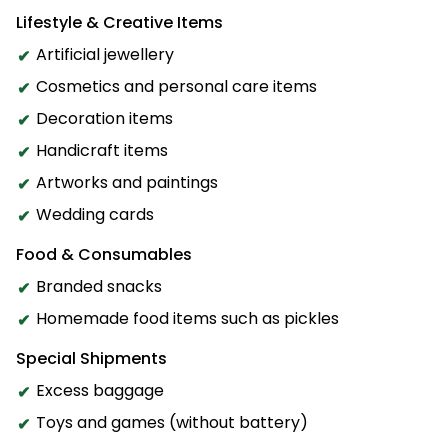
Lifestyle & Creative Items
Artificial jewellery
Cosmetics and personal care items
Decoration items
Handicraft items
Artworks and paintings
Wedding cards
Food & Consumables
Branded snacks
Homemade food items such as pickles
Special Shipments
Excess baggage
Toys and games (without battery)