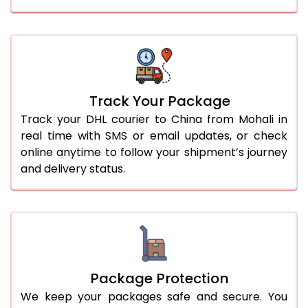
Track Your Package
Track your DHL courier to China from Mohali in
real time with SMS or email updates, or check
online anytime to follow your shipment’s journey
and delivery status.
Package Protection
We keep your packages safe and secure. You