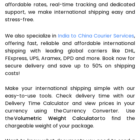
affordable rates, real-time tracking and dedicated
support, we make international shipping easy and
stress-free.
We also specialize in
India to China Courier Services
,
offering fast, reliable and affordable international
shipping with leading global carriers like DHL,
FExpress, UPS, Aramex, DPD and more. Book now for
secure delivery and save up to 50% on shipping
costs!
Make your international shipping simple with our
easy-to-use tools. Check delivery time with our
Delivery Time Calculator and view prices in your
currency using the Currency Converter. Use
the
Volumetric Weight Calculator
to find the
chargeable weight of your package.