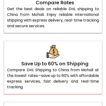
Compare Rates
28.0 Kg
1,966 Per Kg
983 Per 
Get the best deals on reliable DHL shipping to
29.0 Kg
1,970 Per Kg
985 Per 
China from Mohali. Enjoy reliable international
shipping with express delivery, real-time tracking
30.0 Kg
1,970 Per Kg
985 Per 
and secure services.
31.0 to 35.0 Kg
1,932 Per Kg
966 Per 
36.0 to 40.0 Kg
1,932 Per Kg
966 Per 
41.0 to 45.0 Kg
1,932 Per Kg
966 Per 
46.0 to 50.0 Kg
1,932 Per Kg
966 Per 
Save Up to 60% on Shipping
Compare DHL Shipping to China from Mohali at
51.0 to 55.0 Kg
1,790 Per Kg
895 Per 
the lowest rates—save up to 60% with affordable
express services, fast delivery and real-time
56.0 to 60.0 Kg
1,790 Per Kg
895 Per 
tracking.
61.0 to 65.0 Kg
1,790 Per Kg
895 Per 
66.0 to 70.0 Kg
1,790 Per Kg
895 Per 