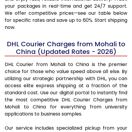
your packages in real-time and get 24/7 support.
We offer competitive prices—see our table below
for specific rates and save up to 60%. Start shipping
now.
DHL Courier Charges from Mohali to
China (Updated Rates - 2026)
DHL Courier from Mohali to China is the premier
choice for those who value speed above all else. By
utilizing our strategic partnership with DHL, you can
access elite express shipping at a fraction of the
standard cost. Use our digital portal to instantly find
the most competitive DHL Courier Charges from
Mohali to China for everything from university
applications to business samples.
Our service includes specialized pickup from your