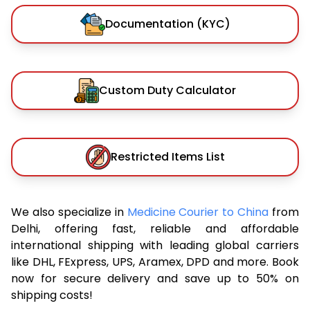
Documentation (KYC)
Custom Duty Calculator
Restricted Items List
We also specialize in
Medicine Courier to China
from
Delhi, offering fast, reliable and affordable
international shipping with leading global carriers
like DHL, FExpress, UPS, Aramex, DPD and more. Book
now for secure delivery and save up to 50% on
shipping costs!