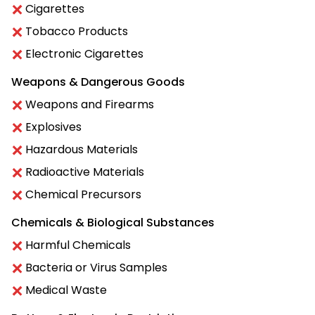
Cigarettes
Tobacco Products
Electronic Cigarettes
Weapons & Dangerous Goods
Weapons and Firearms
Explosives
Hazardous Materials
Radioactive Materials
Chemical Precursors
Chemicals & Biological Substances
Harmful Chemicals
Bacteria or Virus Samples
Medical Waste