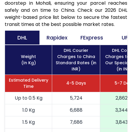
doorstep in Mohali, ensuring your parcel reaches
safely and on time to China. Check our 2026 DHL
weight-based price list below to secure the fastest
transit times at the best possible market rates.
DHL
Rapidex
FExpress
UPS
DHL Courier
DHL Cour
Weight
Charges to China
Charges to 
(In Kg)
Standard Rates (in
Our Special
INR)
(in INR)
Estimated Delivery
4-5 Days
5-7 Day
Time
Up to 0.5 Kg
5,724
2,862
1.0 Kg
6,688
3,344
1.5 Kg
7,686
3,843