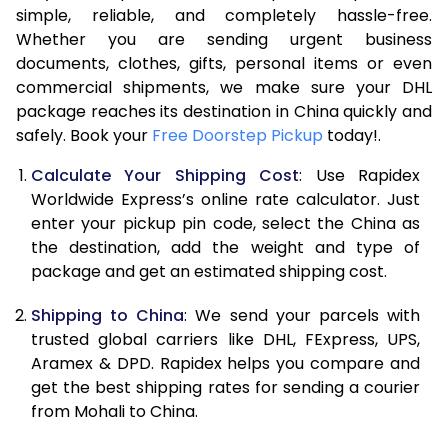
7.5 Kg
21,158
10,579
simple, reliable, and completely hassle-free.
Whether you are sending urgent business
8.0 Kg
22,600
11,300
documents, clothes, gifts, personal items or even
commercial shipments, we make sure your DHL
8.5 Kg
24,038
12,019
package reaches its destination in China quickly and
9.0 Kg
25,480
12,740
safely. Book your
Free Doorstep Pickup
today!.
9.5 Kg
26,922
13,461
Calculate Your Shipping Cost
: Use Rapidex
Worldwide Express’s online rate calculator. Just
10.0 Kg
28,362
14,181
enter your pickup pin code, select the China as
the destination, add the weight and type of
10.5 Kg
28,830
14,415
package and get an estimated shipping cost.
11.0 Kg
29,424
14,712
Shipping to China
: We send your parcels with
11.5 Kg
30,016
15,008
trusted global carriers like DHL, FExpress, UPS,
Aramex & DPD. Rapidex helps you compare and
12.0 Kg
30,610
15,305
get the best shipping rates for sending a courier
from Mohali to China.
12.5 Kg
31,202
15,601