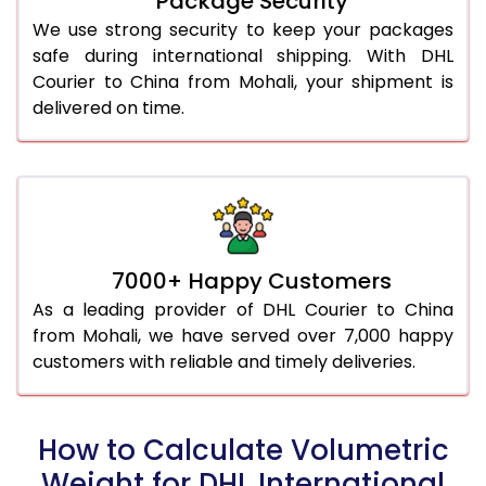
Package Security
We use strong security to keep your packages
safe during international shipping. With DHL
Courier to China from Mohali, your shipment is
delivered on time.
7000+ Happy Customers
As a leading provider of DHL Courier to China
from Mohali, we have served over 7,000 happy
customers with reliable and timely deliveries.
How to Calculate Volumetric
Weight for DHL International