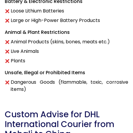
Battery & Electronic Restrictions
Loose Lithium Batteries
Large or High-Power Battery Products
Animal & Plant Restrictions
Animal Products (skins, bones, meats etc.)
Live Animals
Plants
Unsafe, Illegal or Prohibited Items
Dangerous Goods (flammable, toxic, corrosive
items)
Custom Advise for DHL
International Courier from