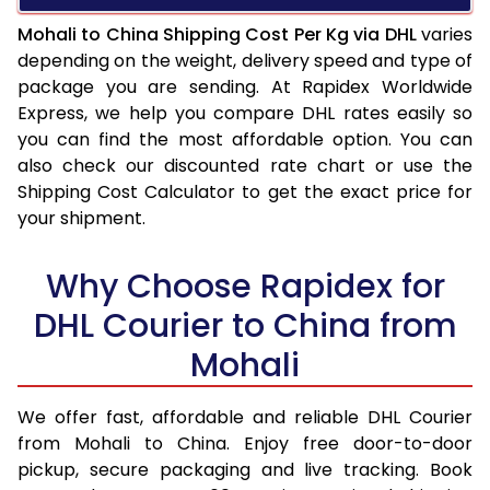
Mohali to China Shipping Cost Per Kg via DHL
varies
depending on the weight, delivery speed and type of
package you are sending. At Rapidex Worldwide
Express, we help you compare DHL rates easily so
you can find the most affordable option. You can
also check our discounted rate chart or use the
Shipping Cost Calculator to get the exact price for
your shipment.
Why Choose Rapidex for
DHL Courier to China from
Mohali
We offer fast, affordable and reliable DHL Courier
from Mohali to China. Enjoy free door-to-door
pickup, secure packaging and live tracking. Book