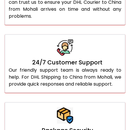
can trust us to ensure your DHL Courier to China
from Mohali arrives on time and without any
problems.
24/7 Customer Support
Our friendly support team is always ready to
help. For DHL Shipping to China from Mohali, we
provide quick responses and reliable support.