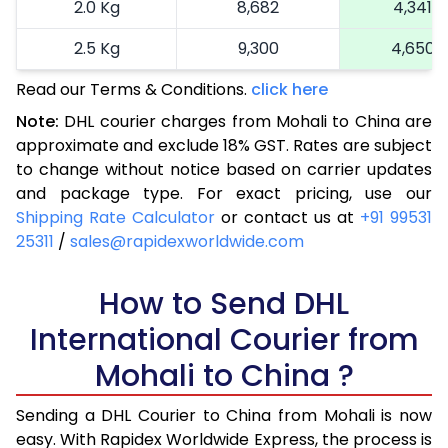
2.0 Kg
8,682
4,341
2.5 Kg
9,300
4,650
Read our Terms & Conditions.
3.0 Kg
10,230
click here
5,115
Note:
DHL courier charges from Mohali to China are
3.5 Kg
11,160
5,580
approximate and exclude 18% GST. Rates are subject
to change without notice based on carrier updates
4.0 Kg
12,090
6,045
and package type. For exact pricing, use our
4.5 Kg
13,022
6,511
Shipping Rate Calculator
or contact us at
+91 99531
25311
/
sales@rapidexworldwide.com
5.0 Kg
13,954
6,977
5.5 Kg
How to Send DHL
15,396
7,698
International Courier from
6.0 Kg
16,838
8,419
Mohali to China ?
6.5 Kg
18,278
9,139
Sending a DHL Courier to China from Mohali is now
7.0 Kg
19,720
9,860
easy. With Rapidex Worldwide Express, the process is