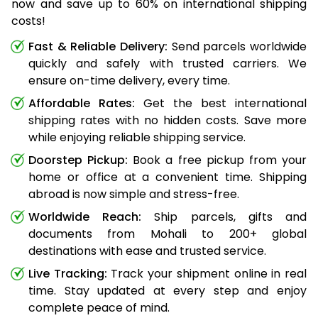
now and save up to 60% on international shipping
costs!
Fast & Reliable Delivery:
Send parcels worldwide
quickly and safely with trusted carriers. We
ensure on-time delivery, every time.
Affordable Rates:
Get the best international
shipping rates with no hidden costs. Save more
while enjoying reliable shipping service.
Doorstep Pickup:
Book a free pickup from your
home or office at a convenient time. Shipping
abroad is now simple and stress-free.
Worldwide Reach:
Ship parcels, gifts and
documents from Mohali to 200+ global
destinations with ease and trusted service.
Live Tracking:
Track your shipment online in real
time. Stay updated at every step and enjoy
complete peace of mind.