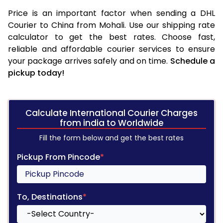
Price is an important factor when sending a DHL
Courier to China from Mohali. Use our shipping rate
calculator to get the best rates. Choose fast,
reliable and affordable courier services to ensure
your package arrives safely and on time.
Schedule a
pickup today!
Calculate International Courier Charges
from india to Worldwide
Fill the form below and get the best rates
Pickup From Pincode
*
To, Destinations
*