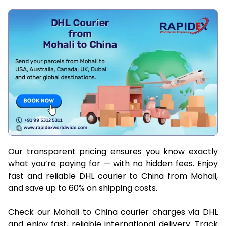
Our transparent pricing ensures you know exactly
what you’re paying for — with no hidden fees. Enjoy
fast and reliable DHL courier to China from Mohali,
and save up to 60% on shipping costs.
Check our Mohali to China courier charges via DHL
and enjoy fast, reliable international delivery. Track