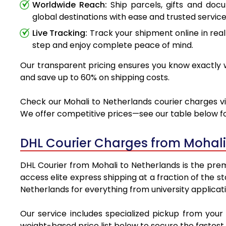
Worldwide Reach:
Ship parcels, gifts and doc
global destinations with ease and trusted service
Live Tracking:
Track your shipment online in real
step and enjoy complete peace of mind.
Our transparent pricing ensures you know exactly wh
and save up to 60% on shipping costs.
Check our Mohali to Netherlands courier charges via
We offer competitive prices—see our table below for
DHL Courier Charges from Mohali
DHL Courier from Mohali to Netherlands is the premi
access elite express shipping at a fraction of the s
Netherlands for everything from university applicat
Our service includes specialized pickup from your
weight-based price list below to secure the fastest 