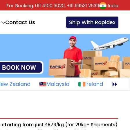
For Booking:
011 4100 3020,
+91 99531 25311
India
Contact Us
Ship With Rapidex
New Zealand
Malaysia
Ireland
s
starting from just
873
kg
(for 20kg+ Shipments).
₹
/