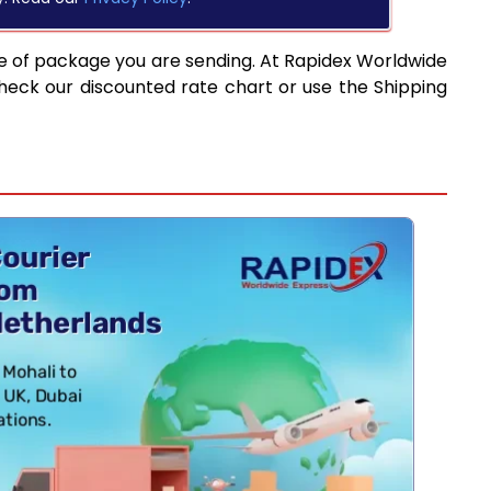
e of package you are sending. At Rapidex Worldwide
heck our discounted rate chart or use the Shipping