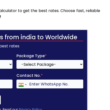
culator to get the best rates. Choose fast, reliable
!
s from india to Worldwide
 best rates
Package Type
*
Contact No.
*
y. Read our
Privacy Policy
.