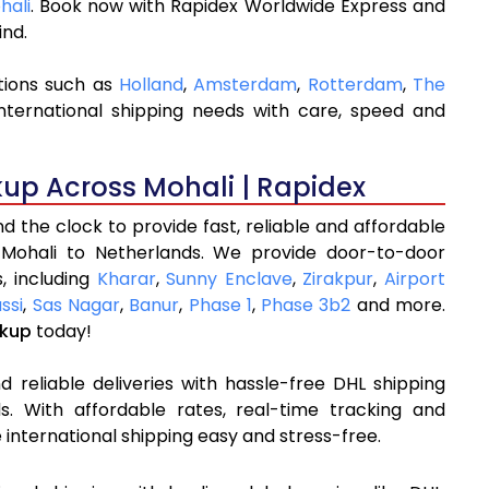
hali
. Book now with Rapidex Worldwide Express and
ind.
tions such as
Holland
,
Amsterdam
,
Rotterdam
,
The
nternational shipping needs with care, speed and
kup Across Mohali | Rapidex
 the clock to provide fast, reliable and affordable
 Mohali to Netherlands. We provide door-to-door
, including
Kharar
,
Sunny Enclave
,
Zirakpur
,
Airport
ssi
,
Sas Nagar
,
Banur
,
Phase 1
,
Phase 3b2
and more.
ckup
today!
 reliable deliveries with hassle-free DHL shipping
s. With affordable rates, real-time tracking and
international shipping easy and stress-free.