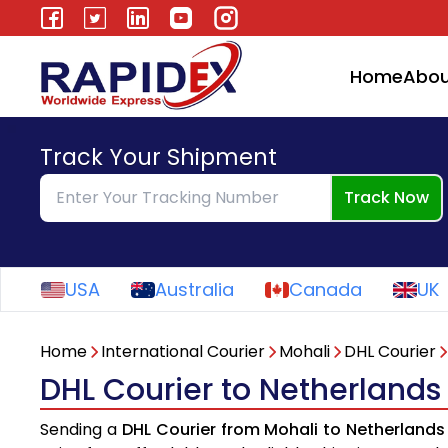
Home
Abou
Track Your Shipment
Track Now
USA
Australia
Canada
UK
Home
International Courier
Mohali
DHL Courier
DHL Courier to Netherlands
Sending a
DHL Courier from Mohali to Netherlands