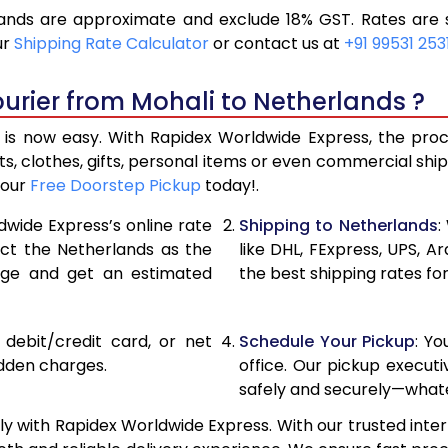
ands are approximate and exclude 18% GST. Rates are s
12,360
6,18
ur
Shipping Rate Calculator
or contact us at
+91 99531 253
13,402
6,70
urier from Mohali to Netherlands ?
14,446
7,22
is now easy. With Rapidex Worldwide Express, the proces
14,842
7,42
, clothes, gifts, personal items or even commercial sh
your
Free Doorstep Pickup
today!.
15,356
7,67
dwide Express’s online rate
Shipping to Netherlands
:
15,870
7,93
ect the Netherlands as the
like DHL, FExpress, UPS,
age and get an estimated
the best shipping rates fo
16,380
8,190
16,894
8,44
, debit/credit card, or net
Schedule Your Pickup
: Y
17,404
8,70
idden charges.
office. Our pickup execut
safely and securely—whate
17,918
8,95
y with Rapidex Worldwide Express. With our trusted inter
18,430
9,215