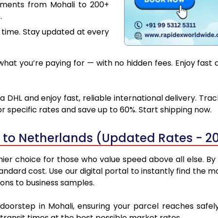
uments from Mohali to 200+
.
 time. Stay updated at every
at you’re paying for — with no hidden fees. Enjoy fast 
 DHL and enjoy fast, reliable international delivery. Tr
 specific rates and save up to 60%. Start shipping now.
 to Netherlands (Updated Rates - 2
er choice for those who value speed above all else. By u
tandard cost. Use our digital portal to instantly find th
ions to business samples.
 doorstep in Mohali, ensuring your parcel reaches saf
transit times at the best possible market rates.