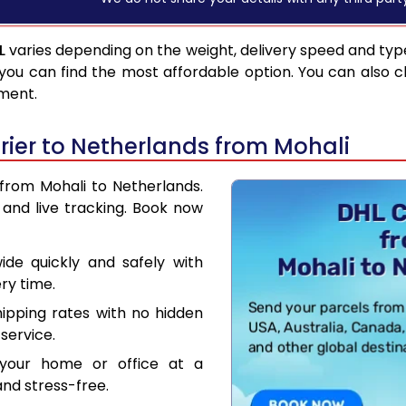
L
varies depending on the weight, delivery speed and typ
you can find the most affordable option. You can also c
pment.
ier to Netherlands from Mohali
 from Mohali to Netherlands.
and live tracking. Book now
de quickly and safely with
ry time.
hipping rates with no hidden
service.
your home or office at a
nd stress-free.