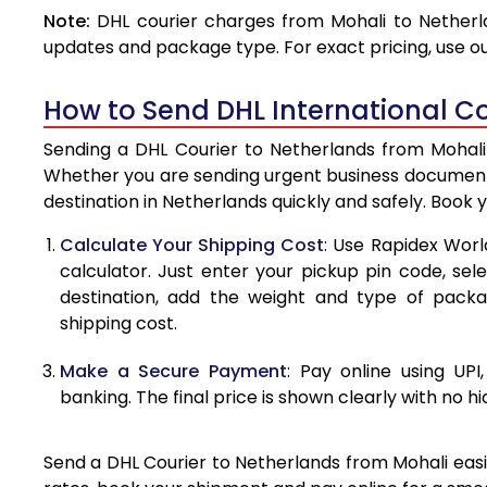
Note:
DHL courier charges from Mohali to Netherl
4.0 Kg
updates and package type. For exact pricing, use o
4.5 Kg
How to Send DHL International Co
5.0 Kg
Sending a DHL Courier to Netherlands from Mohali 
5.5 Kg
Whether you are sending urgent business documents
destination in Netherlands quickly and safely. Book 
6.0 Kg
Calculate Your Shipping Cost
: Use Rapidex Worl
6.5 Kg
calculator. Just enter your pickup pin code, sel
destination, add the weight and type of pack
7.0 Kg
shipping cost.
7.5 Kg
Make a Secure Payment
: Pay online using UPI
8.0 Kg
banking. The final price is shown clearly with no h
8.5 Kg
Send a DHL Courier to Netherlands from Mohali easil
9.0 Kg