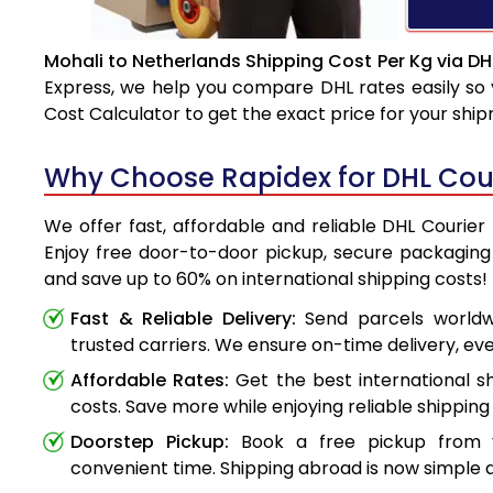
Mohali to Netherlands Shipping Cost Per Kg via DH
Express, we help you compare DHL rates easily so 
Cost Calculator to get the exact price for your shi
Why Choose Rapidex for DHL Cour
We offer fast, affordable and reliable DHL Courier
Enjoy free door-to-door pickup, secure packaging 
and save up to 60% on international shipping costs!
Fast & Reliable Delivery:
Send parcels worldwi
trusted carriers. We ensure on-time delivery, eve
Affordable Rates:
Get the best international s
costs. Save more while enjoying reliable shipping 
Doorstep Pickup:
Book a free pickup from 
convenient time. Shipping abroad is now simple a