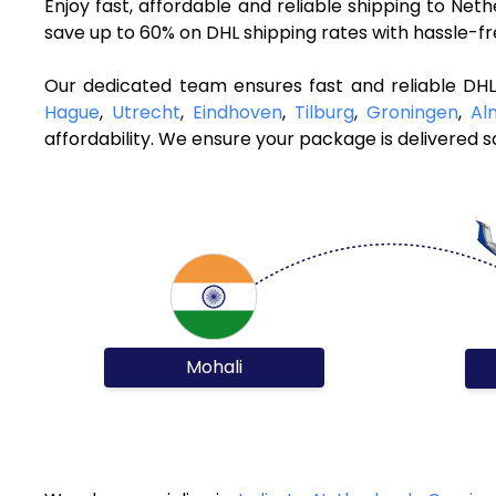
Enjoy fast, affordable and reliable shipping to Ne
save up to 60% on DHL shipping rates with hassle-f
Our dedicated team ensures fast and reliable DHL
Hague
,
Utrecht
,
Eindhoven
,
Tilburg
,
Groningen
,
Al
affordability. We ensure your package is delivered sa
Mohali