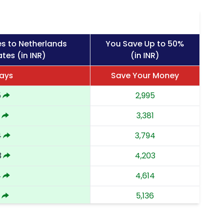
s to Netherlands
You Save Up to 50%
tes (in INR)
(in INR)
ays
Save Your Money
5
2,995
3,381
4
3,794
3
4,203
4
4,614
5,136
8
5,658