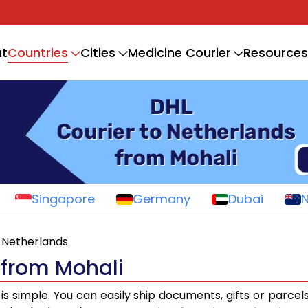
Countries
t
Cities
Medicine Courier
Resources
Singapore
Germany
Dubai
Netherlands
 from Mohali
is simple. You can easily ship documents, gifts or parcel