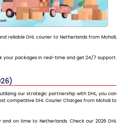
and reliable DHL courier to Netherlands from Mohali,
ack your packages in real-time and get 24/7 support.
026)
tilizing our strategic partnership with DHL, you can
e most competitive DHL Courier Charges from Mohali to
ely and on time to Netherlands. Check our 2026 DHL