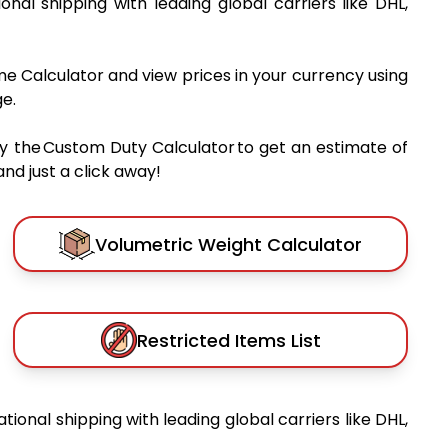
ional shipping with leading global carriers like DHL,
me Calculator and view prices in your currency using
e.
y the Custom Duty Calculator to get an estimate of
nd just a click away!
Volumetric Weight Calculator
Restricted Items List
ational shipping with leading global carriers like DHL,