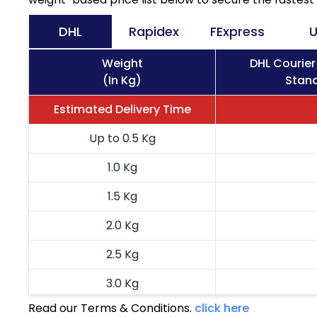
DHL
Rapidex
FExpress
U
Weight
DHL Courier
(In Kg)
Stand
Estimated Delivery Time
Up to 0.5 Kg
1.0 Kg
1.5 Kg
2.0 Kg
2.5 Kg
3.0 Kg
Read our Terms & Conditions.
click here
3.5 Kg