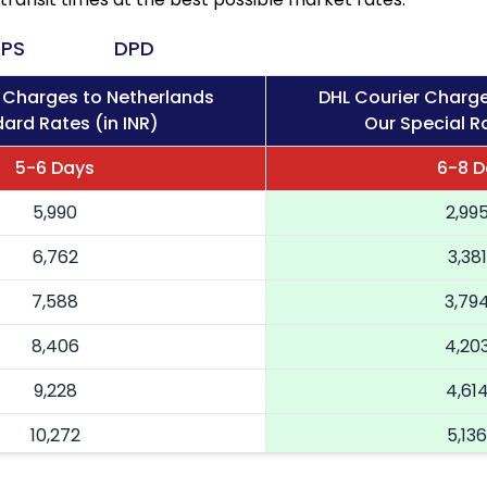
PS
DPD
 Charges to Netherlands
DHL Courier Charge
ard Rates (in INR)
Our Special Ra
5-6 Days
6-8 D
5,990
2,99
6,762
3,381
7,588
3,79
8,406
4,20
9,228
4,61
10,272
5,136
11,316
5,65