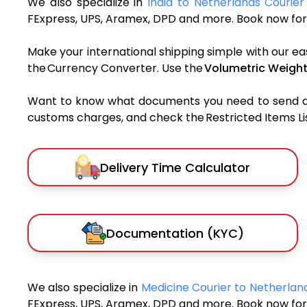
We also specialize in
India to Netherlands Courier
FExpress, UPS, Aramex, DPD and more. Book now for 
Make your international shipping simple with our ea
the Currency Converter. Use the
Volumetric Weight
Want to know what documents you need to send a pa
customs charges, and check the Restricted Items List
Delivery Time Calculator
Documentation (KYC)
We also specialize in
Medicine Courier to Netherla
FExpress, UPS, Aramex, DPD and more. Book now for 