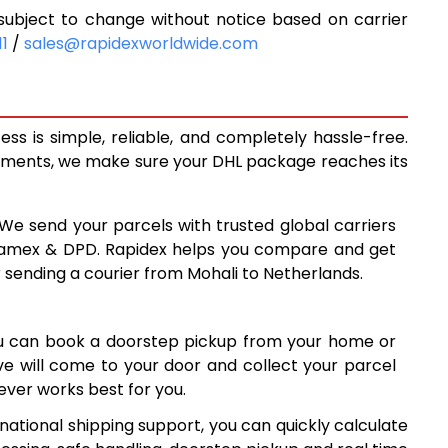
ubject to change without notice based on carrier
0
6,180
11
/
sales@rapidexworldwide.com
1
6,701
3
7,223
s is simple, reliable, and completely hassle-free.
1
7,421
ipments, we make sure your DHL package reaches its
8
7,678
 We send your parcels with trusted global carriers
5
7,935
 Aramex & DPD. Rapidex helps you compare and get
r sending a courier from Mohali to Netherlands.
8,190
7
8,447
ou can book a doorstep pickup from your home or
2
8,702
ive will come to your door and collect your parcel
ver works best for you.
9
8,959
national shipping support, you can quickly calculate
9,215