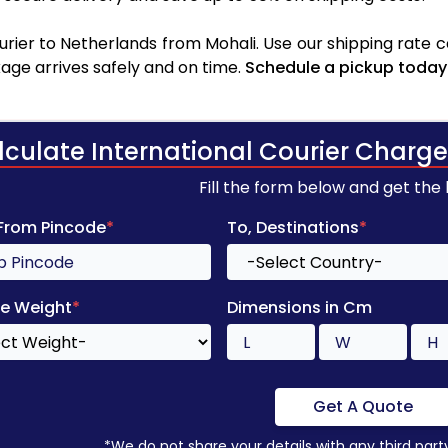
rier to Netherlands from Mohali. Use our shipping rate cal
age arrives safely and on time.
Schedule a pickup today
lculate International Courier Charge
Fill the form below and get the
 From Pincode
*
To, Destinations
*
e Weight
*
Dimensions in Cm
Get A Quote
*We do not share your details with any third part