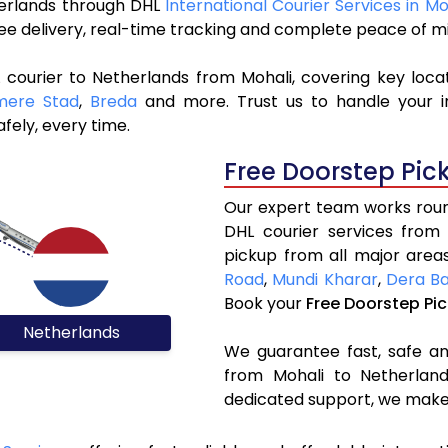
therlands through DHL
International Courier Services in Mo
ree delivery, real-time tracking and complete peace of m
 courier to Netherlands from Mohali, covering key loca
mere Stad
,
Breda
and more. Trust us to handle your i
fely, every time.
Free Doorstep Pic
Our expert team works round
DHL courier services from
pickup from all major areas
Road
,
Mundi Kharar
,
Dera Ba
Book your
Free Doorstep Pi
Netherlands
We guarantee fast, safe and
from Mohali to Netherland
dedicated support, we make 