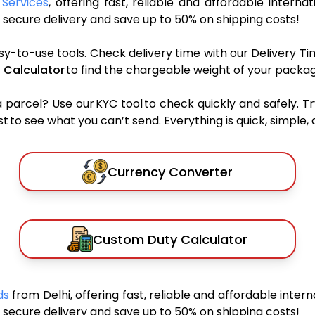
 Services
, offering fast, reliable and affordable internat
secure delivery and save up to 50% on shipping costs!
sy-to-use tools. Check delivery time with our Delivery Ti
 Calculator
to find the chargeable weight of your packag
rcel? Use our KYC tool to check quickly and safely. Tr
 to see what you can’t send. Everything is quick, simple, a
Currency Converter
Custom Duty Calculator
nds
from Delhi, offering fast, reliable and affordable intern
secure delivery and save up to 50% on shipping costs!