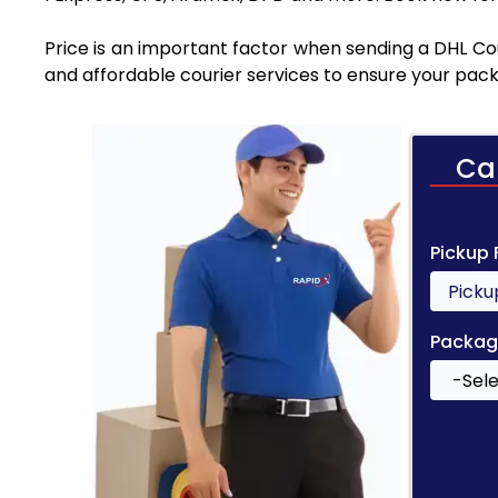
Price is an important factor when sending a DHL Cou
and affordable courier services to ensure your pack
Ca
Pickup
Packag