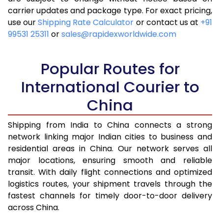
carrier updates and package type. For exact pricing,
4.5 Kg
10,763
4,305
use our
Shipping Rate Calculator
or contact us at
+91
99531 25311
or
sales@rapidexworldwide.com
5.0 Kg
11,428
4,571
5.5 Kg
11,220
4,488
Popular Routes for
6.0 Kg
11,423
4,569
International Courier to
China
6.5 Kg
12,645
5,058
7.0 Kg
12,848
5,139
Shipping from India to China connects a strong
network linking major Indian cities to business and
7.5 Kg
14,065
5,626
residential areas in China. Our network serves all
major locations, ensuring smooth and reliable
8.0 Kg
14,268
5,707
transit. With daily flight connections and optimized
8.5 Kg
15,490
6,196
logistics routes, your shipment travels through the
fastest channels for timely door-to-door delivery
9.0 Kg
15,693
6,277
across China.