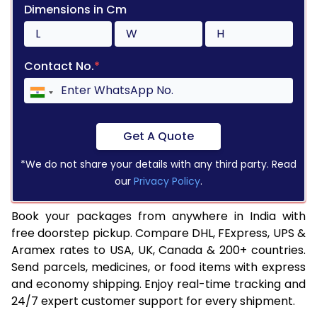
Dimensions in Cm
Contact No.
*
Get A Quote
*We do not share your details with any third party. Read
our
Privacy Policy
.
Book your packages from anywhere in India with
free doorstep pickup. Compare DHL, FExpress, UPS &
Aramex rates to USA, UK, Canada & 200+ countries.
Send parcels, medicines, or food items with express
and economy shipping. Enjoy real-time tracking and
24/7 expert customer support for every shipment.