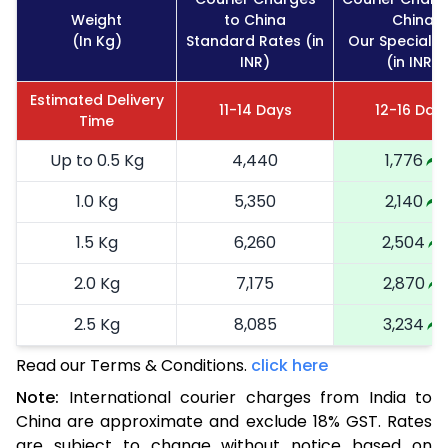
Weight
to China
China
(In Kg)
Standard Rates (in
Our Special R
INR)
(in INR)
Estimated Delivery
11-14 Days
12-16 Day
Time
Up to 0.5 Kg
4,440
1,776
1.0 Kg
5,350
2,140
1.5 Kg
6,260
2,504
2.0 Kg
7,175
2,870
2.5 Kg
8,085
3,234
Read our Terms & Conditions.
3.0 Kg
8,755
click here
3,502
Note:
International courier charges from India to
3.5 Kg
9,425
3,770
China are approximate and exclude 18% GST. Rates
are subject to change without notice based on
4.0 Kg
10,093
4,037