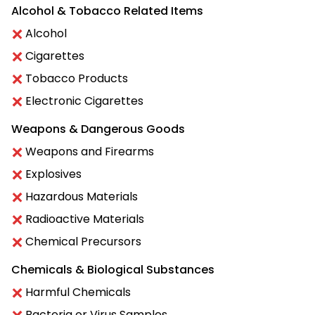
Alcohol & Tobacco Related Items
Alcohol
Cigarettes
Tobacco Products
Electronic Cigarettes
Weapons & Dangerous Goods
Weapons and Firearms
Explosives
Hazardous Materials
Radioactive Materials
Chemical Precursors
Chemicals & Biological Substances
Harmful Chemicals
Bacteria or Virus Samples