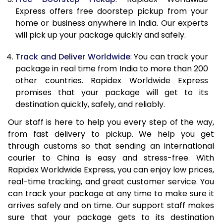
21.0 Kg
1,648 Per Kg
659 Per K
Express offers free doorstep pickup from your
home or business anywhere in India. Our experts
22.0 Kg
1,648 Per Kg
659 Per K
will pick up your package quickly and safely.
23.0 Kg
1,648 Per Kg
659 Per K
Track and Deliver Worldwide
: You can track your
24.0 Kg
1,648 Per Kg
659 Per K
package in real time from India to more than 200
other countries. Rapidex Worldwide Express
25.0 Kg
1,648 Per Kg
659 Per K
promises that your package will get to its
destination quickly, safely, and reliably.
26.0 Kg
1,633 Per Kg
653 Per K
Our staff is here to help you every step of the way,
27.0 Kg
1,633 Per Kg
653 Per K
from fast delivery to pickup. We help you get
through customs so that sending an international
28.0 Kg
1,633 Per Kg
653 Per K
courier to China is easy and stress-free. With
29.0 Kg
1,633 Per Kg
653 Per K
Rapidex Worldwide Express, you can enjoy low prices,
real-time tracking, and great customer service. You
30.0 Kg
1,633 Per Kg
653 Per K
can track your package at any time to make sure it
arrives safely and on time. Our support staff makes
31.0 to 35.0 Kg
1,618 Per Kg
647 Per K
sure that your package gets to its destination