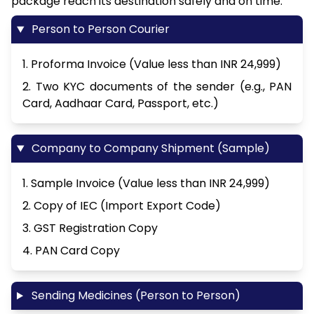
package reach its destination safely and on time.
Person to Person Courier
1. Proforma Invoice (Value less than INR 24,999)
2. Two KYC documents of the sender (e.g., PAN
Card, Aadhaar Card, Passport, etc.)
Company to Company Shipment (Sample)
1. Sample Invoice (Value less than INR 24,999)
2. Copy of IEC (Import Export Code)
3. GST Registration Copy
4. PAN Card Copy
Sending Medicines (Person to Person)