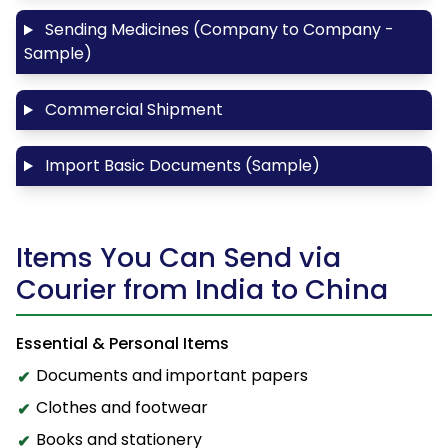
Sending Medicines (Company to Company -
Sample)
Commercial Shipment
Import Basic Documents (Sample)
Items You Can Send via
Courier from India to China
Essential & Personal Items
Documents and important papers
Clothes and footwear
Books and stationery