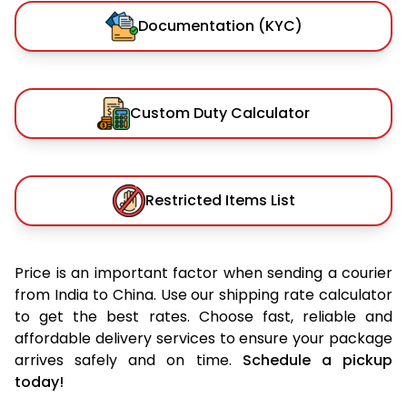
Documentation (KYC)
Custom Duty Calculator
Restricted Items List
Price is an important factor when sending a courier
from India to China. Use our shipping rate calculator
to get the best rates. Choose fast, reliable and
affordable delivery services to ensure your package
arrives safely and on time.
Schedule a pickup
today!