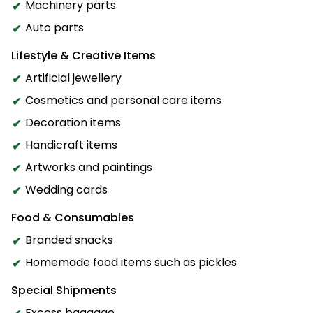
Machinery parts
Auto parts
Lifestyle & Creative Items
Artificial jewellery
Cosmetics and personal care items
Decoration items
Handicraft items
Artworks and paintings
Wedding cards
Food & Consumables
Branded snacks
Homemade food items such as pickles
Special Shipments
Excess baggage