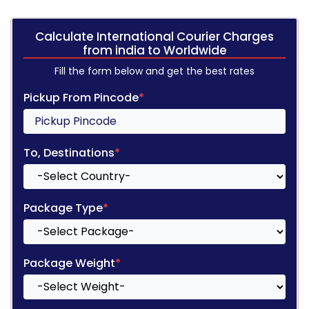
Calculate International Courier Charges
from india to Worldwide
Fill the form below and get the best rates
Pickup From Pincode
*
To, Destinations
*
Package Type
*
Package Weight
*