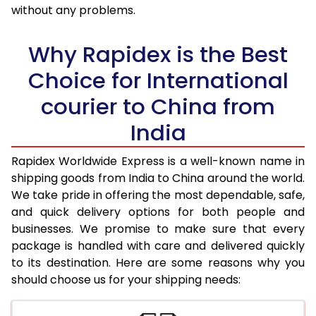
36.0 to 40.0 Kg
1,618 Per Kg
647 Per K
without any problems.
41.0 to 45.0 Kg
1,618 Per Kg
647 Per K
Why Rapidex is the Best
46.0 to 50.0 Kg
1,618 Per Kg
647 Per K
Choice for International
51.0 to 55.0 Kg
1,618 Per Kg
647 Per K
courier to China from
56.0 to 60.0 Kg
1,618 Per Kg
647 Per K
India
61.0 to 65.0 Kg
1,618 Per Kg
647 Per K
Rapidex Worldwide Express is a well-known name in
shipping goods from India to China around the world.
66.0 to 70.0 Kg
1,618 Per Kg
647 Per K
We take pride in offering the most dependable, safe,
More than 70.0 Kg
On Call
+91 99531 
and quick delivery options for both people and
businesses. We promise to make sure that every
package is handled with care and delivered quickly
to its destination. Here are some reasons why you
should choose us for your shipping needs: