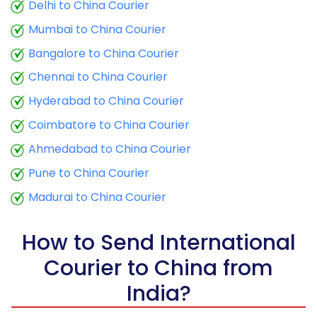
9.5 Kg
16,915
6,766
Delhi to China Courier
Mumbai to China Courier
10.0 Kg
17,115
6,846
Bangalore to China Courier
10.5 Kg
17,320
6,928
Chennai to China Courier
11.0 Kg
17,615
7,046
Hyderabad to China Courier
11.5 Kg
18,843
7,537
Coimbatore to China Courier
12.0 Kg
19,138
7,655
Ahmedabad to China Courier
Pune to China Courier
12.5 Kg
20,363
8,145
Madurai to China Courier
13.0 Kg
20,658
8,263
13.5 Kg
21,888
8,755
How to Send International
Courier to China from
14.0 Kg
22,180
8,872
India?
14.5 Kg
23,410
9,364