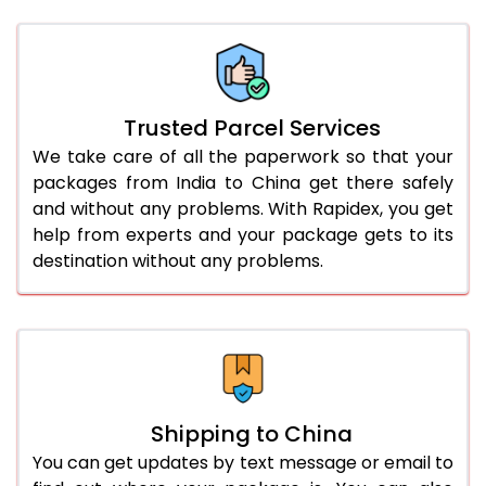
Trusted Parcel Services
We take care of all the paperwork so that your
packages from India to China get there safely
and without any problems. With Rapidex, you get
help from experts and your package gets to its
destination without any problems.
Shipping to China
You can get updates by text message or email to