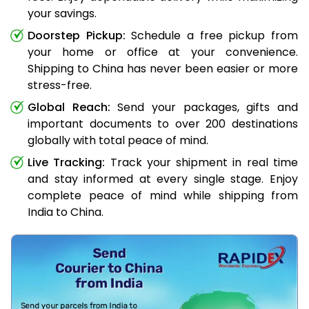
your savings.
Doorstep Pickup:
Schedule a free pickup from
your home or office at your convenience.
Shipping to China has never been easier or more
stress-free.
Global Reach:
Send your packages, gifts and
important documents to over 200 destinations
globally with total peace of mind.
Live Tracking:
Track your shipment in real time
and stay informed at every single stage. Enjoy
complete peace of mind while shipping from
India to China.