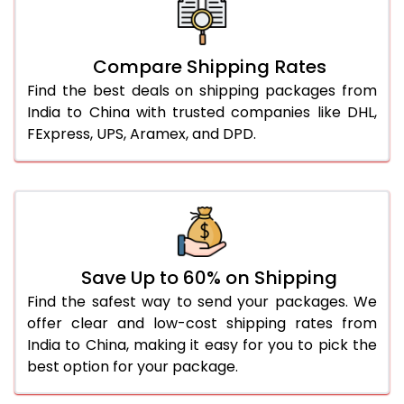
Compare Shipping Rates
Find the best deals on shipping packages from
India to China with trusted companies like DHL,
FExpress, UPS, Aramex, and DPD.
Save Up to 60% on Shipping
Find the safest way to send your packages. We
offer clear and low-cost shipping rates from
India to China, making it easy for you to pick the
best option for your package.