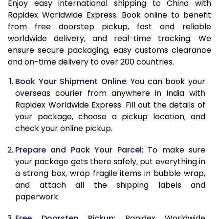
15.0 Kg
23,705
9,482
Enjoy easy international shipping to China with
Rapidex Worldwide Express. Book online to benefit
15.5 Kg
24,690
9,876
from free doorstep pickup, fast and reliable
worldwide delivery, and real-time tracking. We
16.0 Kg
24,978
9,991
ensure secure packaging, easy customs clearance
and on-time delivery to over 200 countries.
16.5 Kg
26,195
10,478
Book Your Shipment Online
: You can book your
17.0 Kg
26,485
10,594
overseas courier from anywhere in India with
17.5 Kg
27,703
11,081
Rapidex Worldwide Express. Fill out the details of
your package, choose a pickup location, and
18.0 Kg
27,990
11,196
check your online pickup.
18.5 Kg
29,210
11,684
Prepare and Pack Your Parcel
: To make sure
your package gets there safely, put everything in
19.0 Kg
29,498
11,799
a strong box, wrap fragile items in bubble wrap,
19.5 Kg
30,715
12,286
and attach all the shipping labels and
paperwork.
20.0 Kg
31,003
12,401
Free Doorstep Pickup
: Rapidex Worldwide