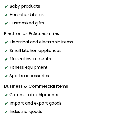
Baby products
Household items
Customized gifts
Electronics & Accessories
Electrical and electronic items
Small kitchen appliances
Musical instruments
Fitness equipment
Sports accessories
Business & Commercial Items
Commercial shipments
Import and export goods
Industrial goods