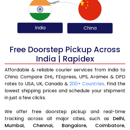
India
China
Free Doorstep Pickup Across
India | Rapidex
Affordable & reliable courier services from India to
China. Compare DHL, FExpress, UPS, Aramex & DPD
rates to USA, UK, Canada &
200+ Countries
. Find the
lowest shipping prices and schedule your shipment
in just a few clicks.
We offer free doorstep pickup and real-time
tracking across all major cities, such as
Delhi,
Mumbai,
Chennai,
Bangalore,
Coimbatore,