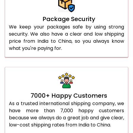
Package Security
We keep your packages safe by using strong
security. We also have a clear and low shipping
price from India to China, so you always know
what you're paying for.
7000+ Happy Customers
As a trusted international shipping company, we
have more than 7,000 happy customers
because we always do a great job and give clear,
low-cost shipping rates from India to China.