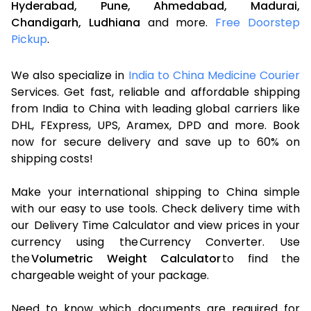
Hyderabad,
Pune,
Ahmedabad,
Madurai,
Chandigarh,
Ludhiana
and more.
Free Doorstep
Pickup
.
We also specialize in
India to China Medicine Courier
Services. Get fast, reliable and affordable shipping
from India to China with leading global carriers like
DHL, FExpress, UPS, Aramex, DPD and more. Book
now for secure delivery and save up to 60% on
shipping costs!
Make your international shipping to China simple
with our easy to use tools. Check delivery time with
our Delivery Time Calculator and view prices in your
currency using the Currency Converter. Use
the
Volumetric Weight Calculator
to find the
chargeable weight of your package.
Need to know which documents are required for