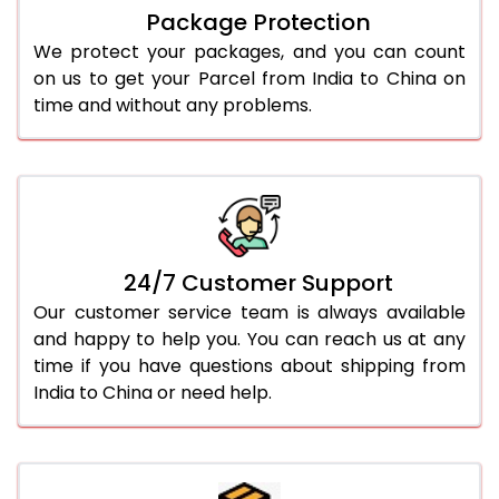
Package Protection
We protect your packages, and you can count
on us to get your Parcel from India to China on
time and without any problems.
24/7 Customer Support
Our customer service team is always available
and happy to help you. You can reach us at any
time if you have questions about shipping from
India to China or need help.