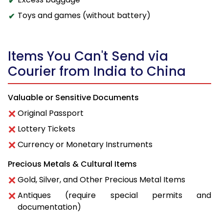
Toys and games (without battery)
Items You Can't Send via
Courier from India to China
Valuable or Sensitive Documents
Original Passport
Lottery Tickets
Currency or Monetary Instruments
Precious Metals & Cultural Items
Gold, Silver, and Other Precious Metal Items
Antiques (require special permits and
documentation)