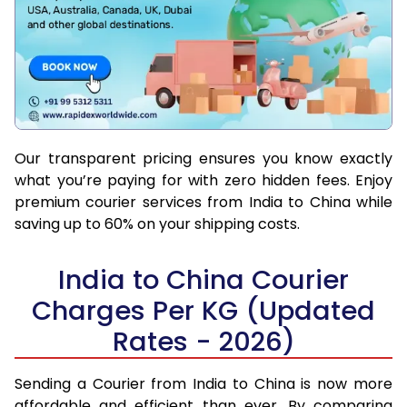
Our transparent pricing ensures you know exactly
what you’re paying for with zero hidden fees. Enjoy
premium courier services from India to China while
saving up to 60% on your shipping costs.
India to China Courier
Charges Per KG (Updated
Rates - 2026)
Sending a Courier from India to China is now more
affordable and efficient than ever. By comparing