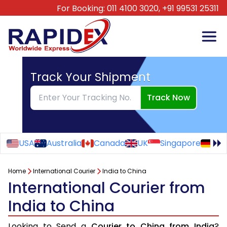
For Booking:
011 4100 3020,
+91 99531 25311
Track Your Shipment
Track Now
USA
Australia
Canada
UK
Singapore
Ge
Home
International Courier
India to China
International Courier from
India to China
Looking to Send a
Courier to China from India
?