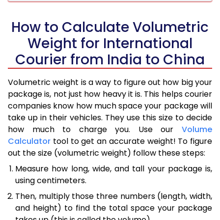
How to Calculate Volumetric
Weight for International
Courier from India to China
Volumetric weight is a way to figure out how big your
package is, not just how heavy it is. This helps courier
companies know how much space your package will
take up in their vehicles. They use this size to decide
how much to charge you. Use our
Volume
Calculator
tool to get an accurate weight! To figure
out the size (volumetric weight) follow these steps:
Measure how long, wide, and tall your package is,
using centimeters.
Then, multiply those three numbers (length, width,
and height) to find the total space your package
takes up (this is called the volume).