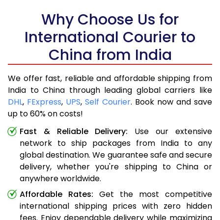
Why Choose Us for
International Courier to
China from India
We offer fast, reliable and affordable shipping from
India to China through leading global carriers like
DHL
,
FExpress
,
UPS
,
Self Courier
. Book now and save
up to 60% on costs!
Fast & Reliable Delivery:
Use our extensive
network to ship packages from India to any
global destination. We guarantee safe and secure
delivery, whether you're shipping to China or
anywhere worldwide.
Affordable Rates:
Get the most competitive
international shipping prices with zero hidden
fees. Enjoy dependable delivery while maximizing