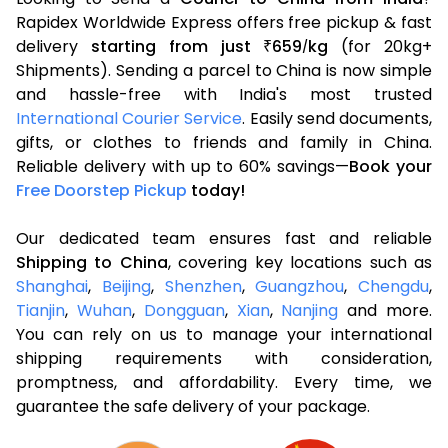
Rapidex Worldwide Express offers free pickup & fast
delivery
starting from just
659
kg
(for 20kg+
₹
/
Shipments). Sending a parcel to China is now simple
and hassle-free with India's most trusted
International Courier Service
. Easily send documents,
gifts, or clothes to friends and family in China.
Reliable delivery with up to 60% savings—
Book your
Free Doorstep Pickup
today!
Our dedicated team ensures fast and reliable
Shipping to China
, covering key locations such as
Shanghai
,
Beijing
,
Shenzhen
,
Guangzhou
,
Chengdu
,
Tianjin
,
Wuhan
,
Dongguan
,
Xian
,
Nanjing
and more.
You can rely on us to manage your international
shipping requirements with consideration,
promptness, and affordability. Every time, we
guarantee the safe delivery of your package.