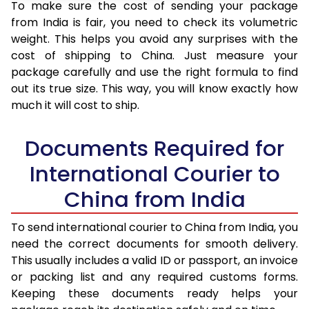
To make sure the cost of sending your package
from India is fair, you need to check its volumetric
weight. This helps you avoid any surprises with the
cost of shipping to China. Just measure your
package carefully and use the right formula to find
out its true size. This way, you will know exactly how
much it will cost to ship.
Documents Required for
International Courier to
China from India
To send international courier to China from India, you
need the correct documents for smooth delivery.
This usually includes a valid ID or passport, an invoice
or packing list and any required customs forms.
Keeping these documents ready helps your