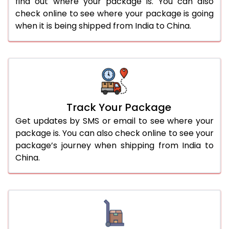
find out where your package is. You can also
check online to see where your package is going
when it is being shipped from India to China.
Track Your Package
Get updates by SMS or email to see where your
package is. You can also check online to see your
package’s journey when shipping from India to
China.