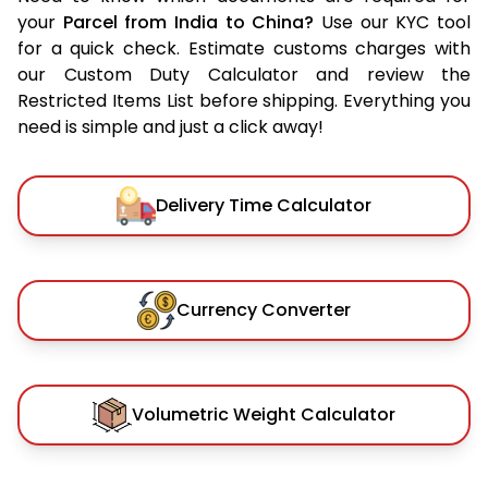
your
Parcel from India to China?
Use our KYC tool
for a quick check. Estimate customs charges with
our Custom Duty Calculator and review the
Restricted Items List before shipping. Everything you
need is simple and just a click away!
Delivery Time Calculator
Currency Converter
Volumetric Weight Calculator