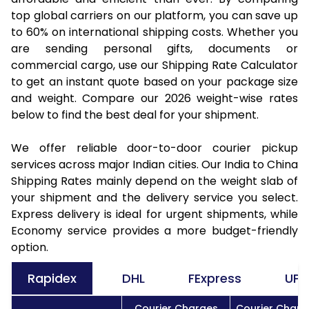
top global carriers on our platform, you can save up
to 60% on international shipping costs. Whether you
are sending personal gifts, documents or
commercial cargo, use our Shipping Rate Calculator
to get an instant quote based on your package size
and weight. Compare our 2026 weight-wise rates
below to find the best deal for your shipment.
We offer reliable door-to-door courier pickup
services across major Indian cities. Our India to China
Shipping Rates mainly depend on the weight slab of
your shipment and the delivery service you select.
Express delivery is ideal for urgent shipments, while
Economy service provides a more budget-friendly
option.
Rapidex
DHL
FExpress
UPS
Courier Charges
Courier Charg