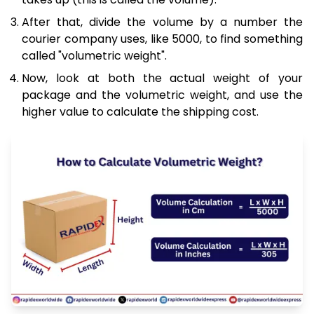
After that, divide the volume by a number the
courier company uses, like 5000, to find something
called "volumetric weight".
Now, look at both the actual weight of your
package and the volumetric weight, and use the
higher value to calculate the shipping cost.