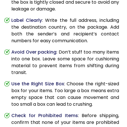
the box is tightly closed and secure to avoid any
leakage or damage.
Label Clearly
: Write the full address, including
the destination country, on the package. Add
both the sender’s and recipient’s contact
numbers for easy communication.
Avoid Over packing
: Don’t stuff too many items
into one box. Leave some space for cushioning
material to prevent items from shifting during
transit.
Use the Right Size Box
: Choose the right-sized
box for your items. Too large a box means extra
empty space that can cause movement and
too small a box can lead to crushing.
Check for Prohibited Items
: Before shipping,
confirm that none of your items are prohibited