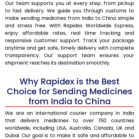
Our team supports you at every step, from pickup
to fast delivery. We guide you through customs to
make sending medicines from India to China simple
and stress free. With Rapidex Worldwide Express,
enjoy affordable rates, real time tracking and
responsive customer support. Track your package
anytime and get safe, timely delivery with complete
transparency. Our support team ensures your
shipment reaches its destination smoothly.
Why Rapidex is the Best
Choice for Sending Medicines
from India to China
We are an international courier company in India
that delivers medicines to over 150 countries
worldwide, including USA, Australia, Canada, UK and
Dubai. Our goal is to make it safe and affordable to