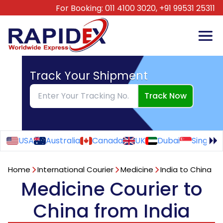
For Booking:
011 4100 3020,
+91 99531 25311
Track Your Shipment
Track Now
USA
Australia
Canada
UK
Dubai
Singapo
Home
International Courier
Medicine
India to China
Medicine Courier to
China from India