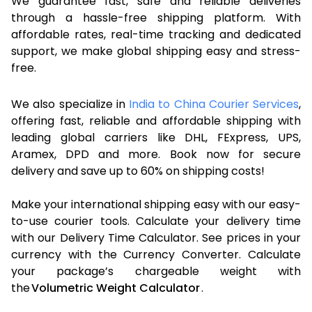
We guarantee fast, safe and reliable deliveries
through a hassle-free shipping platform. With
affordable rates, real-time tracking and dedicated
support, we make global shipping easy and stress-
free.
We also specialize in
India to China Courier Services
,
offering fast, reliable and affordable shipping with
leading global carriers like DHL, FExpress, UPS,
Aramex, DPD and more. Book now for secure
delivery and save up to 60% on shipping costs!
Make your international shipping easy with our easy-
to-use courier tools. Calculate your delivery time
with our Delivery Time Calculator. See prices in your
currency with the Currency Converter. Calculate
your package’s chargeable weight with
the
Volumetric Weight Calculator
.