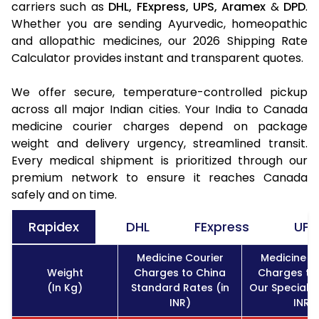
carriers such as
DHL,
FExpress,
UPS,
Aramex
&
DPD
.
Whether you are sending Ayurvedic, homeopathic
and allopathic medicines, our 2026 Shipping Rate
Calculator provides instant and transparent quotes.
We offer secure, temperature-controlled pickup
across all major Indian cities. Your India to Canada
medicine courier charges depend on package
weight and delivery urgency, streamlined transit.
Every medical shipment is prioritized through our
premium network to ensure it reaches Canada
safely and on time.
Rapidex
DHL
FExpress
UPS
Medicine Courier
Medicine C
Weight
Charges to China
Charges to
(In Kg)
Standard Rates (in
Our Special R
INR)
INR)