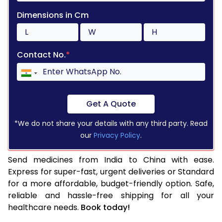
Dimensions in Cm
Contact No.
*
Get A Quote
*We do not share your details with any third party. Read
our
Privacy Policy
.
Send medicines from India to China with ease.
Express for super-fast, urgent deliveries or Standard
for a more affordable, budget-friendly option. Safe,
reliable and hassle-free shipping for all your
healthcare needs.
Book today!