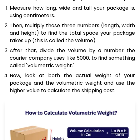
Measure how long, wide and tall your package is,
using centimeters.
Then, multiply those three numbers (length, width
and height) to find the total space your package
takes up (this is called the volume).
After that, divide the volume by a number the
courier company uses, like 5000, to find something
called "volumetric weight."
Now, look at both the actual weight of your
package and the volumetric weight and use the
higher value to calculate the shipping cost.