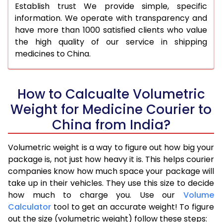
Establish trust We provide simple, specific
information. We operate with transparency and
have more than 1000 satisfied clients who value
the high quality of our service in shipping
medicines to China.
How to Calcualte Volumetric
Weight for Medicine Courier to
China from India?
Volumetric weight is a way to figure out how big your
package is, not just how heavy it is. This helps courier
companies know how much space your package will
take up in their vehicles. They use this size to decide
how much to charge you. Use our
Volume
Calculator
tool to get an accurate weight! To figure
out the size (volumetric weight) follow these steps: