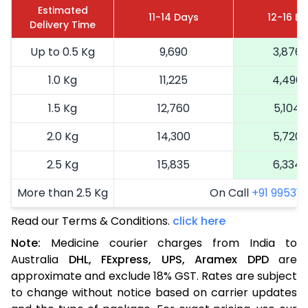
Estimated
11-14 Days
12-16 D
Delivery Time
Up to 0.5 Kg
9,690
3,876
1.0 Kg
11,225
4,490
1.5 Kg
12,760
5,104
2.0 Kg
14,300
5,720
2.5 Kg
15,835
6,334
More than 2.5 Kg
On Call
+91 99531 2
Read our Terms & Conditions.
click here
Note:
Medicine courier charges from India to
Australia
DHL,
FExpress,
UPS,
Aramex
DPD
are
approximate and exclude 18% GST. Rates are subject
to change without notice based on carrier updates