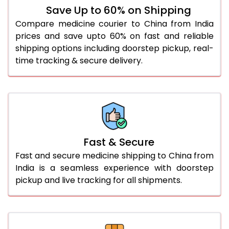
Save Up to 60% on Shipping
Compare medicine courier to China from India
prices and save upto 60% on fast and reliable
shipping options including doorstep pickup, real-
time tracking & secure delivery.
Fast & Secure
Fast and secure medicine shipping to China from
India is a seamless experience with doorstep
pickup and live tracking for all shipments.