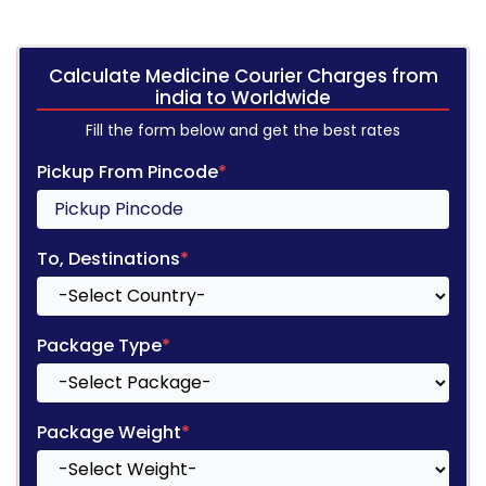
Calculate Medicine Courier Charges from
india to Worldwide
Fill the form below and get the best rates
Pickup From Pincode
*
To, Destinations
*
Package Type
*
Package Weight
*