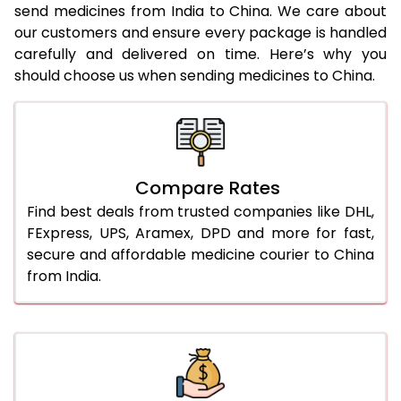
send medicines from India to China. We care about
our customers and ensure every package is handled
carefully and delivered on time. Here’s why you
should choose us when sending medicines to China.
Compare Rates
Find best deals from trusted companies like DHL,
FExpress, UPS, Aramex, DPD and more for fast,
secure and affordable medicine courier to China
from India.