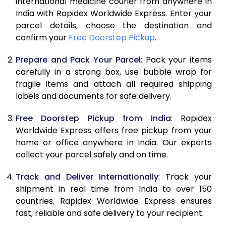
international medicine courier from anywhere in
India with Rapidex Worldwide Express. Enter your
parcel details, choose the destination and
confirm your
Free Doorstep Pickup
.
Prepare and Pack Your Parcel
: Pack your items
carefully in a strong box, use bubble wrap for
fragile items and attach all required shipping
labels and documents for safe delivery.
Free Doorstep Pickup from India
: Rapidex
Worldwide Express offers free pickup from your
home or office anywhere in India. Our experts
collect your parcel safely and on time.
Track and Deliver Internationally
: Track your
shipment in real time from India to over 150
countries. Rapidex Worldwide Express ensures
fast, reliable and safe delivery to your recipient.