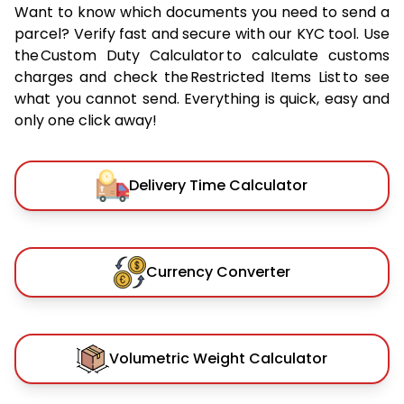
Want to know which documents you need to send a
parcel? Verify fast and secure with our KYC tool. Use
the Custom Duty Calculator to calculate customs
charges and check the Restricted Items List to see
what you cannot send. Everything is quick, easy and
only one click away!
Delivery Time Calculator
Currency Converter
Volumetric Weight Calculator