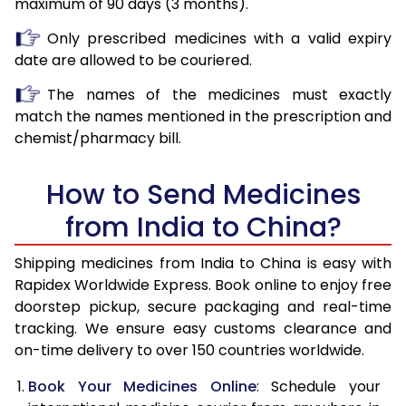
maximum of 90 days (3 months).
Only prescribed medicines with a valid expiry
date are allowed to be couriered.
The names of the medicines must exactly
match the names mentioned in the prescription and
chemist/pharmacy bill.
How to Send Medicines
from India to China?
Shipping medicines from India to China is easy with
Rapidex Worldwide Express. Book online to enjoy free
doorstep pickup, secure packaging and real-time
tracking. We ensure easy customs clearance and
on-time delivery to over 150 countries worldwide.
Book Your Medicines Online
: Schedule your