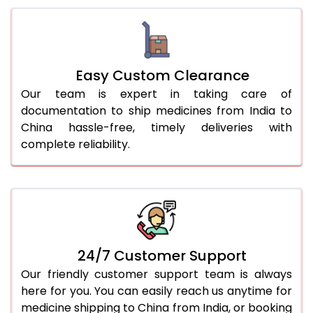
Easy Custom Clearance
Our team is expert in taking care of
documentation to ship medicines from India to
China hassle-free, timely deliveries with
complete reliability.
24/7 Customer Support
Our friendly customer support team is always
here for you. You can easily reach us anytime for
medicine shipping to China from India, or booking