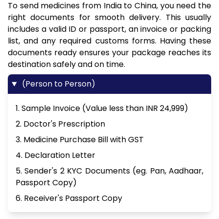
To send medicines from India to China, you need the
right documents for smooth delivery. This usually
includes a valid ID or passport, an invoice or packing
list, and any required customs forms. Having these
documents ready ensures your package reaches its
destination safely and on time.
(Person to Person)
1. Sample Invoice (Value less than INR 24,999)
2. Doctor's Prescription
3. Medicine Purchase Bill with GST
4. Declaration Letter
5. Sender's 2 KYC Documents (eg. Pan, Aadhaar,
Passport Copy)
6. Receiver's Passport Copy