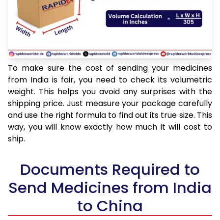
To make sure the cost of sending your medicines
from India is fair, you need to check its volumetric
weight. This helps you avoid any surprises with the
shipping price. Just measure your package carefully
and use the right formula to find out its true size. This
way, you will know exactly how much it will cost to
ship.
Documents Required to
Send Medicines from India
to China