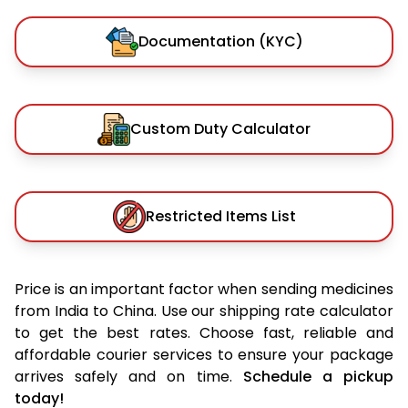
Documentation (KYC)
Custom Duty Calculator
Restricted Items List
Price is an important factor when sending medicines
from India to China. Use our shipping rate calculator
to get the best rates. Choose fast, reliable and
affordable courier services to ensure your package
arrives safely and on time.
Schedule a pickup
today!