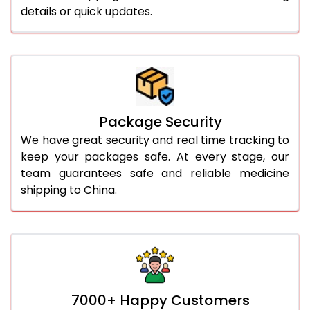
details or quick updates.
Package Security
We have great security and real time tracking to
keep your packages safe. At every stage, our
team guarantees safe and reliable medicine
shipping to China.
7000+ Happy Customers