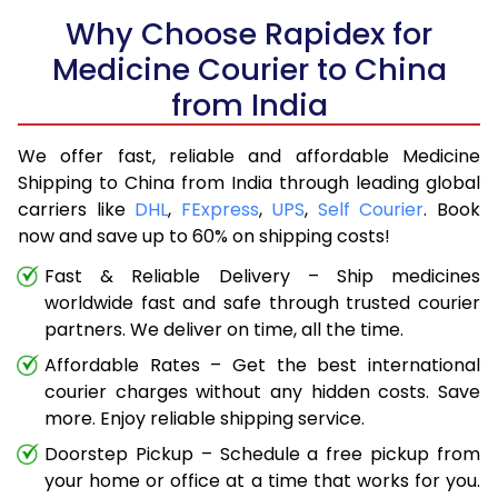
Why Choose Rapidex for
Medicine Courier to China
from India
We offer fast, reliable and affordable Medicine
Shipping to China from India through leading global
carriers like
DHL
,
FExpress
,
UPS
,
Self Courier
. Book
now and save up to 60% on shipping costs!
Fast & Reliable Delivery – Ship medicines
worldwide fast and safe through trusted courier
partners. We deliver on time, all the time.
Affordable Rates – Get the best international
courier charges without any hidden costs. Save
more. Enjoy reliable shipping service.
Doorstep Pickup – Schedule a free pickup from
your home or office at a time that works for you.