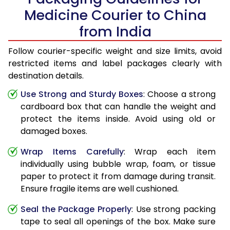
Medicine Courier to China
from India
Follow courier-specific weight and size limits, avoid
restricted items and label packages clearly with
destination details.
Use Strong and Sturdy Boxes
: Choose a strong
cardboard box that can handle the weight and
protect the items inside. Avoid using old or
damaged boxes.
Wrap Items Carefully
: Wrap each item
individually using bubble wrap, foam, or tissue
paper to protect it from damage during transit.
Ensure fragile items are well cushioned.
Seal the Package Properly
: Use strong packing
tape to seal all openings of the box. Make sure