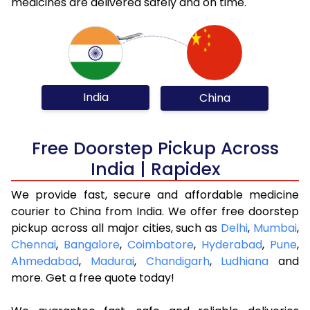
medicines are delivered safely and on time.
India
China
Free Doorstep Pickup Across
India | Rapidex
We provide fast, secure and affordable medicine
courier to China from India. We offer free doorstep
pickup across all major cities, such as
Delhi
,
Mumbai
,
Chennai
,
Bangalore
,
Coimbatore
,
Hyderabad
,
Pune
,
Ahmedabad
,
Madurai
,
Chandigarh
,
Ludhiana
and
more. Get a free quote today!