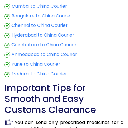
Mumbai to China Courier
Bangalore to China Courier
Chennai to China Courier
Hyderabad to China Courier
Coimbatore to China Courier
Ahmedabad to China Courier
Pune to China Courier
Madurai to China Courier
Important Tips for
Smooth and Easy
Customs Clearance
You can send only prescribed medicines for a