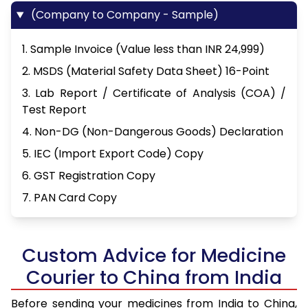
(Company to Company - Sample)
1. Sample Invoice (Value less than INR 24,999)
2. MSDS (Material Safety Data Sheet) 16-Point
3. Lab Report / Certificate of Analysis (COA) /
Test Report
4. Non-DG (Non-Dangerous Goods) Declaration
5. IEC (Import Export Code) Copy
6. GST Registration Copy
7. PAN Card Copy
Custom Advice for Medicine
Courier to China from India
Before sending your medicines from India to China,