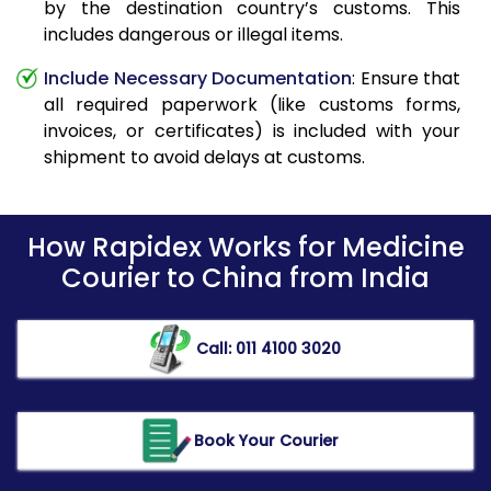
by the destination country’s customs. This
includes dangerous or illegal items.
Include Necessary Documentation
: Ensure that
all required paperwork (like customs forms,
invoices, or certificates) is included with your
shipment to avoid delays at customs.
How Rapidex Works for Medicine
Courier to China from India
Call: 011 4100 3020
Book Your Courier