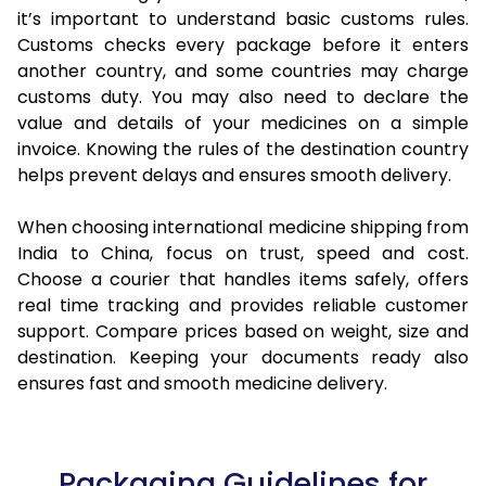
it’s important to understand basic customs rules.
Customs checks every package before it enters
another country, and some countries may charge
customs duty. You may also need to declare the
value and details of your medicines on a simple
invoice. Knowing the rules of the destination country
helps prevent delays and ensures smooth delivery.
When choosing international medicine shipping from
India to China, focus on trust, speed and cost.
Choose a courier that handles items safely, offers
real time tracking and provides reliable customer
support. Compare prices based on weight, size and
destination. Keeping your documents ready also
ensures fast and smooth medicine delivery.
Packaging Guidelines for