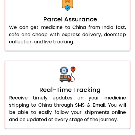
Parcel Assurance
We can get medicine to China from India fast,
safe and cheap with express delivery, doorstep
collection and live tracking.
Real-Time Tracking
Receive timely updates on your medicine
shipping to China through SMS & Email. You will
be able to easily follow your shipments online
and be updated at every stage of the journey.