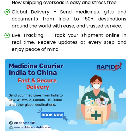
Now shipping overseas is easy and stress free.
Global Delivery – Send medicines, gifts and
documents from India to 150+ destinations
around the world with ease, and trusted service.
Live Tracking – Track your shipment online in
real-time. Receive updates at every step and
enjoy peace of mind.