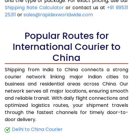
and the type of package. For exact pricing, use our
Shipping Rate Calculator
or contact us at
+91 99531
25311
or
sales@rapidexworldwide.com
Popular Routes for
International Courier to
China
Shipping from India to China connects a strong
courier network linking major Indian cities to
business and residential areas across China. Our
network serves all major locations, ensuring smooth
and reliable transit. With daily flight connections and
optimized logistics routes, your shipment travels
through the fastest channels for timely door-to-
door delivery.
Delhi to China Courier