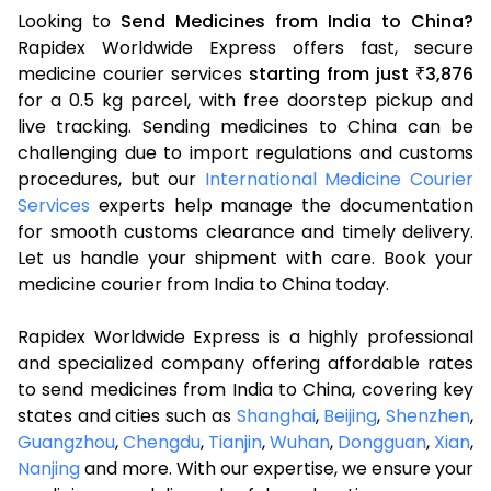
Looking to
Send Medicines from India to China?
Rapidex Worldwide Express offers fast, secure
medicine courier services
starting from just
3,876
₹
for a 0.5 kg parcel, with free doorstep pickup and
live tracking. Sending medicines to China can be
challenging due to import regulations and customs
procedures, but our
International Medicine Courier
Services
experts help manage the documentation
for smooth customs clearance and timely delivery.
Let us handle your shipment with care. Book your
medicine courier from India to China today.
Rapidex Worldwide Express is a highly professional
and specialized company offering affordable rates
to send medicines from India to China, covering key
states and cities such as
Shanghai
,
Beijing
,
Shenzhen
,
Guangzhou
,
Chengdu
,
Tianjin
,
Wuhan
,
Dongguan
,
Xian
,
Nanjing
and more. With our expertise, we ensure your