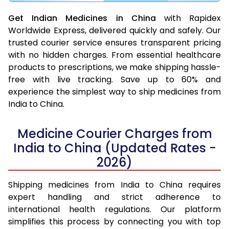
Get Indian Medicines in China
with Rapidex
Worldwide Express, delivered quickly and safely. Our
trusted courier service ensures transparent pricing
with no hidden charges. From essential healthcare
products to prescriptions, we make shipping hassle-
free with live tracking. Save up to 60% and
experience the simplest way to ship medicines from
India to China.
Medicine Courier Charges from
India to China (Updated Rates -
2026)
Shipping medicines from India to China requires
expert handling and strict adherence to
international health regulations. Our platform
simplifies this process by connecting you with top