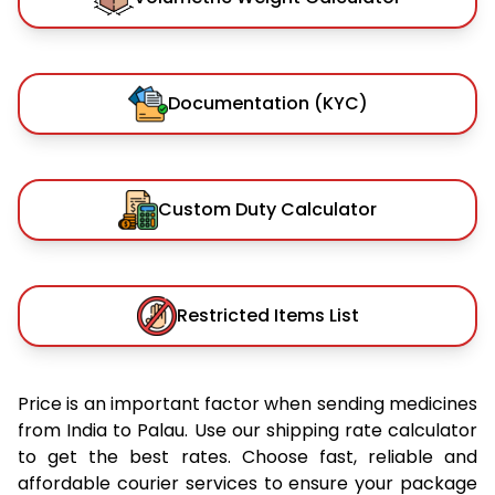
Documentation (KYC)
Custom Duty Calculator
Restricted Items List
Price is an important factor when sending medicines
from India to Palau. Use our shipping rate calculator
to get the best rates. Choose fast, reliable and
affordable courier services to ensure your package