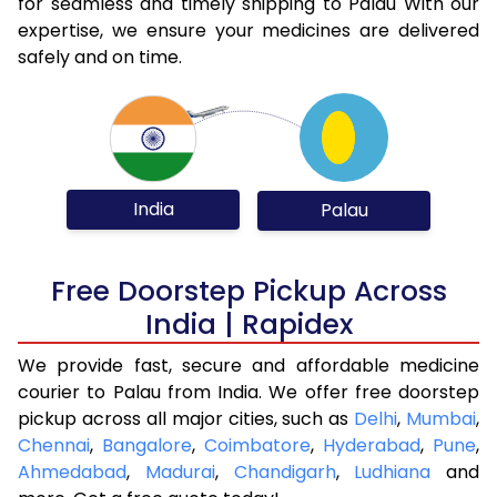
for seamless and timely shipping to Palau With our
expertise, we ensure your medicines are delivered
safely and on time.
India
Palau
Free Doorstep Pickup Across
India | Rapidex
We provide fast, secure and affordable medicine
courier to Palau from India. We offer free doorstep
pickup across all major cities, such as
Delhi
,
Mumbai
,
Chennai
,
Bangalore
,
Coimbatore
,
Hyderabad
,
Pune
,
Ahmedabad
,
Madurai
,
Chandigarh
,
Ludhiana
and