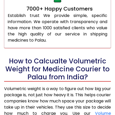
7000+ Happy Customers
Establish trust We provide simple, specific
information. We operate with transparency and
have more than 1000 satisfied clients who value
the high quality of our service in shipping
medicines to Palau.
How to Calcualte Volumetric
Weight for Medicine Courier to
Palau from India?
Volumetric weight is a way to figure out how big your
package is, not just how heavy it is. This helps courier
companies know how much space your package will
take up in their vehicles. They use this size to decide
how much to charge you. Use our
Volume