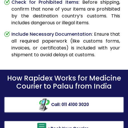
Check for Prohibited Items
: Before shipping,
confirm that none of your items are prohibited
by the destination country’s customs. This
includes dangerous or illegal items.
Include Necessary Documentation
: Ensure that
all required paperwork (like customs forms,
invoices, or certificates) is included with your
shipment to avoid delays at customs.
How Rapidex Works for Medicine
Courier to Palau from India
Call: 011 4100 3020