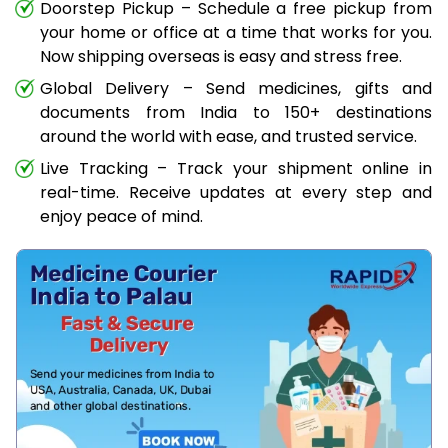
Doorstep Pickup – Schedule a free pickup from
your home or office at a time that works for you.
Now shipping overseas is easy and stress free.
Global Delivery – Send medicines, gifts and
documents from India to 150+ destinations
around the world with ease, and trusted service.
Live Tracking – Track your shipment online in
real-time. Receive updates at every step and
enjoy peace of mind.