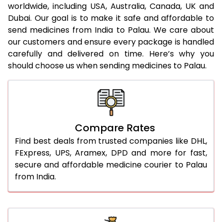
worldwide, including USA, Australia, Canada, UK and
Dubai. Our goal is to make it safe and affordable to
send medicines from India to Palau. We care about
our customers and ensure every package is handled
carefully and delivered on time. Here’s why you
should choose us when sending medicines to Palau.
Compare Rates
Find best deals from trusted companies like DHL,
FExpress, UPS, Aramex, DPD and more for fast,
secure and affordable medicine courier to Palau
from India.