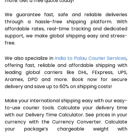
more. Get a free quote today!
We guarantee fast, safe and reliable deliveries
through a hassle-free shipping platform. With
affordable rates, real-time tracking and dedicated
support, we make global shipping easy and stress-
free.
We also specialize in
India to Palau Courier Services
,
offering fast, reliable and affordable shipping with
leading global carriers like DHL, FExpress, UPS,
Aramex, DPD and more. Book now for secure
delivery and save up to 60% on shipping costs!
Make your international shipping easy with our easy-
to-use courier tools. Calculate your delivery time
with our Delivery Time Calculator. See prices in your
currency with the Currency Converter. Calculate
your package’s chargeable weight with