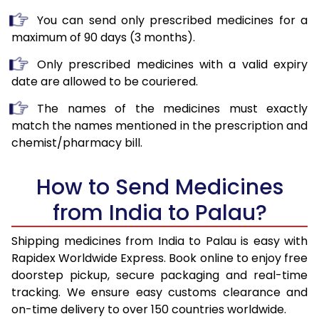
You can send only prescribed medicines for a
maximum of 90 days (3 months).
Only prescribed medicines with a valid expiry
date are allowed to be couriered.
The names of the medicines must exactly
match the names mentioned in the prescription and
chemist/pharmacy bill.
How to Send Medicines
from India to Palau?
Shipping medicines from India to Palau is easy with
Rapidex Worldwide Express. Book online to enjoy free
doorstep pickup, secure packaging and real-time
tracking. We ensure easy customs clearance and
on-time delivery to over 150 countries worldwide.