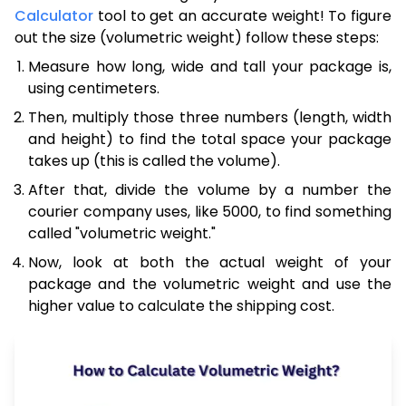
Calculator
tool to get an accurate weight! To figure
out the size (volumetric weight) follow these steps:
Measure how long, wide and tall your package is,
using centimeters.
Then, multiply those three numbers (length, width
and height) to find the total space your package
takes up (this is called the volume).
After that, divide the volume by a number the
courier company uses, like 5000, to find something
called "volumetric weight."
Now, look at both the actual weight of your
package and the volumetric weight and use the
higher value to calculate the shipping cost.