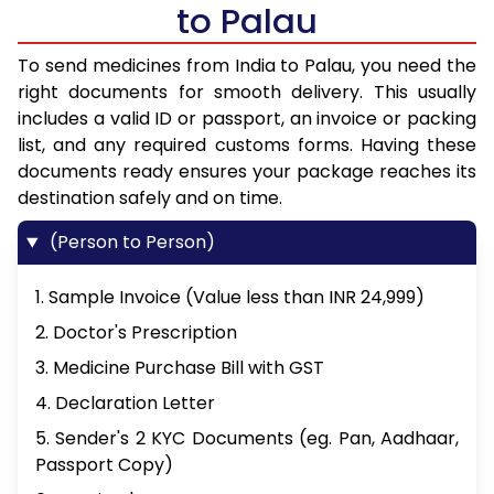
to Palau
To send medicines from India to Palau, you need the
right documents for smooth delivery. This usually
includes a valid ID or passport, an invoice or packing
list, and any required customs forms. Having these
documents ready ensures your package reaches its
destination safely and on time.
(Person to Person)
1. Sample Invoice (Value less than INR 24,999)
2. Doctor's Prescription
3. Medicine Purchase Bill with GST
4. Declaration Letter
5. Sender's 2 KYC Documents (eg. Pan, Aadhaar,
Passport Copy)