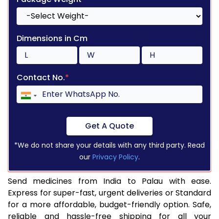
Dimensions in Cm
Contact No.
*
Get A Quote
*We do not share your details with any third party. Read
our
Privacy Policy
.
Send medicines from India to Palau with ease.
Express for super-fast, urgent deliveries or Standard
for a more affordable, budget-friendly option. Safe,
reliable and hassle-free shipping for all your