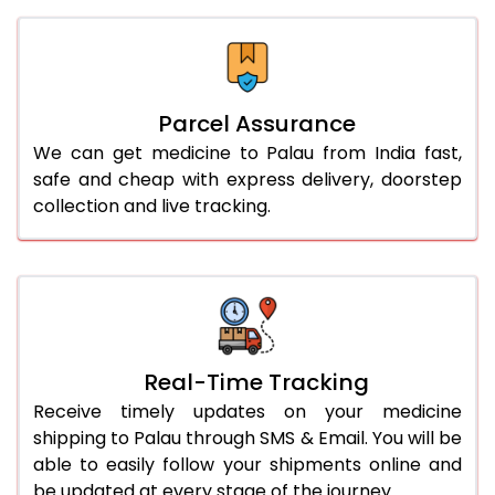
Parcel Assurance
We can get medicine to Palau from India fast,
safe and cheap with express delivery, doorstep
collection and live tracking.
Real-Time Tracking
Receive timely updates on your medicine
shipping to Palau through SMS & Email. You will be
able to easily follow your shipments online and
be updated at every stage of the journey.