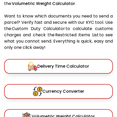
the
Volumetric Weight Calculator
.
Want to know which documents you need to send a
parcel? Verify fast and secure with our KYC tool. Use
the Custom Duty Calculator to calculate customs
charges and check the Restricted Items List to see
what you cannot send. Everything is quick, easy and
only one click away!
Delivery Time Calculator
Currency Converter
Volumetric Weight Calculator