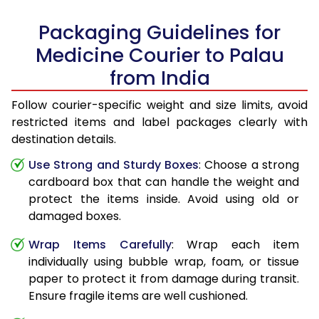
Packaging Guidelines for
Medicine Courier to Palau
from India
Follow courier-specific weight and size limits, avoid
restricted items and label packages clearly with
destination details.
Use Strong and Sturdy Boxes
: Choose a strong
cardboard box that can handle the weight and
protect the items inside. Avoid using old or
damaged boxes.
Wrap Items Carefully
: Wrap each item
individually using bubble wrap, foam, or tissue
paper to protect it from damage during transit.
Ensure fragile items are well cushioned.