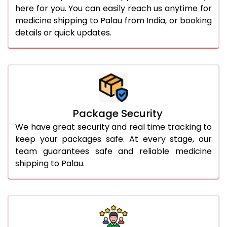
here for you. You can easily reach us anytime for
medicine shipping to Palau from India, or booking
details or quick updates.
Package Security
We have great security and real time tracking to
keep your packages safe. At every stage, our
team guarantees safe and reliable medicine
shipping to Palau.