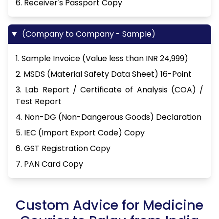
6. Receiver's Passport Copy
(Company to Company - Sample)
1. Sample Invoice (Value less than INR 24,999)
2. MSDS (Material Safety Data Sheet) 16-Point
3. Lab Report / Certificate of Analysis (COA) /
Test Report
4. Non-DG (Non-Dangerous Goods) Declaration
5. IEC (Import Export Code) Copy
6. GST Registration Copy
7. PAN Card Copy
Custom Advice for Medicine