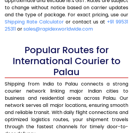
approximate and exclude 18% GST. Rates are subject
to change without notice based on carrier updates
and the type of package. For exact pricing, use our
Shipping Rate Calculator
or contact us at
+91 99531
25311
or
sales@rapidexworldwide.com
Popular Routes for
International Courier to
Palau
Shipping from India to Palau connects a strong
courier network linking major Indian cities to
business and residential areas across Palau. Our
network serves all major locations, ensuring smooth
and reliable transit. With daily flight connections and
optimized logistics routes, your shipment travels
through the fastest channels for timely door-to-