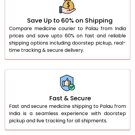
Save Up to 60% on Shipping
Compare medicine courier to Palau from India
prices and save upto 60% on fast and reliable
shipping options including doorstep pickup, real-
time tracking & secure delivery.
Fast & Secure
Fast and secure medicine shipping to Palau from
India is a seamless experience with doorstep
pickup and live tracking for all shipments.