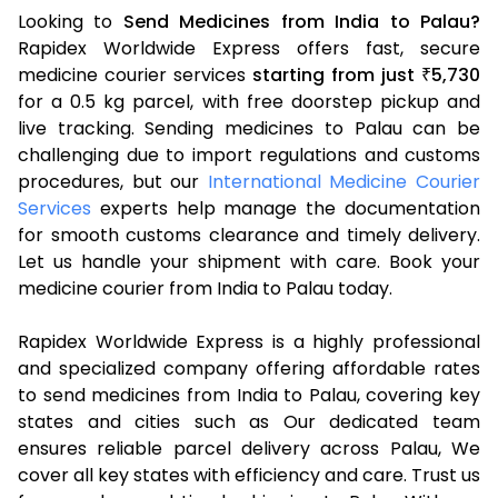
Looking to
Send Medicines from India to Palau?
Rapidex Worldwide Express offers fast, secure
medicine courier services
starting from just
5,730
₹
for a 0.5 kg parcel, with free doorstep pickup and
live tracking. Sending medicines to Palau can be
challenging due to import regulations and customs
procedures, but our
International Medicine Courier
Services
experts help manage the documentation
for smooth customs clearance and timely delivery.
Let us handle your shipment with care. Book your
medicine courier from India to Palau today.
Rapidex Worldwide Express is a highly professional
and specialized company offering affordable rates
to send medicines from India to Palau, covering key
states and cities such as Our dedicated team
ensures reliable parcel delivery across Palau, We
cover all key states with efficiency and care. Trust us