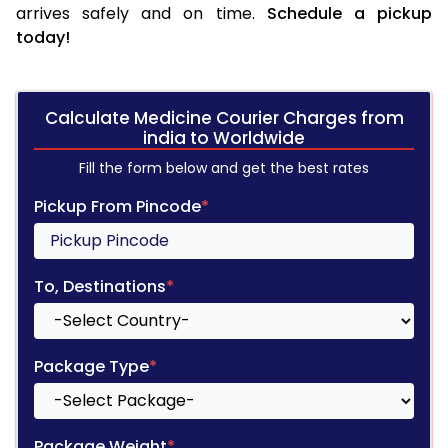
arrives safely and on time.
Schedule a pickup
today!
Calculate Medicine Courier Charges from
india to Worldwide
Fill the form below and get the best rates
Pickup From Pincode
*
To, Destinations
*
Package Type
*
Package Weight
*