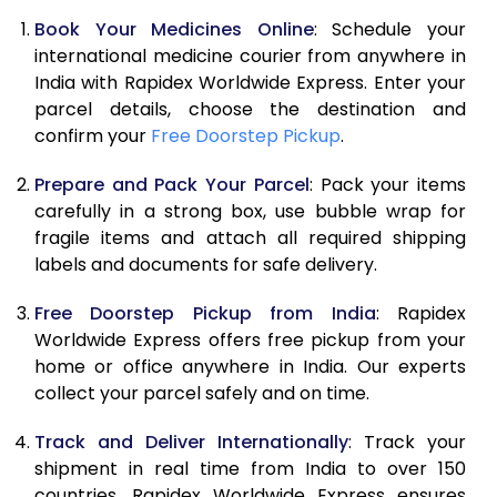
Book Your Medicines Online
: Schedule your
international medicine courier from anywhere in
India with Rapidex Worldwide Express. Enter your
parcel details, choose the destination and
confirm your
Free Doorstep Pickup
.
Prepare and Pack Your Parcel
: Pack your items
carefully in a strong box, use bubble wrap for
fragile items and attach all required shipping
labels and documents for safe delivery.
Free Doorstep Pickup from India
: Rapidex
Worldwide Express offers free pickup from your
home or office anywhere in India. Our experts
collect your parcel safely and on time.
Track and Deliver Internationally
: Track your
shipment in real time from India to over 150
countries. Rapidex Worldwide Express ensures