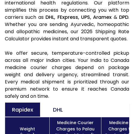
international health regulations. Our platform
simplifies this process by connecting you with top
carriers such as
DHL,
FExpress,
UPS,
Aramex
&
DPD
.
Whether you are sending Ayurvedic, homeopathic
and allopathic medicines, our 2026 Shipping Rate
Calculator provides instant and transparent quotes.
We offer secure, temperature-controlled pickup
across all major Indian cities. Your India to Canada
medicine courier charges depend on package
weight and delivery urgency, streamlined transit.
Every medical shipment is prioritized through our
premium network to ensure it reaches Canada
safely and on time.
Rapidex
DHL
Medicine Courier
Medicine C
Weight
Charges to Palau
Charges to