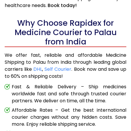
healthcare needs.
Book today!
Why Choose Rapidex for
Medicine Courier to Palau
from India
We offer fast, reliable and affordable Medicine
Shipping to Palau from India through leading global
carriers like
DHL
,
Self Courier
. Book now and save up
to 60% on shipping costs!
Fast & Reliable Delivery – Ship medicines
worldwide fast and safe through trusted courier
partners. We deliver on time, all the time.
Affordable Rates – Get the best international
courier charges without any hidden costs. Save
more. Enjoy reliable shipping service.