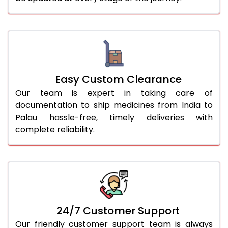
Easy Custom Clearance
Our team is expert in taking care of
documentation to ship medicines from India to
Palau hassle-free, timely deliveries with
complete reliability.
24/7 Customer Support
Our friendly customer support team is always