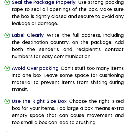
Seal the Package Properly
: Use strong packing
tape to seal all openings of the box. Make sure
the box is tightly closed and secure to avoid any
leakage or damage.
Label Clearly
: Write the full address, including
the destination country, on the package. Add
both the sender’s and recipient’s contact
numbers for easy communication.
Avoid Over packing
: Don’t stuff too many items
into one box. Leave some space for cushioning
material to prevent items from shifting during
transit.
Use the Right Size Box
: Choose the right-sized
box for your items. Too large a box means extra
empty space that can cause movement and
too small a box can lead to crushing.