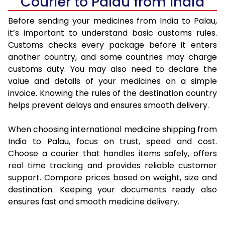
Courier to Palau from India
Before sending your medicines from India to Palau,
it’s important to understand basic customs rules.
Customs checks every package before it enters
another country, and some countries may charge
customs duty. You may also need to declare the
value and details of your medicines on a simple
invoice. Knowing the rules of the destination country
helps prevent delays and ensures smooth delivery.
When choosing international medicine shipping from
India to Palau, focus on trust, speed and cost.
Choose a courier that handles items safely, offers
real time tracking and provides reliable customer
support. Compare prices based on weight, size and
destination. Keeping your documents ready also
ensures fast and smooth medicine delivery.