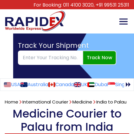
For Booking:
011 4100 3020,
+91 99531 25311
Track Your Shipment
Track Now
USA
Australia
Canada
UK
Dubai
Singapo
Home
International Courier
Medicine
India to Palau
Medicine Courier to
Palau from India