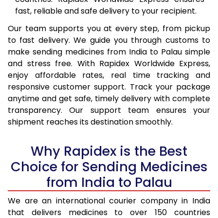
fast, reliable and safe delivery to your recipient.
Our team supports you at every step, from pickup
to fast delivery. We guide you through customs to
make sending medicines from India to Palau simple
and stress free. With Rapidex Worldwide Express,
enjoy affordable rates, real time tracking and
responsive customer support. Track your package
anytime and get safe, timely delivery with complete
transparency. Our support team ensures your
shipment reaches its destination smoothly.
Why Rapidex is the Best
Choice for Sending Medicines
from India to Palau
We are an international courier company in India
that delivers medicines to over 150 countries