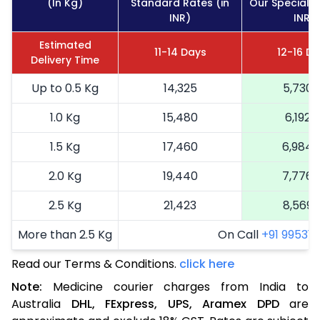
(In Kg)
Standard Rates (in
Our Special R
INR)
INR)
Estimated
11-14 Days
12-16 D
Delivery Time
Up to 0.5 Kg
14,325
5,730
1.0 Kg
15,480
6,192
1.5 Kg
17,460
6,984
2.0 Kg
19,440
7,776
2.5 Kg
21,423
8,569
More than 2.5 Kg
On Call
+91 99531 2
Read our Terms & Conditions.
click here
Note:
Medicine courier charges from India to
Australia
DHL,
FExpress,
UPS,
Aramex
DPD
are