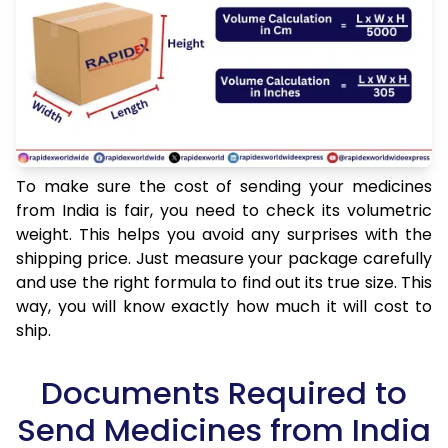
To make sure the cost of sending your medicines
from India is fair, you need to check its volumetric
weight. This helps you avoid any surprises with the
shipping price. Just measure your package carefully
and use the right formula to find out its true size. This
way, you will know exactly how much it will cost to
ship.
Documents Required to
Send Medicines from India