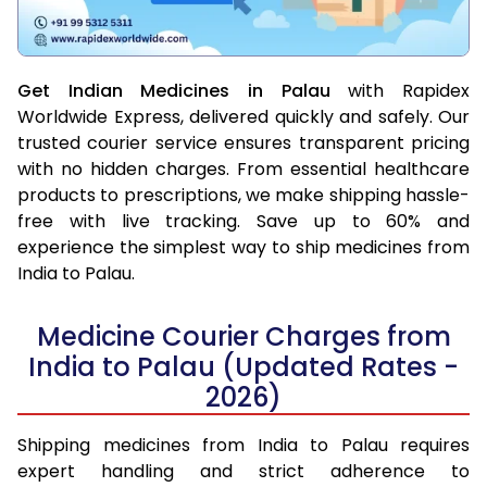
Get Indian Medicines in Palau
with Rapidex
Worldwide Express, delivered quickly and safely. Our
trusted courier service ensures transparent pricing
with no hidden charges. From essential healthcare
products to prescriptions, we make shipping hassle-
free with live tracking. Save up to 60% and
experience the simplest way to ship medicines from
India to Palau.
Medicine Courier Charges from
India to Palau (Updated Rates -
2026)
Shipping medicines from India to Palau requires
expert handling and strict adherence to