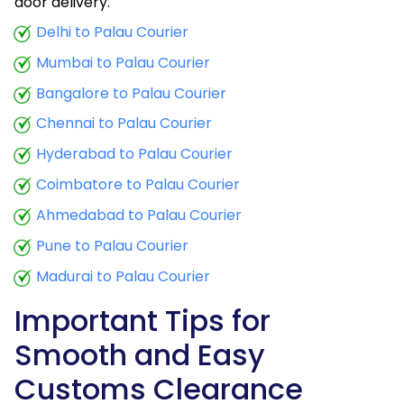
door delivery.
Delhi to Palau Courier
Mumbai to Palau Courier
Bangalore to Palau Courier
Chennai to Palau Courier
Hyderabad to Palau Courier
Coimbatore to Palau Courier
Ahmedabad to Palau Courier
Pune to Palau Courier
Madurai to Palau Courier
Important Tips for
Smooth and Easy
Customs Clearance