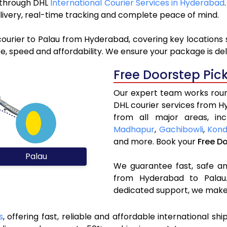
u through DHL
International Courier Services in Hyderabad
livery, real-time tracking and complete peace of mind.
courier to Palau from Hyderabad, covering key locations
e, speed and affordability. We ensure your package is del
Free Doorstep Pic
Our expert team works round
DHL courier services from 
from all major areas, in
Madhapur
,
Gachibowli
,
Kond
and more. Book your
Free D
Palau
We guarantee fast, safe and
from Hyderabad to Palau.
dedicated support, we make 
s
, offering fast, reliable and affordable international shi