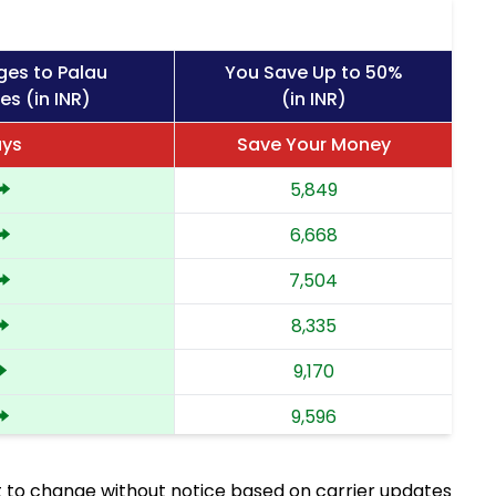
ges to Palau
You Save Up to 50%
es (in INR)
(in INR)
ays
Save Your Money
5,849
6,668
7,504
8,335
9,170
9,596
10,023
 to change without notice based on carrier updates