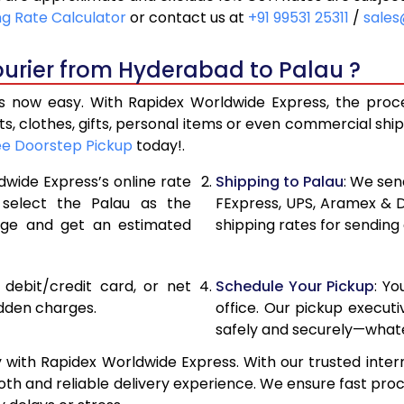
20,900
10,450
ng Rate Calculator
or contact us at
+91 99531 25311
/
sales
21,756
10,878
ourier from Hyderabad to Palau ?
22,610
11,305
 now easy. With Rapidex Worldwide Express, the process
28,576
14,288
, clothes, gifts, personal items or even commercial sh
ee Doorstep Pickup
today!.
34,554
17,277
dwide Express’s online rate
Shipping to Palau
: We sen
40,530
20,265
 select the Palau as the
FExpress, UPS, Aramex & 
age and get an estimated
shipping rates for sending
46,508
23,254
52,482
26,241
, debit/credit card, or net
Schedule Your Pickup
: Y
58,460
29,230
idden charges.
office. Our pickup execut
safely and securely—whate
64,438
32,219
with Rapidex Worldwide Express. With our trusted intern
70,416
35,208
th and reliable delivery experience. We ensure fast proc