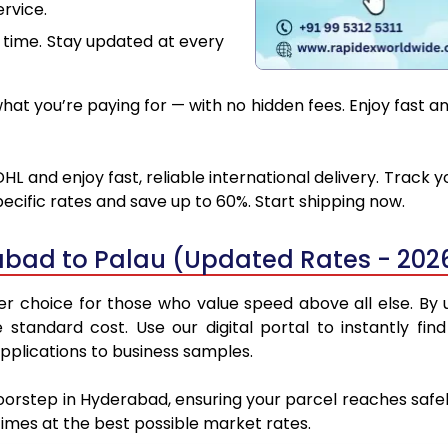
rvice.
 time. Stay updated at every
at you’re paying for — with no hidden fees. Enjoy fast a
L and enjoy fast, reliable international delivery. Track
ecific rates and save up to 60%. Start shipping now.
abad to Palau (Updated Rates - 202
 choice for those who value speed above all else. By ut
e standard cost. Use our digital portal to instantly 
pplications to business samples.
doorstep in Hyderabad, ensuring your parcel reaches safe
 times at the best possible market rates.