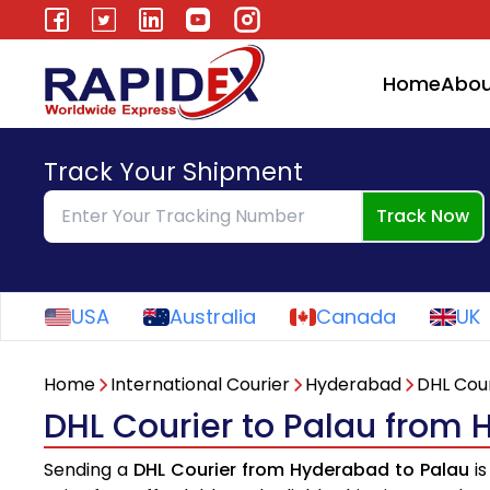
Home
Abou
Track Your Shipment
Track Now
USA
Australia
Canada
UK
Home
International Courier
Hyderabad
DHL Cour
DHL Courier to Palau from
Sending a
DHL Courier from Hyderabad to Palau
is