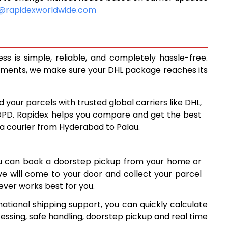
10,450
@rapidexworldwide.com
10,878
11,305
 is simple, reliable, and completely hassle-free.
14,288
ipments, we make sure your DHL package reaches its
17,277
d your parcels with trusted global carriers like DHL,
20,265
DPD. Rapidex helps you compare and get the best
 a courier from Hyderabad to Palau.
23,254
26,241
ou can book a doorstep pickup from your home or
29,230
ive will come to your door and collect your parcel
ver works best for you.
32,219
ational shipping support, you can quickly calculate
35,208
essing, safe handling, doorstep pickup and real time