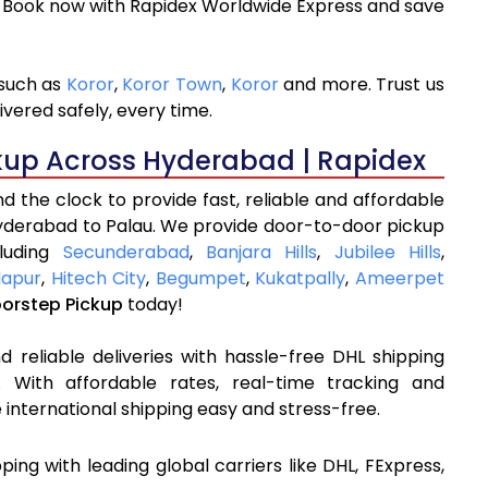
. Book now with Rapidex Worldwide Express and save
 such as
Koror
,
Koror Town
,
Koror
and more. Trust us
ivered safely, every time.
kup Across Hyderabad | Rapidex
 the clock to provide fast, reliable and affordable
Hyderabad to Palau. We provide door-to-door pickup
cluding
Secunderabad
,
Banjara Hills
,
Jubilee Hills
,
apur
,
Hitech City
,
Begumpet
,
Kukatpally
,
Ameerpet
oorstep Pickup
today!
 reliable deliveries with hassle-free DHL shipping
 With affordable rates, real-time tracking and
international shipping easy and stress-free.
pping with leading global carriers like DHL, FExpress,