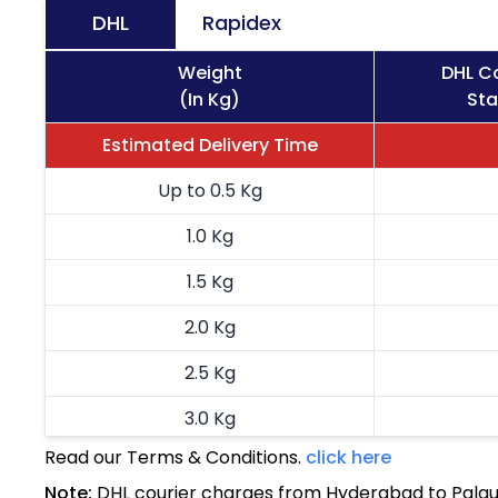
DHL
Rapidex
Weight
DHL Co
(In Kg)
Sta
Estimated Delivery Time
Up to 0.5 Kg
1.0 Kg
1.5 Kg
2.0 Kg
2.5 Kg
3.0 Kg
Read our Terms & Conditions.
click here
3.5 Kg
Note:
DHL courier charges from Hyderabad to Palau 