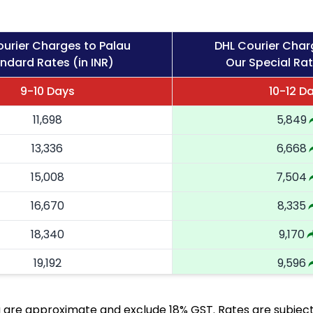
urier Charges to Palau
DHL Courier Char
ndard Rates (in INR)
Our Special Rat
9-10 Days
10-12 D
11,698
5,849
13,336
6,668
15,008
7,504
16,670
8,335
18,340
9,170
19,192
9,596
20,046
10,023
are approximate and exclude 18% GST. Rates are subject