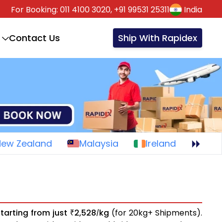
For Booking:
011 4100 3020,
+91 99531 25311
India
Contact Us
Ship With Rapidex
New Zealand
Malaysia
Ireland
starting from just
2,528
kg
(for 20kg+ Shipments).
₹
/