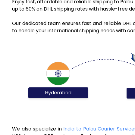
Enjoy fast, affordable and reliable shipping to Pala
up to 60% on DHL shipping rates with hassle-free de
Our dedicated team ensures fast and reliable DHL 
to handle your international shipping needs with car
Hyderabad
We also specialize in
India to Palau Courier Service