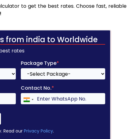
culator to get the best rates. Choose fast, reliable
!
s from india to Worldwide
 best rates
Package Type
*
Contact No.
*
y. Read our
Privacy Policy
.