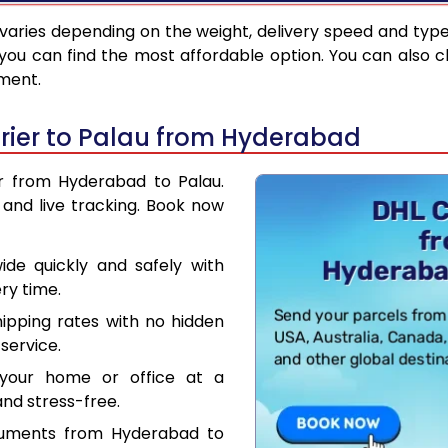
varies depending on the weight, delivery speed and typ
you can find the most affordable option. You can also c
pment.
rier to Palau from Hyderabad
er from Hyderabad to Palau.
and live tracking. Book now
de quickly and safely with
ry time.
hipping rates with no hidden
service.
your home or office at a
nd stress-free.
cuments from Hyderabad to