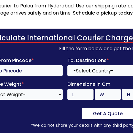
rier to Palau from Hyderabad. Use our shipping rate cal
age arrives safely and on time.
Schedule a pickup today
lculate International Courier Charge
Fill the form below and get the
 From Pincode
*
To, Destinations
*
e Weight
*
Dimensions in Cm
Get A Quote
*We do not share your details with any third part