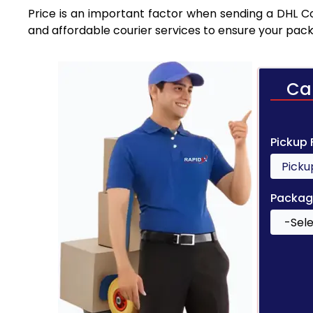
Price is an important factor when sending a DHL Cou
and affordable courier services to ensure your pack
Ca
Pickup
Packag