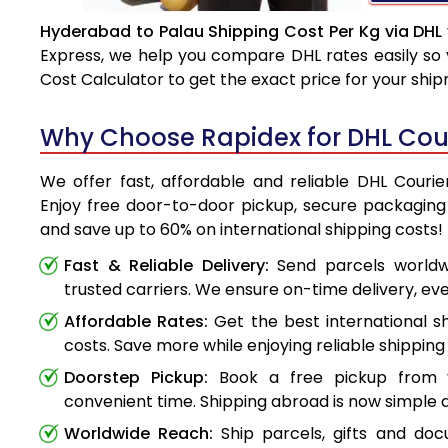
Hyderabad to Palau Shipping Cost Per Kg via DHL
Express, we help you compare DHL rates easily so 
Cost Calculator to get the exact price for your shi
Why Choose Rapidex for DHL Cou
We offer fast, affordable and reliable DHL Couri
Enjoy free door-to-door pickup, secure packaging 
and save up to 60% on international shipping costs!
Fast & Reliable Delivery:
Send parcels worldwi
trusted carriers. We ensure on-time delivery, eve
Affordable Rates:
Get the best international s
costs. Save more while enjoying reliable shipping 
Doorstep Pickup:
Book a free pickup from 
convenient time. Shipping abroad is now simple a
Worldwide Reach:
Ship parcels, gifts and do