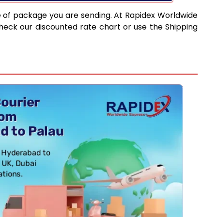
e of package you are sending. At Rapidex Worldwide
heck our discounted rate chart or use the Shipping