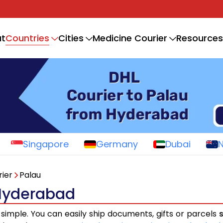
Countries
t
Cities
Medicine Courier
Resources
Singapore
Germany
Dubai
ier
Palau
 Hyderabad
 simple. You can easily ship documents, gifts or parcels