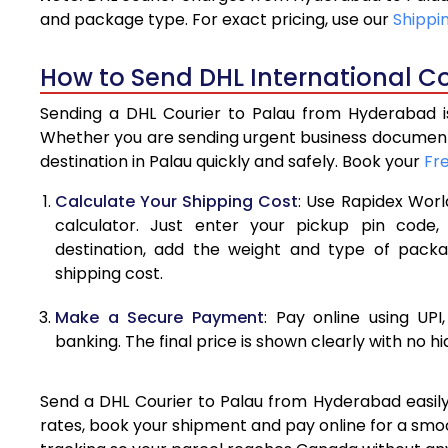
4.0 Kg
and package type. For exact pricing, use our
Shippi
4.5 Kg
How to Send DHL International C
5.0 Kg
Sending a DHL Courier to Palau from Hyderabad is
5.5 Kg
Whether you are sending urgent business documents
destination in Palau quickly and safely. Book your
Fr
6.0 Kg
Calculate Your Shipping Cost
: Use Rapidex Worl
6.5 Kg
calculator. Just enter your pickup pin code,
destination, add the weight and type of pack
7.0 Kg
shipping cost.
7.5 Kg
Make a Secure Payment
: Pay online using UPI
8.0 Kg
banking. The final price is shown clearly with no h
8.5 Kg
Send a DHL Courier to Palau from Hyderabad easily 
9.0 Kg
rates, book your shipment and pay online for a smoo