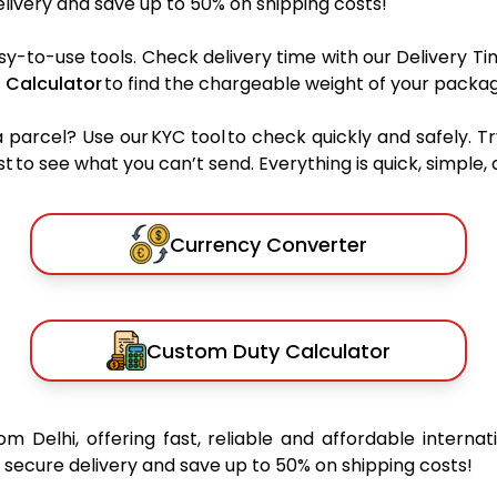
ivery and save up to 50% on shipping costs!
sy-to-use tools. Check delivery time with our Delivery Ti
 Calculator
to find the chargeable weight of your packag
rcel? Use our KYC tool to check quickly and safely. Tr
 to see what you can’t send. Everything is quick, simple, a
Currency Converter
Custom Duty Calculator
om Delhi, offering fast, reliable and affordable internat
secure delivery and save up to 50% on shipping costs!