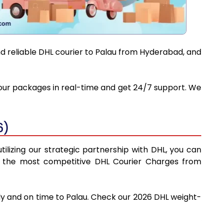
nd reliable DHL courier to Palau from Hyderabad, and
 your packages in real-time and get 24/7 support. We
6)
ilizing our strategic partnership with DHL, you can
find the most competitive DHL Courier Charges from
ly and on time to Palau. Check our 2026 DHL weight-