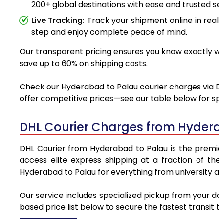
200+ global destinations with ease and trusted se
Live Tracking:
Track your shipment online in real
step and enjoy complete peace of mind.
Our transparent pricing ensures you know exactly wh
save up to 60% on shipping costs.
Check our Hyderabad to Palau courier charges via DH
offer competitive prices—see our table below for sp
DHL Courier Charges from Hyder
DHL Courier from Hyderabad to Palau is the premier
access elite express shipping at a fraction of th
Hyderabad to Palau for everything from university a
Our service includes specialized pickup from your 
based price list below to secure the fastest transit