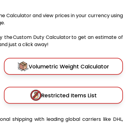
me Calculator and view prices in your currency using
e.
y the Custom Duty Calculator to get an estimate of
nd just a click away!
Volumetric Weight Calculator
Restricted Items List
ional shipping with leading global carriers like DHL,