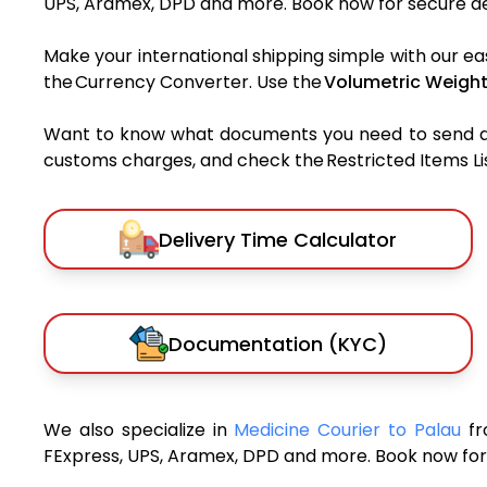
UPS, Aramex, DPD and more. Book now for secure del
Make your international shipping simple with our ea
the Currency Converter. Use the
Volumetric Weight
Want to know what documents you need to send a pa
customs charges, and check the Restricted Items List
Delivery Time Calculator
Documentation (KYC)
We also specialize in
Medicine Courier to Palau
fr
FExpress, UPS, Aramex, DPD and more. Book now for 