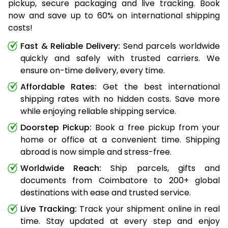
pickup, secure packaging and live tracking. Book
now and save up to 60% on international shipping
costs!
Fast & Reliable Delivery:
Send parcels worldwide
quickly and safely with trusted carriers. We
ensure on-time delivery, every time.
Affordable Rates:
Get the best international
shipping rates with no hidden costs. Save more
while enjoying reliable shipping service.
Doorstep Pickup:
Book a free pickup from your
home or office at a convenient time. Shipping
abroad is now simple and stress-free.
Worldwide Reach:
Ship parcels, gifts and
documents from Coimbatore to 200+ global
destinations with ease and trusted service.
Live Tracking:
Track your shipment online in real
time. Stay updated at every step and enjoy