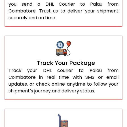
you send a DHL Courier to Palau from
Coimbatore. Trust us to deliver your shipment
securely and on time.
Track Your Package
Track your DHL courier to Palau from
Coimbatore in real time with SMS or email
updates, or check online anytime to follow your
shipment’s journey and delivery status.