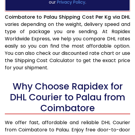
our
Privacy Policy
.
Coimbatore to Palau Shipping Cost Per Kg via DHL
varies depending on the weight, delivery speed and
type of package you are sending. At Rapidex
Worldwide Express, we help you compare DHL rates
easily so you can find the most affordable option.
You can also check our discounted rate chart or use
the Shipping Cost Calculator to get the exact price
for your shipment.
Why Choose Rapidex for
DHL Courier to Palau from
Coimbatore
We offer fast, affordable and reliable DHL Courier
from Coimbatore to Palau. Enjoy free door-to-door