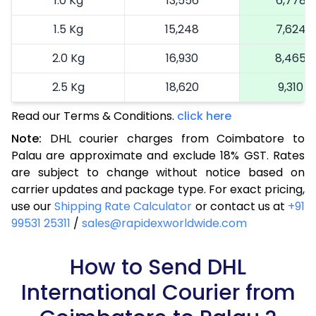
1.0 Kg
13,556
6,778
1.5 Kg
15,248
7,624
2.0 Kg
16,930
8,465
2.5 Kg
18,620
9,310
Read our Terms & Conditions.
3.0 Kg
19,492
click here
9,746
Note:
DHL courier charges from Coimbatore to
3.5 Kg
20,366
10,183
Palau are approximate and exclude 18% GST. Rates
are subject to change without notice based on
4.0 Kg
21,240
10,620
carrier updates and package type. For exact pricing,
4.5 Kg
22,116
11,058
use our
Shipping Rate Calculator
or contact us at
+91
99531 25311
/
sales@rapidexworldwide.com
5.0 Kg
22,990
11,495
5.5 Kg
How to Send DHL
28,976
14,488
International Courier from
6.0 Kg
34,974
17,487