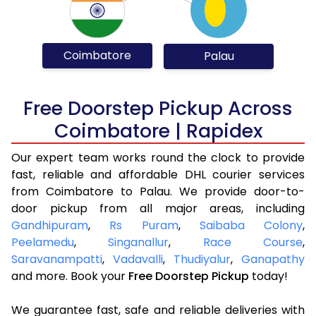
Coimbatore
Palau
Free Doorstep Pickup Across
Coimbatore | Rapidex
Our expert team works round the clock to provide
fast, reliable and affordable DHL courier services
from Coimbatore to Palau. We provide door-to-
door pickup from all major areas, including
Gandhipuram
,
Rs Puram
,
Saibaba Colony
,
Peelamedu
,
Singanallur
,
Race Course
,
Saravanampatti
,
Vadavalli
,
Thudiyalur
,
Ganapathy
and more. Book your
Free Doorstep Pickup
today!
We guarantee fast, safe and reliable deliveries with