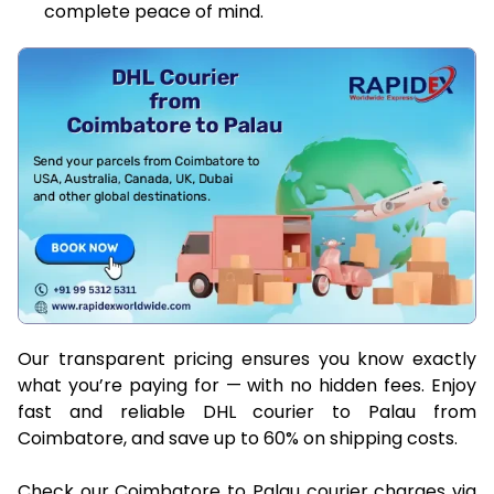
complete peace of mind.
Our transparent pricing ensures you know exactly
what you’re paying for — with no hidden fees. Enjoy
fast and reliable DHL courier to Palau from
Coimbatore, and save up to 60% on shipping costs.
Check our Coimbatore to Palau courier charges via