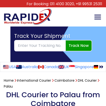
For Booking:
011 4100 3020,
+91 99531 25311
Track Your Shipment
Track Now
USA
Australia
Canada
UK
Singapore
Ge
Home
International Courier
Coimbatore
DHL Courier
Palau
DHL Courier to Palau from
Coimbatore