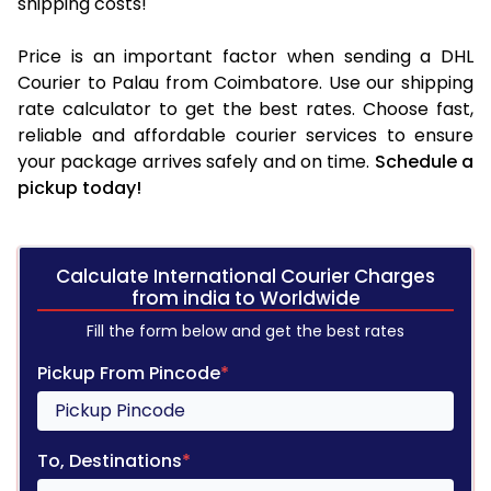
shipping costs!
Price is an important factor when sending a DHL
Courier to Palau from Coimbatore. Use our shipping
rate calculator to get the best rates. Choose fast,
reliable and affordable courier services to ensure
your package arrives safely and on time.
Schedule a
pickup today!
Calculate International Courier Charges
from india to Worldwide
Fill the form below and get the best rates
Pickup From Pincode
*
To, Destinations
*