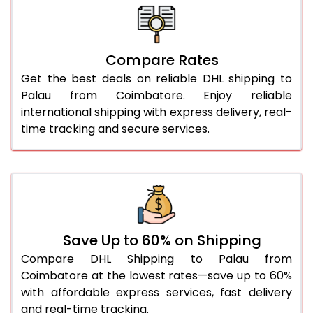
26.0 Kg
5,796 Per Kg
2,898 Per 
27.0 Kg
5,874 Per Kg
2,937 Per 
Compare Rates
28.0 Kg
5,944 Per Kg
2,972 Per 
Get the best deals on reliable DHL shipping to
29.0 Kg
6,012 Per Kg
3,006 Per 
Palau from Coimbatore. Enjoy reliable
international shipping with express delivery, real-
30.0 Kg
6,074 Per Kg
3,037 Per 
time tracking and secure services.
31.0 to 35.0 Kg
3,432 Per Kg
1,716 Per 
36.0 to 40.0 Kg
3,420 Per Kg
1,710 Per 
41.0 to 45.0 Kg
3,406 Per Kg
1,703 Per 
46.0 to 50.0 Kg
3,394 Per Kg
1,697 Per 
Save Up to 60% on Shipping
Compare DHL Shipping to Palau from
51.0 to 55.0 Kg
3,382 Per Kg
1,691 Per 
Coimbatore at the lowest rates—save up to 60%
with affordable express services, fast delivery
56.0 to 60.0 Kg
3,370 Per Kg
1,685 Per 
and real-time tracking.