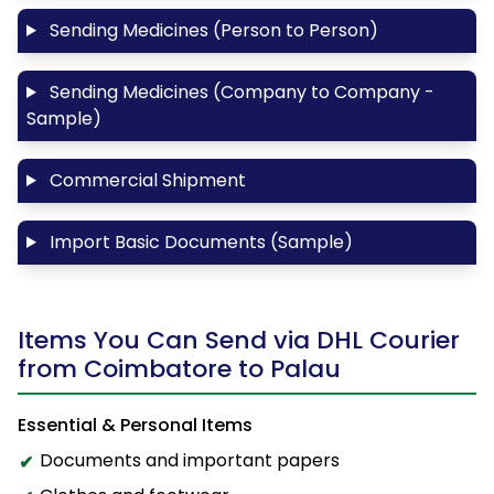
Sending Medicines (Person to Person)
Sending Medicines (Company to Company -
Sample)
Commercial Shipment
Import Basic Documents (Sample)
Items You Can Send via DHL Courier
from Coimbatore to Palau
Essential & Personal Items
Documents and important papers