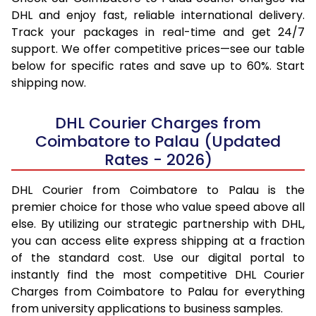
DHL and enjoy fast, reliable international delivery.
Track your packages in real-time and get 24/7
support. We offer competitive prices—see our table
below for specific rates and save up to 60%. Start
shipping now.
DHL Courier Charges from
Coimbatore to Palau (Updated
Rates - 2026)
DHL Courier from Coimbatore to Palau is the
premier choice for those who value speed above all
else. By utilizing our strategic partnership with DHL,
you can access elite express shipping at a fraction
of the standard cost. Use our digital portal to
instantly find the most competitive DHL Courier
Charges from Coimbatore to Palau for everything
from university applications to business samples.