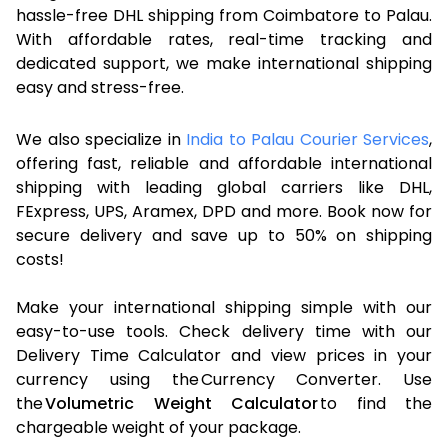
hassle-free DHL shipping from Coimbatore to Palau.
With affordable rates, real-time tracking and
dedicated support, we make international shipping
easy and stress-free.
We also specialize in
India to Palau Courier Services
,
offering fast, reliable and affordable international
shipping with leading global carriers like DHL,
FExpress, UPS, Aramex, DPD and more. Book now for
secure delivery and save up to 50% on shipping
costs!
Make your international shipping simple with our
easy-to-use tools. Check delivery time with our
Delivery Time Calculator and view prices in your
currency using the Currency Converter. Use
the
Volumetric Weight Calculator
to find the
chargeable weight of your package.