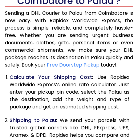
Coimbatore to Palau ?
6.5 Kg
40,970
20,485
Sending a DHL Courier to Palau from Coimbatore is
7.0 Kg
46,968
23,484
now easy. With Rapidex Worldwide Express, the
7.5 Kg
52,962
26,481
process is simple, reliable, and completely hassle-
free. Whether you are sending urgent business
8.0 Kg
58,960
29,480
documents, clothes, gifts, personal items or even
commercial shipments, we make sure your DHL
8.5 Kg
64,958
32,479
package reaches its destination in Palau quickly and
9.0 Kg
70,956
35,478
safely. Book your
Free Doorstep Pickup
today!.
9.5 Kg
76,952
38,476
Calculate Your Shipping Cost
: Use Rapidex
Worldwide Express’s online rate calculator. Just
10.0 Kg
82,948
41,474
enter your pickup pin code, select the Palau as
the destination, add the weight and type of
10.5 Kg
83,830
41,915
package and get an estimated shipping cost.
11.0 Kg
84,716
42,358
Shipping to Palau
: We send your parcels with
11.5 Kg
85,598
42,799
trusted global carriers like DHL, FExpress, UPS,
Aramex & DPD. Rapidex helps you compare and