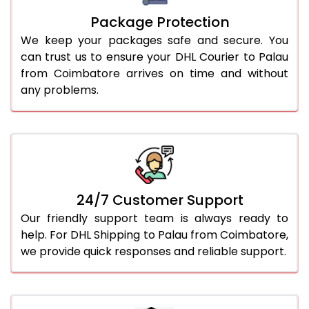
Package Protection
We keep your packages safe and secure. You
can trust us to ensure your DHL Courier to Palau
from Coimbatore arrives on time and without
any problems.
24/7 Customer Support
Our friendly support team is always ready to
help. For DHL Shipping to Palau from Coimbatore,
we provide quick responses and reliable support.