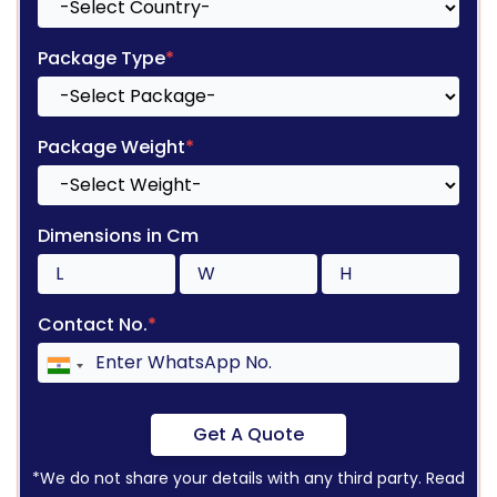
Package Type
*
Package Weight
*
Dimensions in Cm
Contact No.
*
Get A Quote
*We do not share your details with any third party. Read