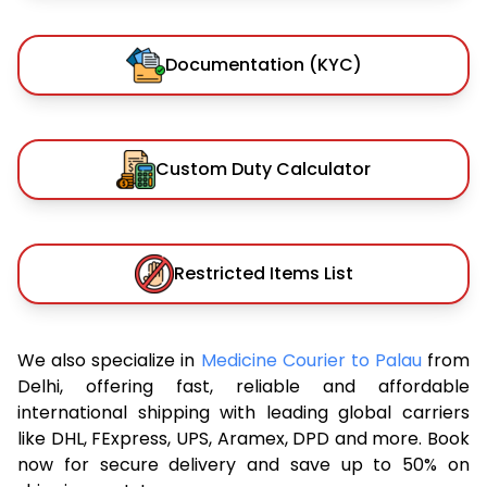
Documentation (KYC)
Custom Duty Calculator
Restricted Items List
We also specialize in
Medicine Courier to Palau
from
Delhi, offering fast, reliable and affordable
international shipping with leading global carriers
like DHL, FExpress, UPS, Aramex, DPD and more. Book
now for secure delivery and save up to 50% on