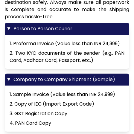
destination safely. Always make sure all paperwork
is complete and accurate to make the shipping
process hassle-free.
Person to Person Courier
1. Proforma Invoice (Value less than INR 24,999)
2. Two KYC documents of the sender (e.g., PAN
Card, Aadhaar Card, Passport, etc.)
Company to Company Shipment (Sample)
1. Sample Invoice (Value less than INR 24,999)
2. Copy of IEC (Import Export Code)
3. GST Registration Copy
4. PAN Card Copy