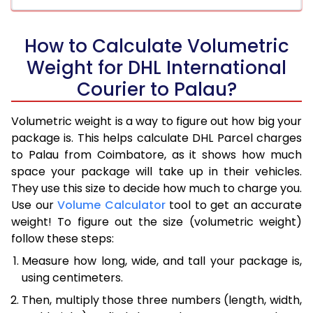
How to Calculate Volumetric
Weight for DHL International
Courier to Palau?
Volumetric weight is a way to figure out how big your
package is. This helps calculate DHL Parcel charges
to Palau from Coimbatore, as it shows how much
space your package will take up in their vehicles.
They use this size to decide how much to charge you.
Use our
Volume Calculator
tool to get an accurate
weight! To figure out the size (volumetric weight)
follow these steps:
Measure how long, wide, and tall your package is,
using centimeters.
Then, multiply those three numbers (length, width,