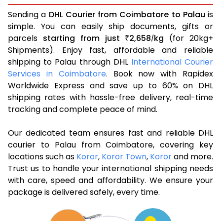
Sending a
DHL Courier from Coimbatore to Palau
is
simple. You can easily ship documents, gifts or
parcels
starting from just
2,658
kg
(for 20kg+
₹
/
Shipments). Enjoy fast, affordable and reliable
shipping to Palau through DHL
International Courier
Services in Coimbatore
. Book now with Rapidex
Worldwide Express and save up to 60% on DHL
shipping rates with hassle-free delivery, real-time
tracking and complete peace of mind.
Our dedicated team ensures fast and reliable DHL
courier to Palau from Coimbatore, covering key
locations such as
Koror
,
Koror Town
,
Koror
and more.
Trust us to handle your international shipping needs
with care, speed and affordability. We ensure your
package is delivered safely, every time.