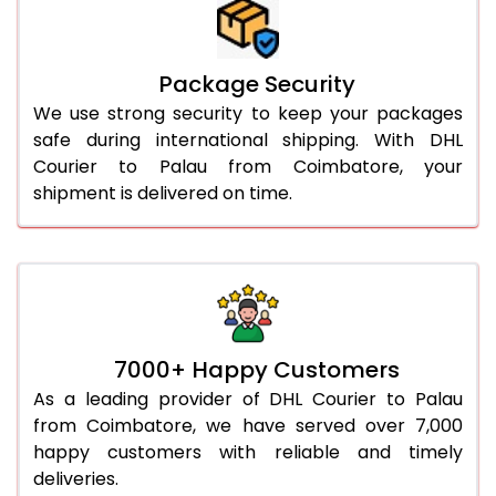
Package Security
We use strong security to keep your packages
safe during international shipping. With DHL
Courier to Palau from Coimbatore, your
shipment is delivered on time.
7000+ Happy Customers
As a leading provider of DHL Courier to Palau
from Coimbatore, we have served over 7,000
happy customers with reliable and timely
deliveries.