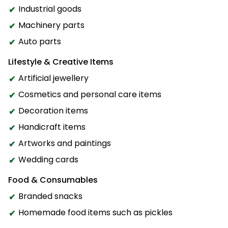
Industrial goods
Machinery parts
Auto parts
Lifestyle & Creative Items
Artificial jewellery
Cosmetics and personal care items
Decoration items
Handicraft items
Artworks and paintings
Wedding cards
Food & Consumables
Branded snacks
Homemade food items such as pickles