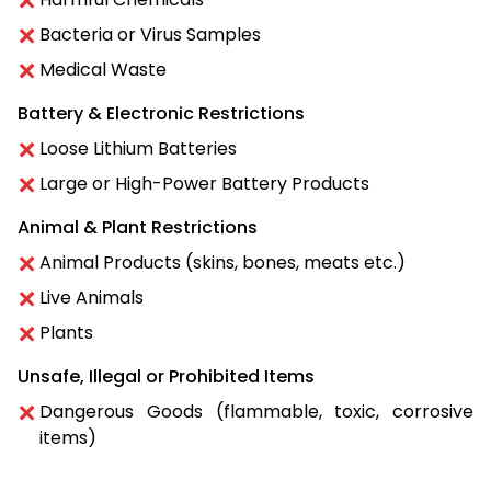
Bacteria or Virus Samples
Medical Waste
Battery & Electronic Restrictions
Loose Lithium Batteries
Large or High-Power Battery Products
Animal & Plant Restrictions
Animal Products (skins, bones, meats etc.)
Live Animals
Plants
Unsafe, Illegal or Prohibited Items
Dangerous Goods (flammable, toxic, corrosive
items)