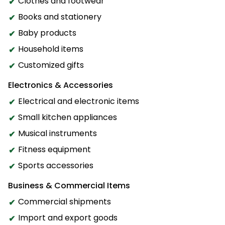
Clothes and footwear
Books and stationery
Baby products
Household items
Customized gifts
Electronics & Accessories
Electrical and electronic items
Small kitchen appliances
Musical instruments
Fitness equipment
Sports accessories
Business & Commercial Items
Commercial shipments
Import and export goods