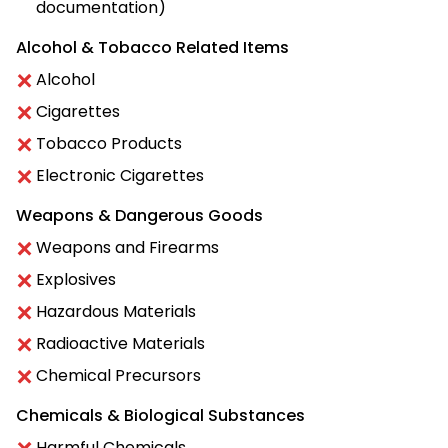
documentation)
Alcohol & Tobacco Related Items
Alcohol
Cigarettes
Tobacco Products
Electronic Cigarettes
Weapons & Dangerous Goods
Weapons and Firearms
Explosives
Hazardous Materials
Radioactive Materials
Chemical Precursors
Chemicals & Biological Substances
Harmful Chemicals