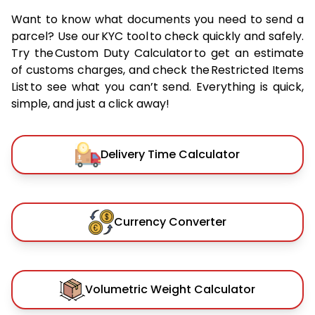
Want to know what documents you need to send a
parcel? Use our KYC tool to check quickly and safely.
Try the Custom Duty Calculator to get an estimate
of customs charges, and check the Restricted Items
List to see what you can’t send. Everything is quick,
simple, and just a click away!
Delivery Time Calculator
Currency Converter
Volumetric Weight Calculator