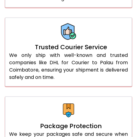
61.0 to 65.0 Kg
3,358 Per Kg
1,679 Per 
66.0 to 70.0 Kg
3,348 Per Kg
1,674 Per 
More than 70.0 Kg
On Call
+91 99531 
Trusted Courier Service
We only ship with well-known and trusted
companies like DHL for Courier to Palau from
Coimbatore, ensuring your shipment is delivered
safely and on time.
Package Protection
We keep your packages safe and secure when