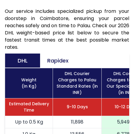
Our service includes specialized pickup from your
doorstep in Coimbatore, ensuring your parcel
reaches safely and on time to Palau. Check our 2026
DHL weight-based price list below to secure the
fastest transit times at the best possible market
rates.
DHL
Rapidex
DHL Courier
DHL Couri
Weight
Charges to Palau
Charges to 
(In Kg)
Standard Rates (in
Our Special 
INR)
(in INR)
Estimated Delivery
9-10 Days
10-12 Da
Time
Up to 0.5 Kg
11,898
5,949