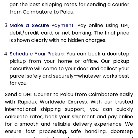
12.0 Kg
86,480
43,240
get the best shipping rates for sending a courier
from Coimbatore to Palau.
12.5 Kg
87,362
43,681
Make a Secure Payment
: Pay online using UPI,
13.0 Kg
88,244
44,122
debit/credit card, or net banking. The final price
13.5 Kg
89,126
44,563
is shown clearly with no hidden charges.
14.0 Kg
90,010
45,005
Schedule Your Pickup
: You can book a doorstep
pickup from your home or office. Our pickup
14.5 Kg
90,892
45,446
executive will come to your door and collect your
parcel safely and securely—whatever works best
15.0 Kg
91,778
45,889
for you.
15.5 Kg
92,468
46,234
Send a DHL Courier to Palau from Coimbatore easily
with Rapidex Worldwide Express. With our trusted
16.0 Kg
93,344
46,672
international shipping support, you can quickly
16.5 Kg
94,220
47,110
calculate rates, book your shipment and pay online
for a smooth and reliable delivery experience. We
17.0 Kg
95,096
47,548
ensure fast processing, safe handling, doorstep