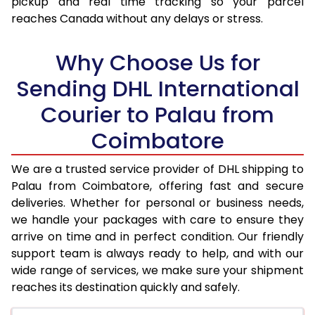
pickup and real time tracking so your parcel
17.5 Kg
95,974
47,987
reaches Canada without any delays or stress.
18.0 Kg
96,850
48,425
Why Choose Us for
18.5 Kg
97,726
48,863
Sending DHL International
19.0 Kg
98,606
49,303
Courier to Palau from
19.5 Kg
99,482
49,741
Coimbatore
20.0 Kg
100,358
50,179
We are a trusted service provider of DHL shipping to
21.0 Kg
5,316 Per Kg
2,658 Per 
Palau from Coimbatore, offering fast and secure
deliveries. Whether for personal or business needs,
22.0 Kg
5,434 Per Kg
2,717 Per 
we handle your packages with care to ensure they
arrive on time and in perfect condition. Our friendly
23.0 Kg
5,540 Per Kg
2,770 Per 
support team is always ready to help, and with our
24.0 Kg
5,638 Per Kg
2,819 Per 
wide range of services, we make sure your shipment
reaches its destination quickly and safely.
25.0 Kg
5,726 Per Kg
2,863 Per 