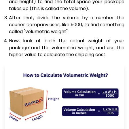
and height) to find the total space your package
takes up (this is called the volume).
After that, divide the volume by a number the
courier company uses, like 5000, to find something
called "volumetric weight".
Now, look at both the actual weight of your
package and the volumetric weight, and use the
higher value to calculate the shipping cost.