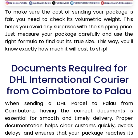
To make sure the cost of sending your package is
fair, you need to check its volumetric weight. This
helps you avoid any surprises with the shipping price.
Just measure your package carefully and use the
right formula to find out its true size. This way, you’ll
know exactly how much it will cost to ship!
Documents Required for
DHL International Courier
from Coimbatore to Palau
When sending a DHL Parcel to Palau from
Coimbatore, having the correct documents is
essential for smooth and timely delivery. Proper
documentation helps clear customs quickly, avoids
delays, and ensures that your package reaches its