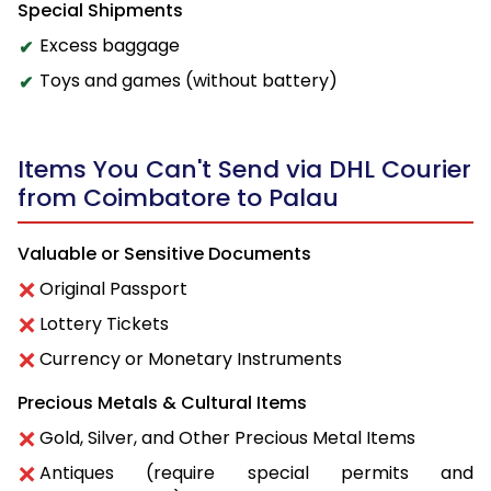
Special Shipments
Excess baggage
Toys and games (without battery)
Items You Can't Send via DHL Courier
from Coimbatore to Palau
Valuable or Sensitive Documents
Original Passport
Lottery Tickets
Currency or Monetary Instruments
Precious Metals & Cultural Items
Gold, Silver, and Other Precious Metal Items
Antiques (require special permits and